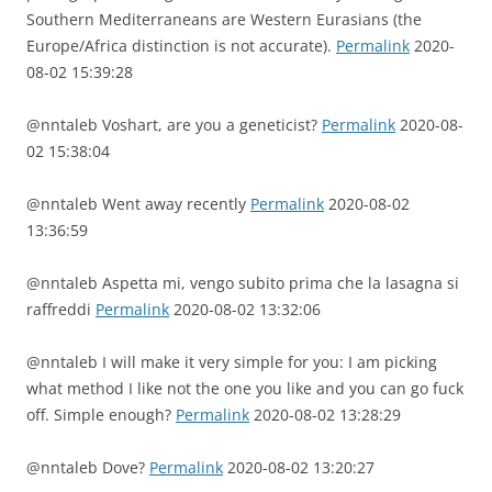
Southern Mediterraneans are Western Eurasians (the
Europe/Africa distinction is not accurate).
Permalink
2020-
08-02 15:39:28
@nntaleb Voshart, are you a geneticist?
Permalink
2020-08-
02 15:38:04
@nntaleb Went away recently
Permalink
2020-08-02
13:36:59
@nntaleb Aspetta mi, vengo subito prima che la lasagna si
raffreddi
Permalink
2020-08-02 13:32:06
@nntaleb I will make it very simple for you: I am picking
what method I like not the one you like and you can go fuck
off. Simple enough?
Permalink
2020-08-02 13:28:29
@nntaleb Dove?
Permalink
2020-08-02 13:20:27