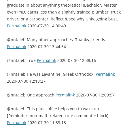
graduate in about anything theoretical (Bachelor, Master
even PhD) earns less than a slightly trained plumber, truck
driver, or a carpenter. Reflect & see why Univ. going bust.
Permalink
2020-07-30 14:00:49
@nntaleb Many other approaches. Thanks, friends.
Permalink
2020-07-30 13:44:54
@nntaleb True
Permalink
2020-07-30 12:38:16
@nntaleb He was Levantine. Greek Orthodox.
Permalink
2020-07-30 12:18:27
@nntaleb One approach
Permalink
2020-07-30 12:09:57
@nntaleb This plus coffee helps you to wake up.
[Reminder: non-math related cute comment = block]
Permalink
2020-07-30 11:53:13