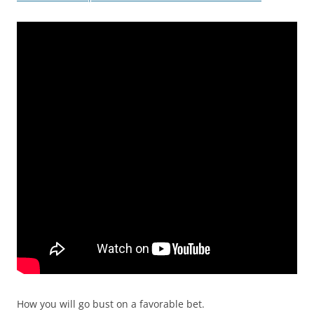
How you will go bust on a favorable bet.