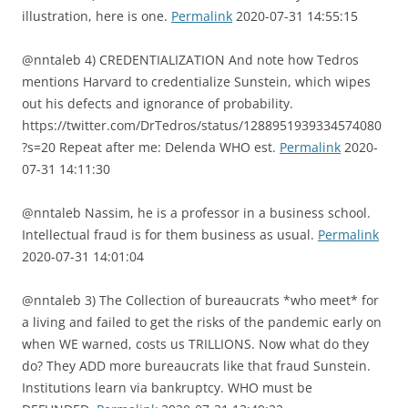
illustration, here is one.
Permalink
2020-07-31 14:55:15
@nntaleb 4) CREDENTIALIZATION And note how Tedros
mentions Harvard to credentialize Sunstein, which wipes
out his defects and ignorance of probability.
https://twitter.com/DrTedros/status/1288951939334574080
?s=20 Repeat after me: Delenda WHO est.
Permalink
2020-
07-31 14:11:30
@nntaleb Nassim, he is a professor in a business school.
Intellectual fraud is for them business as usual.
Permalink
2020-07-31 14:01:04
@nntaleb 3) The Collection of bureaucrats *who meet* for
a living and failed to get the risks of the pandemic early on
when WE warned, costs us TRILLIONS. Now what do they
do? They ADD more bureaucrats like that fraud Sunstein.
Institutions learn via bankruptcy. WHO must be