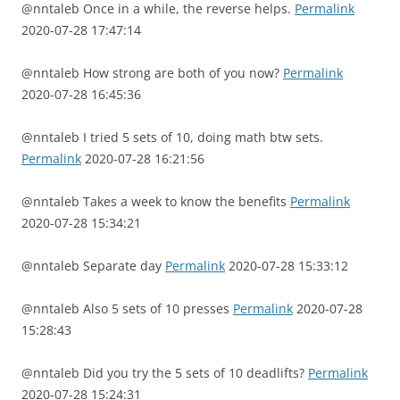
@nntaleb Once in a while, the reverse helps.
Permalink
2020-07-28 17:47:14
@nntaleb How strong are both of you now?
Permalink
2020-07-28 16:45:36
@nntaleb I tried 5 sets of 10, doing math btw sets.
Permalink
2020-07-28 16:21:56
@nntaleb Takes a week to know the benefits
Permalink
2020-07-28 15:34:21
@nntaleb Separate day
Permalink
2020-07-28 15:33:12
@nntaleb Also 5 sets of 10 presses
Permalink
2020-07-28
15:28:43
@nntaleb Did you try the 5 sets of 10 deadlifts?
Permalink
2020-07-28 15:24:31