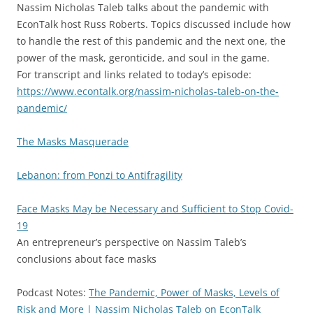
Nassim Nicholas Taleb talks about the pandemic with
EconTalk host Russ Roberts. Topics discussed include how
to handle the rest of this pandemic and the next one, the
power of the mask, geronticide, and soul in the game.
For transcript and links related to today’s episode:
https://www.econtalk.org/nassim-nicholas-taleb-on-the-
pandemic/
The Masks Masquerade
Lebanon: from Ponzi to Antifragility
Face Masks May be Necessary and Sufficient to Stop Covid-
19
An entrepreneur’s perspective on Nassim Taleb’s
conclusions about face masks
Podcast Notes:
The Pandemic, Power of Masks, Levels of
Risk and More | Nassim Nicholas Taleb on EconTalk