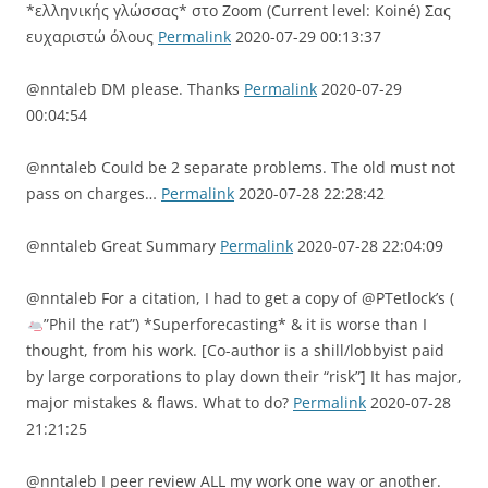
*ελληνικής γλώσσας* στο Zoom (Current level: Koiné) Σας
ευχαριστώ όλους
Permalink
2020-07-29 00:13:37
@nntaleb DM please. Thanks
Permalink
2020-07-29
00:04:54
@nntaleb Could be 2 separate problems. The old must not
pass on charges…
Permalink
2020-07-28 22:28:42
@nntaleb Great Summary
Permalink
2020-07-28 22:04:09
@nntaleb For a citation, I had to get a copy of @PTetlock’s (
”Phil the rat”) *Superforecasting* & it is worse than I
thought, from his work. [Co-author is a shill/lobbyist paid
by large corporations to play down their “risk”] It has major,
major mistakes & flaws. What to do?
Permalink
2020-07-28
21:21:25
@nntaleb I peer review ALL my work one way or another.