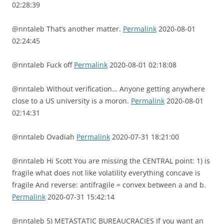
02:28:39
@nntaleb That’s another matter.
Permalink
2020-08-01
02:24:45
@nntaleb Fuck off
Permalink
2020-08-01 02:18:08
@nntaleb Without verification… Anyone getting anywhere
close to a US university is a moron.
Permalink
2020-08-01
02:14:31
@nntaleb Ovadiah
Permalink
2020-07-31 18:21:00
@nntaleb Hi Scott You are missing the CENTRAL point: 1) is
fragile what does not like volatility everything concave is
fragile And reverse: antifragile = convex between a and b.
Permalink
2020-07-31 15:42:14
@nntaleb 5) METASTATIC BUREAUCRACIES If you want an