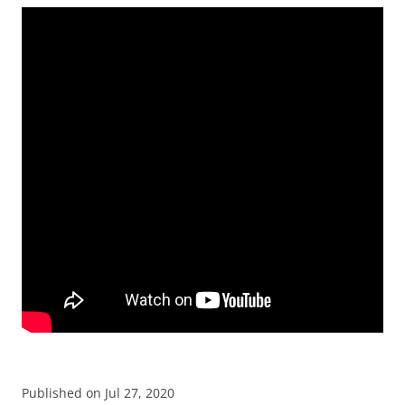
Published on Jul 27, 2020