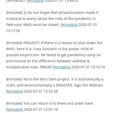
DEFUNDED.
Permalink
2020-07-31 13:49:22
@nntaleb 2) Do not forget that @CassSunstein made it
irrational to worry about the risks of the pandemic in
February! WHO must be closed.
Permalink
2020-07-31
13:17:56
@nntaleb FRAUD!!!!! If there is a reason to shut down the
WHO, here it is. Cass Sunstein is the poster child of
pseudo-empiricism. He failed to get pandemics early on
and missed on the difference between additive &
multiplicative risks. FRAUD!
Permalink
2020-07-31 13:15:18
@nntaleb No to the Bisri Dam project. It is economically a
scam, and environmentally a DISASTER. Sign the Petition!
Permalink
2020-07-31 12:52:38
@nntaleb You can return it to them and order here
Permalink
2020-07-31 12:01:14