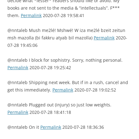
decide what *lesser* readers should like or avoid. My
books are not sent to the media & “intellectuals”. F***
them.
Permalink
2020-07-28 19:58:41
@nntaleb Mush me2lé! Mshwé! W iza me2lé bzeit zeitun
msh mazolla (bi fakkru atyab bil mazolla)
Permalink
2020-
07-28 19:45:06
@nntaleb I block for sophistry. Sorry, nothing personal.
Permalink
2020-07-28 19:25:42
@nntaleb Shipping next week. But if in a rush, cancel and
get this immediately.
Permalink
2020-07-28 19:02:52
@nntaleb Plugged out (injury) so just low weights.
Permalink
2020-07-28 18:41:18
@nntaleb On it
Permalink
2020-07-28 18:36:36