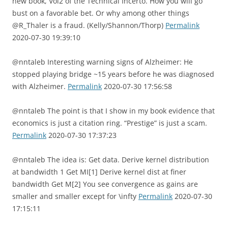
new book, Vol2 of the Technical Incerto. How you will go
bust on a favorable bet. Or why among other things
@R_Thaler is a fraud. (Kelly/Shannon/Thorp)
Permalink
2020-07-30 19:39:10
@nntaleb Interesting warning signs of Alzheimer: He
stopped playing bridge ~15 years before he was diagnosed
with Alzheimer.
Permalink
2020-07-30 17:56:58
@nntaleb The point is that I show in my book evidence that
economics is just a citation ring. “Prestige” is just a scam.
Permalink
2020-07-30 17:37:23
@nntaleb The idea is: Get data. Derive kernel distribution
at bandwidth 1 Get MI[1] Derive kernel dist at finer
bandwidth Get M[2] You see convergence as gains are
smaller and smaller except for \infty
Permalink
2020-07-30
17:15:11