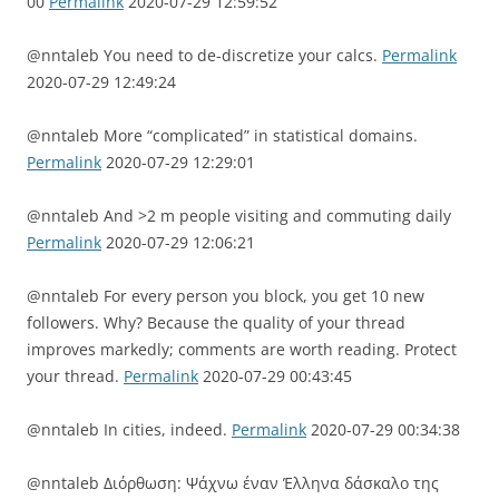
00
Permalink
2020-07-29 12:59:52
@nntaleb You need to de-discretize your calcs.
Permalink
2020-07-29 12:49:24
@nntaleb More “complicated” in statistical domains.
Permalink
2020-07-29 12:29:01
@nntaleb And >2 m people visiting and commuting daily
Permalink
2020-07-29 12:06:21
@nntaleb For every person you block, you get 10 new
followers. Why? Because the quality of your thread
improves markedly; comments are worth reading. Protect
your thread.
Permalink
2020-07-29 00:43:45
@nntaleb In cities, indeed.
Permalink
2020-07-29 00:34:38
@nntaleb Διόρθωση: Ψάχνω έναν Έλληνα δάσκαλο της