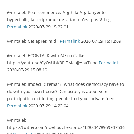
@nntaleb Pour commence, Argth la Arg tangente
hyperbolic, la reciproque de la tanh n’est pas ½ Log…
Permalink
2020-07-29 15:22:01
@nntaleb Cet apres-midi.
Permalink
2020-07-29 15:12:09
@nntaleb ECONTALK with @EconTalker
https://youtu.be/CyOsUbK8PiE via @YouTube
Permalink
2020-07-29 15:08:19
@nntaleb Imbecilic remark. What does democracy have to
do with your own house? Democracy is about voter
participation not letting people troll your private feed.
Permalink
2020-07-29 14:22:04
@nntaleb
https://twitter.com/ndehouche/status/12883478959937536