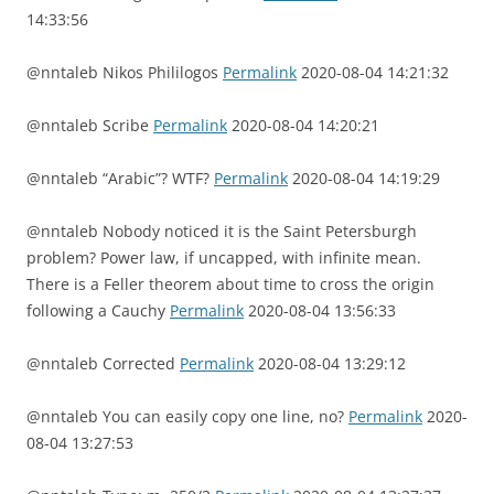
14:33:56
@nntaleb Nikos Phililogos
Permalink
2020-08-04 14:21:32
@nntaleb Scribe
Permalink
2020-08-04 14:20:21
@nntaleb “Arabic”? WTF?
Permalink
2020-08-04 14:19:29
@nntaleb Nobody noticed it is the Saint Petersburgh
problem? Power law, if uncapped, with infinite mean.
There is a Feller theorem about time to cross the origin
following a Cauchy
Permalink
2020-08-04 13:56:33
@nntaleb Corrected
Permalink
2020-08-04 13:29:12
@nntaleb You can easily copy one line, no?
Permalink
2020-
08-04 13:27:53