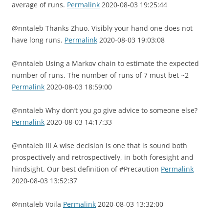
average of runs.
Permalink
2020-08-03 19:25:44
@nntaleb Thanks Zhuo. Visibly your hand one does not
have long runs.
Permalink
2020-08-03 19:03:08
@nntaleb Using a Markov chain to estimate the expected
number of runs. The number of runs of 7 must bet ~2
Permalink
2020-08-03 18:59:00
@nntaleb Why don’t you go give advice to someone else?
Permalink
2020-08-03 14:17:33
@nntaleb III A wise decision is one that is sound both
prospectively and retrospectively, in both foresight and
hindsight. Our best definition of #Precaution
Permalink
2020-08-03 13:52:37
@nntaleb Voila
Permalink
2020-08-03 13:32:00