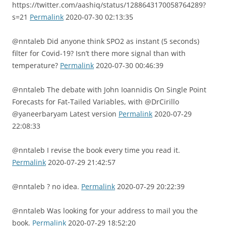
https://twitter.com/aashiq/status/1288643170058764289?
s=21
Permalink
2020-07-30 02:13:35
@nntaleb Did anyone think SPO2 as instant (5 seconds)
filter for Covid-19? Isn’t there more signal than with
temperature?
Permalink
2020-07-30 00:46:39
@nntaleb The debate with John Ioannidis On Single Point
Forecasts for Fat-Tailed Variables, with @DrCirillo
@yaneerbaryam Latest version
Permalink
2020-07-29
22:08:33
@nntaleb I revise the book every time you read it.
Permalink
2020-07-29 21:42:57
@nntaleb ? no idea.
Permalink
2020-07-29 20:22:39
@nntaleb Was looking for your address to mail you the
book.
Permalink
2020-07-29 18:52:20