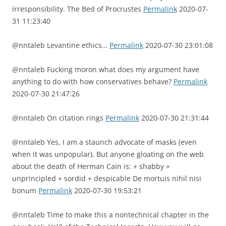
irresponsibility. The Bed of Procrustes
Permalink
2020-07-
31 11:23:40
@nntaleb Levantine ethics…
Permalink
2020-07-30 23:01:08
@nntaleb Fucking moron what does my argument have
anything to do with how conservatives behave?
Permalink
2020-07-30 21:47:26
@nntaleb On citation rings
Permalink
2020-07-30 21:31:44
@nntaleb Yes, I am a staunch advocate of masks (even
when it was unpopular). But anyone gloating on the web
about the death of Herman Cain is: + shabby +
unprincipled + sordid + despicable De mortuis nihil nisi
bonum
Permalink
2020-07-30 19:53:21
@nntaleb Time to make this a nontechnical chapter in the