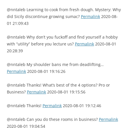
@nntaleb Learning to cook from fresh dough. Mystery: Why
did Sicily discontinue growing sumac?
Permalink
2020-08-
01 21:09:43
@nntaleb Why don’t you fuckoff and find yourself a hobby
with “utility” before you lecture us?
Permalink
2020-08-01
20:28:39
@nntaleb My shoulder bans me from deadlifting…
Permalink
2020-08-01 19:16:26
@nntaleb Thanks! What’s best of the 4 options? Pro or
Business?
Permalink
2020-08-01 19:15:56
@nntaleb Thanks!
Permalink
2020-08-01 19:12:46
@nntaleb Can you do these rooms in business?
Permalink
2020-08-01 19:04:54