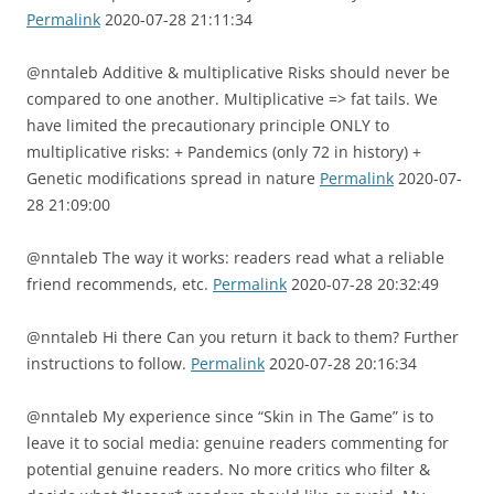
Permalink
2020-07-28 21:11:34
@nntaleb Additive & multiplicative Risks should never be
compared to one another. Multiplicative => fat tails. We
have limited the precautionary principle ONLY to
multiplicative risks: + Pandemics (only 72 in history) +
Genetic modifications spread in nature
Permalink
2020-07-
28 21:09:00
@nntaleb The way it works: readers read what a reliable
friend recommends, etc.
Permalink
2020-07-28 20:32:49
@nntaleb Hi there Can you return it back to them? Further
instructions to follow.
Permalink
2020-07-28 20:16:34
@nntaleb My experience since “Skin in The Game” is to
leave it to social media: genuine readers commenting for
potential genuine readers. No more critics who filter &