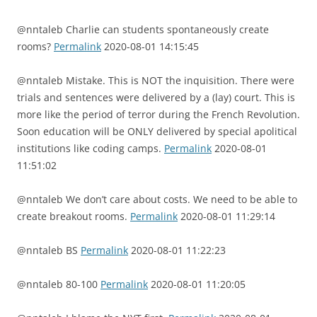
@nntaleb Charlie can students spontaneously create
rooms?
Permalink
2020-08-01 14:15:45
@nntaleb Mistake. This is NOT the inquisition. There were
trials and sentences were delivered by a (lay) court. This is
more like the period of terror during the French Revolution.
Soon education will be ONLY delivered by special apolitical
institutions like coding camps.
Permalink
2020-08-01
11:51:02
@nntaleb We don’t care about costs. We need to be able to
create breakout rooms.
Permalink
2020-08-01 11:29:14
@nntaleb BS
Permalink
2020-08-01 11:22:23
@nntaleb 80-100
Permalink
2020-08-01 11:20:05