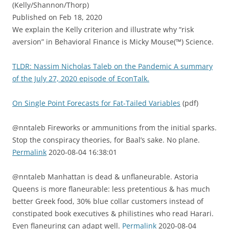
(Kelly/Shannon/Thorp)
Published on Feb 18, 2020
We explain the Kelly criterion and illustrate why “risk
aversion” in Behavioral Finance is Micky Mouse(™) Science.
TLDR: Nassim Nicholas Taleb on the Pandemic A summary
of the July 27, 2020 episode of EconTalk.
On Single Point Forecasts for Fat-Tailed Variables
(pdf)
@nntaleb Fireworks or ammunitions from the initial sparks.
Stop the conspiracy theories, for Baal’s sake. No plane.
Permalink
2020-08-04 16:38:01
@nntaleb Manhattan is dead & unflaneurable. Astoria
Queens is more flaneurable: less pretentious & has much
better Greek food, 30% blue collar customers instead of
constipated book executives & philistines who read Harari.
Even flaneuring can adapt well.
Permalink
2020-08-04