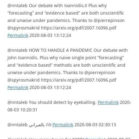
@nntaleb Our debate with Ioannidis,II Plus why
“forecasting” and “evidence based” are both unscientific
and unwise under pandemics. Thanks to @pierrepinson
@spyrosmakrid https://arxiv.org/pdf/2007.16096.pdf
Permalink
2020-08-03 13:12:24
@nntaleb HOW TO HANDLE A PANDEMIC Our debate with
John Ioannidis. Plus why naive single point “forecasting”
and “evidence based” methods are both unscientific and
unwise under pandemics. Thanks to @pierrepinson
@spyrosmakrid https://arxiv.org/pdf/2007.16096.pdf
Permalink
2020-08-03 13:12:24
@nntaleb You should detect by eyeballing.
Permalink
2020-
08-03 10:20:31
@nntaleb פה بالعبراني
Permalink
2020-08-03 02:30:13