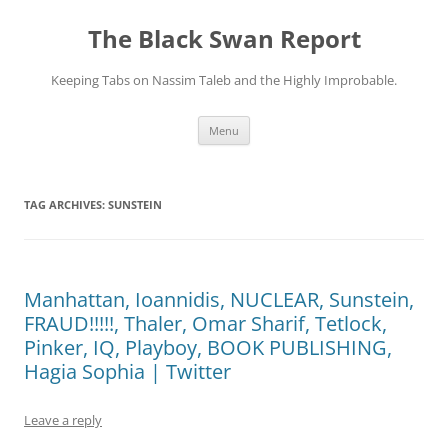
Skip
to
The Black Swan Report
content
Keeping Tabs on Nassim Taleb and the Highly Improbable.
Menu
TAG ARCHIVES:
SUNSTEIN
Manhattan, Ioannidis, NUCLEAR, Sunstein,
FRAUD!!!!!, Thaler, Omar Sharif, Tetlock,
Pinker, IQ, Playboy, BOOK PUBLISHING,
Hagia Sophia | Twitter
Leave a reply