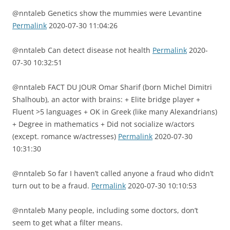
@nntaleb Genetics show the mummies were Levantine
Permalink
2020-07-30 11:04:26
@nntaleb Can detect disease not health
Permalink
2020-
07-30 10:32:51
@nntaleb FACT DU JOUR Omar Sharif (born Michel Dimitri
Shalhoub), an actor with brains: + Elite bridge player +
Fluent >5 languages + OK in Greek (like many Alexandrians)
+ Degree in mathematics + Did not socialize w/actors
(except. romance w/actresses)
Permalink
2020-07-30
10:31:30
@nntaleb So far I haven’t called anyone a fraud who didn’t
turn out to be a fraud.
Permalink
2020-07-30 10:10:53
@nntaleb Many people, including some doctors, don’t
seem to get what a filter means.