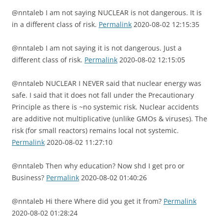
@nntaleb I am not saying NUCLEAR is not dangerous. It is
in a different class of risk.
Permalink
2020-08-02 12:15:35
@nntaleb I am not saying it is not dangerous. Just a
different class of risk.
Permalink
2020-08-02 12:15:05
@nntaleb NUCLEAR I NEVER said that nuclear energy was
safe. I said that it does not fall under the Precautionary
Principle as there is ~no systemic risk. Nuclear accidents
are additive not multiplicative (unlike GMOs & viruses). The
risk (for small reactors) remains local not systemic.
Permalink
2020-08-02 11:27:10
@nntaleb Then why education? Now shd I get pro or
Business?
Permalink
2020-08-02 01:40:26
@nntaleb Hi there Where did you get it from?
Permalink
2020-08-02 01:28:24