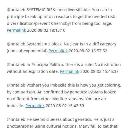
@nntaleb SYSTEMIC RISK: non-diversifiable. You can in
principle break-up into n reactors to get the needed risk
diversification/prevent Chernobyl from being too large.
Permalink
2020-08-02 18:13:10
@nntaleb Systemic = 1 block. Nuclear is in a diff category
(non subexponential)
Permalink
2020-08-02 16:57:52
@nntaleb In Principia Politica, there is a rule: No institution
without an expiration date.
Permalink
2020-08-02 15:45:37
@nntaleb Voshart you imbecile this is how you get coloring,
by comparison. An confirmed by genetics: Lybians looked
no different from other Mediterraneans. You are an
imbecile.
Permalink
2020-08-02 15:42:59
@nntaleb He seems clueless about genetics. He is just a
photographer using cultural notions. Many fail to get that