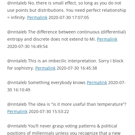
@nntaleb No, there is small effect, so long as you do not
use points but distributions. You need perfect relationship
= infinity.
Permalink
2020-07-30 17:07:05
@nntaleb The difference between continuous (differential)
entropy and discrete does not extend to MI.
Permalink
2020-07-30 16:49:54
@nntaleb This is an imbecilic interpretation. Sorry I block
for sophistry.
Permalink
2020-07-30 16:45:38
@nntaleb Something everybody knows
Permalink
2020-07-
30 16:10:49
@nntaleb The idea is “is it more useful than temperature”?
Permalink
2020-07-30 15:53:22
@nntaleb You’ll never grasp voting patterns & political
positions of millennials unless you recognize that a new