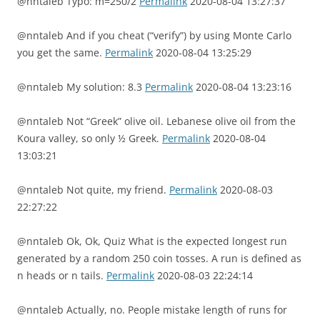
@nntaleb Typo: m=250/2
Permalink
2020-08-04 13:27:37
@nntaleb And if you cheat (“verify”) by using Monte Carlo
you get the same.
Permalink
2020-08-04 13:25:29
@nntaleb My solution: 8.3
Permalink
2020-08-04 13:23:16
@nntaleb Not “Greek” olive oil. Lebanese olive oil from the
Koura valley, so only ½ Greek.
Permalink
2020-08-04
13:03:21
@nntaleb Not quite, my friend.
Permalink
2020-08-03
22:27:22
@nntaleb Ok, Ok, Quiz What is the expected longest run
generated by a random 250 coin tosses. A run is defined as
n heads or n tails.
Permalink
2020-08-03 22:24:14
@nntaleb Actually, no. People mistake length of runs for