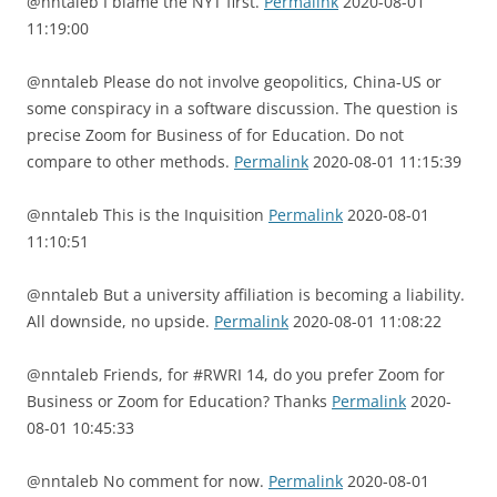
@nntaleb I blame the NYT first.
Permalink
2020-08-01
11:19:00
@nntaleb Please do not involve geopolitics, China-US or
some conspiracy in a software discussion. The question is
precise Zoom for Business of for Education. Do not
compare to other methods.
Permalink
2020-08-01 11:15:39
@nntaleb This is the Inquisition
Permalink
2020-08-01
11:10:51
@nntaleb But a university affiliation is becoming a liability.
All downside, no upside.
Permalink
2020-08-01 11:08:22
@nntaleb Friends, for #RWRI 14, do you prefer Zoom for
Business or Zoom for Education? Thanks
Permalink
2020-
08-01 10:45:33
@nntaleb No comment for now.
Permalink
2020-08-01