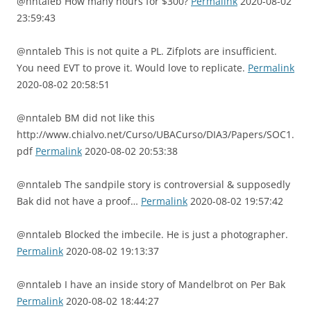
@nntaleb How many hours for $300?
Permalink
2020-08-02
23:59:43
@nntaleb This is not quite a PL. Zifplots are insufficient.
You need EVT to prove it. Would love to replicate.
Permalink
2020-08-02 20:58:51
@nntaleb BM did not like this
http://www.chialvo.net/Curso/UBACurso/DIA3/Papers/SOC1.
pdf
Permalink
2020-08-02 20:53:38
@nntaleb The sandpile story is controversial & supposedly
Bak did not have a proof…
Permalink
2020-08-02 19:57:42
@nntaleb Blocked the imbecile. He is just a photographer.
Permalink
2020-08-02 19:13:37
@nntaleb I have an inside story of Mandelbrot on Per Bak
Permalink
2020-08-02 18:44:27