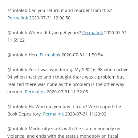
@nntaleb Can you return it and reorder from this?
Permalink
2020-07-31 12:00:50
@nntaleb Where did you get yours?
Permalink
2020-07-31
11:59:22
@nntaleb Here
Permalink
2020-07-31 11:50:54
@nntaleb Yes, I was wondering. My SP02 is 98 when active,
94 when inactive and I thought there was a problem but
realized there was none as the problem is the other way
around.
Permalink
2020-07-31 11:32:05
@nntaleb Hi, Who did you buy it from? We stopped the
Book Depository.
Permalink
2020-07-31 11:29:02
@nntaleb Modernity starts with the state monopoly on
violence, and ends with the state’s monopoly on fiscal