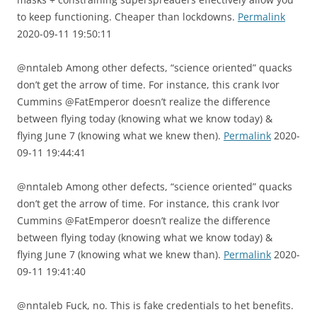
to keep functioning. Cheaper than lockdowns.
Permalink
2020-09-11 19:50:11
@nntaleb Among other defects, “science oriented” quacks
don’t get the arrow of time. For instance, this crank Ivor
Cummins @FatEmperor doesn’t realize the difference
between flying today (knowing what we know today) &
flying June 7 (knowing what we knew then).
Permalink
2020-
09-11 19:44:41
@nntaleb Among other defects, “science oriented” quacks
don’t get the arrow of time. For instance, this crank Ivor
Cummins @FatEmperor doesn’t realize the difference
between flying today (knowing what we know today) &
flying June 7 (knowing what we knew than).
Permalink
2020-
09-11 19:41:40
@nntaleb Fuck, no. This is fake credentials to het benefits.