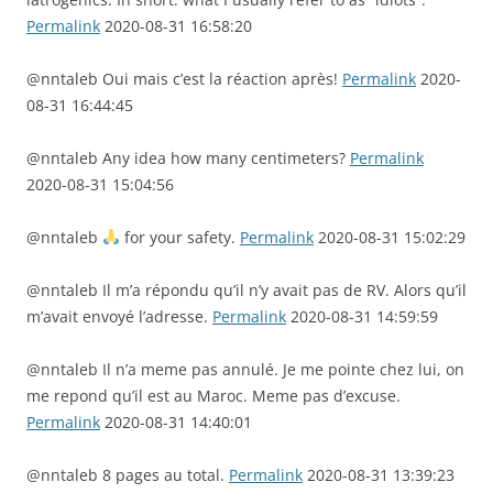
Permalink
2020-08-31 16:58:20
@nntaleb Oui mais c’est la réaction après!
Permalink
2020-
08-31 16:44:45
@nntaleb Any idea how many centimeters?
Permalink
2020-08-31 15:04:56
@nntaleb
for your safety.
Permalink
2020-08-31 15:02:29
@nntaleb Il m’a répondu qu’il n’y avait pas de RV. Alors qu’il
m’avait envoyé l’adresse.
Permalink
2020-08-31 14:59:59
@nntaleb Il n’a meme pas annulé. Je me pointe chez lui, on
me repond qu’il est au Maroc. Meme pas d’excuse.
Permalink
2020-08-31 14:40:01
@nntaleb 8 pages au total.
Permalink
2020-08-31 13:39:23