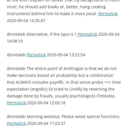
nicer; he should add books or, better, hang cooking
instruments behind him to make it more jovial.
Permalink
2020-09-04 14:35:47
@nntaleb Alternative, if the typo is 1
Permalink
2020-09-04
14:08:10
@nntaleb
Permalink
2020-09-04 13:22:54
@nntaleb The entire point of Antifragile is that we do not
make decisions based on probability but a combination
that ALWAYS includes payoffs. In that sense proba <<< time
expectation [ergodic] So tried to Lindify by reversing the
damage done by frauds, usually psychologists (Tetlocks).
Permalink
2020-09-04 12:05:18
@nntaleb Morning workout. Please avoid special functions.
Permalink
2020-09-04 11:03:37