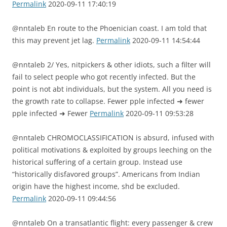
Permalink
2020-09-11 17:40:19
@nntaleb En route to the Phoenician coast. I am told that
this may prevent jet lag.
Permalink
2020-09-11 14:54:44
@nntaleb 2/ Yes, nitpickers & other idiots, such a filter will
fail to select people who got recently infected. But the
point is not abt individuals, but the system. All you need is
the growth rate to collapse. Fewer pple infected ➜ fewer
pple infected ➜ Fewer
Permalink
2020-09-11 09:53:28
@nntaleb CHROMOCLASSIFICATION is absurd, infused with
political motivations & exploited by groups leeching on the
historical suffering of a certain group. Instead use
“historically disfavored groups”. Americans from Indian
origin have the highest income, shd be excluded.
Permalink
2020-09-11 09:44:56
@nntaleb On a transatlantic flight: every passenger & crew