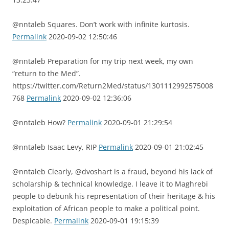
@nntaleb Squares. Don’t work with infinite kurtosis.
Permalink
2020-09-02 12:50:46
@nntaleb Preparation for my trip next week, my own
“return to the Med”.
https://twitter.com/Return2Med/status/1301112992575008
768
Permalink
2020-09-02 12:36:06
@nntaleb How?
Permalink
2020-09-01 21:29:54
@nntaleb Isaac Levy, RIP
Permalink
2020-09-01 21:02:45
@nntaleb Clearly, @dvoshart is a fraud, beyond his lack of
scholarship & technical knowledge. I leave it to Maghrebi
people to debunk his representation of their heritage & his
exploitation of African people to make a political point.
Despicable.
Permalink
2020-09-01 19:15:39