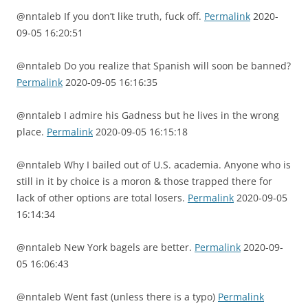
@nntaleb If you don’t like truth, fuck off.
Permalink
2020-
09-05 16:20:51
@nntaleb Do you realize that Spanish will soon be banned?
Permalink
2020-09-05 16:16:35
@nntaleb I admire his Gadness but he lives in the wrong
place.
Permalink
2020-09-05 16:15:18
@nntaleb Why I bailed out of U.S. academia. Anyone who is
still in it by choice is a moron & those trapped there for
lack of other options are total losers.
Permalink
2020-09-05
16:14:34
@nntaleb New York bagels are better.
Permalink
2020-09-
05 16:06:43
@nntaleb Went fast (unless there is a typo)
Permalink