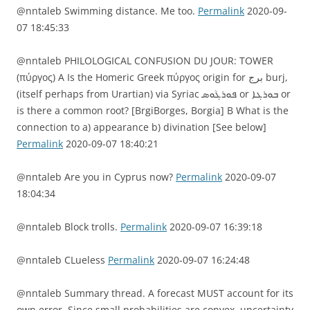
@nntaleb Swimming distance. Me too.
Permalink
2020-09-
07 18:45:33
@nntaleb PHILOLOGICAL CONFUSION DU JOUR: TOWER
(πύργος) A Is the Homeric Greek πύργος origin for برج burj,
(itself perhaps from Urartian) via Syriac ܦܘܪܓܳܘܣ or ܒܘܪܓܐ or
is there a common root? [BrgiBorges, Borgia] B What is the
connection to a) appearance b) divination [See below]
Permalink
2020-09-07 18:40:21
@nntaleb Are you in Cyprus now?
Permalink
2020-09-07
18:04:34
@nntaleb Block trolls.
Permalink
2020-09-07 16:39:18
@nntaleb CLueless
Permalink
2020-09-07 16:24:48
@nntaleb Summary thread. A forecast MUST account for its
own error. Since small probabilities are convex, uncertainty