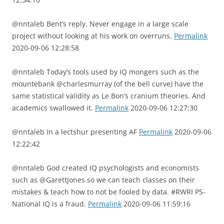
@nntaleb Bent’s reply. Never engage in a large scale
project without looking at his work on overruns.
Permalink
2020-09-06 12:28:58
@nntaleb Today’s tools used by IQ mongers such as the
mountebank @charlesmurray (of the bell curve) have the
same statistical validity as Le Bon’s cranium theories. And
academics swallowed it.
Permalink
2020-09-06 12:27:30
@nntaleb In a lectshur presenting AF
Permalink
2020-09-06
12:22:42
@nntaleb God created IQ psychologists and economists
such as @GarettJones so we can teach classes on their
mistakes & teach how to not be fooled by data. #RWRI PS-
National IQ is a fraud.
Permalink
2020-09-06 11:59:16