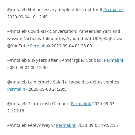
@nntaleb Not necessary, implied for I not for II
Permalink
2020-09-04 10:12:45
@nntaleb Covid Risk Conversation: Yaneer Bar-Yam and
Nassim Nicholas Taleb https://youtu.be/d-UKAjeXqPU via
@YouTube
Permalink
2020-09-04 01:28:09
@nntaleb 8 ½ years after #Antifragile. Not bad.
Permalink
2020-09-04 00:12:30
@nntaleb La methode Salafi a cause des deites semites!
Permalink
2020-09-03 21:28:51
@nntaleb Tshrin msh October!
Permalink
2020-09-03
21:26:18
@nntaleb Fété7? Wéyn?
Permalink
2020-09-03 19:57:35