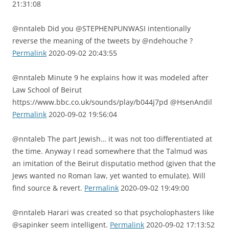
21:31:08
@nntaleb Did you @STEPHENPUNWASI intentionally
reverse the meaning of the tweets by @ndehouche ?
Permalink
2020-09-02 20:43:55
@nntaleb Minute 9 he explains how it was modeled after
Law School of Beirut
https://www.bbc.co.uk/sounds/play/b044j7pd @HsenAndil
Permalink
2020-09-02 19:56:04
@nntaleb The part Jewish… it was not too differentiated at
the time. Anyway I read somewhere that the Talmud was
an imitation of the Beirut disputatio method (given that the
Jews wanted no Roman law, yet wanted to emulate). Will
find source & revert.
Permalink
2020-09-02 19:49:00
@nntaleb Harari was created so that psycholophasters like
@sapinker seem intelligent.
Permalink
2020-09-02 17:13:52