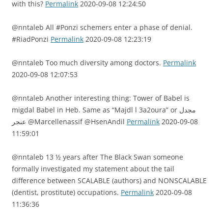
with this?
Permalink
2020-09-08 12:24:50
@nntaleb All #Ponzi schemers enter a phase of denial.
#RiadPonzi
Permalink
2020-09-08 12:23:19
@nntaleb Too much diversity among doctors.
Permalink
2020-09-08 12:07:53
@nntaleb Another interesting thing: Tower of Babel is
migdal Babel in Heb. Same as “Majdl l 3a2oura” or مجدل
عنجر @Marcellenassif @HsenAndil
Permalink
2020-09-08
11:59:01
@nntaleb 13 ½ years after The Black Swan someone
formally investigated my statement about the tail
difference between SCALABLE (authors) and NONSCALABLE
(dentist, prostitute) occupations.
Permalink
2020-09-08
11:36:36