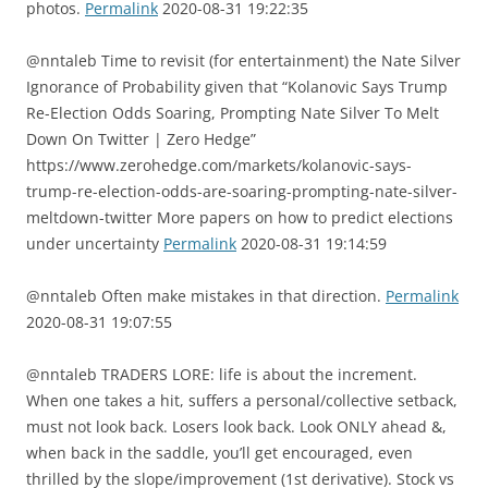
photos.
Permalink
2020-08-31 19:22:35
@nntaleb Time to revisit (for entertainment) the Nate Silver
Ignorance of Probability given that “Kolanovic Says Trump
Re-Election Odds Soaring, Prompting Nate Silver To Melt
Down On Twitter | Zero Hedge”
https://www.zerohedge.com/markets/kolanovic-says-
trump-re-election-odds-are-soaring-prompting-nate-silver-
meltdown-twitter More papers on how to predict elections
under uncertainty
Permalink
2020-08-31 19:14:59
@nntaleb Often make mistakes in that direction.
Permalink
2020-08-31 19:07:55
@nntaleb TRADERS LORE: life is about the increment.
When one takes a hit, suffers a personal/collective setback,
must not look back. Losers look back. Look ONLY ahead &,
when back in the saddle, you’ll get encouraged, even
thrilled by the slope/improvement (1st derivative). Stock vs