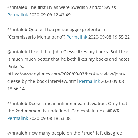
@nntaleb The first Livias were Swedish and/or Swiss
Permalink
2020-09-09 12:43:49
@nntaleb Qual è il tuo personaggio preferito in
“Commissario Montalbano”?
Permalink
2020-09-08 19:55:22
@nntaleb I like it that John Clesse likes my books. But I like
it much much better that he both likes my books and hates
Pinker’s.
https://www.nytimes.com/2020/09/03/books/review/john-
cleese-by-the-book-interview.html
Permalink
2020-09-08
18:56:14
@nntaleb Doesn’t mean infinite mean deviation. Only that
the 2nd moment is undefined. Can explain next #RWRI
Permalink
2020-09-08 18:53:38
@nntaleb How many people on the *true* left disagree