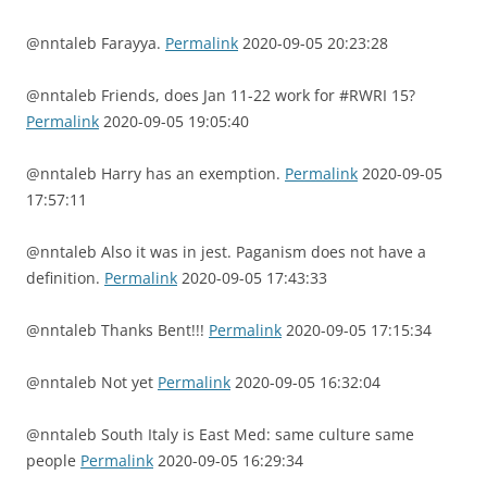
@nntaleb Farayya.
Permalink
2020-09-05 20:23:28
@nntaleb Friends, does Jan 11-22 work for #RWRI 15?
Permalink
2020-09-05 19:05:40
@nntaleb Harry has an exemption.
Permalink
2020-09-05
17:57:11
@nntaleb Also it was in jest. Paganism does not have a
definition.
Permalink
2020-09-05 17:43:33
@nntaleb Thanks Bent!!!
Permalink
2020-09-05 17:15:34
@nntaleb Not yet
Permalink
2020-09-05 16:32:04
@nntaleb South Italy is East Med: same culture same
people
Permalink
2020-09-05 16:29:34