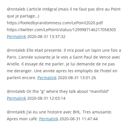
@nntaleb L’article intégral (mais il ne faut pas dire au Point
que je partage…)
https://fooledbyrandomness.com/LePoint2020.pdf
https://twitter.com/LePoint/status/1299987146217058305
Permalink
2020-08-31 13:37:32
@nntaleb Elle etait presente. Il m’a posé un lapin une fois a
Paris. L’année suivante je le vois a Saint Paul de Vence avec
Arielle. Il essaye de me parler, je lui demande de ne pas
me deranger. Une année apres les employés de l’hotel en
parlent encore.
Permalink
2020-08-31 13:01:26
@nntaleb Or the “g” where they talk about “manifold”
Permalink
2020-08-31 12:03:14
@nntaleb J’ai eu une histoire avec BHL. Tres amusante.
Apres mon café.
Permalink
2020-08-31 11:47:44