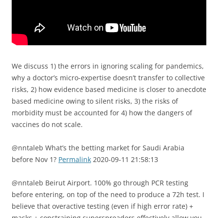
We discuss 1) the errors in ignoring scaling for pandemics,
why a doctor’s micro-expertise doesn’t transfer to collective
risks, 2) how evidence based medicine is closer to anecdote
based medicine owing to silent risks, 3) the risks of
morbidity must be accounted for 4) how the dangers of
vaccines do not scale.
@nntaleb What’s the betting market for Saudi Arabia
before Nov 1?
Permalink
2020-09-11 21:58:13
@nntaleb Beirut Airport. 100% go through PCR testing
before entering, on top of the need to produce a 72h test. I
believe that overactive testing (even if high error rate) +
masks + constraining superspreaders effectively allow you