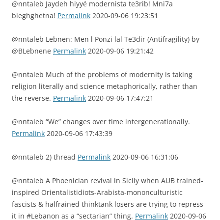
@nntaleb Jaydeh hiyyé modernista te3rib! Mni7a
bleghghetna!
Permalink
2020-09-06 19:23:51
@nntaleb Lebnen: Men l Ponzi lal Te3dir (Antifragility) by
@BLebnene
Permalink
2020-09-06 19:21:42
@nntaleb Much of the problems of modernity is taking
religion literally and science metaphorically, rather than
the reverse.
Permalink
2020-09-06 17:47:21
@nntaleb “We” changes over time intergenerationally.
Permalink
2020-09-06 17:43:39
@nntaleb 2) thread
Permalink
2020-09-06 16:31:06
@nntaleb A Phoenician revival in Sicily when AUB trained-
inspired Orientalistidiots-Arabista-mononculturistic
fascists & halfrained thinktank losers are trying to repress
it in #Lebanon as a “sectarian” thing.
Permalink
2020-09-06