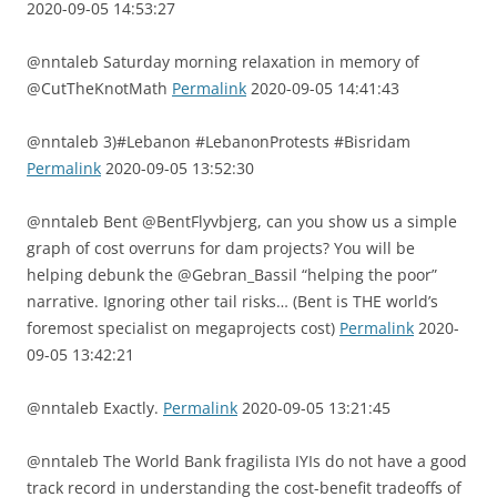
2020-09-05 14:53:27
@nntaleb Saturday morning relaxation in memory of
@CutTheKnotMath
Permalink
2020-09-05 14:41:43
@nntaleb 3)#Lebanon #LebanonProtests #Bisridam
Permalink
2020-09-05 13:52:30
@nntaleb Bent @BentFlyvbjerg, can you show us a simple
graph of cost overruns for dam projects? You will be
helping debunk the @Gebran_Bassil “helping the poor”
narrative. Ignoring other tail risks… (Bent is THE world’s
foremost specialist on megaprojects cost)
Permalink
2020-
09-05 13:42:21
@nntaleb Exactly.
Permalink
2020-09-05 13:21:45
@nntaleb The World Bank fragilista IYIs do not have a good
track record in understanding the cost-benefit tradeoffs of