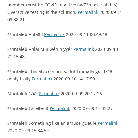
member must be COVID negative (w/72h test validity).
Overactive testing is the solution.
Permalink
2020-09-11
09:38:21
@nntaleb Ahla!!!!
Permalink
2020-09-11 00:49:48
@nntaleb Ahla! Min wén hiyyé?
Permalink
2020-09-10
21:15:48
@nntaleb This also confirms. But I initially got 1/48
analytically
Permalink
2020-09-10 14:17:50
@nntaleb 1/42
Permalink
2020-09-09 20:17:26
@nntaleb Excellent!
Permalink
2020-09-09 17:33:27
@nntaleb Something like an amuse-gueule
Permalink
2020-09-09 15:34:59