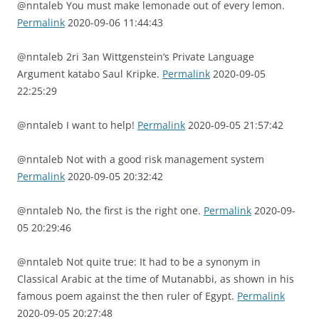
@nntaleb You must make lemonade out of every lemon.
Permalink
2020-09-06 11:44:43
@nntaleb 2ri 3an Wittgenstein’s Private Language
Argument katabo Saul Kripke.
Permalink
2020-09-05
22:25:29
@nntaleb I want to help!
Permalink
2020-09-05 21:57:42
@nntaleb Not with a good risk management system
Permalink
2020-09-05 20:32:42
@nntaleb No, the first is the right one.
Permalink
2020-09-
05 20:29:46
@nntaleb Not quite true: It had to be a synonym in
Classical Arabic at the time of Mutanabbi, as shown in his
famous poem against the then ruler of Egypt.
Permalink
2020-09-05 20:27:48