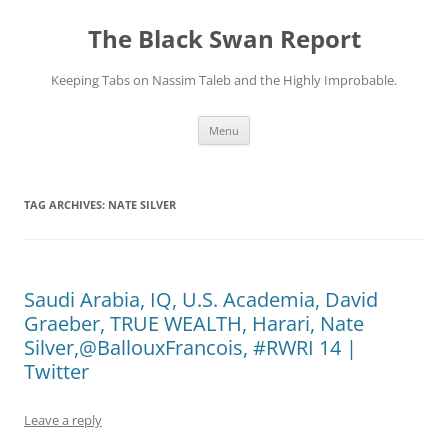
Skip
to
The Black Swan Report
content
Keeping Tabs on Nassim Taleb and the Highly Improbable.
Menu
TAG ARCHIVES:
NATE SILVER
Saudi Arabia, IQ, U.S. Academia, David
Graeber, TRUE WEALTH, Harari, Nate
Silver,@BallouxFrancois, #RWRI 14 |
Twitter
Leave a reply