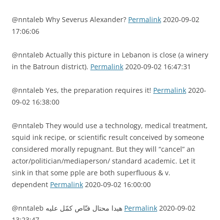
@nntaleb Why Severus Alexander?
Permalink
2020-09-02
17:06:06
@nntaleb Actually this picture in Lebanon is close (a winery
in the Batroun district).
Permalink
2020-09-02 16:47:31
@nntaleb Yes, the preparation requires it!
Permalink
2020-
09-02 16:38:00
@nntaleb They would use a technology, medical treatment,
squid ink recipe, or scientific result conceived by someone
considered morally repugnant. But they will “cancel” an
actor/politician/mediaperson/ standard academic. Let it
sink in that some pple are both superfluous & v.
dependent
Permalink
2020-09-02 16:00:00
@nntaleb هيدا محتال فنّاص كمّل عليه
Permalink
2020-09-02
13:23:47