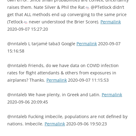
raises them. Nate Silver & Phil the Rat
@PTetlock didn’t
get that ALL methods end up converging to the same price
(Tetlock
never understood the Brier Score).
Permalink
2020-09-07 15:27:20
@nntaleb L tarjamé taba3 Google
Permalink
2020-09-07
15:16:58
@nntaleb Friends, do we have data on COVID infection
rates for flight attendants & others from exposures in
airplanes? Thanks.
Permalink
2020-09-07 11:15:53
@nntaleb We have plenty, in Greek and Latin.
Permalink
2020-09-06 20:09:45
@nntaleb Fucking imbecile, populations are not defined by
nations. Imbecile.
Permalink
2020-09-06 19:50:23