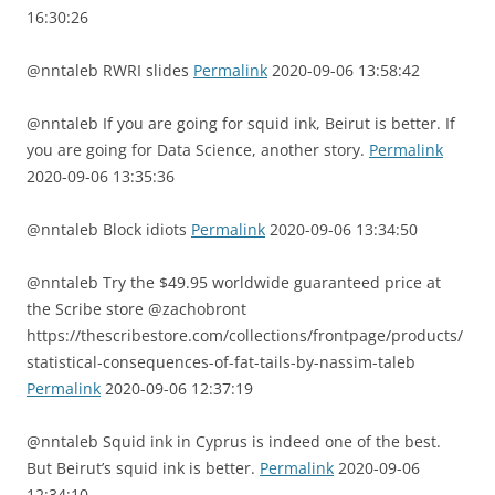
16:30:26
@nntaleb RWRI slides
Permalink
2020-09-06 13:58:42
@nntaleb If you are going for squid ink, Beirut is better. If
you are going for Data Science, another story.
Permalink
2020-09-06 13:35:36
@nntaleb Block idiots
Permalink
2020-09-06 13:34:50
@nntaleb Try the $49.95 worldwide guaranteed price at
the Scribe store @zachobront
https://thescribestore.com/collections/frontpage/products/
statistical-consequences-of-fat-tails-by-nassim-taleb
Permalink
2020-09-06 12:37:19
@nntaleb Squid ink in Cyprus is indeed one of the best.
But Beirut’s squid ink is better.
Permalink
2020-09-06
12:34:10