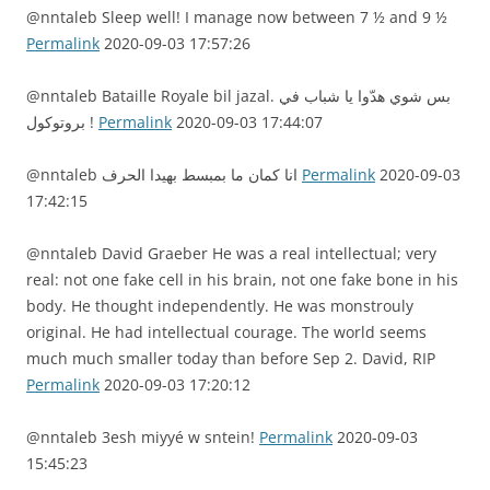
@nntaleb Sleep well! I manage now between 7 ½ and 9 ½
Permalink
2020-09-03 17:57:26
@nntaleb Bataille Royale bil jazal. بس شوي هدّوا يا شباب في
بروتوكول !
Permalink
2020-09-03 17:44:07
@nntaleb انا كمان ما بمبسط بهيدا الحرف
Permalink
2020-09-03
17:42:15
@nntaleb David Graeber He was a real intellectual; very
real: not one fake cell in his brain, not one fake bone in his
body. He thought independently. He was monstrouly
original. He had intellectual courage. The world seems
much much smaller today than before Sep 2. David, RIP
Permalink
2020-09-03 17:20:12
@nntaleb 3esh miyyé w sntein!
Permalink
2020-09-03
15:45:23