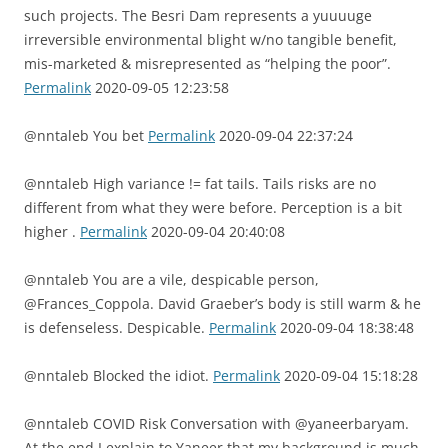
such projects. The Besri Dam represents a yuuuuge
irreversible environmental blight w/no tangible benefit,
mis-marketed & misrepresented as “helping the poor”.
Permalink
2020-09-05 12:23:58
@nntaleb You bet
Permalink
2020-09-04 22:37:24
@nntaleb High variance != fat tails. Tails risks are no
different from what they were before. Perception is a bit
higher .
Permalink
2020-09-04 20:40:08
@nntaleb You are a vile, despicable person,
@Frances_Coppola. David Graeber’s body is still warm & he
is defenseless. Despicable.
Permalink
2020-09-04 18:38:48
@nntaleb Blocked the idiot.
Permalink
2020-09-04 15:18:28
@nntaleb COVID Risk Conversation with @yaneerbaryam.
At the end I explain to Yaneer that my background is much