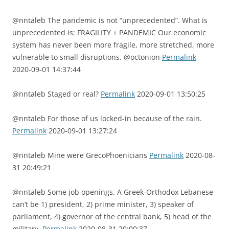
@nntaleb The pandemic is not “unprecedented”. What is
unprecedented is: FRAGILITY + PANDEMIC Our economic
system has never been more fragile, more stretched, more
vulnerable to small disruptions. @octonion
Permalink
2020-09-01 14:37:44
@nntaleb Staged or real?
Permalink
2020-09-01 13:50:25
@nntaleb For those of us locked-in because of the rain.
Permalink
2020-09-01 13:27:24
@nntaleb Mine were GrecoPhoenicians
Permalink
2020-08-
31 20:49:21
@nntaleb Some job openings. A Greek-Orthodox Lebanese
can’t be 1) president, 2) prime minister, 3) speaker of
parliament, 4) governor of the central bank, 5) head of the
military.
Permalink
2020-08-31 20:00:37