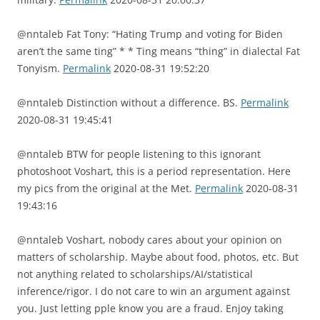
@nntaleb Fat Tony: “Hating Trump and voting for Biden
aren’t the same ting” * * Ting means “thing” in dialectal Fat
Tonyism.
Permalink
2020-08-31 19:52:20
@nntaleb Distinction without a difference. BS.
Permalink
2020-08-31 19:45:41
@nntaleb BTW for people listening to this ignorant
photoshoot Voshart, this is a period representation. Here
my pics from the original at the Met.
Permalink
2020-08-31
19:43:16
@nntaleb Voshart, nobody cares about your opinion on
matters of scholarship. Maybe about food, photos, etc. But
not anything related to scholarships/AI/statistical
inference/rigor. I do not care to win an argument against
you. Just letting pple know you are a fraud. Enjoy taking