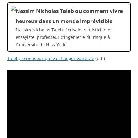
Nassim Nicholas Taleb ou comment vivre
heureux dans un monde imprévisible
Nassim Nicholas Taleb, écrivain, statisticien et
essayiste, professeur d’ingénierie du risque à
l’université de New York.
Taleb, le penseur qui va changer votre vie
(pdf)