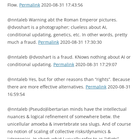
Flow.
Permalink
2020-08-31 17:43:56
@nntaleb Warning abt the Roman Emperor pictures.
@dvoshart is a photographer; clueless about AI,
conditional updating, genetics, etc. In other words, pretty
much a fraud.
Permalink
2020-08-31 17:30:30
@nntaleb @dvoshart is a fraud. KNows nothing about AI or
conditional updating.
Permalink
2020-08-31 17:29:07
@nntaleb Yes, but for other reasons than “rights”. Because
there are more effective alternatives.
Permalink
2020-08-31
16:59:54
@nntaleb (Pseudo)libertarian minds have the intellectual
nuances & logical refinement of somewhere betw. the
unicellular amoeba & invertebrate sea slugs. And of course
no notion of scaling of collective risks/dynamics &
iatrogenics. In short: what I usually refer to as “idiots”.