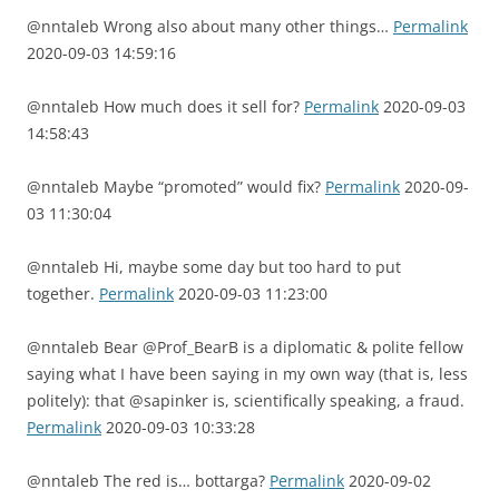
@nntaleb Wrong also about many other things…
Permalink
2020-09-03 14:59:16
@nntaleb How much does it sell for?
Permalink
2020-09-03
14:58:43
@nntaleb Maybe “promoted” would fix?
Permalink
2020-09-
03 11:30:04
@nntaleb Hi, maybe some day but too hard to put
together.
Permalink
2020-09-03 11:23:00
@nntaleb Bear @Prof_BearB is a diplomatic & polite fellow
saying what I have been saying in my own way (that is, less
politely): that @sapinker is, scientifically speaking, a fraud.
Permalink
2020-09-03 10:33:28
@nntaleb The red is… bottarga?
Permalink
2020-09-02