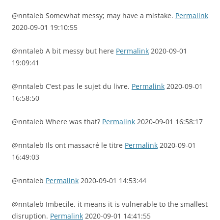
@nntaleb Somewhat messy; may have a mistake.
Permalink
2020-09-01 19:10:55
@nntaleb A bit messy but here
Permalink
2020-09-01
19:09:41
@nntaleb C’est pas le sujet du livre.
Permalink
2020-09-01
16:58:50
@nntaleb Where was that?
Permalink
2020-09-01 16:58:17
@nntaleb Ils ont massacré le titre
Permalink
2020-09-01
16:49:03
@nntaleb
Permalink
2020-09-01 14:53:44
@nntaleb Imbecile, it means it is vulnerable to the smallest
disruption.
Permalink
2020-09-01 14:41:55