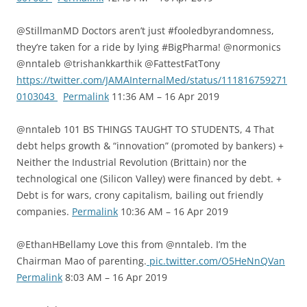
@StillmanMD Doctors aren’t just #fooledbyrandomness,
they’re taken for a ride by lying #BigPharma! @normonics
@nntaleb @trishankkarthik @FattestFatTony
https://twitter.com/JAMAInternalMed/status/111816759271
0103043
Permalink
11:36 AM – 16 Apr 2019
@nntaleb 101 BS THINGS TAUGHT TO STUDENTS, 4 That
debt helps growth & “innovation” (promoted by bankers) +
Neither the Industrial Revolution (Brittain) nor the
technological one (Silicon Valley) were financed by debt. +
Debt is for wars, crony capitalism, bailing out friendly
companies.
Permalink
10:36 AM – 16 Apr 2019
@EthanHBellamy Love this from @nntaleb. I’m the
Chairman Mao of parenting.
pic.twitter.com/O5HeNnQVan
Permalink
8:03 AM – 16 Apr 2019