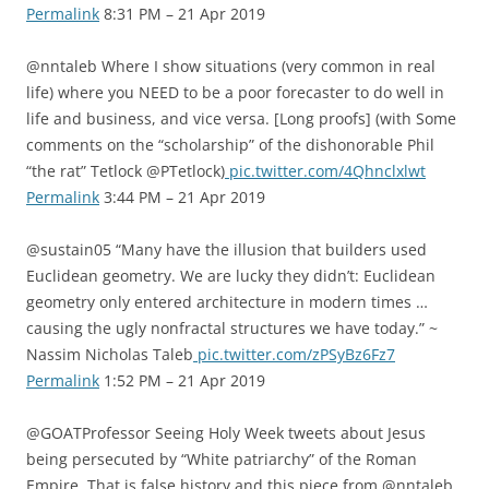
Permalink
8:31 PM – 21 Apr 2019
@nntaleb Where I show situations (very common in real
life) where you NEED to be a poor forecaster to do well in
life and business, and vice versa. [Long proofs] (with Some
comments on the “scholarship” of the dishonorable Phil
“the rat” Tetlock @PTetlock)
pic.twitter.com/4Qhnclxlwt
Permalink
3:44 PM – 21 Apr 2019
@sustain05 “Many have the illusion that builders used
Euclidean geometry. We are lucky they didn’t: Euclidean
geometry only entered architecture in modern times …
causing the ugly nonfractal structures we have today.” ~
Nassim Nicholas Taleb
pic.twitter.com/zPSyBz6Fz7
Permalink
1:52 PM – 21 Apr 2019
@GOATProfessor Seeing Holy Week tweets about Jesus
being persecuted by “White patriarchy” of the Roman
Empire. That is false history and this piece from @nntaleb