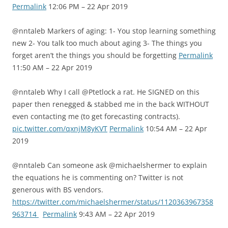
Permalink
12:06 PM – 22 Apr 2019
@nntaleb Markers of aging: 1- You stop learning something
new 2- You talk too much about aging 3- The things you
forget aren’t the things you should be forgetting
Permalink
11:50 AM – 22 Apr 2019
@nntaleb Why I call @Ptetlock a rat. He SIGNED on this
paper then renegged & stabbed me in the back WITHOUT
even contacting me (to get forecasting contracts).
pic.twitter.com/qxnjM8yKVT
Permalink
10:54 AM – 22 Apr
2019
@nntaleb Can someone ask @michaelshermer to explain
the equations he is commenting on? Twitter is not
generous with BS vendors.
https://twitter.com/michaelshermer/status/1120363967358
963714
Permalink
9:43 AM – 22 Apr 2019