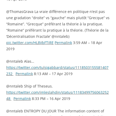
@ThomasGrava La vraie différence en politique n’est pas
une gradation “droite” vs “gauche” mais plutôt “Grecque” vs
“Romaine”. “Grecque” préférant la théorie à la pratique.
“Romaine” préférant la pratique à la théorie. (Théorie de la
‘Décentralisation Fractale’ @nntaleb)
pic.twitter.com/HL8VbFTiRE
Permalink
3:59 AM – 18 Apr
2019
@nntaleb Alas…
https://twitter.com/tulsigabbard/status/1118503155581407
232
Permalink
8:13 AM – 17 Apr 2019
@nntaleb Ship of Theseus.
https://twitter.com/imleslahdin/status/11183499756063252
48
Permalink
8:33 PM – 16 Apr 2019
@nntaleb ENTROPY DU JOUR The information content of