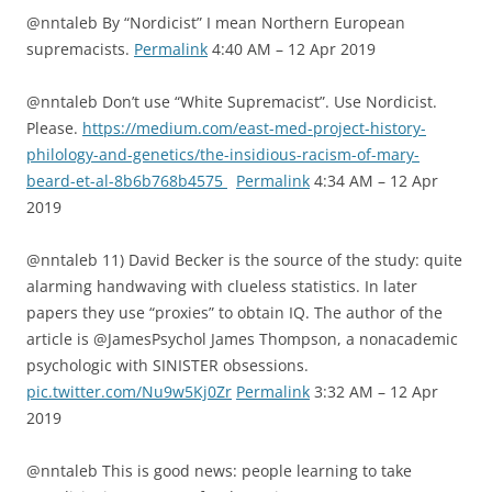
@nntaleb By “Nordicist” I mean Northern European
supremacists.
Permalink
4:40 AM – 12 Apr 2019
@nntaleb Don’t use “White Supremacist”. Use Nordicist.
Please.
https://medium.com/east-med-project-history-
philology-and-genetics/the-insidious-racism-of-mary-
beard-et-al-8b6b768b4575
Permalink
4:34 AM – 12 Apr
2019
@nntaleb 11) David Becker is the source of the study: quite
alarming handwaving with clueless statistics. In later
papers they use “proxies” to obtain IQ. The author of the
article is @JamesPsychol James Thompson, a nonacademic
psychologic with SINISTER obsessions.
pic.twitter.com/Nu9w5Kj0Zr
Permalink
3:32 AM – 12 Apr
2019
@nntaleb This is good news: people learning to take