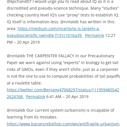
@kpchand07 I would urge you to read about IQ as it is a
discredited and pseudo-science technique. Many “studies”
checking country level IQ’s use “proxy” tests to establish IQ.
IQ itself is information-less. @nntaleb has written in this
area:
https://medium.com/incerto/iq-is-largely-a-
pseudoscientific-swindle-f131c101ba39
Permalink
12:27
PM – 20 Apr 2019
@nntaleb THE CARPENTER FALLACY In our Precautionary
Paper we warn against using “experts” in biology to get tail
risks of GMOs, even if they aren’t shills: just as a carpenter
is not the one to use to compute probabilities of tail payoffs
at a roulette table.
https://twitter.com/Benjami47068297/status/111959480542
2624768
Permalink
6:41 AM – 20 Apr 2019
@nntaleb Our current system (urbanism) is incapable of
learning from its mistakes.
https://www.baconsrebellion.com/wp/antifragile-urbanism-