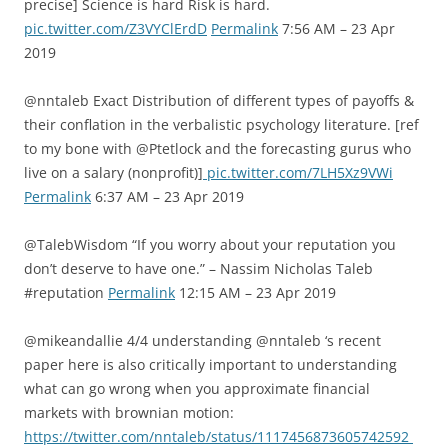
precise] Science is hard Risk is hard.
pic.twitter.com/Z3VYClErdD
Permalink
7:56 AM – 23 Apr
2019
@nntaleb Exact Distribution of different types of payoffs &
their conflation in the verbalistic psychology literature. [ref
to my bone with @Ptetlock and the forecasting gurus who
live on a salary (nonprofit)]
pic.twitter.com/7LH5Xz9VWi
Permalink
6:37 AM – 23 Apr 2019
@TalebWisdom “If you worry about your reputation you
don’t deserve to have one.” – Nassim Nicholas Taleb
#reputation
Permalink
12:15 AM – 23 Apr 2019
@mikeandallie 4/4 understanding @nntaleb ‘s recent
paper here is also critically important to understanding
what can go wrong when you approximate financial
markets with brownian motion:
https://twitter.com/nntaleb/status/1117456873605742592