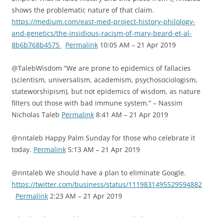
shows the problematic nature of that claim.
https://medium.com/east-med-project-history-philology-
and-genetics/the-insidious-racism-of-mary-beard-et-al-
8b6b768b4575
Permalink
10:05 AM – 21 Apr 2019
@TalebWisdom “We are prone to epidemics of fallacies
(scientism, universalism, academism, psychosociologism,
stateworshipism), but not epidemics of wisdom, as nature
filters out those with bad immune system.” – Nassim
Nicholas Taleb
Permalink
8:41 AM – 21 Apr 2019
@nntaleb Happy Palm Sunday for those who celebrate it
today.
Permalink
5:13 AM – 21 Apr 2019
@nntaleb We should have a plan to eliminate Google.
https://twitter.com/business/status/1119831495529594882
Permalink
2:23 AM – 21 Apr 2019