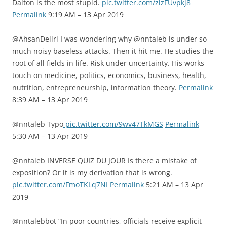
Dalton is the most stupid.
pic.twitter.com/zlzFUvpkj8
Permalink
9:19 AM – 13 Apr 2019
@AhsanDeliri I was wondering why @nntaleb is under so
much noisy baseless attacks. Then it hit me. He studies the
root of all fields in life. Risk under uncertainty. His works
touch on medicine, politics, economics, business, health,
nutrition, entrepreneurship, information theory.
Permalink
8:39 AM – 13 Apr 2019
@nntaleb Typo
pic.twitter.com/9wv47TkMGS
Permalink
5:30 AM – 13 Apr 2019
@nntaleb INVERSE QUIZ DU JOUR Is there a mistake of
exposition? Or it is my derivation that is wrong.
pic.twitter.com/FmoTKLq7NI
Permalink
5:21 AM – 13 Apr
2019
@nntalebbot “In poor countries, officials receive explicit