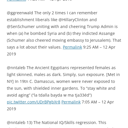
@ggreenwald The only 2 times I can remember
establishment liberals like @HillaryClinton and
@SenSchumer uniting with and cheering Trump Admin is
when (a) he bombed Syria and (b) they indicted Assange
(Schumer also cheered moving embassy to Jerusalem). That
says a lot about their values.
Permalink
9:25 AM – 12 Apr
2019
@nntaleb The Ancient Egyptians represented females as
light skinned, males as dark. Simply, sun exposure. [Met in
NY] In 19tn C. Damascus, women were never exposed to
the sun, with shielded inner gardens. To “stay white and
avoid aging” (“la tdalla bayda w ma tja33éd”)
pic.twitter.com/UDrBPgbXr8
Permalink
7:05 AM – 12 Apr
2019
@nntaleb 13) The National IQ/Skills regression. This