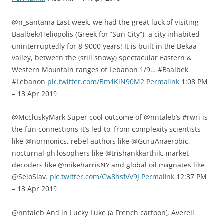
@n_santama Last week, we had the great luck of visiting
Baalbek/Heliopolis (Greek for “Sun City”), a city inhabited
uninterruptedly for 8-9000 years! It is built in the Bekaa
valley, between the (still snowy) spectacular Eastern &
Western Mountain ranges of Lebanon 1/9… #Baalbek
#Lebanon
pic.twitter.com/Bm4KiN90M2
Permalink
1:08 PM
– 13 Apr 2019
@MccluskyMark Super cool outcome of @nntaleb’s #rwri is
the fun connections it’s led to, from complexity scientists
like @normonics, rebel authors like @GuruAnaerobic,
nocturnal philosophers like @trishankkarthik, market
decoders like @mikeharrisNY and global oil magnates like
@SeloSlav.
pic.twitter.com/Cw8hsfvV9J
Permalink
12:37 PM
– 13 Apr 2019
@nntaleb And in Lucky Luke (a French cartoon), Averell