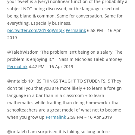
your tweet is a (very) nonlinear function of the probability a
subject NOT being discussed, or the language used not
being bland & common. Same for conversation. Same for
everything. Especially business.
pic.twitter.com/2dYRqWnbJk
Permalink
6:58 PM – 16 Apr
2019
@TalebWisdom “The problem isn’t being on a salary. The
problem is enjoying it.” – Nassim Nicholas Taleb #money
Permalink
4:42 PM – 16 Apr 2019
@nntaleb 101 BS THINGS TAUGHT TO STUDENTS, 5 They
don’t tell you that you are more likely + to learn a foreign
language in a bar than in a classroom + to learn
mathematics while trading than doing homework + that
schoolteachers are a great model of what not to become
when you grow up
Permalink
2:58 PM – 16 Apr 2019
@nntaleb I am surprised it is taking so long before