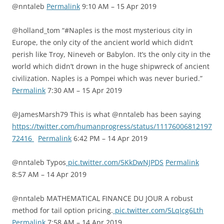
@nntaleb
Permalink
9:10 AM – 15 Apr 2019
@holland_tom “#Naples is the most mysterious city in
Europe, the only city of the ancient world which didn’t
perish like Troy, Nineveh or Babylon. It’s the only city in the
world which didn’t drown in the huge shipwreck of ancient
civilization. Naples is a Pompei which was never buried.”
Permalink
7:30 AM – 15 Apr 2019
@JamesMarsh79 This is what @nntaleb has been saying
https://twitter.com/humanprogress/status/11176006812197
72416
Permalink
6:42 PM – 14 Apr 2019
@nntaleb Typos
pic.twitter.com/5KkDwNJPDS
Permalink
8:57 AM – 14 Apr 2019
@nntaleb MATHEMATICAL FINANCE DU JOUR A robust
method for tail option pricing.
pic.twitter.com/5LqIcg6Lth
Permalink
7:58 AM – 14 Apr 2019