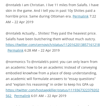
@nntaleb I am Christian. I live 11 miles from Salafis. I have
skin in the game. And I tell you in past 10y Shiites paid a
horrible price. Same during Ottoman era.
Permalink
7:22
AM – 22 Apr 2019
@nntaleb Actually… Shiites! They paid the heaviest price.
Salafis have been butchering them without much outcry.
https://twitter.com/cernovich/status/1120162013857161218
Permalink
6:28 AM – 22 Apr 2019
@normonics To @nntaleb’s point: you can only learn from
an academic how to be an academic Instead of conveying
embodied knowhow from a place of deep understanding,
an academic will formulate answers to “essay questions”
and “explain his reasoning” in order to keep his GPA up
https://twitter.com/hostageklller/status/1119367322379202
562
Permalink
6:01 AM – 22 Apr 2019