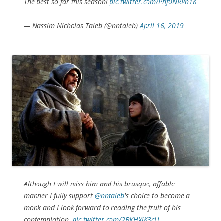
The best so far this season!
pic.twitter.com/Phf0NRRn1K
— Nassim Nicholas Taleb (@nntaleb)
April 16, 2019
Although I will miss him and his brusque, affable
manner I fully support
@nntaleb
's choice to become a
monk and I look forward to reading the fruit of his
contemplation.
pic.twitter.com/2BKHXiK3cU