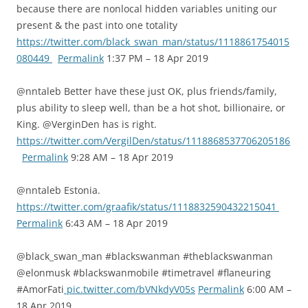
because there are nonlocal hidden variables uniting our
present & the past into one totality
https://twitter.com/black_swan_man/status/1118861754015
080449
Permalink
1:37 PM – 18 Apr 2019
@nntaleb Better have these just OK, plus friends/family,
plus ability to sleep well, than be a hot shot, billionaire, or
King. @VerginDen has is right.
https://twitter.com/VergilDen/status/1118868537706205186
Permalink
9:28 AM – 18 Apr 2019
@nntaleb Estonia.
https://twitter.com/graafik/status/1118832590432215041
Permalink
6:43 AM – 18 Apr 2019
@black_swan_man #blackswanman #theblackswanman
@elonmusk #blackswanmobile #timetravel #flaneuring
#AmorFati
pic.twitter.com/bVNkdyV05s
Permalink
6:00 AM –
18 Apr 2019