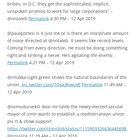
bribes; in D.C. they get the sophisticated, implicit,
unspoken promise to work for large corporations” –
@nntaleb
Permalink
4:30 PM – 12 Apr 2019
@paulportesi Is it just me or is there an inordinate amount
of noise directed at @nntaleb. It seems like record levels.
Coming from every direction. He must be doing something
right and striking a nerve. He’s agitating the enemy.
Permalink
4:21 PM – 12 Apr 2019
@inlukka Light green shows the natural boundaries of the
union.
pic.twitter.com/7Qpk3KwuVE
Permalink
11:49 AM –
12 Apr 2019
@ozmudurvekili dear mr taleb the newly elected secular
mayor of izmir wants to establish a mediterranean union
pls rt & show support
https://twitter.com/izmirbld/status/1115903326636445698
Permalink
11:29 AM – 12 Apr 2019