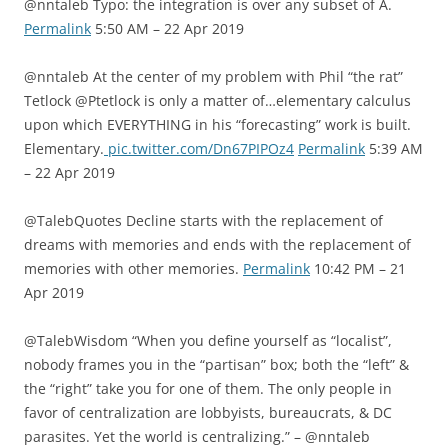
@nntaleb Typo: the integration is over any subset of A.
Permalink
5:50 AM – 22 Apr 2019
@nntaleb At the center of my problem with Phil “the rat”
Tetlock @Ptetlock is only a matter of…elementary calculus
upon which EVERYTHING in his “forecasting” work is built.
Elementary.
pic.twitter.com/Dn67PIPOz4
Permalink
5:39 AM
– 22 Apr 2019
@TalebQuotes Decline starts with the replacement of
dreams with memories and ends with the replacement of
memories with other memories.
Permalink
10:42 PM – 21
Apr 2019
@TalebWisdom “When you define yourself as “localist”,
nobody frames you in the “partisan” box; both the “left” &
the “right” take you for one of them. The only people in
favor of centralization are lobbyists, bureaucrats, & DC
parasites. Yet the world is centralizing.” – @nntaleb