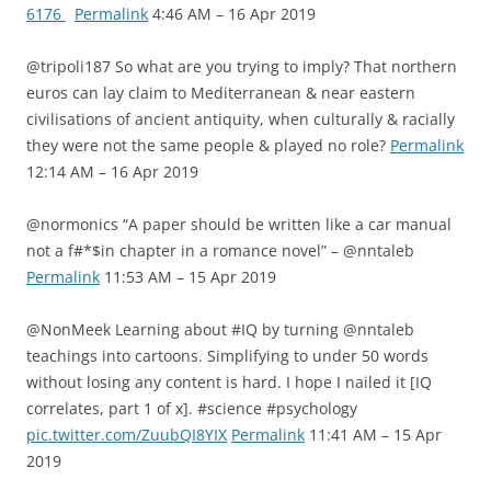
6176
Permalink
4:46 AM – 16 Apr 2019
@tripoli187 So what are you trying to imply? That northern
euros can lay claim to Mediterranean & near eastern
civilisations of ancient antiquity, when culturally & racially
they were not the same people & played no role?
Permalink
12:14 AM – 16 Apr 2019
@normonics “A paper should be written like a car manual
not a f#*$in chapter in a romance novel” – @nntaleb
Permalink
11:53 AM – 15 Apr 2019
@NonMeek Learning about #IQ by turning @nntaleb
teachings into cartoons. Simplifying to under 50 words
without losing any content is hard. I hope I nailed it [IQ
correlates, part 1 of x]. #science #psychology
pic.twitter.com/ZuubQI8YIX
Permalink
11:41 AM – 15 Apr
2019