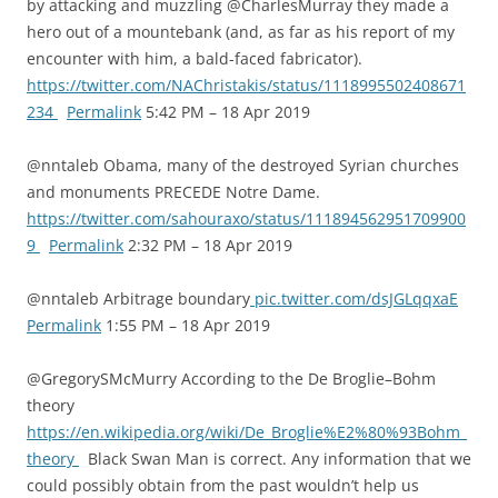
by attacking and muzzling @CharlesMurray they made a
hero out of a mountebank (and, as far as his report of my
encounter with him, a bald-faced fabricator).
https://twitter.com/NAChristakis/status/1118995502408671
234
Permalink
5:42 PM – 18 Apr 2019
@nntaleb Obama, many of the destroyed Syrian churches
and monuments PRECEDE Notre Dame.
https://twitter.com/sahouraxo/status/111894562951709900
9
Permalink
2:32 PM – 18 Apr 2019
@nntaleb Arbitrage boundary
pic.twitter.com/dsJGLqqxaE
Permalink
1:55 PM – 18 Apr 2019
@GregorySMcMurry According to the De Broglie–Bohm
theory
https://en.wikipedia.org/wiki/De_Broglie%E2%80%93Bohm_
theory
Black Swan Man is correct. Any information that we
could possibly obtain from the past wouldn’t help us