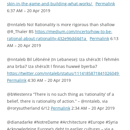
skin-in-the-game-and-building-what-works/
Permalink
6:37 AM – 20 Apr 2019
@nntaleb No! Rationality is more rigorous than shallow
@R_Thaler BS
https://medium.com/incerto/how-to-be-
rational-about-rationality-432e96dd4d1a
Permalink
6:13
AM – 20 Apr 2019
@nntaleb Bil Lébnéné (In Lebanese): Iza shéra3t l fehmén
ana brba7 Iza shéra3t l finnas huwwé byerba7
https://twitter.com/nntaleb/status/1114185871841026049
Permalink
4:30 AM – 20 Apr 2019
@bWestenra “There is no such thing as ‘rationality’ of a
belief, there is rationality of action.” – @nntaleb, via
@rorysutherland 6/12
Permalink
2:34 AM – 20 Apr 2019
@dianadarke #NotreDame #Architecture #Europe #Syria
Acknowledging Europe’s debt to earlier cultures – via a