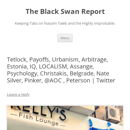
Skip
to
The Black Swan Report
content
Keeping Tabs on Nassim Taleb and the Highly Improbable.
Menu
Tetlock, Payoffs, Urbanism, Arbitrage,
Estonia, IQ, LOCALISM, Assange,
Psychology, Christakis, Belgrade, Nate
Silver, Pinker, @AOC , Peterson | Twitter
Leave a reply