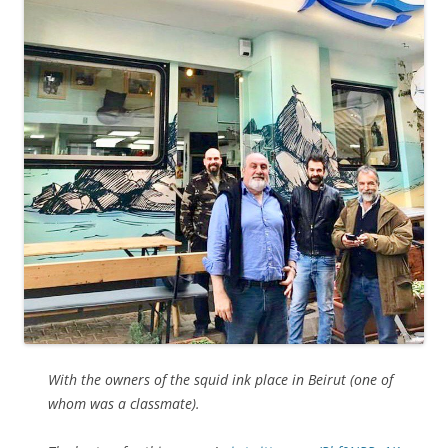
With the owners of the squid ink place in Beirut (one of
whom was a classmate).