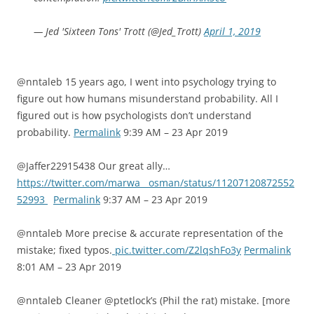
— Jed 'Sixteen Tons' Trott (@Jed_Trott)
April 1, 2019
@nntaleb 15 years ago, I went into psychology trying to
figure out how humans misunderstand probability. All I
figured out is how psychologists don’t understand
probability.
Permalink
9:39 AM – 23 Apr 2019
@Jaffer22915438 Our great ally…
https://twitter.com/marwa__osman/status/11207120872552
52993
Permalink
9:37 AM – 23 Apr 2019
@nntaleb More precise & accurate representation of the
mistake; fixed typos.
pic.twitter.com/Z2lqshFo3y
Permalink
8:01 AM – 23 Apr 2019
@nntaleb Cleaner @ptetlock’s (Phil the rat) mistake. [more