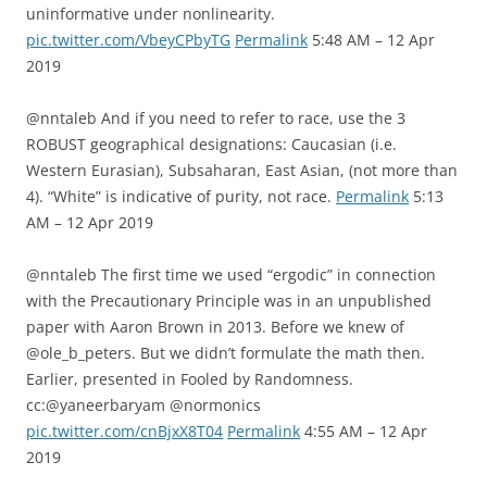
uninformative under nonlinearity.
pic.twitter.com/VbeyCPbyTG
Permalink
5:48 AM – 12 Apr
2019
@nntaleb And if you need to refer to race, use the 3
ROBUST geographical designations: Caucasian (i.e.
Western Eurasian), Subsaharan, East Asian, (not more than
4). “White” is indicative of purity, not race.
Permalink
5:13
AM – 12 Apr 2019
@nntaleb The first time we used “ergodic” in connection
with the Precautionary Principle was in an unpublished
paper with Aaron Brown in 2013. Before we knew of
@ole_b_peters. But we didn’t formulate the math then.
Earlier, presented in Fooled by Randomness.
cc:@yaneerbaryam @normonics
pic.twitter.com/cnBjxX8T04
Permalink
4:55 AM – 12 Apr
2019