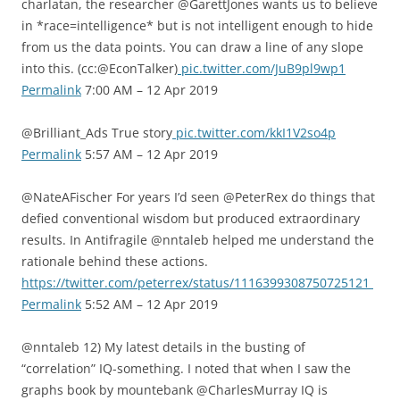
charlatan, the researcher @GarettJones wants us to believe
in *race=intelligence* but is not intelligent enough to hide
from us the data points. You can draw a line of any slope
into this. (cc:@EconTalker)
pic.twitter.com/JuB9pl9wp1
Permalink
7:00 AM – 12 Apr 2019
@Brilliant_Ads True story
pic.twitter.com/kkI1V2so4p
Permalink
5:57 AM – 12 Apr 2019
@NateAFischer For years I’d seen @PeterRex do things that
defied conventional wisdom but produced extraordinary
results. In Antifragile @nntaleb helped me understand the
rationale behind these actions.
https://twitter.com/peterrex/status/1116399308750725121
Permalink
5:52 AM – 12 Apr 2019
@nntaleb 12) My latest details in the busting of
“correlation” IQ-something. I noted that when I saw the
graphs book by mountebank @CharlesMurray IQ is