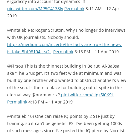
ergodicity into account for dynamics !!!
pic.twitter.com/MP5G4138Iv
Permalink
3:11 AM – 12 Apr
2019
@nntaleb Re: Roger Scruton. Why I no longer do interviews
with UK journalists. Nobody should.
https://medium.com/incerto/the-facts-are-true-the-news-
is-fake-5bf98104cea2
Permalink
6:16 PM – 11 Apr 2019
@Firsou This is the thinnest building in Beirut, Al-Ba3sa
aka “The Grudge”. It’s two feet wide at minimum and was
built by one brother who wanted to obstruct another’s view
of the sea. Is there a place for building out of spite in the
eternal way @normonics ?
pic.twitter.com/Ltgk5l0K9L
Permalink
4:18 PM – 11 Apr 2019
@nntaleb 10) One can raise IQ points by 2 STF just by
training, so it can’t be genetic. PS- I’ve been getting 1000s
of such messages since I’ve posted the IQ piece by Nordist