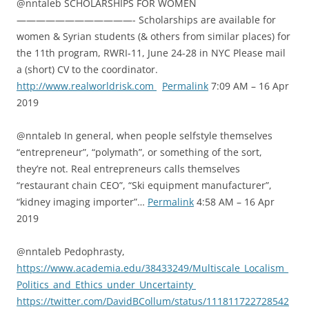
@nntaleb SCHOLARSHIPS FOR WOMEN
————————————- Scholarships are available for
women & Syrian students (& others from similar places) for
the 11th program, RWRI-11, June 24-28 in NYC Please mail
a (short) CV to the coordinator.
http://www.realworldrisk.com
Permalink
7:09 AM – 16 Apr
2019
@nntaleb In general, when people selfstyle themselves
“entrepreneur”, “polymath”, or something of the sort,
they’re not. Real entrepreneurs calls themselves
“restaurant chain CEO”, “Ski equipment manufacturer”,
“kidney imaging importer”…
Permalink
4:58 AM – 16 Apr
2019
@nntaleb Pedophrasty,
https://www.academia.edu/38433249/Multiscale_Localism_
Politics_and_Ethics_under_Uncertainty
https://twitter.com/DavidBCollum/status/111811722728542