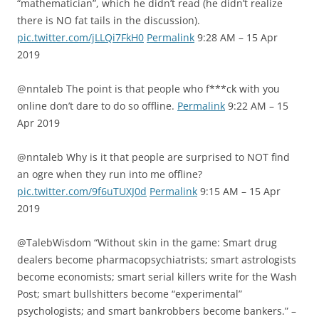
“mathematician”, which he didn’t read (he didn’t realize
there is NO fat tails in the discussion).
pic.twitter.com/jLLQi7FkH0
Permalink
9:28 AM – 15 Apr
2019
@nntaleb The point is that people who f***ck with you
online don’t dare to do so offline.
Permalink
9:22 AM – 15
Apr 2019
@nntaleb Why is it that people are surprised to NOT find
an ogre when they run into me offline?
pic.twitter.com/9f6uTUXJ0d
Permalink
9:15 AM – 15 Apr
2019
@TalebWisdom “Without skin in the game: Smart drug
dealers become pharmacopsychiatrists; smart astrologists
become economists; smart serial killers write for the Wash
Post; smart bullshitters become “experimental”
psychologists; and smart bankrobbers become bankers.” –