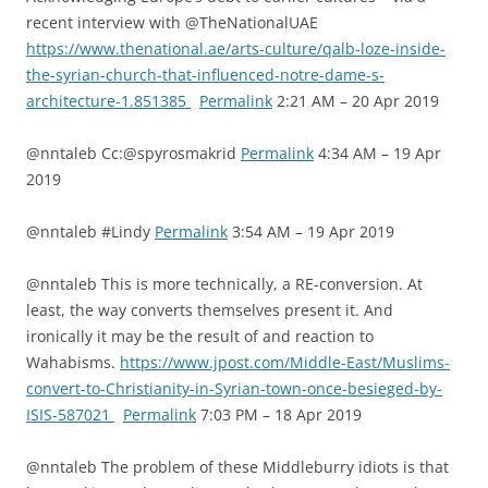
recent interview with @TheNationalUAE
https://www.thenational.ae/arts-culture/qalb-loze-inside-
the-syrian-church-that-influenced-notre-dame-s-
architecture-1.851385
Permalink
2:21 AM – 20 Apr 2019
@nntaleb Cc:@spyrosmakrid
Permalink
4:34 AM – 19 Apr
2019
@nntaleb #Lindy
Permalink
3:54 AM – 19 Apr 2019
@nntaleb This is more technically, a RE-conversion. At
least, the way converts themselves present it. And
ironically it may be the result of and reaction to
Wahabisms.
https://www.jpost.com/Middle-East/Muslims-
convert-to-Christianity-in-Syrian-town-once-besieged-by-
ISIS-587021
Permalink
7:03 PM – 18 Apr 2019
@nntaleb The problem of these Middleburry idiots is that