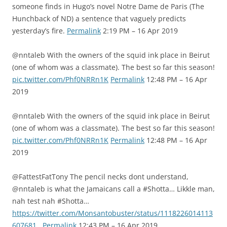
someone finds in Hugo’s novel Notre Dame de Paris (The
Hunchback of ND) a sentence that vaguely predicts
yesterday’s fire.
Permalink
2:19 PM – 16 Apr 2019
@nntaleb With the owners of the squid ink place in Beirut
(one of whom was a classmate). The best so far this season!
pic.twitter.com/Phf0NRRn1K
Permalink
12:48 PM – 16 Apr
2019
@nntaleb With the owners of the squid ink place in Beirut
(one of whom was a classmate). The best so far this season!
pic.twitter.com/Phf0NRRn1K
Permalink
12:48 PM – 16 Apr
2019
@FattestFatTony The pencil necks dont understand,
@nntaleb is what the Jamaicans call a #Shotta… Likkle man,
nah test nah #Shotta…
https://twitter.com/Monsantobuster/status/1118226014113
607681
Permalink
12:43 PM – 16 Apr 2019