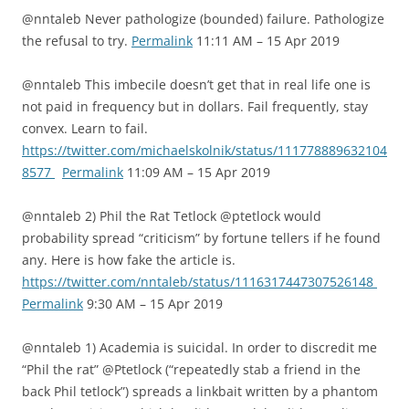
@nntaleb Never pathologize (bounded) failure. Pathologize
the refusal to try.
Permalink
11:11 AM – 15 Apr 2019
@nntaleb This imbecile doesn’t get that in real life one is
not paid in frequency but in dollars. Fail frequently, stay
convex. Learn to fail.
https://twitter.com/michaelskolnik/status/111778889632104
8577
Permalink
11:09 AM – 15 Apr 2019
@nntaleb 2) Phil the Rat Tetlock @ptetlock would
probability spread “criticism” by fortune tellers if he found
any. Here is how fake the article is.
https://twitter.com/nntaleb/status/1116317447307526148
Permalink
9:30 AM – 15 Apr 2019
@nntaleb 1) Academia is suicidal. In order to discredit me
“Phil the rat” @Ptetlock (“repeatedly stab a friend in the
back Phil tetlock”) spreads a linkbait written by a phantom