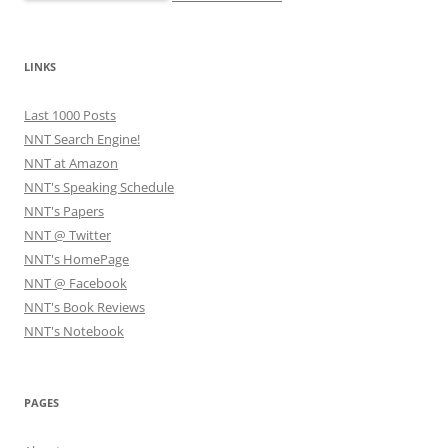
LINKS
Last 1000 Posts
NNT Search Engine!
NNT at Amazon
NNT's Speaking Schedule
NNT's Papers
NNT @ Twitter
NNT's HomePage
NNT @ Facebook
NNT's Book Reviews
NNT's Notebook
PAGES