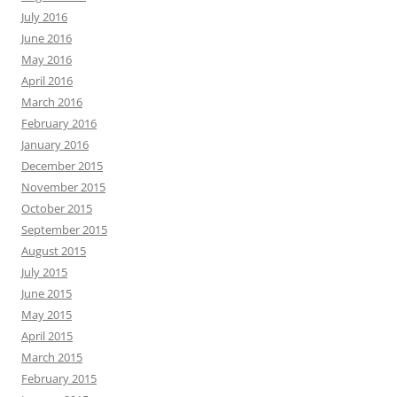
July 2016
June 2016
May 2016
April 2016
March 2016
February 2016
January 2016
December 2015
November 2015
October 2015
September 2015
August 2015
July 2015
June 2015
May 2015
April 2015
March 2015
February 2015