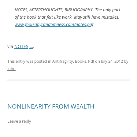
NOTES, AFTERTHOUGHTS, BIBLIOGRAPHY. The only part
of the book that felt like work. May still have mistakes.
www.fooledbyrandomness.com/notes.pdf
via
NOTES,…
.
This entry was posted in
Antifragility
,
Books
,
Pdf
on
July 24, 2012
by
John
.
NONLINEARITY FROM WEALTH
Leave a reply