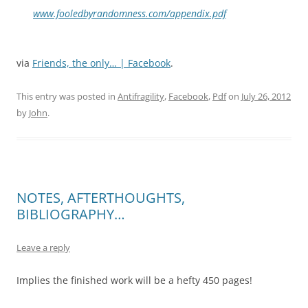
www.fooledbyrandomness.com/appendix.pdf
via
Friends, the only… | Facebook
.
This entry was posted in
Antifragility
,
Facebook
,
Pdf
on
July 26, 2012
by
John
.
NOTES, AFTERTHOUGHTS,
BIBLIOGRAPHY…
Leave a reply
Implies the finished work will be a hefty 450 pages!