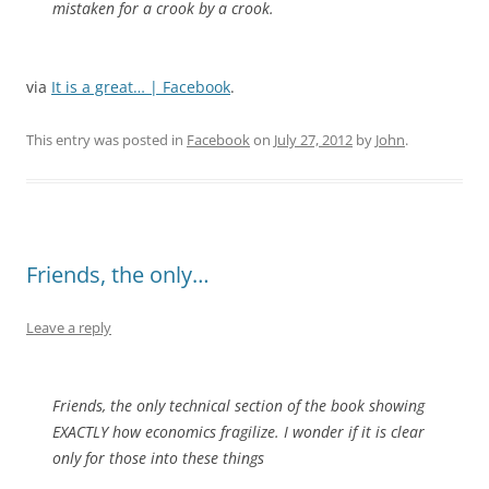
mistaken for a crook by a crook.
via
It is a great… | Facebook
.
This entry was posted in
Facebook
on
July 27, 2012
by
John
.
Friends, the only…
Leave a reply
Friends, the only technical section of the book showing
EXACTLY how economics fragilize. I wonder if it is clear
only for those into these things