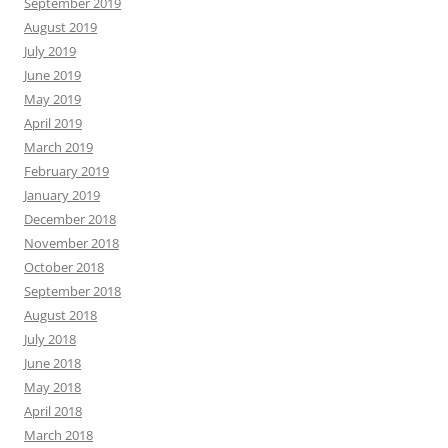
September 2019
August 2019
July 2019
June 2019
May 2019
April 2019
March 2019
February 2019
January 2019
December 2018
November 2018
October 2018
September 2018
August 2018
July 2018
June 2018
May 2018
April 2018
March 2018