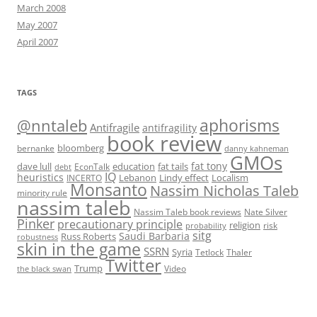
March 2008
May 2007
April 2007
TAGS
@nntaleb
aphorisms
Antifragile
antifragility
book review
bloomberg
bernanke
danny kahneman
GMOs
fat tony
fat tails
dave lull
EconTalk
education
debt
IQ
heuristics
Localism
INCERTO
Lebanon
Lindy effect
Monsanto
Nassim Nicholas Taleb
minority rule
nassim taleb
Nassim Taleb book reviews
Nate Silver
Pinker
precautionary principle
religion
risk
probability
sitg
Saudi Barbaria
Russ Roberts
robustness
skin in the game
SSRN
Syria
Tetlock
Thaler
Twitter
Trump
Video
the black swan