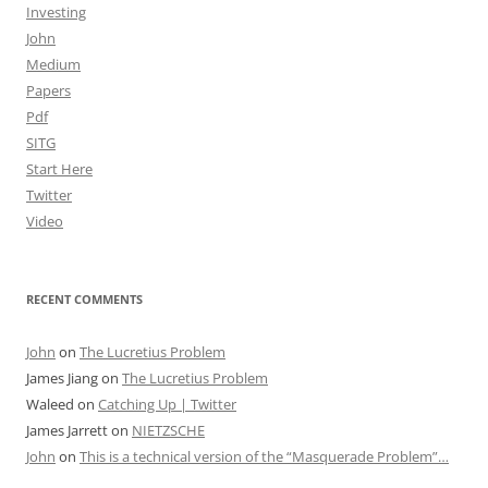
Investing
John
Medium
Papers
Pdf
SITG
Start Here
Twitter
Video
RECENT COMMENTS
John
on
The Lucretius Problem
James Jiang
on
The Lucretius Problem
Waleed
on
Catching Up | Twitter
James Jarrett
on
NIETZSCHE
John
on
This is a technical version of the “Masquerade Problem”…