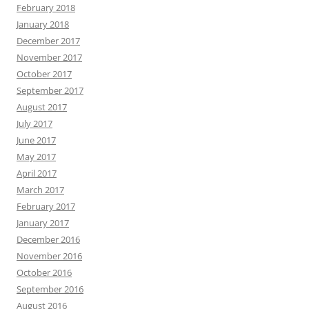
February 2018
January 2018
December 2017
November 2017
October 2017
September 2017
August 2017
July 2017
June 2017
May 2017
April 2017
March 2017
February 2017
January 2017
December 2016
November 2016
October 2016
September 2016
August 2016