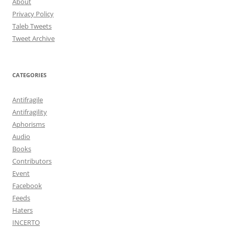
About
Privacy Policy
Taleb Tweets
Tweet Archive
CATEGORIES
Antifragile
Antifragility
Aphorisms
Audio
Books
Contributors
Event
Facebook
Feeds
Haters
INCERTO