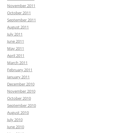
November 2011
October 2011
September 2011
August 2011
July 2011
June 2011
May 2011
April 2011
March 2011
February 2011
January 2011
December 2010
November 2010
October 2010
September 2010
August 2010
July 2010
June 2010