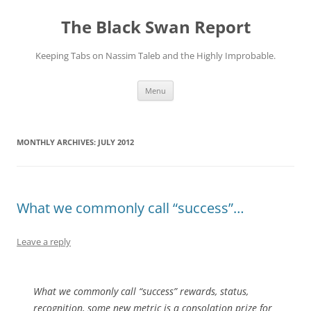
Skip
to
The Black Swan Report
content
Keeping Tabs on Nassim Taleb and the Highly Improbable.
Menu
MONTHLY ARCHIVES:
JULY 2012
What we commonly call “success”…
Leave a reply
What we commonly call “success” rewards, status,
recognition, some new metric is a consolation prize for