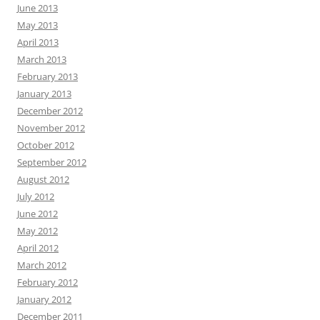
June 2013
May 2013
April 2013
March 2013
February 2013
January 2013
December 2012
November 2012
October 2012
September 2012
August 2012
July 2012
June 2012
May 2012
April 2012
March 2012
February 2012
January 2012
December 2011