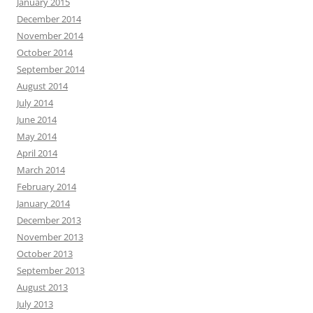
January 2015
December 2014
November 2014
October 2014
September 2014
August 2014
July 2014
June 2014
May 2014
April 2014
March 2014
February 2014
January 2014
December 2013
November 2013
October 2013
September 2013
August 2013
July 2013