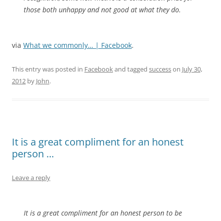
those both unhappy and not good at what they do.
via
What we commonly… | Facebook
.
This entry was posted in
Facebook
and tagged
success
on
July 30,
2012
by
John
.
It is a great compliment for an honest
person …
Leave a reply
It is a great compliment for an honest person to be