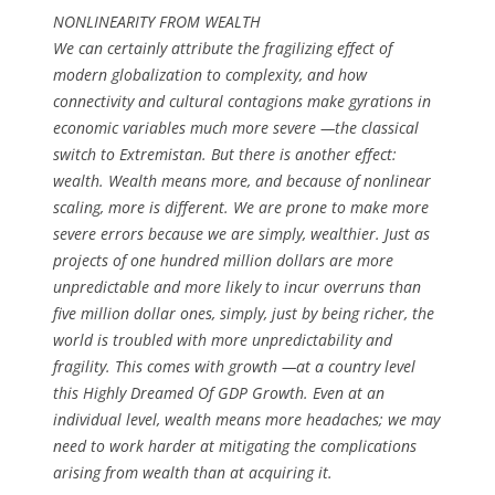
NONLINEARITY FROM WEALTH
We can certainly attribute the fragilizing effect of
modern globalization to complexity, and how
connectivity and cultural contagions make gyrations in
economic variables much more severe —the classical
switch to Extremistan. But there is another effect:
wealth. Wealth means more, and because of nonlinear
scaling, more is different. We are prone to make more
severe errors because we are simply, wealthier. Just as
projects of one hundred million dollars are more
unpredictable and more likely to incur overruns than
five million dollar ones, simply, just by being richer, the
world is troubled with more unpredictability and
fragility. This comes with growth —at a country level
this Highly Dreamed Of GDP Growth. Even at an
individual level, wealth means more headaches; we may
need to work harder at mitigating the complications
arising from wealth than at acquiring it.