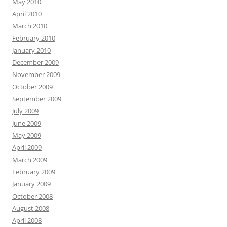
May 2010
April 2010
March 2010
February 2010
January 2010
December 2009
November 2009
October 2009
September 2009
July 2009
June 2009
May 2009
April 2009
March 2009
February 2009
January 2009
October 2008
August 2008
April 2008