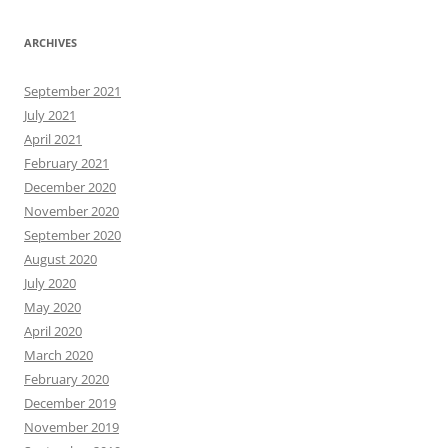
ARCHIVES
September 2021
July 2021
April 2021
February 2021
December 2020
November 2020
September 2020
August 2020
July 2020
May 2020
April 2020
March 2020
February 2020
December 2019
November 2019