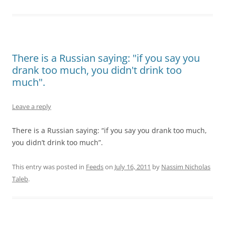
There is a Russian saying: "if you say you
drank too much, you didn't drink too
much".
Leave a reply
There is a Russian saying: “if you say you drank too much,
you didn’t drink too much”.
This entry was posted in
Feeds
on
July 16, 2011
by
Nassim Nicholas
Taleb
.