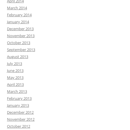
April 2014
March 2014
February 2014
January 2014
December 2013
November 2013
October 2013
September 2013
August 2013
July 2013
June 2013
May 2013
April 2013
March 2013
February 2013
January 2013
December 2012
November 2012
October 2012