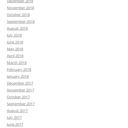
December 2018
November 2018
October 2018
September 2018
August 2018
July 2018
June 2018
May 2018
April 2018
March 2018
February 2018
January 2018
December 2017
November 2017
October 2017
September 2017
August 2017
July 2017
June 2017