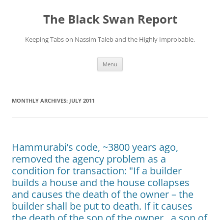
Skip
to
The Black Swan Report
content
Keeping Tabs on Nassim Taleb and the Highly Improbable.
Menu
MONTHLY ARCHIVES:
JULY 2011
Hammurabi’s code, ~3800 years ago,
removed the agency problem as a
condition for transaction: "If a builder
builds a house and the house collapses
and causes the death of the owner – the
builder shall be put to death. If it causes
the death of the son of the owner , a son of