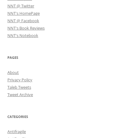
NNT @ Twitter
NNT's HomePage
NNT @ Facebook
NNT's Book Reviews
NNT's Notebook
PAGES
About
Privacy Policy
Taleb Tweets
Tweet Archive
CATEGORIES
Antifragile