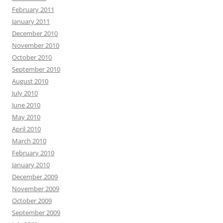
February 2011
January 2011
December 2010
November 2010
October 2010
September 2010
August 2010
July 2010
June 2010
May 2010
April 2010
March 2010
February 2010
January 2010
December 2009
November 2009
October 2009
September 2009