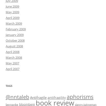
July 2009
June 2009
May 2009
April 2009
March 2009
February 2009
January 2009
October 2008
August 2008
April 2008
March 2008
May 2007
April 2007
TAGS
@nntaleb
aphorisms
Antifragile
antifragility
book review
bloomberg
bernanke
danny kahneman