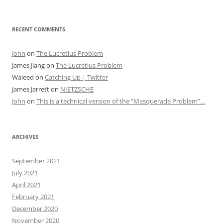
RECENT COMMENTS
John
on
The Lucretius Problem
James Jiang
on
The Lucretius Problem
Waleed
on
Catching Up | Twitter
James Jarrett
on
NIETZSCHE
John
on
This is a technical version of the “Masquerade Problem”…
ARCHIVES
September 2021
July 2021
April 2021
February 2021
December 2020
November 2020