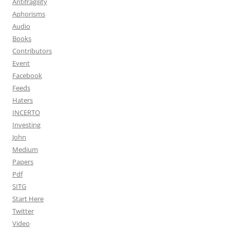
Antifragility
Aphorisms
Audio
Books
Contributors
Event
Facebook
Feeds
Haters
INCERTO
Investing
John
Medium
Papers
Pdf
SITG
Start Here
Twitter
Video