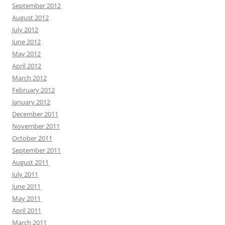
September 2012
August 2012
July 2012
June 2012
May 2012
April 2012
March 2012
February 2012
January 2012
December 2011
November 2011
October 2011
September 2011
August 2011
July 2011
June 2011
May 2011
April 2011
March 2011