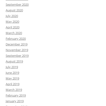
September 2020
August 2020
July 2020
May 2020
April 2020
March 2020
February 2020
December 2019
November 2019
September 2019
August 2019
July 2019
June 2019
May 2019
April 2019
March 2019
February 2019
January 2019