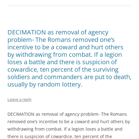
DECIMATION as removal of agency
problem- The Romans removed one’s
incentive to be a coward and hurt others
by withdrawing from combat. If a legion
loses a battle and there is suspicion of
cowardice, ten percent of the surviving
soldiers and commanders are put to death,
usually by random lottery.
Leave a reply
DECIMATION as removal of agency problem- The Romans
removed one’s incentive to be a coward and hurt others by
withdrawing from combat. If a legion loses a battle and
there is suspicion of cowardice, ten percent of the