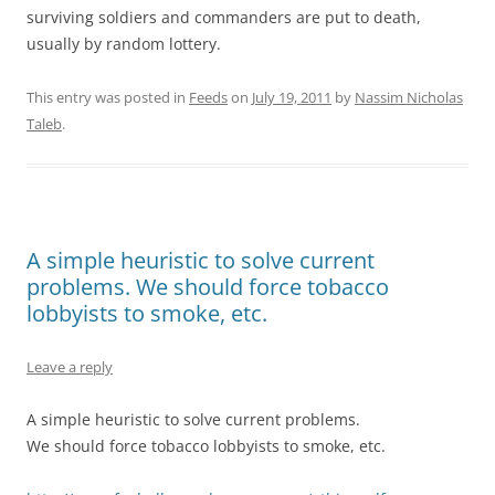
surviving soldiers and commanders are put to death,
usually by random lottery.
This entry was posted in
Feeds
on
July 19, 2011
by
Nassim Nicholas
Taleb
.
A simple heuristic to solve current
problems. We should force tobacco
lobbyists to smoke, etc.
Leave a reply
A simple heuristic to solve current problems.
We should force tobacco lobbyists to smoke, etc.