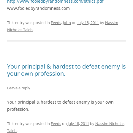
http://www.fooledbyrandomness.com/ethics.pdf
www.fooledbyrandomness.com
This entry was posted in
Feeds
,
John
on
July 18, 2011
by
Nassim
Nicholas Taleb
.
Your principal & hardest to defeat enemy is
your own profession.
Leave a reply
Your principal & hardest to defeat enemy is your own
profession.
This entry was posted in
Feeds
on
July 18, 2011
by
Nassim Nicholas
Taleb
.