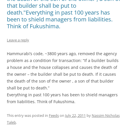
that builder shall be put to
death."Everything in past 100 years has
been to shield managers from liabilities.
Think of Fukushima.
Leave a reply
Hammurabi’s code, ~3800 years ago, removed the agency
problem as a condition for transaction: “If a builder builds
a house and the house collapses and causes the death of
the owner – the builder shall be put to death. If it causes
the death of the son of the owner , a son of that builder
shall be put to death.”
Everything in past 100 years has been to shield managers
from liabilities. Think of Fukushima.
This entry was posted in
Feeds
on
July 22, 2011
by
Nassim Nicholas
Taleb
.