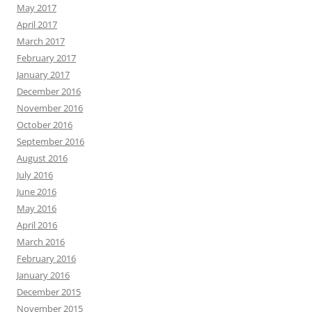
May 2017
April 2017
March 2017
February 2017
January 2017
December 2016
November 2016
October 2016
September 2016
August 2016
July 2016
June 2016
May 2016
April 2016
March 2016
February 2016
January 2016
December 2015
November 2015