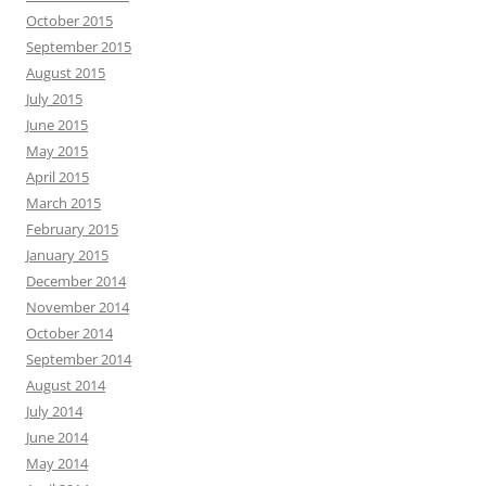
October 2015
September 2015
August 2015
July 2015
June 2015
May 2015
April 2015
March 2015
February 2015
January 2015
December 2014
November 2014
October 2014
September 2014
August 2014
July 2014
June 2014
May 2014