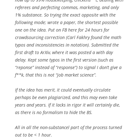
referees and perfecting commas, marketing, and only
1% substance. So trying the exact opposite with the
following mode; wrote a paper, the shortest possible
one on the idea. Put on FB here for 24 hours for
crowdsourcing correction (Carl Fakhry found the math
typos and inconsistencies in notation). Submitted the
first draft to ArXiv, where it was posted a with day
delay. Kept some typos in the first version (such as
“reponse” instead of “response”) to signal I don’t give a
f**k, that this is not “job market science”.
If the idea has merit, it could eventually circulate
perhaps be even plagiarized, and this may even take
years and years. If it lacks in rigor it will certainly die,
as there is no formalism to hide the BS.
All in all the non-substancel part of the process turned
out to be < 1 hour.