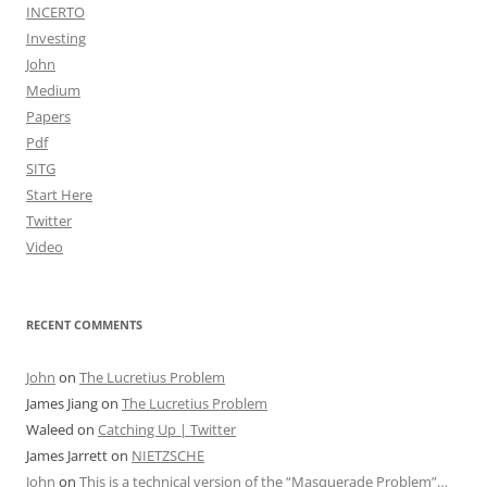
INCERTO
Investing
John
Medium
Papers
Pdf
SITG
Start Here
Twitter
Video
RECENT COMMENTS
John
on
The Lucretius Problem
James Jiang
on
The Lucretius Problem
Waleed
on
Catching Up | Twitter
James Jarrett
on
NIETZSCHE
John
on
This is a technical version of the “Masquerade Problem”…