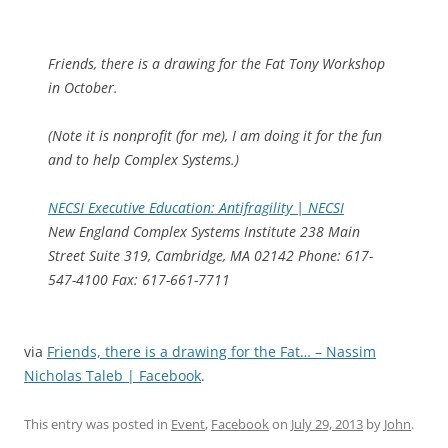
Friends, there is a drawing for the Fat Tony Workshop
in October.
(Note it is nonprofit (for me), I am doing it for the fun
and to help Complex Systems.)
NECSI Executive Education: Antifragility | NECSI
New England Complex Systems Institute 238 Main
Street Suite 319, Cambridge, MA 02142 Phone: 617-
547-4100 Fax: 617-661-7711
via
Friends, there is a drawing for the Fat… – Nassim
Nicholas Taleb | Facebook
.
This entry was posted in
Event
,
Facebook
on
July 29, 2013
by
John
.