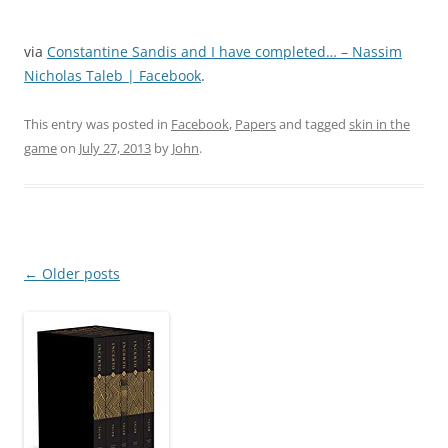
via
Constantine Sandis and I have completed… – Nassim
Nicholas Taleb | Facebook
.
This entry was posted in
Facebook
,
Papers
and tagged
skin in the
game
on
July 27, 2013
by
John
.
Post
←
Older posts
navigation