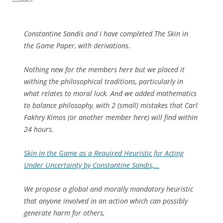
Constantine Sandis and I have completed The Skin in
the Game Paper, with derivations.
Nothing new for the members here but we placed it
withing the philosophical traditions, particularly in
what relates to moral luck. And we added mathematics
to balance philosophy, with 2 (small) mistakes that Carl
Fakhry Kimos (or another member here) will find within
24 hours.
Skin in the Game as a Required Heuristic for Acting
Under Uncertainty by Constantine Sandis,…
We propose a global and morally mandatory heuristic
that anyone involved in an action which can possibly
generate harm for others,