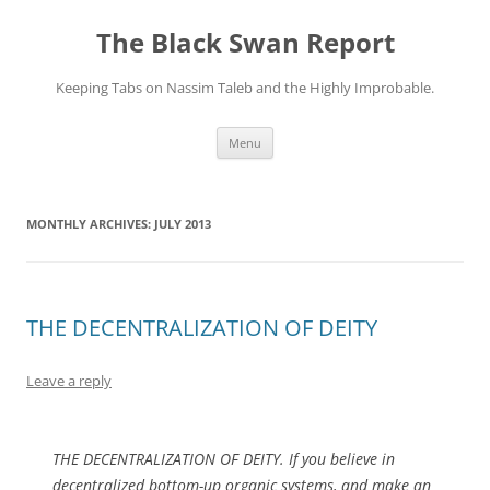
Skip
to
The Black Swan Report
content
Keeping Tabs on Nassim Taleb and the Highly Improbable.
Menu
MONTHLY ARCHIVES:
JULY 2013
THE DECENTRALIZATION OF DEITY
Leave a reply
THE DECENTRALIZATION OF DEITY. If you believe in
decentralized bottom-up organic systems, and make an