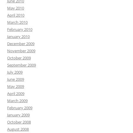
June 2010
May 2010
April 2010
March 2010
February 2010
January 2010
December 2009
November 2009
October 2009
September 2009
July 2009
June 2009
May 2009
April 2009
March 2009
February 2009
January 2009
October 2008
August 2008