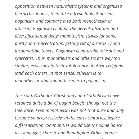
opposition between naturalistic systems and organized
hierarchical ones, then take a fresh look at ancient
paganism, and compare it to both monotheism or
atheism. Paganism is about the decentralization and
diversification of deity; monotheism strives for some
purity and concentration, getting rid of disorderly and
incompatible tenets. Paganism is naturally tolerant and
syncretist. Thus, monotheists and atheists are way too
similar, especially in their intolerance of other religions
(and each other). In that sense, atheism is to
monotheism what monotheism is to paganism.
This said, Orthodox Christianity and Catholicism have
retained quite a bit of pagan beliefs, though not the
tolerance. Even monotheism was not that pure and only
became so progressively: in the early centuries, before
differenciation communities would use the same house
as synagogue, church, and Baal-Jupiter-Other temple