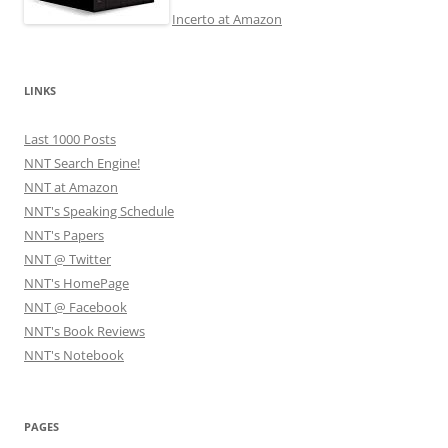
Incerto at Amazon
LINKS
Last 1000 Posts
NNT Search Engine!
NNT at Amazon
NNT's Speaking Schedule
NNT's Papers
NNT @ Twitter
NNT's HomePage
NNT @ Facebook
NNT's Book Reviews
NNT's Notebook
PAGES