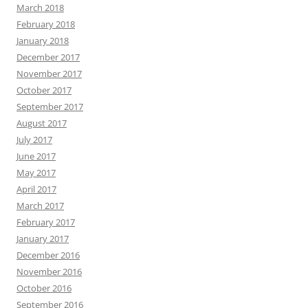
March 2018
February 2018
January 2018
December 2017
November 2017
October 2017
September 2017
August 2017
July 2017
June 2017
May 2017
April 2017
March 2017
February 2017
January 2017
December 2016
November 2016
October 2016
September 2016