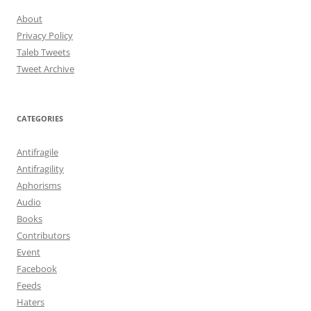
About
Privacy Policy
Taleb Tweets
Tweet Archive
CATEGORIES
Antifragile
Antifragility
Aphorisms
Audio
Books
Contributors
Event
Facebook
Feeds
Haters