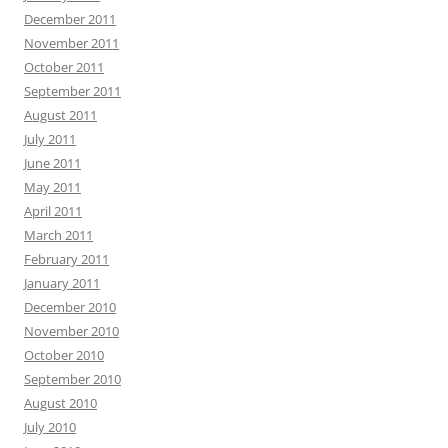
December 2011
November 2011
October 2011
September 2011
August 2011
July 2011
June 2011
May 2011
April 2011
March 2011
February 2011
January 2011
December 2010
November 2010
October 2010
September 2010
August 2010
July 2010