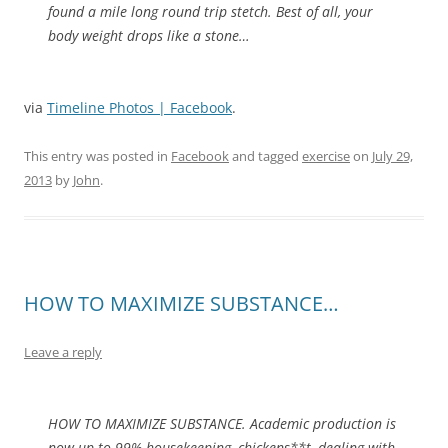
found a mile long round trip stetch. Best of all, your
body weight drops like a stone…
via
Timeline Photos | Facebook
.
This entry was posted in
Facebook
and tagged
exercise
on
July 29,
2013
by
John
.
HOW TO MAXIMIZE SUBSTANCE…
Leave a reply
HOW TO MAXIMIZE SUBSTANCE. Academic production is
now up to 99% housekeeping, chickens**t, dealing with