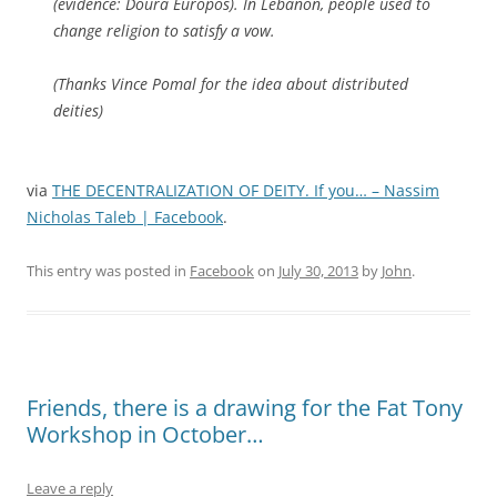
(evidence: Doura Europos). In Lebanon, people used to
change religion to satisfy a vow.
(Thanks Vince Pomal for the idea about distributed
deities)
via
THE DECENTRALIZATION OF DEITY. If you… – Nassim
Nicholas Taleb | Facebook
.
This entry was posted in
Facebook
on
July 30, 2013
by
John
.
Friends, there is a drawing for the Fat Tony
Workshop in October…
Leave a reply