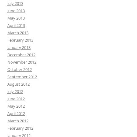
July 2013
June 2013
May 2013
April 2013
March 2013
February 2013
January 2013
December 2012
November 2012
October 2012
September 2012
August 2012
July 2012
June 2012
May 2012
April 2012
March 2012
February 2012
January 2012