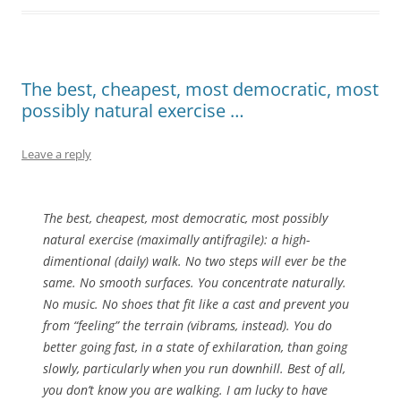
The best, cheapest, most democratic, most
possibly natural exercise …
Leave a reply
The best, cheapest, most democratic, most possibly
natural exercise (maximally antifragile): a high-
dimentional (daily) walk. No two steps will ever be the
same. No smooth surfaces. You concentrate naturally.
No music. No shoes that fit like a cast and prevent you
from “feeling” the terrain (vibrams, instead). You do
better going fast, in a state of exhilaration, than going
slowly, particularly when you run downhill. Best of all,
you don’t know you are walking. I am lucky to have