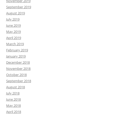
November 2019
September 2019
August 2019
July 2019
June 2019
May 2019
April 2019
March 2019
February 2019
January 2019
December 2018
November 2018
October 2018
September 2018
August 2018
July 2018
June 2018
May 2018
April 2018