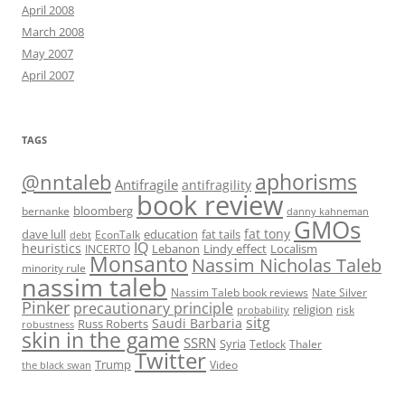
April 2008
March 2008
May 2007
April 2007
TAGS
@nntaleb
aphorisms
Antifragile
antifragility
book review
bloomberg
bernanke
danny kahneman
GMOs
fat tony
fat tails
dave lull
EconTalk
education
debt
IQ
heuristics
Localism
INCERTO
Lebanon
Lindy effect
Monsanto
Nassim Nicholas Taleb
minority rule
nassim taleb
Nassim Taleb book reviews
Nate Silver
Pinker
precautionary principle
religion
risk
probability
sitg
Saudi Barbaria
Russ Roberts
robustness
skin in the game
SSRN
Syria
Tetlock
Thaler
Twitter
Trump
Video
the black swan