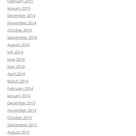
February 2015
January 2015
December 2014
November 2014
October 2014
September 2014
August 2014
July 2014
June 2014
May 2014
April 2014
March 2014
February 2014
January 2014
December 2013
November 2013
October 2013
September 2013
August 2013