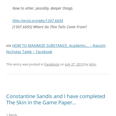
Now to other, possibly, deeper things.
http://arxiv.org/abs/1307.6695
[1307.6695] Where Do Thin Tails Come From?
via
HOW TO MAXIMIZE SUBSTANCE. Academic… – Nassim
Nicholas Taleb | Facebook
.
This entry was posted in
Facebook
on
July 27, 2013
by
John
.
Constantine Sandis and I have completed
The Skin in the Game Paper…
1 Reply