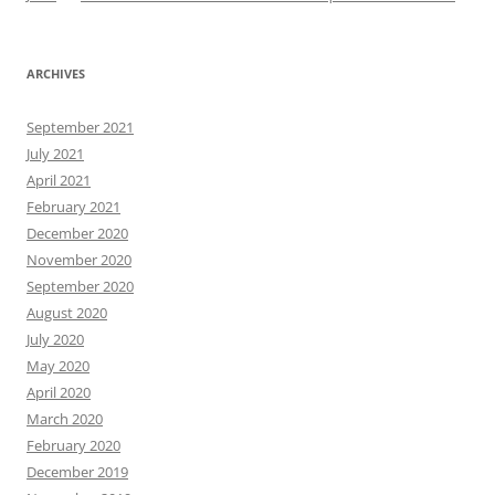
ARCHIVES
September 2021
July 2021
April 2021
February 2021
December 2020
November 2020
September 2020
August 2020
July 2020
May 2020
April 2020
March 2020
February 2020
December 2019