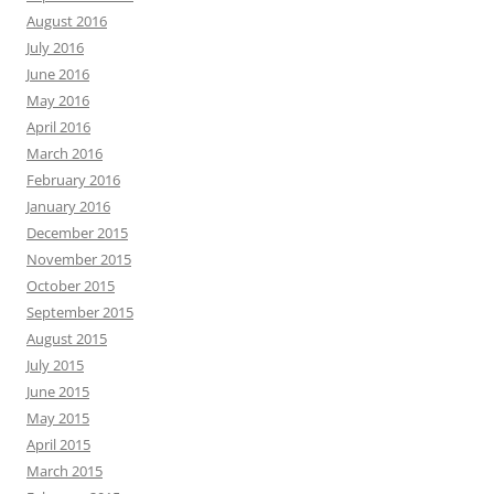
August 2016
July 2016
June 2016
May 2016
April 2016
March 2016
February 2016
January 2016
December 2015
November 2015
October 2015
September 2015
August 2015
July 2015
June 2015
May 2015
April 2015
March 2015