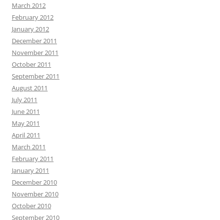
March 2012
February 2012
January 2012
December 2011
November 2011
October 2011
September 2011
August 2011
July 2011
June 2011
May 2011
April 2011
March 2011
February 2011
January 2011
December 2010
November 2010
October 2010
September 2010