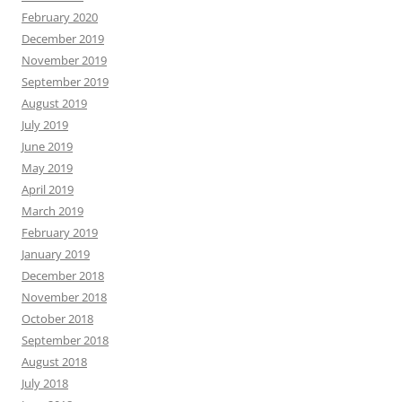
February 2020
December 2019
November 2019
September 2019
August 2019
July 2019
June 2019
May 2019
April 2019
March 2019
February 2019
January 2019
December 2018
November 2018
October 2018
September 2018
August 2018
July 2018