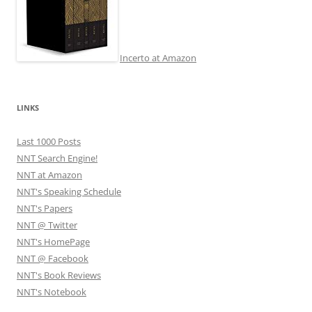
Incerto at Amazon
LINKS
Last 1000 Posts
NNT Search Engine!
NNT at Amazon
NNT's Speaking Schedule
NNT's Papers
NNT @ Twitter
NNT's HomePage
NNT @ Facebook
NNT's Book Reviews
NNT's Notebook