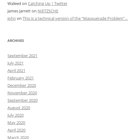
Waleed
on
Catching Up | Twitter
James Jarrett
on
NIETZSCHE
John
on
This is a technical version of the “Masquerade Problem”…
ARCHIVES
September 2021
July 2021
April 2021
February 2021
December 2020
November 2020
September 2020
August 2020
July 2020
May 2020
April 2020
March 2020