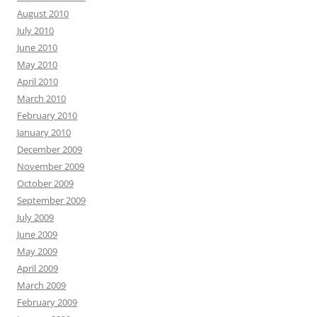
August 2010
July 2010
June 2010
May 2010
April 2010
March 2010
February 2010
January 2010
December 2009
November 2009
October 2009
September 2009
July 2009
June 2009
May 2009
April 2009
March 2009
February 2009