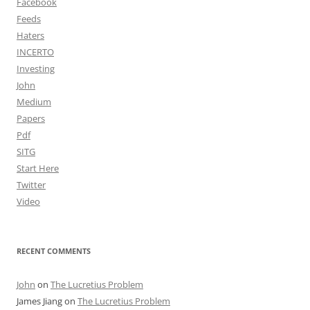
Facebook
Feeds
Haters
INCERTO
Investing
John
Medium
Papers
Pdf
SITG
Start Here
Twitter
Video
RECENT COMMENTS
John
on
The Lucretius Problem
James Jiang
on
The Lucretius Problem