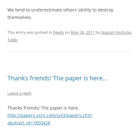
We tend to underestimate others’ ability to destroy
themselves.
This entry was posted in
Feeds
on
May 28, 2011
by
Nassim Nicholas
Taleb
.
Thanks friends! The paper is here…
Leave a reply
Thanks friends! The paper is here.
http://papers.ssrn.com/sol3/papers.cfm?
abstract_id=1850428