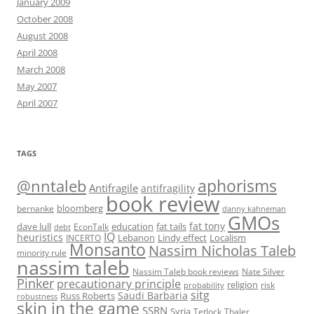
January 2009
October 2008
August 2008
April 2008
March 2008
May 2007
April 2007
TAGS
@nntaleb
aphorisms
Antifragile
antifragility
book review
bloomberg
bernanke
danny kahneman
GMOs
fat tony
fat tails
dave lull
EconTalk
education
debt
IQ
heuristics
Localism
INCERTO
Lebanon
Lindy effect
Monsanto
Nassim Nicholas Taleb
minority rule
nassim taleb
Nassim Taleb book reviews
Nate Silver
Pinker
precautionary principle
religion
risk
probability
sitg
Saudi Barbaria
Russ Roberts
robustness
skin in the game
SSRN
Syria
Tetlock
Thaler