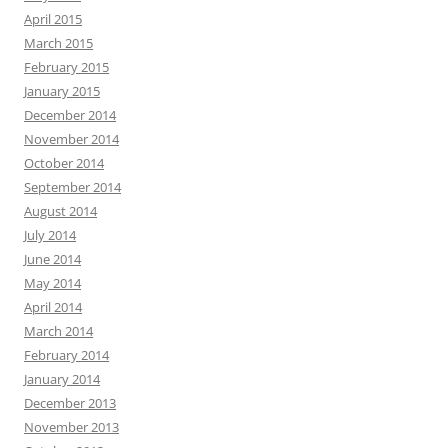
April 2015
March 2015
February 2015
January 2015
December 2014
November 2014
October 2014
September 2014
August 2014
July 2014
June 2014
May 2014
April 2014
March 2014
February 2014
January 2014
December 2013
November 2013