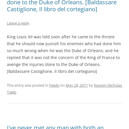
done to the Duke of Orleans. [Baldassare
Castiglione, Il libro del cortegiano]
Leave a reply
King Louis XII was told soon after he came to the throne
that he should now punish his enemies who had done him
so much wrong when he was the Duke of Orleans; and he
replied that it was not the concern of the King of France to
avenge the injuries done to the Duke of Orleans.
[Baldassare Castiglione, Il libro del cortegiano]
This entry was posted in
Feeds
on
May 29, 2011
by
Nassim Nicholas
Taleb
.
I've never met any man with both an