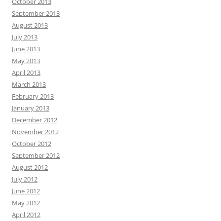
October 2013
September 2013
August 2013
July 2013
June 2013
May 2013
April 2013
March 2013
February 2013
January 2013
December 2012
November 2012
October 2012
September 2012
August 2012
July 2012
June 2012
May 2012
April 2012