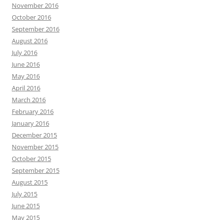
November 2016
October 2016
September 2016
August 2016
July 2016
June 2016
May 2016
April 2016
March 2016
February 2016
January 2016
December 2015
November 2015
October 2015
September 2015
August 2015
July 2015
June 2015
May 2015