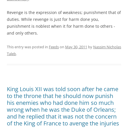
Revenge is the expression of weakness; punishment that of
duties. While revenge is just for harm done you,
punishment is noblest when it for harm done to others -
and only others.
This entry was posted in
Feeds
on
May 30, 2011
by
Nassim Nicholas
Taleb
.
King Louis XII was told soon after he came
to the throne that he should now punish
his enemies who had done him so much
wrong when he was the Duke of Orleans;
and he replied that it was not the concern
of the King of France to avenge the injuries