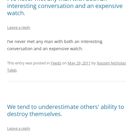
interesting conversation and an expensive
watch.
Leave a reply
I’ve never met any man with both an interesting
conversation and an expensive watch.
This entry was posted in
Feeds
on
May 29, 2011
by
Nassim Nicholas
Taleb
.
We tend to underestimate others' ability to
destroy themselves.
Leave a reply