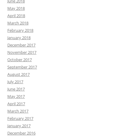
June 2018
May 2018
April 2018
March 2018
February 2018
January 2018
December 2017
November 2017
October 2017
September 2017
August 2017
July 2017
June 2017
May 2017
April 2017
March 2017
February 2017
January 2017
December 2016