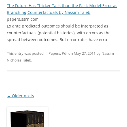
The Future Has Thicker Tails than the Past: Model Error as
Branching Counterfactuals by Nassim Taleb
papers.ssrn.com
Ex ante predicted outcomes should be interpreted as
counterfactuals (potential histories), with errors as the
spread between outcomes. But error rates have erro
This entry was posted in
Papers
,
Pdf
on
May 27, 2011
by
Nassim
Nicholas Taleb
.
Post
←
Older posts
navigation