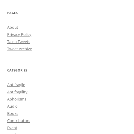
PAGES
About
Privacy Policy
Taleb Tweets
Tweet Archive
CATEGORIES
Antifragile
Antifragility
Aphorisms
Audio
Books
Contributors
Event