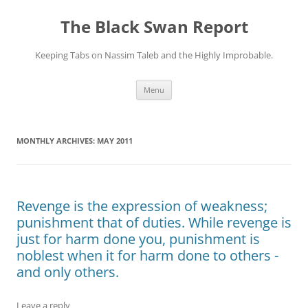
Skip
to
The Black Swan Report
content
Keeping Tabs on Nassim Taleb and the Highly Improbable.
Menu
MONTHLY ARCHIVES:
MAY 2011
Revenge is the expression of weakness;
punishment that of duties. While revenge is
just for harm done you, punishment is
noblest when it for harm done to others -
and only others.
Leave a reply