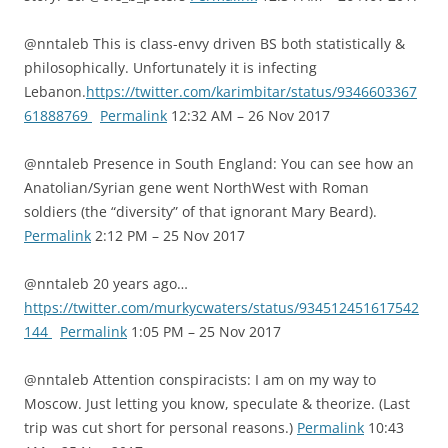
@nntaleb This is class-envy driven BS both statistically &
philosophically. Unfortunately it is infecting
Lebanon.
https://twitter.com/karimbitar/status/9346603367
61888769
Permalink
12:32 AM – 26 Nov 2017
@nntaleb Presence in South England: You can see how an
Anatolian/Syrian gene went NorthWest with Roman
soldiers (the “diversity” of that ignorant Mary Beard).
Permalink
2:12 PM – 25 Nov 2017
@nntaleb 20 years ago…
https://twitter.com/murkycwaters/status/934512451617542
144
Permalink
1:05 PM – 25 Nov 2017
@nntaleb Attention conspiracists: I am on my way to
Moscow. Just letting you know, speculate & theorize. (Last
trip was cut short for personal reasons.)
Permalink
10:43