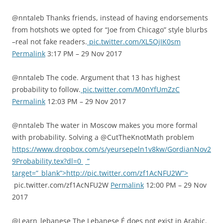
@nntaleb Thanks friends, instead of having endorsements
from hotshots we opted for “Joe from Chicago” style blurbs
–real not fake readers.
pic.twitter.com/XL5OjIK0sm
Permalink
3:17 PM – 29 Nov 2017
@nntaleb The code. Argument that 13 has highest
probability to follow.
pic.twitter.com/M0nYfUmZzC
Permalink
12:03 PM – 29 Nov 2017
@nntaleb The water in Moscow makes you more formal
with probability. Solving a @CutTheKnotMath problem
https://www.dropbox.com/s/yeursepeln1v8kw/GordianNov2
9Probability.tex?dl=0
”
target=”_blank”>http://pic.twitter.com/zf1AcNFU2W”>
pic.twitter.com/zf1AcNFU2W
Permalink
12:00 PM – 29 Nov
2017
@Learn_lebanese The Lebanese É does not exist in Arabic.