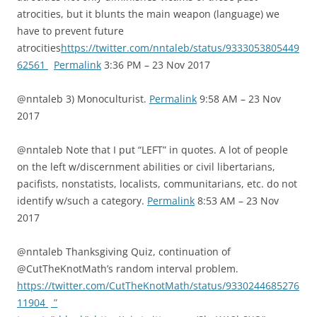
atrocities, but it blunts the main weapon (language) we
have to prevent future
atrocities
https://twitter.com/nntaleb/status/9333053805449
62561
Permalink
3:36 PM – 23 Nov 2017
@nntaleb 3) Monoculturist.
Permalink
9:58 AM – 23 Nov
2017
@nntaleb Note that I put “LEFT” in quotes. A lot of people
on the left w/discernment abilities or civil libertarians,
pacifists, nonstatists, localists, communitarians, etc. do not
identify w/such a category.
Permalink
8:53 AM – 23 Nov
2017
@nntaleb Thanksgiving Quiz, continuation of
@CutTheKnotMath’s random interval problem.
https://twitter.com/CutTheKnotMath/status/9330244685276
11904
”