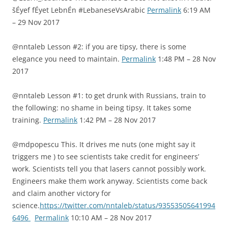
šÉyef fÉyet LebnÉn #LebaneseVsArabic
Permalink
6:19 AM
– 29 Nov 2017
@nntaleb Lesson #2: if you are tipsy, there is some
elegance you need to maintain.
Permalink
1:48 PM – 28 Nov
2017
@nntaleb Lesson #1: to get drunk with Russians, train to
the following: no shame in being tipsy. It takes some
training.
Permalink
1:42 PM – 28 Nov 2017
@mdpopescu This. It drives me nuts (one might say it
triggers me ) to see scientists take credit for engineers’
work. Scientists tell you that lasers cannot possibly work.
Engineers make them work anyway. Scientists come back
and claim another victory for
science.
https://twitter.com/nntaleb/status/93553505641994
6496
Permalink
10:10 AM – 28 Nov 2017