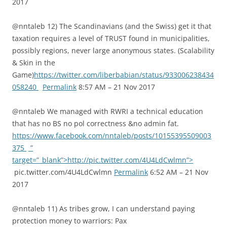
2017
@nntaleb 12) The Scandinavians (and the Swiss) get it that
taxation requires a level of TRUST found in municipalities,
possibly regions, never large anonymous states. (Scalability
& Skin in the
Game)
https://twitter.com/liberbabian/status/933006238434
058240
Permalink
8:57 AM – 21 Nov 2017
@nntaleb We managed with RWRI a technical education
that has no BS no pol correctness &no admin fat.
https://www.facebook.com/nntaleb/posts/10155395509003
375
”
target=”_blank”>http://pic.twitter.com/4U4LdCwlmn”>
pic.twitter.com/4U4LdCwlmn
Permalink
6:52 AM – 21 Nov
2017
@nntaleb 11) As tribes grow, I can understand paying
protection money to warriors: Pax