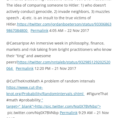
The idea of comparing someone to Hitler: 1) who doesn’t
actively conduct genocide, 2) invade neighbors, 3) muzzles
speech , 4) etc. is an insult to the true victims of
Hitler.
https://twitter.com/jordanbpeterson/status/93306863
9867084800
Permalink
4:05 AM – 22 Nov 2017
@CaesarIpse An inmersive week in philosophy, finance,
markets and risk taking from bright practitioners who know
their “ting” and awesome
peers!
https://twitter.com/nntaleb/status/932985129202520
064
Permalink
12:20 PM – 21 Nov 2017
@CutTheKnotMath A problem of random intervals
https://www.cut-the-
knot.org/Probability/RandomIntervals.shtml
#FigureThat
#math #probability
”
target=”_blank”>http://pic.twitter.com/Nq0X7BVNbp”>
pic.twitter.com/Nq0X7BVNbp
Permalink
9:29 AM – 21 Nov