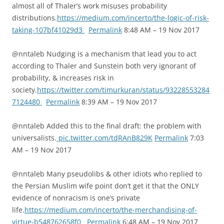
almost all of Thaler’s work misuses probability
distributions.
https://medium.com/incerto/the-logic-of-risk-
taking-107bf41029d3
Permalink
8:48 AM – 19 Nov 2017
@nntaleb Nudging is a mechanism that lead you to act
according to Thaler and Sunstein both very ignorant of
probability, & increases risk in
society.
https://twitter.com/timurkuran/status/93228553284
7124480
Permalink
8:39 AM – 19 Nov 2017
@nntaleb Added this to the final draft: the problem with
universalists.
pic.twitter.com/tdRAnB829K
Permalink
7:03
AM – 19 Nov 2017
@nntaleb Many pseudolibs & other idiots who replied to
the Persian Muslim wife point don’t get it that the ONLY
evidence of nonracism is one’s private
life.
https://medium.com/incerto/the-merchandising-of-
virtue-b548762658f0
Permalink
6:48 AM – 19 Nov 2017