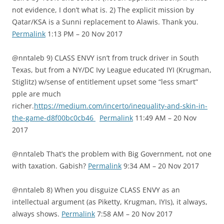
not evidence, I don’t what is. 2) The explicit mission by
Qatar/KSA is a Sunni replacement to Alawis. Thank you.
Permalink
1:13 PM – 20 Nov 2017
@nntaleb 9) CLASS ENVY isn’t from truck driver in South
Texas, but from a NY/DC Ivy League educated IYI (Krugman,
Stiglitz) w/sense of entitlement upset some “less smart”
pple are much
richer.
https://medium.com/incerto/inequality-and-skin-in-
the-game-d8f00bc0cb46
Permalink
11:49 AM – 20 Nov
2017
@nntaleb That’s the problem with Big Government, not one
with taxation. Gabish?
Permalink
9:34 AM – 20 Nov 2017
@nntaleb 8) When you disguize CLASS ENVY as an
intellectual argument (as Piketty, Krugman, IYIs), it always,
always shows.
Permalink
7:58 AM – 20 Nov 2017