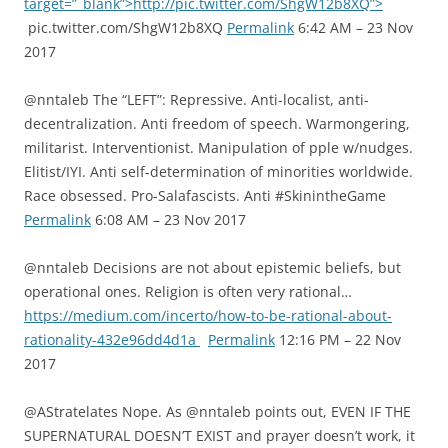
target=”_blank”>http://pic.twitter.com/ShgW12b8XQ”>
pic.twitter.com/ShgW12b8XQ
Permalink
6:42 AM – 23 Nov
2017
@nntaleb The “LEFT”: Repressive. Anti-localist, anti-
decentralization. Anti freedom of speech. Warmongering,
militarist. Interventionist. Manipulation of pple w/nudges.
Elitist/IYI. Anti self-determination of minorities worldwide.
Race obsessed. Pro-Salafascists. Anti #SkinintheGame
Permalink
6:08 AM – 23 Nov 2017
@nntaleb Decisions are not about epistemic beliefs, but
operational ones. Religion is often very rational…
https://medium.com/incerto/how-to-be-rational-about-
rationality-432e96dd4d1a
Permalink
12:16 PM – 22 Nov
2017
@AStratelates Nope. As @nntaleb points out, EVEN IF THE
SUPERNATURAL DOESN’T EXIST and prayer doesn’t work, it