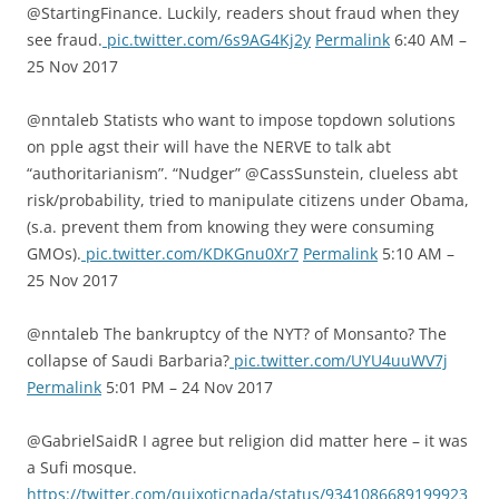
@StartingFinance. Luckily, readers shout fraud when they
see fraud.
pic.twitter.com/6s9AG4Kj2y
Permalink
6:40 AM –
25 Nov 2017
@nntaleb Statists who want to impose topdown solutions
on pple agst their will have the NERVE to talk abt
“authoritarianism”. “Nudger” @CassSunstein, clueless abt
risk/probability, tried to manipulate citizens under Obama,
(s.a. prevent them from knowing they were consuming
GMOs).
pic.twitter.com/KDKGnu0Xr7
Permalink
5:10 AM –
25 Nov 2017
@nntaleb The bankruptcy of the NYT? of Monsanto? The
collapse of Saudi Barbaria?
pic.twitter.com/UYU4uuWV7j
Permalink
5:01 PM – 24 Nov 2017
@GabrielSaidR I agree but religion did matter here – it was
a Sufi mosque.
https://twitter.com/quixoticnada/status/9341086689199923