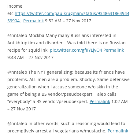
income
etc.
https://twitter.com/paulkrugman/status/9348631864944
59904
Permalink
9:52 AM – 27 Nov 2017
@nntaleb Mockba Many many Russians interested in
Antikhtupkim and disorder… Was told there is no Russian
recipe for squid ink.
pic.twitter.com/gfIIYLjvO4
Permalink
9:43 AM – 27 Nov 2017
@nntaleb The NYT generalizing: because its friends have
problems, ALL men are a problem. Shoddy. Same defensive
generalization when I accuse someone w/o skin in the
game of being a BS vendor/pseudoexpert: Taleb calls
“everybody” a BS vendor/pseudoexpert.
Permalink
1:02 AM
– 27 Nov 2017
@nntaleb In other words, such a reasoning would lead to
preemptively arrest all vegetarians w/mustache.
Permalink