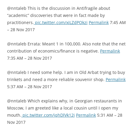
@nntaleb This is the discussion in Antifragile about
“academic” discoveries that were in fact made by
practitioners.
pic.twitter.com/xiLZdPOkzi
Permalink
7:45 AM
– 28 Nov 2017
@nntaleb Errata: Meant 1 in 100,000. Also note that the net
contribution of economics/finance is negative.
Permalink
7:35 AM – 28 Nov 2017
@nntaleb I need some help. I am in Old Arbat trying to buy
trinkets and need a more reliable souvenir shop.
Permalink
5:37 AM – 28 Nov 2017
@nntaleb Which explains why, in Georgian restaurants in
Moscow, I am greeted like a local cousin until I open my
mouth.
pic.twitter.com/jqhDlVk12j
Permalink
5:31 AM – 28
Nov 2017