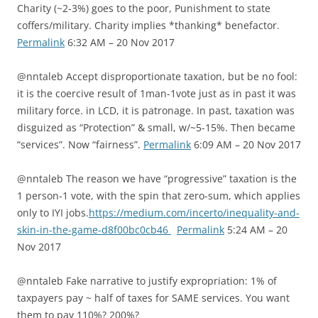
Charity (~2-3%) goes to the poor, Punishment to state
coffers/military. Charity implies *thanking* benefactor.
Permalink
6:32 AM – 20 Nov 2017
@nntaleb Accept disproportionate taxation, but be no fool:
it is the coercive result of 1man-1vote just as in past it was
military force. in LCD, it is patronage. In past, taxation was
disguized as “Protection” & small, w/~5-15%. Then became
“services”. Now “fairness”.
Permalink
6:09 AM – 20 Nov 2017
@nntaleb The reason we have “progressive” taxation is the
1 person-1 vote, with the spin that zero-sum, which applies
only to IYI jobs.
https://medium.com/incerto/inequality-and-
skin-in-the-game-d8f00bc0cb46
Permalink
5:24 AM – 20
Nov 2017
@nntaleb Fake narrative to justify expropriation: 1% of
taxpayers pay ~ half of taxes for SAME services. You want
them to pay 110%? 200%?