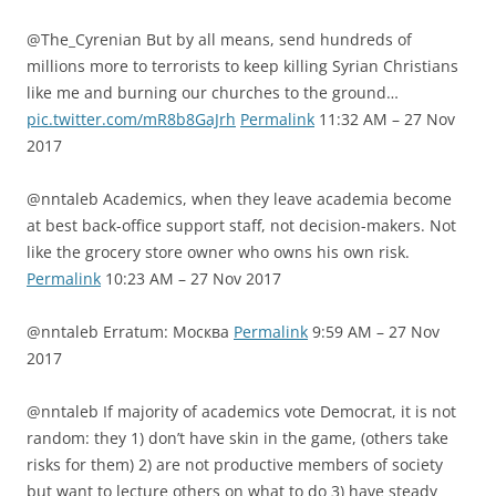
@The_Cyrenian But by all means, send hundreds of
millions more to terrorists to keep killing Syrian Christians
like me and burning our churches to the ground…
pic.twitter.com/mR8b8GaJrh
Permalink
11:32 AM – 27 Nov
2017
@nntaleb Academics, when they leave academia become
at best back-office support staff, not decision-makers. Not
like the grocery store owner who owns his own risk.
Permalink
10:23 AM – 27 Nov 2017
@nntaleb Erratum: Москва
Permalink
9:59 AM – 27 Nov
2017
@nntaleb If majority of academics vote Democrat, it is not
random: they 1) don’t have skin in the game, (others take
risks for them) 2) are not productive members of society
but want to lecture others on what to do 3) have steady