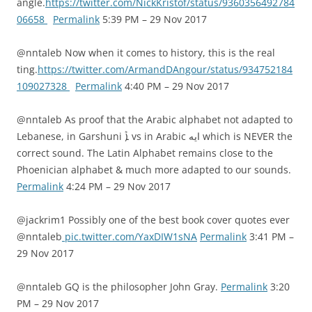
angle.
https://twitter.com/NickKristof/status/9360356492784
06658
Permalink
5:39 PM – 29 Nov 2017
@nntaleb Now when it comes to history, this is the real
ting.
https://twitter.com/ArmandDAngour/status/934752184
109027328
Permalink
4:40 PM – 29 Nov 2017
@nntaleb As proof that the Arabic alphabet not adapted to
Lebanese, in Garshuni ܐܶ vs in Arabic ايه which is NEVER the
correct sound. The Latin Alphabet remains close to the
Phoenician alphabet & much more adapted to our sounds.
Permalink
4:24 PM – 29 Nov 2017
@jackrim1 Possibly one of the best book cover quotes ever
@nntaleb
pic.twitter.com/YaxDIW1sNA
Permalink
3:41 PM –
29 Nov 2017
@nntaleb GQ is the philosopher John Gray.
Permalink
3:20
PM – 29 Nov 2017