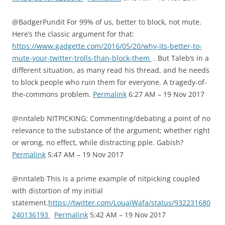
@BadgerPundit For 99% of us, better to block, not mute.
Here’s the classic argument for that:
https://www.gadgette.com/2016/05/20/why-its-better-to-
mute-your-twitter-trolls-than-block-them
. But Taleb’s in a
different situation, as many read his thread, and he needs
to block people who ruin them for everyone. A tragedy-of-
the-commons problem.
Permalink
6:27 AM – 19 Nov 2017
@nntaleb NITPICKING: Commenting/debating a point of no
relevance to the substance of the argument; whether right
or wrong, no effect, while distracting pple. Gabish?
Permalink
5:47 AM – 19 Nov 2017
@nntaleb This is a prime example of nitpicking coupled
with distortion of my initial
statement.
https://twitter.com/LouaiWafa/status/932231680
240136193
Permalink
5:42 AM – 19 Nov 2017