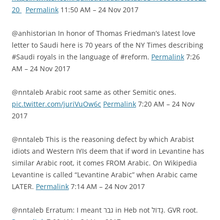
20
Permalink
11:50 AM – 24 Nov 2017
@anhistorian In honor of Thomas Friedman’s latest love
letter to Saudi here is 70 years of the NY Times describing
#Saudi royals in the language of #reform.
Permalink
7:26
AM – 24 Nov 2017
@nntaleb Arabic root same as other Semitic ones.
pic.twitter.com/juriVuOw6c
Permalink
7:20 AM – 24 Nov
2017
@nntaleb This is the reasoning defect by which Arabist
idiots and Western IYIs deem that if word in Levantine has
similar Arabic root, it comes FROM Arabic. On Wikipedia
Levantine is called “Levantine Arabic” when Arabic came
LATER.
Permalink
7:14 AM – 24 Nov 2017
@nntaleb Erratum: I meant גבר in Heb not גָדוֹל. GVR root.