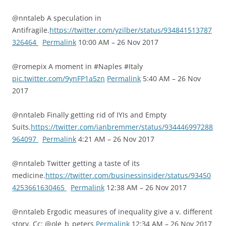
@nntaleb A speculation in
Antifragile.
https://twitter.com/yzilber/status/934841513787
326464
Permalink
10:00 AM – 26 Nov 2017
@romepix A moment in #Naples #Italy
pic.twitter.com/9ynFP1a5zn
Permalink
5:40 AM – 26 Nov
2017
@nntaleb Finally getting rid of IYIs and Empty
Suits.
https://twitter.com/ianbremmer/status/934446997288
964097
Permalink
4:21 AM – 26 Nov 2017
@nntaleb Twitter getting a taste of its
medicine.
https://twitter.com/businessinsider/status/93450
4253661630465
Permalink
12:38 AM – 26 Nov 2017
@nntaleb Ergodic measures of inequality give a v. different
story. Cc: @ole_b_peters
Permalink
12:34 AM – 26 Nov 2017