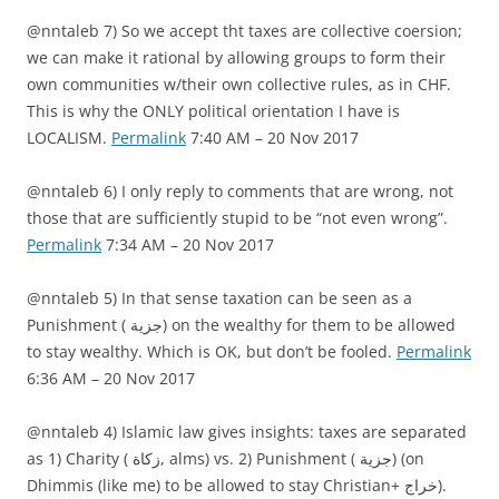
@nntaleb 7) So we accept tht taxes are collective coersion;
we can make it rational by allowing groups to form their
own communities w/their own collective rules, as in CHF.
This is why the ONLY political orientation I have is
LOCALISM.
Permalink
7:40 AM – 20 Nov 2017
@nntaleb 6) I only reply to comments that are wrong, not
those that are sufficiently stupid to be “not even wrong”.
Permalink
7:34 AM – 20 Nov 2017
@nntaleb 5) In that sense taxation can be seen as a
Punishment ( جزية) on the wealthy for them to be allowed
to stay wealthy. Which is OK, but don’t be fooled.
Permalink
6:36 AM – 20 Nov 2017
@nntaleb 4) Islamic law gives insights: taxes are separated
as 1) Charity ( زكاة, alms) vs. 2) Punishment ( جزية) (on
Dhimmis (like me) to be allowed to stay Christian+ خراج).