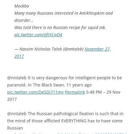
Mockba
Many many Russians interested in Antikhtupkim and
disorder…
Was told there is no Russian recipe for squid ink.
pic.twitter.com/gfIIYLjvO4
— Nassim Nicholas Taleb (@nntaleb)
November 27,
2017
@nntaleb It is very dangerous for intelligent people to be
paranoid. In The Black Swan, 11 years ago
pic.twitter.com/De5Di711my
Permalink
5:48 PM – 29 Nov
2017
@nntaleb The Russian pathological fixation is such that in
the mind of those afflicted EVERYTHING has to have some
Russian