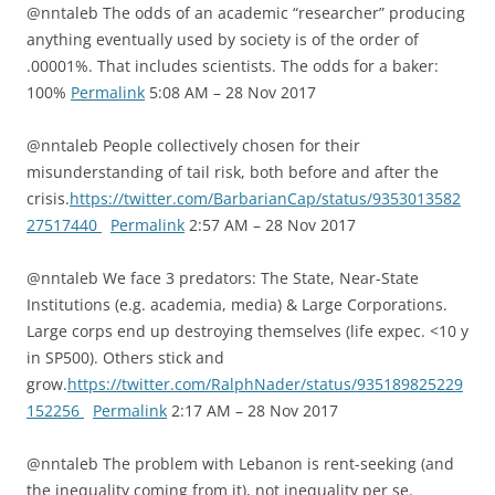
@nntaleb The odds of an academic “researcher” producing
anything eventually used by society is of the order of
.00001%. That includes scientists. The odds for a baker:
100%
Permalink
5:08 AM – 28 Nov 2017
@nntaleb People collectively chosen for their
misunderstanding of tail risk, both before and after the
crisis.
https://twitter.com/BarbarianCap/status/9353013582
27517440
Permalink
2:57 AM – 28 Nov 2017
@nntaleb We face 3 predators: The State, Near-State
Institutions (e.g. academia, media) & Large Corporations.
Large corps end up destroying themselves (life expec. <10 y
in SP500). Others stick and
grow.
https://twitter.com/RalphNader/status/935189825229
152256
Permalink
2:17 AM – 28 Nov 2017
@nntaleb The problem with Lebanon is rent-seeking (and
the inequality coming from it), not inequality per se.