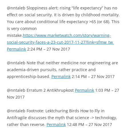
@nntaleb Sloppiness alert: rising “life expectancy” has no
effect on social security. It is driven by childhood mortality.
You care about conditional life expectancy >65 (or 68). This
is very common
mistake.
https://www.marketwatch.com/story/warning-
social-security-faces-a-23-cut-2017-11-27?link=sfmw_tw
Permalink
2:24 PM – 27 Nov 2017
@nntaleb Note that neither medicine nor engineering are
academia-driven pursuits, rather practice and
apprenticeship-based.
Permalink
2:14 PM – 27 Nov 2017
@nntaleb Erratum 2 Antikhrupkost
Permalink
1:03 PM – 27
Nov 2017
@nntaleb Footnote: Lektchuring Birds How to Fly in
Antifragile discusses the myth that science -> technology,
rather than reverse.
Permalink
12:48 PM – 27 Nov 2017