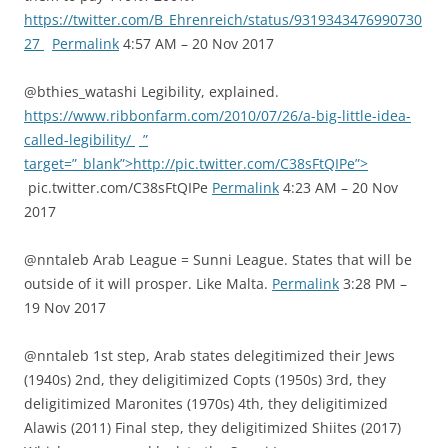
https://twitter.com/B_Ehrenreich/status/9319343476990730
27
Permalink
4:57 AM – 20 Nov 2017
@bthies_watashi Legibility, explained.
https://www.ribbonfarm.com/2010/07/26/a-big-little-idea-
called-legibility/
”
target=”_blank”>http://pic.twitter.com/C38sFtQIPe”>
pic.twitter.com/C38sFtQIPe
Permalink
4:23 AM – 20 Nov
2017
@nntaleb Arab League = Sunni League. States that will be
outside of it will prosper. Like Malta.
Permalink
3:28 PM –
19 Nov 2017
@nntaleb 1st step, Arab states delegitimized their Jews
(1940s) 2nd, they deligitimized Copts (1950s) 3rd, they
deligitimized Maronites (1970s) 4th, they deligitimized
Alawis (2011) Final step, they deligitimized Shiites (2017)