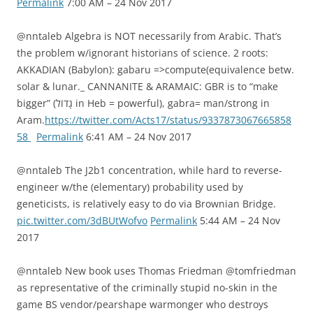
Permalink
7:00 AM – 24 Nov 2017
@nntaleb Algebra is NOT necessarily from Arabic. That’s
the problem w/ignorant historians of science. 2 roots:
AKKADIAN (Babylon): gabaru =>compute(equivalence betw.
solar & lunar._ CANNANITE & ARAMAIC: GBR is to “make
bigger” (גָדוֹל in Heb = powerful), gabra= man/strong in
Aram.
https://twitter.com/Acts17/status/9337873067665858
58
Permalink
6:41 AM – 24 Nov 2017
@nntaleb The J2b1 concentration, while hard to reverse-
engineer w/the (elementary) probability used by
geneticists, is relatively easy to do via Brownian Bridge.
pic.twitter.com/3dBUtWofvo
Permalink
5:44 AM – 24 Nov
2017
@nntaleb New book uses Thomas Friedman @tomfriedman
as representative of the criminally stupid no-skin in the
game BS vendor/pearshape warmonger who destroys