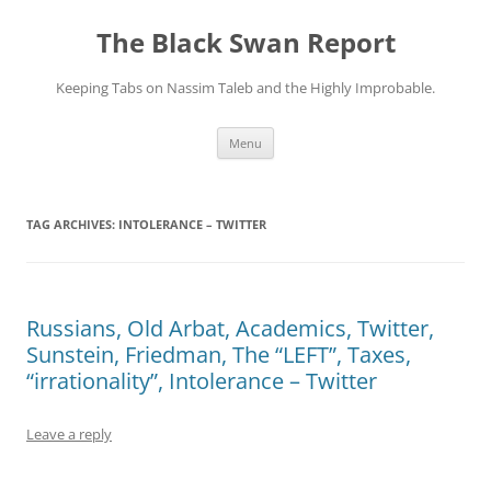
Skip
to
The Black Swan Report
content
Keeping Tabs on Nassim Taleb and the Highly Improbable.
Menu
TAG ARCHIVES:
INTOLERANCE – TWITTER
Russians, Old Arbat, Academics, Twitter,
Sunstein, Friedman, The “LEFT”, Taxes,
“irrationality”, Intolerance – Twitter
Leave a reply