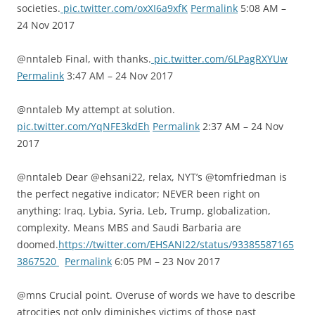
societies.
pic.twitter.com/oxXI6a9xfK
Permalink
5:08 AM –
24 Nov 2017
@nntaleb Final, with thanks.
pic.twitter.com/6LPagRXYUw
Permalink
3:47 AM – 24 Nov 2017
@nntaleb My attempt at solution.
pic.twitter.com/YqNFE3kdEh
Permalink
2:37 AM – 24 Nov
2017
@nntaleb Dear @ehsani22, relax, NYT’s @tomfriedman is
the perfect negative indicator; NEVER been right on
anything: Iraq, Lybia, Syria, Leb, Trump, globalization,
complexity. Means MBS and Saudi Barbaria are
doomed.
https://twitter.com/EHSANI22/status/93385587165
3867520
Permalink
6:05 PM – 23 Nov 2017
@mns Crucial point. Overuse of words we have to describe
atrocities not only diminishes victims of those past