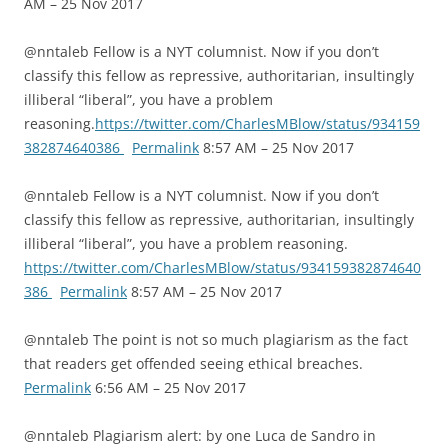
AM – 25 Nov 2017
@nntaleb Fellow is a NYT columnist. Now if you don’t
classify this fellow as repressive, authoritarian, insultingly
illiberal “liberal”, you have a problem
reasoning.
https://twitter.com/CharlesMBlow/status/934159
382874640386
Permalink
8:57 AM – 25 Nov 2017
@nntaleb Fellow is a NYT columnist. Now if you don’t
classify this fellow as repressive, authoritarian, insultingly
illiberal “liberal”, you have a problem reasoning.
https://twitter.com/CharlesMBlow/status/934159382874640
386
Permalink
8:57 AM – 25 Nov 2017
@nntaleb The point is not so much plagiarism as the fact
that readers get offended seeing ethical breaches.
Permalink
6:56 AM – 25 Nov 2017
@nntaleb Plagiarism alert: by one Luca de Sandro in