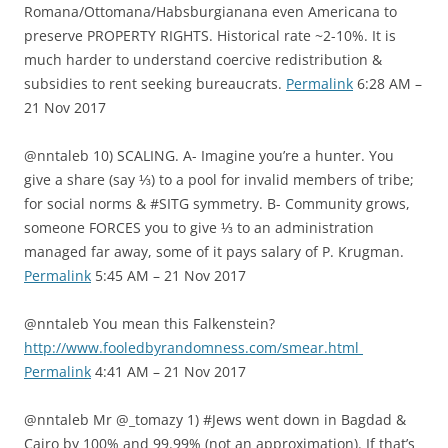
Romana/Ottomana/Habsburgianana even Americana to
preserve PROPERTY RIGHTS. Historical rate ~2-10%. It is
much harder to understand coercive redistribution &
subsidies to rent seeking bureaucrats.
Permalink
6:28 AM –
21 Nov 2017
@nntaleb 10) SCALING. A- Imagine you’re a hunter. You
give a share (say ⅓) to a pool for invalid members of tribe;
for social norms & #SITG symmetry. B- Community grows,
someone FORCES you to give ⅓ to an administration
managed far away, some of it pays salary of P. Krugman.
Permalink
5:45 AM – 21 Nov 2017
@nntaleb You mean this Falkenstein?
http://www.fooledbyrandomness.com/smear.html
Permalink
4:41 AM – 21 Nov 2017
@nntaleb Mr @_tomazy 1) #Jews went down in Bagdad &
Cairo by 100% and 99.99% (not an approximation). If that’s