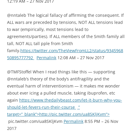
12:19 AM – 27 Nov 2017
@nntaleb The logical fallacy of affirming the consequent. If
ALL wars are preceded by tensions, NOT ALL tensions lead
to war (empirically, most tensions lead to
agreements/parties). If ALL members of the Smith family all
tall, NOT ALL tall pple from Smith
family.
https://twitter.com/TheViewFromLL2/status/9345968
50895777792
Permalink
12:08 AM – 27 Nov 2017
@TMFStoffel When I read things like this — supporting
@nntaleb’s theory of the body’s antifragility and the
eventual harm of interventionism — it makes me wonder
about ever icing a pulled muscle, taking ibuprofen, etc
again
https://www.thedailybeast.com/let-it-burn-why-you-
should-let-fevers-run-their-course
”
target=”_blank”>http://pic.twitter.com/ua8SKljKvm”>
pic.twitter.com/ua8SKljKvm
Permalink
8:55 PM – 26 Nov
2017