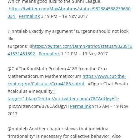
Which means good luck to the Sunni League.
.
https://twitter.com/MaxAbrahms/status/932384538239660
034
Permalink
3:19 PM – 19 Nov 2017
@nntaleb Exactly my argument “surgeons should not look
like
surgeons”!!!
https://twitter.com/DamnPatriot/status/9323513
41531451392
Permalink
1:12 PM – 19 Nov 2017
@CutTheKnotMath Problem 4186 from the Crux
Mathematicorum Mathematicorum
https://www.cut-the-
knot.org/m/Calculus/Crux4186.shtml
#FigureThat #math
#calculus #inequality
”
target=”_blank”>http://pic.twitter.com/u76CAdUgyH”>
pic.twitter.com/u76CAdUgyH
Permalink
9:15 AM – 19 Nov
2017
@nntaleb Another chapter shows that individual
“irrationality” is necessary for collective behavior. Also