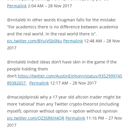
Permalink
2:04 AM – 28 Nov 2017
@nntaleb In other words Krugman falls for the mistake:
“For academics there is no difference between academia
and the real world. In the real world there is”.
pic.twitter.com/BYujVSb0Nu
Permalink
12:48 AM – 28 Nov
2017
@nntaleb Inded ideas don’t have skin in the game if the
people holding them
don’t.
https://twitter.com/AustinEinhorn/status/9352999745
89382657
Permalink
12:17 AM – 28 Nov 2017
@maciejolpinski why a 17 year old altcoin trader might be
more ‘rational’ than any Twitter crypto-theorist (including
myself), opinion without option < option without opinion
pic.twitter.com/QZ35RKH4QR
Permalink
11:16 PM – 27 Nov
2017