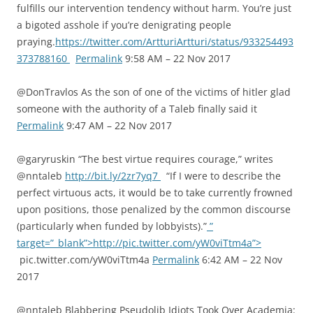
fulfills our intervention tendency without harm. You’re just
a bigoted asshole if you’re denigrating people
praying.
https://twitter.com/ArtturiArtturi/status/933254493
373788160
Permalink
9:58 AM – 22 Nov 2017
@DonTravlos As the son of one of the victims of hitler glad
someone with the authority of a Taleb finally said it
Permalink
9:47 AM – 22 Nov 2017
@garyruskin “The best virtue requires courage,” writes
@nntaleb
http://bit.ly/2zr7yq7
“If I were to describe the
perfect virtuous acts, it would be to take currently frowned
upon positions, those penalized by the common discourse
(particularly when funded by lobbyists).”
”
target=”_blank”>http://pic.twitter.com/yW0viTtm4a”>
pic.twitter.com/yW0viTtm4a
Permalink
6:42 AM – 22 Nov
2017
@nntaleb Blabbering Pseudolib Idiots Took Over Academia: