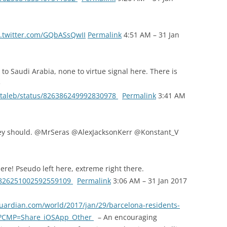
.twitter.com/GQbASsQwII
Permalink
4:51 AM – 31 Jan
to Saudi Arabia, none to virtue signal here. There is
e
nntaleb/status/826386249992830978
Permalink
3:41 AM
hey should. @MrSeras @AlexJacksonKerr @Konstant_V
ere! Pseudo left here, extreme right there.
us/826251002592559109
Permalink
3:06 AM – 31 Jan 2017
uardian.com/world/2017/jan/29/barcelona-residents-
ism?CMP=Share_iOSApp_Other
– An encouraging