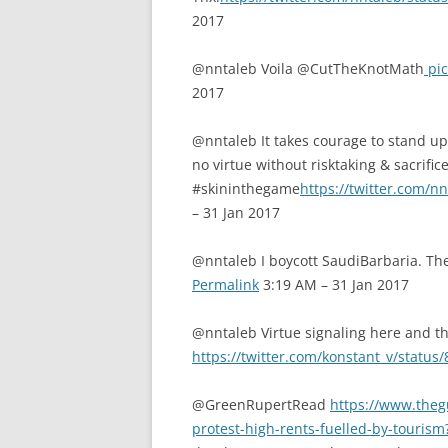
2017
@nntaleb Voila @CutTheKnotMath
pic
2017
@nntaleb It takes courage to stand up 
no virtue without risktaking & sacrific
#skininthegame
https://twitter.com/
– 31 Jan 2017
@nntaleb I boycott SaudiBarbaria. T
Permalink
3:19 AM – 31 Jan 2017
@nntaleb Virtue signaling here and th
https://twitter.com/konstant_v/stat
@GreenRupertRead
https://www.theg
protest-high-rents-fuelled-by-tour