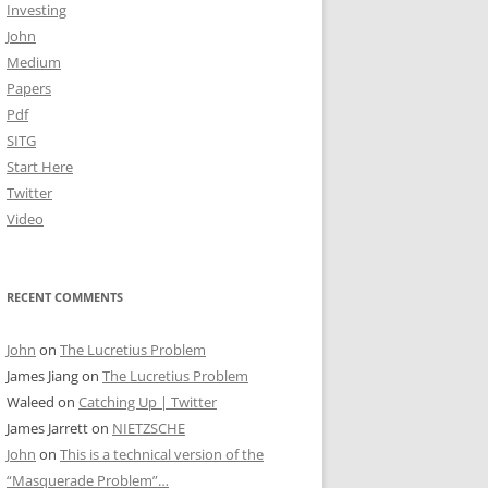
Investing
John
Medium
Papers
Pdf
SITG
Start Here
Twitter
Video
RECENT COMMENTS
John
on
The Lucretius Problem
James Jiang
on
The Lucretius Problem
Waleed
on
Catching Up | Twitter
James Jarrett
on
NIETZSCHE
John
on
This is a technical version of the
“Masquerade Problem”…