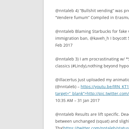
@nntaleb 4) “Bullshit vending” was pre
“Vendere fumum” Compiled in Erasmus 
@nntaleb Blaming Starbucks for fake vi
immigration ban, @kaveh_h I boycott
Feb 2017
@nntaleb 3) I am procrastinating w/ *S
classics (#Lindy),nothing beyond hypoc
@illacertus Just uploaded my animati
(@nntaleb) –
https://youtu.be/lRN_K
target=”_blank”>http://pic.twitter.co
10:35 AM – 31 Jan 2017
@nntaleb Results are lift specific. D
between unchanged (squat) and slighl
Thx!
https://twitter.com/nntaleb/sta