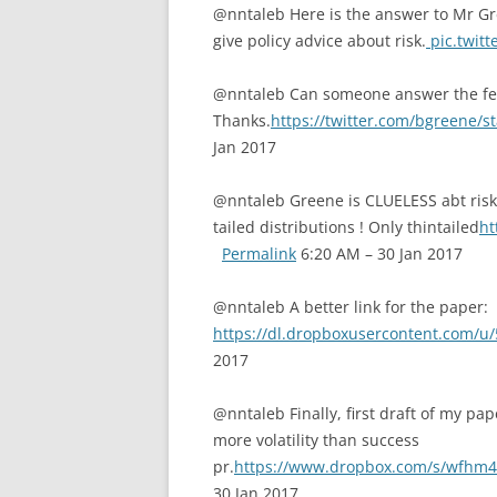
@nntaleb Here is the answer to Mr Gre
give policy advice about risk.
pic.twit
@nntaleb Can someone answer the fe
Thanks.
https://twitter.com/bgreene/
Jan 2017
@nntaleb Greene is CLUELESS abt risk
tailed distributions ! Only thintailed
ht
Permalink
6:20 AM – 30 Jan 2017
@nntaleb A better link for the paper:
https://dl.dropboxusercontent.com/u
2017
@nntaleb Finally, first draft of my pap
more volatility than success
pr.
https://www.dropbox.com/s/wfhm4
30 Jan 2017