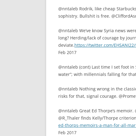
@nntaleb Rodrik, like cheap Starbucks
sophistry. Bullshit is free. @Clifford
@nntaleb We’ve know Syria news were 
long? Herding/lack of courage by journ
deviate.
https://twitter.com/EHSANI2
Feb 2017
@nntaleb (cont) Last time I set foot i
water”; with millennials falling for th
@nntaleb Nothing wrong in the classics
risks for that, signal courage. @Pro
@nntaleb Great Ed Thorpe’s memoir.
@R_Thaler finds Kelly/Thorpe criterio
ed-thorps-memoirs-a-man-for-all-ma
Feb 2017