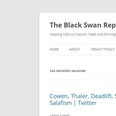
Skip
to
content
The Black Swan Rep
Keeping Tabs on Nassim Taleb and the Hig
HOME
ABOUT
PRIVACY POLICY
TAG ARCHIVES:
SALAFISM
Cowen, Thaler, Deadlift, 
Salafism | Twitter
Leave a reply