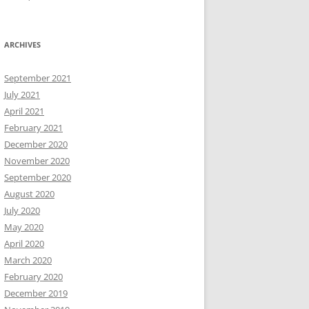
ARCHIVES
September 2021
July 2021
April 2021
February 2021
December 2020
November 2020
September 2020
August 2020
July 2020
May 2020
April 2020
March 2020
February 2020
December 2019