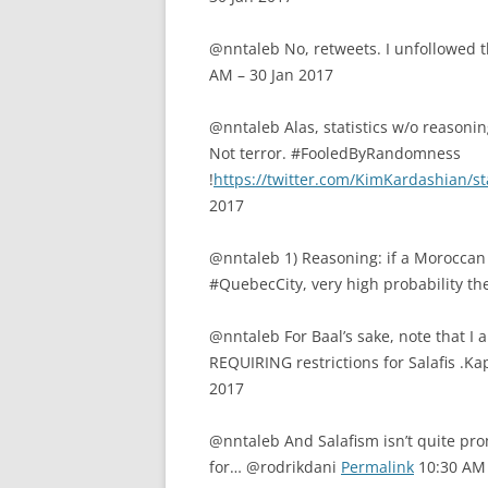
@nntaleb No, retweets. I unfollowed 
AM – 30 Jan 2017
@nntaleb Alas, statistics w/o reasonin
Not terror. #FooledByRandomness
!
https://twitter.com/KimKardashian/
2017
@nntaleb 1) Reasoning: if a Moroccan 
#QuebecCity, very high probability the
@nntaleb For Baal’s sake, note that I 
REQUIRING restrictions for Salafis .
2017
@nntaleb And Salafism isn’t quite prom
for… @rodrikdani
Permalink
10:30 AM 