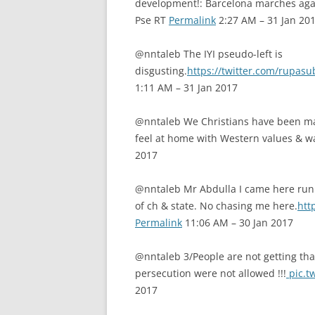
development!: Barcelona marches again
Pse RT
Permalink
2:27 AM – 31 Jan 20
@nntaleb The IYI pseudo-left is
disgusting.
https://twitter.com/rupa
1:11 AM – 31 Jan 2017
@nntaleb We Christians have been ma
feel at home with Western values & wa
2017
@nntaleb Mr Abdulla I came here runni
of ch & state. No chasing me here.
htt
Permalink
11:06 AM – 30 Jan 2017
@nntaleb 3/People are not getting tha
persecution were not allowed !!!
pic.t
2017