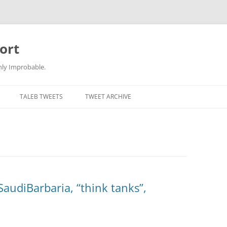
ort
hly Improbable.
TALEB TWEETS
TWEET ARCHIVE
SaudiBarbaria, “think tanks”,