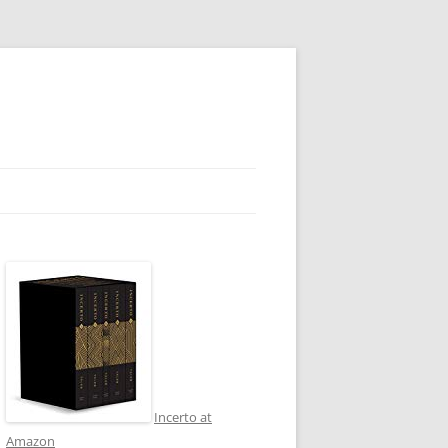
Incerto at
Amazon