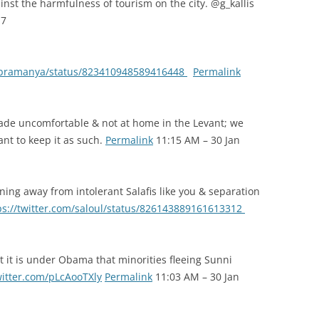
st the harmfulness of tourism on the city. @g_kallis
17
subramanya/status/823410948589416448
Permalink
de uncomfortable & not at home in the Levant; we
nt to keep it as such.
Permalink
11:15 AM – 30 Jan
ng away from intolerant Salafis like you & separation
ps://twitter.com/saloul/status/826143889161613312
t it is under Obama that minorities fleeing Sunni
witter.com/pLcAooTXly
Permalink
11:03 AM – 30 Jan