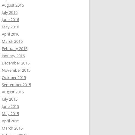
August 2016
July 2016
June 2016
May 2016
April 2016
March 2016
February 2016
January 2016
December 2015
November 2015
October 2015
September 2015
August 2015
July 2015
June 2015
May 2015
April 2015
March 2015