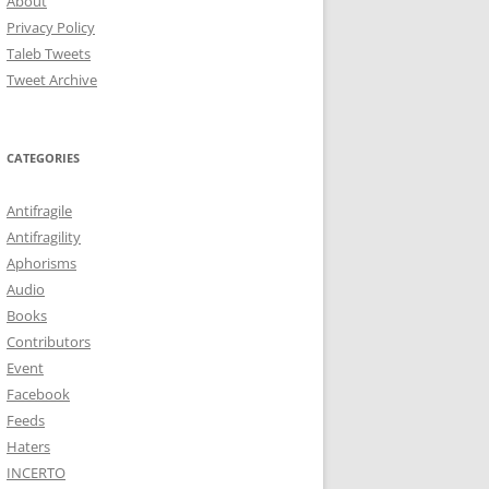
About
Privacy Policy
Taleb Tweets
Tweet Archive
CATEGORIES
Antifragile
Antifragility
Aphorisms
Audio
Books
Contributors
Event
Facebook
Feeds
Haters
INCERTO