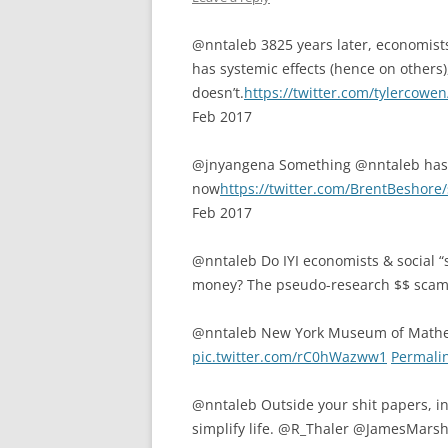
@nntaleb 3825 years later, economists
has systemic effects (hence on others)
doesn’t.
https://twitter.com/tylercow
Feb 2017
@jnyangena Something @nntaleb has 
now
https://twitter.com/BrentBeshor
Feb 2017
@nntaleb Do IYI economists & social “s
money? The pseudo-research $$ scam
@nntaleb New York Museum of Math
pic.twitter.com/rC0hWazww1
Permali
@nntaleb Outside your shit papers, in 
simplify life. @R_Thaler @JamesMars