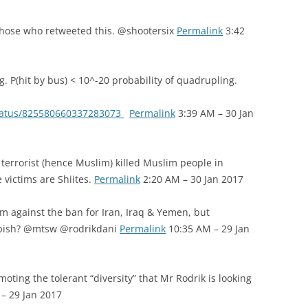
those who retweeted this. @shootersix
Permalink
3:42
g. P(hit by bus) < 10^-20 probability of quadrupling.
status/825580660337283073
Permalink
3:39 AM – 30 Jan
terrorist (hence Muslim) killed Muslim people in
 victims are Shiites.
Permalink
2:20 AM – 30 Jan 2017
am against the ban for Iran, Iraq & Yemen, but
Kapish? @mtsw @rodrikdani
Permalink
10:35 AM – 29 Jan
oting the tolerant “diversity” that Mr Rodrik is looking
– 29 Jan 2017