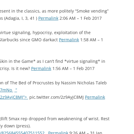
sent in the classics, as more politely “Smoke vending”
(Adagia, I, 3, 41 )
Permalink
2:06 AM – 1 Feb 2017
rtue signaling, hypocrisy, exploitation of the
 Starbucks since GMO darkact
Permalink
1:58 AM – 1
kin in the Game* as I can’t find *virtue signaling* in
risy. Is it new?
Permalink
1:56 AM – 1 Feb 2017
on of The Bed of Procrustes by Nassim Nicholas Taleb
T17mNo
”
m/2z9AyjC8MJ”>
pic.twitter.com/2z9AyjC8MJ
Permalink
eadlift 5max rep dropped from weaknening of wrist. Rest
y down (press).
tus/825684555407511552
Permalink
9:26 AM – 31 Jan