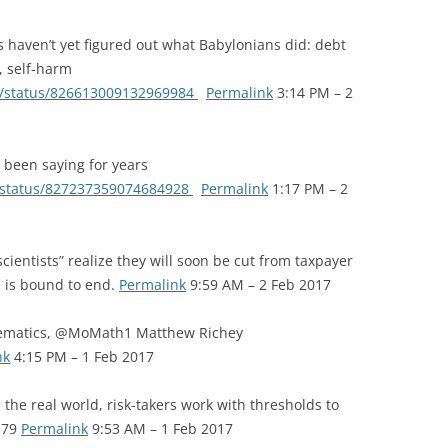
 haven’t yet figured out what Babylonians did: debt
, self-harm
en/status/826613009132969984
Permalink
3:14 PM – 2
been saying for years
e/status/827237359074684928
Permalink
1:17 PM – 2
cientists” realize they will soon be cut from taxpayer
 is bound to end.
Permalink
9:59 AM – 2 Feb 2017
ematics, @MoMath1 Matthew Richey
nk
4:15 PM – 1 Feb 2017
the real world, risk-takers work with thresholds to
h79
Permalink
9:53 AM – 1 Feb 2017