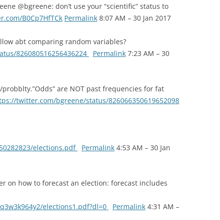
ene @bgreene: don’t use your “scientific” status to
ter.com/B0Cp7HfTCk
Permalink
8:07 AM – 30 Jan 2017
llow abt comparing random variables?
status/826080516256436224
Permalink
7:23 AM – 30
/probblty.”Odds” are NOT past frequencies for fat
tps://twitter.com/bgreene/status/826066350619652098
/50282823/elections.pdf
Permalink
4:53 AM – 30 Jan
er on how to forecast an election: forecast includes
q3w3k964y2/elections1.pdf?dl=0
Permalink
4:31 AM –