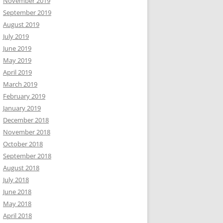
November 2019
September 2019
August 2019
July 2019
June 2019
May 2019
April 2019
March 2019
February 2019
January 2019
December 2018
November 2018
October 2018
September 2018
August 2018
July 2018
June 2018
May 2018
April 2018