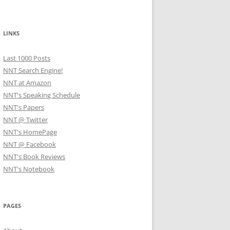
LINKS
Last 1000 Posts
NNT Search Engine!
NNT at Amazon
NNT's Speaking Schedule
NNT's Papers
NNT @ Twitter
NNT's HomePage
NNT @ Facebook
NNT's Book Reviews
NNT's Notebook
PAGES