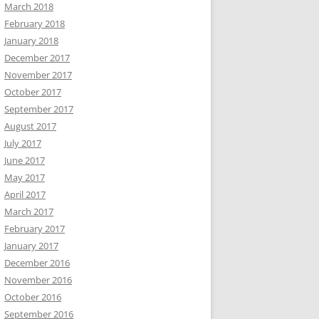
March 2018
February 2018
January 2018
December 2017
November 2017
October 2017
September 2017
August 2017
July 2017
June 2017
May 2017
April 2017
March 2017
February 2017
January 2017
December 2016
November 2016
October 2016
September 2016