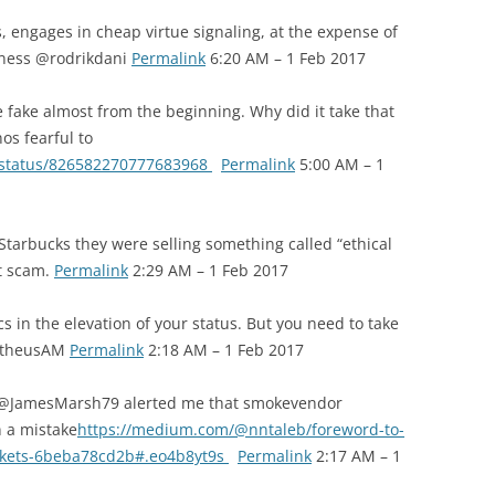
, engages in cheap virtue signaling, at the expense of
Asness @rodrikdani
Permalink
6:20 AM – 1 Feb 2017
fake almost from the beginning. Why did it take that
os fearful to
2/status/826582270777683968
Permalink
5:00 AM – 1
n Starbucks they were selling something called “ethical
at scam.
Permalink
2:29 AM – 1 Feb 2017
 in the elevation of your status. But you need to take
metheusAM
Permalink
2:18 AM – 1 Feb 2017
 @JamesMarsh79 alerted me that smokevendor
n a mistake
https://medium.com/@nntaleb/foreword-to-
rkets-6beba78cd2b#.eo4b8yt9s
Permalink
2:17 AM – 1