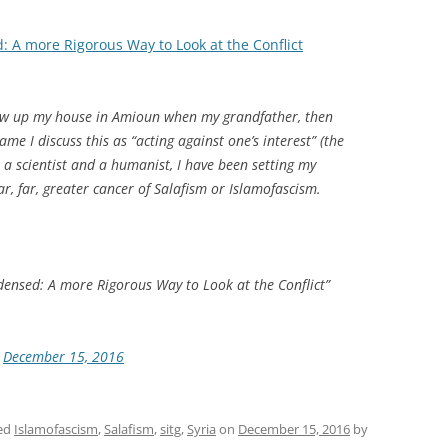
 A more Rigorous Way to Look at the Conflict
lew up my house in Amioun when my grandfather, then
Game
I discuss this as “acting against one’s interest” (the
as a scientist and a humanist, I have been setting my
ar, far, greater cancer of Salafism or Islamofascism.
densed: A more Rigorous Way to Look at the Conflict”
)
December 15, 2016
ed
Islamofascism
,
Salafism
,
sitg
,
Syria
on
December 15, 2016
by