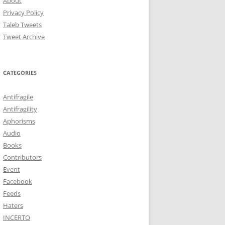
About
Privacy Policy
Taleb Tweets
Tweet Archive
CATEGORIES
Antifragile
Antifragility
Aphorisms
Audio
Books
Contributors
Event
Facebook
Feeds
Haters
INCERTO