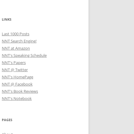
LINKS
Last 1000 Posts
NNT Search Engine!
NNT at Amazon
NNT's Speaking Schedule
NNT's Papers
NNT @ Twitter
NNT's HomePage
NNT @ Facebook
NNT's Book Reviews
NNT's Notebook
PAGES