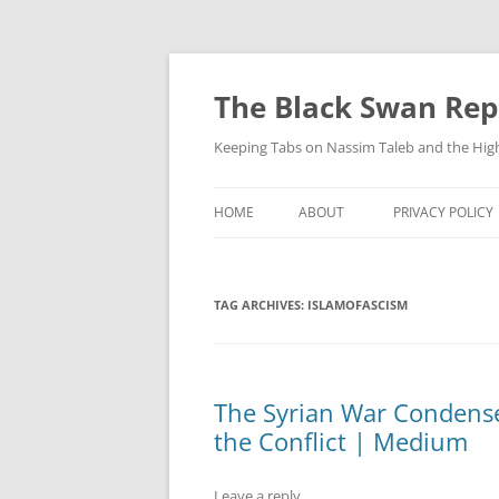
Skip
to
content
The Black Swan Rep
Keeping Tabs on Nassim Taleb and the Hig
HOME
ABOUT
PRIVACY POLICY
TAG ARCHIVES:
ISLAMOFASCISM
The Syrian War Condense
the Conflict | Medium
Leave a reply