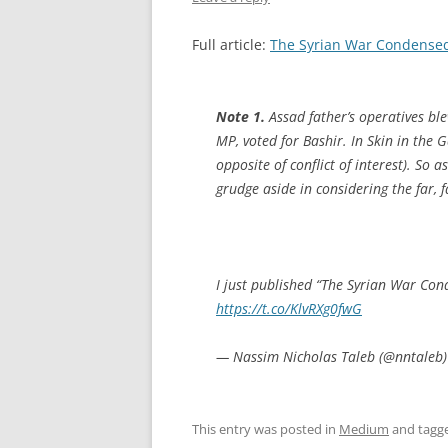
Full article:
The Syrian War Condensed:
Note 1.
Assad father’s operatives b
MP, voted for Bashir. In
Skin in the 
opposite of conflict of interest). So 
grudge aside in considering the far, f
I just published “The Syrian War Con
https://t.co/KlvRXg0fwG
— Nassim Nicholas Taleb (@nntaleb
This entry was posted in
Medium
and tagg