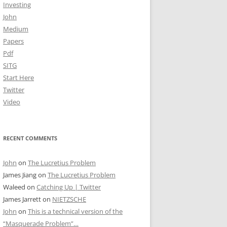
Investing
John
Medium
Papers
Pdf
SITG
Start Here
Twitter
Video
RECENT COMMENTS
John
on
The Lucretius Problem
James Jiang
on
The Lucretius Problem
Waleed
on
Catching Up | Twitter
James Jarrett
on
NIETZSCHE
John
on
This is a technical version of the
“Masquerade Problem”…