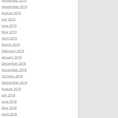
November 2019
September 2019
August 2019
July 2019
June 2019
May 2019
April 2019
March 2019
February 2019
January 2019
December 2018
November 2018
October 2018
September 2018
August 2018
July 2018
June 2018
May 2018
April 2018