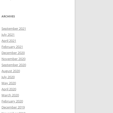
ARCHIVES
September 2021
July 2021
April 2021
February 2021
December 2020
November 2020
September 2020
August 2020
July 2020
May 2020
April 2020
March 2020
February 2020
December 2019