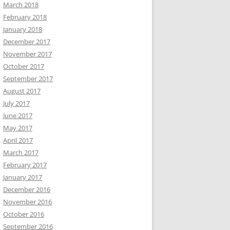
March 2018
February 2018
January 2018
December 2017
November 2017
October 2017
September 2017
August 2017
July 2017
June 2017
May 2017
April 2017
March 2017
February 2017
January 2017
December 2016
November 2016
October 2016
September 2016