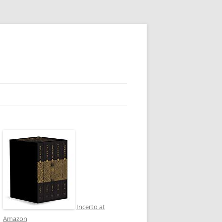
Incerto at
Amazon