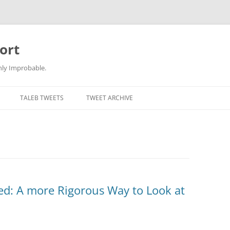
ort
hly Improbable.
TALEB TWEETS
TWEET ARCHIVE
d: A more Rigorous Way to Look at