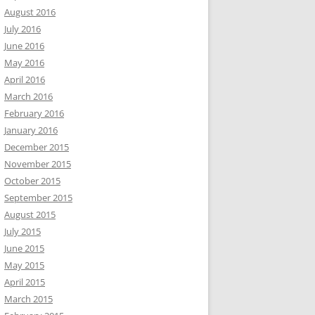
August 2016
July 2016
June 2016
May 2016
April 2016
March 2016
February 2016
January 2016
December 2015
November 2015
October 2015
September 2015
August 2015
July 2015
June 2015
May 2015
April 2015
March 2015