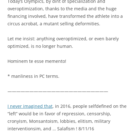
Today’s Olympics, by dint of specialization and
overoptimization, thanks to the media and the huge
financing involved, have transformed the athlete into a
circus acrobat, a mutant selling deformities.
Let me insist: anything overoptimized, or even barely
optimized, is no longer human.
Hominem te esse memento!
* manliness in PC terms.
———————————————————————
I never imagined that
, in 2016, people selfdefined on the
“left” would be in favor of repression, censorship,
cronyism, Monsantoism, lobbies, elitism, military
interventionsim, and … Salafism ! 8/11/16