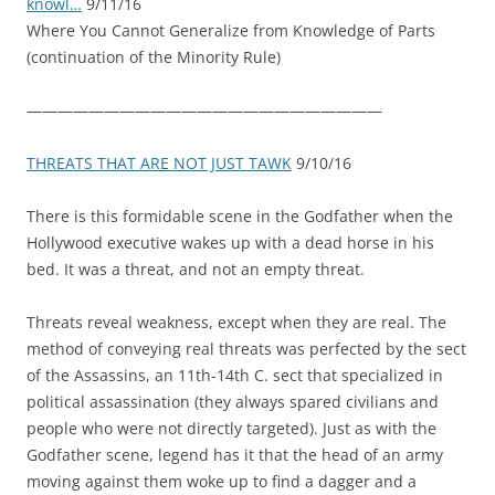
knowl…
9/11/16
Where You Cannot Generalize from Knowledge of Parts
(continuation of the Minority Rule)
———————————————————————
THREATS THAT ARE NOT JUST TAWK
9/10/16
There is this formidable scene in the Godfather when the
Hollywood executive wakes up with a dead horse in his
bed. It was a threat, and not an empty threat.
Threats reveal weakness, except when they are real. The
method of conveying real threats was perfected by the sect
of the Assassins, an 11th-14th C. sect that specialized in
political assassination (they always spared civilians and
people who were not directly targeted). Just as with the
Go
dfather scene, legend has it that the head of an army
moving against them woke up to find a dagger and a