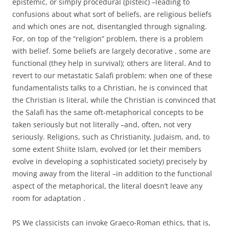
epistemic, or simply procedural (pisteic) –leading to
confusions about what sort of beliefs, are religious beliefs
and which ones are not, disentangled through signaling.
For, on top of the “religion” problem, there is a problem
with belief. Some beliefs are largely decorative , some are
functional (they help in survival); others are literal. And to
revert to our metastatic Salafi problem: when one of these
fundamentalists talks to a Christian, he is convinced that
the Christian is literal, while the Christian is convinced that
the Salafi has the same oft-metaphorical concepts to be
taken seriously but not literally –and, often, not very
seriously. Religions, such as Christianity, Judaism, and, to
some extent Shiite Islam, evolved (or let their members
evolve in developing a sophisticated society) precisely by
moving away from the literal –in addition to the functional
aspect of the metaphorical, the literal doesn’t leave any
room for adaptation .
PS We classicists can invoke Graeco-Roman ethics, that is,