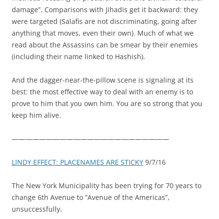
damage”. Comparisons with Jihadis get it backward: they
were targeted (Salafis are not discriminating, going after
anything that moves, even their own). Much of what we
read about the Assassins can be smear by their enemies
(including their name linked to Hashish).
And the dagger-near-the-pillow scene is signaling at its
best: the most effective way to deal with an enemy is to
prove to him that you own him. You are so strong that you
keep him alive.
———————————————————————
LINDY EFFECT: PLACENAMES ARE STICKY
9/7/16
The New York Municipality has been trying for 70 years to
change 6th Avenue to “Avenue of the Americas”,
unsuccessfully.