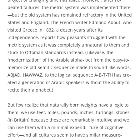
peated failures, the metric system was implemented there
—but the old system has remained refractory in the United
States and England. The French writer Edmond About, who
visited Greece in 1832, a dozen years after its
independence, reports how peasants struggled with the
metric system as it was completely unnatural to them and
stuck to Ottoman standards instead. (Likewise, the
“modernization” of the Arabic alpha- bet from the easy-to-
memorize old Semitic sequence made to sound like words,
ABJAD, HAWWAZ, to the logical sequence A-B-T-TH has cre-
ated a generation of Arabic speakers without the ability to
recite their alphabet.)
But few realize that naturally born weights have a logic to
them: we use feet, miles, pounds, inches, furlongs, stones
(in Britain) because these are remarkably intuitive and we
can use them with a minimal expendi- ture of cognitive
effort—and all cultures seem to have similar measure-