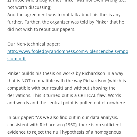
not worth discussing).
And the agreement was to not talk about his thesis any
further. Further, the organizer was told by Pinker that he
did not wish to rebut our papers.
Our Non-technical paper:
http://www.fooledbyrandomness.com/violencenobelsympo
sium.pdf
Pinker builds his thesis on works by Richardson in a way
that is NOT compatible with the way Richardson [which is
compatible with our result] and without showing the
derivations. This it turned out is a CRITICAL flaw. Words
and words and the central point is pulled out of nowhere.
In our paper: “As we also find out in our data analysis,
consistent with Richardson (1960), there is no sufficient
evidence to reject the null hypothesis of a homogenous