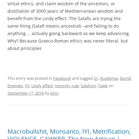
virtue ethics, and claim wisdom of the ancestors, or
distillation of 3000 years of Mediterranean wisdom and
benefit from the Lindy effect. The Salafis are trying the
same thing (Salafi means ancestral) –and failing to do
anything … actually going backward as we keep advancing.
Why? Because Graeco-Roman ethics was never literal, but
about principles
This entry was posted in
Facebook
and tagged
21
,
Academia
,
Dumb
Enemies
,
IYI
,
Lindy effect
,
minority rule
,
Salafism
,
Tawk
on
September 17, 2016
by
John
.
Macrobullshit, Monsanto, IYI, Metrification,
VIOLENCE, GAWKER, The New Artisan |