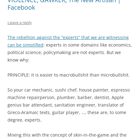
Facebook
Leave a reply
The rebellion against the “experts” that we are witnessing
can be simplified
: experts in some domains like economics,
political science, policymaking are not experts. But we
know why:
PRINCIPLE: it is easier to macrobullshit than microbullshit.
So your car mechanic, sushi chef, house painter, espresso
machine repairperson, plumber, barber, dentist, Apple
genius bar attendant, sanitation engineer, translator of
Greco-Aramaic texts, guitar player, …, these are, to some
degree, experts.
Mixing this with the concept of skin-in-the-game and the