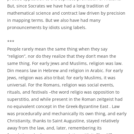
But, since Socrates we have had a long tradition of
mathematical science and contract law driven by precision
in mapping terms. But we also have had many
pronouncements by idiots using labels.
***
People rarely mean the same thing when they say
“religion”, nor do they realize that they don’t mean the
same thing. For early Jews and Muslims, religion was law.
Din means law in Hebrew and religion in Arabic. For early
Jews, religion was also tribal; for early Muslims, it was
universal. For the Romans, religion was social events,
rituals, and festivals –the word religio was opposition to
superstitio, and while present in the Roman zeitgeist had
no equivalent concept in the Greek-Byzantine East . Law
was procedurally and mechanically its own thing, and early
Christianity, thanks to Saint Augustine, stayed relatively
away from the law, and, later, remembering its