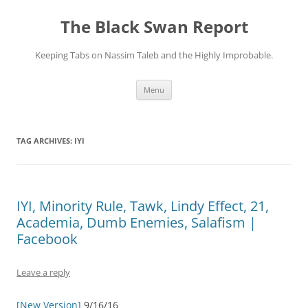
Skip
to
The Black Swan Report
content
Keeping Tabs on Nassim Taleb and the Highly Improbable.
Menu
TAG ARCHIVES:
IYI
IYI, Minority Rule, Tawk, Lindy Effect, 21,
Academia, Dumb Enemies, Salafism |
Facebook
Leave a reply
[New Version]
9/16/16