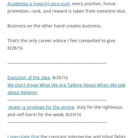
Academia is (nearly) zero-sum
: every position, honor,
promotion, rank, and reward is taken from someone else.
Business on the other hand creates business.
That’s the only career advice I feel compelled to give.
8/28/16
———————————————————————
Evolution of the idea
. 8/25/16
We Don’t Know What We Are Talking About When We talk
about Religion
———————————————————————
Anger is privilege for the strong
, duty for the righteous,
and self-harm for the weak. 8/23/16
———————————————————————
I speculate that
the constant internecine and tribal fights