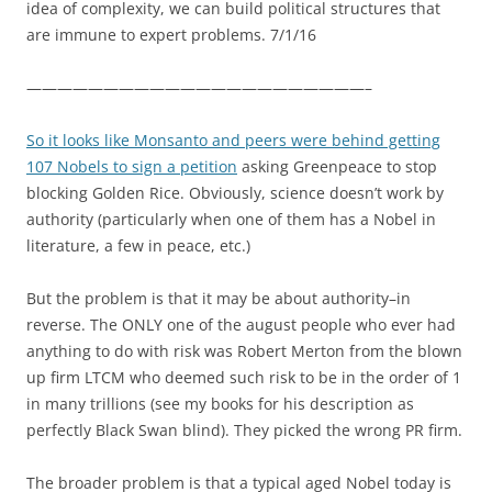
idea of complexity, we can build political structures that
are immune to expert problems. 7/1/16
——————————————————————–
So it looks like Monsanto and peers were behind getting
107 Nobels to sign a petition
asking Greenpeace to stop
blocking Golden Rice. Obviously, science doesn’t work by
authority (particularly when one of them has a Nobel in
literature, a few in peace, etc.)
But the problem is that it may be about authority–in
reverse. The ONLY one of the august people who ever had
anything to do with risk was Robert Merton from the blown
up firm LTCM who deemed such risk to be in the order of 1
in many trillions (see my books for his description as
perfectly Black Swan blind). They picked the wrong PR firm.
The broader problem is that a typical aged Nobel today is