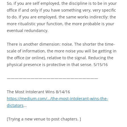
So, if you are self employed, the discipline is to be in your
office if and only if you have something very, very specific
to do. If you are employed, the same works indirectly: the
more ritualistic your function, the more probable is your
eventual redundancy.
There is another dimension: noise. The shorter the time-
scale of information, the more noise you will be getting in
the office (or online), relative to the signal. Reducing the
physical presence is protective in that sense. 5/15/16
———————————————————————
The Most Intolerant Wins 8/14/16
https://medium.com/…/the-most-intolerant-wins-the-
dictators
…
[Trying a new venue to post chapters. ]