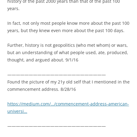
history of the past 2000 years than that of the past 100
years.
In fact, not only most people know more about the past 100
years, but they knew even more about the past 100 days.
Further, history is not geopolitics (who met whom) or wars,
but an understanding of what people used, ate, produced,
thought, and argued about. 9/1/16
———————————————————————
Found the picture of my 21y old self that I mentioned in the
commencement address. 8/28/16
https://medium.com/…/commencement-address-american-
universi…
———————————————————————