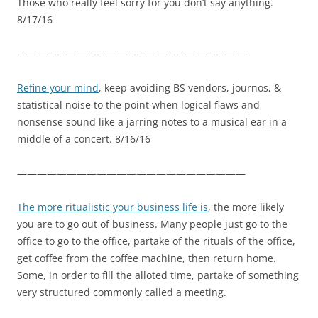
Those who really feel sorry for you don’t say anything.
8/17/16
———————————————————————
Refine your mind
, keep avoiding BS vendors, journos, &
statistical noise to the point when logical flaws and
nonsense sound like a jarring notes to a musical ear in a
middle of a concert. 8/16/16
———————————————————————
The more ritualistic your business life is
, the more likely
you are to go out of business. Many people just go to the
office to go to the office, partake of the rituals of the office,
get coffee from the coffee machine, then return home.
Some, in order to fill the alloted time, partake of something
very structured commonly called a meeting.