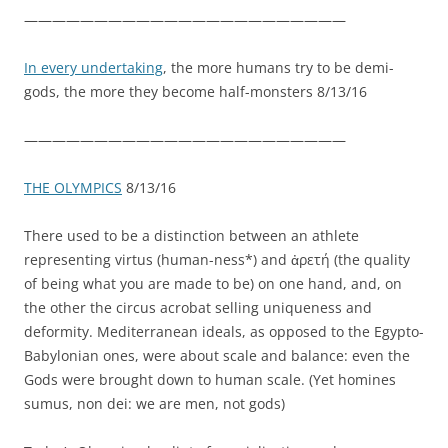
———————————————————————
In every undertaking
, the more humans try to be demi-
gods, the more they become half-monsters 8/13/16
———————————————————————
THE OLYMPICS
8/13/16
There used to be a distinction between an athlete
representing virtus (human-ness*) and ἀρετή (the quality
of being what you are made to be) on one hand, and, on
the other the circus acrobat selling uniqueness and
deformity. Mediterranean ideals, as opposed to the Egypto-
Babylonian ones, were about scale and balance: even the
Gods were brought down to human scale. (Yet homines
sumus, non dei: we are men, not gods)