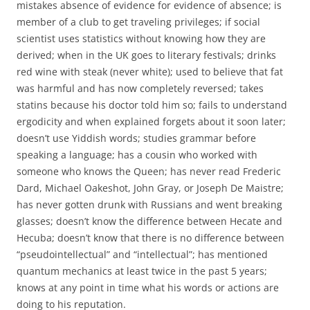
mistakes absence of evidence for evidence of absence; is
member of a club to get traveling privileges; if social
scientist uses statistics without knowing how they are
derived; when in the UK goes to literary festivals; drinks
red wine with steak (never white); used to believe that fat
was harmful and has now completely reversed; takes
statins because his doctor told him so; fails to understand
ergodicity and when explained forgets about it soon later;
doesn’t use Yiddish words; studies grammar before
speaking a language; has a cousin who worked with
someone who knows the Queen; has never read Frederic
Dard, Michael Oakeshot, John Gray, or Joseph De Maistre;
has never gotten drunk with Russians and went breaking
glasses; doesn’t know the difference between Hecate and
Hecuba; doesn’t know that there is no difference between
“pseudointellectual” and “intellectual”; has mentioned
quantum mechanics at least twice in the past 5 years;
knows at any point in time what his words or actions are
doing to his reputation.