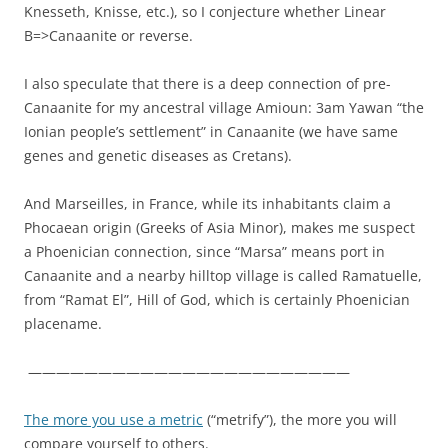
Knesseth, Knisse, etc.), so I conjecture whether Linear
B=>Canaanite or reverse.
I also speculate that there is a deep connection of pre-
Canaanite for my ancestral village Amioun: 3am Yawan “the
Ionian people’s settlement” in Canaanite (we have same
genes and genetic diseases as Cretans).
And Marseilles, in France, while its inhabitants claim a
Phocaean origin (Greeks of Asia Minor), makes me suspect
a Phoenician connection, since “Marsa” means port in
Canaanite and a nearby hilltop village is called Ramatuelle,
from “Ramat El”, Hill of God, which is certainly Phoenician
placename.
———————————————————————
The more you use a metric
(“metrify”), the more you will
compare yourself to others.