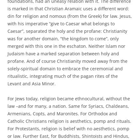
foundations, had an uneasy relation with it. The difference
is marked in that Christian Aramaic uses a different word:
din for religion and nomous (from the Greek) for law. Jesus,
with his imperative “give to Caesar what belongs to
Caesar”, separated the holy and the profane: Christianity
was for another domain, “the kingdom to come”, only
merged with this one in the eschaton. Neither Islam nor
Judaism have a marked separation between holy and
profane. And of course Christianity moved away from the
solely-spiritual domain to embrace the ceremonial and
ritualistic, integrating much of the pagan rites of the
Levant and Asia Minor.
For Jews today, religion became ethnocultural, without the
law –and for many, a nation. Same for Syriacs, Chaldeans,
Armenians, Copts, and Maronites. For Orthodox and
Catholic Christians religion is aesthetics, pomp and rituals.
For Protestants, religion is belief with no aesthetics, pomp
or law. Further East, for Buddhists, Shintoists and Hindus,