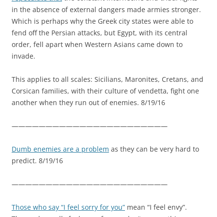
in the absence of external dangers made armies stronger.
Which is perhaps why the Greek city states were able to
fend off the Persian attacks, but Egypt, with its central
order, fell apart when Western Asians came down to
invade.
This applies to all scales: Sicilians, Maronites, Cretans, and
Corsican families, with their culture of vendetta, fight one
another when they run out of enemies. 8/19/16
———————————————————————
Dumb enemies are a problem
as they can be very hard to
predict. 8/19/16
———————————————————————
Those who say “I feel sorry for you”
mean “I feel envy”.