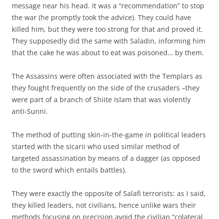
message near his head. It was a “recommendation” to stop
the war (he promptly took the advice). They could have
killed him, but they were too strong for that and proved it.
They supposedly did the same with Saladin, informing him
that the cake he was about to eat was poisoned… by them.
The Assassins were often associated with the Templars as
they fought frequently on the side of the crusaders –they
were part of a branch of Shiite Islam that was violently
anti-Sunni.
The method of putting skin-in-the-game in political leaders
started with the sicarii who used similar method of
targeted assassination by means of a dagger (as opposed
to the sword which entails battles).
They were exactly the opposite of Salafi terrorists: as I said,
they killed leaders, not civilians, hence unlike wars their
methods focusing on precision avoid the civilian “colateral