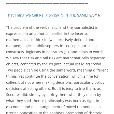
———————————————————————
That Thing We Call Religion [SKIN IN THE GAME]
8/5/16
The problem of the verbalistic (and the journalistic) is
expressed in an aphorism earlier in the Incerto:
mathematicians think in (well precisely defined and
mapped) objects, philosophers in concepts, jurists in
constructs, logicians in operators (…), and idiots in words.
We saw that risk and tail risk are mathematically separate
objects, conflated by the IYI (intellectual yet idiot) crowd.
Two people can be using the same word, meaning different
things, yet continue the conversation, which is fine for
coffee, but not when making decisions, particularly policy
decisions affecting others. But it is easy to trip them, as
Socrates did, simply by asking them what they mean by
what they said –hence philosophy was born as rigor in
discourse and disentanglement of mixed up notions, in
precise opposition to the sophist’s promotion of rhetoric.