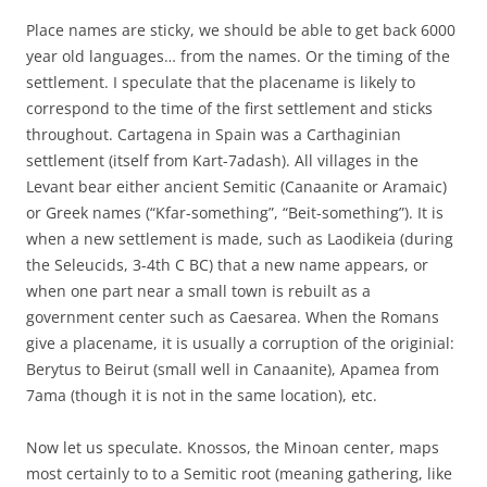
Place names are sticky, we should be able to get back 6000
year old languages… from the names. Or the timing of the
settlement. I speculate that the placename is likely to
correspond to the time of the first settlement and sticks
throughout. Cartagena in Spain was a Carthaginian
settlement (itself from Kart-7adash). A
ll villages in the
Levant bear either ancient Semitic (Canaanite or Aramaic)
or Greek names (“Kfar-something”, “Beit-something”). It is
when a new settlement is made, such as Laodikeia (during
the Seleucids, 3-4th C BC) that a new name appears, or
when one part near a small town is rebuilt as a
government center such as Caesarea. When the Romans
give a placename, it is usually a corruption of the originial:
Berytus to Beirut (small well in Canaanite), Apamea from
7ama (though it is not in the same location), etc.
Now let us speculate. Knossos, the Minoan center, maps
most certainly to to a Semitic root (meaning gathering, like