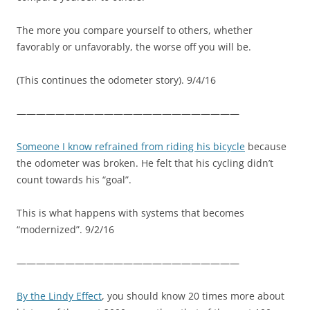
The more you compare yourself to others, whether
favorably or unfavorably, the worse off you will be.
(This continues the odometer story). 9/4/16
———————————————————————
Someone I know refrained from riding his bicycle
because
the odometer was broken. He felt that his cycling didn’t
count towards his “goal”.
This is what happens with systems that becomes
“modernized”. 9/2/16
———————————————————————
By the Lindy Effect
, you should know 20 times more about