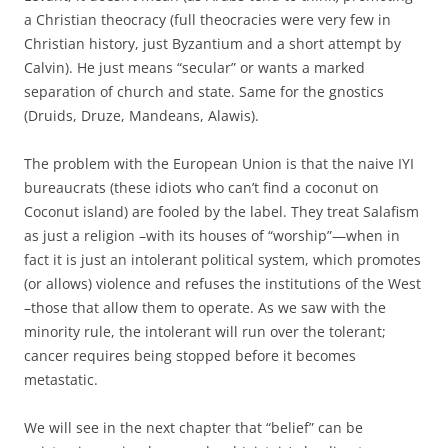
a Christian theocracy (full theocracies were very few in
Christian history, just Byzantium and a short attempt by
Calvin). He just means “secular” or wants a marked
separation of church and state. Same for the gnostics
(Druids, Druze, Mandeans, Alawis).
The problem with the European Union is that the naive IYI
bureaucrats (these idiots who can’t find a coconut on
Coconut island) are fooled by the label. They treat Salafism
as just a religion –with its houses of “worship”—when in
fact it is just an intolerant political system, which promotes
(or allows) violence and refuses the institutions of the West
–those that allow them to operate. As we saw with the
minority rule, the intolerant will run over the tolerant;
cancer requires being stopped before it becomes
metastatic.
We will see in the next chapter that “belief” can be