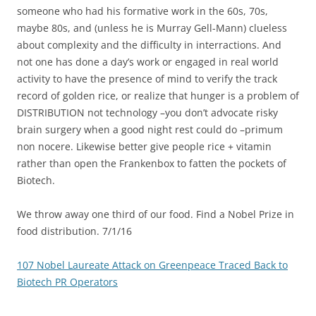
someone who had his formative work in the 60s, 70s,
maybe 80s, and (unless he is Murray Gell-Mann) clueless
about complexity and the difficulty in interractions. And
not one has done a day’s work or engaged in real world
activity to have the presence of mind to verify the track
record of golden rice, or realize that hunger is a problem of
DISTRIBUTION not technology –you don’t advocate risky
brain surgery when a good night rest could do –primum
non nocere. Likewise better give people rice + vitamin
rather than open the Frankenbox to fatten the pockets of
Biotech.
We throw away one third of our food. Find a Nobel Prize in
food distribution. 7/1/16
107 Nobel Laureate Attack on Greenpeace Traced Back to
Biotech PR Operators
——————————————————————–