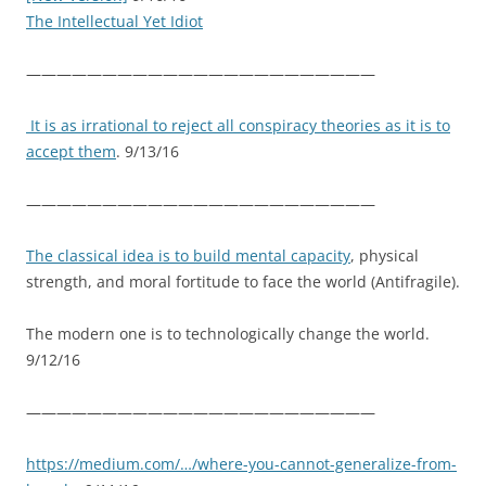
The Intellectual Yet Idiot
———————————————————————
It is as irrational to reject all conspiracy theories as it is to
accept them
. 9/13/16
———————————————————————
The classical idea is to build mental capacity
, physical
strength, and moral fortitude to face the world (Antifragile).
The modern one is to technologically change the world.
9/12/16
———————————————————————
https://medium.com/…/where-you-cannot-generalize-from-