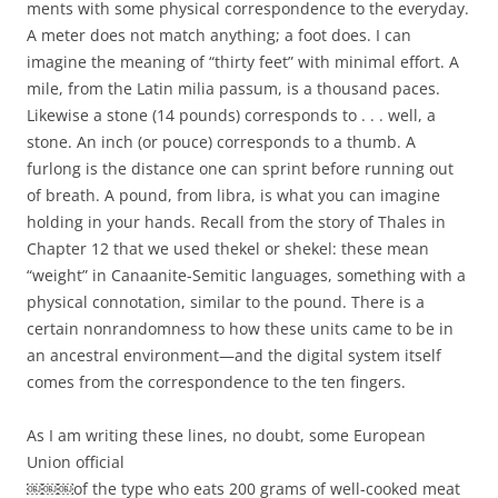
ments with some physical correspondence to the everyday.
A meter does not match anything; a foot does. I can
imagine the meaning of “thirty feet” with minimal effort. A
mile, from the Latin milia passum, is a thousand paces.
Likewise a stone (14 pounds) corresponds to . . . well, a
stone. An inch (or pouce) corresponds to a thumb. A
furlong is the distance one can sprint before running out
of breath. A pound, from libra, is what you can imagine
holding in your hands. Recall from the story of Thales in
Chapter 12 that we used thekel or shekel: these mean
“weight” in Canaanite-Semitic languages, something with a
physical connotation, similar to the pound. There is a
certain nonrandomness to how these units came to be in
an ancestral environment—and the digital system itself
comes from the correspondence to the ten fingers.
As I am writing these lines, no doubt, some European
Union official
￼￼￼of the type who eats 200 grams of well-cooked meat