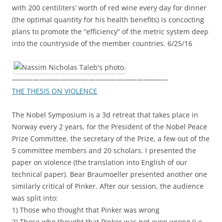
with 200 centiliters’ worth of red wine every day for dinner
(the optimal quantity for his health benefits) is concocting
plans to promote the “efficiency” of the metric system deep
into the countryside of the member countries. 6/25/16
——————————————————————–
THE THESIS ON VIOLENCE
The Nobel Symposium is a 3d retreat that takes place in
Norway every 2 years, for the President of the Nobel Peace
Prize Committee, the secretary of the Prize, a few out of the
5 committee members and 20 scholars. I presented the
paper on violence (the translation into English of our
technical paper). Bear Braumoeller presented another one
similarly critical of Pinker. After our session, the audience
was split into:
1) Those who thought that Pinker was wrong
2) Those who thought that Pinker was not even wrong (i.e.