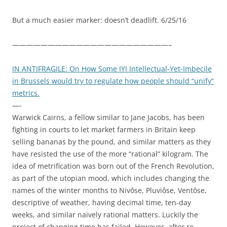
But a much easier marker: doesn’t deadlift. 6/25/16
——————————————————————–
IN ANTIFRAGILE: On How Some IYI Intellectual-Yet-Imbecile
in Brussels would try to regulate how people should “unify”
metrics.
—-
Warwick Cairns, a fellow similar to Jane Jacobs, has been
fighting in courts to let market farmers in Britain keep
selling bananas by the pound, and similar matters as they
have resisted the use of the more “rational” kilogram. The
idea of metrification was born out of the French Revolution,
as part of the utopian mood, which includes changing the
names of the winter months to Nivôse, Pluviôse, Ventôse,
descriptive of weather, having decimal time, ten-day
weeks, and similar naively rational matters. Luckily the
project of changing time has failed. However, after re-