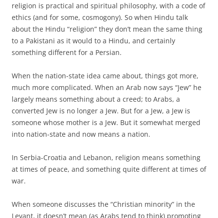
religion is practical and spiritual philosophy, with a code of
ethics (and for some, cosmogony). So when Hindu talk
about the Hindu “religion” they don’t mean the same thing
to a Pakistani as it would to a Hindu, and certainly
something different for a Persian.
When the nation-state idea came about, things got more,
much more complicated. When an Arab now says “Jew” he
largely means something about a creed; to Arabs, a
converted Jew is no longer a Jew. But for a Jew, a Jew is
someone whose mother is a Jew. But it somewhat merged
into nation-state and now means a nation.
In Serbia-Croatia and Lebanon, religion means something
at times of peace, and something quite different at times of
war.
When someone discusses the “Christian minority” in the
Levant, it doesn’t mean (as Arabs tend to think) promoting