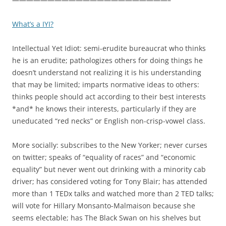
What’s a IYI?
Intellectual Yet Idiot: semi-erudite bureaucrat who thinks
he is an erudite; pathologizes others for doing things he
doesn’t understand not realizing it is his understanding
that may be limited; imparts normative ideas to others:
thinks people should act according to their best interests
*and* he knows their interests, particularly if they are
uneducated “red necks” or English non-crisp-vowel class.
More socially: subscribes to the New Yorker; never curses
on twitter; speaks of “equality of races” and “economic
equality” but never went out drinking with a minority cab
driver; has considered voting for Tony Blair; has attended
more than 1 TEDx talks and watched more than 2 TED talks;
will vote for Hillary Monsanto-Malmaison because she
seems electable; has The Black Swan on his shelves but