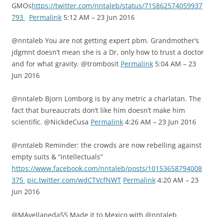
GMOs
https://twitter.com/nntaleb/status/715862574059937
793
Permalink
5:12 AM – 23 Jun 2016
@nntaleb You are not getting expert pbm. Grandmother’s
jdgmnt doesn’t mean she is a Dr, only how to trust a doctor
and for what gravity. @trombosit
Permalink
5:04 AM – 23
Jun 2016
@nntaleb Bjorn Lomborg is by any metric a charlatan. The
fact that bureaucrats don’t like him doesn’t make him
scientific. @NickdeCusa
Permalink
4:26 AM – 23 Jun 2016
@nntaleb Reminder: the crowds are now rebelling against
empty suits & “intellectuals”
https://www.facebook.com/nntaleb/posts/10153658794008
375
pic.twitter.com/wdCTVcfNWT
Permalink
4:20 AM – 23
Jun 2016
@MAvellaneda55 Made it to Mexico with @nntaleb