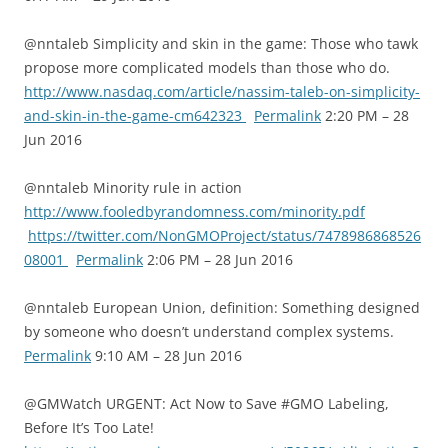
@nntaleb Simplicity and skin in the game: Those who tawk
propose more complicated models than those who do.
http://www.nasdaq.com/article/nassim-taleb-on-simplicity-
and-skin-in-the-game-cm642323
Permalink
2:20 PM – 28
Jun 2016
@nntaleb Minority rule in action
http://www.fooledbyrandomness.com/minority.pdf
https://twitter.com/NonGMOProject/status/7478986868526
08001
Permalink
2:06 PM – 28 Jun 2016
@nntaleb European Union, definition: Something designed
by someone who doesn’t understand complex systems.
Permalink
9:10 AM – 28 Jun 2016
@GMWatch URGENT: Act Now to Save #GMO Labeling,
Before It’s Too Late!