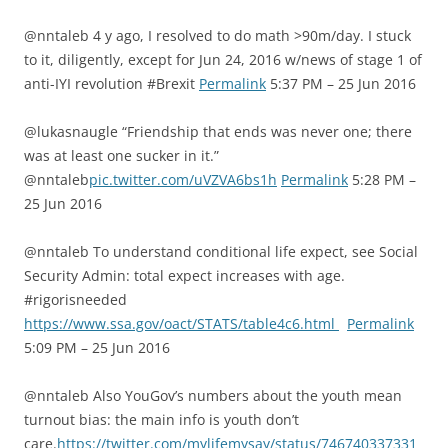
@nntaleb 4 y ago, I resolved to do math >90m/day. I stuck
to it, diligently, except for Jun 24, 2016 w/news of stage 1 of
anti-IYI revolution #Brexit
Permalink
5:37 PM – 25 Jun 2016
@lukasnaugle “Friendship that ends was never one; there
was at least one sucker in it.”
@nntaleb
pic.twitter.com/uVZVA6bs1h
Permalink
5:28 PM –
25 Jun 2016
@nntaleb To understand conditional life expect, see Social
Security Admin: total expect increases with age.
#rigorisneeded
https://www.ssa.gov/oact/STATS/table4c6.html
Permalink
5:09 PM – 25 Jun 2016
@nntaleb Also YouGov’s numbers about the youth mean
turnout bias: the main info is youth don’t
care.
https://twitter.com/mylifemysay/status/746740337331