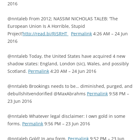
2016
@nntaleb From 2012; NASSIM NICHOLAS TALEB: ‘The
European Union Is A Horrible, Stupid
Project’
http://read.bi/RiSRHT
Permalink
4:26 AM – 24 Jun
2016
@nntaleb Today, the United States have acquired 4 new
shadow states: England, London (sic), Wales, and possibly
Scotland.
Permalink
4:20 AM – 24 Jun 2016
@nntaleb Brookings needs to be… diminished, purged, and
debullshitvendorified @MaxAbrahms
Permalink
9:58 PM –
23 Jun 2016
@nntaleb Whatever legal disclaimer: I own gold in some
forms.
Permalink
9:56 PM – 23 Jun 2016
@nntaleb Gold! In any form.
Permalink
9:52 PM – 23 Jun