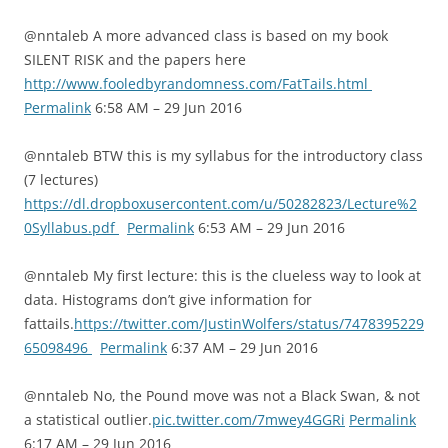
@nntaleb A more advanced class is based on my book
SILENT RISK and the papers here
http://www.fooledbyrandomness.com/FatTails.html
Permalink
6:58 AM – 29 Jun 2016
@nntaleb BTW this is my syllabus for the introductory class
(7 lectures)
https://dl.dropboxusercontent.com/u/50282823/Lecture%2
0Syllabus.pdf
Permalink
6:53 AM – 29 Jun 2016
@nntaleb My first lecture: this is the clueless way to look at
data. Histograms don’t give information for
fattails.
https://twitter.com/JustinWolfers/status/7478395229
65098496
Permalink
6:37 AM – 29 Jun 2016
@nntaleb No, the Pound move was not a Black Swan, & not
a statistical outlier.
pic.twitter.com/7mwey4GGRi
Permalink
6:17 AM – 29 Jun 2016