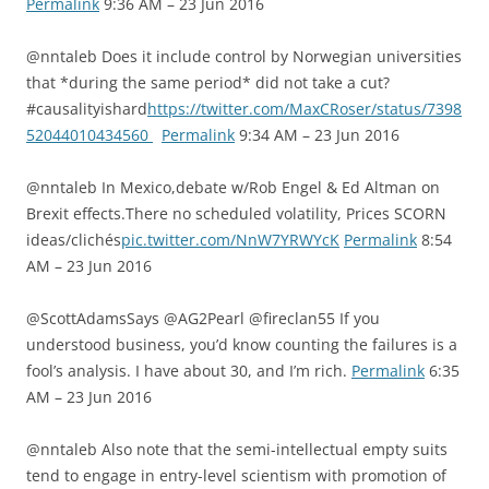
Permalink
9:36 AM – 23 Jun 2016
@nntaleb Does it include control by Norwegian universities
that *during the same period* did not take a cut?
#causalityishard
https://twitter.com/MaxCRoser/status/7398
52044010434560
Permalink
9:34 AM – 23 Jun 2016
@nntaleb In Mexico,debate w/Rob Engel & Ed Altman on
Brexit effects.There no scheduled volatility, Prices SCORN
ideas/clichés
pic.twitter.com/NnW7YRWYcK
Permalink
8:54
AM – 23 Jun 2016
@ScottAdamsSays @AG2Pearl @fireclan55 If you
understood business, you’d know counting the failures is a
fool’s analysis. I have about 30, and I’m rich.
Permalink
6:35
AM – 23 Jun 2016
@nntaleb Also note that the semi-intellectual empty suits
tend to engage in entry-level scientism with promotion of