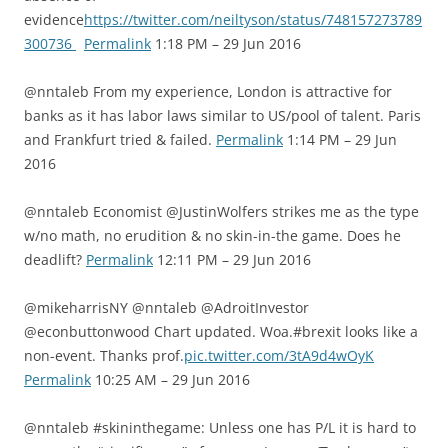
evidence
https://twitter.com/neiltyson/status/748157273789
300736
Permalink
1:18 PM – 29 Jun 2016
@nntaleb From my experience, London is attractive for
banks as it has labor laws similar to US/pool of talent. Paris
and Frankfurt tried & failed.
Permalink
1:14 PM – 29 Jun
2016
@nntaleb Economist @JustinWolfers strikes me as the type
w/no math, no erudition & no skin-in-the game. Does he
deadlift?
Permalink
12:11 PM – 29 Jun 2016
@mikeharrisNY @nntaleb @AdroitInvestor
@econbuttonwood Chart updated. Woa.#brexit looks like a
non-event. Thanks prof.
pic.twitter.com/3tA9d4wOyK
Permalink
10:25 AM – 29 Jun 2016
@nntaleb #skininthegame: Unless one has P/L it is hard to