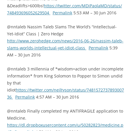
&Deadlifts>600lbs!
https://twitter.com/MDiPaolaMD/status/
748493696052629504
Permalink
5:53 AM – 30 Jun 2016
@nntaleb Nassim Taleb Slams The World’s “Intellectual-
Yet-Idiot” Class | Zero Hedge
http://www.zerohedge.com/news/2016-06-26/nassim-taleb-
slams-worlds-intellectual-yet-idiot-class
Permalink
5:39
AM – 30 Jun 2016
@nntaleb 3 millennia of *wisdom=action under incomplete
information* from King Solomon to Popper to Simon undid
by that
idiot
https://twitter.com/neiltyson/status/7481572737893007
36
Permalink
4:57 AM – 30 Jun 2016
@nntaleb Finally completed my ANTIFRAGILE application to
Medicine.
https://dl.dropboxusercontent.com/u/50282823/medicine.p