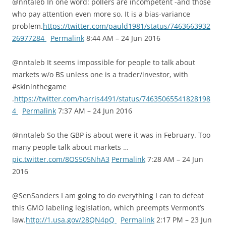
@nntaleb In one word: pollers are incompetent -and those
who pay attention even more so. It is a bias-variance
problem.
https://twitter.com/pauld1981/status/7463663932
26977284
Permalink
8:44 AM – 24 Jun 2016
@nntaleb It seems impossible for people to talk about
markets w/o BS unless one is a trader/investor, with
#skininthegame
.
https://twitter.com/harris4491/status/74635065541828198
4
Permalink
7:37 AM – 24 Jun 2016
@nntaleb So the GBP is about were it was in February. Too
many people talk about markets …
pic.twitter.com/8OS505NhA3
Permalink
7:28 AM – 24 Jun
2016
@SenSanders I am going to do everything I can to defeat
this GMO labeling legislation, which preempts Vermont’s
law.
http://1.usa.gov/28QN4pQ
Permalink
2:17 PM – 23 Jun