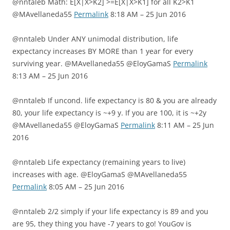
@nntaleb Math: E[X|X>K2] >=E[X|X>K1] for all K2>K1
@MAvellaneda55
Permalink
8:18 AM – 25 Jun 2016
@nntaleb Under ANY unimodal distribution, life
expectancy increases BY MORE than 1 year for every
surviving year. @MAvellaneda55 @EloyGamaS
Permalink
8:13 AM – 25 Jun 2016
@nntaleb If uncond. life expectancy is 80 & you are already
80, your life expectancy is ~+9 y. If you are 100, it is ~+2y
@MAvellaneda55 @EloyGamaS
Permalink
8:11 AM – 25 Jun
2016
@nntaleb Life expectancy (remaining years to live)
increases with age. @EloyGamaS @MAvellaneda55
Permalink
8:05 AM – 25 Jun 2016
@nntaleb 2/2 simply if your life expectancy is 89 and you
are 95, they thing you have -7 years to go! YouGov is