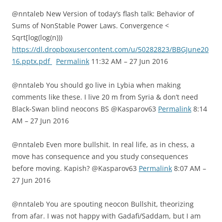
@nntaleb New Version of today’s flash talk: Behavior of
Sums of NonStable Power Laws. Convergence <
Sqrt[log(log(n)))
https://dl.dropboxusercontent.com/u/50282823/BBGJune20
16.pptx.pdf
Permalink
11:32 AM – 27 Jun 2016
@nntaleb You should go live in Lybia when making
comments like these. I live 20 m from Syria & don’t need
Black-Swan blind neocons BS @Kasparov63
Permalink
8:14
AM – 27 Jun 2016
@nntaleb Even more bullshit. In real life, as in chess, a
move has consequence and you study consequences
before moving. Kapish? @Kasparov63
Permalink
8:07 AM –
27 Jun 2016
@nntaleb You are spouting neocon Bullshit, theorizing
from afar. I was not happy with Gadafi/Saddam, but I am