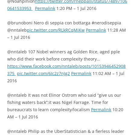
@Noahpinion
https://twitter.com/rneppalli/status/74897106
0641533953
Permalink
1:20 PM – 1 Jul 2016
@brunoboni Nero di seppia con bottarga #nerodiseppia
@nntaleb
pic.twitter.com/RLkRCqMiKw
Permalink
11:28 AM
– 1 Jul 2016
@nntaleb 107 Nobel winners ag Golden Rice, aged pple
who did their work before complexity theory…
https://www.facebook.com/nntaleb/posts/10153946452908
375
pic.twitter.com/6Ic2z7nJg2
Permalink
11:02 AM – 1 Jul
2016
@nntaleb It was not Elinor Ostrom who said “give us our
fishing waters back”;it was Nigel Farrage. Time for
bureaucrats to learn complexity/localism
Permalink
10:20
AM – 1 Jul 2016
@nntaleb Philip as the UberStatistician & a fierless leader