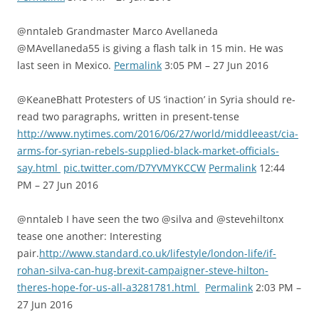
@nntaleb Grandmaster Marco Avellaneda
@MAvellaneda55 is giving a flash talk in 15 min. He was
last seen in Mexico.
Permalink
3:05 PM – 27 Jun 2016
@KeaneBhatt Protesters of US ‘inaction’ in Syria should re-
read two paragraphs, written in present-tense
http://www.nytimes.com/2016/06/27/world/middleeast/cia-
arms-for-syrian-rebels-supplied-black-market-officials-
say.html
pic.twitter.com/D7YVMYKCCW
Permalink
12:44
PM – 27 Jun 2016
@nntaleb I have seen the two @silva and @stevehiltonx
tease one another: Interesting
pair.
http://www.standard.co.uk/lifestyle/london-life/if-
rohan-silva-can-hug-brexit-campaigner-steve-hilton-
theres-hope-for-us-all-a3281781.html
Permalink
2:03 PM –
27 Jun 2016