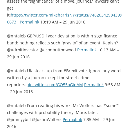
assess the “significance” of a move. Journos/Tawkers can’t
get
it!
https://twitter.com/mikeharrisNY/status/74820342984399
6673
Permalink
10:19 AM – 29 Jun 2016
@nntaleb GBP/USD 1year deviation is within significance
band: nothing reflects such “gravity” of an event. Kapish?
@AdroitInvestor @econbuttonwood
Permalink
10:13 AM –
29 Jun 2016
@nntaleb UK stocks up from #Brexit vote. Ignore any word
written by a journo except for street crime
reporters.
pic.twitter.com/GO55oGidAM
Permalink
9:53 AM
– 29 Jun 2016
@nntaleb From reading his work, Mr Wolfers has *some*
challenges with probability theory. More, later.
@jimmyybill @JustinWolfers
Permalink
7:35 AM – 29 Jun
2016