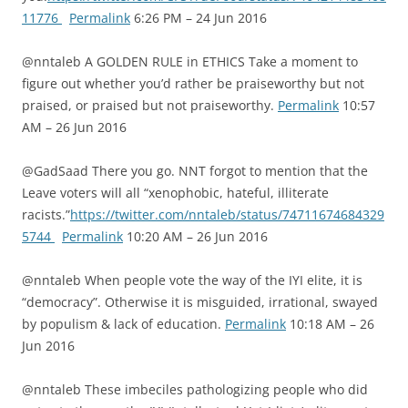
11776
Permalink
6:26 PM – 24 Jun 2016
@nntaleb A GOLDEN RULE in ETHICS Take a moment to
figure out whether you’d rather be praiseworthy but not
praised, or praised but not praiseworthy.
Permalink
10:57
AM – 26 Jun 2016
@GadSaad There you go. NNT forgot to mention that the
Leave voters will all “xenophobic, hateful, illiterate
racists.”
https://twitter.com/nntaleb/status/74711674684329
5744
Permalink
10:20 AM – 26 Jun 2016
@nntaleb When people vote the way of the IYI elite, it is
“democracy”. Otherwise it is misguided, irrational, swayed
by populism & lack of education.
Permalink
10:18 AM – 26
Jun 2016
@nntaleb These imbeciles pathologizing people who did