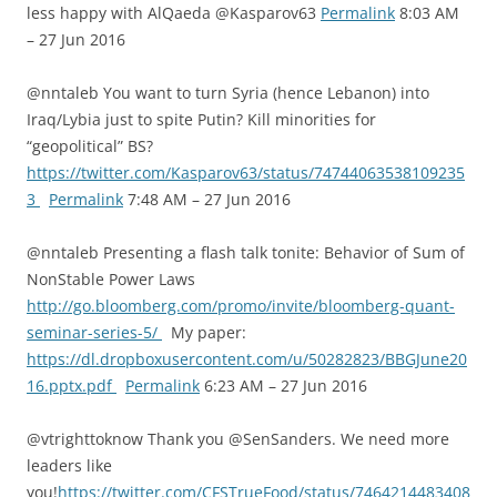
less happy with AlQaeda @Kasparov63
Permalink
8:03 AM
– 27 Jun 2016
@nntaleb You want to turn Syria (hence Lebanon) into
Iraq/Lybia just to spite Putin? Kill minorities for
“geopolitical” BS?
https://twitter.com/Kasparov63/status/74744063538109235
3
Permalink
7:48 AM – 27 Jun 2016
@nntaleb Presenting a flash talk tonite: Behavior of Sum of
NonStable Power Laws
http://go.bloomberg.com/promo/invite/bloomberg-quant-
seminar-series-5/
My paper:
https://dl.dropboxusercontent.com/u/50282823/BBGJune20
16.pptx.pdf
Permalink
6:23 AM – 27 Jun 2016
@vtrighttoknow Thank you @SenSanders. We need more
leaders like
you!
https://twitter.com/CFSTrueFood/status/7464214483408