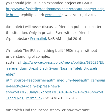
you should join us in an expanded project on GMOs
http://www.fooledbyrandomness.com/PrecautionaryPrincip
le.html
@philipbstark
Permalink
9:42 AM – 1 Jul 2016
@nntaleb I will never discuss a friend in public no matter
the situation. Only in private. Even with ex- friends
@philipbstark
Permalink
8:43 AM – 1 Jul 2016
@nntaleb The EU, something built 1950s-style, without
understanding of complex
systems.
http://www.express.co.uk/news/politics/685286/EU
-referendum-Brexit-Black-Swan-Nassim-Taleb-Brussels-
elite?
utm_source=feedburner&utm_medium=feed&utm_campaig
n=Feed%3A+daily-express-news-
showbiz+%28Daily+Express+%3A%3A+News+%2F+Showbiz
+Feed%29
Permalink
6:45 AM – 1 Jul 2016
@nntaleb Find the inconsistency, or how “average”