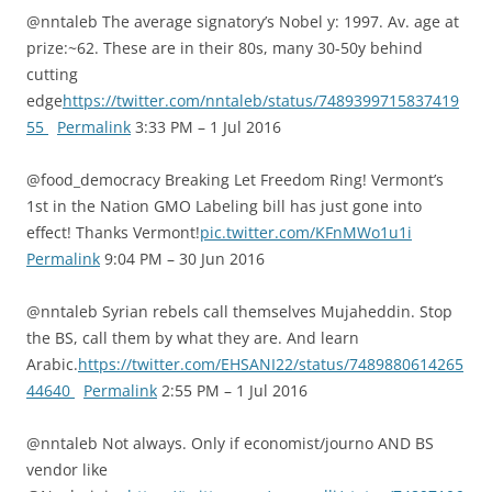
@nntaleb The average signatory’s Nobel y: 1997. Av. age at
prize:~62. These are in their 80s, many 30-50y behind
cutting
edge
https://twitter.com/nntaleb/status/7489399715837419
55
Permalink
3:33 PM – 1 Jul 2016
@food_democracy Breaking Let Freedom Ring! Vermont’s
1st in the Nation GMO Labeling bill has just gone into
effect! Thanks Vermont!
pic.twitter.com/KFnMWo1u1i
Permalink
9:04 PM – 30 Jun 2016
@nntaleb Syrian rebels call themselves Mujaheddin. Stop
the BS, call them by what they are. And learn
Arabic.
https://twitter.com/EHSANI22/status/7489880614265
44640
Permalink
2:55 PM – 1 Jul 2016
@nntaleb Not always. Only if economist/journo AND BS
vendor like