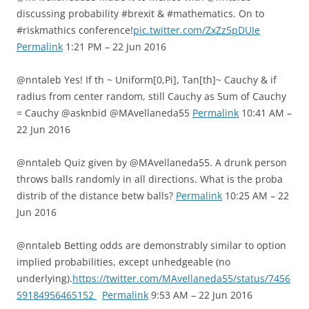
discussing probability #brexit & #mathematics. On to
#riskmathics conference!
pic.twitter.com/ZxZz5pDUIe
Permalink
1:21 PM – 22 Jun 2016
@nntaleb Yes! If th ~ Uniform[0,Pi], Tan[th]~ Cauchy & if
radius from center random, still Cauchy as Sum of Cauchy
= Cauchy @asknbid @MAvellaneda55
Permalink
10:41 AM –
22 Jun 2016
@nntaleb Quiz given by @MAvellaneda55. A drunk person
throws balls randomly in all directions. What is the proba
distrib of the distance betw balls?
Permalink
10:25 AM – 22
Jun 2016
@nntaleb Betting odds are demonstrably similar to option
implied probabilities, except unhedgeable (no
underlying).
https://twitter.com/MAvellaneda55/status/7456
59184956465152
Permalink
9:53 AM – 22 Jun 2016