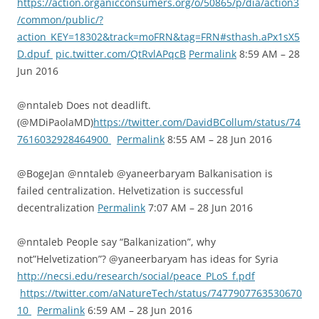
https://action.organicconsumers.org/o/50865/p/dia/action3
/common/public/?
action_KEY=18302&track=moFRN&tag=FRN#sthash.aPx1sX5
D.dpuf
pic.twitter.com/QtRvlAPqcB
Permalink
8:59 AM – 28
Jun 2016
@nntaleb Does not deadlift.
(@MDiPaolaMD)
https://twitter.com/DavidBCollum/status/74
7616032928464900
Permalink
8:55 AM – 28 Jun 2016
@BogeJan @nntaleb @yaneerbaryam Balkanisation is
failed centralization. Helvetization is successful
decentralization
Permalink
7:07 AM – 28 Jun 2016
@nntaleb People say “Balkanization”, why
not”Helvetization”? @yaneerbaryam has ideas for Syria
http://necsi.edu/research/social/peace_PLoS_f.pdf
https://twitter.com/aNatureTech/status/7477907763530670
10
Permalink
6:59 AM – 28 Jun 2016