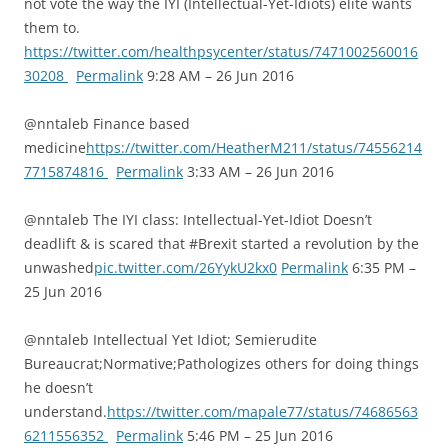
not vote the way the IYI (Intellectual-Yet-Idiots) elite wants
them to.
https://twitter.com/healthpsycenter/status/7471002560016
30208
Permalink
9:28 AM – 26 Jun 2016
@nntaleb Finance based
medicine
https://twitter.com/HeatherM211/status/74556214
7715874816
Permalink
3:33 AM – 26 Jun 2016
@nntaleb The IYI class: Intellectual-Yet-Idiot Doesn’t
deadlift & is scared that #Brexit started a revolution by the
unwashed
pic.twitter.com/26YykU2kx0
Permalink
6:35 PM –
25 Jun 2016
@nntaleb Intellectual Yet Idiot; Semierudite
Bureaucrat;Normative;Pathologizes others for doing things
he doesn’t
understand.
https://twitter.com/mapale77/status/74686563
6211556352
Permalink
5:46 PM – 25 Jun 2016