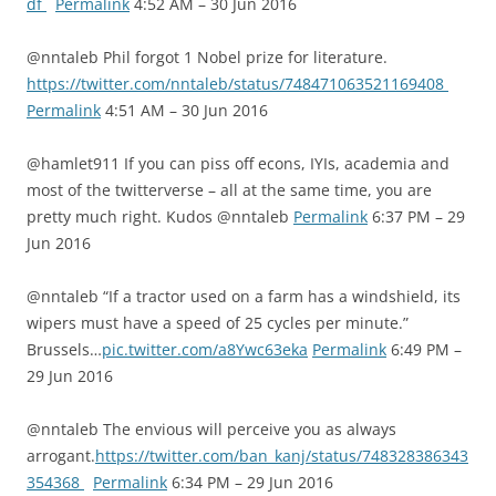
df
Permalink
4:52 AM – 30 Jun 2016
@nntaleb Phil forgot 1 Nobel prize for literature.
https://twitter.com/nntaleb/status/748471063521169408
Permalink
4:51 AM – 30 Jun 2016
@hamlet911 If you can piss off econs, IYIs, academia and
most of the twitterverse – all at the same time, you are
pretty much right. Kudos @nntaleb
Permalink
6:37 PM – 29
Jun 2016
@nntaleb “If a tractor used on a farm has a windshield, its
wipers must have a speed of 25 cycles per minute.”
Brussels…
pic.twitter.com/a8Ywc63eka
Permalink
6:49 PM –
29 Jun 2016
@nntaleb The envious will perceive you as always
arrogant.
https://twitter.com/ban_kanj/status/748328386343
354368
Permalink
6:34 PM – 29 Jun 2016