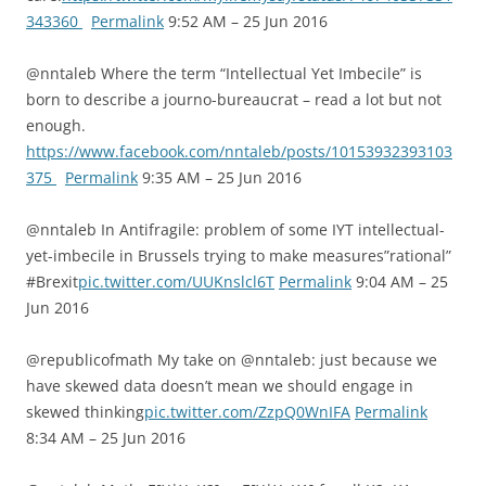
343360
Permalink
9:52 AM – 25 Jun 2016
@nntaleb Where the term “Intellectual Yet Imbecile” is
born to describe a journo-bureaucrat – read a lot but not
enough.
https://www.facebook.com/nntaleb/posts/10153932393103
375
Permalink
9:35 AM – 25 Jun 2016
@nntaleb In Antifragile: problem of some IYT intellectual-
yet-imbecile in Brussels trying to make measures”rational”
#Brexit
pic.twitter.com/UUKnslcl6T
Permalink
9:04 AM – 25
Jun 2016
@republicofmath My take on @nntaleb: just because we
have skewed data doesn’t mean we should engage in
skewed thinking
pic.twitter.com/ZzpQ0WnIFA
Permalink
8:34 AM – 25 Jun 2016