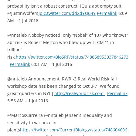
probability isn’t a robust construct. [Quiz abt empty suit
@JustinWolfers]
pic.twitter.com/dd2dYsJu4Y
Permalink
6:09
AM – 1 Jul 2016
@nntaleb Noboby noticed: only “Nobel” of 107 who “knows”
abt risk is Robert Merton who blew up w/ LTCM “1 in
trillion”
risk.
https://twitter.com/BioSRP/status/748858953937846273
Permalink
6:01 AM – 1 Jul 2016
@nntaleb Announcement: RWRI-3 Real World Risk fall
workshop date has been changed to Oct 3-7 [We found
great quarters in NYC]
http://realworldrisk.com
Permalink
5:56 AM – 1 Jul 2016
@MarcosCarreira @nntaleb Jensen’s inequality and
sensitivity to variance in
plants
https://twitter.com/CurrentBiology/status/748604696