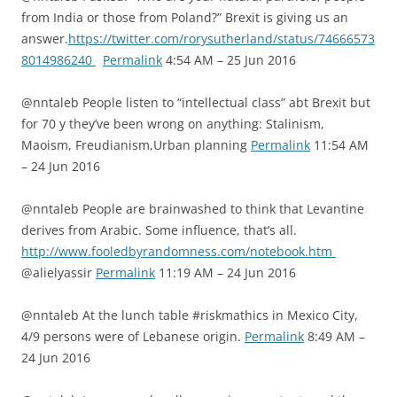
from India or those from Poland?” Brexit is giving us an
answer.
https://twitter.com/rorysutherland/status/74666573
8014986240
Permalink
4:54 AM – 25 Jun 2016
@nntaleb People listen to “intellectual class” abt Brexit but
for 70 y they’ve been wrong on anything: Stalinism,
Maoism, Freudianism,Urban planning
Permalink
11:54 AM
– 24 Jun 2016
@nntaleb People are brainwashed to think that Levantine
derives from Arabic. Some influence, that’s all.
http://www.fooledbyrandomness.com/notebook.htm
@alielyassir
Permalink
11:19 AM – 24 Jun 2016
@nntaleb At the lunch table #riskmathics in Mexico City,
4/9 persons were of Lebanese origin.
Permalink
8:49 AM –
24 Jun 2016