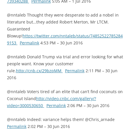
739340288
Permalink
5:05 AM – 1 Jul 2016
@nntaleb Thought they were desperate to add a nobel in
literature but…they added Robert Merton, Mr LTCM.
Guaranteed
Blowup!
https://twitter.com/nntaleb/status/74852522785284
9153
Permalink
4:53 PM – 30 Jun 2016
@nntaleb Donald Trump via trial and error looking for what
people want. Know your customer
rule.
http://cnb.cx/29bzpMM
Permalink
2:11 PM – 30 Jun
2016
@nntaleb Voters tired of an elite that can’t find coconuts on
Coconut Island
http://video.cnbc.com/gallery/?
video=3000530650
Permalink
2:06 PM – 30 Jun 2016
@nntaleb Indeed: variance helps them! @Chris_arnade
Permalink
2:02 PM – 30 Jun 2016