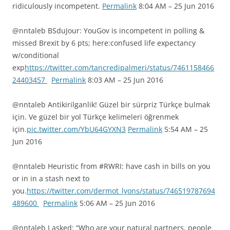
ridiculously incompetent.
Permalink
8:04 AM – 25 Jun 2016
@nntaleb BSduJour: YouGov is incompetent in polling &
missed Brexit by 6 pts; here:confused life expectancy
w/conditional
exp
https://twitter.com/tancredipalmeri/status/7461158466
24403457
Permalink
8:03 AM – 25 Jun 2016
@nntaleb Antikirilganlik! Güzel bir sürpriz Türkçe bulmak
için. Ve güzel bir yol Türkçe kelimeleri öğrenmek
için.
pic.twitter.com/YbU64GYXN3
Permalink
5:54 AM – 25
Jun 2016
@nntaleb Heuristic from #RWRI: have cash in bills on you
or in in a stash next to
you.
https://twitter.com/dermot_lyons/status/746519787694
489600
Permalink
5:06 AM – 25 Jun 2016
@nntaleb I asked: “Who are your natural partners, people