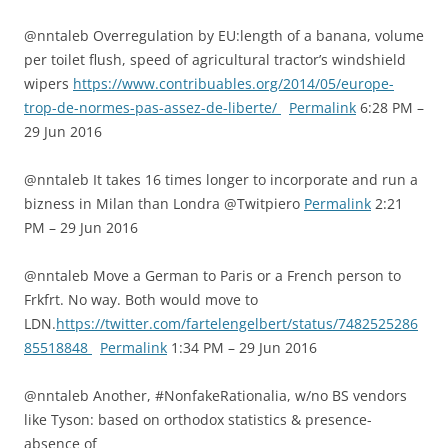
@nntaleb Overregulation by EU:length of a banana, volume
per toilet flush, speed of agricultural tractor’s windshield
wipers
https://www.contribuables.org/2014/05/europe-
trop-de-normes-pas-assez-de-liberte/
Permalink
6:28 PM –
29 Jun 2016
@nntaleb It takes 16 times longer to incorporate and run a
bizness in Milan than Londra @Twitpiero
Permalink
2:21
PM – 29 Jun 2016
@nntaleb Move a German to Paris or a French person to
Frkfrt. No way. Both would move to
LDN.
https://twitter.com/fartelengelbert/status/7482525286
85518848
Permalink
1:34 PM – 29 Jun 2016
@nntaleb Another, #NonfakeRationalia, w/no BS vendors
like Tyson: based on orthodox statistics & presence-
absence of