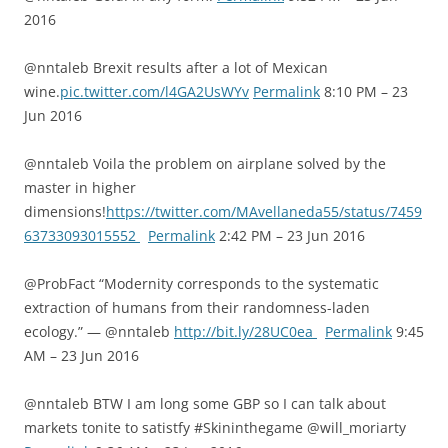
2016
@nntaleb Brexit results after a lot of Mexican
wine.
pic.twitter.com/l4GA2UsWYv
Permalink
8:10 PM – 23
Jun 2016
@nntaleb Voila the problem on airplane solved by the
master in higher
dimensions!
https://twitter.com/MAvellaneda55/status/7459
63733093015552
Permalink
2:42 PM – 23 Jun 2016
@ProbFact “Modernity corresponds to the systematic
extraction of humans from their randomness-laden
ecology.” — @nntaleb
http://bit.ly/28UC0ea
Permalink
9:45
AM – 23 Jun 2016
@nntaleb BTW I am long some GBP so I can talk about
markets tonite to satistfy #Skininthegame @will_moriarty