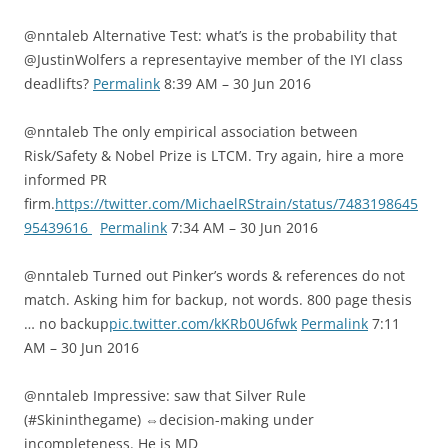
@nntaleb Alternative Test: what’s is the probability that
@JustinWolfers a representayive member of the IYI class
deadlifts?
Permalink
8:39 AM – 30 Jun 2016
@nntaleb The only empirical association between
Risk/Safety & Nobel Prize is LTCM. Try again, hire a more
informed PR
firm.
https://twitter.com/MichaelRStrain/status/7483198645
95439616
Permalink
7:34 AM – 30 Jun 2016
@nntaleb Turned out Pinker’s words & references do not
match. Asking him for backup, not words. 800 page thesis
… no backup
pic.twitter.com/kKRb0U6fwk
Permalink
7:11
AM – 30 Jun 2016
@nntaleb Impressive: saw that Silver Rule
(#Skininthegame) ⇔decision-making under
incompleteness. He is MD