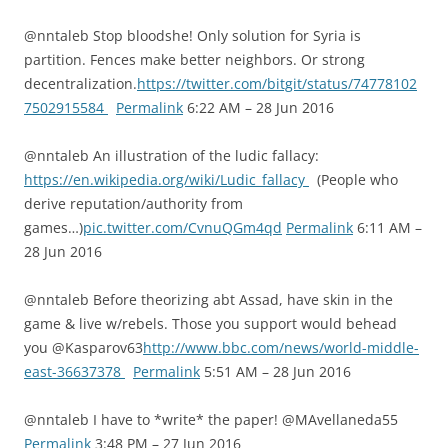
@nntaleb Stop bloodshe! Only solution for Syria is
partition. Fences make better neighbors. Or strong
decentralization.
https://twitter.com/bitgit/status/74778102
7502915584
Permalink
6:22 AM – 28 Jun 2016
@nntaleb An illustration of the ludic fallacy:
https://en.wikipedia.org/wiki/Ludic_fallacy
(People who
derive reputation/authority from
games…)
pic.twitter.com/CvnuQGm4qd
Permalink
6:11 AM –
28 Jun 2016
@nntaleb Before theorizing abt Assad, have skin in the
game & live w/rebels. Those you support would behead
you @Kasparov63
http://www.bbc.com/news/world-middle-
east-36637378
Permalink
5:51 AM – 28 Jun 2016
@nntaleb I have to *write* the paper! @MAvellaneda55
Permalink
3:48 PM – 27 Jun 2016