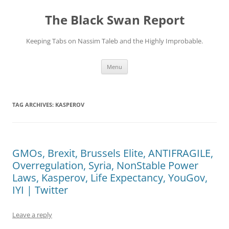
Skip
to
The Black Swan Report
content
Keeping Tabs on Nassim Taleb and the Highly Improbable.
Menu
TAG ARCHIVES:
KASPEROV
GMOs, Brexit, Brussels Elite, ANTIFRAGILE,
Overregulation, Syria, NonStable Power
Laws, Kasperov, Life Expectancy, YouGov,
IYI | Twitter
Leave a reply