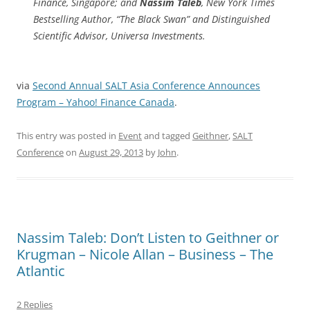
Finance, Singapore; and
Nassim Taleb
, New York Times
Bestselling Author, “The Black Swan” and Distinguished
Scientific Advisor, Universa Investments.
via
Second Annual SALT Asia Conference Announces
Program – Yahoo! Finance Canada
.
This entry was posted in
Event
and tagged
Geithner
,
SALT
Conference
on
August 29, 2013
by
John
.
Nassim Taleb: Don’t Listen to Geithner or
Krugman – Nicole Allan – Business – The
Atlantic
2 Replies