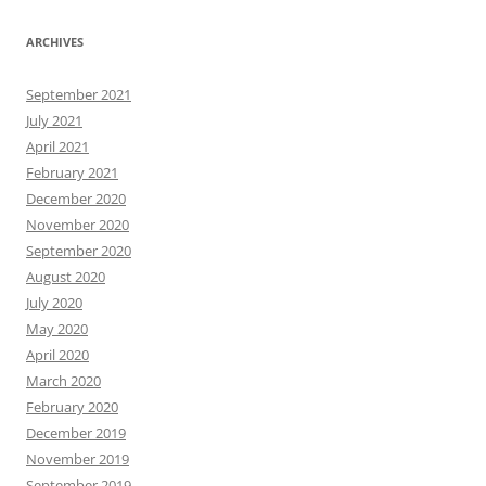
ARCHIVES
September 2021
July 2021
April 2021
February 2021
December 2020
November 2020
September 2020
August 2020
July 2020
May 2020
April 2020
March 2020
February 2020
December 2019
November 2019
September 2019