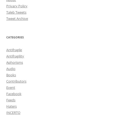
Privacy Policy
Taleb Tweets
Tweet Archive
CATEGORIES
Antifragile
Antifragility
Aphorisms
Audio
Books
Contributors
Event
Facebook
Feeds
Haters
INCERTO