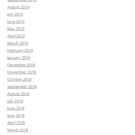
August 2019
July 2019
June 2019
May 2019
April 2019
March 2019
February 2019
January 2019
December 2018
November 2018
October 2018
September 2018
August 2018
July 2018
June 2018
May 2018
April 2018
March 2018