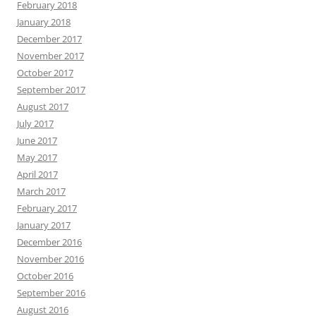
February 2018
January 2018
December 2017
November 2017
October 2017
September 2017
August 2017
July 2017
June 2017
May 2017
April 2017
March 2017
February 2017
January 2017
December 2016
November 2016
October 2016
September 2016
August 2016