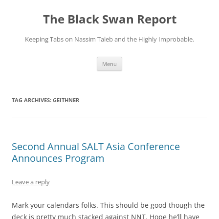
Skip
to
The Black Swan Report
content
Keeping Tabs on Nassim Taleb and the Highly Improbable.
Menu
TAG ARCHIVES:
GEITHNER
Second Annual SALT Asia Conference
Announces Program
Leave a reply
Mark your calendars folks. This should be good though the
deck is pretty much stacked against NNT. Hope he’ll have