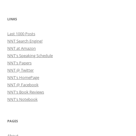
LINKS
Last 1000 Posts
NNT Search Engine!
NNT at Amazon
NNT's Speaking Schedule
NNT's Papers
NNT @ Twitter
NNT's HomePage
NNT @ Facebook
NNT's Book Reviews
NNT's Notebook
PAGES
About