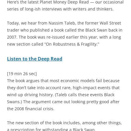
Here’s the latest Planet Money Deep Read — our occasional
series of long-ish interviews with writers and thinkers.
Today, we hear from Nassim Taleb, the former Wall Street
trader who published a book called the Black Swan back in
2007. The book was re-issued earlier this year, with a long
new section called “On Robustness & Fragility.”
Listen to the Deep Read
[19 min 26 sec]
The book argues that most economic models fail because
they don’t take into account rare, high-impact events that
wind up driving history. (Taleb calls these events Black
Swans.) The argument came out looking pretty good after
the 2008 financial crisis.
The new section of the book includes, among other things,
a prescription for withstanding a Black Swan.