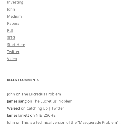
Investing
John
Medium
Papers
Pdf
SITG
Start Here
Twitter
Video
RECENT COMMENTS
John
on
The Lucretius Problem
James Jiang
on
The Lucretius Problem
Waleed
on
Catching Up | Twitter
James Jarrett
on
NIETZSCHE
John
on
This is a technical version of the “Masquerade Problem”…