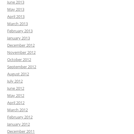
June 2013
May 2013
April 2013
March 2013
February 2013
January 2013
December 2012
November 2012
October 2012
September 2012
August 2012
July 2012
June 2012
May 2012
April 2012
March 2012
February 2012
January 2012
December 2011