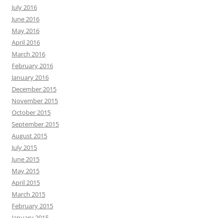
July 2016
June 2016
May 2016
April 2016
March 2016
February 2016
January 2016
December 2015
November 2015
October 2015
September 2015
August 2015
July 2015
June 2015
May 2015
April 2015
March 2015
February 2015
January 2015