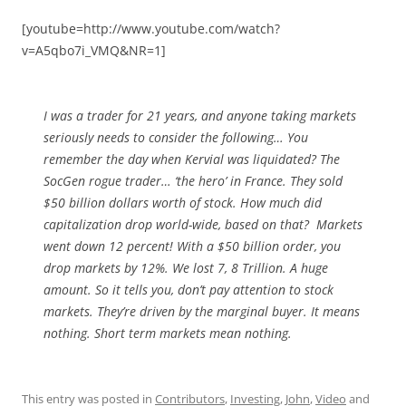
[youtube=http://www.youtube.com/watch?
v=A5qbo7i_VMQ&NR=1]
I was a trader for 21 years, and anyone taking markets
seriously needs to consider the following… You
remember the day when Kervial was liquidated? The
SocGen rogue trader… ‘the hero’ in France. They sold
$50 billion dollars worth of stock. How much did
capitalization drop world-wide, based on that? Markets
went down 12 percent! With a $50 billion order, you
drop markets by 12%. We lost 7, 8 Trillion. A huge
amount. So it tells you, don’t pay attention to stock
markets. They’re driven by the marginal buyer. It means
nothing. Short term markets mean nothing.
This entry was posted in
Contributors
,
Investing
,
John
,
Video
and