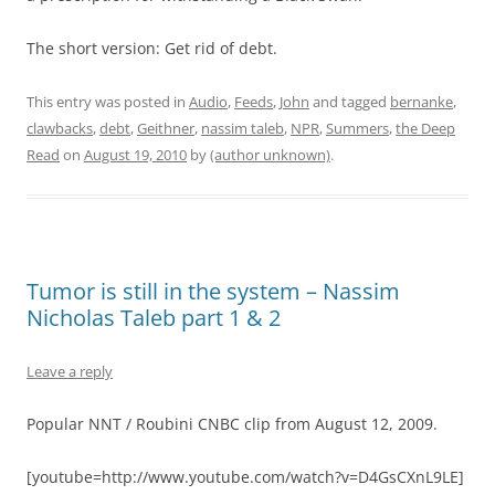
The short version: Get rid of debt.
This entry was posted in
Audio
,
Feeds
,
John
and tagged
bernanke
,
clawbacks
,
debt
,
Geithner
,
nassim taleb
,
NPR
,
Summers
,
the Deep
Read
on
August 19, 2010
by
(author unknown)
.
Tumor is still in the system – Nassim
Nicholas Taleb part 1 & 2
Leave a reply
Popular NNT / Roubini CNBC clip from August 12, 2009.
[youtube=http://www.youtube.com/watch?v=D4GsCXnL9LE]