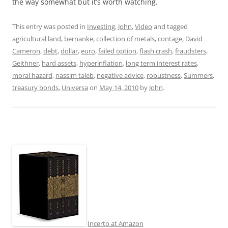
the way somewhat but it’s worth watching.
This entry was posted in
Investing
,
John
,
Video
and tagged
agricultural land
,
bernanke
,
collection of metals
,
contage
,
David
Cameron
,
debt
,
dollar
,
euro
,
failed option
,
flash crash
,
fraudsters
,
Geithner
,
hard assets
,
hyperinflation
,
long term interest rates
,
moral hazard
,
nassim taleb
,
negative advice
,
robustness
,
Summers
,
treasury bonds
,
Universa
on
May 14, 2010
by
John
.
Incerto at Amazon