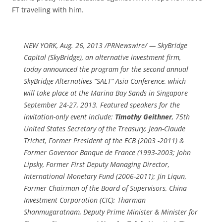
FT traveling with him.
NEW YORK, Aug. 26, 2013 /PRNewswire/ — SkyBridge
Capital (SkyBridge), an alternative investment firm,
today announced the program for the second annual
SkyBridge Alternatives “SALT” Asia Conference, which
will take place at the Marina Bay Sands in Singapore
September 24-27, 2013. Featured speakers for the
invitation-only event include:
Timothy Geithner
, 75th
United States Secretary of the Treasury; Jean-Claude
Trichet, Former President of the ECB (2003 -2011) &
Former Governor Banque de France (1993-2003; John
Lipsky, Former First Deputy Managing Director,
International Monetary Fund (2006-2011); Jin Liqun,
Former Chairman of the Board of Supervisors, China
Investment Corporation (CIC); Tharman
Shanmugaratnam, Deputy Prime Minister & Minister for