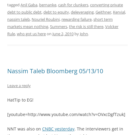
tagged
Anil Gaba
,
bernanke
,
cash for clunkers
,
converting private
debt to public debt
,
debt to equity
,
deleveraging
,
Geithner
,
Kervial
,
nassim taleb
,
Nouriel Roubini
,
rewarding failure
,
short term
markets mean nothing
,
Summers
,
the risk is still there
,
Volcker
Rule
,
who got us here
on
June 2, 2010
by
John
.
Nassim Taleb Bloomberg 05/13/10
Leave a reply
HatTip to EG!
[youtube=http://www.youtube.com/watch?v=OVxcDgfTzuk]
NNT was also on
CNBC yesterday
. The interviewers get in