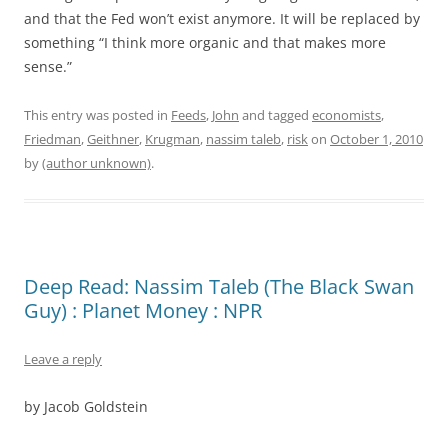
and that the Fed won’t exist anymore. It will be replaced by
something “I think more organic and that makes more
sense.”
This entry was posted in
Feeds
,
John
and tagged
economists
,
Friedman
,
Geithner
,
Krugman
,
nassim taleb
,
risk
on
October 1, 2010
by
(author unknown)
.
Deep Read: Nassim Taleb (The Black Swan
Guy) : Planet Money : NPR
Leave a reply
by
Jacob Goldstein