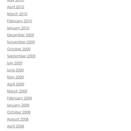
April 2010
March 2010
February 2010
January 2010
December 2009
November 2009
October 2009
September 2009
July 2009
June 2009
May 2009
April 2009
March 2009
February 2009
January 2009
October 2008
August 2008
April 2008