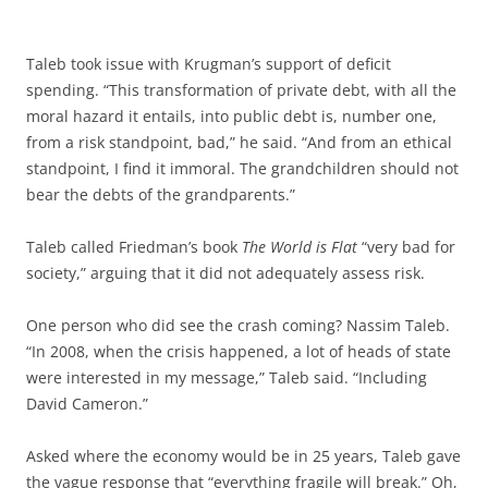
Taleb took issue with Krugman’s support of deficit
spending. “This transformation of private debt, with all the
moral hazard it entails, into public debt is, number one,
from a risk standpoint, bad,” he said. “And from an ethical
standpoint, I find it immoral. The grandchildren should not
bear the debts of the grandparents.”
Taleb called Friedman’s book
The World is Flat
“very bad for
society,” arguing that it did not adequately assess risk.
One person who did see the crash coming? Nassim Taleb.
“In 2008, when the crisis happened, a lot of heads of state
were interested in my message,” Taleb said. “Including
David Cameron.”
Asked where the economy would be in 25 years, Taleb gave
the vague response that “everything fragile will break.” Oh,