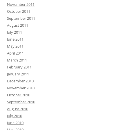
November 2011
October 2011
September 2011
August 2011
July 2011
June 2011
May 2011
April 2011
March 2011
February 2011
January 2011
December 2010
November 2010
October 2010
September 2010
August 2010
July 2010
June 2010
May 2010