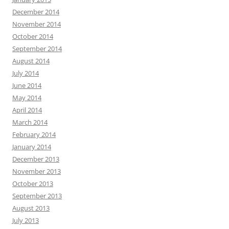
December 2014
November 2014
October 2014
September 2014
August 2014
July 2014
June 2014
May 2014
April 2014
March 2014
February 2014
January 2014
December 2013
November 2013
October 2013
September 2013
August 2013
July 2013