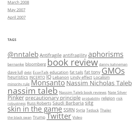
March 2008
May 2007
April 2007
TAGS
@nntaleb
aphorisms
Antifragile
antifragility
book review
bloomberg
bernanke
danny kahneman
GMOs
fat tony
fat tails
dave lull
EconTalk
education
debt
IQ
heuristics
Localism
INCERTO
Lebanon
Lindy effect
Monsanto
Nassim Nicholas Taleb
minority rule
nassim taleb
Nassim Taleb book reviews
Nate Silver
Pinker
precautionary principle
religion
risk
probability
sitg
Saudi Barbaria
Russ Roberts
robustness
skin in the game
SSRN
Syria
Tetlock
Thaler
Twitter
Trump
Video
the black swan