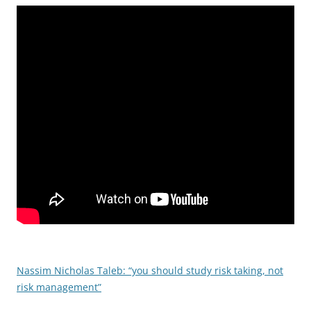
Nassim Nicholas Taleb: “you should study risk taking, not
risk management”