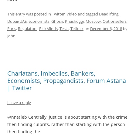
This entry was posted in
Twitter
,
Video
and tagged
Deadlifting
,
Dubai/UAE
,
economists
,
Ghosn
,
Khashoggi
,
Moscow
,
Optionsellers
,
Paris
,
Regulators
,
RiskMinds
,
Tesla
,
Tetlock
on
December 6, 2018
by
John
.
Charlatans, Imbeciles, Bankers,
Economists, Propagandists, Forum Astana
| Twitter
Leave a reply
@nntaleb Centrally, justice is about starting with the crime,
then finding culprits, rather than starting with the person
then finding the