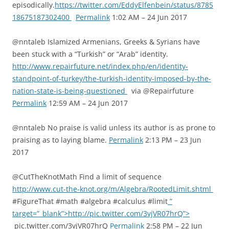
episodically.
https://twitter.com/EddyElfenbein/status/8785
18675187302400
Permalink
1:02 AM – 24 Jun 2017
@nntaleb Islamized Armenians, Greeks & Syrians have
been stuck with a “Turkish” or “Arab” identity.
http://www.repairfuture.net/index.php/en/identity-
standpoint-of-turkey/the-turkish-identity-imposed-by-the-
nation-state-is-being-questioned
via @Repairfuture
Permalink
12:59 AM – 24 Jun 2017
@nntaleb No praise is valid unless its author is as prone to
praising as to laying blame.
Permalink
2:13 PM – 23 Jun
2017
@CutTheKnotMath Find a limit of sequence
http://www.cut-the-knot.org/m/Algebra/RootedLimit.shtml
#FigureThat #math #algebra #calculus #limit
”
target=”_blank”>http://pic.twitter.com/3vjVR07hrQ”>
pic.twitter.com/3vjVR07hrQ
Permalink
2:58 PM – 22 Jun