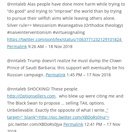
@nntaleb Alas people have done more harm while trying to
“do good” and trying to “improve” the world than by trying
to pursue their selfish aims while leaving others alone.
Silver rule>> Messianism #vianegativa (Orthodox theology)
#naiveinterventionism #virtuesignaling
https://twitter.com/pontifex/status/1063771232129101824
Permalink
9:26 AM – 18 Nov 2018
@nntaleb Trump doesn’t realize he must dump the Clown
Prince of Saudi Barbaria; this support will eventually be his
Russian campaign.
Permalink
1:45 PM – 17 Nov 2018
@nntaleb SHOCKING! These people
http://Optionsellers.com
who blew up were citing me and
The Black Swan to propose … selling TAIL options.
Unbelievable. Exactly the opposite of what I write.
”
target=”_blank”>http://pic.twitter.com/XBDoRs0Jya”>
pic.twitter.com/XBDoRs0Jya
Permalink
12:41 PM – 17 Nov
2018