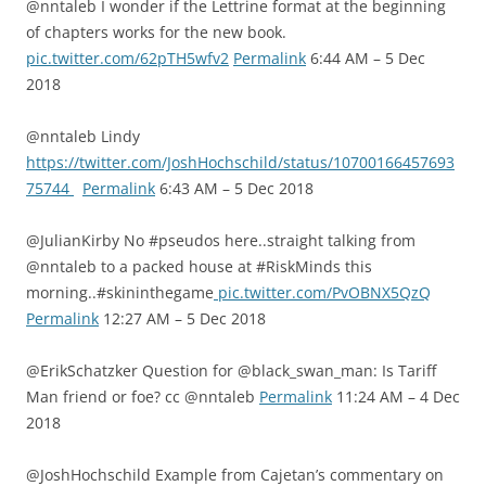
@nntaleb I wonder if the Lettrine format at the beginning
of chapters works for the new book.
pic.twitter.com/62pTH5wfv2
Permalink
6:44 AM – 5 Dec
2018
@nntaleb Lindy
https://twitter.com/JoshHochschild/status/10700166457693
75744
Permalink
6:43 AM – 5 Dec 2018
@JulianKirby No #pseudos here..straight talking from
@nntaleb to a packed house at #RiskMinds this
morning..#skininthegame
pic.twitter.com/PvOBNX5QzQ
Permalink
12:27 AM – 5 Dec 2018
@ErikSchatzker Question for @black_swan_man: Is Tariff
Man friend or foe? cc @nntaleb
Permalink
11:24 AM – 4 Dec
2018
@JoshHochschild Example from Cajetan’s commentary on