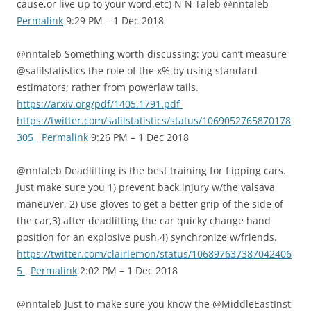
cause,or live up to your word,etc) N N Taleb @nntaleb
Permalink
9:29 PM – 1 Dec 2018
@nntaleb Something worth discussing: you can’t measure
@salilstatistics the role of the x% by using standard
estimators; rather from powerlaw tails.
https://arxiv.org/pdf/1405.1791.pdf
https://twitter.com/salilstatistics/status/1069052765870178
305
Permalink
9:26 PM – 1 Dec 2018
@nntaleb Deadlifting is the best training for flipping cars.
Just make sure you 1) prevent back injury w/the valsava
maneuver, 2) use gloves to get a better grip of the side of
the car,3) after deadlifting the car quicky change hand
position for an explosive push,4) synchronize w/friends.
https://twitter.com/clairlemon/status/106897637387042406
5
Permalink
2:02 PM – 1 Dec 2018
@nntaleb Just to make sure you know the @MiddleEastInst