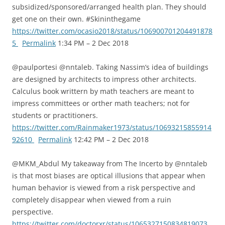
subsidized/sponsored/arranged health plan. They should
get one on their own. #Skininthegame
https://twitter.com/ocasio2018/status/106900701204491878
5
Permalink
1:34 PM – 2 Dec 2018
@paulportesi @nntaleb. Taking Nassim’s idea of buildings
are designed by architects to impress other architects.
Calculus book writtern by math teachers are meant to
impress committees or orther math teachers; not for
students or practitioners.
https://twitter.com/Rainmaker1973/status/10693215855914
92610
Permalink
12:42 PM – 2 Dec 2018
@MKM_Abdul My takeaway from The Incerto by @nntaleb
is that most biases are optical illusions that appear when
human behavior is viewed from a risk perspective and
completely disappear when viewed from a ruin
perspective.
https://twitter.com/doctorxr/status/1065327150834819073