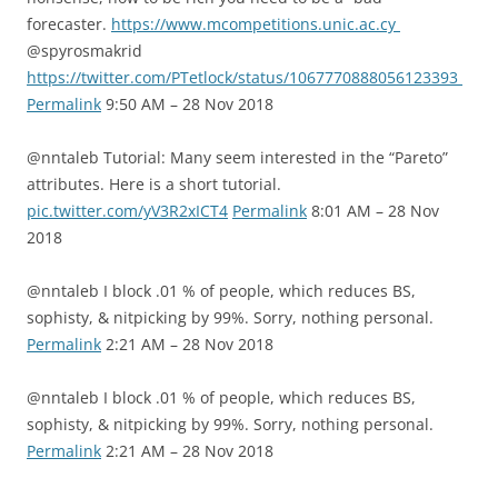
forecaster.
https://www.mcompetitions.unic.ac.cy
@spyrosmakrid
https://twitter.com/PTetlock/status/1067770888056123393
Permalink
9:50 AM – 28 Nov 2018
@nntaleb Tutorial: Many seem interested in the “Pareto”
attributes. Here is a short tutorial.
pic.twitter.com/yV3R2xICT4
Permalink
8:01 AM – 28 Nov
2018
@nntaleb I block .01 % of people, which reduces BS,
sophisty, & nitpicking by 99%. Sorry, nothing personal.
Permalink
2:21 AM – 28 Nov 2018
@nntaleb I block .01 % of people, which reduces BS,
sophisty, & nitpicking by 99%. Sorry, nothing personal.
Permalink
2:21 AM – 28 Nov 2018