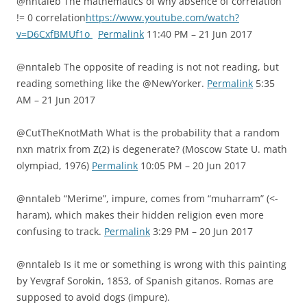
@nntaleb The mathematics of why absence of correlation
!= 0 correlation
https://www.youtube.com/watch?
v=D6CxfBMUf1o
Permalink
11:40 PM – 21 Jun 2017
@nntaleb The opposite of reading is not not reading, but
reading something like the @NewYorker.
Permalink
5:35
AM – 21 Jun 2017
@CutTheKnotMath What is the probability that a random
nxn matrix from Z(2) is degenerate? (Moscow State U. math
olympiad, 1976)
Permalink
10:05 PM – 20 Jun 2017
@nntaleb “Merime”, impure, comes from “muharram” (<-
haram), which makes their hidden religion even more
confusing to track.
Permalink
3:29 PM – 20 Jun 2017
@nntaleb Is it me or something is wrong with this painting
by Yevgraf Sorokin, 1853, of Spanish gitanos. Romas are
supposed to avoid dogs (impure).