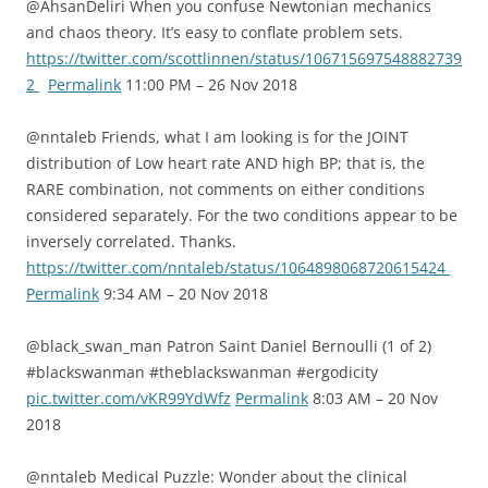
@AhsanDeliri When you confuse Newtonian mechanics
and chaos theory. It’s easy to conflate problem sets.
https://twitter.com/scottlinnen/status/106715697548882739
2
Permalink
11:00 PM – 26 Nov 2018
@nntaleb Friends, what I am looking is for the JOINT
distribution of Low heart rate AND high BP; that is, the
RARE combination, not comments on either conditions
considered separately. For the two conditions appear to be
inversely correlated. Thanks.
https://twitter.com/nntaleb/status/1064898068720615424
Permalink
9:34 AM – 20 Nov 2018
@black_swan_man Patron Saint Daniel Bernoulli (1 of 2)
#blackswanman #theblackswanman #ergodicity
pic.twitter.com/vKR99YdWfz
Permalink
8:03 AM – 20 Nov
2018
@nntaleb Medical Puzzle: Wonder about the clinical