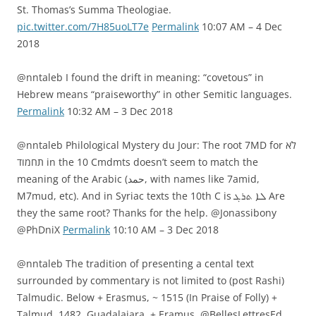
St. Thomas’s Summa Theologiae.
pic.twitter.com/7H85uoLT7e
Permalink
10:07 AM – 4 Dec
2018
@nntaleb I found the drift in meaning: “covetous” in
Hebrew means “praiseworthy” in other Semitic languages.
Permalink
10:32 AM – 3 Dec 2018
@nntaleb Philological Mystery du Jour: The root 7MD for לא
תחמוד in the 10 Cmdmts doesn’t seem to match the
meaning of the Arabic (حمد, with names like 7amid,
M7mud, etc). And in Syriac texts the 10th C is ܠܐ ܬܪܓ Are
they the same root? Thanks for the help. @Jonassibony
@PhDniX
Permalink
10:10 AM – 3 Dec 2018
@nntaleb The tradition of presenting a cental text
surrounded by commentary is not limited to (post Rashi)
Talmudic. Below + Erasmus, ~ 1515 (In Praise of Folly) +
Talmud, 1482, Guadalajara, + Eramus, @BellesLettresEd,