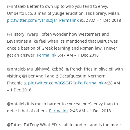
@nntaleb Better to own up to who you tend to envy.
Umberto Eco, a man of yuuge erudition. His library, Milan.
pic.twitter.com/rVT1sLzja1
Permalink
9:32 AM – 1 Dec 2018
@History_Twerp I often wonder how Westerners and
Levantines alike feel when it’s mentioned that Beirut was
once a bastion of Greek learning and Roman law. I never
get an answer.
Permalink
6:47 AM – 1 Dec 2018
@nntaleb Mulukhiyyé, kebbé, & french fries in olive oil with
visiting ⁦@HsenAndil⁩ and ⁦@Decafquest⁩ in Northern
Phoenicia.
pic.twitter.com/tGSC47KnPq
Permalink
4:28 AM
– 1 Dec 2018
@nntaleb It is much harder to conceal one’s envy than to
detect that of others.
Permalink
2:46 AM – 1 Dec 2018
@FattestFatTony What #IYI’s fail to understand is the more