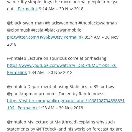
ya nerdify simple tings the more normal people tune ya
out…
Permalink
9:14 AM – 30 Nov 2018
@black_swan_man #blackswanman #theblackswanman
@elonmusk #tesla #blackswanmobile
pic.twitter.com/HV96bwUtzv
Permalink
8:34 AM – 30 Nov
2018
@nntaleb Lecture on spurious correlation/hacking
https://www.youtube.com/watch?v=D6CxfBMUf1o&t=8s
Permalink
1:34 AM – 30 Nov 2018
@nntaleb Department of using Statistics to BS: or how
@paulkrugman promotes Fooled by Randomness.
https://twitter.com/paulkrugman/status/1068108794838831
106
Permalink
1:23 AM – 30 Nov 2018
@nntaleb My lecture at M4 (thread) explains why such
statements by @PTetlock (and his work) on forecasting are