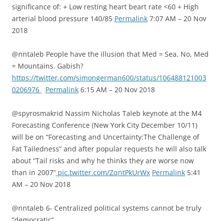
significance of: + Low resting heart beart rate <60 + High
arterial blood pressure 140/85
Permalink
7:07 AM – 20 Nov
2018
@nntaleb People have the illusion that Med = Sea. No, Med
= Mountains. Gabish?
https://twitter.com/simongerman600/status/106488121003
0206976
Permalink
6:15 AM – 20 Nov 2018
@spyrosmakrid Nassim Nicholas Taleb keynote at the M4
Forecasting Conference (New York City December 10/11)
will be on “Forecasting and Uncertainty:The Challenge of
Fat Tailedness” and after popular requests he will also talk
about “Tail risks and why he thinks they are worse now
than in 2007”
pic.twitter.com/ZqntPkUrWx
Permalink
5:41
AM – 20 Nov 2018
@nntaleb 6- Centralized political systems cannot be truly
“democratic”