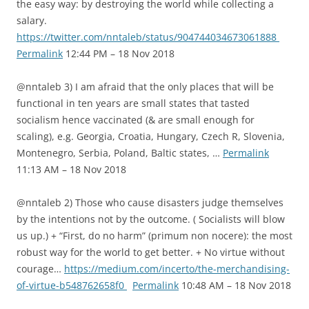
the easy way: by destroying the world while collecting a
salary.
https://twitter.com/nntaleb/status/904744034673061888
Permalink
12:44 PM – 18 Nov 2018
@nntaleb 3) I am afraid that the only places that will be
functional in ten years are small states that tasted
socialism hence vaccinated (& are small enough for
scaling), e.g. Georgia, Croatia, Hungary, Czech R, Slovenia,
Montenegro, Serbia, Poland, Baltic states, …
Permalink
11:13 AM – 18 Nov 2018
@nntaleb 2) Those who cause disasters judge themselves
by the intentions not by the outcome. ( Socialists will blow
us up.) + “First, do no harm” (primum non nocere): the most
robust way for the world to get better. + No virtue without
courage…
https://medium.com/incerto/the-merchandising-
of-virtue-b548762658f0
Permalink
10:48 AM – 18 Nov 2018