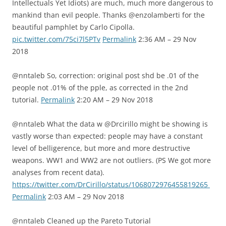
Intellectuals Yet Idiots) are much, much more dangerous to
mankind than evil people. Thanks @enzolamberti for the
beautiful pamphlet by Carlo Cipolla.
pic.twitter.com/75ci7l5PTv
Permalink
2:36 AM – 29 Nov
2018
@nntaleb So, correction: original post shd be .01 of the
people not .01% of the pple, as corrected in the 2nd
tutorial.
Permalink
2:20 AM – 29 Nov 2018
@nntaleb What the data w @Drcirillo might be showing is
vastly worse than expected: people may have a constant
level of belligerence, but more and more destructive
weapons. WW1 and WW2 are not outliers. (PS We got more
analyses from recent data).
https://twitter.com/DrCirillo/status/1068072976455819265
Permalink
2:03 AM – 29 Nov 2018
@nntaleb Cleaned up the Pareto Tutorial