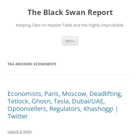
Skip
to
The Black Swan Report
content
Keeping Tabs on Nassim Taleb and the Highly Improbable.
Menu
TAG ARCHIVES:
ECONOMISTS
Economists, Paris, Moscow, Deadlifting,
Tetlock, Ghosn, Tesla, Dubai/UAE,
Optionsellers, Regulators, Khashoggi |
Twitter
Leave a reply