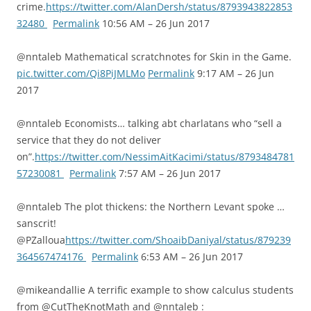
crime.
https://twitter.com/AlanDersh/status/8793943822853
32480
Permalink
10:56 AM – 26 Jun 2017
@nntaleb Mathematical scratchnotes for Skin in the Game.
pic.twitter.com/Qi8PiJMLMo
Permalink
9:17 AM – 26 Jun
2017
@nntaleb Economists… talking abt charlatans who “sell a
service that they do not deliver
on”.
https://twitter.com/NessimAitKacimi/status/8793484781
57230081
Permalink
7:57 AM – 26 Jun 2017
@nntaleb The plot thickens: the Northern Levant spoke …
sanscrit!
@PZalloua
https://twitter.com/ShoaibDaniyal/status/879239
364567474176
Permalink
6:53 AM – 26 Jun 2017
@mikeandallie A terrific example to show calculus students
from @CutTheKnotMath and @nntaleb :