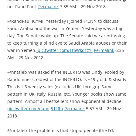
not Rand Paul.
Permalink
7:35 AM – 29 Nov 2018
@RandPaul ICYMI: Yesterday I joined @CNN to discuss
Saudi Arabia and the war in Yemen. Yesterday was a big
day. The Senate woke up. The Senate said we aren’t going
to keep turning a blind eye to Saudi Arabia abuses or their
war in Yemen.
pic.twitter.com/Tf6WkdzzYl
Permalink
6:36
AM – 29 Nov 2018
@nntaleb Was asked if the INCERTO was Lindy. Fooled by
Randomness, oldest of the INCERTO, is ~19 y old, & steady.
This is US weekly sales (excludes UK, foreign). Same
pattern in UK, Italy, Russia, etc. Younger books show same
pattern. Almost all bestsellers show exponential decline.
pic.twitter.com/euonj51LRb
Permalink
5:57 AM – 29 Nov
2018
@nntaleb The problem is that stupid people (the IYI,