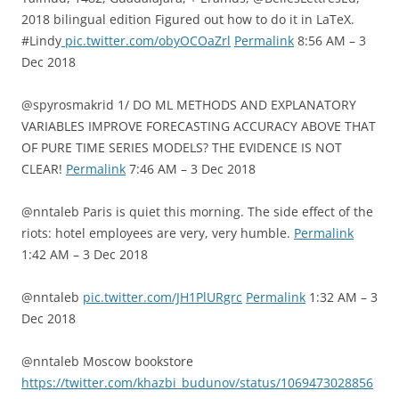
2018 bilingual edition Figured out how to do it in LaTeX.
#Lindy
pic.twitter.com/obyOCOaZrl
Permalink
8:56 AM – 3
Dec 2018
@spyrosmakrid 1/ DO ML METHODS AND EXPLANATORY
VARIABLES IMPROVE FORECASTING ACCURACY ABOVE THAT
OF PURE TIME SERIES MODELS? THE EVIDENCE IS NOT
CLEAR!
Permalink
7:46 AM – 3 Dec 2018
@nntaleb Paris is quiet this morning. The side effect of the
riots: hotel employees are very, very humble.
Permalink
1:42 AM – 3 Dec 2018
@nntaleb
pic.twitter.com/JH1PlURgrc
Permalink
1:32 AM – 3
Dec 2018
@nntaleb Moscow bookstore
https://twitter.com/khazbi_budunov/status/1069473028856