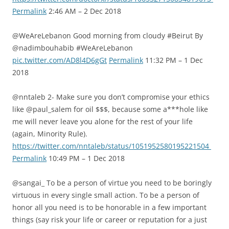
Permalink
2:46 AM – 2 Dec 2018
@WeAreLebanon Good morning from cloudy #Beirut By
@nadimbouhabib #WeAreLebanon
pic.twitter.com/AD8l4D6gGt
Permalink
11:32 PM – 1 Dec
2018
@nntaleb 2- Make sure you don’t compromise your ethics
like @paul_salem for oil $$$, because some a***hole like
me will never leave you alone for the rest of your life
(again, Minority Rule).
https://twitter.com/nntaleb/status/1051952580195221504
Permalink
10:49 PM – 1 Dec 2018
@sangai_ To be a person of virtue you need to be boringly
virtuous in every single small action. To be a person of
honor all you need is to be honorable in a few important
things (say risk your life or career or reputation for a just