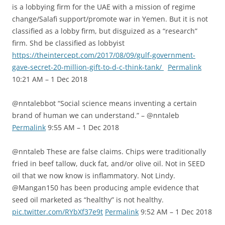
is a lobbying firm for the UAE with a mission of regime
change/Salafi support/promote war in Yemen. But it is not
classified as a lobby firm, but disguized as a “research”
firm. Shd be classified as lobbyist
https://theintercept.com/2017/08/09/gulf-government-
gave-secret-20-million-gift-to-d-c-think-tank/
Permalink
10:21 AM – 1 Dec 2018
@nntalebbot “Social science means inventing a certain
brand of human we can understand.” – @nntaleb
Permalink
9:55 AM – 1 Dec 2018
@nntaleb These are false claims. Chips were traditionally
fried in beef tallow, duck fat, and/or olive oil. Not in SEED
oil that we now know is inflammatory. Not Lindy.
@Mangan150 has been producing ample evidence that
seed oil marketed as “healthy” is not healthy.
pic.twitter.com/RYbXf37e9t
Permalink
9:52 AM – 1 Dec 2018