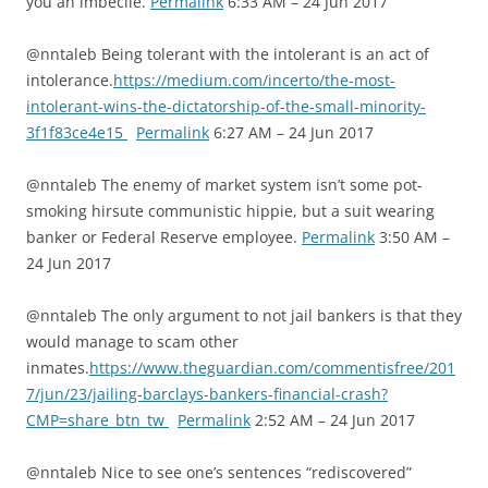
you an imbecile.
Permalink
6:33 AM – 24 Jun 2017
@nntaleb Being tolerant with the intolerant is an act of
intolerance.
https://medium.com/incerto/the-most-
intolerant-wins-the-dictatorship-of-the-small-minority-
3f1f83ce4e15
Permalink
6:27 AM – 24 Jun 2017
@nntaleb The enemy of market system isn’t some pot-
smoking hirsute communistic hippie, but a suit wearing
banker or Federal Reserve employee.
Permalink
3:50 AM –
24 Jun 2017
@nntaleb The only argument to not jail bankers is that they
would manage to scam other
inmates.
https://www.theguardian.com/commentisfree/201
7/jun/23/jailing-barclays-bankers-financial-crash?
CMP=share_btn_tw
Permalink
2:52 AM – 24 Jun 2017
@nntaleb Nice to see one’s sentences “rediscovered”