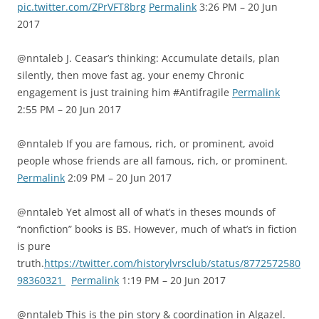
pic.twitter.com/ZPrVFT8brg
Permalink
3:26 PM – 20 Jun
2017
@nntaleb J. Ceasar’s thinking: Accumulate details, plan
silently, then move fast ag. your enemy Chronic
engagement is just training him #Antifragile
Permalink
2:55 PM – 20 Jun 2017
@nntaleb If you are famous, rich, or prominent, avoid
people whose friends are all famous, rich, or prominent.
Permalink
2:09 PM – 20 Jun 2017
@nntaleb Yet almost all of what’s in theses mounds of
“nonfiction” books is BS. However, much of what’s in fiction
is pure
truth.
https://twitter.com/historylvrsclub/status/8772572580
98360321
Permalink
1:19 PM – 20 Jun 2017
@nntaleb This is the pin story & coordination in Algazel.