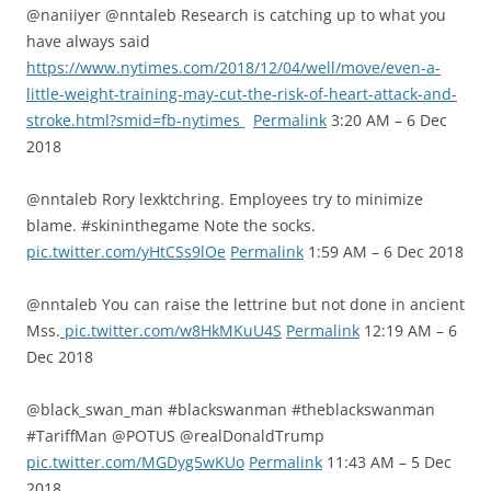
@naniiyer @nntaleb Research is catching up to what you
have always said
https://www.nytimes.com/2018/12/04/well/move/even-a-
little-weight-training-may-cut-the-risk-of-heart-attack-and-
stroke.html?smid=fb-nytimes
Permalink
3:20 AM – 6 Dec
2018
@nntaleb Rory lexktchring. Employees try to minimize
blame. #skininthegame Note the socks.
pic.twitter.com/yHtCSs9lOe
Permalink
1:59 AM – 6 Dec 2018
@nntaleb You can raise the lettrine but not done in ancient
Mss.
pic.twitter.com/w8HkMKuU4S
Permalink
12:19 AM – 6
Dec 2018
@black_swan_man #blackswanman #theblackswanman
#TariffMan @POTUS @realDonaldTrump
pic.twitter.com/MGDyg5wKUo
Permalink
11:43 AM – 5 Dec
2018