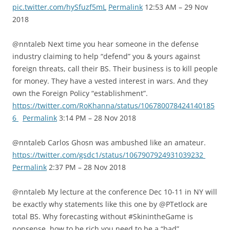
pic.twitter.com/hySfuzf5mL
Permalink
12:53 AM – 29 Nov
2018
@nntaleb Next time you hear someone in the defense
industry claiming to help “defend” you & yours against
foreign threats, call their BS. Their business is to kill people
for money. They have a vested interest in wars. And they
own the Foreign Policy “establishment”.
https://twitter.com/RoKhanna/status/106780078424140185
6
Permalink
3:14 PM – 28 Nov 2018
@nntaleb Carlos Ghosn was ambushed like an amateur.
https://twitter.com/gsdc1/status/1067907924931039232
Permalink
2:37 PM – 28 Nov 2018
@nntaleb My lecture at the conference Dec 10-11 in NY will
be exactly why statements like this one by @PTetlock are
total BS. Why forecasting without #SkinintheGame is
nonsense, how to be rich you need to be a “bad”