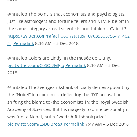
@nntaleb The point is that economists and psychologists,
just like astrologers and fortune tellers shd NEVER be pit in
the same category as real scientists and thinkers. Gabish?
https://twitter.com/rafael_060_/status/107035505755471462
5
Permalink
8:36 AM – 5 Dec 2018
@nntaleb Colors are Lindy. In the musée de Cluny.
pic.twitter.com/CoSOi7MFJb
Permalink
8:30 AM – 5 Dec
2018
@nntaleb The Sveriges riksbank officially denies appointing
the “Nobel” in economics, deflecting the “IYI” accusation,
shifting the blame to (the economists in) the Royal Swedish
Academy of Sciences. But his magesty told me personally it
was “not a Nobel, but a Swedish Riksbank prize”
pic.twitter.com/LSD8i3roaX
Permalink
7:47 AM – 5 Dec 2018