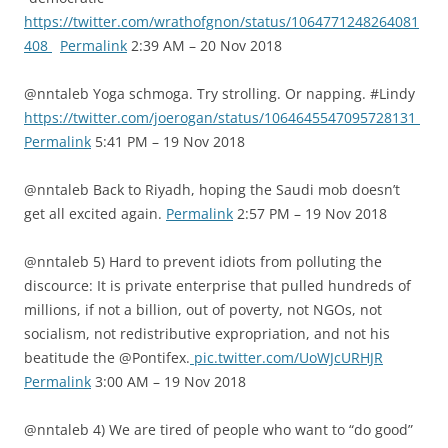
https://twitter.com/wrathofgnon/status/1064771248264081
408
Permalink
2:39 AM – 20 Nov 2018
@nntaleb Yoga schmoga. Try strolling. Or napping. #Lindy
https://twitter.com/joerogan/status/1064645547095728131
Permalink
5:41 PM – 19 Nov 2018
@nntaleb Back to Riyadh, hoping the Saudi mob doesn’t
get all excited again.
Permalink
2:57 PM – 19 Nov 2018
@nntaleb 5) Hard to prevent idiots from polluting the
discource: It is private enterprise that pulled hundreds of
millions, if not a billion, out of poverty, not NGOs, not
socialism, not redistributive expropriation, and not his
beatitude the @Pontifex.
pic.twitter.com/UoWJcURHJR
Permalink
3:00 AM – 19 Nov 2018
@nntaleb 4) We are tired of people who want to “do good”