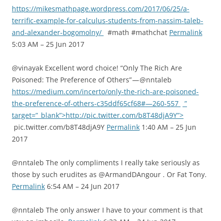
https://mikesmathpage.wordpress.com/2017/06/25/a-
terrific-example-for-calculus-students-from-nassim-taleb-
and-alexander-bogomolny/
#math #mathchat
Permalink
5:03 AM – 25 Jun 2017
@vinayak Excellent word choice! “Only The Rich Are
Poisoned: The Preference of Others” — @nntaleb
https://medium.com/incerto/only-the-rich-are-poisoned-
the-preference-of-others-c35ddf65cf68#—260-557
”
target=”_blank”>http://pic.twitter.com/b8T48djA9Y”>
pic.twitter.com/b8T48djA9Y
Permalink
1:40 AM – 25 Jun
2017
@nntaleb The only compliments I really take seriously as
those by such erudites as @ArmandDAngour . Or Fat Tony.
Permalink
6:54 AM – 24 Jun 2017
@nntaleb The only answer I have to your comment is that