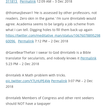
311813
Permalink
12:09 AM – 3 Dec 2018
@thomasjbevan1 ‘He is assessed by other professors, not
readers. Zero skin in the game.’ I’m sure @nntaleb would
agree. Academia seems to be largely a job scheme from
what I can tell. Digging holes to fill them back up again
https://twitter.com/meditative_man/status/10676078895298
60096
Permalink
7:12 PM – 2 Dec 2018
@GareBearTheFair I swear to God @nntaleb is a Bible
translator for secularists, and nobody knows it
Permalink
5:23 PM – 2 Dec 2018
@nntaleb A Math problem with tricks.
pic.twitter.com/Y7LHUPE4Vg
Permalink
3:07 PM – 2 Dec
2018
@nntaleb Members of Congress and other rent seekers
should NOT have a taxpayer