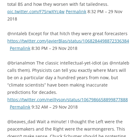
total BS and how they worsen with fat tailedness.
pic.twitter.com/F7SrwXYc4w
Permalink
8:32 PM – 29 Nov
2018
@nntaleb Except for that hitch they were great forecasters
https://twitter.com/JavierBlas/status/1068284498872336384
Permalink
8:30 PM – 29 Nov 2018
@brianalmon The classic intellectual-yet-idiot (as @nntaleb
calls them). Physicists can tell you exactly where Mars will
be on a particular day a hundred years from now, but
“climate scientists” have been making inaccurate
predictions for decades.
https://twitter.com/neiltyson/status/1067986658899877888
Permalink
9:32 AM – 29 Nov 2018
@beaves_dad Wait a minute! I thought the Left were the
peacemakers and the Right were the warmongerers. This
doesn’t make sense. Chuck Schumer should be protesting,