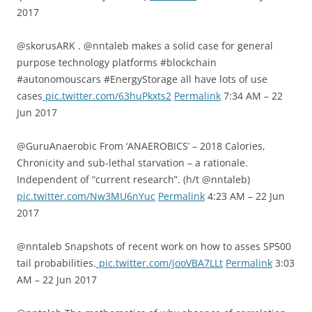
2017
@skorusARK . @nntaleb makes a solid case for general
purpose technology platforms #blockchain
#autonomouscars #EnergyStorage all have lots of use
cases
pic.twitter.com/63huPkxts2
Permalink
7:34 AM – 22
Jun 2017
@GuruAnaerobic From ‘ANAEROBICS’ – 2018 Calories,
Chronicity and sub-lethal starvation – a rationale.
Independent of “current research”. (h/t @nntaleb)
pic.twitter.com/Nw3MU6nYuc
Permalink
4:23 AM – 22 Jun
2017
@nntaleb Snapshots of recent work on how to asses SP500
tail probabilities.
pic.twitter.com/jooVBA7LLt
Permalink
3:03
AM – 22 Jun 2017