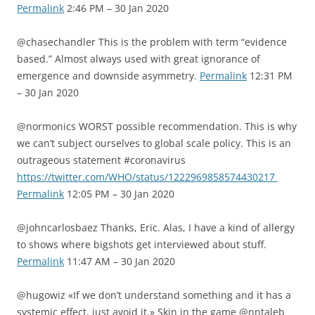
Permalink
2:46 PM – 30 Jan 2020
@chasechandler This is the problem with term “evidence
based.” Almost always used with great ignorance of
emergence and downside asymmetry.
Permalink
12:31 PM
– 30 Jan 2020
@normonics WORST possible recommendation. This is why
we can’t subject ourselves to global scale policy. This is an
outrageous statement #coronavirus
https://twitter.com/WHO/status/1222969858574430217
Permalink
12:05 PM – 30 Jan 2020
@johncarlosbaez Thanks, Eric. Alas, I have a kind of allergy
to shows where bigshots get interviewed about stuff.
Permalink
11:47 AM – 30 Jan 2020
@hugowiz «If we don’t understand something and it has a
systemic effect, just avoid it.» Skin in the game @nntaleb