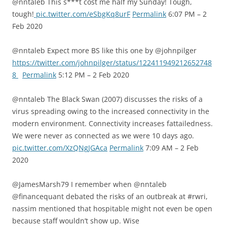
@nntaleb This s***t cost me half my Sunday! Tough,
tough!
pic.twitter.com/eSbgKq8urF
Permalink
6:07 PM – 2
Feb 2020
@nntaleb Expect more BS like this one by @johnpilger
https://twitter.com/johnpilger/status/122411949212652748
8
Permalink
5:12 PM – 2 Feb 2020
@nntaleb The Black Swan (2007) discusses the risks of a
virus spreading owing to the increased connectivity in the
modern environment. Connectivity increases fattailedness.
We were never as connected as we were 10 days ago.
pic.twitter.com/XzQNgJGAca
Permalink
7:09 AM – 2 Feb
2020
@JamesMarsh79 I remember when @nntaleb
@financequant debated the risks of an outbreak at #rwri,
nassim mentioned that hospitable might not even be open
because staff wouldn’t show up. Wise