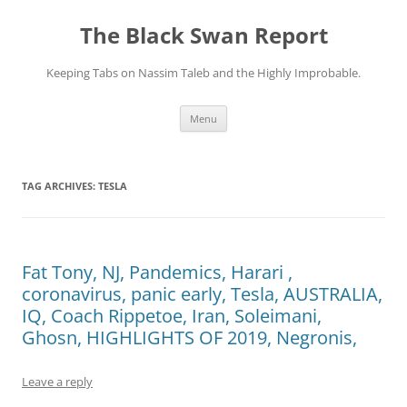
Skip
to
The Black Swan Report
content
Keeping Tabs on Nassim Taleb and the Highly Improbable.
Menu
TAG ARCHIVES:
TESLA
Fat Tony, NJ, Pandemics, Harari ,
coronavirus, panic early, Tesla, AUSTRALIA,
IQ, Coach Rippetoe, Iran, Soleimani,
Ghosn, HIGHLIGHTS OF 2019, Negronis,
Leave a reply