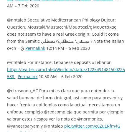
AM – 7 Feb 2020
@nntaleb Speculative Mediterranean Philology DuJour:
Question. Moustaki/Mustacchi/Μουστακί/ς Μουστάκας
does not seem to have a real Greek origin. Could it come
from the Semitic مستقي\ مشطقّي؟\مصطقّي ? Note the Italian
c+ch = قّ
Permalink
12:14 PM – 6 Feb 2020
@nntaleb For instance: Lebanese deposits #Lebanon
https://twitter.com/TalebWisdom/status/1225491481500225
538
Permalink
10:50 AM – 6 Feb 2020
@otrasenda_AC Para mi es claro que para entender la
salud humana de forma integral, así como para prevenir y
hacer frente a epidemias como la actual, necesitamos un
enfoque complejo @redcompleja que permita por ejemplo
valorar estos riesgos ver la nota de @normonics,
@yaneerbaryam y @nntaleb
pic.twitter.com/c0ZuERfm4G