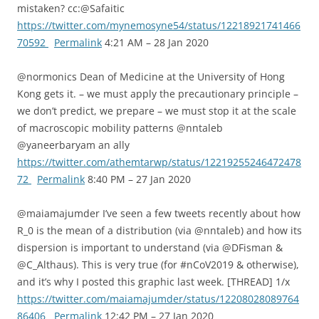
mistaken? cc:@Safaitic
https://twitter.com/mynemosyne54/status/12218921741466
70592
Permalink
4:21 AM – 28 Jan 2020
@normonics Dean of Medicine at the University of Hong
Kong gets it. – we must apply the precautionary principle –
we don’t predict, we prepare – we must stop it at the scale
of macroscopic mobility patterns @nntaleb
@yaneerbaryam an ally
https://twitter.com/athemtarwp/status/12219255246472478
72
Permalink
8:40 PM – 27 Jan 2020
@maiamajumder I’ve seen a few tweets recently about how
R_0 is the mean of a distribution (via @nntaleb) and how its
dispersion is important to understand (via @DFisman &
@C_Althaus). This is very true (for #nCoV2019 & otherwise),
and it’s why I posted this graphic last week. [THREAD] 1/x
https://twitter.com/maiamajumder/status/12208028089764
86406
Permalink
12:42 PM – 27 Jan 2020