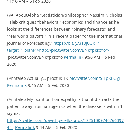
11:16 AM – 5 Feb 2020
@AllAboutAlpha “Statistician/philosopher Nassim Nicholas
Taleb critiques “behavioral” economics and finance as he
looks at the differences between “binary forecasts” and
“real world payoffs,” in a recent paper for the International
Journal of Forecasting.”
https://bit.ly/313J0Ox
”
target=”_blank”>http://pic.twitter.com/BNkYpkscYo”>
pic.twitter.com/BNkYpkscYo
Permalink
9:50 AM – 5 Feb
2020
@nntaleb Actually… proof is TK
pic.twitter.com/Sl1pKilQyj
Permalink
9:45 AM – 5 Feb 2020
@nntaleb My point on homeopathy is that it distracts the
patient away from iatrogenics when the disease is within 1
sigma.
https://twitter.com/david_perell/status/12251009746766397
44
Permalink
9:44 AM – 5 Feb 2020