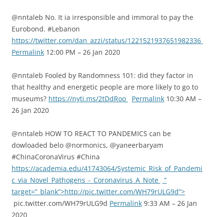
@nntaleb No. It ia irresponsible and immoral to pay the
Eurobond. #Lebanon
https://twitter.com/dan_azzi/status/1221521937651982336
Permalink
12:00 PM – 26 Jan 2020
@nntaleb Fooled by Randomness 101: did they factor in
that healthy and energetic people are more likely to go to
museums?
https://nyti.ms/2tDdRoo
Permalink
10:30 AM –
26 Jan 2020
@nntaleb HOW TO REACT TO PANDEMICS can be
dowloaded belo @normonics, @yaneerbaryam
#ChinaCoronaVirus #China
https://academia.edu/41743064/Systemic_Risk_of_Pandemi
c_via_Novel_Pathogens_-_Coronavirus_A_Note
”
target=”_blank”>http://pic.twitter.com/WH79rULG9d”>
pic.twitter.com/WH79rULG9d
Permalink
9:33 AM – 26 Jan
2020