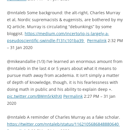
@nntaleb Some background: the alt-right, Charles Murray
et al, Nordic supremacists & eugenists, are bothered by my
IQ article. Murray is circulating “debunkings” by some
bloggist.
https://medium.com/incerto/iq-is-largely-a-
pseudoscientific-swindle-f131c101ba39
Permalink
2:32 PM
– 31 Jan 2020
@mikeandallie (1/3) I’ve learned an enormous amount from
@nntaleb in the last 4 or 5 years about what it means to
pursue math away from academia. It isn’t simply a matter
of depth of knowledge, though, it is his fearlessness with
doing math in public and his ability to explain deep +.
pic.twitter.com/BWm5rkXhXI
Permalink
2:27 PM – 31 Jan
2020
@nntaleb A reminder of Charles Murray as a fake scholar.
https://twitter.com/nntaleb/status/1162105686848880640