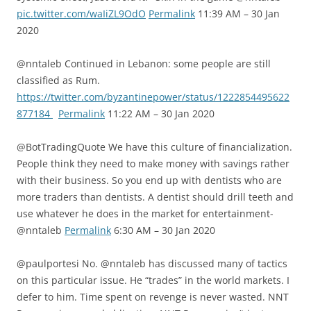
pic.twitter.com/waIiZL9OdO
Permalink
11:39 AM – 30 Jan
2020
@nntaleb Continued in Lebanon: some people are still
classified as Rum.
https://twitter.com/byzantinepower/status/1222854495622
877184
Permalink
11:22 AM – 30 Jan 2020
@BotTradingQuote We have this culture of financialization.
People think they need to make money with savings rather
with their business. So you end up with dentists who are
more traders than dentists. A dentist should drill teeth and
use whatever he does in the market for entertainment-
@nntaleb
Permalink
6:30 AM – 30 Jan 2020
@paulportesi No. @nntaleb has discussed many of tactics
on this particular issue. He “trades” in the world markets. I
defer to him. Time spent on revenge is never wasted. NNT