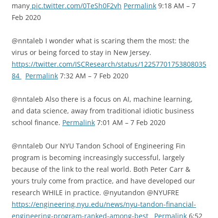
many
pic.twitter.com/0TeSh0F2vh
Permalink
9:18 AM – 7
Feb 2020
@nntaleb I wonder what is scaring them the most: the
virus or being forced to stay in New Jersey.
https://twitter.com/ISCResearch/status/12257701753808035
84
Permalink
7:32 AM – 7 Feb 2020
@nntaleb Also there is a focus on AI, machine learning,
and data science, away from traditional idiotic business
school finance.
Permalink
7:01 AM – 7 Feb 2020
@nntaleb Our NYU Tandon School of Engineering Fin
program is becoming increasingly successful, largely
because of the link to the real world. Both Peter Carr &
yours truly come from practice, and have developed our
research WHILE in practice. @nyutandon @NYUFRE
https://engineering.nyu.edu/news/nyu-tandon-financial-
engineering-program-ranked-among-best
Permalink
6:52