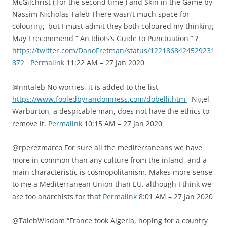
McGilchrist ( for the second time ) and Skin in the Game by
Nassim Nicholas Taleb There wasn’t much space for
colouring, but I must admit they both coloured my thinking
May I recommend ” An Idiots’s Guide to Punctuation ” ?
https://twitter.com/DanoFretman/status/1221868424529231
872
Permalink
11:22 AM – 27 Jan 2020
@nntaleb No worries, it is added to the list
https://www.fooledbyrandomness.com/dobelli.htm
Nigel
Warburton, a despicable man, does not have the ethics to
remove it.
Permalink
10:15 AM – 27 Jan 2020
@rperezmarco For sure all the mediterraneans we have
more in common than any culture from the inland, and a
main characteristic is cosmopolitanism. Makes more sense
to me a Mediterranean Union than EU, although I think we
are too anarchists for that
Permalink
8:01 AM – 27 Jan 2020
@TalebWisdom “France took Algeria, hoping for a country