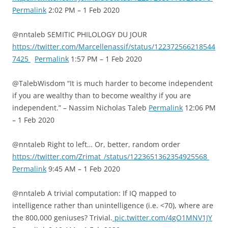
Permalink
2:02 PM – 1 Feb 2020
@nntaleb SEMITIC PHILOLOGY DU JOUR
https://twitter.com/Marcellenassif/status/122372566218544
7425
Permalink
1:57 PM – 1 Feb 2020
@TalebWisdom “It is much harder to become independent
if you are wealthy than to become wealthy if you are
independent.” – Nassim Nicholas Taleb
Permalink
12:06 PM
– 1 Feb 2020
@nntaleb Right to left… Or, better, random order
https://twitter.com/Zrimat_/status/1223651362354925568
Permalink
9:45 AM – 1 Feb 2020
@nntaleb A trivial computation: If IQ mapped to
intelligence rather than unintelligence (i.e. <70), where are
the 800,000 geniuses? Trivial.
pic.twitter.com/4gO1MNV1JY