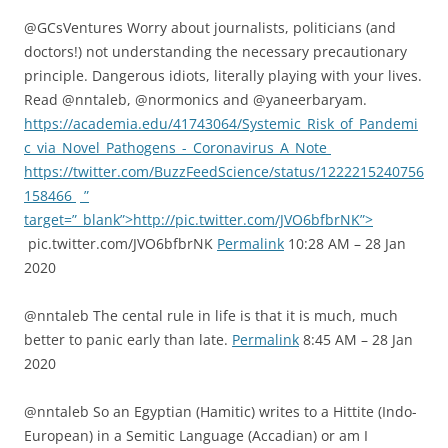
@GCsVentures Worry about journalists, politicians (and
doctors!) not understanding the necessary precautionary
principle. Dangerous idiots, literally playing with your lives.
Read @nntaleb, @normonics and @yaneerbaryam.
https://academia.edu/41743064/Systemic_Risk_of_Pandemi
c_via_Novel_Pathogens_-_Coronavirus_A_Note
https://twitter.com/BuzzFeedScience/status/1222215240756
158466
”
target=”_blank”>http://pic.twitter.com/JVO6bfbrNK”>
pic.twitter.com/JVO6bfbrNK
Permalink
10:28 AM – 28 Jan
2020
@nntaleb The cental rule in life is that it is much, much
better to panic early than late.
Permalink
8:45 AM – 28 Jan
2020
@nntaleb So an Egyptian (Hamitic) writes to a Hittite (Indo-
European) in a Semitic Language (Accadian) or am I