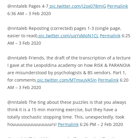
@nntaleb Pages 4-7
pic.twitter.com/j2ox078mjG
Permalink
6:36 AM – 3 Feb 2020
@nntaleb Reposting (corrected) pages 1-3 (single page,
easier to read)
pic.twitter.com/uqYxMqN1CL
Permalink
6:25
AM – 3 Feb 2020
@nntaleb Friends, the draft of the transcription of a lecture
I gave at the Leopoldina academy on how RISK & PARANOIA
are misunderstood by psychologists & BS vendors. Part 1,
for comments
pic.twitter.com/MTmvuVA5Jn
Permalink
6:20
AM – 3 Feb 2020
@nntaleb The ting about these puzzles is that you always
think it is a 15 min morning exercise, but they have a
totally stochastic stopping time. This, unexpectedly, took
houuuuuuuuuuuuuurs!
Permalink
6:26 PM – 2 Feb 2020