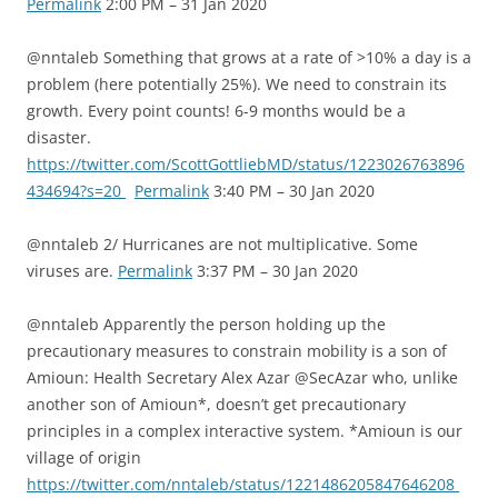
Permalink
2:00 PM – 31 Jan 2020
@nntaleb Something that grows at a rate of >10% a day is a
problem (here potentially 25%). We need to constrain its
growth. Every point counts! 6-9 months would be a
disaster.
https://twitter.com/ScottGottliebMD/status/1223026763896
434694?s=20
Permalink
3:40 PM – 30 Jan 2020
@nntaleb 2/ Hurricanes are not multiplicative. Some
viruses are.
Permalink
3:37 PM – 30 Jan 2020
@nntaleb Apparently the person holding up the
precautionary measures to constrain mobility is a son of
Amioun: Health Secretary Alex Azar @SecAzar who, unlike
another son of Amioun*, doesn’t get precautionary
principles in a complex interactive system. *Amioun is our
village of origin
https://twitter.com/nntaleb/status/1221486205847646208