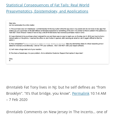
Statistical Consequences of Fat Tails: Real World
Preasymptotics, Epistemology, and Applications
@nntaleb Fat Tony lives in NJ; but he self defines as “from
Brooklyn”. “It’s that bridge, you know”.
Permalink
10:14 AM
– 7 Feb 2020
@nntaleb Comments on New Jersey in The Incerto… one of