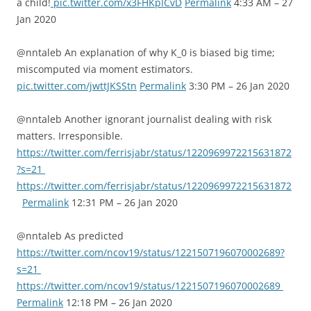
a child!
pic.twitter.com/x3FHKpICvD
Permalink
4:33 AM – 27
Jan 2020
@nntaleb An explanation of why K_0 is biased big time;
miscomputed via moment estimators.
pic.twitter.com/jwttJKSStn
Permalink
3:30 PM – 26 Jan 2020
@nntaleb Another ignorant journalist dealing with risk
matters. Irresponsible.
https://twitter.com/ferrisjabr/status/1220969972215631872
?s=21
https://twitter.com/ferrisjabr/status/1220969972215631872
Permalink
12:31 PM – 26 Jan 2020
@nntaleb As predicted
https://twitter.com/ncov19/status/1221507196070002689?
s=21
https://twitter.com/ncov19/status/1221507196070002689
Permalink
12:18 PM – 26 Jan 2020