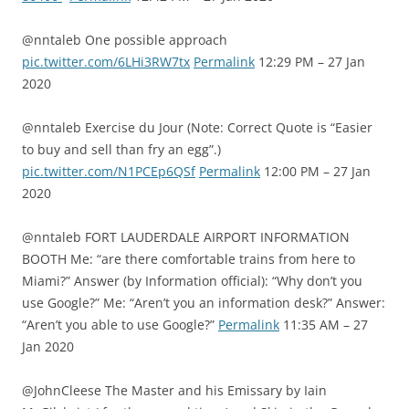
@nntaleb One possible approach
pic.twitter.com/6LHi3RW7tx
Permalink
12:29 PM – 27 Jan
2020
@nntaleb Exercise du Jour (Note: Correct Quote is “Easier
to buy and sell than fry an egg”.)
pic.twitter.com/N1PCEp6QSf
Permalink
12:00 PM – 27 Jan
2020
@nntaleb FORT LAUDERDALE AIRPORT INFORMATION
BOOTH Me: “are there comfortable trains from here to
Miami?” Answer (by Information official): “Why don’t you
use Google?” Me: “Aren’t you an information desk?” Answer:
“Aren’t you able to use Google?”
Permalink
11:35 AM – 27
Jan 2020
@JohnCleese The Master and his Emissary by Iain