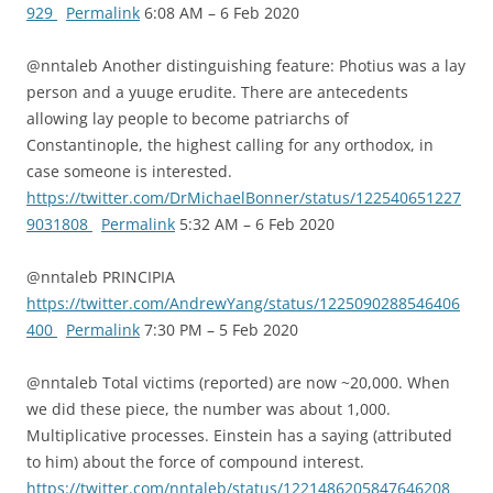
929
Permalink
6:08 AM – 6 Feb 2020
@nntaleb Another distinguishing feature: Photius was a lay
person and a yuuge erudite. There are antecedents
allowing lay people to become patriarchs of
Constantinople, the highest calling for any orthodox, in
case someone is interested.
https://twitter.com/DrMichaelBonner/status/122540651227
9031808
Permalink
5:32 AM – 6 Feb 2020
@nntaleb PRINCIPIA
https://twitter.com/AndrewYang/status/1225090288546406
400
Permalink
7:30 PM – 5 Feb 2020
@nntaleb Total victims (reported) are now ~20,000. When
we did these piece, the number was about 1,000.
Multiplicative processes. Einstein has a saying (attributed
to him) about the force of compound interest.
https://twitter.com/nntaleb/status/1221486205847646208