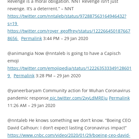
Revenge is a moral obligation. NNT Revenge isn’t just
revenge. It’s a deterrent.” – NNT
https://twitter.com/nntaleb/status/972887563164946432?
s=19
https://twitter.com/royer_geoffrey/status/122266450187667
8656
Permalink
3:44 PM – 29 Jan 2020
@animangia Now @nntaleb is going to have a Capisch
emoji
https://twitter.com/emojipedia/status/122263533349128601
9
Permalink
3:28 PM – 29 Jan 2020
@yaneerbaryam Community action for Wuhan Coronavirus
pandemic response
pic.twitter.com/2xyLdMREju
Permalink
11:26 AM – 29 Jan 2020
@nntaleb He knows something we don’t know. “Boeing CEO
David Calhoun: I don’t expect lasting Coronavirus impact”
https://www.cnbc.com/video/2020/01/29/boeing-ceo-david-