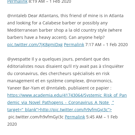
Permalink
8:19 AM – 1 Feb 2020
@nntaleb Dear Atlantans, this friend of mine is in Atlanta
and looking for a Calabese barber or possibly any
Mediterranean barber shop a la old country style (where
barbers have a heavy accent). Can anyone help?
pic.twitter.com/7jK8gmiDxg
Permalink
7:17 AM – 1 Feb 2020
@yvespatte Il y a quelques jours, pendant que des
éditorialistes nous disaient qu’il n’y avait pas à s’inquiéter
du coronavirus, des chercheurs spécialisés en risk
management et en système complexe, @normonics,
Yaneer Bar-Yam et @nntaleb, publiaient ce papier :
https://www.academia.edu/41743064/Systemic_Risk_of_Pan
demic_via_Novel_Pathogens_-_Coronavirus_A_Note
”
target=”_blank”>http://pic.twitter.com/h9vfmGyi3c”>
pic.twitter.com/h9vfmGyi3c
Permalink
5:45 AM – 1 Feb
2020