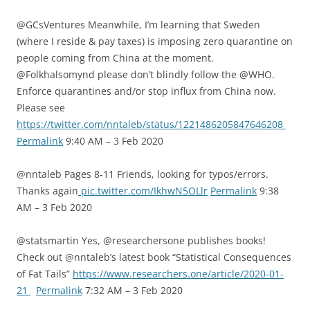
@GCsVentures Meanwhile, I’m learning that Sweden
(where I reside & pay taxes) is imposing zero quarantine on
people coming from China at the moment.
@Folkhalsomynd please don’t blindly follow the @WHO.
Enforce quarantines and/or stop influx from China now.
Please see
https://twitter.com/nntaleb/status/1221486205847646208
Permalink
9:40 AM – 3 Feb 2020
@nntaleb Pages 8-11 Friends, looking for typos/errors.
Thanks again
pic.twitter.com/IkhwN5OLlr
Permalink
9:38
AM – 3 Feb 2020
@statsmartin Yes, @researchersone publishes books!
Check out @nntaleb’s latest book “Statistical Consequences
of Fat Tails”
https://www.researchers.one/article/2020-01-
21
Permalink
7:32 AM – 3 Feb 2020