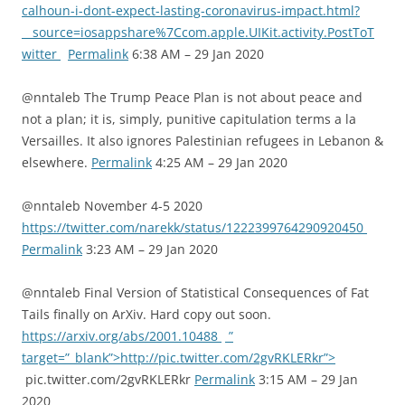
calhoun-i-dont-expect-lasting-coronavirus-impact.html?
__source=iosappshare%7Ccom.apple.UIKit.activity.PostToT
witter
Permalink
6:38 AM – 29 Jan 2020
@nntaleb The Trump Peace Plan is not about peace and
not a plan; it is, simply, punitive capitulation terms a la
Versailles. It also ignores Palestinian refugees in Lebanon &
elsewhere.
Permalink
4:25 AM – 29 Jan 2020
@nntaleb November 4-5 2020
https://twitter.com/narekk/status/1222399764290920450
Permalink
3:23 AM – 29 Jan 2020
@nntaleb Final Version of Statistical Consequences of Fat
Tails finally on ArXiv. Hard copy out soon.
https://arxiv.org/abs/2001.10488
”
target=”_blank”>http://pic.twitter.com/2gvRKLERkr”>
pic.twitter.com/2gvRKLERkr
Permalink
3:15 AM – 29 Jan
2020