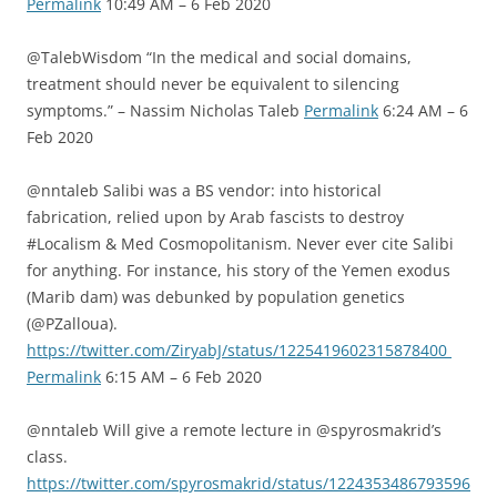
Permalink
10:49 AM – 6 Feb 2020
@TalebWisdom “In the medical and social domains,
treatment should never be equivalent to silencing
symptoms.” – Nassim Nicholas Taleb
Permalink
6:24 AM – 6
Feb 2020
@nntaleb Salibi was a BS vendor: into historical
fabrication, relied upon by Arab fascists to destroy
#Localism & Med Cosmopolitanism. Never ever cite Salibi
for anything. For instance, his story of the Yemen exodus
(Marib dam) was debunked by population genetics
(@PZalloua).
https://twitter.com/ZiryabJ/status/1225419602315878400
Permalink
6:15 AM – 6 Feb 2020
@nntaleb Will give a remote lecture in @spyrosmakrid’s
class.
https://twitter.com/spyrosmakrid/status/1224353486793596