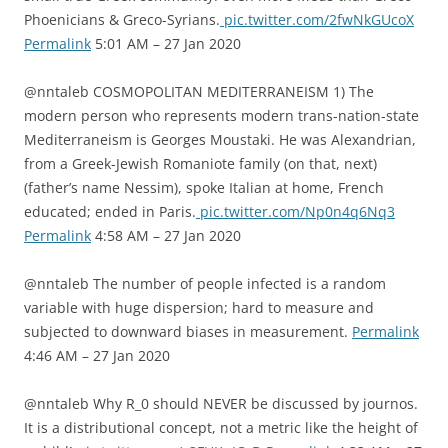
Phoenicians & Greco-Syrians.
pic.twitter.com/2fwNkGUcoX
Permalink
5:01 AM – 27 Jan 2020
@nntaleb COSMOPOLITAN MEDITERRANEISM 1) The
modern person who represents modern trans-nation-state
Mediterraneism is Georges Moustaki. He was Alexandrian,
from a Greek-Jewish Romaniote family (on that, next)
(father’s name Nessim), spoke Italian at home, French
educated; ended in Paris.
pic.twitter.com/Np0n4q6Nq3
Permalink
4:58 AM – 27 Jan 2020
@nntaleb The number of people infected is a random
variable with huge dispersion; hard to measure and
subjected to downward biases in measurement.
Permalink
4:46 AM – 27 Jan 2020
@nntaleb Why R_0 should NEVER be discussed by journos.
It is a distributional concept, not a metric like the height of