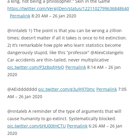
a king, not being a philosopher.” Skin in the Game
https://twitter.com/VergilDen/status/1221102799636848640
Permalink
8:20 AM – 26 Jan 2020
@nntaleb 1) The point is that you can be wrong a zillion
times; doesn’t matter if all it takes is once to hit extinction.
2) It’s remarkable how pple who learn statistics become
dangerously stupid, like this “professor” @AlexColangelo
Car accidents are thin-tailed, never multiplicative
pic.twitter.com/P3z8qdJHvQ
Permalink
8:14 AM – 26 Jan
2020
@AEiddddddd
pic.twitter.com/g3u9J970mc
Permalink
7:05
AM – 26 Jan 2020
@nntaleb A reminder of the type of arguments that will
cause humanity to go extinct. Systematically blocked.
pic.twitter.com/6HU00tHCTU
Permalink
6:26 AM – 26 Jan
2020