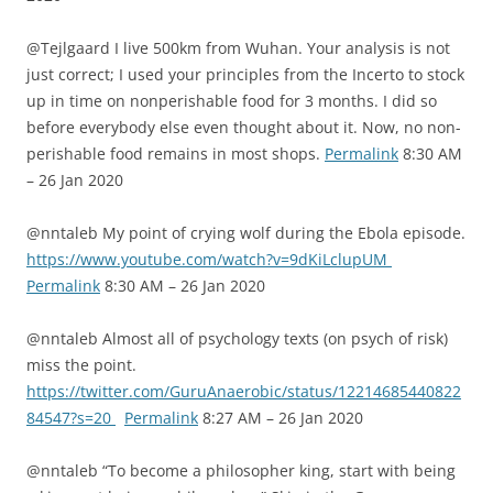
@Tejlgaard I live 500km from Wuhan. Your analysis is not
just correct; I used your principles from the Incerto to stock
up in time on nonperishable food for 3 months. I did so
before everybody else even thought about it. Now, no non-
perishable food remains in most shops.
Permalink
8:30 AM
– 26 Jan 2020
@nntaleb My point of crying wolf during the Ebola episode.
https://www.youtube.com/watch?v=9dKiLclupUM
Permalink
8:30 AM – 26 Jan 2020
@nntaleb Almost all of psychology texts (on psych of risk)
miss the point.
https://twitter.com/GuruAnaerobic/status/12214685440822
84547?s=20
Permalink
8:27 AM – 26 Jan 2020
@nntaleb “To become a philosopher king, start with being