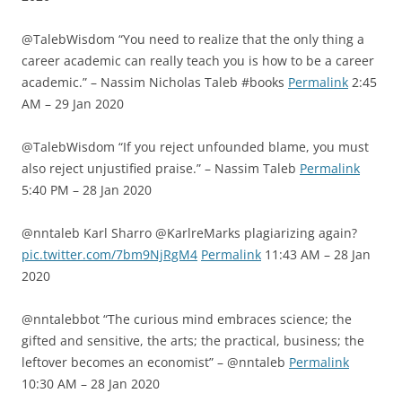
@TalebWisdom “You need to realize that the only thing a
career academic can really teach you is how to be a career
academic.” – Nassim Nicholas Taleb #books
Permalink
2:45
AM – 29 Jan 2020
@TalebWisdom “If you reject unfounded blame, you must
also reject unjustified praise.” – Nassim Taleb
Permalink
5:40 PM – 28 Jan 2020
@nntaleb Karl Sharro @KarlreMarks plagiarizing again?
pic.twitter.com/7bm9NjRgM4
Permalink
11:43 AM – 28 Jan
2020
@nntalebbot “The curious mind embraces science; the
gifted and sensitive, the arts; the practical, business; the
leftover becomes an economist” – @nntaleb
Permalink
10:30 AM – 28 Jan 2020