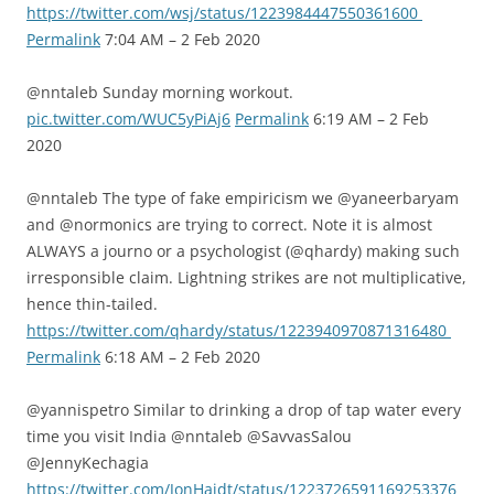
https://twitter.com/wsj/status/1223984447550361600
Permalink
7:04 AM – 2 Feb 2020
@nntaleb Sunday morning workout.
pic.twitter.com/WUC5yPiAj6
Permalink
6:19 AM – 2 Feb
2020
@nntaleb The type of fake empiricism we @yaneerbaryam
and @normonics are trying to correct. Note it is almost
ALWAYS a journo or a psychologist (@qhardy) making such
irresponsible claim. Lightning strikes are not multiplicative,
hence thin-tailed.
https://twitter.com/qhardy/status/1223940970871316480
Permalink
6:18 AM – 2 Feb 2020
@yannispetro Similar to drinking a drop of tap water every
time you visit India @nntaleb @SavvasSalou
@JennyKechagia
https://twitter.com/JonHaidt/status/1223726591169253376