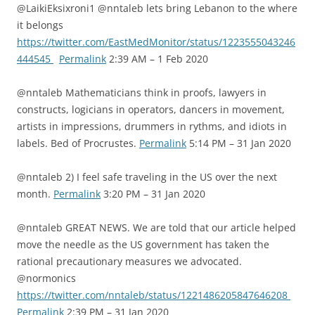
@LaikiEksixroni1 @nntaleb lets bring Lebanon to the where
it belongs
https://twitter.com/EastMedMonitor/status/1223555043246
444545
Permalink
2:39 AM – 1 Feb 2020
@nntaleb Mathematicians think in proofs, lawyers in
constructs, logicians in operators, dancers in movement,
artists in impressions, drummers in rythms, and idiots in
labels. Bed of Procrustes.
Permalink
5:14 PM – 31 Jan 2020
@nntaleb 2) I feel safe traveling in the US over the next
month.
Permalink
3:20 PM – 31 Jan 2020
@nntaleb GREAT NEWS. We are told that our article helped
move the needle as the US government has taken the
rational precautionary measures we advocated.
@normonics
https://twitter.com/nntaleb/status/1221486205847646208
Permalink
2:39 PM – 31 Jan 2020