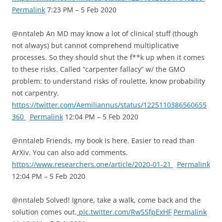
Permalink
7:23 PM – 5 Feb 2020
@nntaleb An MD may know a lot of clinical stuff (though
not always) but cannot comprehend multiplicative
processes. So they should shut the f**k up when it comes
to these risks. Called “carpenter fallacy” w/ the GMO
problem: to understand risks of roulette, know probability
not carpentry.
https://twitter.com/Aemiliannus/status/1225110386560655
360
Permalink
12:04 PM – 5 Feb 2020
@nntaleb Friends, my book is here. Easier to read than
ArXiv. You can also add comments.
https://www.researchers.one/article/2020-01-21
Permalink
12:04 PM – 5 Feb 2020
@nntaleb Solved! Ignore, take a walk, come back and the
solution comes out.
pic.twitter.com/RwSSfpExHF
Permalink