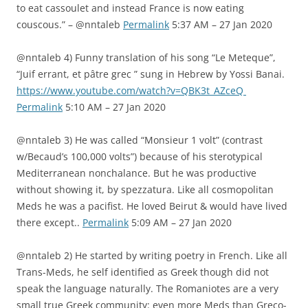
to eat cassoulet and instead France is now eating
couscous.” – @nntaleb
Permalink
5:37 AM – 27 Jan 2020
@nntaleb 4) Funny translation of his song “Le Meteque”,
“Juif errant, et pâtre grec ” sung in Hebrew by Yossi Banai.
https://www.youtube.com/watch?v=QBK3t_AZceQ
Permalink
5:10 AM – 27 Jan 2020
@nntaleb 3) He was called “Monsieur 1 volt” (contrast
w/Becaud’s 100,000 volts”) because of his sterotypical
Mediterranean nonchalance. But he was productive
without showing it, by spezzatura. Like all cosmopolitan
Meds he was a pacifist. He loved Beirut & would have lived
there except..
Permalink
5:09 AM – 27 Jan 2020
@nntaleb 2) He started by writing poetry in French. Like all
Trans-Meds, he self identified as Greek though did not
speak the language naturally. The Romaniotes are a very
small true Greek community: even more Meds than Greco-