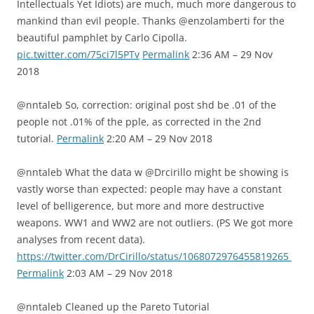
Intellectuals Yet Idiots) are much, much more dangerous to
mankind than evil people. Thanks @enzolamberti for the
beautiful pamphlet by Carlo Cipolla.
pic.twitter.com/75ci7l5PTv
Permalink
2:36 AM – 29 Nov
2018
@nntaleb So, correction: original post shd be .01 of the
people not .01% of the pple, as corrected in the 2nd
tutorial.
Permalink
2:20 AM – 29 Nov 2018
@nntaleb What the data w @Drcirillo might be showing is
vastly worse than expected: people may have a constant
level of belligerence, but more and more destructive
weapons. WW1 and WW2 are not outliers. (PS We got more
analyses from recent data).
https://twitter.com/DrCirillo/status/1068072976455819265
Permalink
2:03 AM – 29 Nov 2018
@nntaleb Cleaned up the Pareto Tutorial