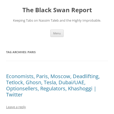
Skip
to
The Black Swan Report
content
Keeping Tabs on Nassim Taleb and the Highly Improbable.
Menu
TAG ARCHIVES:
PARIS
Economists, Paris, Moscow, Deadlifting,
Tetlock, Ghosn, Tesla, Dubai/UAE,
Optionsellers, Regulators, Khashoggi |
Twitter
Leave a reply