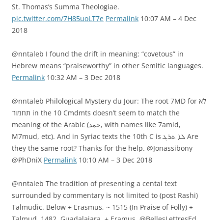
St. Thomas’s Summa Theologiae.
pic.twitter.com/7H85uoLT7e
Permalink
10:07 AM – 4 Dec
2018
@nntaleb I found the drift in meaning: “covetous” in
Hebrew means “praiseworthy” in other Semitic languages.
Permalink
10:32 AM – 3 Dec 2018
@nntaleb Philological Mystery du Jour: The root 7MD for לא
תחמוד in the 10 Cmdmts doesn’t seem to match the
meaning of the Arabic (حمد, with names like 7amid,
M7mud, etc). And in Syriac texts the 10th C is ܠܐ ܬܪܓ Are
they the same root? Thanks for the help. @Jonassibony
@PhDniX
Permalink
10:10 AM – 3 Dec 2018
@nntaleb The tradition of presenting a cental text
surrounded by commentary is not limited to (post Rashi)
Talmudic. Below + Erasmus, ~ 1515 (In Praise of Folly) +
Talmud, 1482, Guadalajara, + Eramus, @BellesLettresEd,