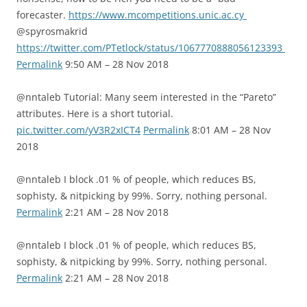
forecaster.
https://www.mcompetitions.unic.ac.cy
@spyrosmakrid
https://twitter.com/PTetlock/status/1067770888056123393
Permalink
9:50 AM – 28 Nov 2018
@nntaleb Tutorial: Many seem interested in the “Pareto”
attributes. Here is a short tutorial.
pic.twitter.com/yV3R2xICT4
Permalink
8:01 AM – 28 Nov
2018
@nntaleb I block .01 % of people, which reduces BS,
sophisty, & nitpicking by 99%. Sorry, nothing personal.
Permalink
2:21 AM – 28 Nov 2018
@nntaleb I block .01 % of people, which reduces BS,
sophisty, & nitpicking by 99%. Sorry, nothing personal.
Permalink
2:21 AM – 28 Nov 2018