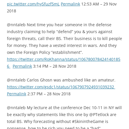
pic.twitter.com/hySfuzf5mL
Permalink
12:53 AM – 29 Nov
2018
@nntaleb Next time you hear someone in the defense
industry claiming to help “defend” you & yours against
foreign threats, call their BS. Their business is to kill people
for money. They have a vested interest in wars. And they
own the Foreign Policy “establishment”.
https://twitter.com/RoKhanna/status/106780078424140185
6
Permalink
3:14 PM – 28 Nov 2018
@nntaleb Carlos Ghosn was ambushed like an amateur.
https://twitter.com/gsdc1/status/1067907924931039232
Permalink
2:37 PM – 28 Nov 2018
@nntaleb My lecture at the conference Dec 10-11 in NY will
be exactly why statements like this one by @PTetlock are
total BS. Why forecasting without #SkinintheGame is
nonsense, how to be rich you need to be a “bad”