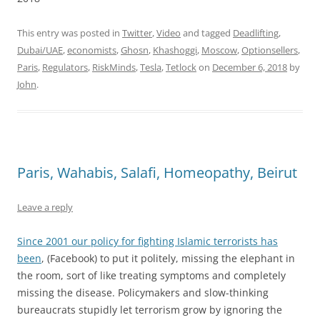
This entry was posted in
Twitter
,
Video
and tagged
Deadlifting
,
Dubai/UAE
,
economists
,
Ghosn
,
Khashoggi
,
Moscow
,
Optionsellers
,
Paris
,
Regulators
,
RiskMinds
,
Tesla
,
Tetlock
on
December 6, 2018
by
John
.
Paris, Wahabis, Salafi, Homeopathy, Beirut
Leave a reply
Since 2001 our policy for fighting Islamic terrorists has
been
, (Facebook) to put it politely, missing the elephant in
the room, sort of like treating symptoms and completely
missing the disease. Policymakers and slow-thinking
bureaucrats stupidly let terrorism grow by ignoring the