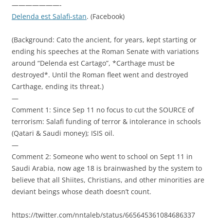
———————-
Delenda est Salafi-stan
. (Facebook)
(Background: Cato the ancient, for years, kept starting or
ending his speeches at the Roman Senate with variations
around “Delenda est Cartago”, *Carthage must be
destroyed*. Until the Roman fleet went and destroyed
Carthage, ending its threat.)
—
Comment 1: Since Sep 11 no focus to cut the SOURCE of
terrorism: Salafi funding of terror & intolerance in schools
(Qatari & Saudi money); ISIS oil.
—
Comment 2: Someone who went to school on Sept 11 in
Saudi Arabia, now age 18 is brainwashed by the system to
believe that all Shiites, Christians, and other minorities are
deviant beings whose death doesn’t count.
https://twitter.com/nntaleb/status/665645361084686337