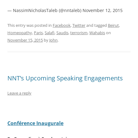
— NassimNicholasTaleb (@nntaleb) November 12, 2015
This entry was posted in
Facebook
,
Twitter
and tagged
Beirut
,
Homeopathy
,
Paris
,
Salafi
,
Saudis
,
terrorism
,
Wahabis
on
November 15, 2015
by
John
.
NNT’s Upcoming Speaking Engagements
Leave a reply
Conférence Inaugurale