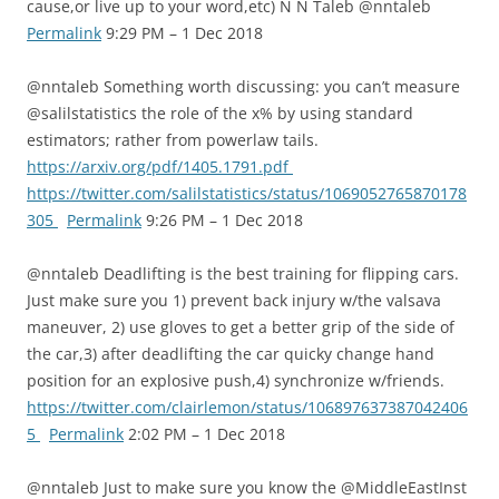
cause,or live up to your word,etc) N N Taleb @nntaleb
Permalink
9:29 PM – 1 Dec 2018
@nntaleb Something worth discussing: you can’t measure
@salilstatistics the role of the x% by using standard
estimators; rather from powerlaw tails.
https://arxiv.org/pdf/1405.1791.pdf
https://twitter.com/salilstatistics/status/1069052765870178
305
Permalink
9:26 PM – 1 Dec 2018
@nntaleb Deadlifting is the best training for flipping cars.
Just make sure you 1) prevent back injury w/the valsava
maneuver, 2) use gloves to get a better grip of the side of
the car,3) after deadlifting the car quicky change hand
position for an explosive push,4) synchronize w/friends.
https://twitter.com/clairlemon/status/106897637387042406
5
Permalink
2:02 PM – 1 Dec 2018
@nntaleb Just to make sure you know the @MiddleEastInst