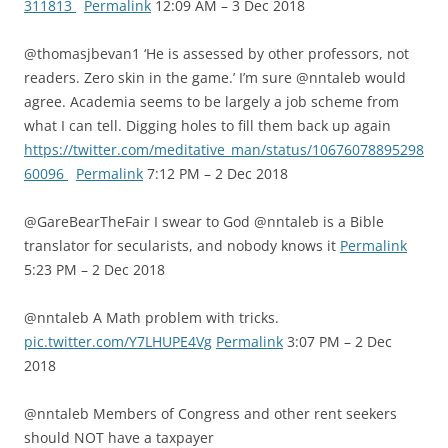
311813
Permalink
12:09 AM – 3 Dec 2018
@thomasjbevan1 ‘He is assessed by other professors, not
readers. Zero skin in the game.’ I’m sure @nntaleb would
agree. Academia seems to be largely a job scheme from
what I can tell. Digging holes to fill them back up again
https://twitter.com/meditative_man/status/10676078895298
60096
Permalink
7:12 PM – 2 Dec 2018
@GareBearTheFair I swear to God @nntaleb is a Bible
translator for secularists, and nobody knows it
Permalink
5:23 PM – 2 Dec 2018
@nntaleb A Math problem with tricks.
pic.twitter.com/Y7LHUPE4Vg
Permalink
3:07 PM – 2 Dec
2018
@nntaleb Members of Congress and other rent seekers
should NOT have a taxpayer