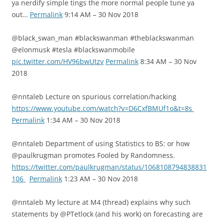
ya nerdify simple tings the more normal people tune ya
out…
Permalink
9:14 AM – 30 Nov 2018
@black_swan_man #blackswanman #theblackswanman
@elonmusk #tesla #blackswanmobile
pic.twitter.com/HV96bwUtzv
Permalink
8:34 AM – 30 Nov
2018
@nntaleb Lecture on spurious correlation/hacking
https://www.youtube.com/watch?v=D6CxfBMUf1o&t=8s
Permalink
1:34 AM – 30 Nov 2018
@nntaleb Department of using Statistics to BS: or how
@paulkrugman promotes Fooled by Randomness.
https://twitter.com/paulkrugman/status/1068108794838831
106
Permalink
1:23 AM – 30 Nov 2018
@nntaleb My lecture at M4 (thread) explains why such
statements by @PTetlock (and his work) on forecasting are