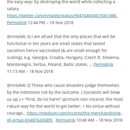
the easy way: by destroying the world while collecting a
salary.
https://twitter.com/nntaleb/status/904744034673061888
Permalink
12:44 PM – 18 Nov 2018
@nntaleb 3) I am afraid that the only places that will be
functional in ten years are small states that tasted
socialism hence vaccinated (& are small enough for
scaling), e.g. Georgia, Croatia, Hungary, Czech R, Slovenia,
Montenegro, Serbia, Poland, Baltic states, …
Permalink
11:13 AM – 18 Nov 2018
@nntaleb 2) Those who cause disasters judge themselves
by the intentions not by the outcome. ( Socialists will blow
us up.) + “First, do no harm” (primum non nocere): the most
robust way for the world to get better. + No virtue without
courage…
https://medium.com/incerto/the-merchandising-
of-virtue-b548762658f0
Permalink
10:48 AM – 18 Nov 2018