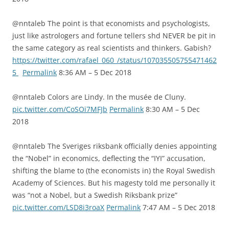
@nntaleb The point is that economists and psychologists,
just like astrologers and fortune tellers shd NEVER be pit in
the same category as real scientists and thinkers. Gabish?
https://twitter.com/rafael_060_/status/107035505755471462
5
Permalink
8:36 AM – 5 Dec 2018
@nntaleb Colors are Lindy. In the musée de Cluny.
pic.twitter.com/CoSOi7MFJb
Permalink
8:30 AM – 5 Dec
2018
@nntaleb The Sveriges riksbank officially denies appointing
the “Nobel” in economics, deflecting the “IYI” accusation,
shifting the blame to (the economists in) the Royal Swedish
Academy of Sciences. But his magesty told me personally it
was “not a Nobel, but a Swedish Riksbank prize”
pic.twitter.com/LSD8i3roaX
Permalink
7:47 AM – 5 Dec 2018