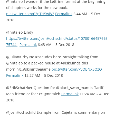
@nntaleb I wonder if the Lettrine format at the beginning
of chapters works for the new book.
pic.twitter.com/62pTH5wfv2
Permalink
6:44 AM – 5 Dec
2018
@nntaleb Lindy
https://twitter.com/JoshHochschild/status/10700166457693
75744
Permalink
6:43 AM – 5 Dec 2018
@JulianKirby No #pseudos here..straight talking from
@nntaleb to a packed house at #RiskMinds this
morning..#skininthegame
pic.twitter.com/PvOBNX5QzQ
Permalink
12:27 AM – 5 Dec 2018
@ErikSchatzker Question for @black_swan_man: Is Tariff
Man friend or foe? cc @nntaleb
Permalink
11:24 AM – 4 Dec
2018
@JoshHochschild Example from Cajetan’s commentary on