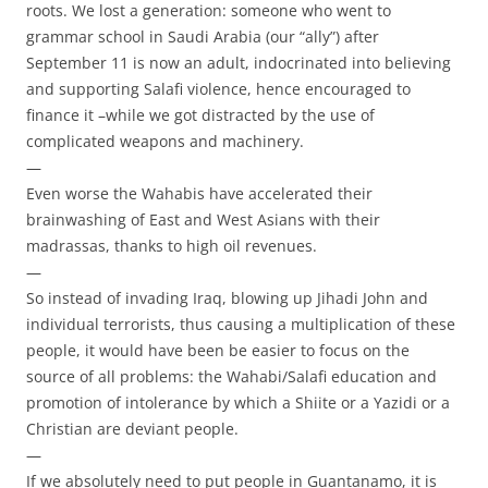
roots. We lost a generation: someone who went to
grammar school in Saudi Arabia (our “ally”) after
September 11 is now an adult, indocrinated into believing
and supporting Salafi violence, hence encouraged to
finance it –while we got distracted by the use of
complicated weapons and machinery.
—
Even worse the Wahabis have accelerated their
brainwashing of East and West Asians with their
madrassas, thanks to high oil revenues.
—
So instead of invading Iraq, blowing up Jihadi John and
individual terrorists, thus causing a multiplication of these
people, it would have been be easier to focus on the
source of all problems: the Wahabi/Salafi education and
promotion of intolerance by which a Shiite or a Yazidi or a
Christian are deviant people.
—
If we absolutely need to put people in Guantanamo, it is