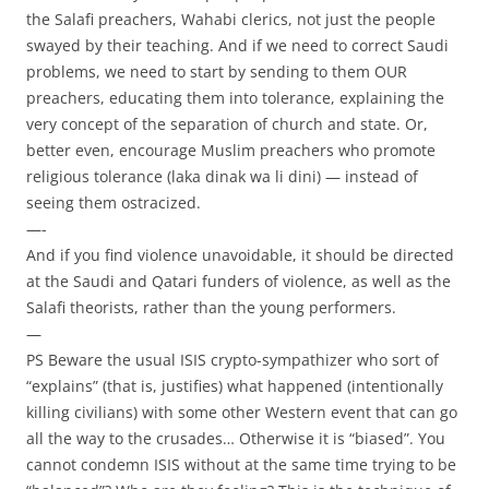
the Salafi preachers, Wahabi clerics, not just the people
swayed by their teaching. And if we need to correct Saudi
problems, we need to start by sending to them OUR
preachers, educating them into tolerance, explaining the
very concept of the separation of church and state. Or,
better even, encourage Muslim preachers who promote
religious tolerance (laka dinak wa li dini) — instead of
seeing them ostracized.
—-
And if you find violence unavoidable, it should be directed
at the Saudi and Qatari funders of violence, as well as the
Salafi theorists, rather than the young performers.
—
PS Beware the usual ISIS crypto-sympathizer who sort of
“explains” (that is, justifies) what happened (intentionally
killing civilians) with some other Western event that can go
all the way to the crusades… Otherwise it is “biased”. You
cannot condemn ISIS without at the same time trying to be