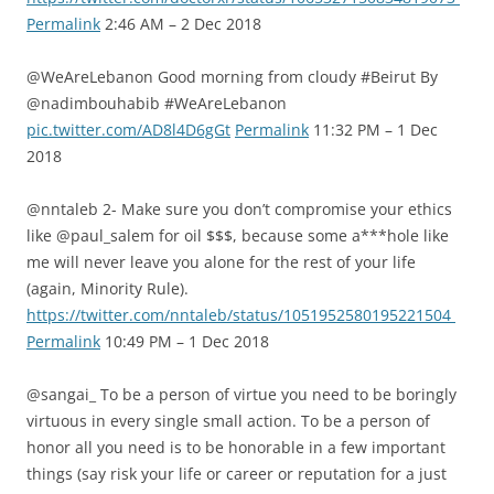
Permalink
2:46 AM – 2 Dec 2018
@WeAreLebanon Good morning from cloudy #Beirut By
@nadimbouhabib #WeAreLebanon
pic.twitter.com/AD8l4D6gGt
Permalink
11:32 PM – 1 Dec
2018
@nntaleb 2- Make sure you don’t compromise your ethics
like @paul_salem for oil $$$, because some a***hole like
me will never leave you alone for the rest of your life
(again, Minority Rule).
https://twitter.com/nntaleb/status/1051952580195221504
Permalink
10:49 PM – 1 Dec 2018
@sangai_ To be a person of virtue you need to be boringly
virtuous in every single small action. To be a person of
honor all you need is to be honorable in a few important
things (say risk your life or career or reputation for a just