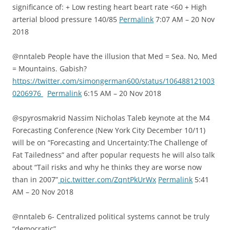
significance of: + Low resting heart beart rate <60 + High
arterial blood pressure 140/85
Permalink
7:07 AM – 20 Nov
2018
@nntaleb People have the illusion that Med = Sea. No, Med
= Mountains. Gabish?
https://twitter.com/simongerman600/status/106488121003
0206976
Permalink
6:15 AM – 20 Nov 2018
@spyrosmakrid Nassim Nicholas Taleb keynote at the M4
Forecasting Conference (New York City December 10/11)
will be on “Forecasting and Uncertainty:The Challenge of
Fat Tailedness” and after popular requests he will also talk
about “Tail risks and why he thinks they are worse now
than in 2007”
pic.twitter.com/ZqntPkUrWx
Permalink
5:41
AM – 20 Nov 2018
@nntaleb 6- Centralized political systems cannot be truly
“democratic”