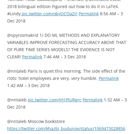
2018 bilingual edition Figured out how to do it in LaTeX.
#Lindy
pic.twitter.com/obyOCOaZrl
Permalink
8:56 AM – 3
Dec 2018
@spyrosmakrid 1/ DO ML METHODS AND EXPLANATORY
VARIABLES IMPROVE FORECASTING ACCURACY ABOVE THAT
OF PURE TIME SERIES MODELS? THE EVIDENCE IS NOT
CLEAR!
Permalink
7:46 AM – 3 Dec 2018
@nntaleb Paris is quiet this morning. The side effect of the
riots: hotel employees are very, very humble.
Permalink
1:42 AM – 3 Dec 2018
@nntaleb
pic.twitter.com/JH1PlURgrc
Permalink
1:32 AM – 3
Dec 2018
@nntaleb Moscow bookstore
https://twitter.com/khazbi_budunov/status/1069473028856