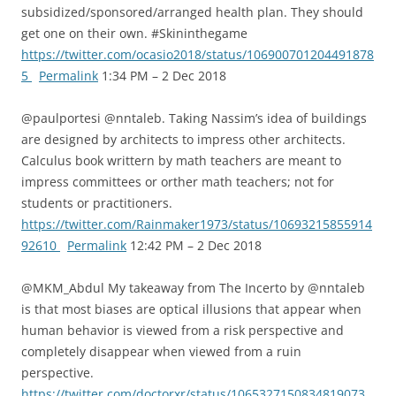
subsidized/sponsored/arranged health plan. They should
get one on their own. #Skininthegame
https://twitter.com/ocasio2018/status/106900701204491878
5
Permalink
1:34 PM – 2 Dec 2018
@paulportesi @nntaleb. Taking Nassim’s idea of buildings
are designed by architects to impress other architects.
Calculus book writtern by math teachers are meant to
impress committees or orther math teachers; not for
students or practitioners.
https://twitter.com/Rainmaker1973/status/10693215855914
92610
Permalink
12:42 PM – 2 Dec 2018
@MKM_Abdul My takeaway from The Incerto by @nntaleb
is that most biases are optical illusions that appear when
human behavior is viewed from a risk perspective and
completely disappear when viewed from a ruin
perspective.
https://twitter.com/doctorxr/status/1065327150834819073