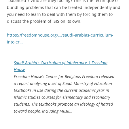
“balanced”? Who are they fooling? This is the technique of
bundling problems that can be treated independently and
you need to learn to deal with them by forcing them to
discuss the problem of ISIS on its own.
https://freedomhouse.org/…/saudi-arabias-curriculum-
intoler…
Saudi Arabia’s Curriculum of Intolerance | Freedom
House
Freedom House’s Center for Religious Freedom released
a report analyzing a set of Saudi Ministry of Education
textbooks in use during the current academic year in
Islamic studies courses for elementary and secondary
students. The textbooks promote an ideology of hatred
toward people, including Musli…