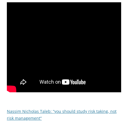
Nassim Nicholas Taleb: “you should study risk taking, not
risk management”