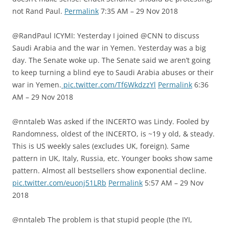
not Rand Paul.
Permalink
7:35 AM – 29 Nov 2018
@RandPaul ICYMI: Yesterday I joined @CNN to discuss
Saudi Arabia and the war in Yemen. Yesterday was a big
day. The Senate woke up. The Senate said we aren’t going
to keep turning a blind eye to Saudi Arabia abuses or their
war in Yemen.
pic.twitter.com/Tf6WkdzzYl
Permalink
6:36
AM – 29 Nov 2018
@nntaleb Was asked if the INCERTO was Lindy. Fooled by
Randomness, oldest of the INCERTO, is ~19 y old, & steady.
This is US weekly sales (excludes UK, foreign). Same
pattern in UK, Italy, Russia, etc. Younger books show same
pattern. Almost all bestsellers show exponential decline.
pic.twitter.com/euonj51LRb
Permalink
5:57 AM – 29 Nov
2018
@nntaleb The problem is that stupid people (the IYI,