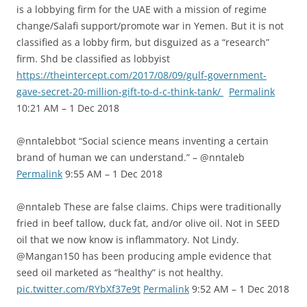
is a lobbying firm for the UAE with a mission of regime
change/Salafi support/promote war in Yemen. But it is not
classified as a lobby firm, but disguized as a “research”
firm. Shd be classified as lobbyist
https://theintercept.com/2017/08/09/gulf-government-
gave-secret-20-million-gift-to-d-c-think-tank/
Permalink
10:21 AM – 1 Dec 2018
@nntalebbot “Social science means inventing a certain
brand of human we can understand.” – @nntaleb
Permalink
9:55 AM – 1 Dec 2018
@nntaleb These are false claims. Chips were traditionally
fried in beef tallow, duck fat, and/or olive oil. Not in SEED
oil that we now know is inflammatory. Not Lindy.
@Mangan150 has been producing ample evidence that
seed oil marketed as “healthy” is not healthy.
pic.twitter.com/RYbXf37e9t
Permalink
9:52 AM – 1 Dec 2018