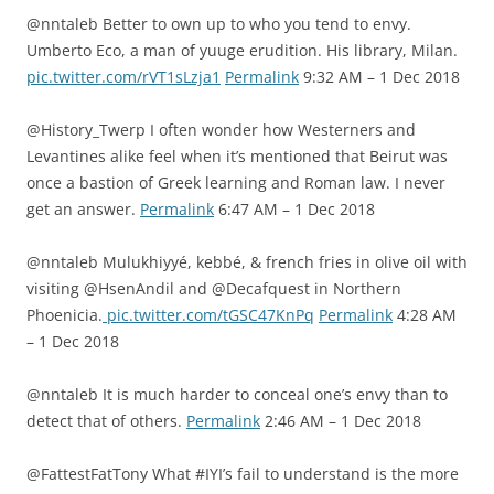
@nntaleb Better to own up to who you tend to envy.
Umberto Eco, a man of yuuge erudition. His library, Milan.
pic.twitter.com/rVT1sLzja1
Permalink
9:32 AM – 1 Dec 2018
@History_Twerp I often wonder how Westerners and
Levantines alike feel when it’s mentioned that Beirut was
once a bastion of Greek learning and Roman law. I never
get an answer.
Permalink
6:47 AM – 1 Dec 2018
@nntaleb Mulukhiyyé, kebbé, & french fries in olive oil with
visiting ⁦@HsenAndil⁩ and ⁦@Decafquest⁩ in Northern
Phoenicia.
pic.twitter.com/tGSC47KnPq
Permalink
4:28 AM
– 1 Dec 2018
@nntaleb It is much harder to conceal one’s envy than to
detect that of others.
Permalink
2:46 AM – 1 Dec 2018
@FattestFatTony What #IYI’s fail to understand is the more