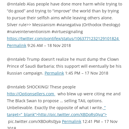
@nntaleb Alas people have done more harm while trying to
“do good” and trying to “improve” the world than by trying
to pursue their selfish aims while leaving others alone.
Silver rule>> Messianism #vianegativa (Orthodox theology)
#naiveinterventionism #virtuesignaling
https://twitter.com/pontifex/status/1063771232129101824
Permalink
9:26 AM – 18 Nov 2018
@nntaleb Trump doesn’t realize he must dump the Clown
Prince of Saudi Barbaria; this support will eventually be his
Russian campaign.
Permalink
1:45 PM – 17 Nov 2018
@nntaleb SHOCKING! These people
http://Optionsellers.com
who blew up were citing me and
The Black Swan to propose … selling TAIL options.
Unbelievable. Exactly the opposite of what I write.
”
target=”_blank”>http://pic.twitter.com/XBDoRs0Jya”>
pic.twitter.com/XBDoRs0Jya
Permalink
12:41 PM – 17 Nov
2018