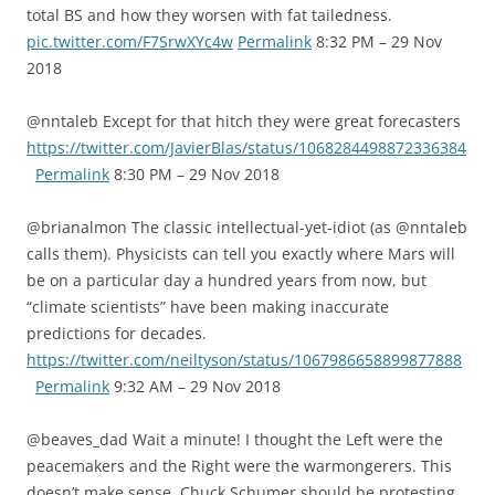
total BS and how they worsen with fat tailedness.
pic.twitter.com/F7SrwXYc4w
Permalink
8:32 PM – 29 Nov
2018
@nntaleb Except for that hitch they were great forecasters
https://twitter.com/JavierBlas/status/1068284498872336384
Permalink
8:30 PM – 29 Nov 2018
@brianalmon The classic intellectual-yet-idiot (as @nntaleb
calls them). Physicists can tell you exactly where Mars will
be on a particular day a hundred years from now, but
“climate scientists” have been making inaccurate
predictions for decades.
https://twitter.com/neiltyson/status/1067986658899877888
Permalink
9:32 AM – 29 Nov 2018
@beaves_dad Wait a minute! I thought the Left were the
peacemakers and the Right were the warmongerers. This
doesn’t make sense. Chuck Schumer should be protesting,