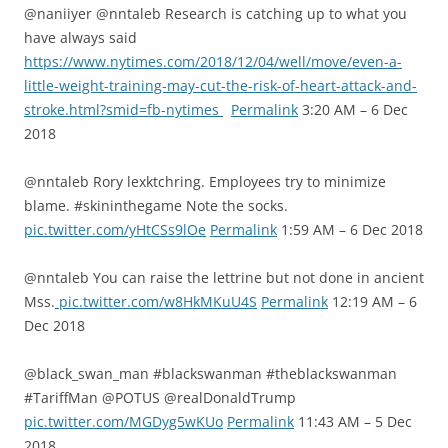
@naniiyer @nntaleb Research is catching up to what you
have always said
https://www.nytimes.com/2018/12/04/well/move/even-a-
little-weight-training-may-cut-the-risk-of-heart-attack-and-
stroke.html?smid=fb-nytimes
Permalink
3:20 AM – 6 Dec
2018
@nntaleb Rory lexktchring. Employees try to minimize
blame. #skininthegame Note the socks.
pic.twitter.com/yHtCSs9lOe
Permalink
1:59 AM – 6 Dec 2018
@nntaleb You can raise the lettrine but not done in ancient
Mss.
pic.twitter.com/w8HkMKuU4S
Permalink
12:19 AM – 6
Dec 2018
@black_swan_man #blackswanman #theblackswanman
#TariffMan @POTUS @realDonaldTrump
pic.twitter.com/MGDyg5wKUo
Permalink
11:43 AM – 5 Dec
2018