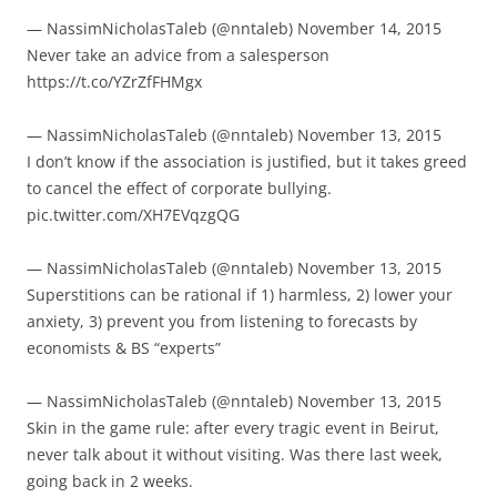
— NassimNicholasTaleb (@nntaleb) November 14, 2015
Never take an advice from a salesperson
https://t.co/YZrZfFHMgx
— NassimNicholasTaleb (@nntaleb) November 13, 2015
I don’t know if the association is justified, but it takes greed
to cancel the effect of corporate bullying.
pic.twitter.com/XH7EVqzgQG
— NassimNicholasTaleb (@nntaleb) November 13, 2015
Superstitions can be rational if 1) harmless, 2) lower your
anxiety, 3) prevent you from listening to forecasts by
economists & BS “experts”
— NassimNicholasTaleb (@nntaleb) November 13, 2015
Skin in the game rule: after every tragic event in Beirut,
never talk about it without visiting. Was there last week,
going back in 2 weeks.