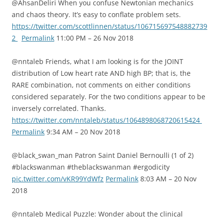
@AhsanDeliri When you confuse Newtonian mechanics
and chaos theory. It’s easy to conflate problem sets.
https://twitter.com/scottlinnen/status/106715697548882739
2
Permalink
11:00 PM – 26 Nov 2018
@nntaleb Friends, what I am looking is for the JOINT
distribution of Low heart rate AND high BP; that is, the
RARE combination, not comments on either conditions
considered separately. For the two conditions appear to be
inversely correlated. Thanks.
https://twitter.com/nntaleb/status/1064898068720615424
Permalink
9:34 AM – 20 Nov 2018
@black_swan_man Patron Saint Daniel Bernoulli (1 of 2)
#blackswanman #theblackswanman #ergodicity
pic.twitter.com/vKR99YdWfz
Permalink
8:03 AM – 20 Nov
2018
@nntaleb Medical Puzzle: Wonder about the clinical