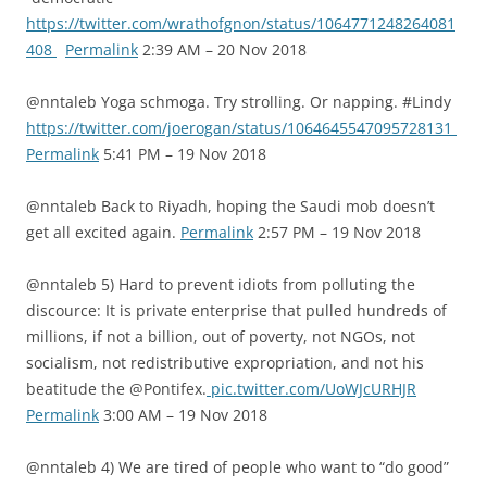
https://twitter.com/wrathofgnon/status/1064771248264081
408
Permalink
2:39 AM – 20 Nov 2018
@nntaleb Yoga schmoga. Try strolling. Or napping. #Lindy
https://twitter.com/joerogan/status/1064645547095728131
Permalink
5:41 PM – 19 Nov 2018
@nntaleb Back to Riyadh, hoping the Saudi mob doesn’t
get all excited again.
Permalink
2:57 PM – 19 Nov 2018
@nntaleb 5) Hard to prevent idiots from polluting the
discource: It is private enterprise that pulled hundreds of
millions, if not a billion, out of poverty, not NGOs, not
socialism, not redistributive expropriation, and not his
beatitude the @Pontifex.
pic.twitter.com/UoWJcURHJR
Permalink
3:00 AM – 19 Nov 2018
@nntaleb 4) We are tired of people who want to “do good”