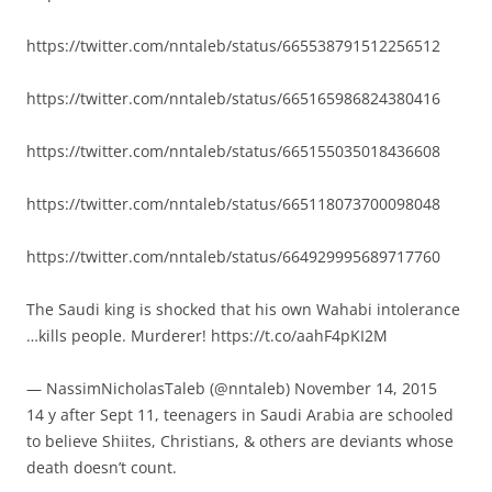
https://twitter.com/nntaleb/status/665538791512256512
https://twitter.com/nntaleb/status/665165986824380416
https://twitter.com/nntaleb/status/665155035018436608
https://twitter.com/nntaleb/status/665118073700098048
https://twitter.com/nntaleb/status/664929995689717760
The Saudi king is shocked that his own Wahabi intolerance
…kills people. Murderer! https://t.co/aahF4pKI2M
— NassimNicholasTaleb (@nntaleb) November 14, 2015
14 y after Sept 11, teenagers in Saudi Arabia are schooled
to believe Shiites, Christians, & others are deviants whose
death doesn’t count.