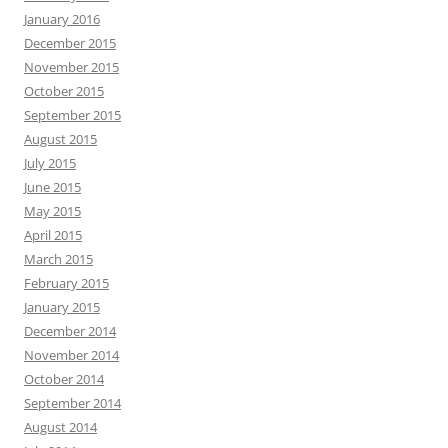
January 2016
December 2015
November 2015
October 2015
September 2015
August 2015
July 2015
June 2015
May 2015
April 2015
March 2015
February 2015
January 2015
December 2014
November 2014
October 2014
September 2014
August 2014