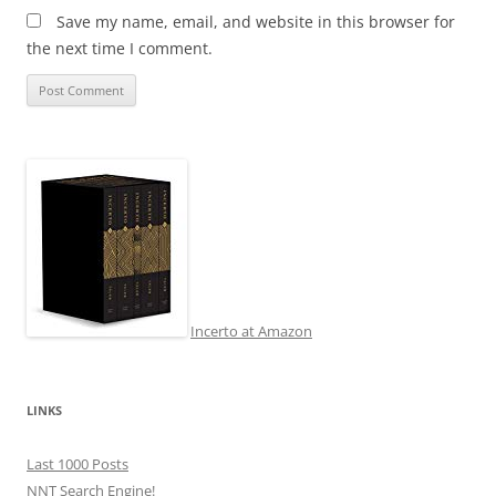
Save my name, email, and website in this browser for
the next time I comment.
Incerto at Amazon
LINKS
Last 1000 Posts
NNT Search Engine!