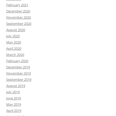
February 2021
December 2020
November 2020
September 2020
August 2020
July 2020
May 2020
April 2020
March 2020
February 2020
December 2019
November 2019
September 2019
August 2019
July 2019
June 2019
May 2019
April 2019