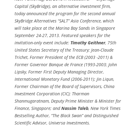
Capital (SkyBridge), an alternative investment firm,
today announced the program for the second annual
SkyBridge Alternatives “SALT” Asia Conference, which
will take place at the Marina Bay Sands in Singapore
September 24-27, 2013. Featured speakers for the
invitation-only event include:
Timothy Geithner
, 75th
United States Secretary of the Treasury; Jean-Claude
Trichet, Former President of the ECB (2003 -2011) &
Former Governor Banque de France (1993-2003; John
Lipsky, Former First Deputy Managing Director,
International Monetary Fund (2006-2011); Jin Liqun,
Former Chairman of the Board of Supervisors, China
Investment Corporation (CIC); Tharman
Shanmugaratnam, Deputy Prime Minister & Minister for
Finance, Singapore; and
Nassim Taleb
, New York Times
Bestselling Author, “The Black Swan” and Distinguished
Scientific Advisor, Universa Investments.