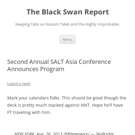
Skip
to
The Black Swan Report
content
Keeping Tabs on Nassim Taleb and the Highly Improbable.
Menu
Second Annual SALT Asia Conference
Announces Program
Leave a reply
Mark your calendars folks. This should be good though the
deck is pretty much stacked against NNT. Hope he’ll have
FT traveling with him.
NEW YORK, Aug. 26, 2013 /PRNewswire/ — SkyBridge