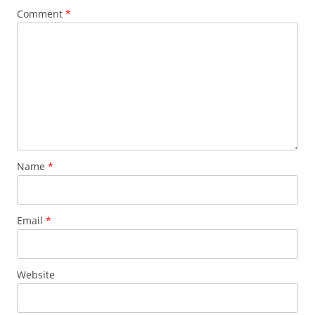
Comment
*
Name
*
Email
*
Website