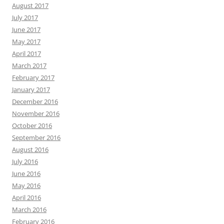
August 2017
July 2017
June 2017
May 2017
April 2017
March 2017
February 2017
January 2017
December 2016
November 2016
October 2016
September 2016
August 2016
July 2016
June 2016
May 2016
April 2016
March 2016
February 2016