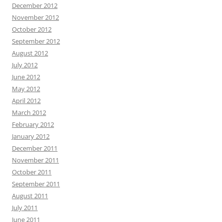
December 2012
November 2012
October 2012
September 2012
August 2012
July 2012
June 2012
May 2012
April 2012
March 2012
February 2012
January 2012
December 2011
November 2011
October 2011
September 2011
August 2011
July 2011
June 2011