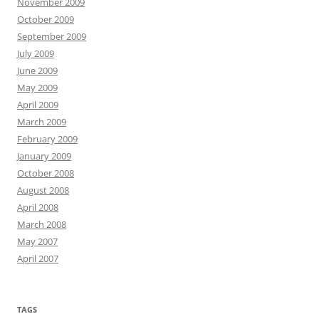
November 2009
October 2009
September 2009
July 2009
June 2009
May 2009
April 2009
March 2009
February 2009
January 2009
October 2008
August 2008
April 2008
March 2008
May 2007
April 2007
TAGS