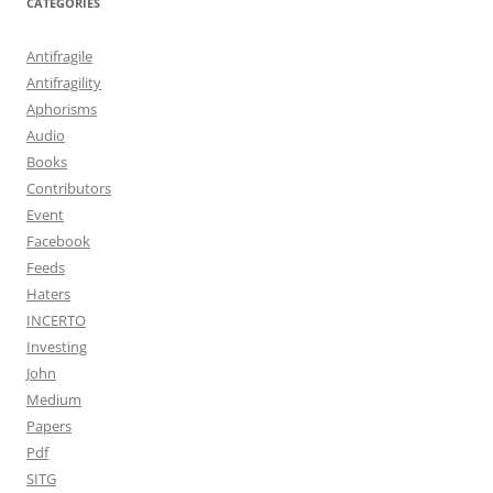
CATEGORIES
Antifragile
Antifragility
Aphorisms
Audio
Books
Contributors
Event
Facebook
Feeds
Haters
INCERTO
Investing
John
Medium
Papers
Pdf
SITG