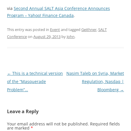
via
Second Annual SALT Asia Conference Announces
Program – Yahoo! Finance Canada
.
This entry was posted in
Event
and tagged
Geithner
,
SALT
Conference
on
August 29, 2013
by
John
.
Post
←
This is a technical version
Nasim Taleb on Syria, Market
navigation
of the “Masquerade
Regulation, Nasdaq |
Problem”…
Bloomberg
→
Leave a Reply
Your email address will not be published.
Required fields
are marked
*