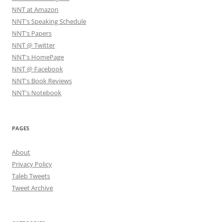
NNT at Amazon
NNT's Speaking Schedule
NNT's Papers
NNT @ Twitter
NNT's HomePage
NNT @ Facebook
NNT's Book Reviews
NNT's Notebook
PAGES
About
Privacy Policy
Taleb Tweets
Tweet Archive