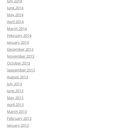
July 2014
June 2014
May 2014
April 2014
March 2014
February 2014
January 2014
December 2013
November 2013
October 2013
September 2013
August 2013
July 2013
June 2013
May 2013
April 2013
March 2013
February 2013
January 2013