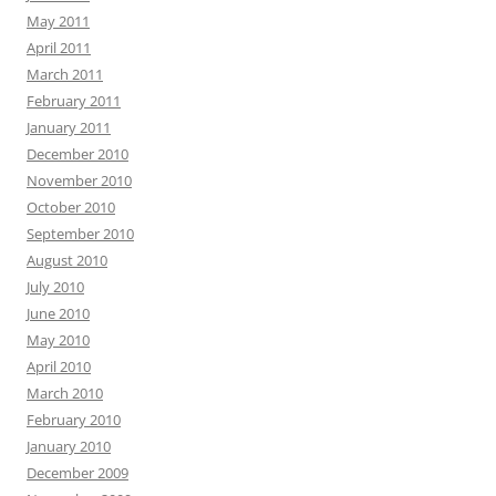
May 2011
April 2011
March 2011
February 2011
January 2011
December 2010
November 2010
October 2010
September 2010
August 2010
July 2010
June 2010
May 2010
April 2010
March 2010
February 2010
January 2010
December 2009