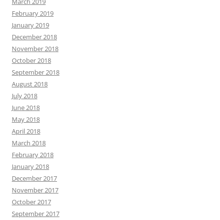
March 2019
February 2019
January 2019
December 2018
November 2018
October 2018
September 2018
August 2018
July 2018
June 2018
May 2018
April 2018
March 2018
February 2018
January 2018
December 2017
November 2017
October 2017
September 2017