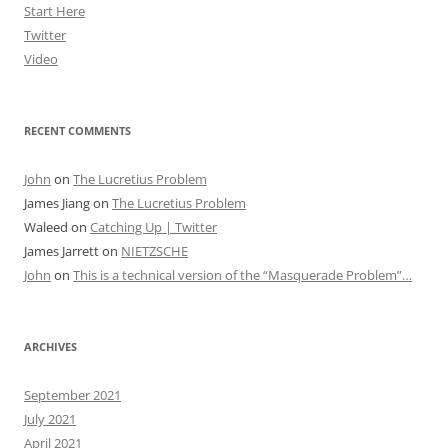
Start Here
Twitter
Video
RECENT COMMENTS
John
on
The Lucretius Problem
James Jiang
on
The Lucretius Problem
Waleed
on
Catching Up | Twitter
James Jarrett
on
NIETZSCHE
John
on
This is a technical version of the “Masquerade Problem”…
ARCHIVES
September 2021
July 2021
April 2021