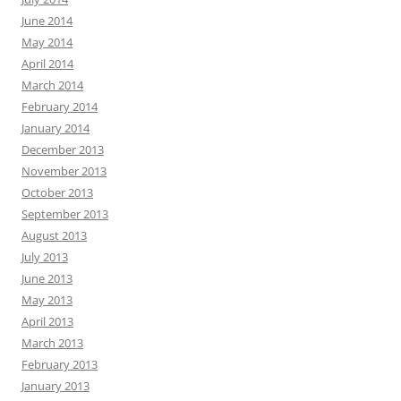
June 2014
May 2014
April 2014
March 2014
February 2014
January 2014
December 2013
November 2013
October 2013
September 2013
August 2013
July 2013
June 2013
May 2013
April 2013
March 2013
February 2013
January 2013