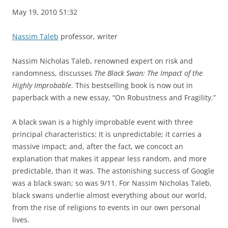
May 19, 2010 51:32
Nassim Taleb
professor, writer
Nassim Nicholas Taleb, renowned expert on risk and
randomness, discusses
The Black Swan: The Impact of the
Highly Improbable
. This bestselling book is now out in
paperback with a new essay, “On Robustness and Fragility.”
A black swan is a highly improbable event with three
principal characteristics: It is unpredictable; it carries a
massive impact; and, after the fact, we concoct an
explanation that makes it appear less random, and more
predictable, than it was. The astonishing success of Google
was a black swan; so was 9/11. For Nassim Nicholas Taleb,
black swans underlie almost everything about our world,
from the rise of religions to events in our own personal
lives.