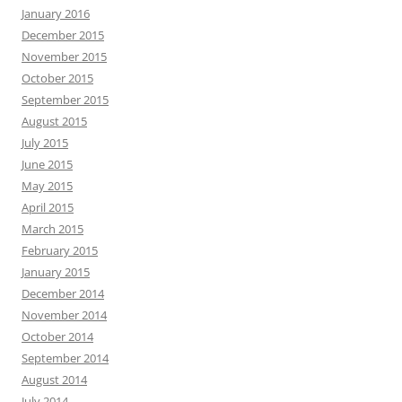
January 2016
December 2015
November 2015
October 2015
September 2015
August 2015
July 2015
June 2015
May 2015
April 2015
March 2015
February 2015
January 2015
December 2014
November 2014
October 2014
September 2014
August 2014
July 2014