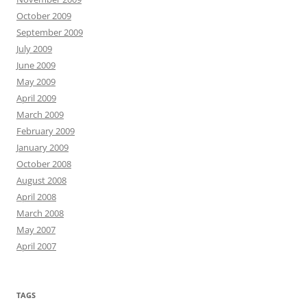
October 2009
September 2009
July 2009
June 2009
May 2009
April 2009
March 2009
February 2009
January 2009
October 2008
August 2008
April 2008
March 2008
May 2007
April 2007
TAGS