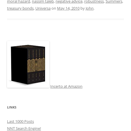
moral hazard
,
nassim taleb
,
negative advice
,
robustness
,
Summers
,
treasury bonds
,
Universa
on
May 14, 2010
by
John
.
Incerto at Amazon
LINKS
Last 1000 Posts
NNT Search Engine!