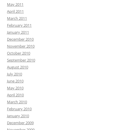
May 2011
April 2011
March 2011
February 2011
January 2011
December 2010
November 2010
October 2010
September 2010
August 2010
July 2010
June 2010
May 2010
April 2010
March 2010
February 2010
January 2010
December 2009
November 2009