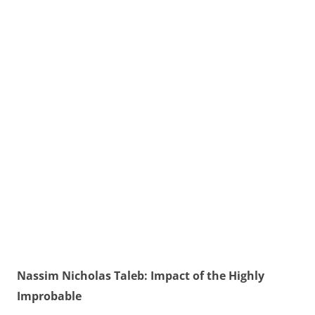
Nassim Nicholas Taleb: Impact of the Highly
Improbable