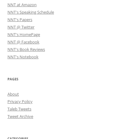
NNT at Amazon
NNT's Speaking Schedule
NNT's Papers
NNT @ Twitter
NNT's HomePage
NNT @ Facebook
NNT's Book Reviews
NNT's Notebook
PAGES
About
Privacy Policy
Taleb Tweets
Tweet Archive
CATEGORIES