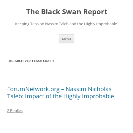
Skip
to
The Black Swan Report
content
Keeping Tabs on Nassim Taleb and the Highly Improbable.
Menu
TAG ARCHIVES:
FLASH CRASH
ForumNetwork.org – Nassim Nicholas
Taleb: Impact of the Highly Improbable
2 Replies