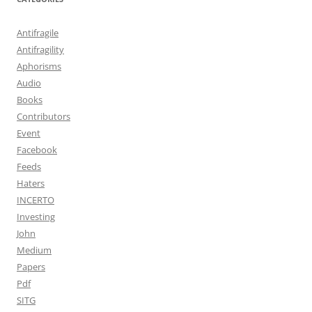
Antifragile
Antifragility
Aphorisms
Audio
Books
Contributors
Event
Facebook
Feeds
Haters
INCERTO
Investing
John
Medium
Papers
Pdf
SITG