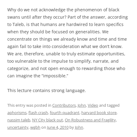
Why do we not acknowledge the phenomenon of black
swans until after they occur? Part of the answer, according
to Taleb, is that humans are hardwired to learn specifics
when they should be focused on generalities. We
concentrate on things we already know and time and time
again fail to take into consideration what we don’t know.
We are, therefore, unable to truly estimate opportunities,
too vulnerable to the impulse to simplify, narrate, and
categorize, and not open enough to rewarding those who
can imagine the “impossible.”
This lecture contains strong language.
This entry was posted in
Contributors
,
John
,
Video
and tagged
aphorisms
,
flash crash
,
fourth quadrant
,
harvard book store
,
nassim taleb
,
NY City black out
,
On Robustness and Fragility
,
uncertainty
,
wgbh
on
June 4, 2010
by
John
.