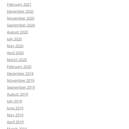
February 2021
December 2020
November 2020
September 2020
August 2020
July 2020
May 2020
April 2020
March 2020
February 2020
December 2019
November 2019
September 2019
August 2019
July 2019
June 2019
May 2019
April 2019
March 2019