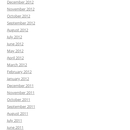
December 2012
November 2012
October 2012
September 2012
August 2012
July 2012
June 2012
May 2012
April 2012
March 2012
February 2012
January 2012
December 2011
November 2011
October 2011
September 2011
August 2011
July 2011
June 2011