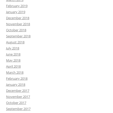
February 2019
January 2019
December 2018
November 2018
October 2018
September 2018
August 2018
July 2018
June 2018
May 2018
April 2018
March 2018
February 2018
January 2018
December 2017
November 2017
October 2017
September 2017