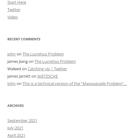
Start Here
Twitter
Video
RECENT COMMENTS
John
on
The Lucretius Problem
James Jiang
on
The Lucretius Problem
Waleed
on
Catching Up | Twitter
James Jarrett
on
NIETZSCHE
John
on
This is a technical version of the “Masquerade Problem”…
ARCHIVES
September 2021
July 2021
April 2021