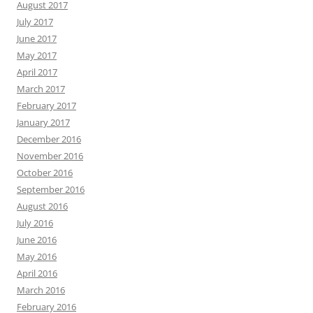
August 2017
July 2017
June 2017
May 2017
April 2017
March 2017
February 2017
January 2017
December 2016
November 2016
October 2016
September 2016
August 2016
July 2016
June 2016
May 2016
April 2016
March 2016
February 2016