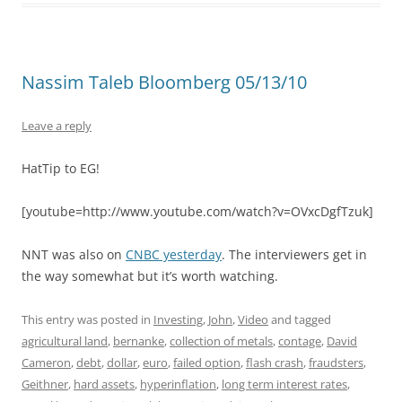
Nassim Taleb Bloomberg 05/13/10
Leave a reply
HatTip to EG!
[youtube=http://www.youtube.com/watch?v=OVxcDgfTzuk]
NNT was also on
CNBC yesterday
. The interviewers get in
the way somewhat but it’s worth watching.
This entry was posted in
Investing
,
John
,
Video
and tagged
agricultural land
,
bernanke
,
collection of metals
,
contage
,
David
Cameron
,
debt
,
dollar
,
euro
,
failed option
,
flash crash
,
fraudsters
,
Geithner
,
hard assets
,
hyperinflation
,
long term interest rates
,