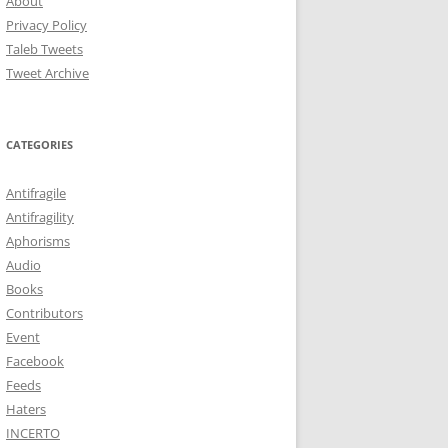
About
Privacy Policy
Taleb Tweets
Tweet Archive
CATEGORIES
Antifragile
Antifragility
Aphorisms
Audio
Books
Contributors
Event
Facebook
Feeds
Haters
INCERTO