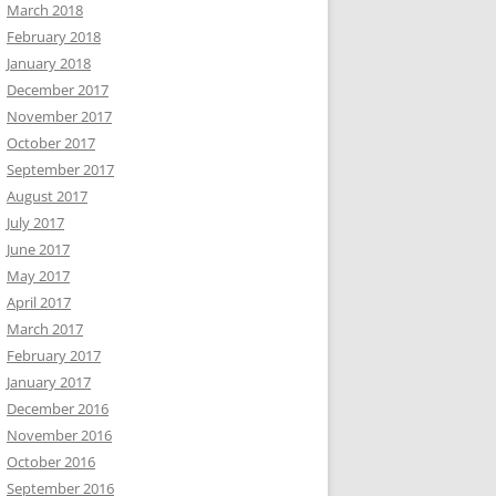
March 2018
February 2018
January 2018
December 2017
November 2017
October 2017
September 2017
August 2017
July 2017
June 2017
May 2017
April 2017
March 2017
February 2017
January 2017
December 2016
November 2016
October 2016
September 2016