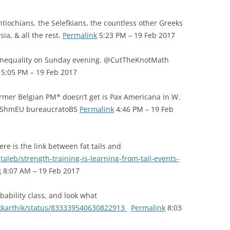
iochians, the Selefkians, the countless other Greeks
sia, & all the rest.
Permalink
5:23 PM – 19 Feb 2017
inequality on Sunday evening. @CutTheKnotMath
5:05 PM – 19 Feb 2017
mer Belgian PM* doesn’t get is Pax Americana in W.
EU ShmEU bureaucratoBS
Permalink
4:46 PM – 19 Feb
re is the link between fat tails and
leb/strength-training-is-learning-from-tail-events-
k
8:07 AM – 19 Feb 2017
ability class, and look what
ankkarthik/status/833339540630822913
Permalink
8:03