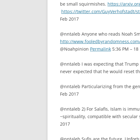
be small squirmishes.
https://arxiv.o
https://twitter.com/GuyVerhofstadt
Feb 2017
@nntaleb Anyone who reads Noah Sm
http://www.fooledbyrandomness.com
@Noahpinion
Permalink
5:36 PM – 18
@nntaleb I was expecting that Trump wo
never expected that he would reset t
@nntaleb Particularizing from the ge
Feb 2017
@nntaleb 2) For Salafis, Islam is immut
~spirituality, compatible with secula
2017
@nntaleb Sufis are the future. Unfort