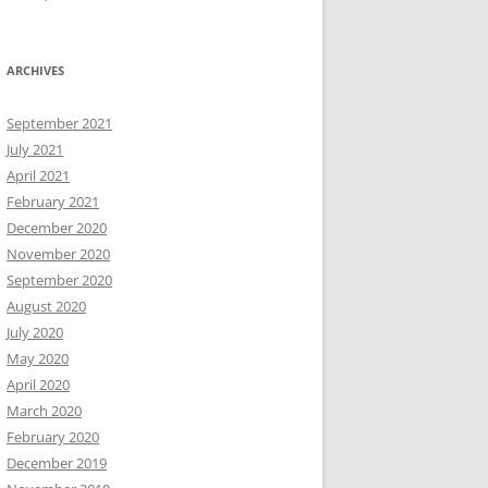
ARCHIVES
September 2021
July 2021
April 2021
February 2021
December 2020
November 2020
September 2020
August 2020
July 2020
May 2020
April 2020
March 2020
February 2020
December 2019