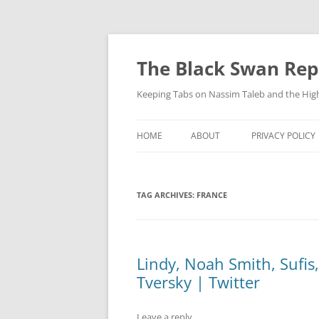
Skip
to
content
The Black Swan Rep
Keeping Tabs on Nassim Taleb and the Hig
HOME
ABOUT
PRIVACY POLICY
TAG ARCHIVES:
FRANCE
Lindy, Noah Smith, Sufis
Tversky | Twitter
Leave a reply