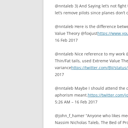
@nntaleb 3) And Saying let’s not fight 
let’s remove pilots since planes don’t
@nntaleb Here is the difference betw
Value Theory @foxjust
https://www.y
16 Feb 2017
@nntaleb Nice reference to my work @
Thin/Fat tails, used Extreme Value The
variance
https://twitter.com/BV/stat
2017
@nntaleb Maybe I should attend the
aphorism meant.
https://twitter.com
5:26 AM – 16 Feb 2017
@john_f_hamer “Anyone who likes me
Nassim Nicholas Taleb, The Bed of Pro