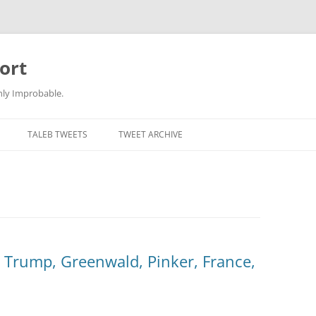
ort
hly Improbable.
TALEB TWEETS
TWEET ARCHIVE
, Trump, Greenwald, Pinker, France,