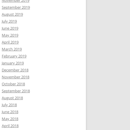
November 2019
September 2019
August 2019
July 2019
June 2019
May 2019
April 2019
March 2019
February 2019
January 2019
December 2018
November 2018
October 2018
September 2018
August 2018
July 2018
June 2018
May 2018
April 2018