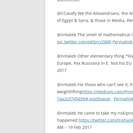
@CCavafy We the Alexandrians, the Ant
of Egypt & Syria, & those in Media, Per
@nntaleb The smell of mathematical 
pic.twitter.com/pKbrczGMII
Permalink
@nntaleb Other elementary thing *For
Europe, Pax Russiana in E. Not his 
2017
@nntaleb For those who can’t see it, he
weightlifting
https://medium.com/@nnta
7aa2c074569d#.qoo5lopoe
Permalin
@nntaleb He came to take my risk/prob
happened.
https://twitter.com/trish
AM – 19 Feb 2017