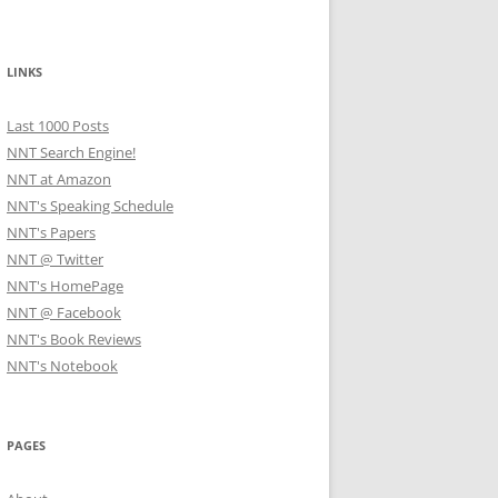
LINKS
Last 1000 Posts
NNT Search Engine!
NNT at Amazon
NNT's Speaking Schedule
NNT's Papers
NNT @ Twitter
NNT's HomePage
NNT @ Facebook
NNT's Book Reviews
NNT's Notebook
PAGES