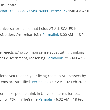
 in Central
ll/status/833004673749626880
Permalink
9:48 AM – 18
universal principle that holds AT ALL SCALES is
varsNeiders @mikeharrisNY
Permalink
8:00 AM – 18 Feb
e rejects w/no common sense substituting thinking
ent’s discernment, reasoning
Permalink
7:15 AM – 18
force you to open your living room to ALL passers by.
tems are stratified.
Permalink
7:02 AM – 18 Feb 2017
ion make people think in Universal terms for local
ability. #SkinInTheGame
Permalink
6:32 AM – 18 Feb