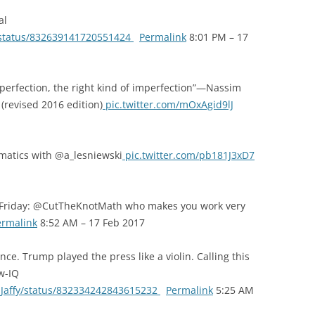
al
o/status/832639141720551424
Permalink
8:01 PM – 17
erfection, the right kind of imperfection”—Nassim
(revised 2016 edition)
pic.twitter.com/mOxAgid9lJ
matics with @a_lesniewski
pic.twitter.com/pb181J3xD7
w Friday: @CutTheKnotMath who makes you work very
ermalink
8:52 AM – 17 Feb 2017
e. Trump played the press like a violin. Calling this
ow-IQ
ddJaffy/status/832334242843615232
Permalink
5:25 AM