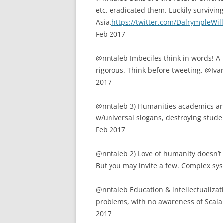
etc. eradicated them. Luckily surviving
Asia.
https://twitter.com/DalrympleWi
Feb 2017
@nntaleb Imbeciles think in words! A 
rigorous. Think before tweeting. @I
2017
@nntaleb 3) Humanities academics ar
w/universal slogans, destroying stud
Feb 2017
@nntaleb 2) Love of humanity doesn’t 
But you may invite a few. Complex sys
@nntaleb Education & intellectualizat
problems, with no awareness of Scal
2017