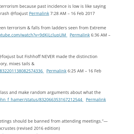
terrorism because past incidence is low is like saying
 crash @foxjust
Permalink
7:28 AM – 16 Feb 2017
een terrorism & falls from ladders seen from Extreme
outube.com/watch?v=9dKiLclupUM
Permalink
6:36 AM –
foxjust but Fishhoff NEVER made the distinction
ory, mixes tails &
us/832201138082574336
Permalink
6:25 AM – 16 Feb
 class and make random arguments about what the
/john_f_hamer/status/832066353167212544
Permalink
etings should be banned from attending meetings.”—
crustes (revised 2016 edition)