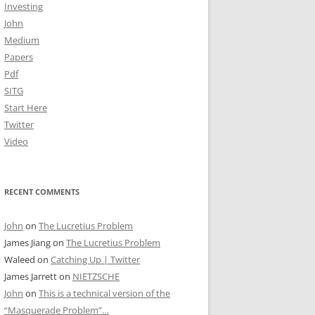
Investing
John
Medium
Papers
Pdf
SITG
Start Here
Twitter
Video
RECENT COMMENTS
John
on
The Lucretius Problem
James Jiang
on
The Lucretius Problem
Waleed
on
Catching Up | Twitter
James Jarrett
on
NIETZSCHE
John
on
This is a technical version of the
“Masquerade Problem”…