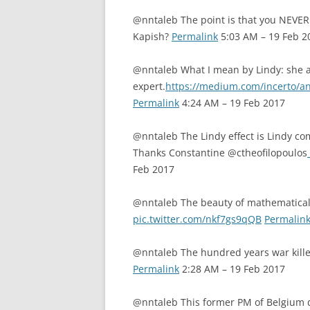
@nntaleb The point is that you NEVE
Kapish?
Permalink
5:03 AM – 19 Feb 2
@nntaleb What I mean by Lindy: she an
expert.
https://medium.com/incerto/a
Permalink
4:24 AM – 19 Feb 2017
@nntaleb The Lindy effect is Lindy com
Thanks Constantine @ctheofilopoulos
Feb 2017
@nntaleb The beauty of mathematical
pic.twitter.com/nkf7gs9qQB
Permalin
@nntaleb The hundred years war kill
Permalink
2:28 AM – 19 Feb 2017
@nntaleb This former PM of Belgium do