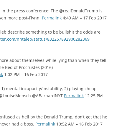
 in the press conference: The @realDonaldTrump is
ven more post-Flynn.
Permalink
4:49 AM – 17 Feb 2017
b describe something to be bullshit the odds are
itter.com/nntaleb/status/832257892900282369
re about themselves while lying than when they tell
e Bed of Procrustes (2016)
nk
1:02 PM – 16 Feb 2017
) mental incapacity/instability, 2) playing cheap
j @LouiseMensch @ABarnardNYT
Permalink
12:25 PM –
onfused as hell by the Donald Trump; don’t get that he
never had a boss.
Permalink
10:52 AM – 16 Feb 2017