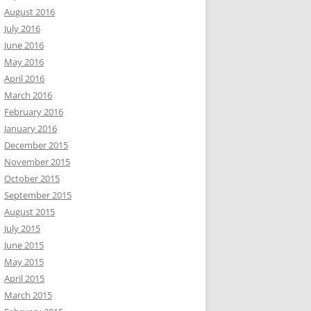
August 2016
July 2016
June 2016
May 2016
April 2016
March 2016
February 2016
January 2016
December 2015
November 2015
October 2015
September 2015
August 2015
July 2015
June 2015
May 2015
April 2015
March 2015