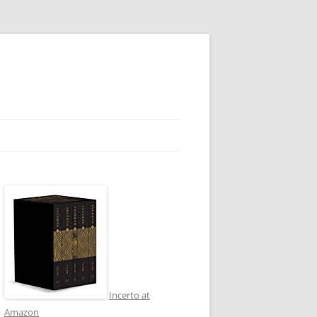
Incerto at
Amazon