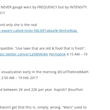
R NEVER gauge wars by FREQUENCY but by INTENSITY.
017
d only she is the real
n-expert-called-lindy-fdb30f146eaf#.l8mhx964p
patible. “Use laws that are old & food that is fresh”.
pic.twitter.com/q1Lg5MVK4m
Permalink
4:15 AM – 19
 visualization early in the morning @CutTheKnotMath
k
2:50 AM – 19 Feb 2017
ed between 2K and 22K per year. Kapish? @surfnm
esn’t get that this is, simply, wrong. “Wars” used to