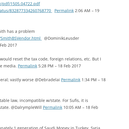
rg/pdf/1505.04722.pdf
/status/832877334260768770
Permalink
2:06 AM – 19
ith has a problem
/SmithBSVendor.html
@DominikLeusder
 Feb 2017
uld reset the tax code, foreign relations, etc. But I
he media.
Permalink
5:28 PM – 18 Feb 2017
neral; vastly worse @Debradelai
Permalink
1:34 PM – 18
able law, incompatible w/state. For Sufis, it is
r state. @DalrympleWill
Permalink
10:05 AM – 18 Feb
unately 1 generation of Saudi Money in Turkey, Syria,