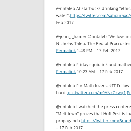
@nntaleb At starbucks drinking “ethic
water”.
https://twitter.com/sahourax
Feb 2017
@john_f_hamer @nntaleb “We love imp
Nicholas Taleb, The Bed of Procrustes 
Permalink
1:48 PM – 17 Feb 2017
@nntaleb Friday squid ink and mathe
Permalink
10:23 AM – 17 Feb 2017
@nntaleb For Math lovers, #FF Follo
hard.
pic.twitter.com/m0ANxGxwq1
P
@nntaleb I watched the press conferenc
“Meltdown” proves that Huff Post is l
propaganda.
https://twitter.com/Bra
– 17 Feb 2017