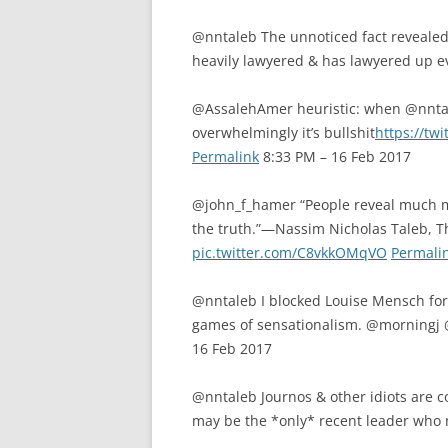
@nntaleb The unnoticed fact revealed
heavily lawyered & has lawyered up e
@AssalehAmer heuristic: when @nntale
overwhelmingly it’s bullshit
https://tw
Permalink
8:33 PM – 16 Feb 2017
@john_f_hamer “People reveal much mo
the truth.”—Nassim Nicholas Taleb, Th
pic.twitter.com/C8vkkOMqVO
Permali
@nntaleb I blocked Louise Mensch for 1
games of sensationalism. @morning
16 Feb 2017
@nntaleb Journos & other idiots are c
may be the *only* recent leader who 