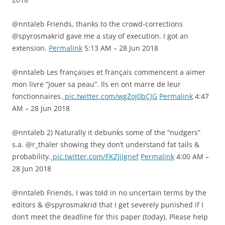
@nntaleb Friends, thanks to the crowd-corrections
@spyrosmakrid gave me a stay of execution. I got an
extension.
Permalink
5:13 AM – 28 Jun 2018
@nntaleb Les françaises et français commencent a aimer
mon livre “Jouer sa peau”. Ils en ont marre de leur
fonctionnaires.
pic.twitter.com/wgZoj0bCJG
Permalink
4:47
AM – 28 Jun 2018
@nntaleb 2) Naturally it debunks some of the “nudgers”
s.a. @r_thaler showing they don’t understand fat tails &
probability.
pic.twitter.com/FKZJiIgnef
Permalink
4:00 AM –
28 Jun 2018
@nntaleb Friends, I was told in no uncertain terms by the
editors & @spyrosmakrid that I get severely punished if I
don’t meet the deadline for this paper (today). Please help