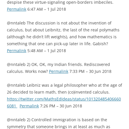
despise these virtue-signaling open-borders imbeciles.
Permalink
6:47 AM – 1 Jul 2018
@nntaleb The discussion is not about the invention of
calculus, but about Leibnitz, the last of the real polymaths
(although he didn’t lift weights), and how mathematics is
something that one can pick-up later in life. Gabish?
Permalink
5:48 AM – 1 Jul 2018
@nntaleb 2) OK, OK, my Indian friends. Rediscovered
calculus. Works now?
Permalink
7:33 PM – 30 Jun 2018
@nntaleb Leibniz was a legal philosopher who at the age of
26 decided to learn math, then (co)invented calculus.
https://twitter.com/MathsEdIdeas/status/101320485406660
6081
Permalink
7:26 PM – 30 Jun 2018
@nntaleb 2) Controlled immigration is based on the
symmetry that someone brings in at least as much as