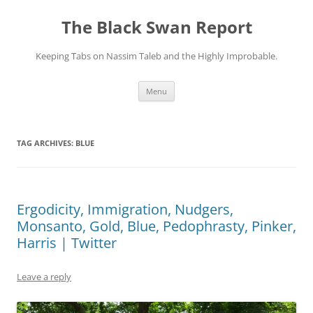
Skip
to
The Black Swan Report
content
Keeping Tabs on Nassim Taleb and the Highly Improbable.
Menu
TAG ARCHIVES:
BLUE
Ergodicity, Immigration, Nudgers,
Monsanto, Gold, Blue, Pedophrasty, Pinker,
Harris | Twitter
Leave a reply