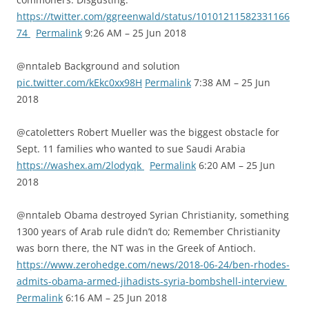
https://twitter.com/ggreenwald/status/10101211582331166
74
Permalink
9:26 AM – 25 Jun 2018
@nntaleb Background and solution
pic.twitter.com/kEkc0xx98H
Permalink
7:38 AM – 25 Jun
2018
@catoletters Robert Mueller was the biggest obstacle for
Sept. 11 families who wanted to sue Saudi Arabia
https://washex.am/2lodyqk
Permalink
6:20 AM – 25 Jun
2018
@nntaleb Obama destroyed Syrian Christianity, something
1300 years of Arab rule didn’t do; Remember Christianity
was born there, the NT was in the Greek of Antioch.
https://www.zerohedge.com/news/2018-06-24/ben-rhodes-
admits-obama-armed-jihadists-syria-bombshell-interview
Permalink
6:16 AM – 25 Jun 2018