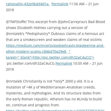
rationality-432e96dd4d1a
Permalink
11:56 AM – 21 Jun
2018
@TMFStoffel This excerpt from @JohnCarreyrou’s Bad Blood
shows Elizabeth Holmes carrying out a version of
@nntaleb’s *Pedophastry* Dubious claims of a heinous act
that are a smokescreen and weaken claims of real victims
https://medium.com/incerto/pedophrasty-bigoteering-and-
other-modern-scams-c84bd70a29e8
”
target=”_blank”>http://pic.twitter.com/dh32aC4uCG”>
pic.twitter.com/dh32aC4uCG
Permalink
10:05 AM – 21 Jun
2018
@nntaleb Christianity is not *only* 2000 y old. It is a
mutation of >4K y of Mediterranean-Anatolian creeds,
mysteries, and mythologies. And its structure dates from
the early Roman republic. Atheism has no #Lindy to build
on, continue and progress from.
https://twitter.com/Judgementional/status/10097778597691