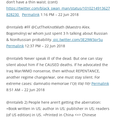
don’t have a thin waist. (cont)
https://twitter.com/black_swan_man/status/1010214913627
828230
Permalink
1:16 PM – 22 Jun 2018
@nntaleb #FF @CutTheKnotMath (Maestro Alex.
Bogomolny) w/ whom just spent 3 h talking about Russian
& NonRussian probability.
pic.twitter.com/3E29W3pr5u
Permalink
12:37 PM – 22 Jun 2018
@nntaleb Never speak ill of the dead. But one can stay
silent about him if he CAUSED deaths. If he advocated the
Iraq War/WMD nonsense, then without REPENTANCE,
another regime change/war, one must stay silent. For
extreme cases: damnatio memoriae יִמַּח שְׁמוֹ וְזִכְרוֹ
Permalink
8:51 AM – 22 Jun 2018
@nntaleb 2) People here aren’t getting the aberration:
+Book written in US; author in US; publisher in US; readers
(of US edition) in US. +Printed in China <=> Chinese