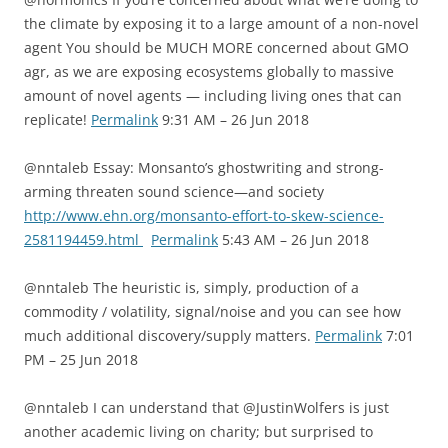
the climate by exposing it to a large amount of a non-novel
agent You should be MUCH MORE concerned about GMO
agr, as we are exposing ecosystems globally to massive
amount of novel agents — including living ones that can
replicate!
Permalink
9:31 AM – 26 Jun 2018
@nntaleb Essay: Monsanto’s ghostwriting and strong-
arming threaten sound science—and society
http://www.ehn.org/monsanto-effort-to-skew-science-
2581194459.html
Permalink
5:43 AM – 26 Jun 2018
@nntaleb The heuristic is, simply, production of a
commodity / volatility, signal/noise and you can see how
much additional discovery/supply matters.
Permalink
7:01
PM – 25 Jun 2018
@nntaleb I can understand that @JustinWolfers is just
another academic living on charity; but surprised to