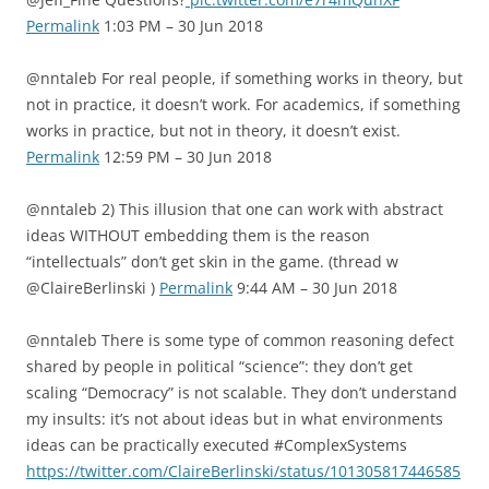
Permalink
1:03 PM – 30 Jun 2018
@nntaleb For real people, if something works in theory, but
not in practice, it doesn’t work. For academics, if something
works in practice, but not in theory, it doesn’t exist.
Permalink
12:59 PM – 30 Jun 2018
@nntaleb 2) This illusion that one can work with abstract
ideas WITHOUT embedding them is the reason
“intellectuals” don’t get skin in the game. (thread w
@ClaireBerlinski )
Permalink
9:44 AM – 30 Jun 2018
@nntaleb There is some type of common reasoning defect
shared by people in political “science”: they don’t get
scaling “Democracy” is not scalable. They don’t understand
my insults: it’s not about ideas but in what environments
ideas can be practically executed #ComplexSystems
https://twitter.com/ClaireBerlinski/status/101305817446585