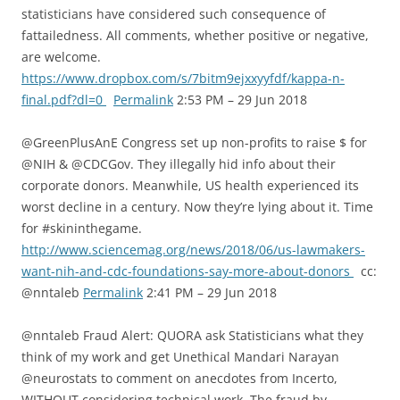
statisticians have considered such consequence of
fattailedness. All comments, whether positive or negative,
are welcome.
https://www.dropbox.com/s/7bitm9ejxxyyfdf/kappa-n-
final.pdf?dl=0
Permalink
2:53 PM – 29 Jun 2018
@GreenPlusAnE Congress set up non-profits to raise $ for
@NIH & @CDCGov. They illegally hid info about their
corporate donors. Meanwhile, US health experienced its
worst decline in a century. Now they’re lying about it. Time
for #skininthegame.
http://www.sciencemag.org/news/2018/06/us-lawmakers-
want-nih-and-cdc-foundations-say-more-about-donors
cc:
@nntaleb
Permalink
2:41 PM – 29 Jun 2018
@nntaleb Fraud Alert: QUORA ask Statisticians what they
think of my work and get Unethical Mandari Narayan
@neurostats to comment on anecdotes from Incerto,
WITHOUT considering technical work. The fraud by