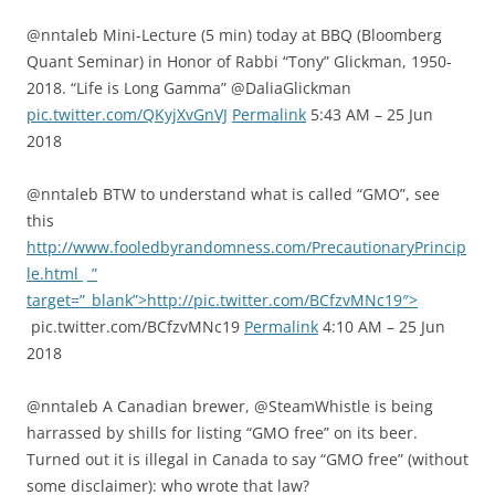
@nntaleb Mini-Lecture (5 min) today at BBQ (Bloomberg
Quant Seminar) in Honor of Rabbi “Tony” Glickman, 1950-
2018. “Life is Long Gamma” @DaliaGlickman
pic.twitter.com/QKyjXvGnVJ
Permalink
5:43 AM – 25 Jun
2018
@nntaleb BTW to understand what is called “GMO”, see
this
http://www.fooledbyrandomness.com/PrecautionaryPrincip
le.html
”
target=”_blank”>http://pic.twitter.com/BCfzvMNc19″>
pic.twitter.com/BCfzvMNc19
Permalink
4:10 AM – 25 Jun
2018
@nntaleb A Canadian brewer, @SteamWhistle is being
harrassed by shills for listing “GMO free” on its beer.
Turned out it is illegal in Canada to say “GMO free” (without
some disclaimer): who wrote that law?