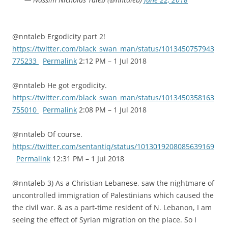
@nntaleb Ergodicity part 2!
https://twitter.com/black_swan_man/status/1013450757943
775233
Permalink
2:12 PM – 1 Jul 2018
@nntaleb He got ergodicity.
https://twitter.com/black_swan_man/status/1013450358163
755010
Permalink
2:08 PM – 1 Jul 2018
@nntaleb Of course.
https://twitter.com/sentantiq/status/1013019208085639169
Permalink
12:31 PM – 1 Jul 2018
@nntaleb 3) As a Christian Lebanese, saw the nightmare of
uncontrolled immigration of Palestinians which caused the
the civil war. & as a part-time resident of N. Lebanon, I am
seeing the effect of Syrian migration on the place. So I