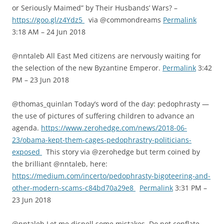
or Seriously Maimed” by Their Husbands’ Wars? –
https://goo.gl/z4Ydz5
via @commondreams
Permalink
3:18 AM – 24 Jun 2018
@nntaleb All East Med citizens are nervously waiting for
the selection of the new Byzantine Emperor.
Permalink
3:42
PM – 23 Jun 2018
@thomas_quinlan Today’s word of the day: pedophrasty —
the use of pictures of suffering children to advance an
agenda.
https://www.zerohedge.com/news/2018-06-
23/obama-kept-them-cages-pedophrastry-politicians-
exposed
This story via @zerohedge but term coined by
the brilliant @nntaleb, here:
https://medium.com/incerto/pedophrasty-bigoteering-and-
other-modern-scams-c84bd70a29e8
Permalink
3:31 PM –
23 Jun 2018
@nntaleb Let me dispell some mistakes. Do not conflate