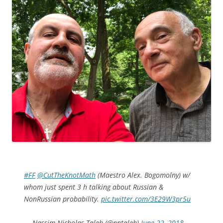
#FF
@CutTheKnotMath
(Maestro Alex. Bogomolny) w/
whom just spent 3 h talking about Russian &
NonRussian probability.
pic.twitter.com/3E29W3pr5u
— Nassim Nicholas Taleb (@nntaleb)
June 22, 2018