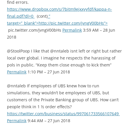
find errors.
https://www.dropbox.com/s/7bitm9ejxxyyfdf/kappa-n-
final.pdf?dl=0
(cont)
”
target=”_blank”>http://pic.twitter.com/jvngV00bHs”>
pic.twitter.com/jvngV00bHs
Permalink
3:59 AM – 28 Jun
2018
@StoolPoop I like that @nntaleb isnt left or right but rather
local over global. I imagine he respects the harassing of
pols in public. “Keep them close enough to kick them”
Permalink
1:10 PM – 27 Jun 2018
@nntaleb If employees of UBS knew how to run
simulations, they wouldn’t be employees of UBS, but
customers of the Private Banking group of UBS. How can’t
people think in 1 ½ order effects?
https://twitter.com/business/status/997061733566107649
Permalink
9:44 AM – 27 Jun 2018