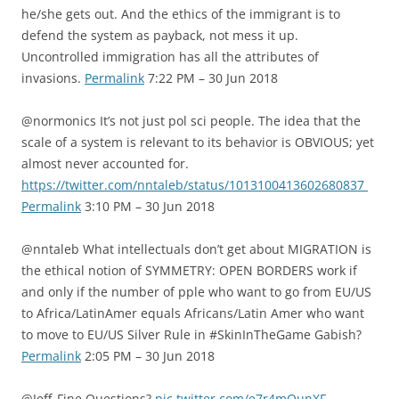
he/she gets out. And the ethics of the immigrant is to
defend the system as payback, not mess it up.
Uncontrolled immigration has all the attributes of
invasions.
Permalink
7:22 PM – 30 Jun 2018
@normonics It’s not just pol sci people. The idea that the
scale of a system is relevant to its behavior is OBVIOUS; yet
almost never accounted for.
https://twitter.com/nntaleb/status/1013100413602680837
Permalink
3:10 PM – 30 Jun 2018
@nntaleb What intellectuals don’t get about MIGRATION is
the ethical notion of SYMMETRY: OPEN BORDERS work if
and only if the number of pple who want to go from EU/US
to Africa/LatinAmer equals Africans/Latin Amer who want
to move to EU/US Silver Rule in #SkinInTheGame Gabish?
Permalink
2:05 PM – 30 Jun 2018
@Jeff_Fine Questions?
pic.twitter.com/e7r4mQunXF