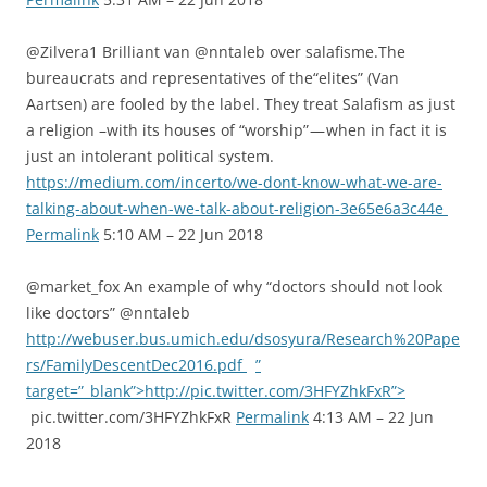
@Zilvera1 Brilliant van @nntaleb over salafisme.The
bureaucrats and representatives of the“elites” (Van
Aartsen) are fooled by the label. They treat Salafism as just
a religion –with its houses of “worship” — when in fact it is
just an intolerant political system.
https://medium.com/incerto/we-dont-know-what-we-are-
talking-about-when-we-talk-about-religion-3e65e6a3c44e
Permalink
5:10 AM – 22 Jun 2018
@market_fox An example of why “doctors should not look
like doctors” @nntaleb
http://webuser.bus.umich.edu/dsosyura/Research%20Pape
rs/FamilyDescentDec2016.pdf
”
target=”_blank”>http://pic.twitter.com/3HFYZhkFxR”>
pic.twitter.com/3HFYZhkFxR
Permalink
4:13 AM – 22 Jun
2018