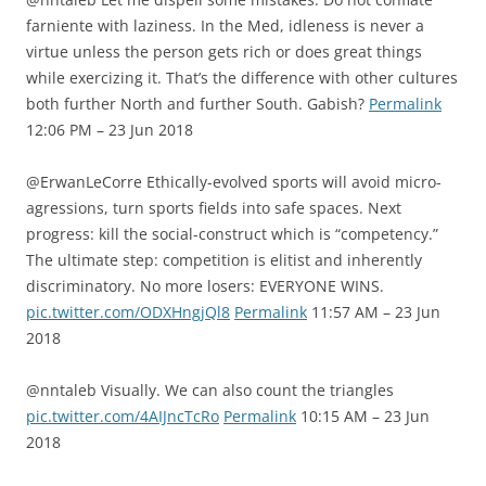
farniente with laziness. In the Med, idleness is never a
virtue unless the person gets rich or does great things
while exercizing it. That’s the difference with other cultures
both further North and further South. Gabish?
Permalink
12:06 PM – 23 Jun 2018
@ErwanLeCorre Ethically-evolved sports will avoid micro-
agressions, turn sports fields into safe spaces. Next
progress: kill the social-construct which is “competency.”
The ultimate step: competition is elitist and inherently
discriminatory. No more losers: EVERYONE WINS.
pic.twitter.com/ODXHngjQl8
Permalink
11:57 AM – 23 Jun
2018
@nntaleb Visually. We can also count the triangles
pic.twitter.com/4AIJncTcRo
Permalink
10:15 AM – 23 Jun
2018