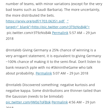
number of teams, with minor variations (except for the very
bad teams such as Saudi Barbaria). The more uncertainty,
the more distributed the bets.
https://arxiv.org/pdf/1703.06351.pdf
”
target=”_blank”>http://pic.twitter.com/r3T9zNsB4k”>
pic.twitter.com/r3T9zNsB4k
Permalink
5:57 AM – 29 Jun
2018
@nntaleb Giving Germany a 25% chance of winning is a
very arrogant statement, it is equivalent to giving Germany
~100% chance of making it to the semi-final. Don’t listen to
bank research pple with no #SkinintheGame who talk
about probability.
Permalink
5:07 AM – 29 Jun 2018
@nntaleb Discovered something: negative kurtosis and
negative kappa. Some distributions are thinner-tailed than
the Gaussian (needs to be bimodal)
pic.twitter.com/JW0q7oFBok
Permalink
4:56 AM – 29 Jun
2018