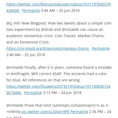
https://twitter.com/Monsantobuster/status/1011197845578
436608
Permalink
3:44 AM – 25 Jun 2018
@jj_mllr New Blogpost: How two tweets about a simple coin
toss experiment by @drob and @nntaleb can cause an
academic existential crisis: Coin Tosses, Markov Chains,
and an Existential Crisis.
https://correlaid.org/blog/posts/markov-chains
Permalink
2:40 AM – 25 Jun 2018
@nntaleb Finally, after 6 ½ years, someone found a mistake
in Antifragile. Will correct ASAP. The ancients had a color
for blue. All references on that are wrong.
https://twitter.com/Shuwen22973519/status/101100830154
9674496
Permalink
3:13 PM – 24 Jun 2018
@nntaleb Prove that limit Gamma[n,n]/Gamma[n]=½ as n-
>infinity
pic.twitter.com/LL5XJpn9P6
Permalink
2:36 PM – 24
Jun 2018