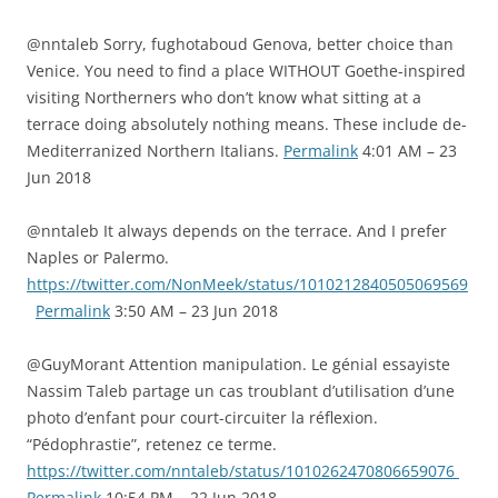
@nntaleb Sorry, fughotaboud Genova, better choice than
Venice. You need to find a place WITHOUT Goethe-inspired
visiting Northerners who don’t know what sitting at a
terrace doing absolutely nothing means. These include de-
Mediterranized Northern Italians.
Permalink
4:01 AM – 23
Jun 2018
@nntaleb It always depends on the terrace. And I prefer
Naples or Palermo.
https://twitter.com/NonMeek/status/1010212840505069569
Permalink
3:50 AM – 23 Jun 2018
@GuyMorant Attention manipulation. Le génial essayiste
Nassim Taleb partage un cas troublant d’utilisation d’une
photo d’enfant pour court-circuiter la réflexion.
“Pédophrastie”, retenez ce terme.
https://twitter.com/nntaleb/status/1010262470806659076
Permalink
10:54 PM – 22 Jun 2018