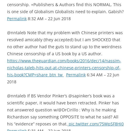
censorship. +Publishers & Authors find this NORMAL. This
is one side of Globalism Globalists need to explain. Gabish?
Permalink
8:32 AM – 22 Jun 2018
@nntaleb Note that my problem with Chinese printers was
resolved amicably (they accepted) but I am SHOCKED that
no other author had the guts to stand up to the weirdness
Chinese censorship of a US book by a US author.
https://www.theguardian.com/books/2016/dec/14/nassim-
nicholas-taleb-hits-out-at-chinese-printers-censorship-of-
his-book?CMP=share_btn_tw
Permalink
6:34 AM – 22 Jun
2018
@nntaleb If BS Vendor Pinker’s @sapinker’s book was a
scientific paper, it would have been retracted. Pinker has
not answered question w/@DrCirillo : Why is he making
Richardson say something OPPOSITE to what he said? All
his “evidence” reposes on that.
pic.twitter.com/75WpSF8Hi0
Permalink
5:31 AM – 22 Jun 2018