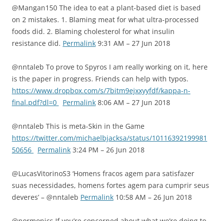
@Mangan150 The idea to eat a plant-based diet is based
on 2 mistakes. 1. Blaming meat for what ultra-processed
foods did. 2. Blaming cholesterol for what insulin
resistance did.
Permalink
9:31 AM – 27 Jun 2018
@nntaleb To prove to Spyros I am really working on it, here
is the paper in progress. Friends can help with typos.
https://www.dropbox.com/s/7bitm9ejxxyyfdf/kappa-n-
final.pdf?dl=0
Permalink
8:06 AM – 27 Jun 2018
@nntaleb This is meta-Skin in the Game
https://twitter.com/michaelbjacksa/status/10116392199981
50656
Permalink
3:24 PM – 26 Jun 2018
@LucasVitorinoS3 ‘Homens fracos agem para satisfazer
suas necessidades, homens fortes agem para cumprir seus
deveres’ – @nntaleb
Permalink
10:58 AM – 26 Jun 2018
@normonics If you’re concerned about what we’re doing to