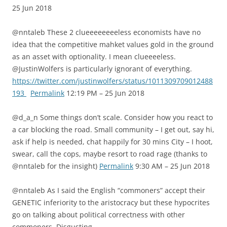
25 Jun 2018
@nntaleb These 2 clueeeeeeeeless economists have no
idea that the competitive mahket values gold in the ground
as an asset with optionality. I mean clueeeeless.
@JustinWolfers is particularly ignorant of everything.
https://twitter.com/justinwolfers/status/1011309709012488
193
Permalink
12:19 PM – 25 Jun 2018
@d_a_n Some things don’t scale. Consider how you react to
a car blocking the road. Small community – I get out, say hi,
ask if help is needed, chat happily for 30 mins City – I hoot,
swear, call the cops, maybe resort to road rage (thanks to
@nntaleb for the insight)
Permalink
9:30 AM – 25 Jun 2018
@nntaleb As I said the English “commoners” accept their
GENETIC inferiority to the aristocracy but these hypocrites
go on talking about political correctness with other
commoners. Disgusting.