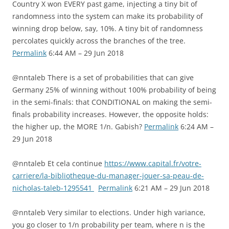
Country X won EVERY past game, injecting a tiny bit of
randomness into the system can make its probability of
winning drop below, say, 10%. A tiny bit of randomness
percolates quickly across the branches of the tree.
Permalink
6:44 AM – 29 Jun 2018
@nntaleb There is a set of probabilities that can give
Germany 25% of winning without 100% probability of being
in the semi-finals: that CONDITIONAL on making the semi-
finals probability increases. However, the opposite holds:
the higher up, the MORE 1/n. Gabish?
Permalink
6:24 AM –
29 Jun 2018
@nntaleb Et cela continue
https://www.capital.fr/votre-
carriere/la-bibliotheque-du-manager-jouer-sa-peau-de-
nicholas-taleb-1295541
Permalink
6:21 AM – 29 Jun 2018
@nntaleb Very similar to elections. Under high variance,
you go closer to 1/n probability per team, where n is the