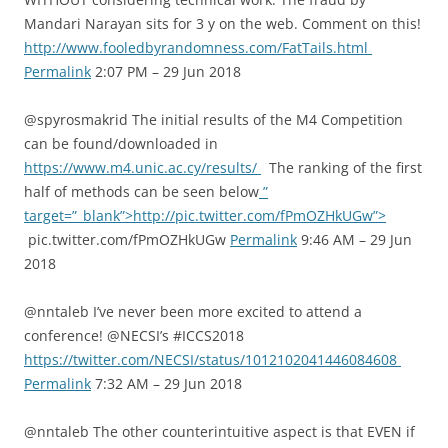
Mandari Narayan sits for 3 y on the web. Comment on this!
http://www.fooledbyrandomness.com/FatTails.html
Permalink
2:07 PM – 29 Jun 2018
@spyrosmakrid The initial results of the M4 Competition
can be found/downloaded in
https://www.m4.unic.ac.cy/results/
The ranking of the first
half of methods can be seen below
”
target=”_blank”>http://pic.twitter.com/fPmOZHkUGw”>
pic.twitter.com/fPmOZHkUGw
Permalink
9:46 AM – 29 Jun
2018
@nntaleb I’ve never been more excited to attend a
conference! @NECSI’s #ICCS2018
https://twitter.com/NECSI/status/1012102041446084608
Permalink
7:32 AM – 29 Jun 2018
@nntaleb The other counterintuitive aspect is that EVEN if