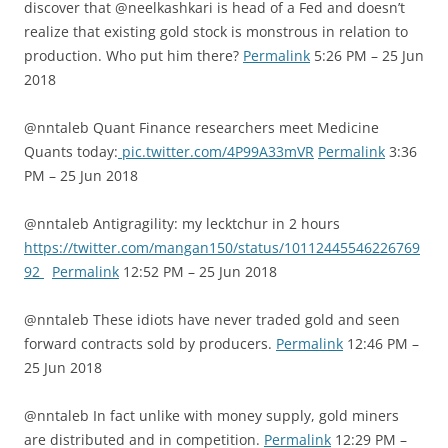
discover that @neelkashkari is head of a Fed and doesn’t
realize that existing gold stock is monstrous in relation to
production. Who put him there?
Permalink
5:26 PM – 25 Jun
2018
@nntaleb Quant Finance researchers meet Medicine
Quants today:
pic.twitter.com/4P99A33mVR
Permalink
3:36
PM – 25 Jun 2018
@nntaleb Antigragility: my lecktchur in 2 hours
https://twitter.com/mangan150/status/10112445546226769
92
Permalink
12:52 PM – 25 Jun 2018
@nntaleb These idiots have never traded gold and seen
forward contracts sold by producers.
Permalink
12:46 PM –
25 Jun 2018
@nntaleb In fact unlike with money supply, gold miners
are distributed and in competition.
Permalink
12:29 PM –