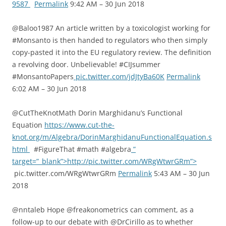
9587
Permalink
9:42 AM – 30 Jun 2018
@Baloo1987 An article written by a toxicologist working for
#Monsanto is then handed to regulators who then simply
copy-pasted it into the EU regulatory review. The definition
a revolving door. Unbelievable! #CIJsummer
#MonsantoPapers
pic.twitter.com/jdJtyBa60K
Permalink
6:02 AM – 30 Jun 2018
@CutTheKnotMath Dorin Marghidanu’s Functional
Equation
https://www.cut-the-
knot.org/m/Algebra/DorinMarghidanuFunctionalEquation.s
html
#FigureThat #math #algebra
”
target=”_blank”>http://pic.twitter.com/WRgWtwrGRm”>
pic.twitter.com/WRgWtwrGRm
Permalink
5:43 AM – 30 Jun
2018
@nntaleb Hope @freakonometrics can comment, as a
follow-up to our debate with @DrCirillo as to whether