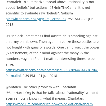
@nntaleb To summarize thread above, rationality is not
about “beliefs” but actions, #SkinInTheGame. It is not
scientific to evaluate raw “beliefs”. Gabish?
pic.twitter.com/KhOyJPJYkm
Permalink
2:51 AM – 22 Jun
2018
@z3nblack Sometimes I find @nntaleb is standing against
an army on his own. Then again, I realize these battles are
not fought with guns or swords. One can project the power
(& refinement) of their mind against the many, & the
numbers *against* don’t matter. Interesting times to be
alive.
https://twitter.com/nntaleb/status/1009778944344776704
Permalink
2:39 PM – 21 Jun 2018
@nntaleb The other problem with Charlatan
@SamHarrisOrg is that he talks about “rationality” without
even remotely knowing what it means. Charlatan.
https://medium.com/incerto/how-to-be-rational-about-