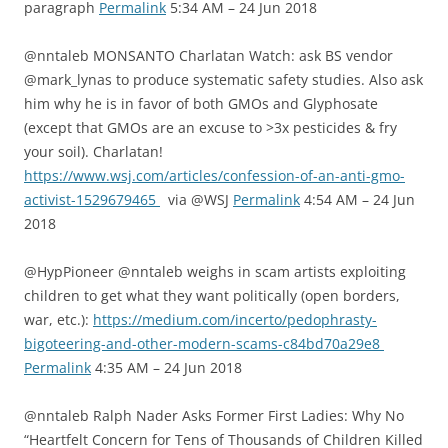
paragraph
Permalink
5:34 AM – 24 Jun 2018
@nntaleb MONSANTO Charlatan Watch: ask BS vendor
@mark_lynas to produce systematic safety studies. Also ask
him why he is in favor of both GMOs and Glyphosate
(except that GMOs are an excuse to >3x pesticides & fry
your soil). Charlatan!
https://www.wsj.com/articles/confession-of-an-anti-gmo-
activist-1529679465
via @WSJ
Permalink
4:54 AM – 24 Jun
2018
@HypPioneer @nntaleb weighs in scam artists exploiting
children to get what they want politically (open borders,
war, etc.):
https://medium.com/incerto/pedophrasty-
bigoteering-and-other-modern-scams-c84bd70a29e8
Permalink
4:35 AM – 24 Jun 2018
@nntaleb Ralph Nader Asks Former First Ladies: Why No
“Heartfelt Concern for Tens of Thousands of Children Killed