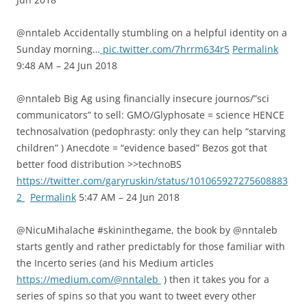
@nntaleb Accidentally stumbling on a helpful identity on a
Sunday morning…
pic.twitter.com/7hrrm634r5
Permalink
9:48 AM – 24 Jun 2018
@nntaleb Big Ag using financially insecure journos/”sci
communicators” to sell: GMO/Glyphosate = science HENCE
technosalvation (pedophrasty: only they can help “starving
children” ) Anecdote = “evidence based” Bezos got that
better food distribution >>technoBS
https://twitter.com/garyruskin/status/101065927275608883
2
Permalink
5:47 AM – 24 Jun 2018
@NicuMihalache #skininthegame, the book by @nntaleb
starts gently and rather predictably for those familiar with
the Incerto series (and his Medium articles
https://medium.com/@nntaleb
) then it takes you for a
series of spins so that you want to tweet every other