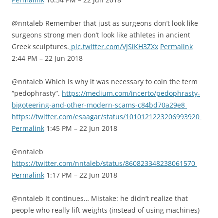
@nntaleb Remember that just as surgeons don’t look like
surgeons strong men don’t look like athletes in ancient
Greek sculptures.
pic.twitter.com/VJSlKH3ZXx
Permalink
2:44 PM – 22 Jun 2018
@nntaleb Which is why it was necessary to coin the term
“pedophrasty”.
https://medium.com/incerto/pedophrasty-
bigoteering-and-other-modern-scams-c84bd70a29e8
https://twitter.com/esaagar/status/1010121223206993920
Permalink
1:45 PM – 22 Jun 2018
@nntaleb
https://twitter.com/nntaleb/status/860823348238061570
Permalink
1:17 PM – 22 Jun 2018
@nntaleb It continues… Mistake: he didn’t realize that
people who really lift weights (instead of using machines)