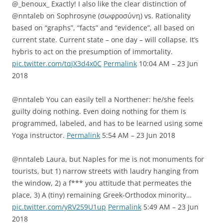
@_benoux_ Exactly! I also like the clear distinction of
@nntaleb on Sophrosyne (σωφροσύνη) vs. Rationality
based on “graphs”, “facts” and “evidence”, all based on
current state. Current state – one day – will collapse. It’s
hybris to act on the presumption of immortality.
pic.twitter.com/tqjX3d4x0C
Permalink
10:04 AM – 23 Jun
2018
@nntaleb You can easily tell a Northener: he/she feels
guilty doing nothing. Even doing nothing for them is
programmed, labeled, and has to be learned using some
Yoga instructor.
Permalink
5:54 AM – 23 Jun 2018
@nntaleb Laura, but Naples for me is not monuments for
tourists, but 1) narrow streets with laudry hanging from
the window, 2) a f*** you attitude that permeates the
place, 3) A (tiny) remaining Greek-Orthodox minority…
pic.twitter.com/yRV259U1up
Permalink
5:49 AM – 23 Jun
2018