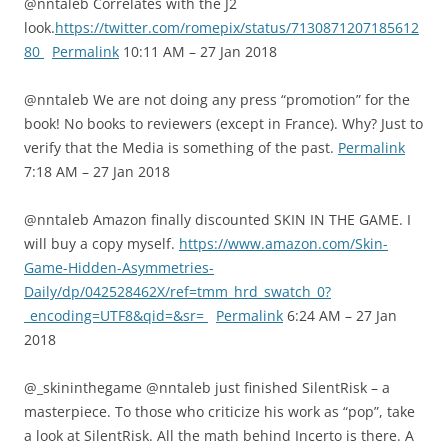
@nntaleb Correlates with the J2
look.
https://twitter.com/romepix/status/7130871207185612
80
Permalink
10:11 AM – 27 Jan 2018
@nntaleb We are not doing any press “promotion” for the
book! No books to reviewers (except in France). Why? Just to
verify that the Media is something of the past.
Permalink
7:18 AM – 27 Jan 2018
@nntaleb Amazon finally discounted SKIN IN THE GAME. I
will buy a copy myself.
https://www.amazon.com/Skin-
Game-Hidden-Asymmetries-
Daily/dp/042528462X/ref=tmm_hrd_swatch_0?
_encoding=UTF8&qid=&sr=
Permalink
6:24 AM – 27 Jan
2018
@_skininthegame @nntaleb just finished SilentRisk – a
masterpiece. To those who criticize his work as “pop”, take
a look at SilentRisk. All the math behind Incerto is there. A