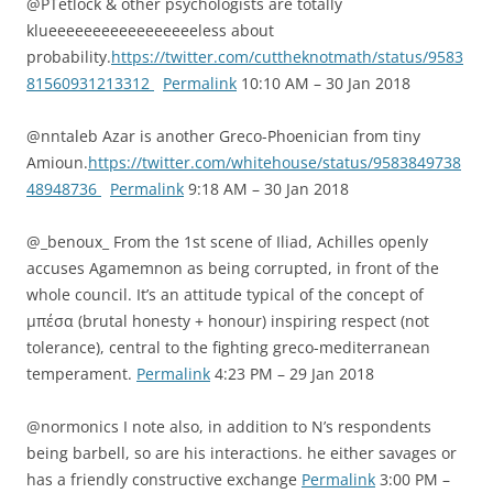
@PTetlock & other psychologists are totally
klueeeeeeeeeeeeeeeeeless about
probability.
https://twitter.com/cuttheknotmath/status/9583
81560931213312
Permalink
10:10 AM – 30 Jan 2018
@nntaleb Azar is another Greco-Phoenician from tiny
Amioun.
https://twitter.com/whitehouse/status/9583849738
48948736
Permalink
9:18 AM – 30 Jan 2018
@_benoux_ From the 1st scene of Iliad, Achilles openly
accuses Agamemnon as being corrupted, in front of the
whole council. It’s an attitude typical of the concept of
μπέσα (brutal honesty + honour) inspiring respect (not
tolerance), central to the fighting greco-mediterranean
temperament.
Permalink
4:23 PM – 29 Jan 2018
@normonics I note also, in addition to N’s respondents
being barbell, so are his interactions. he either savages or
has a friendly constructive exchange
Permalink
3:00 PM –