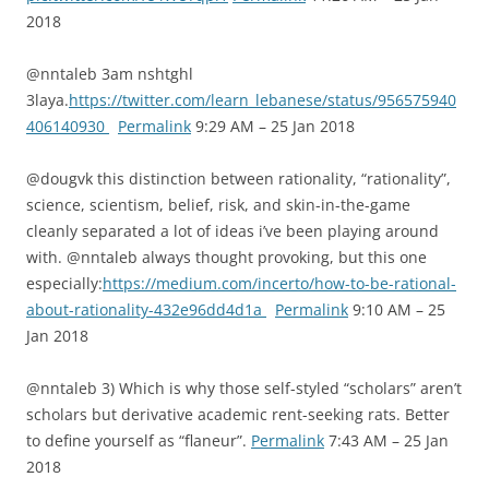
2018
@nntaleb 3am nshtghl
3laya.
https://twitter.com/learn_lebanese/status/956575940
406140930
Permalink
9:29 AM – 25 Jan 2018
@dougvk this distinction between rationality, “rationality”,
science, scientism, belief, risk, and skin-in-the-game
cleanly separated a lot of ideas i’ve been playing around
with. @nntaleb always thought provoking, but this one
especially:
https://medium.com/incerto/how-to-be-rational-
about-rationality-432e96dd4d1a
Permalink
9:10 AM – 25
Jan 2018
@nntaleb 3) Which is why those self-styled “scholars” aren’t
scholars but derivative academic rent-seeking rats. Better
to define yourself as “flaneur”.
Permalink
7:43 AM – 25 Jan
2018