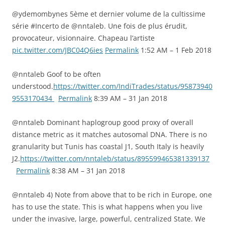
@ydemombynes 5ème et dernier volume de la cultissime
série #Incerto de @nntaleb. Une fois de plus érudit,
provocateur, visionnaire. Chapeau l’artiste
pic.twitter.com/JBC04Q6ies
Permalink
1:52 AM – 1 Feb 2018
@nntaleb Goof to be often
understood.
https://twitter.com/IndiTrades/status/95873940
9553170434
Permalink
8:39 AM – 31 Jan 2018
@nntaleb Dominant haplogroup good proxy of overall
distance metric as it matches autosomal DNA. There is no
granularity but Tunis has coastal J1, South Italy is heavily
J2.
https://twitter.com/nntaleb/status/895599465381339137
Permalink
8:38 AM – 31 Jan 2018
@nntaleb 4) Note from above that to be rich in Europe, one
has to use the state. This is what happens when you live
under the invasive, large, powerful, centralized State. We