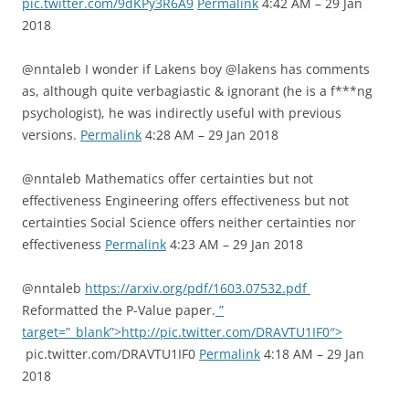
pic.twitter.com/9dKPy3R6A9
Permalink
4:42 AM – 29 Jan
2018
@nntaleb I wonder if Lakens boy @lakens has comments
as, although quite verbagiastic & ignorant (he is a f***ng
psychologist), he was indirectly useful with previous
versions.
Permalink
4:28 AM – 29 Jan 2018
@nntaleb Mathematics offer certainties but not
effectiveness Engineering offers effectiveness but not
certainties Social Science offers neither certainties nor
effectiveness
Permalink
4:23 AM – 29 Jan 2018
@nntaleb
https://arxiv.org/pdf/1603.07532.pdf
Reformatted the P-Value paper.
”
target=”_blank”>http://pic.twitter.com/DRAVTU1IF0″>
pic.twitter.com/DRAVTU1IF0
Permalink
4:18 AM – 29 Jan
2018