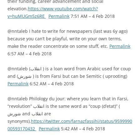
their funding, career advancement and social
elevation.
https://www.youtube.com/watch?
v=huMUGm5z6RE
Permalink
7:51 AM – 4 Feb 2018
@nntaleb I hate to write for newspapers (last was 6y ago)
because you can’t be playful, write on your own terms,
make the reader concentrate on some stuff, etc.
Permalink
6:57 AM – 4 Feb 2018
@nntaleb (انقلاب ) is a loan word from Arabic used for coup
and (شورش ) is from Farsi but can be Semitic ( uprooting)
Permalink
6:52 AM – 4 Feb 2018
@nntaleb Philology du jour: where you learn that in Farsi,
“revolution” انقلاب is the same word as “coup (d’etat)” (
شورش and انقلاب are
synonyms).
https://twitter.com/farnazfassihi/status/9599990
00593170432
Permalink
5:42 AM – 4 Feb 2018