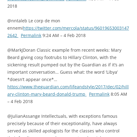
2018
@nntaleb Le corp de mon
ennemi
https://twitter.com/mercola/status/96019653003147
2642
Permalink
9:24 AM – 4 Feb 2018
@MarkJDoran Classic example from recent weeks: Mary
Beard giving cosy footrubs to Hillary Clinton, with the
sickening result pumped out by the Guardian as if it’s an
important conversation… Guess what: the word ‘Libya’
*doesn’t appear once*…
https://www.theguardian.com/lifeandstyle/2017/dec/02/hill
ary-clinton-mary-beard-donald-trump
Permalink
8:05 AM
– 4 Feb 2018
@JulianAssange Intellectuals, with exceptions famous
precisely because of their exceptionality, have always
served as skilled apologists for the classes who control