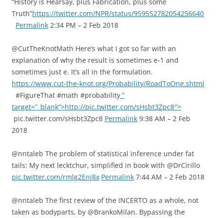
“History is Hearsay, plus Fabrication, plus some
Truth”
https://twitter.com/NPR/status/959552782054256640
Permalink
2:34 PM – 2 Feb 2018
@CutTheKnotMath Here’s what I got so far with an
explanation of why the result is sometimes e-1 and
sometimes just e. It’s all in the formulation.
https://www.cut-the-knot.org/Probability/RoadToOne.shtml
#FigureThat #math #probability
”
target=”_blank”>http://pic.twitter.com/sHsbt3Zpc8″>
pic.twitter.com/sHsbt3Zpc8
Permalink
9:38 AM – 2 Feb
2018
@nntaleb The problem of statistical inference under fat
tails: My next lecktchur, simplified in book with @DrCirillo
pic.twitter.com/rmlg2Enj8x
Permalink
7:44 AM – 2 Feb 2018
@nntaleb The first review of the INCERTO as a whole, not
taken as bodyparts, by @BrankoMilan. Bypassing the