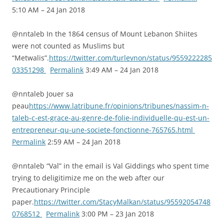
5:10 AM – 24 Jan 2018
@nntaleb In the 1864 census of Mount Lebanon Shiites
were not counted as Muslims but
“Metwalis”.
https://twitter.com/turlevnon/status/9559222285
03351298
Permalink
3:49 AM – 24 Jan 2018
@nntaleb Jouer sa
peau
https://www.latribune.fr/opinions/tribunes/nassim-n-
taleb-c-est-grace-au-genre-de-folie-individuelle-qu-est-un-
entrepreneur-qu-une-societe-fonctionne-765765.html
Permalink
2:59 AM – 24 Jan 2018
@nntaleb “Val” in the email is Val Giddings who spent time
trying to deligitimize me on the web after our
Precautionary Principle
paper.
https://twitter.com/StacyMalkan/status/95592054748
0768512
Permalink
3:00 PM – 23 Jan 2018