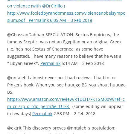
on violence (with @DrCirillo )
http://www.fooledbyrandomness.com/violencenobelsympo
sium.pdf Permalink 6:05 AM – 3 Feb 2018
@GhassanDahhan SPECULATION: Sextus Empiricus, the
famous Sceptic, was not an Egyptian or an original Greek
(i.e. he’s not Sextus of Chaeronea, as some have
suggested). I have many reasons to believe that he was a
*Libyan Greek*.
Permalink
5:14 AM – 3 Feb 2018
@nntaleb I almost never post bad reviews. I had to for
Pinker’s book. When you see huuuge BS, you shout huuuge
BS.
https://www.amazon.com/review/R1DEH7FKTGM00W/ref=c
m_cr_srp_d_rdp_perm?ie=UTF8
(some editing will appear
in few days)
Permalink
2:58 PM – 2 Feb 2018
@ektrit This discovery proves @nntaleb ‘s postulation: