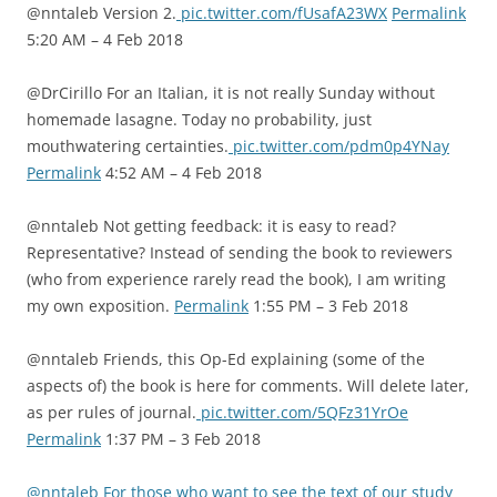
@nntaleb Version 2.
pic.twitter.com/fUsafA23WX
Permalink
5:20 AM – 4 Feb 2018
@DrCirillo For an Italian, it is not really Sunday without
homemade lasagne. Today no probability, just
mouthwatering certainties.
pic.twitter.com/pdm0p4YNay
Permalink
4:52 AM – 4 Feb 2018
@nntaleb Not getting feedback: it is easy to read?
Representative? Instead of sending the book to reviewers
(who from experience rarely read the book), I am writing
my own exposition.
Permalink
1:55 PM – 3 Feb 2018
@nntaleb Friends, this Op-Ed explaining (some of the
aspects of) the book is here for comments. Will delete later,
as per rules of journal.
pic.twitter.com/5QFz31YrOe
Permalink
1:37 PM – 3 Feb 2018
@nntaleb For those who want to see the text of our study