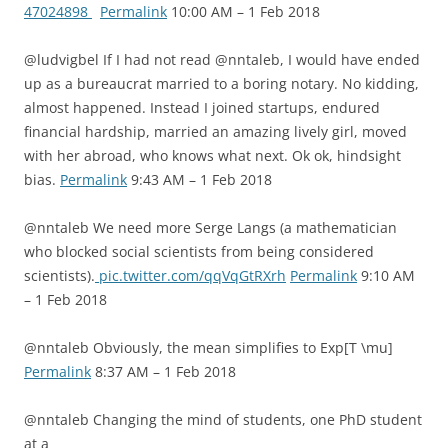
47024898
Permalink
10:00 AM – 1 Feb 2018
@ludvigbel If I had not read @nntaleb, I would have ended
up as a bureaucrat married to a boring notary. No kidding,
almost happened. Instead I joined startups, endured
financial hardship, married an amazing lively girl, moved
with her abroad, who knows what next. Ok ok, hindsight
bias.
Permalink
9:43 AM – 1 Feb 2018
@nntaleb We need more Serge Langs (a mathematician
who blocked social scientists from being considered
scientists).
pic.twitter.com/qqVqGtRXrh
Permalink
9:10 AM
– 1 Feb 2018
@nntaleb Obviously, the mean simplifies to Exp[T \mu]
Permalink
8:37 AM – 1 Feb 2018
@nntaleb Changing the mind of students, one PhD student
at a