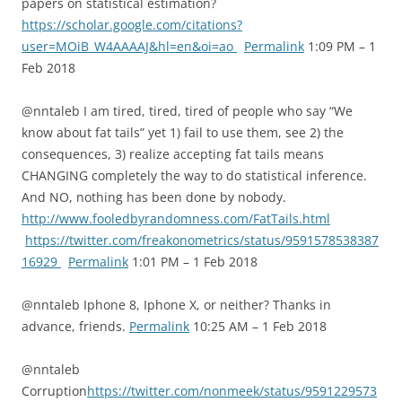
papers on statistical estimation?
https://scholar.google.com/citations?
user=MOiB_W4AAAAJ&hl=en&oi=ao
Permalink
1:09 PM – 1
Feb 2018
@nntaleb I am tired, tired, tired of people who say “We
know about fat tails” yet 1) fail to use them, see 2) the
consequences, 3) realize accepting fat tails means
CHANGING completely the way to do statistical inference.
And NO, nothing has been done by nobody.
http://www.fooledbyrandomness.com/FatTails.html
https://twitter.com/freakonometrics/status/9591578538387
16929
Permalink
1:01 PM – 1 Feb 2018
@nntaleb Iphone 8, Iphone X, or neither? Thanks in
advance, friends.
Permalink
10:25 AM – 1 Feb 2018
@nntaleb
Corruption
https://twitter.com/nonmeek/status/9591229573