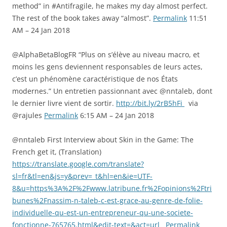
method” in #Antifragile, he makes my day almost perfect.
The rest of the book takes away “almost”.
Permalink
11:51
AM – 24 Jan 2018
@AlphaBetaBlogFR “Plus on s’élève au niveau macro, et
moins les gens deviennent responsables de leurs actes,
c’est un phénomène caractéristique de nos États
modernes.” Un entretien passionnant avec @nntaleb, dont
le dernier livre vient de sortir.
http://bit.ly/2rB5hFi
via
@rajules
Permalink
6:15 AM – 24 Jan 2018
@nntaleb First Interview about Skin in the Game: The
French get it, (Translation)
https://translate.google.com/translate?
sl=fr&tl=en&js=y&prev=_t&hl=en&ie=UTF-
8&u=https%3A%2F%2Fwww.latribune.fr%2Fopinions%2Ftri
bunes%2Fnassim-n-taleb-c-est-grace-au-genre-de-folie-
individuelle-qu-est-un-entrepreneur-qu-une-societe-
fonctionne-765765.html&edit-text=&act=url
Permalink