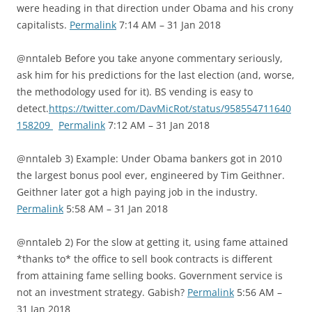
were heading in that direction under Obama and his crony
capitalists.
Permalink
7:14 AM – 31 Jan 2018
@nntaleb Before you take anyone commentary seriously,
ask him for his predictions for the last election (and, worse,
the methodology used for it). BS vending is easy to
detect.
https://twitter.com/DavMicRot/status/958554711640
158209
Permalink
7:12 AM – 31 Jan 2018
@nntaleb 3) Example: Under Obama bankers got in 2010
the largest bonus pool ever, engineered by Tim Geithner.
Geithner later got a high paying job in the industry.
Permalink
5:58 AM – 31 Jan 2018
@nntaleb 2) For the slow at getting it, using fame attained
*thanks to* the office to sell book contracts is different
from attaining fame selling books. Government service is
not an investment strategy. Gabish?
Permalink
5:56 AM –
31 Jan 2018