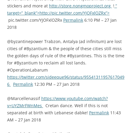
stickers and more at
http://store.nongmoproject.org
!
”
target=”_blank”>http://pic.twitter.com/YJOFxlOZRx”>
pic.twitter.com/YJOFxlOZRx
Permalink
6:10 PM – 27 Jan
2018
@byzantinepower Trabzon, Antalya (ad infinitum) are lost
cities of #Byzantium & the people of these cities still miss
the golden days of rule of the #Byzantines. This is the time
for #Byzantium to reclaim all lost lands.
#OperationLabarum
https://twitter.com/sideeque96/status/95541311957617049
6
Permalink
12:30 PM – 27 Jan 2018
@Marcellenassif
https://www.youtube.com/watch?
v=UYZMrFWnMes
Cretan dance. Well if this is not
separated at birth with Lebanese dabke!
Permalink
11:43
AM – 27 Jan 2018