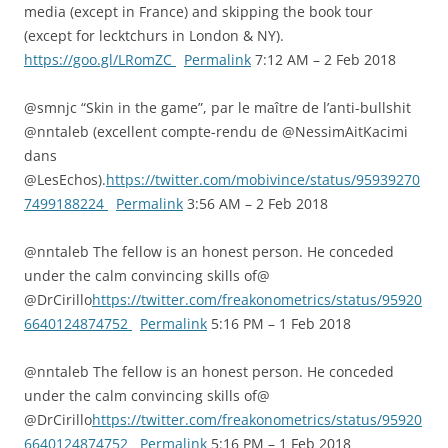
media (except in France) and skipping the book tour
(except for lecktchurs in London & NY).
https://goo.gl/LRomZC
Permalink
7:12 AM – 2 Feb 2018
@smnjc “Skin in the game”, par le maître de l’anti-bullshit
@nntaleb (excellent compte-rendu de @NessimAitKacimi
dans
@LesEchos).
https://twitter.com/mobivince/status/95939270
7499188224
Permalink
3:56 AM – 2 Feb 2018
@nntaleb The fellow is an honest person. He conceded
under the calm convincing skills of@
@DrCirillo
https://twitter.com/freakonometrics/status/95920
6640124874752
Permalink
5:16 PM – 1 Feb 2018
@nntaleb The fellow is an honest person. He conceded
under the calm convincing skills of@
@DrCirillo
https://twitter.com/freakonometrics/status/95920
6640124874752
Permalink
5:16 PM – 1 Feb 2018