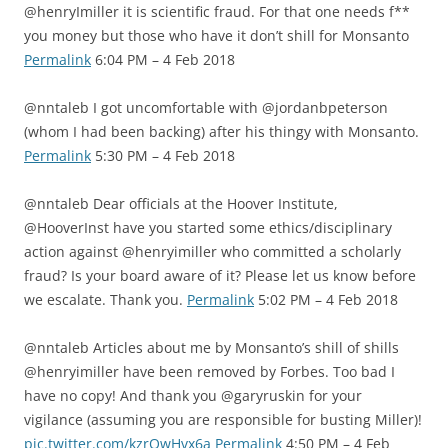
@henryImiller it is scientific fraud. For that one needs f**
you money but those who have it don’t shill for Monsanto
Permalink
6:04 PM – 4 Feb 2018
@nntaleb I got uncomfortable with @jordanbpeterson
(whom I had been backing) after his thingy with Monsanto.
Permalink
5:30 PM – 4 Feb 2018
@nntaleb Dear officials at the Hoover Institute,
@HooverInst have you started some ethics/disciplinary
action against @henryimiller who committed a scholarly
fraud? Is your board aware of it? Please let us know before
we escalate. Thank you.
Permalink
5:02 PM – 4 Feb 2018
@nntaleb Articles about me by Monsanto’s shill of shills
@henryimiller have been removed by Forbes. Too bad I
have no copy! And thank you @garyruskin for your
vigilance (assuming you are responsible for busting Miller)!
pic.twitter.com/kzrOwHvx6a
Permalink
4:50 PM – 4 Feb