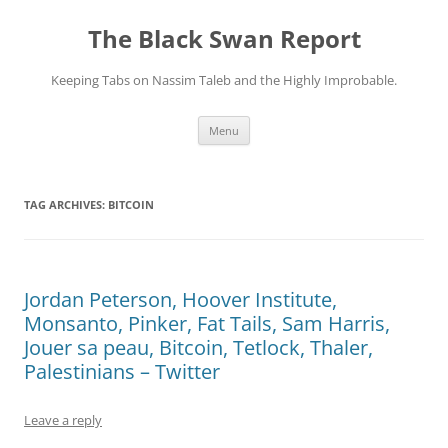
Skip
to
The Black Swan Report
content
Keeping Tabs on Nassim Taleb and the Highly Improbable.
Menu
TAG ARCHIVES:
BITCOIN
Jordan Peterson, Hoover Institute,
Monsanto, Pinker, Fat Tails, Sam Harris,
Jouer sa peau, Bitcoin, Tetlock, Thaler,
Palestinians – Twitter
Leave a reply