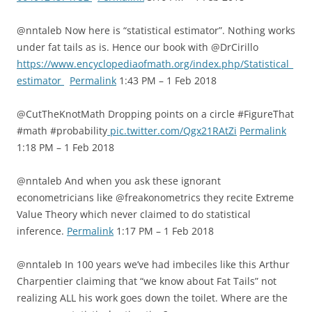
@nntaleb Now here is “statistical estimator”. Nothing works
under fat tails as is. Hence our book with @DrCirillo
https://www.encyclopediaofmath.org/index.php/Statistical_
estimator
Permalink
1:43 PM – 1 Feb 2018
@CutTheKnotMath Dropping points on a circle #FigureThat
#math #probability
pic.twitter.com/Qgx21RAtZi
Permalink
1:18 PM – 1 Feb 2018
@nntaleb And when you ask these ignorant
econometricians like @freakonometrics they recite Extreme
Value Theory which never claimed to do statistical
inference.
Permalink
1:17 PM – 1 Feb 2018
@nntaleb In 100 years we’ve had imbeciles like this Arthur
Charpentier claiming that “we know about Fat Tails” not
realizing ALL his work goes down the toilet. Where are the