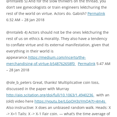
@nntaleb 5) And for the slow thinkers on the thread, you
don’t see gynecologists or train engineers lektchuring the
rest of the world on virtue. Actors do. Gabish?
Permalink
6:32 AM – 28 Jan 2018
@nntaleb 4) Actors should not be the ones lektchuring the
rest of us on ethics & morality. They also have a tendency
to conflate virtue and its external manifestation, given that
everything in their world is
appearance.
https://medium.com/incerto/the-
merchandising-of-virtue-b548762658f0
Permalink
5:47 AM
– 28 Jan 2018
@ole_b_peters Great, thanks! Multiplicative coin toss,
discussed in the paper with Murray
http://aip.scitation.org/doi/full/10.1063/1.4940236
with an
(old) video here
https://youtu.be/LGqOH3sYmQA?t=4m4s
Also instructive: X does an unbiased random walk. Heads: X
-> X+1 Tails: X -> X-1 Fair coin. — what’s the time average of