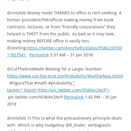
@nntaleb Money made THANKS to office is rent-seeking. A
former president/PM/official making money from book
contracts, lectures, or from “friendly corporations” they
helped is THEFT from the public. As bad as it may look,
making money BEFORE office is vastly less
distorting.
https://twitter.com/Annrhefn/status/9586239700
17857541
Permalink
5:37 AM – 31 Jan 2018
@CutTheKnotMath Waiting for a Larger Number
https://www.cut-the-knot.org/Probability/WaitForMax.shtml
#FigureThat #math #probability
”
target=”_blank”>http://pic.twitter.com/YE4bkn2NrP”>
pic.twitter.com/YE4bkn2NrP
Permalink
1:42 PM – 30 Jan
2018
@nntaleb 1) This is what the precautionary principle deals
with. Which is why nudgeboy @R_thaler, verbagiastic