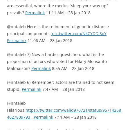
are essential, where the modus “sleep your way up”
prevails?
Permalink
11:11 AM – 28 Jan 2018
@nntaleb Here is the refinement of genetic distance
principal components.
pic.twitter.com/NkCYDDlSoY
Permalink
11:06 AM – 28 Jan 2018
@nntaleb 7) Now a harder questchon: what is the
proportion of actors who voted for Hilary Monsanto-
Malmaison?
Permalink
8:55 AM – 28 Jan 2018
@nntaleb 6) Remember: actors are trained to not seem
stupid.
Permalink
7:47 AM – 28 Jan 2018
@nntaleb
Hilarious!
https://twitter.com/walid970721/status/95714268
4027809793
Permalink
7:11 AM – 28 Jan 2018