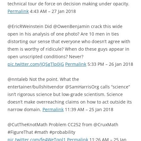
technical tour de force on decision making under opacity.
Permalink
4:43 AM – 27 Jan 2018
@EricRWeinstein Did @OwenBenjamin crack this wide
open in his analysis of one photo? Are 10 men in ties
distorting our sense that everyone who doesn’t agree with
them is worthy of ridicule? When do these guys appear in
open unscripted conditions? Never?
pic.twitter.com/JQSgTlp0jG
Permalink
5:33 PM – 26 Jan 2018
@nntaleb Not the point. What the
entertainer/bullshitvendor @SamHarrisOrg calls “science”
isn’t rigorous science but low-grade scientism. Science
doesn’t make overreaching claims on how to act outside its
narrow domain.
Permalink
11:39 AM – 25 Jan 2018
@CutTheKnotMath Problem CC252 from @CruxMath
#FigureThat #math #probability
pic.twitter.com/fe4WeTqpl1
Permalink
11:26 AM – 25 Jan