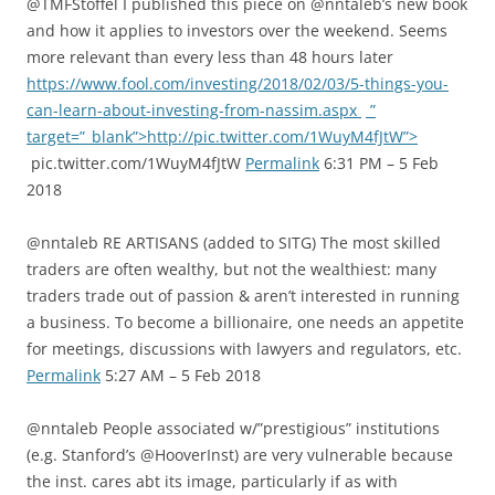
@TMFStoffel I published this piece on @nntaleb’s new book
and how it applies to investors over the weekend. Seems
more relevant than every less than 48 hours later
https://www.fool.com/investing/2018/02/03/5-things-you-
can-learn-about-investing-from-nassim.aspx
”
target=”_blank”>http://pic.twitter.com/1WuyM4fJtW”>
pic.twitter.com/1WuyM4fJtW
Permalink
6:31 PM – 5 Feb
2018
@nntaleb RE ARTISANS (added to SITG) The most skilled
traders are often wealthy, but not the wealthiest: many
traders trade out of passion & aren’t interested in running
a business. To become a billionaire, one needs an appetite
for meetings, discussions with lawyers and regulators, etc.
Permalink
5:27 AM – 5 Feb 2018
@nntaleb People associated w/”prestigious” institutions
(e.g. Stanford’s @HooverInst) are very vulnerable because
the inst. cares abt its image, particularly if as with