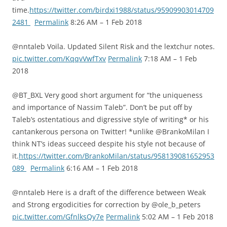
time.
https://twitter.com/birdxi1988/status/95909903014709
2481
Permalink
8:26 AM – 1 Feb 2018
@nntaleb Voila. Updated Silent Risk and the lextchur notes.
pic.twitter.com/KqqvVwfTxv
Permalink
7:18 AM – 1 Feb
2018
@BT_BXL Very good short argument for “the uniqueness
and importance of Nassim Taleb”. Don’t be put off by
Taleb’s ostentatious and digressive style of writing* or his
cantankerous persona on Twitter! *unlike @BrankoMilan I
think NT’s ideas succeed despite his style not because of
it.
https://twitter.com/BrankoMilan/status/958139081652953
089
Permalink
6:16 AM – 1 Feb 2018
@nntaleb Here is a draft of the difference between Weak
and Strong ergodicities for correction by @ole_b_peters
pic.twitter.com/GfnlksQy7e
Permalink
5:02 AM – 1 Feb 2018