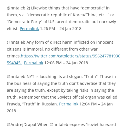
@nntaleb 2) Likewise things that have “democratic” in
them, s.a. “democratic republic of Korea/China, etc…” or
“Democratic Party” of U.S. aren’t democratic but narrowly
elitist.
Permalink
1:26 PM – 24 Jan 2018
@nntaleb Any form of direct harm inflicted on innocent
citizens is immoral, no different from other war
crimes.
https://twitter.com/catoletters/status/956247781936
594945
Permalink
12:06 PM – 24 Jan 2018
@nntaleb NYT is lauching its ad slogan: “Truth”. Those in
the business of saying the truth don’t advertise that they
are saying the truth, except by taking risks in saying the
truth. Remember that the Soviet’s offical organ was called
Pravda, “Truth” in Russian.
Permalink
12:04 PM – 24 Jan
2018
@AndrejDrapal When @nntaleb exposes “soviet harward