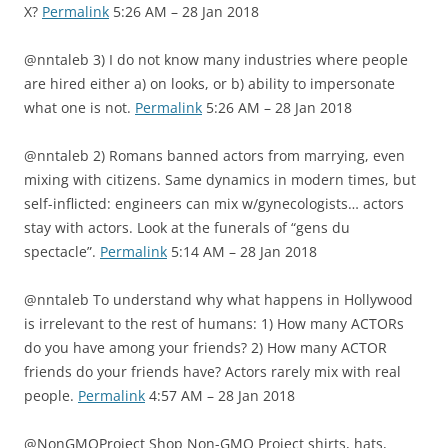
X?
Permalink
5:26 AM – 28 Jan 2018
@nntaleb 3) I do not know many industries where people
are hired either a) on looks, or b) ability to impersonate
what one is not.
Permalink
5:26 AM – 28 Jan 2018
@nntaleb 2) Romans banned actors from marrying, even
mixing with citizens. Same dynamics in modern times, but
self-inflicted: engineers can mix w/gynecologists… actors
stay with actors. Look at the funerals of “gens du
spectacle”.
Permalink
5:14 AM – 28 Jan 2018
@nntaleb To understand why what happens in Hollywood
is irrelevant to the rest of humans: 1) How many ACTORs
do you have among your friends? 2) How many ACTOR
friends do your friends have? Actors rarely mix with real
people.
Permalink
4:57 AM – 28 Jan 2018
@NonGMOProject Shop Non-GMO Project shirts, hats,