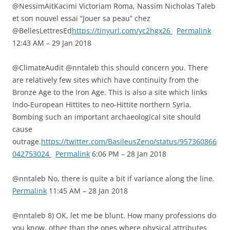
@NessimAitKacimi Victoriam Roma, Nassim Nicholas Taleb
et son nouvel essai “Jouer sa peau” chez
@BellesLettresEd
https://tinyurl.com/yc2hgx26
Permalink
12:43 AM – 29 Jan 2018
@ClimateAudit @nntaleb this should concern you. There
are relatively few sites which have continuity from the
Bronze Age to the Iron Age. This is also a site which links
Indo-European Hittites to neo-Hittite northern Syria.
Bombing such an important archaeological site should
cause
outrage.
https://twitter.com/BasileusZeno/status/957360866
042753024
Permalink
6:06 PM – 28 Jan 2018
@nntaleb No, there is quite a bit if variance along the line.
Permalink
11:45 AM – 28 Jan 2018
@nntaleb 8) OK, let me be blunt. How many professions do
you know, other than the ones where physical attributes