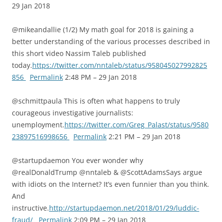
29 Jan 2018
@mikeandallie (1/2) My math goal for 2018 is gaining a
better understanding of the various processes described in
this short video Nassim Taleb published
today.
https://twitter.com/nntaleb/status/958045027992825
856
Permalink
2:48 PM – 29 Jan 2018
@schmittpaula This is often what happens to truly
courageous investigative journalists:
unemployment.
https://twitter.com/Greg_Palast/status/9580
23897516998656
Permalink
2:21 PM – 29 Jan 2018
@startupdaemon You ever wonder why
@realDonaldTrump @nntaleb & @ScottAdamsSays argue
with idiots on the Internet? It’s even funnier than you think.
And
instructive.
http://startupdaemon.net/2018/01/29/luddic-
fraud/
Permalink
2:09 PM – 29 Jan 2018