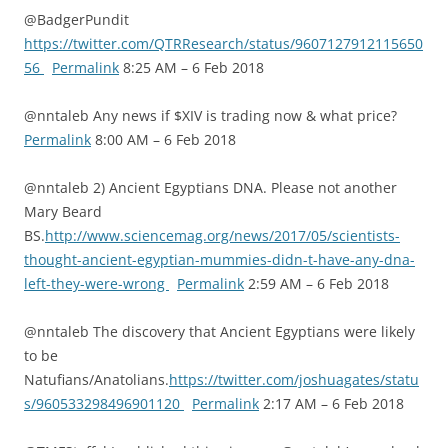
@BadgerPundit
https://twitter.com/QTRResearch/status/9607127912115650
56
Permalink
8:25 AM – 6 Feb 2018
@nntaleb Any news if $XIV is trading now & what price?
Permalink
8:00 AM – 6 Feb 2018
@nntaleb 2) Ancient Egyptians DNA. Please not another
Mary Beard
BS.
http://www.sciencemag.org/news/2017/05/scientists-
thought-ancient-egyptian-mummies-didn-t-have-any-dna-
left-they-were-wrong
Permalink
2:59 AM – 6 Feb 2018
@nntaleb The discovery that Ancient Egyptians were likely
to be
Natufians/Anatolians.
https://twitter.com/joshuagates/statu
s/960533298496901120
Permalink
2:17 AM – 6 Feb 2018