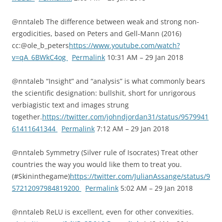
@nntaleb The difference between weak and strong non-
ergodicities, based on Peters and Gell-Mann (2016)
cc:@ole_b_peters
https://www.youtube.com/watch?
v=qA_6BWkC4og
Permalink
10:31 AM – 29 Jan 2018
@nntaleb “Insight” and “analysis” is what commonly bears
the scientific designation: bullshit, short for unrigorous
verbiagistic text and images strung
together.
https://twitter.com/johndjordan31/status/9579941
61411641344
Permalink
7:12 AM – 29 Jan 2018
@nntaleb Symmetry (Silver rule of Isocrates) Treat other
countries the way you would like them to treat you.
(#Skininthegame)
https://twitter.com/JulianAssange/status/9
57212097984819200
Permalink
5:02 AM – 29 Jan 2018
@nntaleb ReLU is excellent, even for other convexities.