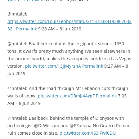
@nntaleb
https://twitter.com/LouisLebbos/status/11373384193807032
32
Permalink
9:28 AM – 8 Jun 2019
@nntaleb Baalbeck contains these gigantic stones, 1650
tons! It dwarfs pretty much anything I’ve seen elsewhere in
the ancient world, makes the acropolis look like a Las Vegas
version.
pic.twitter.com/13JJMyrsnA
Permalink
9:27 AM – 8
Jun 2019
@nntaleb And the road through Mt Lebanon cuts through
walls of snow.
pic.twitter.com/D8mJJ4AygF
Permalink
7:03
AM – 8 Jun 2019
@nntaleb Baalbeck, behind the temple of Dionysos with
archeologist @DrWissam and @PZalloua No Graeco-Roman
ruin comes close in size.
pic.twitter.com/I63lFWi6DU