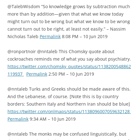
@TalebWisdom “So knowledge grows by subtraction much
more than by addition—given that what we know today
might turn out to be wrong but what we know to be wrong
cannot turn out to be right, at least not easily.” – Nassim
Nicholas Taleb
Permalink
8:08 PM – 10 Jun 2019
@ronportnoir @nntaleb This Chomsky quote about
cockroaches reminds me of what you say about psychiatry.
https://twitter.com/chomsky_quotes/status/1138200548862
119937
Permalink
2:50 PM – 10 Jun 2019
@nntaleb Turks and Greeks should be made aware of this.
And the Lebanese, of course. [Note this is by country
borders: Southern Italy and Northern Iran should be blue]
https://twitter.com/onlmaps/status/1138096007059632128
Permalink
9:34 AM – 10 Jun 2019
@nntaleb The monks may be confused linguistically, but