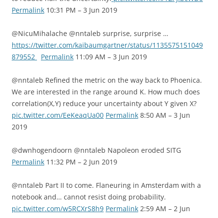
Permalink
10:31 PM – 3 Jun 2019
@NicuMihalache @nntaleb surprise, surprise …
https://twitter.com/kaibaumgartner/status/1135575151049
879552
Permalink
11:09 AM – 3 Jun 2019
@nntaleb Refined the metric on the way back to Phoenica.
We are interested in the range around K. How much does
correlation(X,Y) reduce your uncertainty about Y given X?
pic.twitter.com/EeKeaqUa00
Permalink
8:50 AM – 3 Jun
2019
@dwnhogendoorn @nntaleb Napoleon eroded SITG
Permalink
11:32 PM – 2 Jun 2019
@nntaleb Part II to come. Flaneuring in Amsterdam with a
notebook and… cannot resist doing probability.
pic.twitter.com/w5RCXrS8h9
Permalink
2:59 AM – 2 Jun