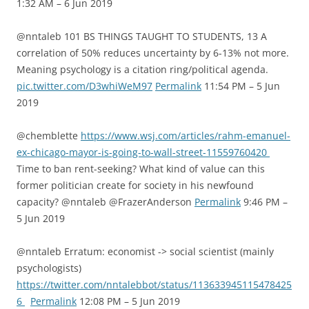
1:32 AM – 6 Jun 2019
@nntaleb 101 BS THINGS TAUGHT TO STUDENTS, 13 A
correlation of 50% reduces uncertainty by 6-13% not more.
Meaning psychology is a citation ring/political agenda.
pic.twitter.com/D3whiWeM97
Permalink
11:54 PM – 5 Jun
2019
@chemblette
https://www.wsj.com/articles/rahm-emanuel-
ex-chicago-mayor-is-going-to-wall-street-11559760420
Time to ban rent-seeking? What kind of value can this
former politician create for society in his newfound
capacity? @nntaleb @FrazerAnderson
Permalink
9:46 PM –
5 Jun 2019
@nntaleb Erratum: economist -> social scientist (mainly
psychologists)
https://twitter.com/nntalebbot/status/113633945115478425
6
Permalink
12:08 PM – 5 Jun 2019