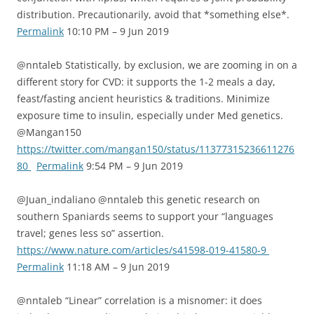
distribution. Precautionarily, avoid that *something else*.
Permalink
10:10 PM – 9 Jun 2019
@nntaleb Statistically, by exclusion, we are zooming in on a
different story for CVD: it supports the 1-2 meals a day,
feast/fasting ancient heuristics & traditions. Minimize
exposure time to insulin, especially under Med genetics.
@Mangan150
https://twitter.com/mangan150/status/11377315236611276
80
Permalink
9:54 PM – 9 Jun 2019
@Juan_indaliano @nntaleb this genetic research on
southern Spaniards seems to support your “languages
travel; genes less so” assertion.
https://www.nature.com/articles/s41598-019-41580-9
Permalink
11:18 AM – 9 Jun 2019
@nntaleb “Linear” correlation is a misnomer: it does