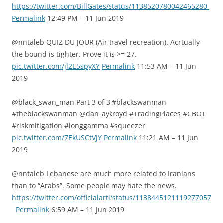
https://twitter.com/BillGates/status/1138520780042465280
Permalink
12:49 PM – 11 Jun 2019
@nntaleb QUIZ DU JOUR (Air travel recreation). Acrtually
the bound is tighter. Prove it is >= 27.
pic.twitter.com/jl2E5spyXY
Permalink
11:53 AM – 11 Jun
2019
@black_swan_man Part 3 of 3 #blackswanman
#theblackswanman @dan_aykroyd #TradingPlaces #CBOT
#riskmitigation #longgamma #squeezer
pic.twitter.com/7EkUSCtVjY
Permalink
11:21 AM – 11 Jun
2019
@nntaleb Lebanese are much more related to Iranians
than to “Arabs”. Some people may hate the news.
https://twitter.com/officialarti/status/1138445121119277057
Permalink
6:59 AM – 11 Jun 2019