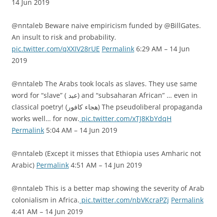
14 Jun 2019
@nntaleb Beware naive empiricism funded by @BillGates.
An insult to risk and probability.
pic.twitter.com/qXXIV28rUE
Permalink
6:29 AM – 14 Jun
2019
@nntaleb The Arabs took locals as slaves. They use same
word for “slave” ( عبد) and “subsaharan African” … even in
classical poetry! (هجاء كافور) The pseudoliberal propaganda
works well… for now.
pic.twitter.com/xTJ8KbYdqH
Permalink
5:04 AM – 14 Jun 2019
@nntaleb (Except it misses that Ethiopia uses Amharic not
Arabic)
Permalink
4:51 AM – 14 Jun 2019
@nntaleb This is a better map showing the severity of Arab
colonialism in Africa.
pic.twitter.com/nbVKcraPZj
Permalink
4:41 AM – 14 Jun 2019