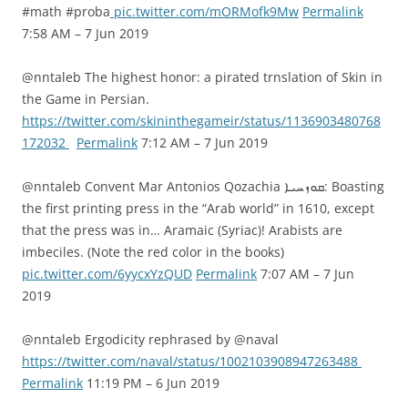
#math #proba
pic.twitter.com/mORMofk9Mw
Permalink
7:58 AM – 7 Jun 2019
@nntaleb The highest honor: a pirated trnslation of Skin in
the Game in Persian.
https://twitter.com/skininthegameir/status/1136903480768
172032
Permalink
7:12 AM – 7 Jun 2019
@nntaleb Convent Mar Antonios Qozachia ܩܘܙܚܝܐ: Boasting
the first printing press in the “Arab world” in 1610, except
that the press was in… Aramaic (Syriac)! Arabists are
imbeciles. (Note the red color in the books)
pic.twitter.com/6yycxYzQUD
Permalink
7:07 AM – 7 Jun
2019
@nntaleb Ergodicity rephrased by @naval
https://twitter.com/naval/status/1002103908947263488
Permalink
11:19 PM – 6 Jun 2019