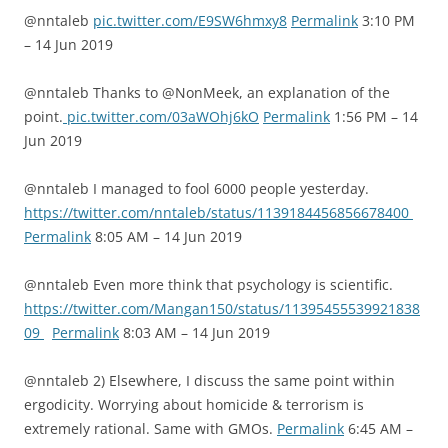
@nntaleb
pic.twitter.com/E9SW6hmxy8
Permalink
3:10 PM
– 14 Jun 2019
@nntaleb Thanks to @NonMeek, an explanation of the
point.
pic.twitter.com/03aWOhj6kO
Permalink
1:56 PM – 14
Jun 2019
@nntaleb I managed to fool 6000 people yesterday.
https://twitter.com/nntaleb/status/1139184456856678400
Permalink
8:05 AM – 14 Jun 2019
@nntaleb Even more think that psychology is scientific.
https://twitter.com/Mangan150/status/11395455539921838
09
Permalink
8:03 AM – 14 Jun 2019
@nntaleb 2) Elsewhere, I discuss the same point within
ergodicity. Worrying about homicide & terrorism is
extremely rational. Same with GMOs.
Permalink
6:45 AM –