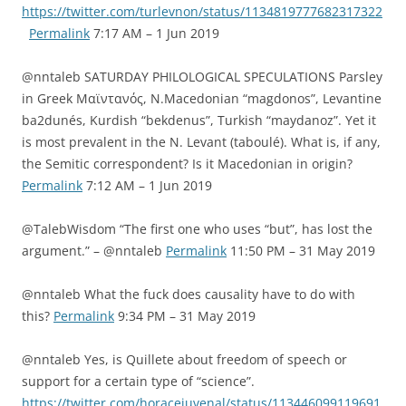
https://twitter.com/turlevnon/status/1134819777682317322
Permalink
7:17 AM – 1 Jun 2019
@nntaleb SATURDAY PHILOLOGICAL SPECULATIONS Parsley
in Greek Μαϊντανός, N.Macedonian “magdonos”, Levantine
ba2dunés, Kurdish “bekdenus”, Turkish “maydanoz”. Yet it
is most prevalent in the N. Levant (taboulé). What is, if any,
the Semitic correspondent? Is it Macedonian in origin?
Permalink
7:12 AM – 1 Jun 2019
@TalebWisdom “The first one who uses “but”, has lost the
argument.” – @nntaleb
Permalink
11:50 PM – 31 May 2019
@nntaleb What the fuck does causality have to do with
this?
Permalink
9:34 PM – 31 May 2019
@nntaleb Yes, is Quillete about freedom of speech or
support for a certain type of “science”.
https://twitter.com/horacejuvenal/status/113446099119691