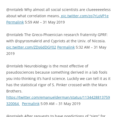
@nntaleb Why almost all social scientists are clueeeeeeless
about what correlation means.
pic.twitter.com/zp7rLoVP1e
Permalink
5:59 AM – 31 May 2019
@nntaleb The Greco-Phoenician research fraternity GPRF:
with @spyrosmakrid and Cypriots at the Univ. of Nicosia.
pic.twitter.com/ZDs6dDGY02
Permalink
5:32 AM – 31 May
2019
@nntaleb Neurobiology is the most effective of
pseudosciences because something derived in a lab fools
you into thinking it’s hard science. Luckily we can tell it as it
has the statistical rigor of S. Pinker crossed with the Marx
Brothers.
https://twitter.com/emanuelderman/status/1134428813759
320064
Permalink
5:09 AM – 31 May 2019
@nntaleb After requests to have predictions of “sign” for