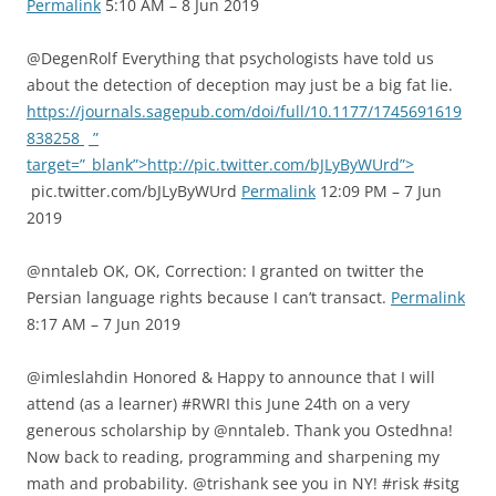
Permalink
5:10 AM – 8 Jun 2019
@DegenRolf Everything that psychologists have told us
about the detection of deception may just be a big fat lie.
https://journals.sagepub.com/doi/full/10.1177/1745691619
838258
”
target=”_blank”>http://pic.twitter.com/bJLyByWUrd”>
pic.twitter.com/bJLyByWUrd
Permalink
12:09 PM – 7 Jun
2019
@nntaleb OK, OK, Correction: I granted on twitter the
Persian language rights because I can’t transact.
Permalink
8:17 AM – 7 Jun 2019
@imleslahdin Honored & Happy to announce that I will
attend (as a learner) #RWRI this June 24th on a very
generous scholarship by @nntaleb. Thank you Ostedhna!
Now back to reading, programming and sharpening my
math and probability. @trishank see you in NY! #risk #sitg