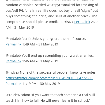
random variables, settled w/@spyrosmakrid for tracking of
buy/sell P/L (one in real life does not buy or sell “signs” but
buys something at a price, and sells at another price). The
compromise should please @mikeharrisNY
Permalink
2:29
AM – 31 May 2019
@nntaleb (cont) Unless you ignore them, of course.
Permalink
1:49 AM – 31 May 2019
@nntaleb You’ll end up resembling your worst enemies.
Permalink
1:46 AM – 31 May 2019
@mdvex None of the successful people I know take notes.
https://twitter.com/sacca/status/1134128910004772869
Permalink
11:19 PM – 30 May 2019
@TalebWisdom “If you want to teach someone a real skill,
teach him how to fail. He will never learn it in school.” –