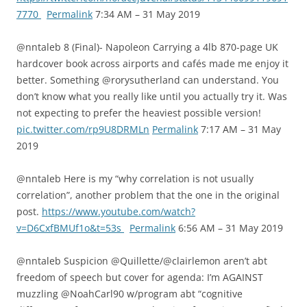
7770
Permalink
7:34 AM – 31 May 2019
@nntaleb 8 (Final)- Napoleon Carrying a 4lb 870-page UK
hardcover book across airports and cafés made me enjoy it
better. Something @rorysutherland can understand. You
don’t know what you really like until you actually try it. Was
not expecting to prefer the heaviest possible version!
pic.twitter.com/rp9U8DRMLn
Permalink
7:17 AM – 31 May
2019
@nntaleb Here is my “why correlation is not usually
correlation”, another problem that the one in the original
post.
https://www.youtube.com/watch?
v=D6CxfBMUf1o&t=53s
Permalink
6:56 AM – 31 May 2019
@nntaleb Suspicion @Quillette/@clairlemon aren’t abt
freedom of speech but cover for agenda: I’m AGAINST
muzzling @NoahCarl90 w/program abt “cognitive