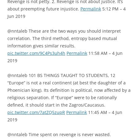
Revenge is not petty. 2. Revenge is not about justice. It’s
about preempting future injustice.
Permalink
5:12 PM – 4
Jun 2019
@nntaleb These are the two ways you should interpret
correlation. The third method, entropy based mutual
information gives similar results.
pic.twitter.com/9C4Ps3uh4h
Permalink
11:58 AM – 4 Jun
2019
@nntaleb 101 BS THINGS TAUGHT TO STUDENTS, 12
“Europe” is not a real continent (at best the daughter of a
Phoenician king). Its definition is political, now affected by a
religious separation. If “Europe” were to be rationally
defined, it should start in the Zagros/Caucasus.
pic.twitter.com/7atZQ5zupR
Permalink
11:45 AM – 4 Jun
2019
@nntaleb Time spent on revenge is never wasted.