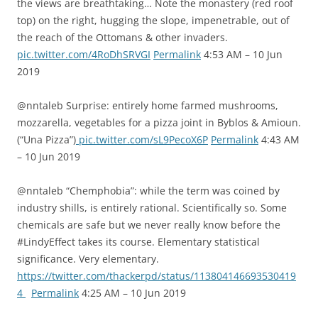
the views are breathtaking… Note the monastery (red roof
top) on the right, hugging the slope, impenetrable, out of
the reach of the Ottomans & other invaders.
pic.twitter.com/4RoDhSRVGI
Permalink
4:53 AM – 10 Jun
2019
@nntaleb Surprise: entirely home farmed mushrooms,
mozzarella, vegetables for a pizza joint in Byblos & Amioun.
(“Una Pizza”)
pic.twitter.com/sL9PecoX6P
Permalink
4:43 AM
– 10 Jun 2019
@nntaleb “Chemphobia”: while the term was coined by
industry shills, is entirely rational. Scientifically so. Some
chemicals are safe but we never really know before the
#LindyEffect takes its course. Elementary statistical
significance. Very elementary.
https://twitter.com/thackerpd/status/113804146693530419
4
Permalink
4:25 AM – 10 Jun 2019