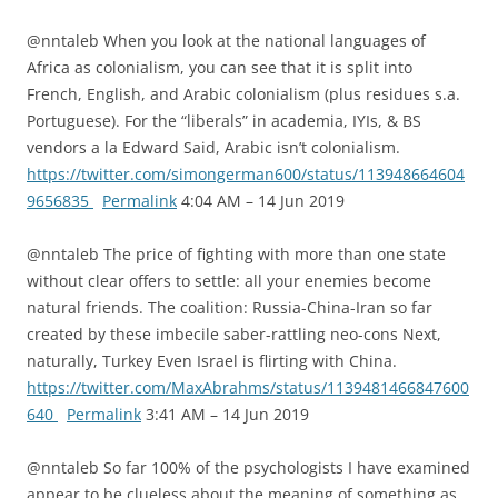
@nntaleb When you look at the national languages of
Africa as colonialism, you can see that it is split into
French, English, and Arabic colonialism (plus residues s.a.
Portuguese). For the “liberals” in academia, IYIs, & BS
vendors a la Edward Said, Arabic isn’t colonialism.
https://twitter.com/simongerman600/status/113948664604
9656835
Permalink
4:04 AM – 14 Jun 2019
@nntaleb The price of fighting with more than one state
without clear offers to settle: all your enemies become
natural friends. The coalition: Russia-China-Iran so far
created by these imbecile saber-rattling neo-cons Next,
naturally, Turkey Even Israel is flirting with China.
https://twitter.com/MaxAbrahms/status/1139481466847600
640
Permalink
3:41 AM – 14 Jun 2019
@nntaleb So far 100% of the psychologists I have examined
appear to be clueless about the meaning of something as