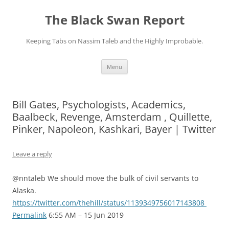
Skip
to
The Black Swan Report
content
Keeping Tabs on Nassim Taleb and the Highly Improbable.
Menu
Bill Gates, Psychologists, Academics,
Baalbeck, Revenge, Amsterdam , Quillette,
Pinker, Napoleon, Kashkari, Bayer | Twitter
Leave a reply
@nntaleb We should move the bulk of civil servants to
Alaska.
https://twitter.com/thehill/status/1139349756017143808
Permalink
6:55 AM – 15 Jun 2019