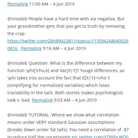
Permalink
11:00 AM – 4 Jun 2019
@nntaleb People have a hard time with via negativa. But
your grandmother gets that you get to truth by removing
the crap.
https://twitter.com/Gbh89423811/status/113594268640029
0816
Permalink
9:16 AM – 4 Jun 2019
@nntaleb Question: What is the difference between my
function \phi[\rho,k] and Var[X|Y]? Yuuge differences, as
\phi takes into account the fact that E[X|Y]=\rho Y
(simplifying for normalized variables) which loses
tractability in the tails. Both stories makes psychologists
look v. bad.
Permalink
9:03 AM – 4 Jun 2019
@nntaleb TUTORIAL: Where we show what correlation
means under VERY standard Gaussian assumptions
(breaks down under fat tails). You need a correlation of .87
to reduce half the uncertainty!
pic.twitter.com/YZPJlbcWD0