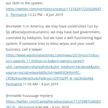
our faith in the system.
https://twitter.com/normonics/status/113742917233328947
3
Permalink
12:22 PM – 8 Jun 2019
@nntaleb 1) In America, we may have universities run by
SJL (#SocialJusticeLunatics), we may have bad government,
controled by lobbyists, but we have a well functioning legal
system. If someone tries to mess w/you and your small
business, call a lawyer.
https://www.washingtontimes.com/news/2019/jun/7/ohio-
jury-awards-11-million-to-bakery-owners-targe/?
utm_campaign=shareaholic&utm_medium=facebook&utm_
source=socialnetwork&fbclid=IwAR3OKRmYtC-
r3ORzkyiuJWngOu4xTpBcyuI-c0TI7azPf_4l_i3q3hdpjMg
Permalink
11:35 AM – 8 Jun 2019
@nntaleb Yuuuuuge mystery
https://twitter.com/CapitalParadox/status/11373987246683
38176
Permalink
9:46 AM – 8 Jun 2019