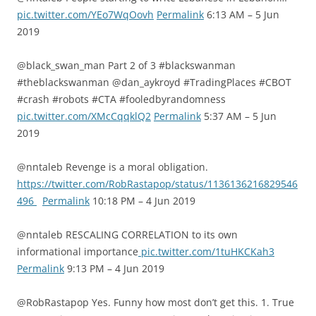
pic.twitter.com/YEo7WqOovh
Permalink
6:13 AM – 5 Jun
2019
@black_swan_man Part 2 of 3 #blackswanman
#theblackswanman @dan_aykroyd #TradingPlaces #CBOT
#crash #robots #CTA #fooledbyrandomness
pic.twitter.com/XMcCqqklQ2
Permalink
5:37 AM – 5 Jun
2019
@nntaleb Revenge is a moral obligation.
https://twitter.com/RobRastapop/status/1136136216829546
496
Permalink
10:18 PM – 4 Jun 2019
@nntaleb RESCALING CORRELATION to its own
informational importance
pic.twitter.com/1tuHKCKah3
Permalink
9:13 PM – 4 Jun 2019
@RobRastapop Yes. Funny how most don’t get this. 1. True