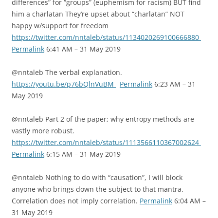
differences” for “groups” (euphemism for racism) BUT find
him a charlatan They’re upset about “charlatan” NOT
happy w/support for freedom
https://twitter.com/nntaleb/status/1134020269100666880
Permalink
6:41 AM – 31 May 2019
@nntaleb The verbal explanation.
https://youtu.be/p76bQlnVuBM
Permalink
6:23 AM – 31
May 2019
@nntaleb Part 2 of the paper; why entropy methods are
vastly more robust.
https://twitter.com/nntaleb/status/1113566110367002624
Permalink
6:15 AM – 31 May 2019
@nntaleb Nothing to do with “causation”, I will block
anyone who brings down the subject to that mantra.
Correlation does not imply correlation.
Permalink
6:04 AM –
31 May 2019