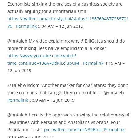
Economists singing the praises of a cashless society are
actually arguing for authoritarianism!!!
https://twitter.com/jchristychoi/status/11387694377235701
76
Permalink
5:04 AM – 12 Jun 2019
@nntaleb My video explaining why @BillGates should do
more thinking, less naive empiricism a la Pinker.
https://www.youtube.com/watch?
time_continue=13&v=9dKiLclupUM
Permalink
4:15 AM –
12 Jun 2019
@TalebWisdom “Another marker for charlatans: they don’t
voice opinions that can get them in trouble.” – @nntaleb
Permalink
3:59 AM – 12 Jun 2019
@nntaleb Here is the approach showing the relatedness of
Levantines with Persans and Anatolians vs Arabs. Four
Population Tests.
pic.twitter.com/FmrN30BInU
Permalink
3:18 AM – 12 Jun 2019