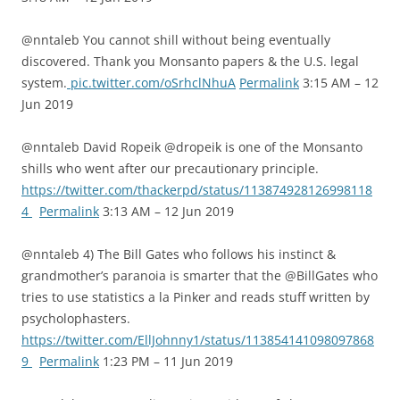
@nntaleb You cannot shill without being eventually
discovered. Thank you Monsanto papers & the U.S. legal
system.
pic.twitter.com/oSrhclNhuA
Permalink
3:15 AM – 12
Jun 2019
@nntaleb David Ropeik @dropeik is one of the Monsanto
shills who went after our precautionary principle.
https://twitter.com/thackerpd/status/113874928126998118
4
Permalink
3:13 AM – 12 Jun 2019
@nntaleb 4) The Bill Gates who follows his instinct &
grandmother’s paranoia is smarter that the @BillGates who
tries to use statistics a la Pinker and reads stuff written by
psycholophasters.
https://twitter.com/EllJohnny1/status/113854141098097868
9
Permalink
1:23 PM – 11 Jun 2019