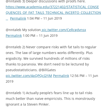
@nntaleb 3) Deeper discussions with proofs here.
https://www.academia.edu/37221402/STATISTICAL_CONSE
QUENCES_OF_FAT_TAILS_TECHNICAL_INCERTO_COLLECTION
_
Permalink
1:04 PM – 11 Jun 2019
@nntaleb My solution
pic.twitter.com/CeRcgdvnsx
Permalink
1:00 PM – 11 Jun 2019
@nntaleb 2) Never compare risks with fat tails to regular
ones. The law of large numbers works differently. Plus
ergodicity. We survived hundreds of millions of risks
thanks to paranoia. We don’t need to be lectured by
pseudostatisticians. @BillGates
pic.twitter.com/4pQPQcGYjM
Permalink
12:56 PM – 11 Jun
2019
@nntaleb 1) Actually people’s fears line up to tail risks
much better than naive empiricists. This is monstrously
ignorant a la Steven Pinker.