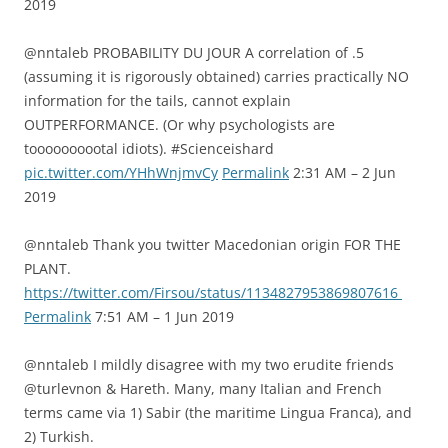
2019
@nntaleb PROBABILITY DU JOUR A correlation of .5
(assuming it is rigorously obtained) carries practically NO
information for the tails, cannot explain
OUTPERFORMANCE. (Or why psychologists are
toooooooootal idiots). #Scienceishard
pic.twitter.com/YHhWnjmvCy
Permalink
2:31 AM – 2 Jun
2019
@nntaleb Thank you twitter Macedonian origin FOR THE
PLANT.
https://twitter.com/Firsou/status/1134827953869807616
Permalink
7:51 AM – 1 Jun 2019
@nntaleb I mildly disagree with my two erudite friends
@turlevnon & Hareth. Many, many Italian and French
terms came via 1) Sabir (the maritime Lingua Franca), and
2) Turkish.