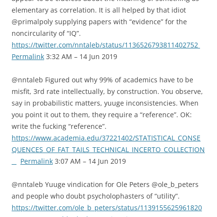
elementary as correlation. It is all helped by that idiot
@primalpoly supplying papers with “evidence” for the
noncircularity of “IQ”.
https://twitter.com/nntaleb/status/1136526793811402752
Permalink
3:32 AM – 14 Jun 2019
@nntaleb Figured out why 99% of academics have to be
misfit, 3rd rate intellectually, by construction. You observe,
say in probabilistic matters, yuuge inconsistencies. When
you point it out to them, they require a “reference”. OK:
write the fucking “reference”.
https://www.academia.edu/37221402/STATISTICAL_CONSE
QUENCES_OF_FAT_TAILS_TECHNICAL_INCERTO_COLLECTION
_
Permalink
3:07 AM – 14 Jun 2019
@nntaleb Yuuge vindication for Ole Peters @ole_b_peters
and people who doubt psycholophasters of “utility”.
https://twitter.com/ole_b_peters/status/1139155625961820