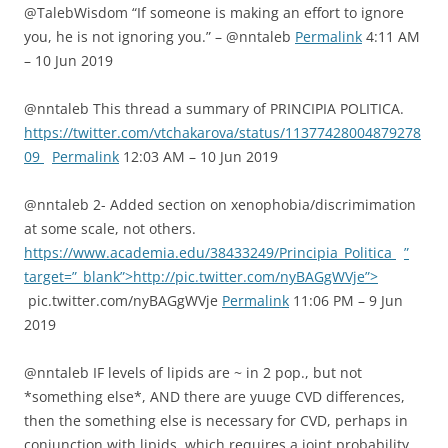
@TalebWisdom “If someone is making an effort to ignore
you, he is not ignoring you.” – @nntaleb
Permalink
4:11 AM
– 10 Jun 2019
@nntaleb This thread a summary of PRINCIPIA POLITICA.
https://twitter.com/vtchakarova/status/11377428004879278
09
Permalink
12:03 AM – 10 Jun 2019
@nntaleb 2- Added section on xenophobia/discrimimation
at some scale, not others.
https://www.academia.edu/38433249/Principia_Politica
”
target=”_blank”>http://pic.twitter.com/nyBAGgWVje”>
pic.twitter.com/nyBAGgWVje
Permalink
11:06 PM – 9 Jun
2019
@nntaleb IF levels of lipids are ~ in 2 pop., but not
*something else*, AND there are yuuge CVD differences,
then the something else is necessary for CVD, perhaps in
conjunction with lipids, which requires a joint probability