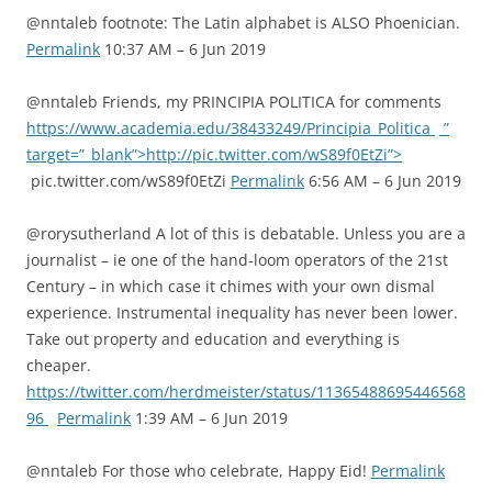
@nntaleb footnote: The Latin alphabet is ALSO Phoenician.
Permalink
10:37 AM – 6 Jun 2019
@nntaleb Friends, my PRINCIPIA POLITICA for comments
https://www.academia.edu/38433249/Principia_Politica
”
target=”_blank”>http://pic.twitter.com/wS89f0EtZi”>
pic.twitter.com/wS89f0EtZi
Permalink
6:56 AM – 6 Jun 2019
@rorysutherland A lot of this is debatable. Unless you are a
journalist – ie one of the hand-loom operators of the 21st
Century – in which case it chimes with your own dismal
experience. Instrumental inequality has never been lower.
Take out property and education and everything is
cheaper.
https://twitter.com/herdmeister/status/11365488695446568
96
Permalink
1:39 AM – 6 Jun 2019
@nntaleb For those who celebrate, Happy Eid!
Permalink