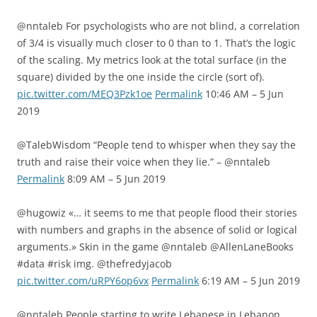
@nntaleb For psychologists who are not blind, a correlation
of 3/4 is visually much closer to 0 than to 1. That’s the logic
of the scaling. My metrics look at the total surface (in the
square) divided by the one inside the circle (sort of).
pic.twitter.com/MEQ3Pzk1oe
Permalink
10:46 AM – 5 Jun
2019
@TalebWisdom “People tend to whisper when they say the
truth and raise their voice when they lie.” – @nntaleb
Permalink
8:09 AM – 5 Jun 2019
@hugowiz «… it seems to me that people flood their stories
with numbers and graphs in the absence of solid or logical
arguments.» Skin in the game @nntaleb @AllenLaneBooks
#data #risk img. @thefredyjacob
pic.twitter.com/uRPY6op6vx
Permalink
6:19 AM – 5 Jun 2019
@nntaleb People starting to write Lebanese in Lebanon…