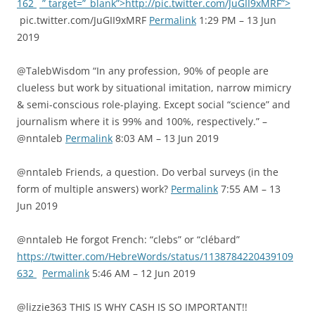
162
” target=”_blank”>http://pic.twitter.com/JuGII9xMRF”>
pic.twitter.com/JuGII9xMRF
Permalink
1:29 PM – 13 Jun
2019
@TalebWisdom “In any profession, 90% of people are
clueless but work by situational imitation, narrow mimicry
& semi-conscious role-playing. Except social “science” and
journalism where it is 99% and 100%, respectively.” –
@nntaleb
Permalink
8:03 AM – 13 Jun 2019
@nntaleb Friends, a question. Do verbal surveys (in the
form of multiple answers) work?
Permalink
7:55 AM – 13
Jun 2019
@nntaleb He forgot French: “clebs” or “clébard”
https://twitter.com/HebreWords/status/1138784220439109
632
Permalink
5:46 AM – 12 Jun 2019
@lizzie363 THIS IS WHY CASH IS SO IMPORTANT!!