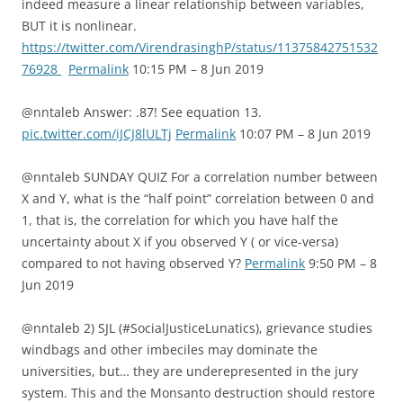
indeed measure a linear relationship between variables,
BUT it is nonlinear.
https://twitter.com/VirendrasinghP/status/11375842751532
76928
Permalink
10:15 PM – 8 Jun 2019
@nntaleb Answer: .87! See equation 13.
pic.twitter.com/iJCJ8lULTj
Permalink
10:07 PM – 8 Jun 2019
@nntaleb SUNDAY QUIZ For a correlation number between
X and Y, what is the “half point” correlation between 0 and
1, that is, the correlation for which you have half the
uncertainty about X if you observed Y ( or vice-versa)
compared to not having observed Y?
Permalink
9:50 PM – 8
Jun 2019
@nntaleb 2) SJL (#SocialJusticeLunatics), grievance studies
windbags and other imbeciles may dominate the
universities, but… they are underepresented in the jury
system. This and the Monsanto destruction should restore