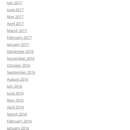
July 2017
June 2017
May 2017
April 2017
March 2017
February 2017
January 2017
December 2016
November 2016
October 2016
September 2016
August 2016
July 2016
June 2016
May 2016
April 2016
March 2016
February 2016
January 2016