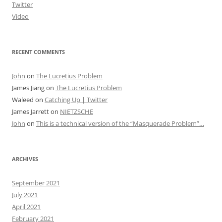
Twitter
Video
RECENT COMMENTS
John
on
The Lucretius Problem
James Jiang
on
The Lucretius Problem
Waleed
on
Catching Up | Twitter
James Jarrett
on
NIETZSCHE
John
on
This is a technical version of the “Masquerade Problem”…
ARCHIVES
September 2021
July 2021
April 2021
February 2021