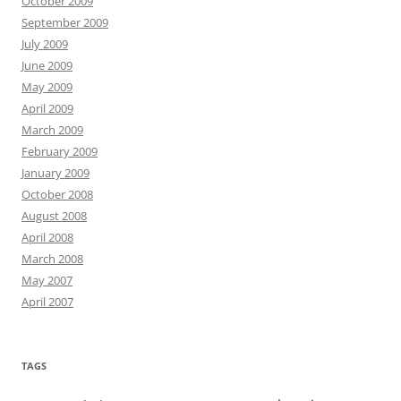
October 2009
September 2009
July 2009
June 2009
May 2009
April 2009
March 2009
February 2009
January 2009
October 2008
August 2008
April 2008
March 2008
May 2007
April 2007
TAGS