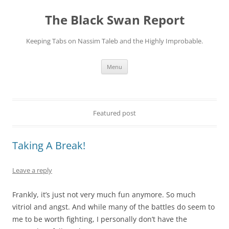
Skip
to
The Black Swan Report
content
Keeping Tabs on Nassim Taleb and the Highly Improbable.
Menu
Featured post
Taking A Break!
Leave a reply
Frankly, it’s just not very much fun anymore. So much
vitriol and angst. And while many of the battles do seem to
me to be worth fighting, I personally don’t have the