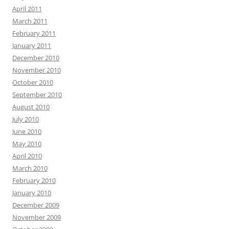
April 2011
March 2011
February 2011
January 2011
December 2010
November 2010
October 2010
September 2010
August 2010
July 2010
June 2010
May 2010
April 2010
March 2010
February 2010
January 2010
December 2009
November 2009