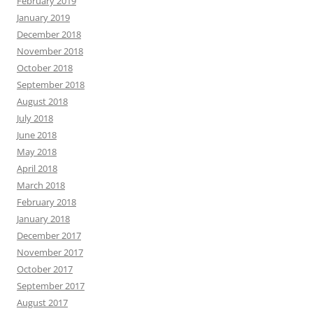
February 2019
January 2019
December 2018
November 2018
October 2018
September 2018
August 2018
July 2018
June 2018
May 2018
April 2018
March 2018
February 2018
January 2018
December 2017
November 2017
October 2017
September 2017
August 2017