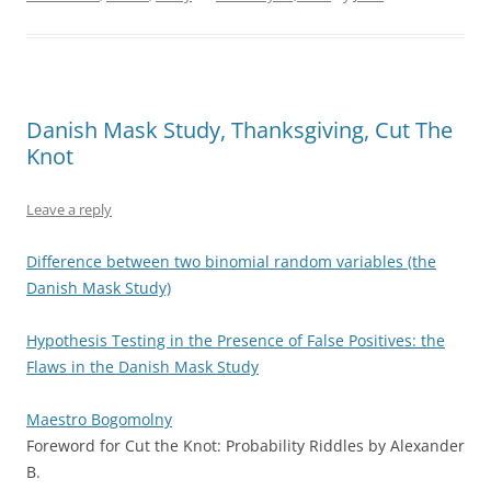
Danish Mask Study, Thanksgiving, Cut The
Knot
Leave a reply
Difference between two binomial random variables (the
Danish Mask Study)
Hypothesis Testing in the Presence of False Positives: the
Flaws in the Danish Mask Study
Maestro Bogomolny
Foreword for Cut the Knot: Probability Riddles by Alexander
B.