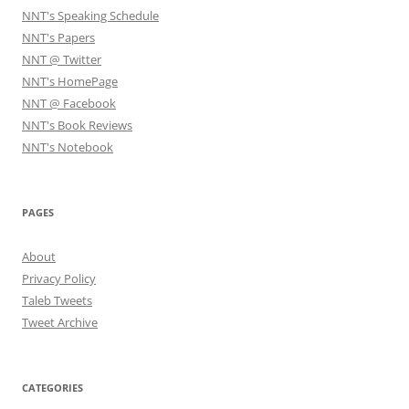
NNT's Speaking Schedule
NNT's Papers
NNT @ Twitter
NNT's HomePage
NNT @ Facebook
NNT's Book Reviews
NNT's Notebook
PAGES
About
Privacy Policy
Taleb Tweets
Tweet Archive
CATEGORIES