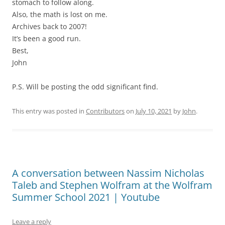
stomach to follow along.
Also, the math is lost on me.
Archives back to 2007!
It’s been a good run.
Best,
John
P.S. Will be posting the odd significant find.
This entry was posted in
Contributors
on
July 10, 2021
by
John
.
A conversation between Nassim Nicholas
Taleb and Stephen Wolfram at the Wolfram
Summer School 2021 | Youtube
Leave a reply