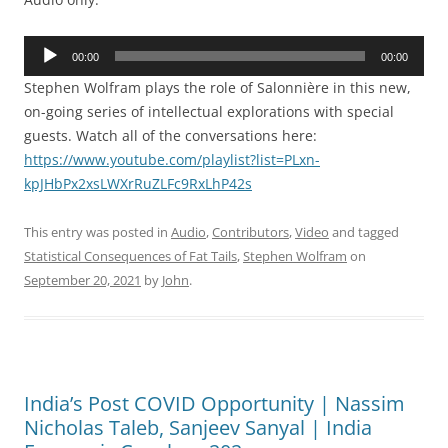
Audio
00:00
00:00
Player
Stephen Wolfram plays the role of Salonnière in this new,
on-going series of intellectual explorations with special
guests. Watch all of the conversations here:
https://www.youtube.com/playlist?list=PLxn-
kpJHbPx2xsLWXrRuZLFc9RxLhP42s
This entry was posted in
Audio
,
Contributors
,
Video
and tagged
Statistical Consequences of Fat Tails
,
Stephen Wolfram
on
September 20, 2021
by
John
.
India’s Post COVID Opportunity | Nassim
Nicholas Taleb, Sanjeev Sanyal | India