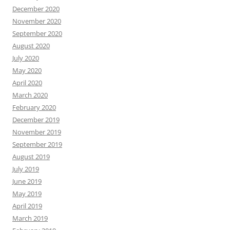
December 2020
November 2020
September 2020
August 2020
July 2020
May 2020
April 2020
March 2020
February 2020
December 2019
November 2019
September 2019
August 2019
July 2019
June 2019
May 2019
April 2019
March 2019