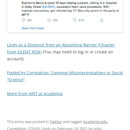
Lindy as a Distance from an Absorbing Barrier (Chapter
from SILENT RISK)
(You may need to log in or create an
account).
Fooled by Correlation: Common Misinterpretations in Social
“Science”
More from NNT at Academia
This entry was posted in
Twitter
and tagged
Academia.edu
,
Correlation
,
COVID
,
Lindy
on
February 14, 2021
by
John
.