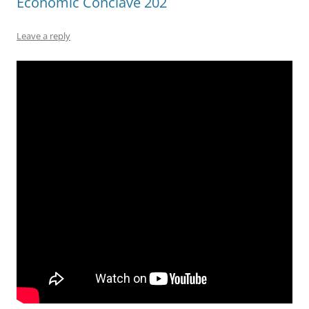
Economic Conclave 202
Leave a reply