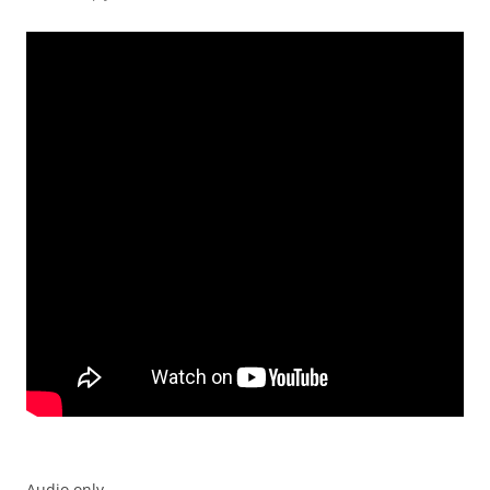
Audio only.