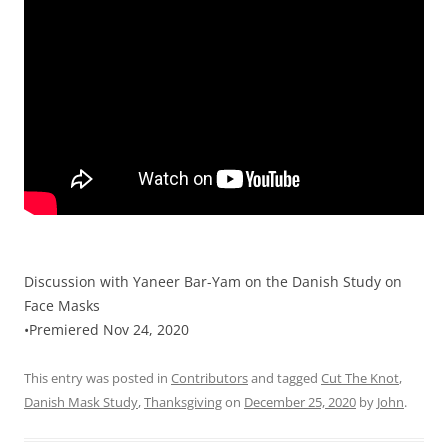
Discussion with Yaneer Bar-Yam on the Danish Study on
Face Masks
•Premiered Nov 24, 2020
This entry was posted in
Contributors
and tagged
Cut The Knot
,
Danish Mask Study
,
Thanksgiving
on
December 25, 2020
by
John
.