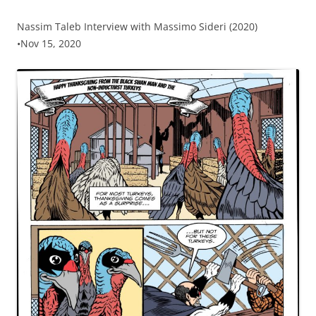
Nassim Taleb Interview with Massimo Sideri (2020)
•Nov 15, 2020