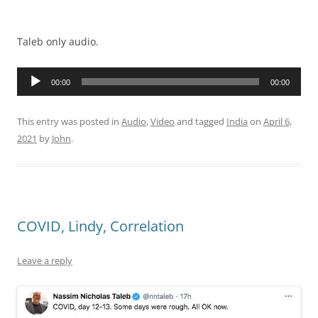
Taleb only audio.
Audio
00:00
00:00
Player
This entry was posted in
Audio
,
Video
and tagged
India
on
April 6,
2021
by
John
.
COVID, Lindy, Correlation
Leave a reply