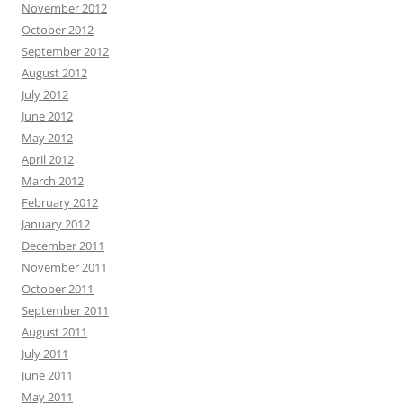
November 2012
October 2012
September 2012
August 2012
July 2012
June 2012
May 2012
April 2012
March 2012
February 2012
January 2012
December 2011
November 2011
October 2011
September 2011
August 2011
July 2011
June 2011
May 2011