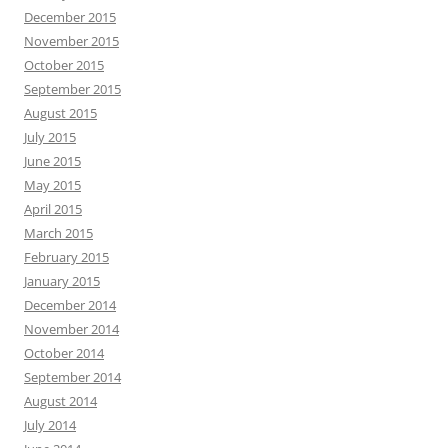
December 2015
November 2015
October 2015
September 2015
August 2015
July 2015
June 2015
May 2015
April 2015
March 2015
February 2015
January 2015
December 2014
November 2014
October 2014
September 2014
August 2014
July 2014