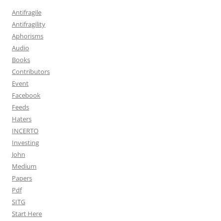
Antifragile
Antifragility
Aphorisms
Audio
Books
Contributors
Event
Facebook
Feeds
Haters
INCERTO
Investing
John
Medium
Papers
Pdf
SITG
Start Here