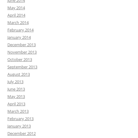
June 2014
May 2014
April 2014
March 2014
February 2014
January 2014
December 2013
November 2013
October 2013
September 2013
August 2013
July 2013
June 2013
May 2013
April 2013
March 2013
February 2013
January 2013
December 2012