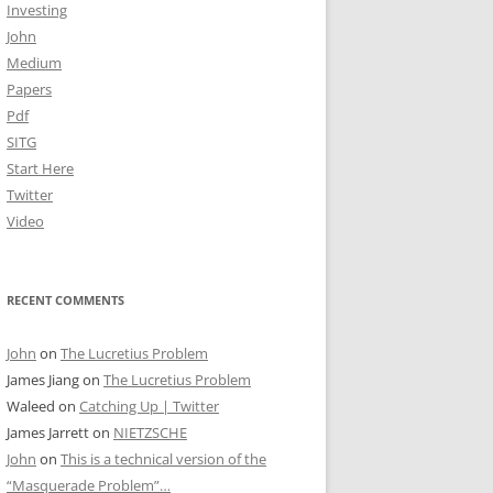
Investing
John
Medium
Papers
Pdf
SITG
Start Here
Twitter
Video
RECENT COMMENTS
John
on
The Lucretius Problem
James Jiang
on
The Lucretius Problem
Waleed
on
Catching Up | Twitter
James Jarrett
on
NIETZSCHE
John
on
This is a technical version of the
“Masquerade Problem”…