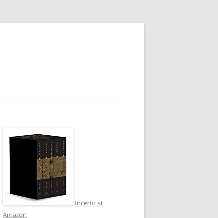
Incerto at
Amazon