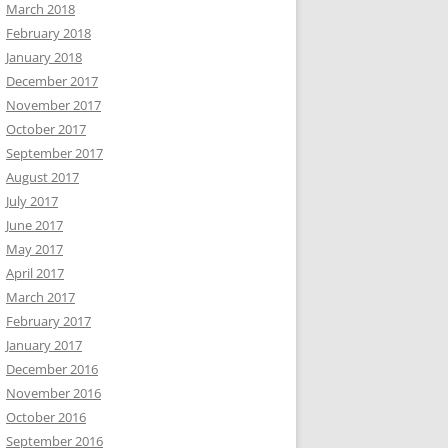
March 2018
February 2018
January 2018
December 2017
November 2017
October 2017
September 2017
August 2017
July 2017
June 2017
May 2017
April 2017
March 2017
February 2017
January 2017
December 2016
November 2016
October 2016
September 2016