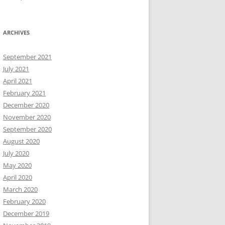
ARCHIVES
September 2021
July 2021
April 2021
February 2021
December 2020
November 2020
September 2020
August 2020
July 2020
May 2020
April 2020
March 2020
February 2020
December 2019