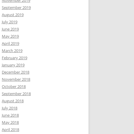
November 2019
September 2019
August 2019
July 2019
June 2019
May 2019
April 2019
March 2019
February 2019
January 2019
December 2018
November 2018
October 2018
September 2018
August 2018
July 2018
June 2018
May 2018
April 2018