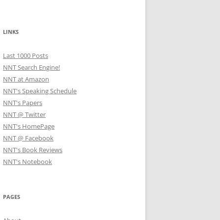
LINKS
Last 1000 Posts
NNT Search Engine!
NNT at Amazon
NNT's Speaking Schedule
NNT's Papers
NNT @ Twitter
NNT's HomePage
NNT @ Facebook
NNT's Book Reviews
NNT's Notebook
PAGES