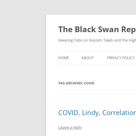
Skip
to
content
The Black Swan Rep
Keeping Tabs on Nassim Taleb and the Hig
HOME
ABOUT
PRIVACY POLICY
TAG ARCHIVES:
COVID
COVID, Lindy, Correlatio
Leave a reply