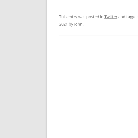
This entry was posted in
Twitter
and tagge
2021
by
John
.