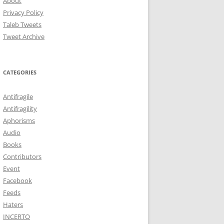
About
Privacy Policy
Taleb Tweets
Tweet Archive
CATEGORIES
Antifragile
Antifragility
Aphorisms
Audio
Books
Contributors
Event
Facebook
Feeds
Haters
INCERTO