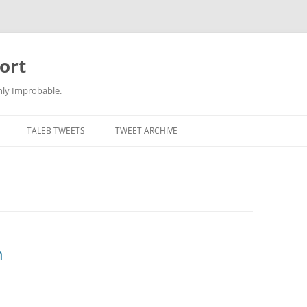
ort
hly Improbable.
TALEB TWEETS
TWEET ARCHIVE
n