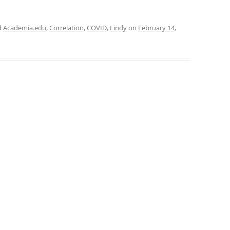
d
Academia.edu
,
Correlation
,
COVID
,
Lindy
on
February 14,