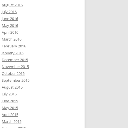
August 2016
July 2016
June 2016
May 2016
April 2016
March 2016
February 2016
January 2016
December 2015
November 2015
October 2015
September 2015
August 2015
July 2015
June 2015
May 2015
April 2015
March 2015