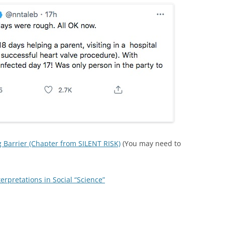
 Barrier (Chapter from SILENT RISK)
(You may need to
rpretations in Social “Science”