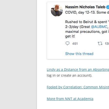
Lindy as a Distance from an Absorbing
log in or create an account).
Fooled by Correlation: Common Misinte
More from NNT at Academia