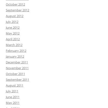
October 2012
September 2012
August 2012
July 2012
June 2012
May 2012
April 2012
March 2012
February 2012
January 2012
December 2011
November 2011
October 2011
September 2011
August 2011
July 2011
June 2011
May 2011