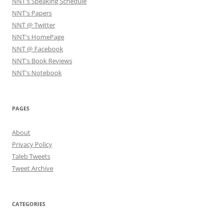
NNT's Speaking Schedule
NNT's Papers
NNT @ Twitter
NNT's HomePage
NNT @ Facebook
NNT's Book Reviews
NNT's Notebook
PAGES
About
Privacy Policy
Taleb Tweets
Tweet Archive
CATEGORIES