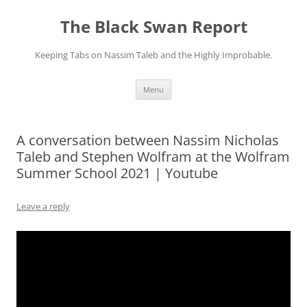
Skip
to
The Black Swan Report
content
Keeping Tabs on Nassim Taleb and the Highly Improbable.
Menu
A conversation between Nassim Nicholas
Taleb and Stephen Wolfram at the Wolfram
Summer School 2021 | Youtube
Leave a reply