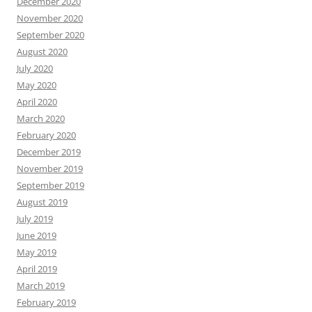
December 2020
November 2020
September 2020
August 2020
July 2020
May 2020
April 2020
March 2020
February 2020
December 2019
November 2019
September 2019
August 2019
July 2019
June 2019
May 2019
April 2019
March 2019
February 2019