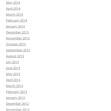
May 2014
April 2014
March 2014
February 2014
January 2014
December 2013
November 2013
October 2013
September 2013
August 2013
July 2013
June 2013
May 2013
April 2013
March 2013
February 2013
January 2013
December 2012
November 2012