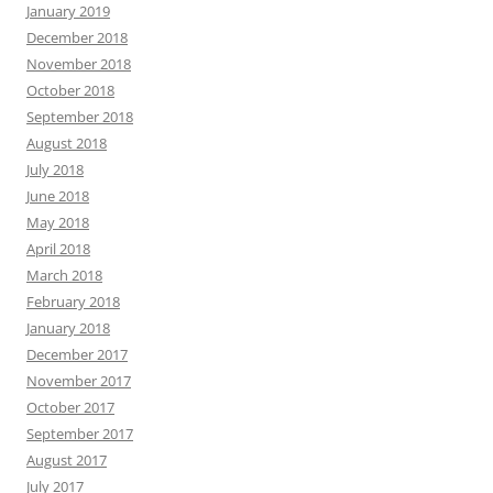
January 2019
December 2018
November 2018
October 2018
September 2018
August 2018
July 2018
June 2018
May 2018
April 2018
March 2018
February 2018
January 2018
December 2017
November 2017
October 2017
September 2017
August 2017
July 2017