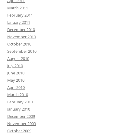
April 2011
March 2011
February 2011
January 2011
December 2010
November 2010
October 2010
September 2010
August 2010
July 2010
June 2010
May 2010
April 2010
March 2010
February 2010
January 2010
December 2009
November 2009
October 2009