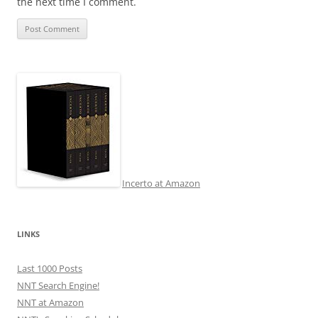
the next time I comment.
Incerto at Amazon
LINKS
Last 1000 Posts
NNT Search Engine!
NNT at Amazon