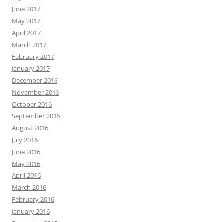
June 2017
May 2017
April 2017
March 2017
February 2017
January 2017
December 2016
November 2016
October 2016
September 2016
August 2016
July 2016
June 2016
May 2016
April 2016
March 2016
February 2016
January 2016