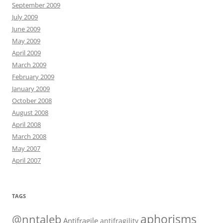
September 2009
July 2009
June 2009
May 2009
April 2009
March 2009
February 2009
January 2009
October 2008
August 2008
April 2008
March 2008
May 2007
April 2007
TAGS
@nntaleb
aphorisms
Antifragile
antifragility