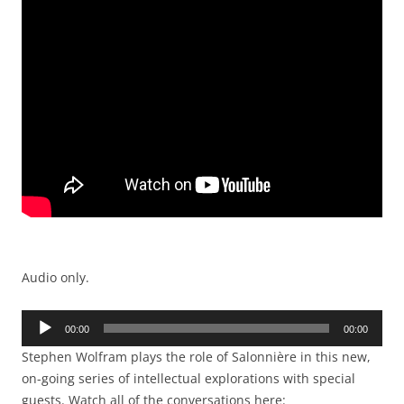
Audio only.
Audio
00:00
00:00
Player
Stephen Wolfram plays the role of Salonnière in this new,
on-going series of intellectual explorations with special
guests. Watch all of the conversations here: