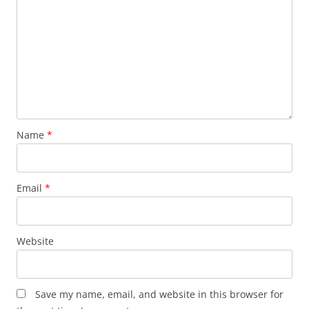
Name
*
Email
*
Website
Save my name, email, and website in this browser for