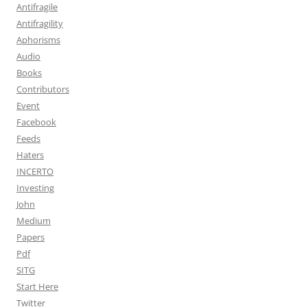
Antifragile
Antifragility
Aphorisms
Audio
Books
Contributors
Event
Facebook
Feeds
Haters
INCERTO
Investing
John
Medium
Papers
Pdf
SITG
Start Here
Twitter