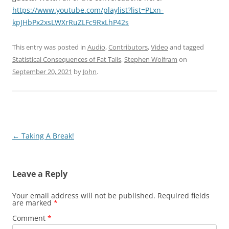
https://www.youtube.com/playlist?list=PLxn-
kpJHbPx2xsLWXrRuZLFc9RxLhP42s
This entry was posted in
Audio
,
Contributors
,
Video
and tagged
Statistical Consequences of Fat Tails
,
Stephen Wolfram
on
September 20, 2021
by
John
.
Post
←
Taking A Break!
navigation
Leave a Reply
Your email address will not be published.
Required fields
are marked
*
Comment
*