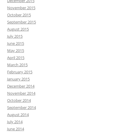
December 2015
November 2015
October 2015
September 2015
August 2015
July 2015
June 2015
May 2015
April 2015
March 2015
February 2015
January 2015
December 2014
November 2014
October 2014
September 2014
August 2014
July 2014
June 2014