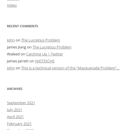
Video
RECENT COMMENTS
John
on
The Lucretius Problem
James Jiang
on
The Lucretius Problem
Waleed
on
Catching Up | Twitter
James Jarrett
on
NIETZSCHE
John
on
This is a technical version of the “Masquerade Problem”…
ARCHIVES
September 2021
July 2021
April 2021
February 2021