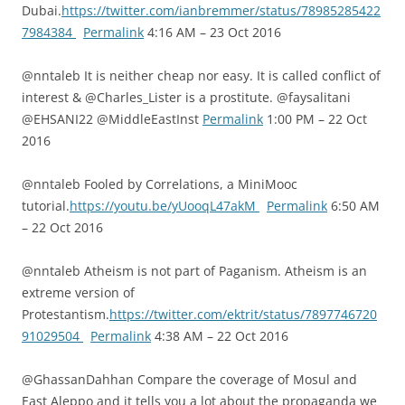
Dubai.
https://twitter.com/ianbremmer/status/78985285422
7984384
Permalink
4:16 AM – 23 Oct 2016
@nntaleb It is neither cheap nor easy. It is called conflict of
interest & @Charles_Lister is a prostitute. @faysalitani
@EHSANI22 @MiddleEastInst
Permalink
1:00 PM – 22 Oct
2016
@nntaleb Fooled by Correlations, a MiniMooc
tutorial.
https://youtu.be/yUooqL47akM
Permalink
6:50 AM
– 22 Oct 2016
@nntaleb Atheism is not part of Paganism. Atheism is an
extreme version of
Protestantism.
https://twitter.com/ektrit/status/7897746720
91029504
Permalink
4:38 AM – 22 Oct 2016
@GhassanDahhan Compare the coverage of Mosul and
East Aleppo and it tells you a lot about the propaganda we