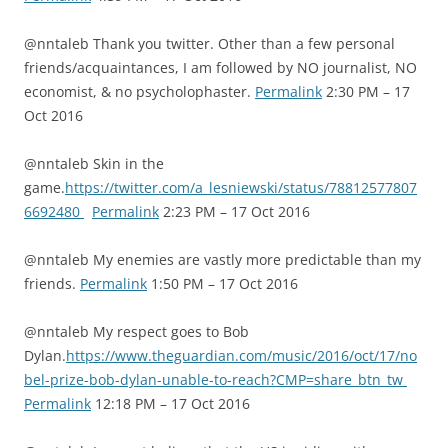
@nntaleb Thank you twitter. Other than a few personal
friends/acquaintances, I am followed by NO journalist, NO
economist, & no psycholophaster.
Permalink
2:30 PM – 17
Oct 2016
@nntaleb Skin in the
game.
https://twitter.com/a_lesniewski/status/78812577807
6692480
Permalink
2:23 PM – 17 Oct 2016
@nntaleb My enemies are vastly more predictable than my
friends.
Permalink
1:50 PM – 17 Oct 2016
@nntaleb My respect goes to Bob
Dylan.
https://www.theguardian.com/music/2016/oct/17/no
bel-prize-bob-dylan-unable-to-reach?CMP=share_btn_tw
Permalink
12:18 PM – 17 Oct 2016