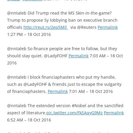
@nntaleb Did Trump read the MS Skin-in-the-game?
Trump to propose 5y lobbying ban on executive branch
officials
http://reut.rs/2ep5MIl
via @Reuters
Permalink
1:27 PM – 18 Oct 2016
@nntaleb So finance people are free to follow, but they
should stay quiet. @LadyFOHF
Permalink
7:03 AM – 18 Oct
2016
@nntaleb I block financiaphasters who put my handle,
such as @LadyFOHF & friends just to escape the vulgarity
of financiaphasters.
Permalink
7:01 AM – 18 Oct 2016
@nntaleb The extended version #Nobel and the sanctified
aspect of literature.
pic.twitter.com/FkSAqyG9Mz
Permalink
6:52 AM – 18 Oct 2016