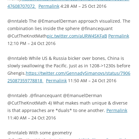
47608707072
Permalink
4:28 AM – 25 Oct 2016
@nntaleb The @EmanuelDerman approach visualized. The
combination lies inside the sphere @financequant
@CutTheKnotMath
pic.twitter.com/aURW4SKFaB
Permalink
12:10 PM – 24 Oct 2016
@nntaleb While US & Russia bicker over bones, China is
slowly swallowing the Pacific. Just as in 1208->1230s before
Ghengis.
https://twitter.com/GennadySimanovs/status/7906
25087359778818
Permalink
11:50 AM – 24 Oct 2016
@nntaleb .@financequant @EmanuelDerman
@CutTheKnotMath 4) What makes math unique & diverse
is that approaches are *duals* to one another.
Permalink
11:40 AM – 24 Oct 2016
@nntaleb With some geometry