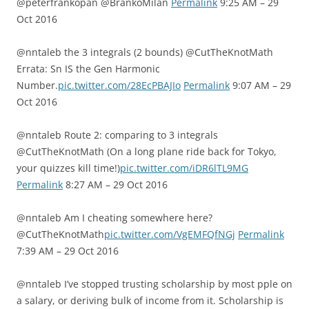
@peterfrankopan @BrankoMilan
Permalink
9:25 AM – 29
Oct 2016
@nntaleb the 3 integrals (2 bounds) @CutTheKnotMath
Errata: Sn IS the Gen Harmonic
Number.
pic.twitter.com/28EcPBAJIo
Permalink
9:07 AM – 29
Oct 2016
@nntaleb Route 2: comparing to 3 integrals
@CutTheKnotMath (On a long plane ride back for Tokyo,
your quizzes kill time!)
pic.twitter.com/iDR6lTL9MG
Permalink
8:27 AM – 29 Oct 2016
@nntaleb Am I cheating somewhere here?
@CutTheKnotMath
pic.twitter.com/VgEMFQfNGj
Permalink
7:39 AM – 29 Oct 2016
@nntaleb I’ve stopped trusting scholarship by most pple on
a salary, or deriving bulk of income from it. Scholarship is