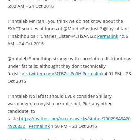
5:02 AM – 24 Oct 2016
@nntaleb Mr Itani, you think we do not know about the
EXACT sources of funds of @MiddleEastInst ? @faysalitani
@nabihbulos @Charles_Lister @EHSANI22
Permalink
4:56
AM – 24 Oct 2016
@nntaleb Something strange with correlation distributions
under fat tails; althought they don’t technically
“exist”:
pic.twitter.com/MTBZssPo9H
Permalink
4:01 PM – 23
Oct 2016
@nntaleb No leftist should EVER consider Shillary,
warmonger, cronyist, corrupt, shill. Pick any other
candidate, to
taste.
https://twitter.com/maxbsawicky/status/79029348420
4920832
Permalink
1:50 PM – 23 Oct 2016