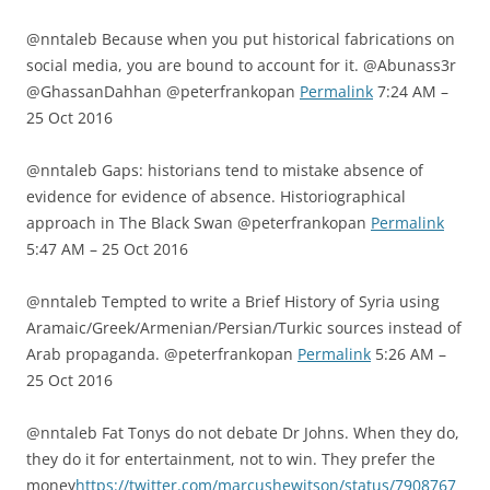
@nntaleb Because when you put historical fabrications on
social media, you are bound to account for it. @Abunass3r
@GhassanDahhan @peterfrankopan
Permalink
7:24 AM –
25 Oct 2016
@nntaleb Gaps: historians tend to mistake absence of
evidence for evidence of absence. Historiographical
approach in The Black Swan @peterfrankopan
Permalink
5:47 AM – 25 Oct 2016
@nntaleb Tempted to write a Brief History of Syria using
Aramaic/Greek/Armenian/Persian/Turkic sources instead of
Arab propaganda. @peterfrankopan
Permalink
5:26 AM –
25 Oct 2016
@nntaleb Fat Tonys do not debate Dr Johns. When they do,
they do it for entertainment, not to win. They prefer the
money
https://twitter.com/marcushewitson/status/7908767