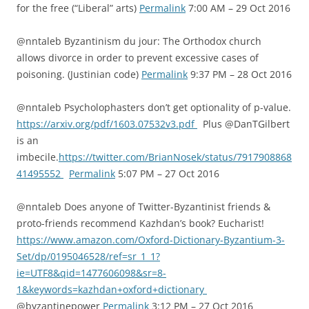
for the free (“Liberal” arts)
Permalink
7:00 AM – 29 Oct 2016
@nntaleb Byzantinism du jour: The Orthodox church
allows divorce in order to prevent excessive cases of
poisoning. (Justinian code)
Permalink
9:37 PM – 28 Oct 2016
@nntaleb Psycholophasters don’t get optionality of p-value.
https://arxiv.org/pdf/1603.07532v3.pdf
Plus @DanTGilbert
is an
imbecile.
https://twitter.com/BrianNosek/status/7917908868
41495552
Permalink
5:07 PM – 27 Oct 2016
@nntaleb Does anyone of Twitter-Byzantinist friends &
proto-friends recommend Kazhdan’s book? Eucharist!
https://www.amazon.com/Oxford-Dictionary-Byzantium-3-
Set/dp/0195046528/ref=sr_1_1?
ie=UTF8&qid=1477606098&sr=8-
1&keywords=kazhdan+oxford+dictionary
@byzantinepower
Permalink
3:12 PM – 27 Oct 2016