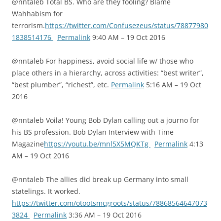
@nntaleb Total BS. Who are they fooling? Blame
Wahhabism for
terrorism.
https://twitter.com/Confusezeus/status/78877980
1838514176
Permalink
9:40 AM – 19 Oct 2016
@nntaleb For happiness, avoid social life w/ those who
place others in a hierarchy, across activities: “best writer”,
“best plumber”, “richest”, etc.
Permalink
5:16 AM – 19 Oct
2016
@nntaleb Voila! Young Bob Dylan calling out a journo for
his BS profession. Bob Dylan Interview with Time
Magazine
https://youtu.be/mnl5X5MQKTg
Permalink
4:13
AM – 19 Oct 2016
@nntaleb The allies did break up Germany into small
statelings. It worked.
https://twitter.com/otootsmcgroots/status/78868564647073
3824
Permalink
3:36 AM – 19 Oct 2016