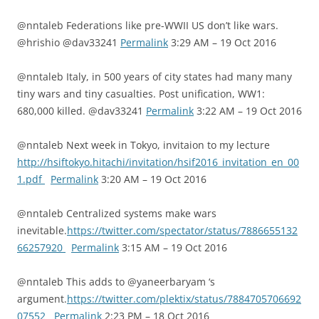
@nntaleb Federations like pre-WWII US don’t like wars.
@hrishio @dav33241
Permalink
3:29 AM – 19 Oct 2016
@nntaleb Italy, in 500 years of city states had many many
tiny wars and tiny casualties. Post unification, WW1:
680,000 killed. @dav33241
Permalink
3:22 AM – 19 Oct 2016
@nntaleb Next week in Tokyo, invitaion to my lecture
http://hsiftokyo.hitachi/invitation/hsif2016_invitation_en_00
1.pdf
Permalink
3:20 AM – 19 Oct 2016
@nntaleb Centralized systems make wars
inevitable.
https://twitter.com/spectator/status/7886655132
66257920
Permalink
3:15 AM – 19 Oct 2016
@nntaleb This adds to @yaneerbaryam ‘s
argument.
https://twitter.com/plektix/status/7884705706692
07552
Permalink
2:23 PM – 18 Oct 2016