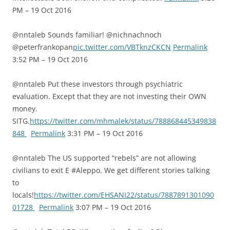
PM – 19 Oct 2016
@nntaleb Sounds familiar! @nichnachnoch
@peterfrankopan
pic.twitter.com/VBTknzCKCN
Permalink
3:52 PM – 19 Oct 2016
@nntaleb Put these investors through psychiatric
evaluation. Except that they are not investing their OWN
money.
SITG.
https://twitter.com/mhmalek/status/788868445349838
848
Permalink
3:31 PM – 19 Oct 2016
@nntaleb The US supported “rebels” are not allowing
civilians to exit E #Aleppo. We get different stories talking
to
locals!
https://twitter.com/EHSANI22/status/7887891301090
01728
Permalink
3:07 PM – 19 Oct 2016