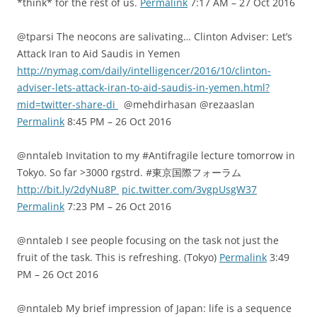
*think* for the rest of us.
Permalink
7:17 AM – 27 Oct 2016
@tparsi The neocons are salivating… Clinton Adviser: Let’s
Attack Iran to Aid Saudis in Yemen
http://nymag.com/daily/intelligencer/2016/10/clinton-
adviser-lets-attack-iran-to-aid-saudis-in-yemen.html?
mid=twitter-share-di
@mehdirhasan @rezaaslan
Permalink
8:45 PM – 26 Oct 2016
@nntaleb Invitation to my #Antifragile lecture tomorrow in
Tokyo. So far >3000 rgstrd. #東京国際フォーラム
http://bit.ly/2dyNu8P
pic.twitter.com/3vgpUsgW37
Permalink
7:23 PM – 26 Oct 2016
@nntaleb I see people focusing on the task not just the
fruit of the task. This is refreshing. (Tokyo)
Permalink
3:49
PM – 26 Oct 2016
@nntaleb My brief impression of Japan: life is a sequence