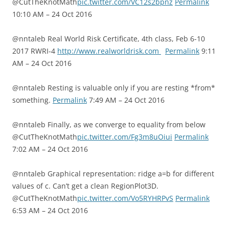
@CutTheKnotMath
pic.twitter.com/VC12s2bpnz
Permalink
10:10 AM – 24 Oct 2016
@nntaleb Real World Risk Certificate, 4th class, Feb 6-10
2017 RWRI-4
http://www.realworldrisk.com
Permalink
9:11
AM – 24 Oct 2016
@nntaleb Resting is valuable only if you are resting *from*
something.
Permalink
7:49 AM – 24 Oct 2016
@nntaleb Finally, as we converge to equality from below
@CutTheKnotMath
pic.twitter.com/Fg3m8uOiui
Permalink
7:02 AM – 24 Oct 2016
@nntaleb Graphical representation: ridge a=b for different
values of c. Can’t get a clean RegionPlot3D.
@CutTheKnotMath
pic.twitter.com/Vo5RYHRPvS
Permalink
6:53 AM – 24 Oct 2016