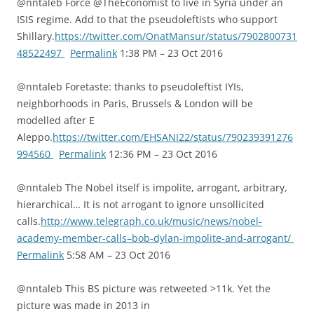
@nntaleb Force @TheEconomist to live in Syria under an
ISIS regime. Add to that the pseudoleftists who support
Shillary.
https://twitter.com/OnatMansur/status/7902800731
48522497
Permalink
1:38 PM – 23 Oct 2016
@nntaleb Foretaste: thanks to pseudoleftist IYIs,
neighborhoods in Paris, Brussels & London will be
modelled after E
Aleppo.
https://twitter.com/EHSANI22/status/790239391276
994560
Permalink
12:36 PM – 23 Oct 2016
@nntaleb The Nobel itself is impolite, arrogant, arbitrary,
hierarchical… It is not arrogant to ignore unsollicited
calls.
http://www.telegraph.co.uk/music/news/nobel-
academy-member-calls–bob-dylan-impolite-and-arrogant/
Permalink
5:58 AM – 23 Oct 2016
@nntaleb This BS picture was retweeted >11k. Yet the
picture was made in 2013 in