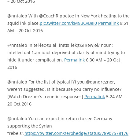
– 20 Oct 2016
@nntaleb With @CoachRippetoe in New York heating to the
squid ink place.
pic.twitter.com/kM9BCvBeI0
Permalink
9:51
AM – 20 Oct 2016
@nntaleb in·tel·lec·tu·alˌ in(t)əˈlek(t)SH(əw)əl/ noun:
intellectual 1.an idiot deprived of clarity of mind trying to
hide it under complication.
Permalink
6:30 AM – 20 Oct
2016
@nntaleb For the list of typical IYI you,@dandrezner,
weren’t suggested. Is it because you carry no influence?
[Watch Drezner’s frenetic responses]
Permalink
5:24 AM –
20 Oct 2016
@nntaleb You can expect in return to see Germany
supporting the Syrian
“rebels”.
https://twitter.com/zerohedge/status/78907578176