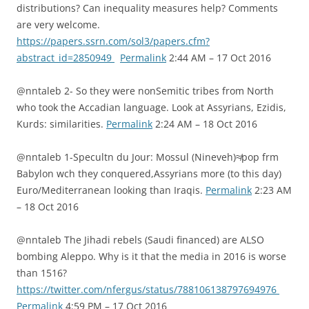
distributions? Can inequality measures help? Comments
are very welcome.
https://papers.ssrn.com/sol3/papers.cfm?
abstract_id=2850949
Permalink
2:44 AM – 17 Oct 2016
@nntaleb 2- So they were nonSemitic tribes from North
who took the Accadian language. Look at Assyrians, Ezidis,
Kurds: similarities.
Permalink
2:24 AM – 18 Oct 2016
@nntaleb 1-Specultn du Jour: Mossul (Nineveh)≉pop frm
Babylon wch they conquered,Assyrians more (to this day)
Euro/Mediterranean looking than Iraqis.
Permalink
2:23 AM
– 18 Oct 2016
@nntaleb The Jihadi rebels (Saudi financed) are ALSO
bombing Aleppo. Why is it that the media in 2016 is worse
than 1516?
https://twitter.com/nfergus/status/788106138797694976
Permalink
4:59 PM – 17 Oct 2016