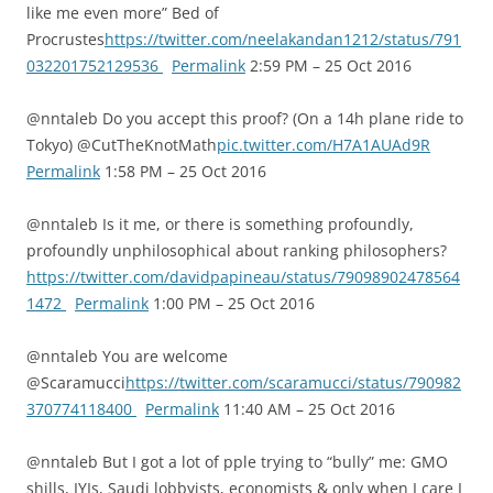
like me even more” Bed of
Procrustes
https://twitter.com/neelakandan1212/status/791
032201752129536
Permalink
2:59 PM – 25 Oct 2016
@nntaleb Do you accept this proof? (On a 14h plane ride to
Tokyo) @CutTheKnotMath
pic.twitter.com/H7A1AUAd9R
Permalink
1:58 PM – 25 Oct 2016
@nntaleb Is it me, or there is something profoundly,
profoundly unphilosophical about ranking philosophers?
https://twitter.com/davidpapineau/status/79098902478564
1472
Permalink
1:00 PM – 25 Oct 2016
@nntaleb You are welcome
@Scaramucci
https://twitter.com/scaramucci/status/790982
370774118400
Permalink
11:40 AM – 25 Oct 2016
@nntaleb But I got a lot of pple trying to “bully” me: GMO
shills, IYIs, Saudi lobbyists, economists & only when I care I