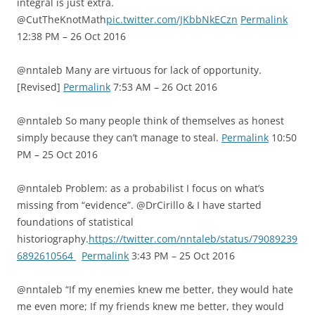
integral is just extra.
@CutTheKnotMath
pic.twitter.com/JKbbNkECzn
Permalink
12:38 PM – 26 Oct 2016
@nntaleb Many are virtuous for lack of opportunity.
[Revised]
Permalink
7:53 AM – 26 Oct 2016
@nntaleb So many people think of themselves as honest
simply because they can’t manage to steal.
Permalink
10:50
PM – 25 Oct 2016
@nntaleb Problem: as a probabilist I focus on what’s
missing from “evidence”. @DrCirillo & I have started
foundations of statistical
historiography.
https://twitter.com/nntaleb/status/79089239
6892610564
Permalink
3:43 PM – 25 Oct 2016
@nntaleb “If my enemies knew me better, they would hate
me even more; If my friends knew me better, they would