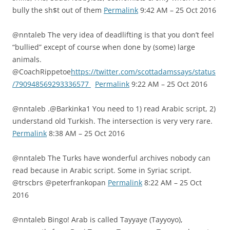
bully the sh$t out of them
Permalink
9:42 AM – 25 Oct 2016
@nntaleb The very idea of deadlifting is that you don’t feel
“bullied” except of course when done by (some) large
animals.
@CoachRippetoe
https://twitter.com/scottadamssays/status
/790948569293336577
Permalink
9:22 AM – 25 Oct 2016
@nntaleb .@Barkinka1 You need to 1) read Arabic script, 2)
understand old Turkish. The intersection is very very rare.
Permalink
8:38 AM – 25 Oct 2016
@nntaleb The Turks have wonderful archives nobody can
read because in Arabic script. Some in Syriac script.
@trscbrs @peterfrankopan
Permalink
8:22 AM – 25 Oct
2016
@nntaleb Bingo! Arab is called Tayyaye (Tayyoyo),