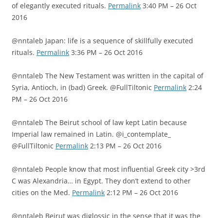
of elegantly executed rituals.
Permalink
3:40 PM – 26 Oct
2016
@nntaleb Japan: life is a sequence of skillfully executed
rituals.
Permalink
3:36 PM – 26 Oct 2016
@nntaleb The New Testament was written in the capital of
Syria, Antioch, in (bad) Greek. @FullTiltonic
Permalink
2:24
PM – 26 Oct 2016
@nntaleb The Beirut school of law kept Latin because
Imperial law remained in Latin. @i_contemplate_
@FullTiltonic
Permalink
2:13 PM – 26 Oct 2016
@nntaleb People know that most influential Greek city >3rd
C was Alexandria… in Egypt. They don’t extend to other
cities on the Med.
Permalink
2:12 PM – 26 Oct 2016
@nntaleb Beirut was diglossic in the sense that it was the