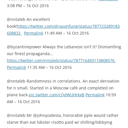
3:08 PM – 16 Oct 2016
@nntaleb An excellent
book!
https://twitter.com/drjasonfung/status/787723289183
608832
Permalink
11:49 AM – 16 Oct 2016
@byzantinepower Always the Lebanese isn’t it? Dismantling
our finest propaganda…
https://twitter.com/nntaleb/status/787716493110808576
Permalink
11:35 AM – 16 Oct 2016
@nntaleb Randomness in correlations. An exact derivation
for n small. Started in a Moscow café and completed on
plane back.
pic.twitter.com/cQdWUHrkxB
Permalink
10:59
AM – 16 Oct 2016
@nntaleb Mr @johnpodesta, honorable pple would rather
starve than eat lobster risotto paid w/ shilling/lobbying