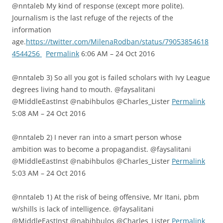
@nntaleb My kind of response (except more polite).
Journalism is the last refuge of the rejects of the
information
age.
https://twitter.com/MilenaRodban/status/79053854618
4544256
Permalink
6:06 AM – 24 Oct 2016
@nntaleb 3) So all you got is failed scholars with Ivy League
degrees living hand to mouth. @faysalitani
@MiddleEastInst @nabihbulos @Charles_Lister
Permalink
5:08 AM – 24 Oct 2016
@nntaleb 2) I never ran into a smart person whose
ambition was to become a propagandist. @faysalitani
@MiddleEastInst @nabihbulos @Charles_Lister
Permalink
5:03 AM – 24 Oct 2016
@nntaleb 1) At the risk of being offensive, Mr Itani, pbm
w/shills is lack of intelligence. @faysalitani
@MiddleEastInst @nabihbulos @Charles_Lister
Permalink