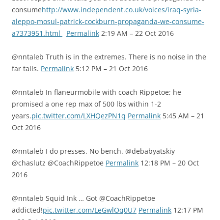
consume
http://www.independent.co.uk/voices/iraq-syria-
aleppo-mosul-patrick-cockburn-propaganda-we-consume-
a7373951.html
Permalink
2:19 AM – 22 Oct 2016
@nntaleb Truth is in the extremes. There is no noise in the
far tails.
Permalink
5:12 PM – 21 Oct 2016
@nntaleb In flaneurmobile with coach Rippetoe; he
promised a one rep max of 500 lbs within 1-2
years.
pic.twitter.com/LXHQezPN1q
Permalink
5:45 AM – 21
Oct 2016
@nntaleb I do presses. No bench. @debabyatskiy
@chaslutz @CoachRippetoe
Permalink
12:18 PM – 20 Oct
2016
@nntaleb Squid Ink … Got @CoachRippetoe
addicted!
pic.twitter.com/LeGwlOq0U7
Permalink
12:17 PM