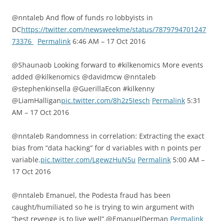
@nntaleb And flow of funds ro lobbyists in
DC
https://twitter.com/newsweekme/status/7879794701247
73376
Permalink
6:46 AM – 17 Oct 2016
@Shaunaob Looking forward to #kilkenomics More events
added @kilkenomics @davidmcw @nntaleb
@stephenkinsella @GuerillaEcon #kilkenny
@LiamHalligan
pic.twitter.com/8h2z5Iesch
Permalink
5:31
AM – 17 Oct 2016
@nntaleb Randomness in correlation: Extracting the exact
bias from “data hacking” for d variables with n points per
variable.
pic.twitter.com/LgewzHuN5u
Permalink
5:00 AM –
17 Oct 2016
@nntaleb Emanuel, the Podesta fraud has been
caught/humiliated so he is trying to win argument with
“best revenge is to live well”.@EmanuelDerman
Permalink