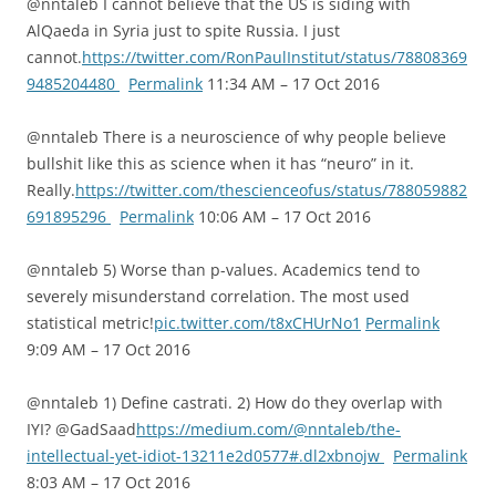
@nntaleb I cannot believe that the US is siding with
AlQaeda in Syria just to spite Russia. I just
cannot.
https://twitter.com/RonPaulInstitut/status/78808369
9485204480
Permalink
11:34 AM – 17 Oct 2016
@nntaleb There is a neuroscience of why people believe
bullshit like this as science when it has “neuro” in it.
Really.
https://twitter.com/thescienceofus/status/788059882
691895296
Permalink
10:06 AM – 17 Oct 2016
@nntaleb 5) Worse than p-values. Academics tend to
severely misunderstand correlation. The most used
statistical metric!
pic.twitter.com/t8xCHUrNo1
Permalink
9:09 AM – 17 Oct 2016
@nntaleb 1) Define castrati. 2) How do they overlap with
IYI? @GadSaad
https://medium.com/@nntaleb/the-
intellectual-yet-idiot-13211e2d0577#.dl2xbnojw
Permalink
8:03 AM – 17 Oct 2016