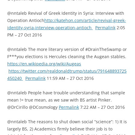
@nntaleb Revival of Greek Identity in Syria: Interview with
Operation Antioch
http://katehon.com/article/revival-greek-
identity-syria-interview-operation-antioch
Permalink
2:05
PM – 27 Oct 2016
@nntaleb The more literary version of #DrainTheSwamp or
F***you elections is Hercules cleaning the Augean stables.
https://en.wikipedia.org/wiki/Augeas
https://twitter.com/realdonaldtrump/status/791648893725
450240
Permalink
11:59 AM – 27 Oct 2016
@nntaleb People have trouble understanding that sample
mean != true mean, as we saw with BS artist Pinker.
@DrCirillo @DCosmology
Permalink
7:22 AM – 27 Oct 2016
@nntaleb The reasons to shut down social “science”: 1) It is
largely BS, 2) Academics firmly believe their job is to