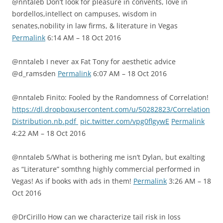
@nntaleb Don’t look for pleasure in convents, love in
bordellos,intellect on campuses, wisdom in
senates,nobility in law firms, & literature in Vegas
Permalink
6:14 AM – 18 Oct 2016
@nntaleb I never ax Fat Tony for aesthetic advice
@d_ramsden
Permalink
6:07 AM – 18 Oct 2016
@nntaleb Finito: Fooled by the Randomness of Correlation!
https://dl.dropboxusercontent.com/u/50282823/Correlation
Distribution.nb.pdf
pic.twitter.com/vpg0flgywE
Permalink
4:22 AM – 18 Oct 2016
@nntaleb 5/What is bothering me isn’t Dylan, but exalting
as “Literature” somthng highly commercial performed in
Vegas! As if books with ads in them!
Permalink
3:26 AM – 18
Oct 2016
@DrCirillo How can we characterize tail risk in loss