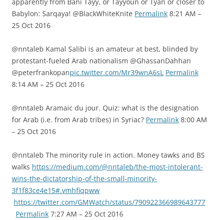
apparently from Bani Tayy, or Tayyoun or Tyan or closer to
Babylon: Sarqaya! @BlackWhiteKnite
Permalink
8:21 AM –
25 Oct 2016
@nntaleb Kamal Salibi is an amateur at best, blinded by
protestant-fueled Arab nationalism @GhassanDahhan
@peterfrankopan
pic.twitter.com/Mr39wnA6sL
Permalink
8:14 AM – 25 Oct 2016
@nntaleb Aramaic du jour. Quiz: what is the designation
for Arab (i.e. from Arab tribes) in Syriac?
Permalink
8:00 AM
– 25 Oct 2016
@nntaleb The minority rule in action. Money tawks and BS
walks
https://medium.com/@nntaleb/the-most-intolerant-
wins-the-dictatorship-of-the-small-minority-
3f1f83ce4e15#.vmhfiqpww
https://twitter.com/GMWatch/status/790922366989643777
Permalink
7:27 AM – 25 Oct 2016