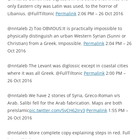
only Eastern city was Latin was used, to the horror of
Libanius. @FullTiltonic
Permalink
2:06 PM – 26 Oct 2016
@nntaleb 2) Too OBVIOUS:It is practically impossible to
physically distinguish an urban Western Syrian (Sunni or
Christian) from a Greek. Impossible.
Permalink
2:04 PM – 26
Oct 2016
@nntaleb The Levant was diglossic except in coastal cities
where it was all Greek. @FullTiltonic
Permalink
2:00 PM –
26 Oct 2016
@nntaleb We have 2 stories of Syria, Greco-Roman v/s
Arab. Salibi fell for the Arab fabrication. Maps are both
preIslamic
pic.twitter.com/5vCH62Irv3
Permalink
1:55 PM –
26 Oct 2016
@nntaleb More complete copy explaining steps in red. Full