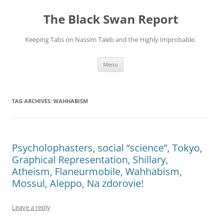
Skip
to
The Black Swan Report
content
Keeping Tabs on Nassim Taleb and the Highly Improbable.
Menu
TAG ARCHIVES:
WAHHABISM
Psycholophasters, social “science”, Tokyo,
Graphical Representation, Shillary,
Atheism, Flaneurmobile, Wahhabism,
Mossul, Aleppo, Na zdorovie!
Leave a reply