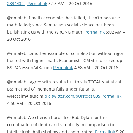
2834432
Permalink
5:15 AM – 20 Oct 2016
@nntaleb If math-economics has failed, it isn’tn because
math failed; since Samuelson social science has been
bullshitting us with the WRONG math.
Permalink
5:02 AM –
20 Oct 2016
@nntaleb …another example of complication without rigor
busted with higher math. Economists’ GMM is dressed up
BS. @NessimAitKacimi
Permalink
4:58 AM – 20 Oct 2016
@nntaleb I agree with results but this is TOTAL statistical
BS: method of moments fails under fat tails.
@NessimAitKacimi
pic.twitter.com/oUNtqcsG3S
Permalink
4:50 AM – 20 Oct 2016
@nntaleb We cherish bards like Bob Dylan for the
combination of depth and simplicity in comparison to
intellectuals both shallow and complicated.
Permalink
5:26