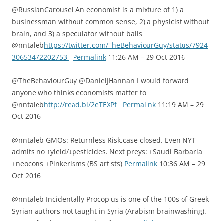
@RussianCarousel An economist is a mixture of 1) a
businessman without common sense, 2) a physicist without
brain, and 3) a speculator without balls
@nntaleb
https://twitter.com/TheBehaviourGuy/status/7924
30653472202753
Permalink
11:26 AM – 29 Oct 2016
@TheBehaviourGuy @DanielJHannan I would forward
anyone who thinks economists matter to
@nntaleb
http://read.bi/2eTEXPf
Permalink
11:19 AM – 29
Oct 2016
@nntaleb GMOs: Returnless Risk,case closed. Even NYT
admits no ↑yield/↓pesticides. Next preys: +Saudi Barbaria
+neocons +Pinkerisms (BS artists)
Permalink
10:36 AM – 29
Oct 2016
@nntaleb Incidentally Procopius is one of the 100s of Greek
Syrian authors not taught in Syria (Arabism brainwashing).