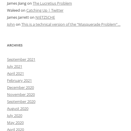
James Jiang
on
The Lucretius Problem
Waleed
on
Catching Up | Twitter
James Jarrett
on
NIETZSCHE
John
on
This is a technical version of the “Masquerade Problem”…
ARCHIVES
September 2021
July 2021
April 2021
February 2021
December 2020
November 2020
September 2020
August 2020
July 2020
May 2020
April 2020