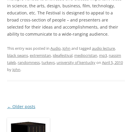
in science, the arts, design, business, film, technology,
education, etc. The Festival is designed to appeal to a
broad cross-section of people – and presenters are
selected for their ideas and accomplishments, and their
ability to communicate to a wide-ranging audience.
This entry was posted in
Audio
,
John
and tagged
audio lecture
,
black swans
,
extremistan
,
ideafestival
,
mediocristan
,
mp3
,
nassim
taleb
,
randomness
,
turkeys
,
university of kentucky
on
April 5, 2010
by
John
.
Post
←
Older posts
navigation