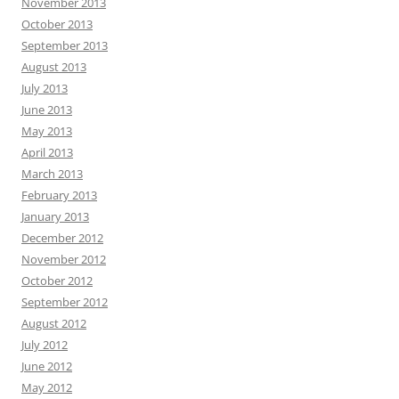
November 2013
October 2013
September 2013
August 2013
July 2013
June 2013
May 2013
April 2013
March 2013
February 2013
January 2013
December 2012
November 2012
October 2012
September 2012
August 2012
July 2012
June 2012
May 2012