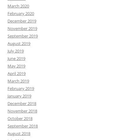
March 2020
February 2020
December 2019
November 2019
September 2019
August 2019
July 2019
June 2019
May 2019
April 2019
March 2019
February 2019
January 2019
December 2018
November 2018
October 2018
September 2018
August 2018