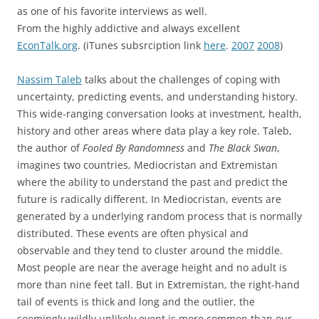
as one of his favorite interviews as well.
From the highly addictive and always excellent
EconTalk.org
. (iTunes subsrciption link
here
.
2007
2008
)
Nassim Taleb
talks about the challenges of coping with
uncertainty, predicting events, and understanding history.
This wide-ranging conversation looks at investment, health,
history and other areas where data play a key role. Taleb,
the author of
Fooled By Randomness
and
The Black Swan
,
imagines two countries, Mediocristan and Extremistan
where the ability to understand the past and predict the
future is radically different. In Mediocristan, events are
generated by a underlying random process that is normally
distributed. These events are often physical and
observable and they tend to cluster around the middle.
Most people are near the average height and no adult is
more than nine feet tall. But in Extremistan, the right-hand
tail of events is thick and long and the outlier, the
seemingly wildly unlikely event is more common than our