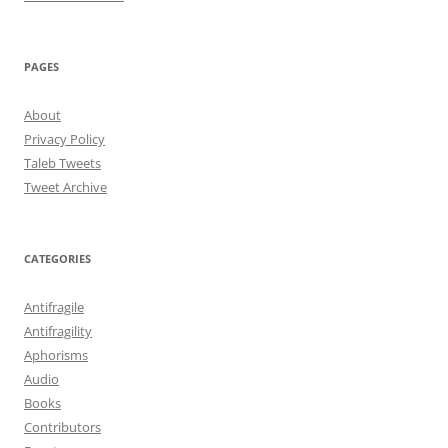
PAGES
About
Privacy Policy
Taleb Tweets
Tweet Archive
CATEGORIES
Antifragile
Antifragility
Aphorisms
Audio
Books
Contributors