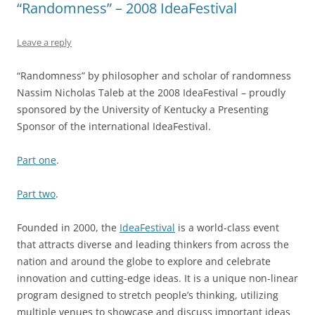
“Randomness” – 2008 IdeaFestival
Leave a reply
“Randomness” by philosopher and scholar of randomness
Nassim Nicholas Taleb at the 2008 IdeaFestival – proudly
sponsored by the University of Kentucky a Presenting
Sponsor of the international IdeaFestival.
Part one
.
Part two
.
Founded in 2000, the
IdeaFestival
is a world-class event
that attracts diverse and leading thinkers from across the
nation and around the globe to explore and celebrate
innovation and cutting-edge ideas. It is a unique non-linear
program designed to stretch people’s thinking, utilizing
multiple venues to showcase and discuss important ideas