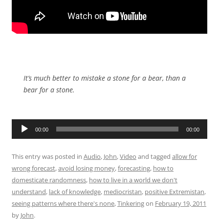
It’s much better to mistake a stone for a bear, than a
bear for a stone.
Audio
00:00
00:00
Player
This entry was posted in
Audio
,
John
,
Video
and tagged
allow for
wrong forecast
,
avoid losing money
,
forecasting
,
how to
domesticate randomness
,
how to live in a world we don't
understand
,
lack of knowledge
,
mediocristan
,
positive Extremistan
,
seeing patterns where there's none
,
Tinkering
on
February 19, 2011
by
John
.