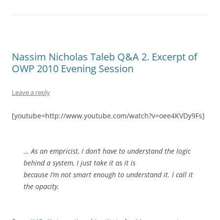
Nassim Nicholas Taleb Q&A 2. Excerpt of
OWP 2010 Evening Session
Leave a reply
[youtube=http://www.youtube.com/watch?v=oee4KVDy9Fs]
… As an empricist, I don’t have to understand the logic
behind a system, I just take it as it is
because I’m not smart enough to understand it. I call it
the opacity.