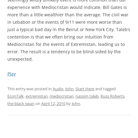
experience with Mediocristan would indicate. Bill Gates is
more than a little wealthier than the average. The civil war
in Lebabon or the events of 9/11 were more worse than
just a typical bad day in the Beirut or New York City. Taleb’s
contention is that we often bring our intuition from
Mediocristan for the events of Extremistan, leading us to
error. The result is a tendency to be blind-sided by the
unexpected.
Play
This entry was posted in
Audio
,
John
,
Start Here
and tagged
EconTalk
,
extremistan
,
mediocristan
,
nassim taleb
,
Russ Roberts
,
the black swan
on
April 12, 2010
by
John
.