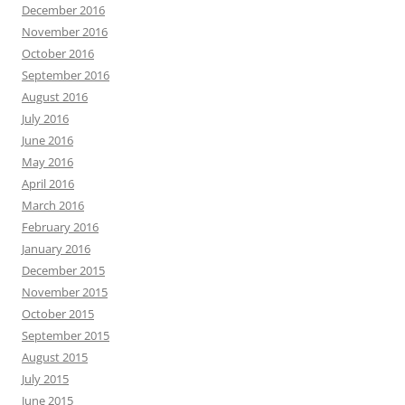
December 2016
November 2016
October 2016
September 2016
August 2016
July 2016
June 2016
May 2016
April 2016
March 2016
February 2016
January 2016
December 2015
November 2015
October 2015
September 2015
August 2015
July 2015
June 2015