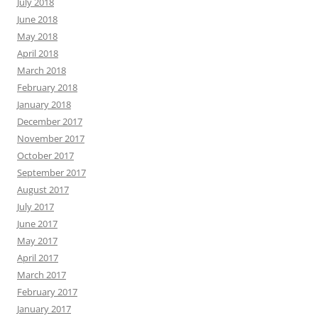
July 2018
June 2018
May 2018
April 2018
March 2018
February 2018
January 2018
December 2017
November 2017
October 2017
September 2017
August 2017
July 2017
June 2017
May 2017
April 2017
March 2017
February 2017
January 2017