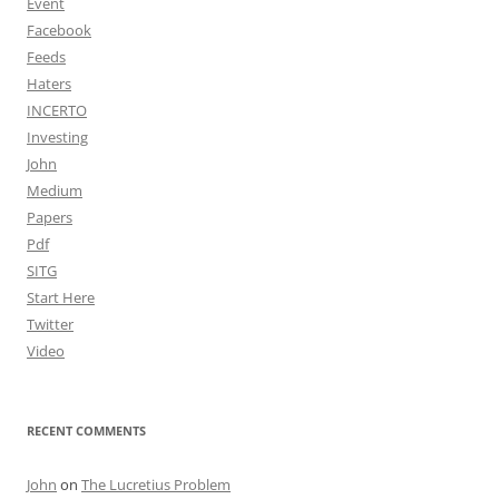
Event
Facebook
Feeds
Haters
INCERTO
Investing
John
Medium
Papers
Pdf
SITG
Start Here
Twitter
Video
RECENT COMMENTS
John
on
The Lucretius Problem