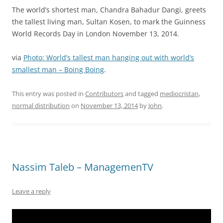
The world’s shortest man, Chandra Bahadur Dangi, greets
the tallest living man, Sultan Kosen, to mark the Guinness
World Records Day in London November 13, 2014.
via
Photo: World’s tallest man hanging out with world’s
smallest man – Boing Boing
.
This entry was posted in
Contributors
and tagged
mediocristan
,
normal distribution
on
November 13, 2014
by
John
.
Nassim Taleb – ManagemenTV
Leave a reply