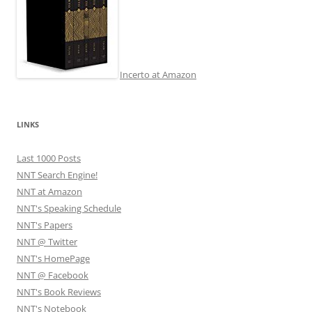
Incerto at Amazon
LINKS
Last 1000 Posts
NNT Search Engine!
NNT at Amazon
NNT's Speaking Schedule
NNT's Papers
NNT @ Twitter
NNT's HomePage
NNT @ Facebook
NNT's Book Reviews
NNT's Notebook