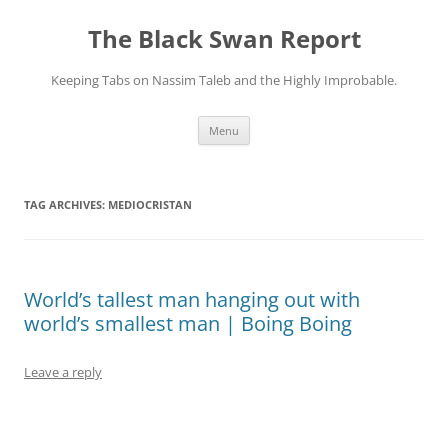
Skip
to
The Black Swan Report
content
Keeping Tabs on Nassim Taleb and the Highly Improbable.
Menu
TAG ARCHIVES:
MEDIOCRISTAN
World’s tallest man hanging out with
world’s smallest man | Boing Boing
Leave a reply