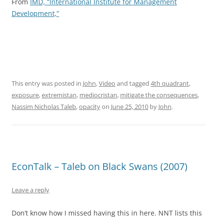
From
IMD, “International Institute for Management
Development,”
This entry was posted in
John
,
Video
and tagged
4th quadrant
,
exposure
,
extremistan
,
mediocristan
,
mitigate the consequences
,
Nassim Nicholas Taleb
,
opacity
on
June 25, 2010
by
John
.
EconTalk – Taleb on Black Swans (2007)
Leave a reply
Don’t know how I missed having this in here. NNT lists this