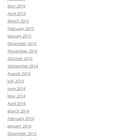
May 2015
April 2015
March 2015
February 2015
January 2015
December 2014
November 2014
October 2014
September 2014
August 2014
July 2014
June 2014
May 2014
April 2014
March 2014
February 2014
January 2014
December 2013