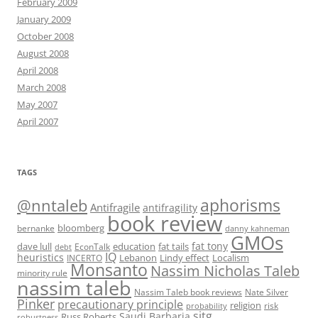
February 2009
January 2009
October 2008
August 2008
April 2008
March 2008
May 2007
April 2007
TAGS
@nntaleb
aphorisms
Antifragile
antifragility
book review
bloomberg
bernanke
danny kahneman
GMOs
fat tony
fat tails
dave lull
EconTalk
education
debt
IQ
heuristics
Localism
INCERTO
Lebanon
Lindy effect
Monsanto
Nassim Nicholas Taleb
minority rule
nassim taleb
Nassim Taleb book reviews
Nate Silver
Pinker
precautionary principle
religion
risk
probability
sitg
Saudi Barbaria
Russ Roberts
robustness