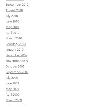
September 2010
August 2010
July 2010
June 2010
May 2010
April 2010
March 2010
February 2010
January 2010
December 2009
November 2009
October 2009
September 2009
July 2009
June 2009
May 2009
April 2009
March 2009