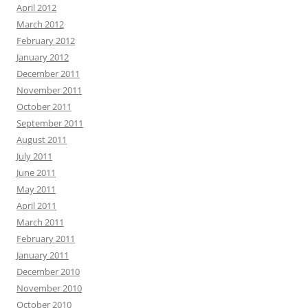
April 2012
March 2012
February 2012
January 2012
December 2011
November 2011
October 2011
September 2011
August 2011
July 2011
June 2011
May 2011
April 2011
March 2011
February 2011
January 2011
December 2010
November 2010
October 2010