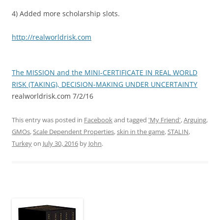
4) Added more scholarship slots.
http://realworldrisk.com
The MISSION and the MINI-CERTIFICATE IN REAL WORLD
RISK (TAKING), DECISION-MAKING UNDER UNCERTAINTY
realworldrisk.com 7/2/16
This entry was posted in
Facebook
and tagged
'My Friend'
,
Arguing
,
GMOs
,
Scale Dependent Properties
,
skin in the game
,
STALIN
,
Turkey
on
July 30, 2016
by
John
.