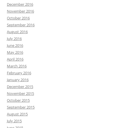
December 2016
November 2016
October 2016
September 2016
August 2016
July 2016
June 2016
May 2016
April 2016
March 2016
February 2016
January 2016
December 2015
November 2015
October 2015
September 2015
August 2015
July 2015
June 2015