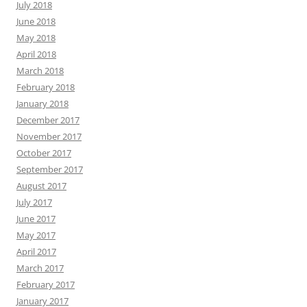
July 2018
June 2018
May 2018
April 2018
March 2018
February 2018
January 2018
December 2017
November 2017
October 2017
September 2017
August 2017
July 2017
June 2017
May 2017
April 2017
March 2017
February 2017
January 2017