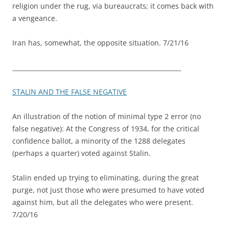
religion under the rug, via bureaucrats; it comes back with
a vengeance.
Iran has, somewhat, the opposite situation. 7/21/16
_______________________________________________________
STALIN AND THE FALSE NEGATIVE
An illustration of the notion of minimal type 2 error (no
false negative): At the Congress of 1934, for the critical
confidence ballot, a minority of the 1288 delegates
(perhaps a quarter) voted against Stalin.
Stalin ended up trying to eliminating, during the great
purge, not just those who were presumed to have voted
against him, but all the delegates who were present.
7/20/16