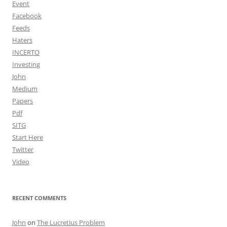
Event
Facebook
Feeds
Haters
INCERTO
Investing
John
Medium
Papers
Pdf
SITG
Start Here
Twitter
Video
RECENT COMMENTS
John
on
The Lucretius Problem