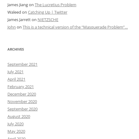
James Jiang
on
The Lucretius Problem
Waleed
on
Catching Up | Twitter
James Jarrett
on
NIETZSCHE
John
on
This is a technical version of the “Masquerade Problem”…
ARCHIVES
September 2021
July 2021
April 2021
February 2021
December 2020
November 2020
September 2020
August 2020
July 2020
May 2020
April 2020