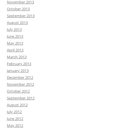
November 2013
October 2013
September 2013
August 2013
July 2013
June 2013
May 2013
April 2013
March 2013
February 2013
January 2013
December 2012
November 2012
October 2012
September 2012
August 2012
July 2012
June 2012
May 2012