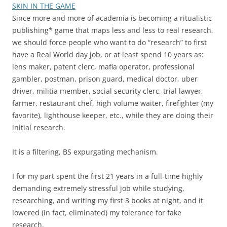
SKIN IN THE GAME
Since more and more of academia is becoming a ritualistic
publishing* game that maps less and less to real research,
we should force people who want to do “research” to first
have a Real World day job, or at least spend 10 years as:
lens maker, patent clerc, mafia operator, professional
gambler, postman, prison guard, medical doctor, uber
driver, militia member, social security clerc, trial lawyer,
farmer, restaurant chef, high volume waiter, firefighter (my
favorite), lighthouse keeper, etc., while they are doing their
initial research.
It is a filtering, BS expurgating mechanism.
I for my part spent the first 21 years in a full-time highly
demanding extremely stressful job while studying,
researching, and writing my first 3 books at night, and it
lowered (in fact, eliminated) my tolerance for fake
research.