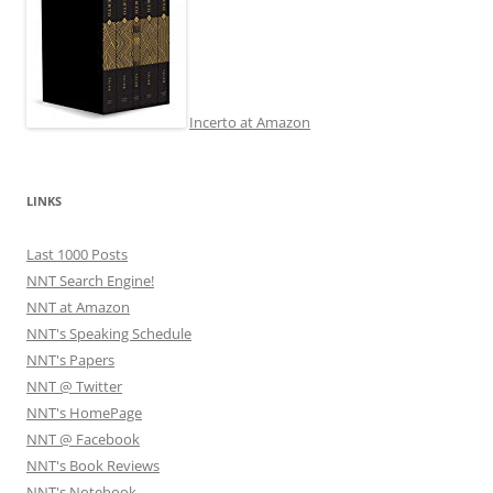
Incerto at Amazon
LINKS
Last 1000 Posts
NNT Search Engine!
NNT at Amazon
NNT's Speaking Schedule
NNT's Papers
NNT @ Twitter
NNT's HomePage
NNT @ Facebook
NNT's Book Reviews
NNT's Notebook