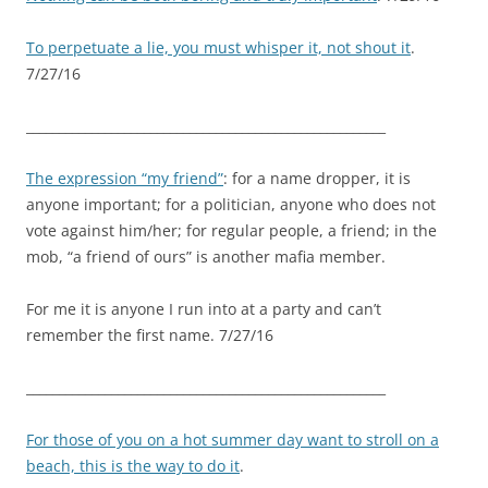
To perpetuate a lie, you must whisper it, not shout it
.
7/27/16
_______________________________________________________
The expression “my friend”
: for a name dropper, it is
anyone important; for a politician, anyone who does not
vote against him/her; for regular people, a friend; in the
mob, “a friend of ours” is another mafia member.
For me it is anyone I run into at a party and can’t
remember the first name. 7/27/16
_______________________________________________________
For those of you on a hot summer day want to stroll on a
beach, this is the way to do it
.