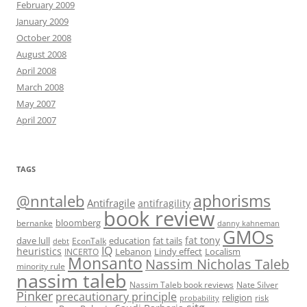
February 2009
January 2009
October 2008
August 2008
April 2008
March 2008
May 2007
April 2007
TAGS
@nntaleb
aphorisms
Antifragile
antifragility
book review
bloomberg
bernanke
danny kahneman
GMOs
fat tony
fat tails
dave lull
EconTalk
education
debt
IQ
heuristics
Localism
INCERTO
Lebanon
Lindy effect
Monsanto
Nassim Nicholas Taleb
minority rule
nassim taleb
Nassim Taleb book reviews
Nate Silver
Pinker
precautionary principle
religion
risk
probability