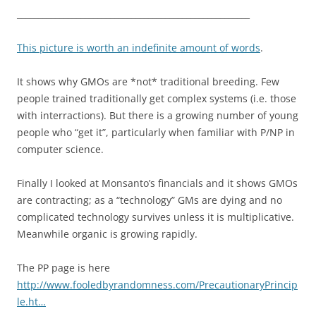
_______________________________________________________
This picture is worth an indefinite amount of words
.
It shows why GMOs are *not* traditional breeding. Few
people trained traditionally get complex systems (i.e. those
with interractions). But there is a growing number of young
people who “get it”, particularly when familiar with P/NP in
computer science.
Finally I looked at Monsanto’s financials and it shows GMOs
are contracting; as a “technology” GMs are dying and no
complicated technology survives unless it is multiplicative.
Meanwhile organic is growing rapidly.
The PP page is here
http://www.fooledbyrandomness.com/PrecautionaryPrincip
le.ht…