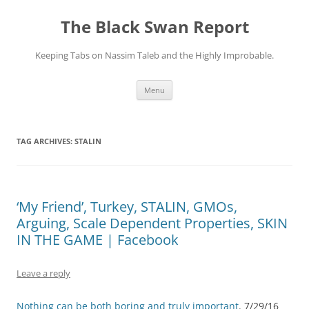
Skip
to
The Black Swan Report
content
Keeping Tabs on Nassim Taleb and the Highly Improbable.
Menu
TAG ARCHIVES:
STALIN
‘My Friend’, Turkey, STALIN, GMOs,
Arguing, Scale Dependent Properties, SKIN
IN THE GAME | Facebook
Leave a reply
Nothing can be both boring and truly important
. 7/29/16