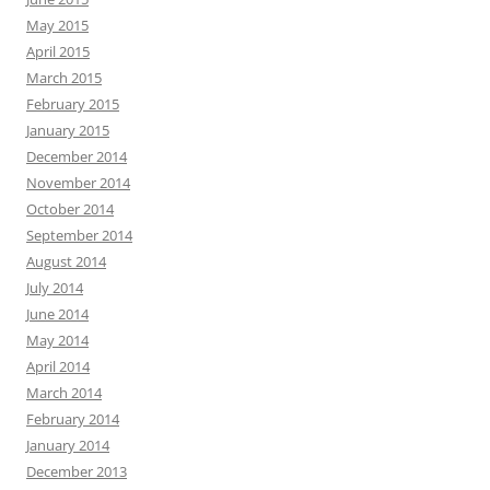
May 2015
April 2015
March 2015
February 2015
January 2015
December 2014
November 2014
October 2014
September 2014
August 2014
July 2014
June 2014
May 2014
April 2014
March 2014
February 2014
January 2014
December 2013