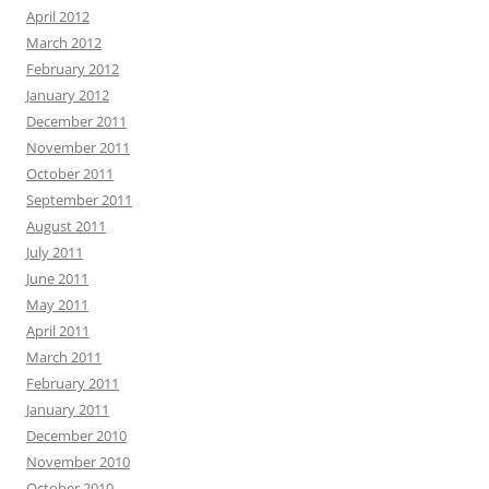
April 2012
March 2012
February 2012
January 2012
December 2011
November 2011
October 2011
September 2011
August 2011
July 2011
June 2011
May 2011
April 2011
March 2011
February 2011
January 2011
December 2010
November 2010
October 2010