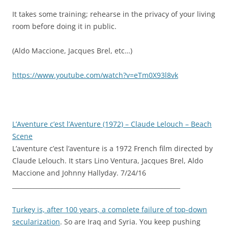
It takes some training; rehearse in the privacy of your living
room before doing it in public.
(Aldo Maccione, Jacques Brel, etc…)
https://www.youtube.com/watch?v=eTm0X93l8vk
L’Aventure c’est l’Aventure (1972) – Claude Lelouch – Beach
Scene
L’aventure c’est l’aventure is a 1972 French film directed by
Claude Lelouch. It stars Lino Ventura, Jacques Brel, Aldo
Maccione and Johnny Hallyday. 7/24/16
_______________________________________________________
Turkey is, after 100 years, a complete failure of top-down
secularization
. So are Iraq and Syria. You keep pushing