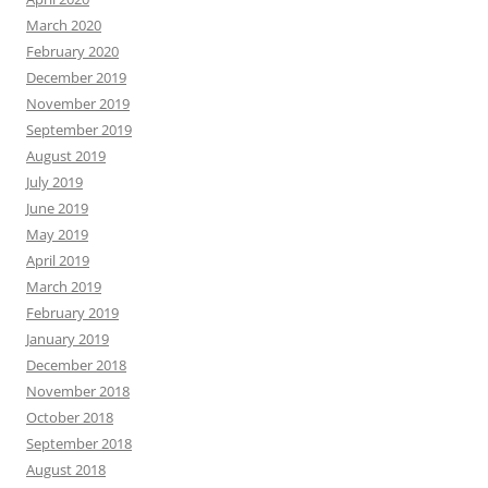
March 2020
February 2020
December 2019
November 2019
September 2019
August 2019
July 2019
June 2019
May 2019
April 2019
March 2019
February 2019
January 2019
December 2018
November 2018
October 2018
September 2018
August 2018