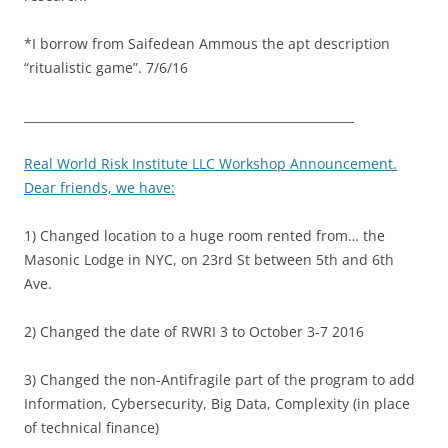
*I borrow from Saifedean Ammous the apt description
“ritualistic game”. 7/6/16
_______________________________________________________
Real World Risk Institute LLC Workshop Announcement.
Dear friends, we have:
1) Changed location to a huge room rented from… the
Masonic Lodge in NYC, on 23rd St between 5th and 6th
Ave.
2) Changed the date of RWRI 3 to October 3-7 2016
3) Changed the non-Antifragile part of the program to add
Information, Cybersecurity, Big Data, Complexity (in place
of technical finance)