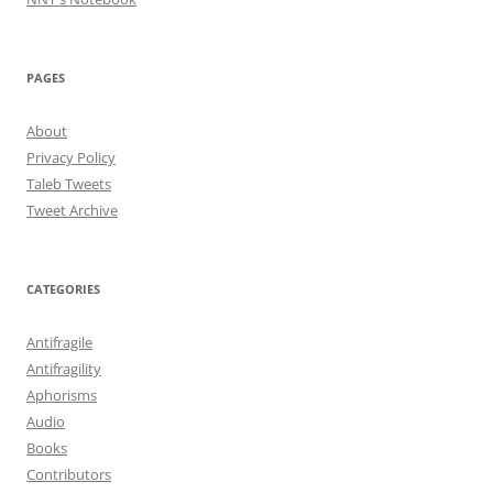
PAGES
About
Privacy Policy
Taleb Tweets
Tweet Archive
CATEGORIES
Antifragile
Antifragility
Aphorisms
Audio
Books
Contributors