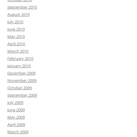
September 2010
August 2010
July 2010
June 2010
May 2010
April 2010
March 2010
February 2010
January 2010
December 2009
November 2009
October 2009
September 2009
July 2009
June 2009
May 2009
April 2009
March 2009