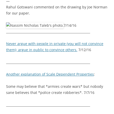
—
Rahul Gotswani commented on the drawing by Joe Norman
for our paper.
7/14/16
_______________________________________________________
Never argue with people in private (you will not convince
them); argue in public to convince others.
7/12/16
_______________________________________________________
Another explanation of Scale Dependent Properties
:
Some may believe that *armies create wars* but nobody
sane believes that *police create robberies*. 7/7/16
_______________________________________________________