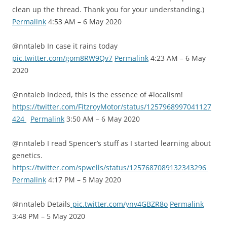
clean up the thread. Thank you for your understanding.)
Permalink
4:53 AM – 6 May 2020
@nntaleb In case it rains today
pic.twitter.com/gom8RW9Qv7
Permalink
4:23 AM – 6 May
2020
@nntaleb Indeed, this is the essence of #localism!
https://twitter.com/FitzroyMotor/status/1257968997041127
424
Permalink
3:50 AM – 6 May 2020
@nntaleb I read Spencer’s stuff as I started learning about
genetics.
https://twitter.com/spwells/status/1257687089132343296
Permalink
4:17 PM – 5 May 2020
@nntaleb Details
pic.twitter.com/ynv4GBZR8o
Permalink
3:48 PM – 5 May 2020