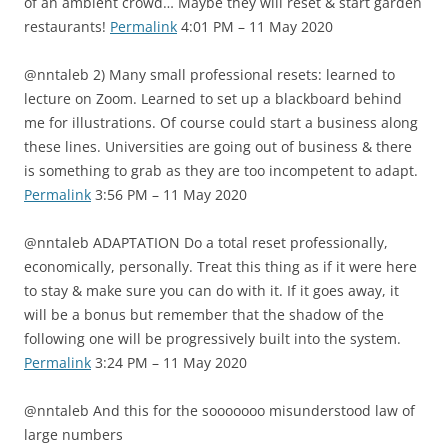
of an ambient crowd… Maybe they will reset & start garden
restaurants!
Permalink
4:01 PM – 11 May 2020
@nntaleb 2) Many small professional resets: learned to
lecture on Zoom. Learned to set up a blackboard behind
me for illustrations. Of course could start a business along
these lines. Universities are going out of business & there
is something to grab as they are too incompetent to adapt.
Permalink
3:56 PM – 11 May 2020
@nntaleb ADAPTATION Do a total reset professionally,
economically, personally. Treat this thing as if it were here
to stay & make sure you can do with it. If it goes away, it
will be a bonus but remember that the shadow of the
following one will be progressively built into the system.
Permalink
3:24 PM – 11 May 2020
@nntaleb And this for the sooooooo misunderstood law of
large numbers