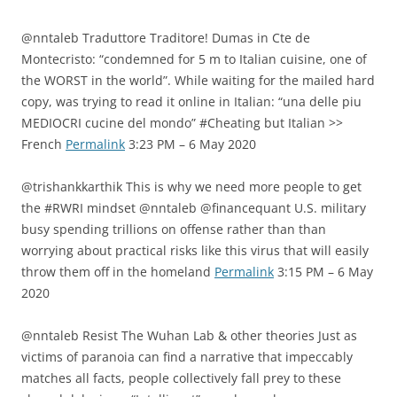
@nntaleb Traduttore Traditore! Dumas in Cte de
Montecristo: “condemned for 5 m to Italian cuisine, one of
the WORST in the world”. While waiting for the mailed hard
copy, was trying to read it online in Italian: “una delle piu
MEDIOCRI cucine del mondo” #Cheating but Italian >>
French
Permalink
3:23 PM – 6 May 2020
@trishankkarthik This is why we need more people to get
the #RWRI mindset @nntaleb @financequant U.S. military
busy spending trillions on offense rather than than
worrying about practical risks like this virus that will easily
throw them off in the homeland
Permalink
3:15 PM – 6 May
2020
@nntaleb Resist The Wuhan Lab & other theories Just as
victims of paranoia can find a narrative that impeccably
matches all facts, people collectively fall prey to these