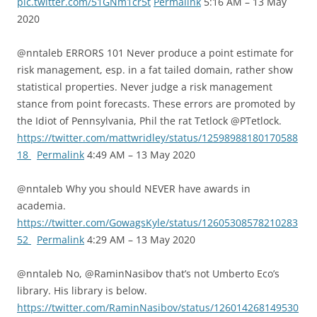
pic.twitter.com/51GNm1cr5t
Permalink
5:16 AM – 13 May
2020
@nntaleb ERRORS 101 Never produce a point estimate for
risk management, esp. in a fat tailed domain, rather show
statistical properties. Never judge a risk management
stance from point forecasts. These errors are promoted by
the Idiot of Pennsylvania, Phil the rat Tetlock @PTetlock.
https://twitter.com/mattwridley/status/12598988180170588
18
Permalink
4:49 AM – 13 May 2020
@nntaleb Why you should NEVER have awards in
academia.
https://twitter.com/GowagsKyle/status/12605308578210283
52
Permalink
4:29 AM – 13 May 2020
@nntaleb No, @RaminNasibov that’s not Umberto Eco’s
library. His library is below.
https://twitter.com/RaminNasibov/status/126014268149530