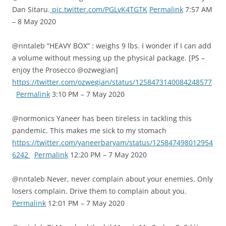
Dan Sitaru.
pic.twitter.com/PGLvK4TGTK
Permalink
7:57 AM
– 8 May 2020
@nntaleb “HEAVY BOX” : weighs 9 lbs. I wonder if I can add
a volume without messing up the physical package. [PS –
enjoy the Prosecco @ozwegian]
https://twitter.com/ozwegian/status/1258473140084248577
Permalink
3:10 PM – 7 May 2020
@normonics Yaneer has been tireless in tackling this
pandemic. This makes me sick to my stomach
https://twitter.com/yaneerbaryam/status/125847498012954
6242
Permalink
12:20 PM – 7 May 2020
@nntaleb Never, never complain about your enemies. Only
losers complain. Drive them to complain about you.
Permalink
12:01 PM – 7 May 2020