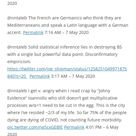
2020
@nntaleb The French are Germanics who think they are
Mediterraneans and speak a Latin language with a German
accent.
Permalink
7:16 AM – 7 May 2020
@nntaleb Solid statistical inference lies in destroying BS
with a single but powerful data point. Disconfirmatory
empiricism.
https://twitter.com/joe_shipman/status/1258251049971875
840?s=20
Permalink
3:17 AM – 7 May 2020
@nntaleb I get v. angry when I read crap by “Johny
Evidence” Ioannidis who still doesn’t get multiplicative
processes w/α<1 need to be cut in the egg. This is the city
where I’ve resided ~2/3 of my life. So far 75% of the people
dying are dying of COVID, not counting future morbidity.
pic.twitter.com/ng5cxGEBlE
Permalink
4:01 PM – 6 May
2020