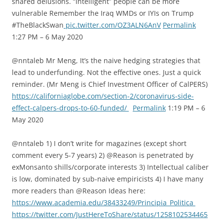
shared delusions. “Intelligent” people can be more
vulnerable Remember the Iraq WMDs or IYIs on Trump
#TheBlackSwan
pic.twitter.com/OZ3ALN6AnV
Permalink
1:27 PM – 6 May 2020
@nntaleb Mr Meng, It’s the naive hedging strategies that
lead to underfunding. Not the effective ones. Just a quick
reminder. (Mr Meng is Chief Investment Officer of CalPERS)
https://californiaglobe.com/section-2/coronavirus-side-
effect-calpers-drops-to-60-funded/
Permalink
1:19 PM – 6
May 2020
@nntaleb 1) I don’t write for magazines (except short
comment every 5-7 years) 2) @Reason is penetrated by
exMonsanto shills/corporate interests 3) Intellectual caliber
is low, dominated by sub-naive empiricists 4) I have many
more readers than @Reason Ideas here:
https://www.academia.edu/38433249/Principia_Politica
https://twitter.com/JustHereToShare/status/1258102534465