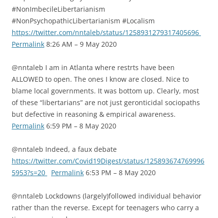
#NonImbecileLibertarianism
#NonPsychopathicLibertarianism #Localism
https://twitter.com/nntaleb/status/1258931279317405696
Permalink
8:26 AM – 9 May 2020
@nntaleb I am in Atlanta where restrts have been
ALLOWED to open. The ones I know are closed. Nice to
blame local governments. It was bottom up. Clearly, most
of these “libertarians” are not just geronticidal sociopaths
but defective in reasoning & empirical awareness.
Permalink
6:59 PM – 8 May 2020
@nntaleb Indeed, a faux debate
https://twitter.com/Covid19Digest/status/125893674769996
5953?s=20
Permalink
6:53 PM – 8 May 2020
@nntaleb Lockdowns (largely)followed individual behavior
rather than the reverse. Except for teenagers who carry a