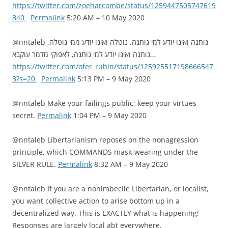
https://twitter.com/zoeharcombe/status/1259447505747619
840
Permalink
5:20 AM – 10 May 2020
@nntaleb נותנה ואינו יודע למי נותנה, נוטלה ואינו יודע ממי נוטלה.
נותנה ואינו יודע למי נותנה, לאפוקי מדמר עוקבא…
https://twitter.com/ofer_rubin/status/125925517198666547
3?s=20
Permalink
5:13 PM – 9 May 2020
@nntaleb Make your failings public; keep your virtues
secret.
Permalink
1:04 PM – 9 May 2020
@nntaleb Libertarianism reposes on the nonagression
principle, which COMMANDS mask-wearing under the
SILVER RULE.
Permalink
8:32 AM – 9 May 2020
@nntaleb If you are a nonimbecile Libertarian, or localist,
you want collective action to arise bottom up in a
decentralized way. This is EXACTLY what is happening!
Responses are largely local abt everywhere.