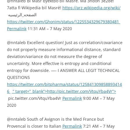
@nntaleb Bi Masr byektbo bil Masré. Ma 3ndon 3e2dé!
7atta fi Wikipedia bil Masré!
https://arz.wikipedia.org/wiki/
الصفحه_الرئيسيه
https://twitter.com/Ghonim/status/1225534329679380481
Permalink
11:31 AM – 7 May 2020
@nntaleb Excellent question! Just as correlation/covariance
do not properly measure informational distance, standard
deviation/variance do not measure the degree of
uncertainty. More effective is entropy and conditional
entropy for downside. —- I ANSWER ALL LEGIT TECHNICAL
QUESTIONS
https://twitter.com/bitpharma/status/125841309858893414
6
” target=”_blank”>http://pic.twitter.com/VtquYba4Vr”>
pic.twitter.com/VtquYba4Vr
Permalink
9:00 AM – 7 May
2020
@nntaleb South of Avignon is the Med France but
Provencal is closer to Italian
Permalink
7:21 AM – 7 May