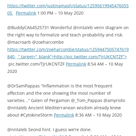
https://twitter.com/justinamash/status/12595619945476055
05
Permalink
1:00 PM – 10 May 2020
@BuddyCA64525731 Wonderful @nntaleb venn diagram on
the right way to formalize and teach probability and risk.
@macroarb @zoeharcombe
https://twitter.com/zoeharcombe/status/1259447505747619
840
” target=”_blank”>http://pic.twitter.com/TJrUKCNTZF”>
pic.twitter.com/TJrUKCNTZF
Permalink
8:54 AM – 10 May
2020
@DrSamPappas “Inflammation is the most frequent
affection and the one showing the most number of
varieties ..“ Galen of Pergamon ⁦@_Tom_Pappas⁩ ⁦@amyriolo⁩
@nntaleb⁩ Ancient Mediterranean wisdom already knew
about #CytokineStorm
Permalink
8:36 AM – 10 May 2020
@nntaleb Seond hint. I guess we’re done.