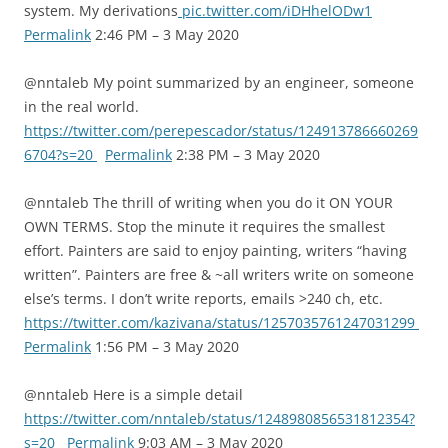
system. My derivations
pic.twitter.com/iDHhelODw1
Permalink
2:46 PM – 3 May 2020
@nntaleb My point summarized by an engineer, someone
in the real world.
https://twitter.com/perepescador/status/124913786660269
6704?s=20
Permalink
2:38 PM – 3 May 2020
@nntaleb The thrill of writing when you do it ON YOUR
OWN TERMS. Stop the minute it requires the smallest
effort. Painters are said to enjoy painting, writers “having
written”. Painters are free & ~all writers write on someone
else’s terms. I don’t write reports, emails >240 ch, etc.
https://twitter.com/kazivana/status/1257035761247031299
Permalink
1:56 PM – 3 May 2020
@nntaleb Here is a simple detail
https://twitter.com/nntaleb/status/1248980856531812354?
s=20
Permalink
9:03 AM – 3 May 2020