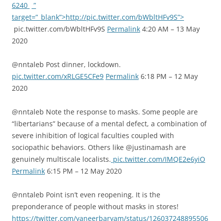
6240
”
target=”_blank”>http://pic.twitter.com/bWbltHFv9S”>
pic.twitter.com/bWbltHFv9S
Permalink
4:20 AM – 13 May
2020
@nntaleb Post dinner, lockdown.
pic.twitter.com/xRLGE5CFe9
Permalink
6:18 PM – 12 May
2020
@nntaleb Note the response to masks. Some people are
“libertarians” because of a mental defect, a combination of
severe inhibition of logical faculties coupled with
sociopathic behaviors. Others like @justinamash are
genuinely multiscale localists.
pic.twitter.com/IMQE2e6yiO
Permalink
6:15 PM – 12 May 2020
@nntaleb Point isn’t even reopening. It is the
preponderance of people without masks in stores!
https://twitter.com/yaneerbaryam/status/126037248895506