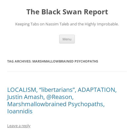
Skip
to
The Black Swan Report
content
Keeping Tabs on Nassim Taleb and the Highly Improbable.
Menu
TAG ARCHIVES:
MARSHMALLOWBRAINED PSYCHOPATHS
LOCALISM, “libertarians”, ADAPTATION,
Justin Amash, @Reason,
Marshmallowbrained Psychopaths,
Ioannidis
Leave a reply