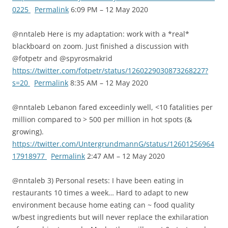
0225
Permalink
6:09 PM – 12 May 2020
@nntaleb Here is my adaptation: work with a *real*
blackboard on zoom. Just finished a discussion with
@fotpetr and @spyrosmakrid
https://twitter.com/fotpetr/status/1260229030873268227?
s=20
Permalink
8:35 AM – 12 May 2020
@nntaleb Lebanon fared exceedinly well, <10 fatalities per
million compared to > 500 per million in hot spots (&
growing).
https://twitter.com/UntergrundmannG/status/12601256964
17918977
Permalink
2:47 AM – 12 May 2020
@nntaleb 3) Personal resets: I have been eating in
restaurants 10 times a week… Hard to adapt to new
environment because home eating can ~ food quality
w/best ingredients but will never replace the exhilaration