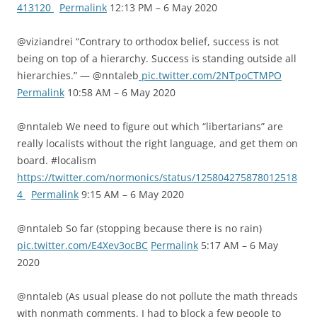
413120
Permalink
12:13 PM – 6 May 2020
@viziandrei “Contrary to orthodox belief, success is not
being on top of a hierarchy. Success is standing outside all
hierarchies.” — @nntaleb
pic.twitter.com/2NTpoCTMPO
Permalink
10:58 AM – 6 May 2020
@nntaleb We need to figure out which “libertarians” are
really localists without the right language, and get them on
board. #localism
https://twitter.com/normonics/status/125804275878012518
4
Permalink
9:15 AM – 6 May 2020
@nntaleb So far (stopping because there is no rain)
pic.twitter.com/E4Xev3ocBC
Permalink
5:17 AM – 6 May
2020
@nntaleb (As usual please do not pollute the math threads
with nonmath comments. I had to block a few people to