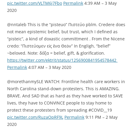
pic.twitter.com/VLTM6j7Fbo
Permalink
4:39 AM – 3 May
2020
@nntaleb This is the “pisteuo” Πιστεύο pblm. Credere does
not mean epistemic belief, but trust, which I defined as
“pisteic”, a kind of doxastic committment . From the Nicene
credo: “Πιστεύομεν εἰς ἕνα Θεὸν” In Engligh, “belief”
~beloved. Note: δόξα = belief, gift, & glorification.
https://twitter.com/ektrit/status/1256900841954578442
Permalink
4:07 AM – 3 May 2020
@morethanmySLE WATCH: Frontline health care workers in
North Carolina stand-down protesters. This is AMAZING.
BRAVE. And SAD that as hard as they have worked to SAVE
lives, they have to CONVINCE people to stay home to
protect these protesters from spreading #COVID__19
pic.twitter.com/RuzaOpRF9L
Permalink
9:11 PM – 2 May
2020