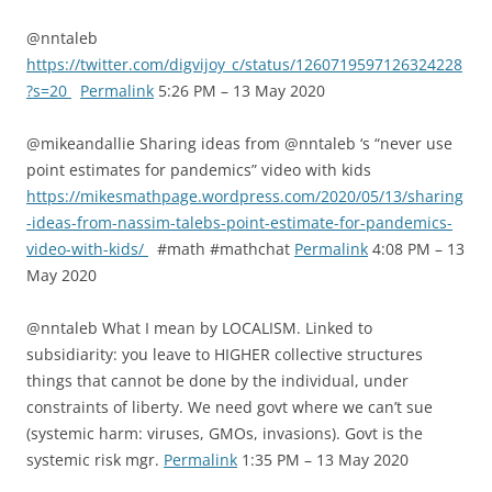
@nntaleb
https://twitter.com/digvijoy_c/status/1260719597126324228
?s=20
Permalink
5:26 PM – 13 May 2020
@mikeandallie Sharing ideas from @nntaleb ‘s “never use
point estimates for pandemics” video with kids
https://mikesmathpage.wordpress.com/2020/05/13/sharing
-ideas-from-nassim-talebs-point-estimate-for-pandemics-
video-with-kids/
#math #mathchat
Permalink
4:08 PM – 13
May 2020
@nntaleb What I mean by LOCALISM. Linked to
subsidiarity: you leave to HIGHER collective structures
things that cannot be done by the individual, under
constraints of liberty. We need govt where we can’t sue
(systemic harm: viruses, GMOs, invasions). Govt is the
systemic risk mgr.
Permalink
1:35 PM – 13 May 2020