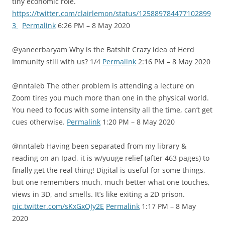
tiny economic role.
https://twitter.com/clairlemon/status/125889784477102899
3
Permalink
6:26 PM – 8 May 2020
@yaneerbaryam Why is the Batshit Crazy idea of Herd
Immunity still with us? 1/4
Permalink
2:16 PM – 8 May 2020
@nntaleb The other problem is attending a lecture on
Zoom tires you much more than one in the physical world.
You need to focus with some intensity all the time, can’t get
cues otherwise.
Permalink
1:20 PM – 8 May 2020
@nntaleb Having been separated from my library &
reading on an Ipad, it is w/yuuge relief (after 463 pages) to
finally get the real thing! Digital is useful for some things,
but one remembers much, much better what one touches,
views in 3D, and smells. It’s like exiting a 2D prison.
pic.twitter.com/sKxGxOJy2E
Permalink
1:17 PM – 8 May
2020