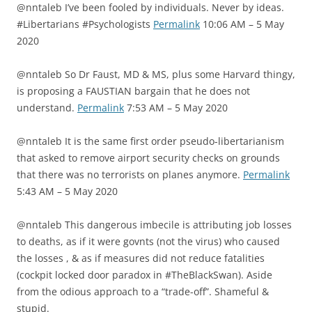
@nntaleb I’ve been fooled by individuals. Never by ideas.
#Libertarians #Psychologists
Permalink
10:06 AM – 5 May
2020
@nntaleb So Dr Faust, MD & MS, plus some Harvard thingy,
is proposing a FAUSTIAN bargain that he does not
understand.
Permalink
7:53 AM – 5 May 2020
@nntaleb It is the same first order pseudo-libertarianism
that asked to remove airport security checks on grounds
that there was no terrorists on planes anymore.
Permalink
5:43 AM – 5 May 2020
@nntaleb This dangerous imbecile is attributing job losses
to deaths, as if it were govnts (not the virus) who caused
the losses , & as if measures did not reduce fatalities
(cockpit locked door paradox in #TheBlackSwan). Aside
from the odious approach to a “trade-off”. Shameful &
stupid.