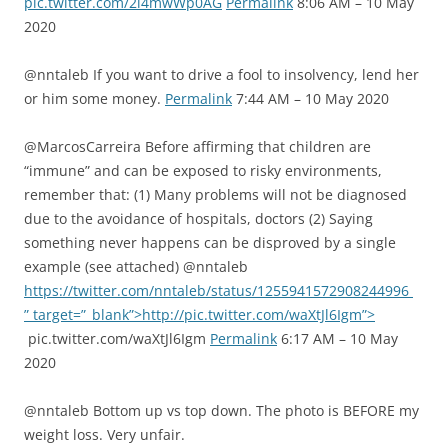
pic.twitter.com/2i4mwWp0AG
Permalink
8:06 AM – 10 May
2020
@nntaleb If you want to drive a fool to insolvency, lend her
or him some money.
Permalink
7:44 AM – 10 May 2020
@MarcosCarreira Before affirming that children are
“immune” and can be exposed to risky environments,
remember that: (1) Many problems will not be diagnosed
due to the avoidance of hospitals, doctors (2) Saying
something never happens can be disproved by a single
example (see attached) @nntaleb
https://twitter.com/nntaleb/status/1255941572908244996
” target=”_blank”>http://pic.twitter.com/waXtJl6Igm”>
pic.twitter.com/waXtJl6Igm
Permalink
6:17 AM – 10 May
2020
@nntaleb Bottom up vs top down. The photo is BEFORE my
weight loss. Very unfair.