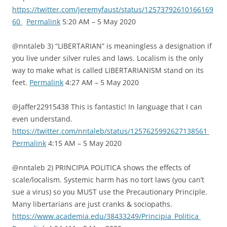
https://twitter.com/jeremyfaust/status/12573792610166169
60
Permalink
5:20 AM – 5 May 2020
@nntaleb 3) “LIBERTARIAN” is meaningless a designation if
you live under silver rules and laws. Localism is the only
way to make what is called LIBERTARIANISM stand on its
feet.
Permalink
4:27 AM – 5 May 2020
@Jaffer22915438 This is fantastic! In language that I can
even understand.
https://twitter.com/nntaleb/status/1257625992627138561
Permalink
4:15 AM – 5 May 2020
@nntaleb 2) PRINCIPIA POLITICA shows the effects of
scale/localism. Systemic harm has no tort laws (you can’t
sue a virus) so you MUST use the Precautionary Principle.
Many libertarians are just cranks & sociopaths.
https://www.academia.edu/38433249/Principia_Politica