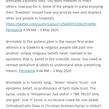
@nntaleb Excellent idea. You want freedom to infect
others; now pay for it. None of the people in parks enjoying
their “freedom” should have any priority over and displace
other sick people in hospitals.
https://twitter.com/uuilly/status/1256800553062916096
Permalink
4:59 AM – 3 May 2020
@nntaleb 3) The pisteuo pbm is the reason first-order
atheists a la Dawkins & religious people talk past one
another: simply religious beliefs never claimed to be
epistemic that is, belief in the scientific sense. You need to
remove verbalism & labels to understand what something
means.
Permalink
4:44 AM – 3 May 2020
@nntaleb 2/ In Semitic lang., “Amen” means “trust”, not
epistemic belief, so professions of faith state trust. The
Syriac credo is “mhayminan 7ad aloho” = “WE TRUST only
one god”. (not “I” since; is no Nicene creed for non Greek-
Orthodox/Cath) Doxa in Christian Aramaic/Syriac is tshba7.