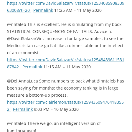
https://twitter.com/DavidSalazarVir/status/12534085908339
63008?s=20
Permalink
11:25 AM – 11 May 2020
@nntaleb This is excellent. He is simulating from my book
STATISTICAL CONSEQUENCES OF FAT TAILS. Advice to
@DavidSalazarVir : increase n for large samples, to see the
Mediocristan case go flat like a dinner table or the intellect
of an economist.
https://twitter.com/DavidSalazarVir/status/12548439611531
87842
Permalink
11:15 AM – 11 May 2020
@DellAnnaLuca Some numbers to back what @nntaleb has
been saying for months: the economy tanking is in large
measure a bottom-up process.
https://twitter.com/clairlemon/status/125943509476418355
2
Permalink
9:03 PM – 10 May 2020
@nntaleb There we go, an intelligent version of
libertarianism!