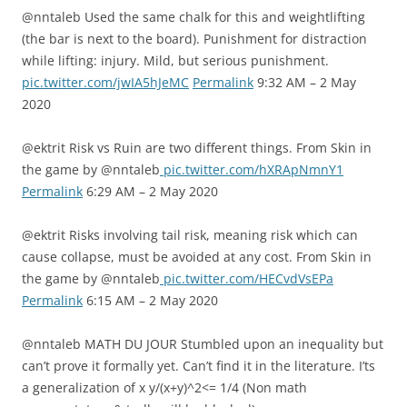
@nntaleb Used the same chalk for this and weightlifting
(the bar is next to the board). Punishment for distraction
while lifting: injury. Mild, but serious punishment.
pic.twitter.com/jwIA5hJeMC
Permalink
9:32 AM – 2 May
2020
@ektrit Risk vs Ruin are two different things. From Skin in
the game by @nntaleb
pic.twitter.com/hXRApNmnY1
Permalink
6:29 AM – 2 May 2020
@ektrit Risks involving tail risk, meaning risk which can
cause collapse, must be avoided at any cost. From Skin in
the game by @nntaleb
pic.twitter.com/HECvdVsEPa
Permalink
6:15 AM – 2 May 2020
@nntaleb MATH DU JOUR Stumbled upon an inequality but
can’t prove it formally yet. Can’t find it in the literature. I’ts
a generalization of x y/(x+y)^2<= 1/4 (Non math