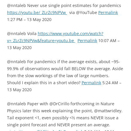
@nntaleb Never use single point estimates for pandemics
https://youtu.be/_ZLrZc9NPVw
via @YouTube
Permalink
1:27 PM – 13 May 2020
@nntaleb Voila
https://www.youtube.com/watch?
v=_ZLrZc9NPVw&feature=youtu.be
Permalink
10:07 AM –
13 May 2020
@nntaleb For pandemics if the average exists, about ~95-
99.9% of observations would fall BELOW the average. Aside
from the slow workings of the law of large numbers.
Should I explain this in a short video?
Permalink
5:24 AM –
13 May 2020
@nntaleb Paper with @DrCirillo forthcoming in Nature
Physics later this week explaining the point, @mattwridley.
Tail exponent <1, even possibly <½ means NEVER issue a
single point forecast and NEVER present an average.