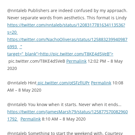
@nntaleb Publishers are indeed confused by my approach.
Never separate words from aesthetics. This format is Lindy
https://twitter.com/nntaleb/status/1208317781634113536?
s=20
https://twitter.com/NachoOliveras/status/125883239940987
6993
”
target=”_blank”>http://pic.twitter.com/T8KE4d5VeB”>
pic.twitter.com/T8KE4d5VeB
Permalink
12:02 PM – 8 May
2020
@nntaleb Hint
pic.twitter.com/otSFzfIUPr
Permalink
10:08
AM – 8 May 2020
@nntaleb You know when it starts. Never when it ends…
https://twitter.com/JamesMarsh79/status/125877570082960
1792
Permalink
8:10 AM – 8 May 2020
@nntaleb Something to start the weekend with. Courtesy