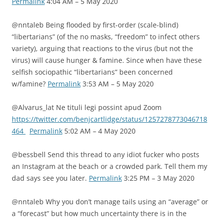
Permalink
4:04 AM – 5 May 2020
@nntaleb Being flooded by first-order (scale-blind)
“libertarians” (of the no masks, “freedom” to infect others
variety), arguing that reactions to the virus (but not the
virus) will cause hunger & famine. Since when have these
selfish sociopathic “libertarians” been concerned
w/famine?
Permalink
3:53 AM – 5 May 2020
@Alvarus_lat Ne tituli legi possint apud Zoom
https://twitter.com/benjcartlidge/status/1257278773046718
464
Permalink
5:02 AM – 4 May 2020
@bessbell Send this thread to any idiot fucker who posts
an Instagram at the beach or a crowded park. Tell them my
dad says see you later.
Permalink
3:25 PM – 3 May 2020
@nntaleb Why you don’t manage tails using an “average” or
a “forecast” but how much uncertainty there is in the