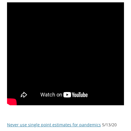
Never use single point estimates for pandemics
5/13/20