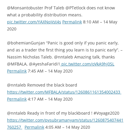
@Monsantobuster Prof Taleb @PTetlock does not know
what a probability distribution means.
pic.twitter.com/YAXNpVst4s
Permalink
8:10 AM – 14 May
2020
@bohemianGunjan “Panic is good only if you panic early,
and as a trader the first thing you learn is to panic early”. –
Nassim Nicholas Taleb. @nntaleb Amazing talk, thanks
@MFBALA, @AyeshaFaridi1
pic.twitter.com/oVkA9hj0SL
Permalink
7:45 AM – 14 May 2020
@nntaleb Removed the black board
https://twitter.com/MFBALA/status/1260861161354002433
Permalink
4:17 AM – 14 May 2020
@nntaleb Ready in front of my blackboard ! #Voyage2020
https://twitter.com/pvsubramanyam/status/1260875407441
760257
Permalink
4:05 AM – 14 May 2020