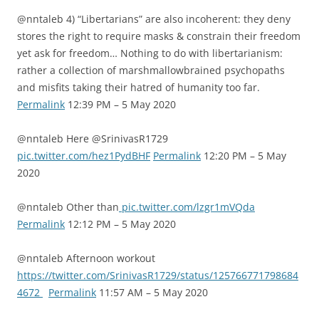
@nntaleb 4) “Libertarians” are also incoherent: they deny
stores the right to require masks & constrain their freedom
yet ask for freedom… Nothing to do with libertarianism:
rather a collection of marshmallowbrained psychopaths
and misfits taking their hatred of humanity too far.
Permalink
12:39 PM – 5 May 2020
@nntaleb Here @SrinivasR1729
pic.twitter.com/hez1PydBHF
Permalink
12:20 PM – 5 May
2020
@nntaleb Other than
pic.twitter.com/lzgr1mVQda
Permalink
12:12 PM – 5 May 2020
@nntaleb Afternoon workout
https://twitter.com/SrinivasR1729/status/125766771798684
4672
Permalink
11:57 AM – 5 May 2020