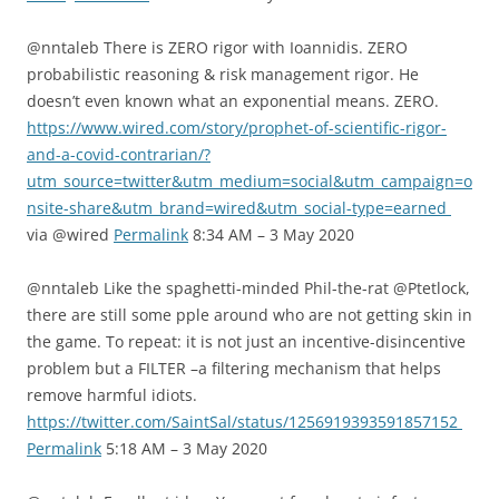
@nntaleb There is ZERO rigor with Ioannidis. ZERO
probabilistic reasoning & risk management rigor. He
doesn’t even known what an exponential means. ZERO.
https://www.wired.com/story/prophet-of-scientific-rigor-
and-a-covid-contrarian/?
utm_source=twitter&utm_medium=social&utm_campaign=o
nsite-share&utm_brand=wired&utm_social-type=earned
via @wired
Permalink
8:34 AM – 3 May 2020
@nntaleb Like the spaghetti-minded Phil-the-rat @Ptetlock,
there are still some pple around who are not getting skin in
the game. To repeat: it is not just an incentive-disincentive
problem but a FILTER –a filtering mechanism that helps
remove harmful idiots.
https://twitter.com/SaintSal/status/1256919393591857152
Permalink
5:18 AM – 3 May 2020