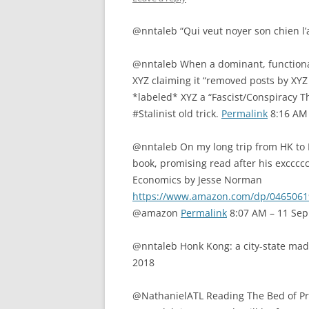
@nntaleb “Qui veut noyer son chien l’
@nntaleb When a dominant, functiona
XYZ claiming it “removed posts by XYZ 
*labeled* XYZ a “Fascist/Conspiracy Th
#Stalinist old trick.
Permalink
8:16 AM 
@nntaleb On my long trip from HK to
book, promising read after his excccc
Economics by Jesse Norman
https://www.amazon.com/dp/04650
@amazon
Permalink
8:07 AM – 11 Sep
@nntaleb Honk Kong: a city-state made
2018
@NathanielATL Reading The Bed of Procr