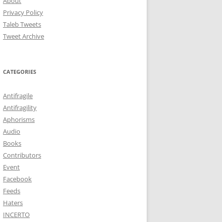
About
Privacy Policy
Taleb Tweets
Tweet Archive
CATEGORIES
Antifragile
Antifragility
Aphorisms
Audio
Books
Contributors
Event
Facebook
Feeds
Haters
INCERTO