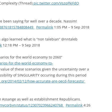
 Complexity (Thread)
pic.twitter.com/VszqPkjFdQ
 been saying for well over a decade, Nassim!
/1038761815784808449
Permalink
1:05 PM – 9 Sep 2018
algo learned what is “non talebian” @nntaleb
k
12:18 PM – 9 Sep 2018
rios for the world economy to 2060”
rios-for-the-world-economy-to-
value of these scenarios given the uncertainty over a
ssibility of SINGULARITY occuring during this period
s.org/2014/02/12/how-accurate-are-oecd-forecasts/
e Assange as well as establishment Republicans.
eremycorbyn/status/12307023966240768
Permalink
4:26