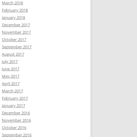
March 2018
February 2018
January 2018
December 2017
November 2017
October 2017
September 2017
August 2017
July 2017
June 2017
May 2017
April 2017
March 2017
February 2017
January 2017
December 2016
November 2016
October 2016
September 2016