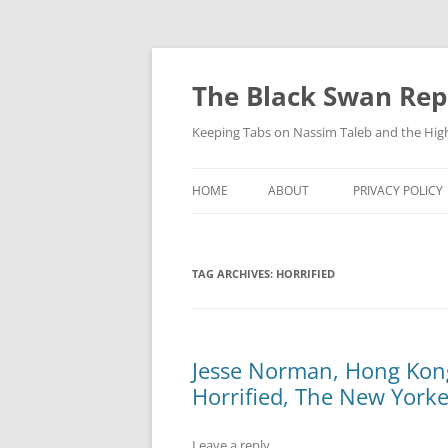
Skip
to
content
The Black Swan Rep
Keeping Tabs on Nassim Taleb and the Hig
HOME
ABOUT
PRIVACY POLICY
TAG ARCHIVES:
HORRIFIED
Jesse Norman, Hong Kong
Horrified, The New Yorke
Leave a reply