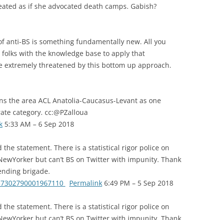
eated as if she advocated death camps. Gabish?
f anti-BS is something fundamentally new. All you
 folks with the knowledge base to apply that
are extremely threatened by this bottom up approach.
ins the area ACL Anatolia-Caucasus-Levant as one
rate category. cc:@PZalloua
k
5:33 AM – 6 Sep 2018
the statement. There is a statistical rigor police on
 NewYorker but can’t BS on Twitter with impunity. Thank
ending brigade.
1037302790001967110
Permalink
6:49 PM – 5 Sep 2018
the statement. There is a statistical rigor police on
 NewYorker but can’t BS on Twitter with impunity. Thank