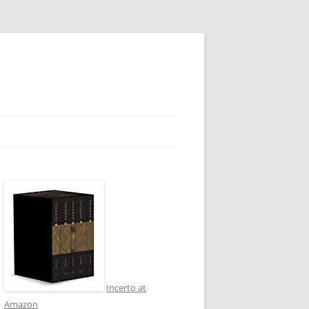
Incerto at
Amazon