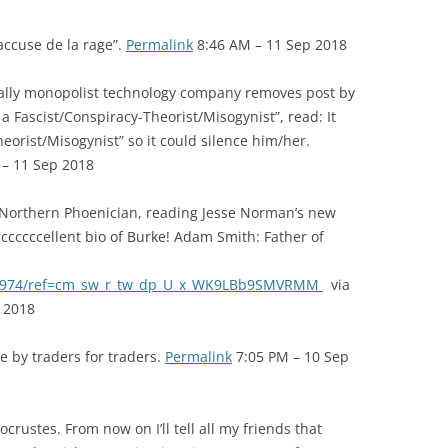
accuse de la rage”.
Permalink
8:46 AM – 11 Sep 2018
lly monopolist technology company removes post by
a Fascist/Conspiracy-Theorist/Misogynist”, read: It
eorist/Misogynist” so it could silence him/her.
– 11 Sep 2018
 Northern Phoenician, reading Jesse Norman’s new
cccccccellent bio of Burke! Adam Smith: Father of
61974/ref=cm_sw_r_tw_dp_U_x_WK9LBb9SMVRMM
via
 2018
 by traders for traders.
Permalink
7:05 PM – 10 Sep
ustes. From now on I’ll tell all my friends that