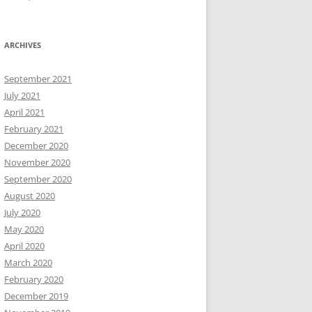
ARCHIVES
September 2021
July 2021
April 2021
February 2021
December 2020
November 2020
September 2020
August 2020
July 2020
May 2020
April 2020
March 2020
February 2020
December 2019