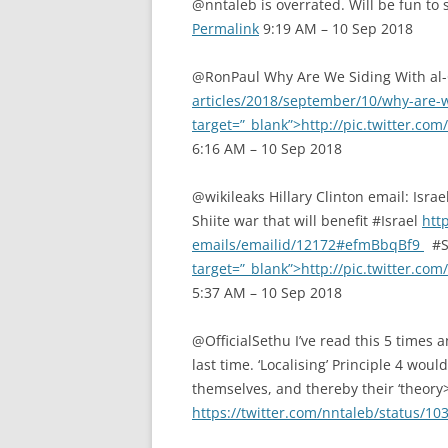
@nntaleb is overrated. Will be fun to 
Permalink
9:19 AM – 10 Sep 2018
@RonPaul Why Are We Siding With a
articles/2018/september/10/why-are-
target=”_blank”>http://pic.twitter.c
6:16 AM – 10 Sep 2018
@wikileaks Hillary Clinton email: Israel
Shiite war that will benefit #Israel
http
emails/emailid/12172#efmBbqBf9
#Sy
target=”_blank”>http://pic.twitter.c
5:37 AM – 10 Sep 2018
@OfficialSethu I’ve read this 5 times
last time. ‘Localising’ Principle 4 wou
themselves, and thereby their ‘theory
https://twitter.com/nntaleb/status/