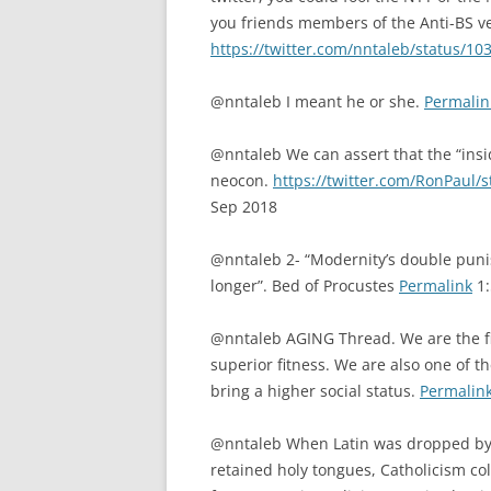
you friends members of the Anti-BS v
https://twitter.com/nntaleb/status/
@nntaleb I meant he or she.
Permalin
@nntaleb We can assert that the “insi
neocon.
https://twitter.com/RonPaul
Sep 2018
@nntaleb 2- “Modernity’s double puni
longer”. Bed of Procustes
Permalink
1:
@nntaleb AGING Thread. We are the firs
superior fitness. We are also one of t
bring a higher social status.
Permalin
@nntaleb When Latin was dropped by t
retained holy tongues, Catholicism c