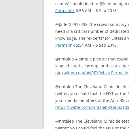
camps” should lead to @Xeni being tr
Permalink
6:56 AM – 6 Sep 2018
@Jaffer22915438 The crowd sourcing o
need is a critical number of dedicated
knowledge. The “experts” (or Elites) 
Permalink
5:54 AM – 6 Sep 2018
@nntaleb A simple picture that expla
single historical group, and as a sepa
pic.twitter.com/bwRPX9obsg
Permalin
@nntaleb The Cleveland Clinic deleted 
twitter; you could fool the NYT or the
you friends members of the Anti-BS v
https://twitter.com/nntaleb/status/
@nntaleb The Cleveland Clinic deleted 
twitter; you could fool the NYT or the