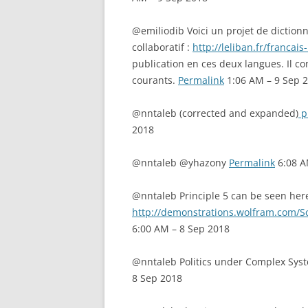
@emiliodib Voici un projet de dictionna
collaboratif :
http://leliban.fr/francais
publication en ces deux langues. Il c
courants.
Permalink
1:06 AM – 9 Sep 
@nntaleb (corrected and expanded)
p
2018
@nntaleb @yhazony
Permalink
6:08 A
@nntaleb Principle 5 can be seen her
http://demonstrations.wolfram.com/S
6:00 AM – 8 Sep 2018
@nntaleb Politics under Complex Sys
8 Sep 2018