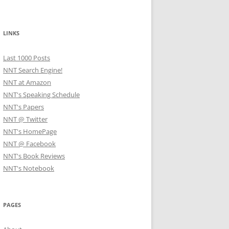
LINKS
Last 1000 Posts
NNT Search Engine!
NNT at Amazon
NNT's Speaking Schedule
NNT's Papers
NNT @ Twitter
NNT's HomePage
NNT @ Facebook
NNT's Book Reviews
NNT's Notebook
PAGES