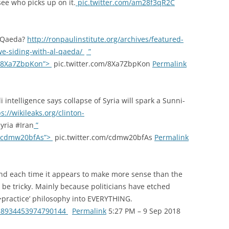
see who picks up on it.
pic.twitter.com/am28f3qR2C
l-Qaeda?
http://ronpaulinstitute.org/archives/featured-
we-siding-with-al-qaeda/
”
om/8Xa7ZbpKon”>
pic.twitter.com/8Xa7ZbpKon
Permalink
i intelligence says collapse of Syria will spark a Sunni-
s://wikileaks.org/clinton-
ria #Iran
”
om/cdmw20bfAs”>
pic.twitter.com/cdmw20bfAs
Permalink
 and each time it appears to make more sense than the
ld be tricky. Mainly because politicians have etched
>practice’ philosophy into EVERYTHING.
1038934453974790144
Permalink
5:27 PM – 9 Sep 2018