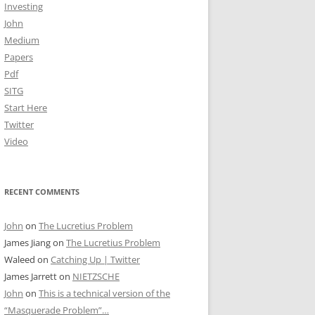
Investing
John
Medium
Papers
Pdf
SITG
Start Here
Twitter
Video
RECENT COMMENTS
John
on
The Lucretius Problem
James Jiang
on
The Lucretius Problem
Waleed
on
Catching Up | Twitter
James Jarrett
on
NIETZSCHE
John
on
This is a technical version of the
“Masquerade Problem”…