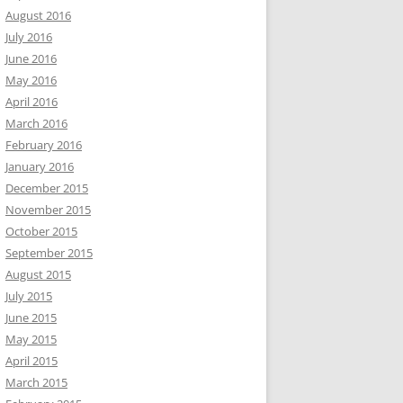
August 2016
July 2016
June 2016
May 2016
April 2016
March 2016
February 2016
January 2016
December 2015
November 2015
October 2015
September 2015
August 2015
July 2015
June 2015
May 2015
April 2015
March 2015