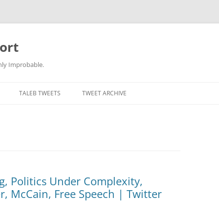
ort
hly Improbable.
TALEB TWEETS
TWEET ARCHIVE
, Politics Under Complexity,
r, McCain, Free Speech | Twitter