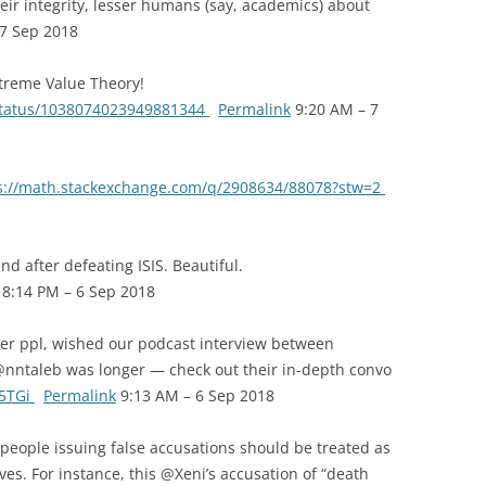
ir integrity, lesser humans (say, academics) about
7 Sep 2018
treme Value Theory!
/status/1038074023949881344
Permalink
9:20 AM – 7
s://math.stackexchange.com/q/2908634/88078?stw=2
 after defeating ISIS. Beautiful.
8:14 PM – 6 Sep 2018
er ppl, wished our podcast interview between
ntaleb was longer — check out their in-depth convo
Q5TGi
Permalink
9:13 AM – 6 Sep 2018
ople issuing false accusations should be treated as
es. For instance, this @Xeni’s accusation of “death