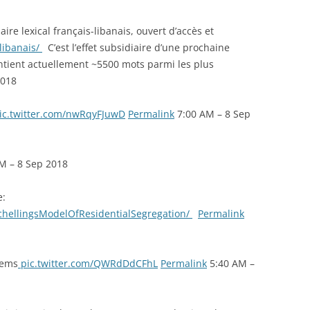
ire lexical français-libanais, ouvert d’accès et
-libanais/
C’est l’effet subsidiaire d’une prochaine
ontient actuellement ~5500 mots parmi les plus
2018
ic.twitter.com/nwRqyFJuwD
Permalink
7:00 AM – 8 Sep
M – 8 Sep 2018
e:
chellingsModelOfResidentialSegregation/
Permalink
tems
pic.twitter.com/QWRdDdCFhL
Permalink
5:40 AM –