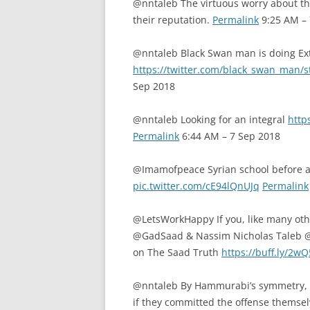
@nntaleb The virtuous worry about the
their reputation.
Permalink
9:25 AM – 
@nntaleb Black Swan man is doing Ex
https://twitter.com/black_swan_man
Sep 2018
@nntaleb Looking for an integral
http
Permalink
6:44 AM – 7 Sep 2018
@Imamofpeace Syrian school before and
pic.twitter.com/cE94lQnUJq
Permalink
@LetsWorkHappy If you, like many oth
@GadSaad & Nassim Nicholas Taleb @n
on The Saad Truth
https://buff.ly/2w
@nntaleb By Hammurabi’s symmetry, pe
if they committed the offense themselv