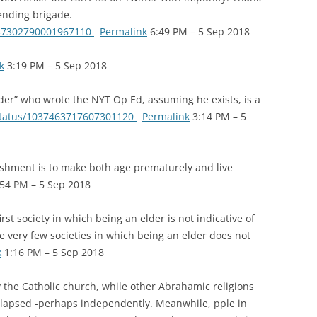
ending brigade.
1037302790001967110
Permalink
6:49 PM – 5 Sep 2018
k
3:19 PM – 5 Sep 2018
der” who wrote the NYT Op Ed, assuming he exists, is a
/status/1037463717607301120
Permalink
3:14 PM – 5
shment is to make both age prematurely and live
54 PM – 5 Sep 2018
t society in which being an elder is not indicative of
he very few societies in which being an elder does not
k
1:16 PM – 5 Sep 2018
he Catholic church, while other Abrahamic religions
ollapsed -perhaps independently. Meanwhile, pple in