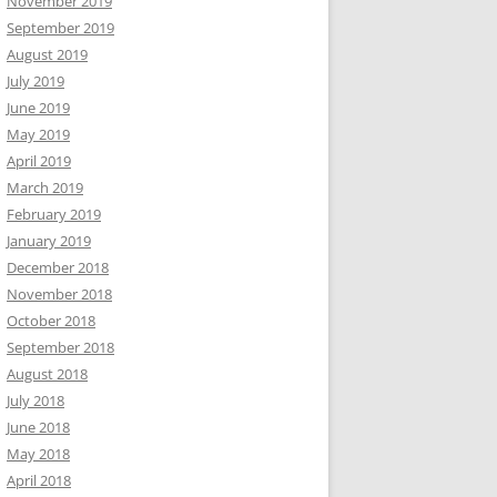
November 2019
September 2019
August 2019
July 2019
June 2019
May 2019
April 2019
March 2019
February 2019
January 2019
December 2018
November 2018
October 2018
September 2018
August 2018
July 2018
June 2018
May 2018
April 2018