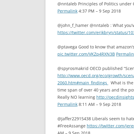
@nntaleb Principles of Politics under
Permalink
4:37 PM – 9 Sep 2018
@john_f_hamer @nntaleb : What you’ve
https://twitter.com/erikbryn/status
@ptavega Good to know that amazon’s 
pic.twitter.com/VKZp4RXN3B
Permalin
@spyrosmakrid OECD published “Scena
http://www.oecd.org/eco/growth/scena
2060.htm#main_findings
What is the 
time span of over 40 years and the po
Really NO learning
http://oecdinsight
Permalink
8:11 AM – 9 Sep 2018
@Jaffer22915438 Liberals seem to hat
#FreeAssange
https://twitter.com/j
AM – 9 Sep 2018