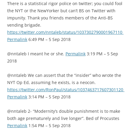
There is a statistical rigor police on twitter; you could fool
the NYT or the NewYorker but can’t BS on Twitter with
impunity. Thank you friends members of the Anti-BS
vending brigade.
https://twitter.com/nntaleb/status/1037302790001967110
Permalink
6:49 PM – 5 Sep 2018
@nntaleb I meant he or she.
Permalink
3:19 PM – 5 Sep
2018
@nntaleb We can assert that the “insider” who wrote the
NYT Op Ed, assuming he exists, is a neocon.
https://twitter.com/RonPaul/status/1037463717607301120
Permalink
3:14 PM – 5 Sep 2018
@nntaleb 2- “Modernity’s double punishment is to make
both age prematurely and live longer”. Bed of Procustes
Permalink
1:54 PM – 5 Sep 2018