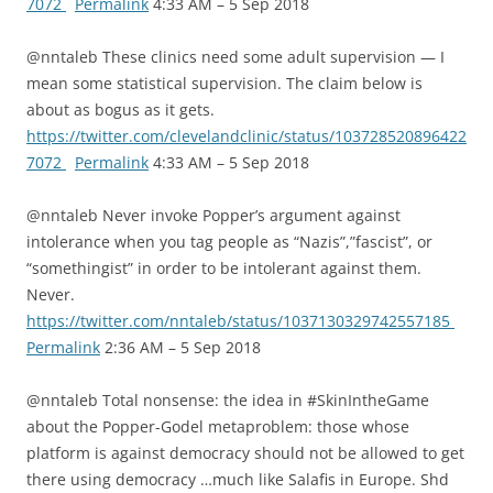
7072
Permalink
4:33 AM – 5 Sep 2018
@nntaleb These clinics need some adult supervision — I
mean some statistical supervision. The claim below is
about as bogus as it gets.
https://twitter.com/clevelandclinic/status/103728520896422
7072
Permalink
4:33 AM – 5 Sep 2018
@nntaleb Never invoke Popper’s argument against
intolerance when you tag people as “Nazis”,”fascist”, or
“somethingist” in order to be intolerant against them.
Never.
https://twitter.com/nntaleb/status/1037130329742557185
Permalink
2:36 AM – 5 Sep 2018
@nntaleb Total nonsense: the idea in #SkinIntheGame
about the Popper-Godel metaproblem: those whose
platform is against democracy should not be allowed to get
there using democracy …much like Salafis in Europe. Shd