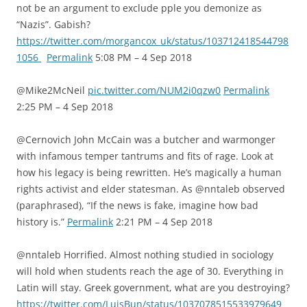
not be an argument to exclude pple you demonize as
“Nazis”. Gabish?
https://twitter.com/morgancox_uk/status/103712418544798
1056
Permalink
5:08 PM – 4 Sep 2018
@Mike2McNeil
pic.twitter.com/NUM2i0qzw0
Permalink
2:25 PM – 4 Sep 2018
@Cernovich John McCain was a butcher and warmonger
with infamous temper tantrums and fits of rage. Look at
how his legacy is being rewritten. He’s magically a human
rights activist and elder statesman. As @nntaleb observed
(paraphrased), “If the news is fake, imagine how bad
history is.”
Permalink
2:21 PM – 4 Sep 2018
@nntaleb Horrified. Almost nothing studied in sociology
will hold when students reach the age of 30. Everything in
Latin will stay. Greek government, what are you destroying?
https://twitter.com/LuisBun/status/1037078515533979649