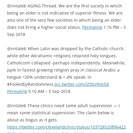
@nntaleb AGING Thread. We are the first society in which
being an elder is not indicative of superior fitness. We are
also one of the very few societies in which being an elder
does not bring a higher social status.
Permalink
1:16 PM – 5
Sep 2018
@nntaleb When Latin was dropped by the Catholic church,
while other Abrahamic religions retained holy tongues,
Catholicism collapsed -perhaps independently. Meanwhile,
pple in fastest growing religion pray in classical Arabic a
tongue <20% understand & < 4% speak. in
#FooledbyRandomness
pic.twitter.com/IZXbzNVcbE
Permalink
5:10 AM – 5 Sep 2018
@nntaleb These clinics need some adult supervision — I
mean some statistical supervision. The claim below is
about as bogus as it gets.
https://twitter.com/clevelandclinic/status/103728520896422