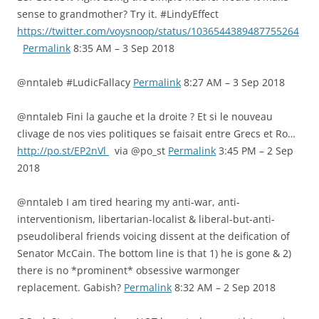
sense to grandmother? Try it. #LindyEffect
https://twitter.com/voysnoop/status/1036544389487755264
Permalink
8:35 AM – 3 Sep 2018
@nntaleb #LudicFallacy
Permalink
8:27 AM – 3 Sep 2018
@nntaleb Fini la gauche et la droite ? Et si le nouveau
clivage de nos vies politiques se faisait entre Grecs et Ro…
http://po.st/EP2nVl
via @po_st
Permalink
3:45 PM – 2 Sep
2018
@nntaleb I am tired hearing my anti-war, anti-
interventionism, libertarian-localist & liberal-but-anti-
pseudoliberal friends voicing dissent at the deification of
Senator McCain. The bottom line is that 1) he is gone & 2)
there is no *prominent* obsessive warmonger
replacement. Gabish?
Permalink
8:32 AM – 2 Sep 2018