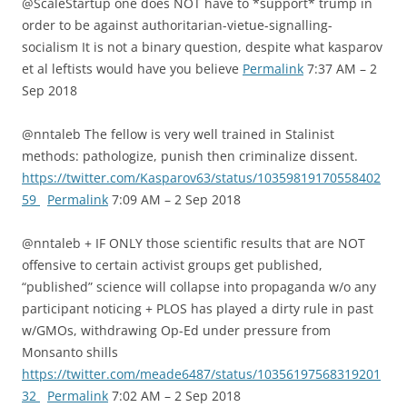
@ScaleStartup one does NOT have to *support* trump in
order to be against authoritarian-vietue-signalling-
socialism It is not a binary question, despite what kasparov
et al leftists would have you believe
Permalink
7:37 AM – 2
Sep 2018
@nntaleb The fellow is very well trained in Stalinist
methods: pathologize, punish then criminalize dissent.
https://twitter.com/Kasparov63/status/10359819170558402
59
Permalink
7:09 AM – 2 Sep 2018
@nntaleb + IF ONLY those scientific results that are NOT
offensive to certain activist groups get published,
“published” science will collapse into propaganda w/o any
participant noticing + PLOS has played a dirty rule in past
w/GMOs, withdrawing Op-Ed under pressure from
Monsanto shills
https://twitter.com/meade6487/status/10356197568319201
32
Permalink
7:02 AM – 2 Sep 2018