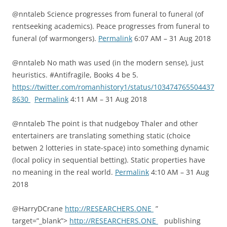
@nntaleb Science progresses from funeral to funeral (of
rentseeking academics). Peace progresses from funeral to
funeral (of warmongers).
Permalink
6:07 AM – 31 Aug 2018
@nntaleb No math was used (in the modern sense), just
heuristics. #Antifragile, Books 4 be 5.
https://twitter.com/romanhistory1/status/103474765504437
8630
Permalink
4:11 AM – 31 Aug 2018
@nntaleb The point is that nudgeboy Thaler and other
entertainers are translating something static (choice
betwen 2 lotteries in state-space) into something dynamic
(local policy in sequential betting). Static properties have
no meaning in the real world.
Permalink
4:10 AM – 31 Aug
2018
@HarryDCrane
http://RESEARCHERS.ONE
”
target=”_blank”>
http://RESEARCHERS.ONE
publishing