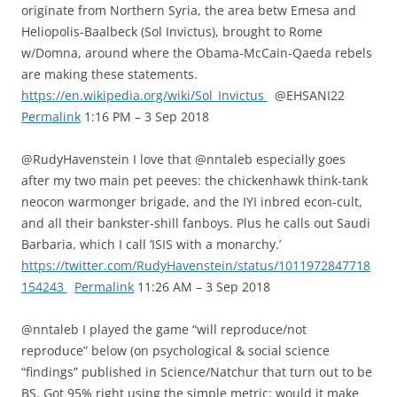
originate from Northern Syria, the area betw Emesa and
Heliopolis-Baalbeck (Sol Invictus), brought to Rome
w/Domna, around where the Obama-McCain-Qaeda rebels
are making these statements.
https://en.wikipedia.org/wiki/Sol_Invictus
@EHSANI22
Permalink
1:16 PM – 3 Sep 2018
@RudyHavenstein I love that @nntaleb especially goes
after my two main pet peeves: the chickenhawk think-tank
neocon warmonger brigade, and the IYI inbred econ-cult,
and all their bankster-shill fanboys. Plus he calls out Saudi
Barbaria, which I call ‘ISIS with a monarchy.’
https://twitter.com/RudyHavenstein/status/1011972847718
154243
Permalink
11:26 AM – 3 Sep 2018
@nntaleb I played the game “will reproduce/not
reproduce” below (on psychological & social science
“findings” published in Science/Natchur that turn out to be
BS. Got 95% right using the simple metric: would it make