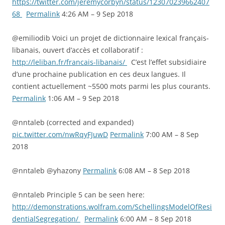
https://twitter.com/jeremycorbyn/status/123070239662407
68
Permalink
4:26 AM – 9 Sep 2018
@emiliodib Voici un projet de dictionnaire lexical français-
libanais, ouvert d’accès et collaboratif :
http://leliban.fr/francais-libanais/
C’est l’effet subsidiaire
d’une prochaine publication en ces deux langues. Il
contient actuellement ~5500 mots parmi les plus courants.
Permalink
1:06 AM – 9 Sep 2018
@nntaleb (corrected and expanded)
pic.twitter.com/nwRqyFJuwD
Permalink
7:00 AM – 8 Sep
2018
@nntaleb @yhazony
Permalink
6:08 AM – 8 Sep 2018
@nntaleb Principle 5 can be seen here:
http://demonstrations.wolfram.com/SchellingsModelOfResi
dentialSegregation/
Permalink
6:00 AM – 8 Sep 2018