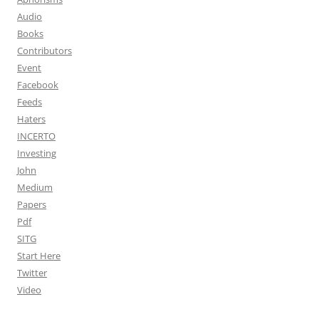
Audio
Books
Contributors
Event
Facebook
Feeds
Haters
INCERTO
Investing
John
Medium
Papers
Pdf
SITG
Start Here
Twitter
Video