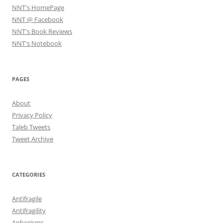
NNT's HomePage
NNT @ Facebook
NNT's Book Reviews
NNT's Notebook
PAGES
About
Privacy Policy
Taleb Tweets
Tweet Archive
CATEGORIES
Antifragile
Antifragility
Aphorisms