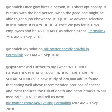
@nntaleb Once govt hires a person, it is short optionality. It
is stuck with the bad person, when the good one might be
able to get a job elsewhere. It is just like adverse selection
in insurance. It is a YUUUUUGE cost: We pay for it. Govs
employees shd be AS FIREABLE as other citizens.
Permalink
7:16 AM – 1 Sep 2018
@nntaleb My solution
pic.twitter.com/fqr2aZbiUp
Permalink
6:29 AM – 1 Sep 2018
@spyrosmakrid Further to my Tweet “NOT ONLY
CAUSALITIES BUT ALSO ASSOCIATIONS ARE HARD IN
SOCIAL SCIENCES” a new study of 220,000 adults found
that eating well above recommended portions of cheese
and meat reduces the risk of death and heart attacks. What
medical “SCIENCE” will tell us next!
pic.twitter.com/9j4WKyKRp8
Permalink
6:02 AM – 1 Sep
2018