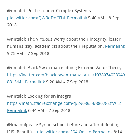
@nntaleb Politics under Complex Systems
pic.twitter.com/QWRdDdCFhL
Permalink
5:40 AM – 8 Sep
2018
@nntaleb The virtuous worry about their integrity, lesser
humans (say, academics) about their reputation.
Permalink
9:25 AM – 7 Sep 2018
@nntaleb Black Swan man is doing Extreme Value Theory!
https://twitter.com/black_swan_man/status/1038074023949
881344
Permalink
9:20 AM – 7 Sep 2018
@nntaleb Looking for an integral
https://math.stackexchange.com/q/2908634/88078?stw=2
Permalink
6:44 AM – 7 Sep 2018
@Imamofpeace Syrian school before and after defeating
ISIS. Beautiful.
pic.twitter.com/cE94lQnUJq
Permalink
8:14