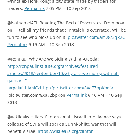
@nntaleb Honk Kong: a city-state made by traders for
traders.
Permalink
7:05 PM – 10 Sep 2018
@NathanielATL Reading The Bed of Procrustes. From now
on I’ll tell all my friends that @nntaleb is overrated. Will be
fun to see who picks up on it.
pic.twitter.com/am28f3qR2C
Permalink
9:19 AM – 10 Sep 2018
@RonPaul Why Are We Siding With al-Qaeda?
http://ronpaulinstitute.org/archives/featured-
articles/2018/september/10/why-are-we-siding-with-al-
qaeda/
”
target=”_blank”>http://pic.twitter.com/8Xa7ZbpKon”>
pic.twitter.com/8Xa7ZbpKon
Permalink
6:16 AM – 10 Sep
2018
@wikileaks Hillary Clinton email: Israeli intelligence says
collapse of Syria will spark a Sunni-Shiite war that will
benefit #Israel
https://wikileaks.org/clinton-