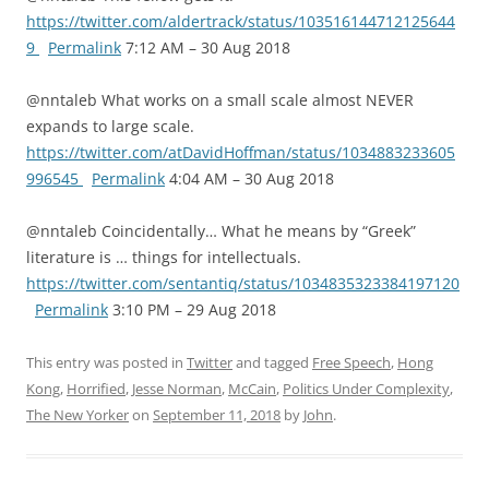
https://twitter.com/aldertrack/status/103516144712125644
9
Permalink
7:12 AM – 30 Aug 2018
@nntaleb What works on a small scale almost NEVER
expands to large scale.
https://twitter.com/atDavidHoffman/status/1034883233605
996545
Permalink
4:04 AM – 30 Aug 2018
@nntaleb Coincidentally… What he means by “Greek”
literature is … things for intellectuals.
https://twitter.com/sentantiq/status/1034835323384197120
Permalink
3:10 PM – 29 Aug 2018
This entry was posted in
Twitter
and tagged
Free Speech
,
Hong
Kong
,
Horrified
,
Jesse Norman
,
McCain
,
Politics Under Complexity
,
The New Yorker
on
September 11, 2018
by
John
.