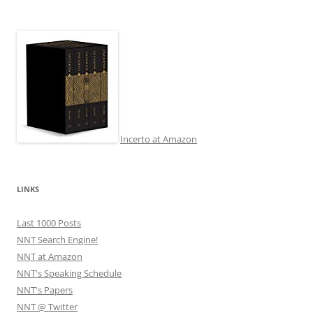
Incerto at Amazon
LINKS
Last 1000 Posts
NNT Search Engine!
NNT at Amazon
NNT's Speaking Schedule
NNT's Papers
NNT @ Twitter