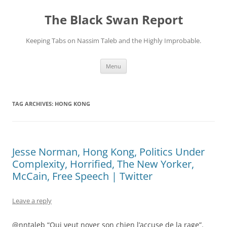
Skip
to
The Black Swan Report
content
Keeping Tabs on Nassim Taleb and the Highly Improbable.
Menu
TAG ARCHIVES:
HONG KONG
Jesse Norman, Hong Kong, Politics Under
Complexity, Horrified, The New Yorker,
McCain, Free Speech | Twitter
Leave a reply
@nntaleb “Qui veut noyer son chien l’accuse de la rage”.