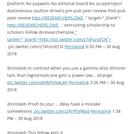
platform No paywalls No editorial board No accept/reject
Autonomous (author-driven) pre-pub peer review Post-pub
peer review
http://RESEARCHERS.ONE
” target=”_blank”>
http://RESEARCHERS.ONE
: entrusting scholarship to
scholars Follow @researchersone
”
target=”_blank”>http://pic.twitter.com/z7xFozsECN”>
pic.twitter.com/z7xFozsECN
Permalink
6:50 PM – 30 Aug
2018
@nntaleb In contrast when you use a gamma distr (thinner
tails than lognormal) one gets a power law… strange.
pic.twitter.com/odHMYmwL4H
Permalink
3:26 PM – 30 Aug
2018
@nntaleb Proof du jour … (May have a mistake
somewhere).
pic.twitter.com/2JFrPhVWqd
Permalink
1:38
PM – 30 Aug 2018
@nntaleb This fellow gets it.