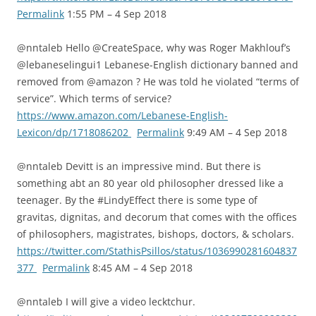
Permalink
1:55 PM – 4 Sep 2018
@nntaleb Hello @CreateSpace, why was Roger Makhlouf’s
@lebaneselingui1 Lebanese-English dictionary banned and
removed from @amazon ? He was told he violated “terms of
service”. Which terms of service?
https://www.amazon.com/Lebanese-English-
Lexicon/dp/1718086202
Permalink
9:49 AM – 4 Sep 2018
@nntaleb Devitt is an impressive mind. But there is
something abt an 80 year old philosopher dressed like a
teenager. By the #LindyEffect there is some type of
gravitas, dignitas, and decorum that comes with the offices
of philosophers, magistrates, bishops, doctors, & scholars.
https://twitter.com/StathisPsillos/status/1036990281604837
377
Permalink
8:45 AM – 4 Sep 2018
@nntaleb I will give a video lecktchur.