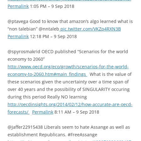
Permalink
1:05 PM – 9 Sep 2018
@ptavega Good to know that amazon’s algo learned what is
“non talebian” @nntaleb
pic.twitter.com/VKZp4RXN3B
Permalink
12:18 PM – 9 Sep 2018
@spyrosmakrid OECD published “Scenarios for the world
economy to 2060”
http://www.oecd.org/eco/growth/scenarios-for-the-world-
economy-to-2060.htm#main_findings
What is the value of
these scenarios given the uncertainty over a time span of
over 40 years and the possibility of SINGULARITY occuring
during this period Really NO learning
http://oecdinsights.org/2014/02/12/how-accurate-are-oecd-
forecasts/
Permalink
8:11 AM – 9 Sep 2018
@Jaffer22915438 Liberals seem to hate Assange as well as
establishment Republicans. #FreeAssange