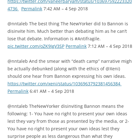
https://twitter.com/yaneerbaryam/status/103697592223320
4736
Permalink
7:42 AM – 4 Sep 2018
@nntaleb The best thing The NewYorker did to Bannon is
disinvite him. Much better than debating him as he can’t
lose that debate. Information is #Antifragile.
pic.twitter.com/oZK9IgV3SP
Permalink
7:12 AM – 4 Sep 2018
@nntaleb And the smear with “death camp” narrative migh
be actually debunked (along with the ethics of @Xeni)
should one hear from Bannon expressing his own ideas.
https://twitter.com/xeni/status/1036963792381456384
Permalink
6:41 AM – 4 Sep 2018
@nntaleb TheNewYorker disinviting Bannon means the
following: 1- You have no right to present your own ideas
lest they vary from those as presented by the media, or 2-
You have no right to present your own ideas lest they
surprise people as less dangerous than what they