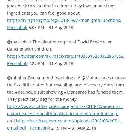
goes back to school with a lunch they love, made from
ingredients you can feel good about.
https://livingnongmo.org/2018/08/27/non-gmo-lunchbox/
Permalink
6:05 PM – 31 Aug 2018
@maxkeiser The bloated corpse of David Bowie seen
dancing with children.
https://twitter.com/ak_mack/status/1035315260322967552
Permalink
2:27 PM – 31 Aug 2018
@mbalter Recommend two things: A @MotherJones expose
that’s a little dated but revealing, and discovery docs from
the #Roundup suit showing #Monsanto has funded them.
They practically beg for the money.
https://www.motherjones.com/politics/2013/10/american-
council-science-health-leaked-documents-fundraising/
and
https://usrtk.org/wp-content/uploads/2018/08/ACSH-
email.pdf
Permalink
2:19 PM – 31 Aug 2018