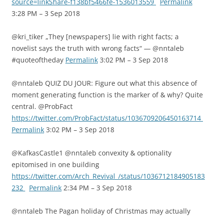
source=linkShare-f138bf5466fe-1536013559
Permalink
3:28 PM – 3 Sep 2018
@kri_tiker „They [newspapers] lie with right facts; a
novelist says the truth with wrong facts“ — @nntaleb
#quoteoftheday
Permalink
3:02 PM – 3 Sep 2018
@nntaleb QUIZ DU JOUR: Figure out what this absence of
moment generating function is the marker of & why? Quite
central. @ProbFact
https://twitter.com/ProbFact/status/1036709206450163714
Permalink
3:02 PM – 3 Sep 2018
@KafkasCastle1 @nntaleb convexity & optionality
epitomised in one building
https://twitter.com/Arch_Revival_/status/1036712184905183
232
Permalink
2:34 PM – 3 Sep 2018
@nntaleb The Pagan holiday of Christmas may actually