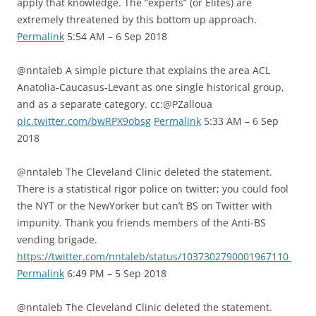
apply that knowledge. The “experts” (or Elites) are
extremely threatened by this bottom up approach.
Permalink
5:54 AM – 6 Sep 2018
@nntaleb A simple picture that explains the area ACL
Anatolia-Caucasus-Levant as one single historical group,
and as a separate category. cc:@PZalloua
pic.twitter.com/bwRPX9obsg
Permalink
5:33 AM – 6 Sep
2018
@nntaleb The Cleveland Clinic deleted the statement.
There is a statistical rigor police on twitter; you could fool
the NYT or the NewYorker but can’t BS on Twitter with
impunity. Thank you friends members of the Anti-BS
vending brigade.
https://twitter.com/nntaleb/status/1037302790001967110
Permalink
6:49 PM – 5 Sep 2018
@nntaleb The Cleveland Clinic deleted the statement.