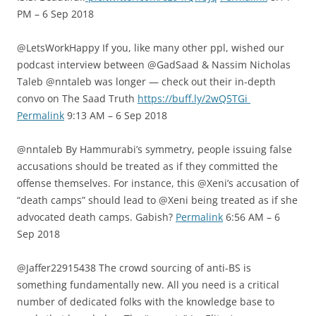
PM – 6 Sep 2018
@LetsWorkHappy If you, like many other ppl, wished our
podcast interview between @GadSaad & Nassim Nicholas
Taleb @nntaleb was longer — check out their in-depth
convo on The Saad Truth
https://buff.ly/2wQ5TGi
Permalink
9:13 AM – 6 Sep 2018
@nntaleb By Hammurabi’s symmetry, people issuing false
accusations should be treated as if they committed the
offense themselves. For instance, this @Xeni’s accusation of
“death camps” should lead to @Xeni being treated as if she
advocated death camps. Gabish?
Permalink
6:56 AM – 6
Sep 2018
@Jaffer22915438 The crowd sourcing of anti-BS is
something fundamentally new. All you need is a critical
number of dedicated folks with the knowledge base to