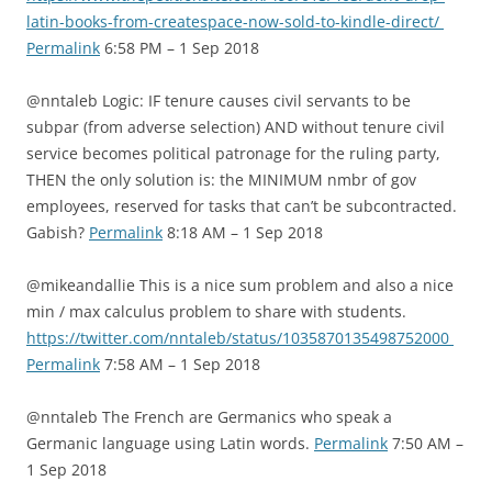
latin-books-from-createspace-now-sold-to-kindle-direct/
Permalink
6:58 PM – 1 Sep 2018
@nntaleb Logic: IF tenure causes civil servants to be
subpar (from adverse selection) AND without tenure civil
service becomes political patronage for the ruling party,
THEN the only solution is: the MINIMUM nmbr of gov
employees, reserved for tasks that can’t be subcontracted.
Gabish?
Permalink
8:18 AM – 1 Sep 2018
@mikeandallie This is a nice sum problem and also a nice
min / max calculus problem to share with students.
https://twitter.com/nntaleb/status/1035870135498752000
Permalink
7:58 AM – 1 Sep 2018
@nntaleb The French are Germanics who speak a
Germanic language using Latin words.
Permalink
7:50 AM –
1 Sep 2018