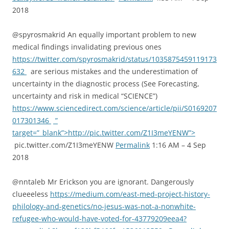
2018
@spyrosmakrid An equally important problem to new
medical findings invalidating previous ones
https://twitter.com/spyrosmakrid/status/1035875459119173
632
are serious mistakes and the underestimation of
uncertainty in the diagnostic process (See Forecasting,
uncertainty and risk in medical “SCIENCE”)
https://www.sciencedirect.com/science/article/pii/S0169207
017301346
”
target=”_blank”>http://pic.twitter.com/Z1I3meYENW”>
pic.twitter.com/Z1I3meYENW
Permalink
1:16 AM – 4 Sep
2018
@nntaleb Mr Erickson you are ignorant. Dangerously
clueeeless
https://medium.com/east-med-project-history-
philology-and-genetics/no-jesus-was-not-a-nonwhite-
refugee-who-would-have-voted-for-43779209eea4?