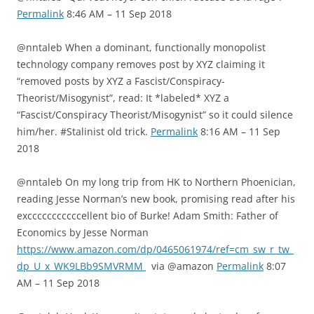
Permalink
8:46 AM – 11 Sep 2018
@nntaleb When a dominant, functionally monopolist
technology company removes post by XYZ claiming it
“removed posts by XYZ a Fascist/Conspiracy-
Theorist/Misogynist”, read: It *labeled* XYZ a
“Fascist/Conspiracy Theorist/Misogynist” so it could silence
him/her. #Stalinist old trick.
Permalink
8:16 AM – 11 Sep
2018
@nntaleb On my long trip from HK to Northern Phoenician,
reading Jesse Norman’s new book, promising read after his
excccccccccccellent bio of Burke! Adam Smith: Father of
Economics by Jesse Norman
https://www.amazon.com/dp/0465061974/ref=cm_sw_r_tw_
dp_U_x_WK9LBb9SMVRMM
via @amazon
Permalink
8:07
AM – 11 Sep 2018