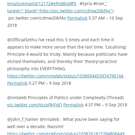
emails/emailid/12172#efmBbqBf9
#Syria #Iran
”
target=”_blank”>http://pic.twitter.com/cdmw20bfAs”>
pic.twitter.com/cdmw20bfAs
Permalink
5:37 AM – 10 Sep
2018
@OfficialSethu I’ve read this 5 times and each time it
appears to make more sense than the last time. ‘Localising’
Principle 4 would be tricky. Mainly because politicians have
etched themselves, and thereby their ‘theory>practice’
philosophy into EVERYTHING.
https://twitter.com/nntaleb/status/1038934453974790144
Permalink
5:27 PM – 9 Sep 2018
@nntaleb Principles of Politics under Complexity (Thread)
pic.twitter.com/VszqPkjFdQ
Permalink
4:37 PM – 9 Sep 2018
@john_f_hamer @nntaleb : What you’ve been saying for
well over a decade, Nassim!
https://twitter.com/erikbryn/status/1038761815784808449