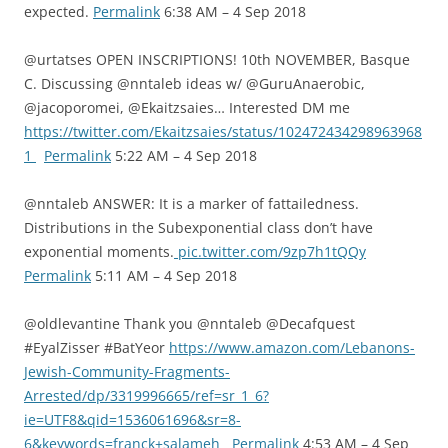
expected.
Permalink
6:38 AM – 4 Sep 2018
@urtatses OPEN INSCRIPTIONS! 10th NOVEMBER, Basque
C. Discussing @nntaleb ideas w/ @GuruAnaerobic,
@jacoporomei, @Ekaitzsaies… Interested DM me
https://twitter.com/Ekaitzsaies/status/102472434298963968
1
Permalink
5:22 AM – 4 Sep 2018
@nntaleb ANSWER: It is a marker of fattailedness.
Distributions in the Subexponential class don’t have
exponential moments.
pic.twitter.com/9zp7h1tQQy
Permalink
5:11 AM – 4 Sep 2018
@oldlevantine Thank you @nntaleb @Decafquest
#EyalZisser #BatYeor
https://www.amazon.com/Lebanons-
Jewish-Community-Fragments-
Arrested/dp/3319996665/ref=sr_1_6?
ie=UTF8&qid=1536061696&sr=8-
6&keywords=franck+salameh
Permalink
4:53 AM – 4 Sep