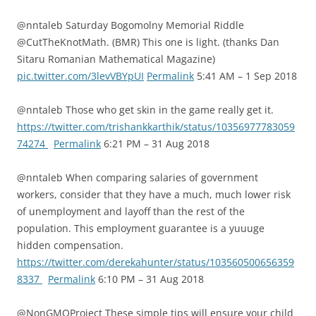
@nntaleb Saturday Bogomolny Memorial Riddle
@CutTheKnotMath. (BMR) This one is light. (thanks Dan
Sitaru Romanian Mathematical Magazine)
pic.twitter.com/3levVBYpUI
Permalink
5:41 AM – 1 Sep 2018
@nntaleb Those who get skin in the game really get it.
https://twitter.com/trishankkarthik/status/10356977783059
74274
Permalink
6:21 PM – 31 Aug 2018
@nntaleb When comparing salaries of government
workers, consider that they have a much, much lower risk
of unemployment and layoff than the rest of the
population. This employment guarantee is a yuuuge
hidden compensation.
https://twitter.com/derekahunter/status/103560500656359
8337
Permalink
6:10 PM – 31 Aug 2018
@NonGMOProject These simple tips will ensure your child