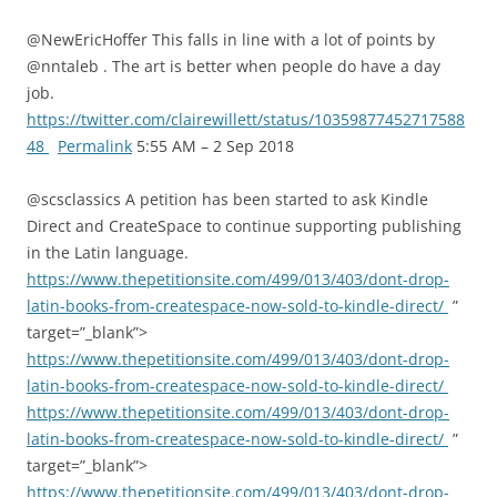
@NewEricHoffer This falls in line with a lot of points by
@nntaleb . The art is better when people do have a day
job.
https://twitter.com/clairewillett/status/10359877452717588
48
Permalink
5:55 AM – 2 Sep 2018
@scsclassics A petition has been started to ask Kindle
Direct and CreateSpace to continue supporting publishing
in the Latin language.
https://www.thepetitionsite.com/499/013/403/dont-drop-
latin-books-from-createspace-now-sold-to-kindle-direct/
”
target=”_blank”>
https://www.thepetitionsite.com/499/013/403/dont-drop-
latin-books-from-createspace-now-sold-to-kindle-direct/
https://www.thepetitionsite.com/499/013/403/dont-drop-
latin-books-from-createspace-now-sold-to-kindle-direct/
”
target=”_blank”>
https://www.thepetitionsite.com/499/013/403/dont-drop-