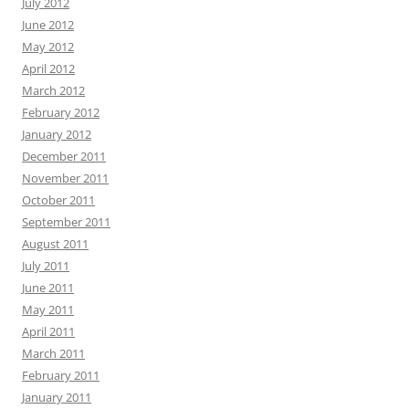
July 2012
June 2012
May 2012
April 2012
March 2012
February 2012
January 2012
December 2011
November 2011
October 2011
September 2011
August 2011
July 2011
June 2011
May 2011
April 2011
March 2011
February 2011
January 2011