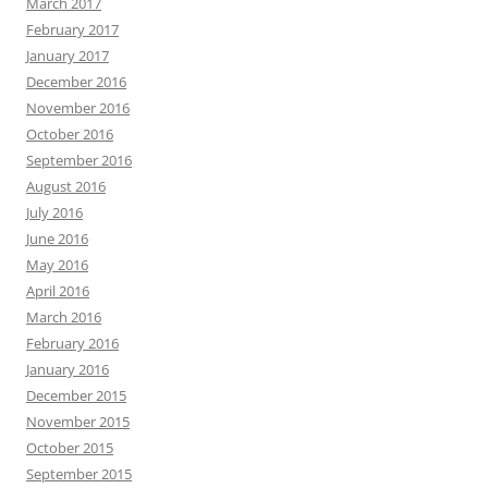
March 2017
February 2017
January 2017
December 2016
November 2016
October 2016
September 2016
August 2016
July 2016
June 2016
May 2016
April 2016
March 2016
February 2016
January 2016
December 2015
November 2015
October 2015
September 2015