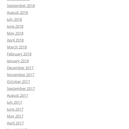
September 2018
August 2018
July 2018
June 2018
May 2018
April 2018
March 2018
February 2018
January 2018
December 2017
November 2017
October 2017
September 2017
August 2017
July 2017
June 2017
May 2017
April 2017