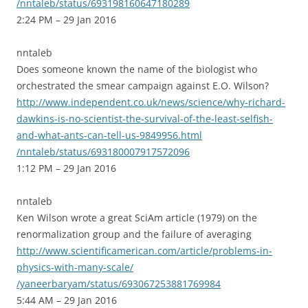
/nntaleb/status/693198160647180289
2:24 PM – 29 Jan 2016
nntaleb
Does someone known the name of the biologist who
orchestrated the smear campaign against E.O. Wilson?
http://www.independent.co.uk/news/science/why-richard-
dawkins-is-no-scientist-the-survival-of-the-least-selfish-
and-what-ants-can-tell-us-9849956.html
/nntaleb/status/693180007917572096
1:12 PM – 29 Jan 2016
nntaleb
Ken Wilson wrote a great SciAm article (1979) on the
renormalization group and the failure of averaging
http://www.scientificamerican.com/article/problems-in-
physics-with-many-scale/
/yaneerbaryam/status/693067253881769984
5:44 AM – 29 Jan 2016