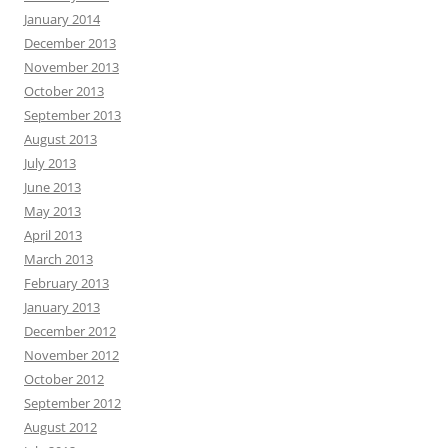
January 2014
December 2013
November 2013
October 2013
September 2013
August 2013
July 2013
June 2013
May 2013
April 2013
March 2013
February 2013
January 2013
December 2012
November 2012
October 2012
September 2012
August 2012