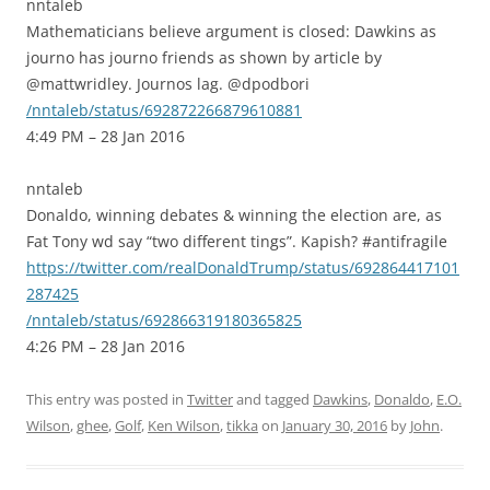
nntaleb
Mathematicians believe argument is closed: Dawkins as
journo has journo friends as shown by article by
@mattwridley. Journos lag. @dpodbori
/nntaleb/status/692872266879610881
4:49 PM – 28 Jan 2016
nntaleb
Donaldo, winning debates & winning the election are, as
Fat Tony wd say “two different tings”. Kapish? #antifragile
https://twitter.com/realDonaldTrump/status/692864417101
287425
/nntaleb/status/692866319180365825
4:26 PM – 28 Jan 2016
This entry was posted in
Twitter
and tagged
Dawkins
,
Donaldo
,
E.O.
Wilson
,
ghee
,
Golf
,
Ken Wilson
,
tikka
on
January 30, 2016
by
John
.