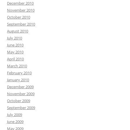
December 2010
November 2010
October 2010
September 2010
August 2010
July 2010
June 2010
May 2010
April 2010
March 2010
February 2010
January 2010
December 2009
November 2009
October 2009
September 2009
July 2009
June 2009
May 2009