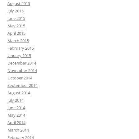
August 2015
July 2015
June 2015
May 2015
April 2015
March 2015
February 2015
January 2015
December 2014
November 2014
October 2014
September 2014
August 2014
July 2014
June 2014
May 2014
April 2014
March 2014
February 2014