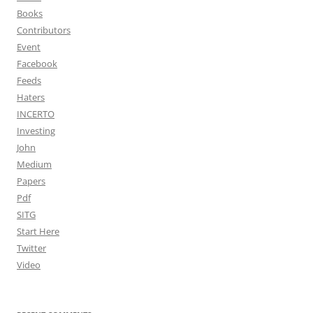
Books
Contributors
Event
Facebook
Feeds
Haters
INCERTO
Investing
John
Medium
Papers
Pdf
SITG
Start Here
Twitter
Video