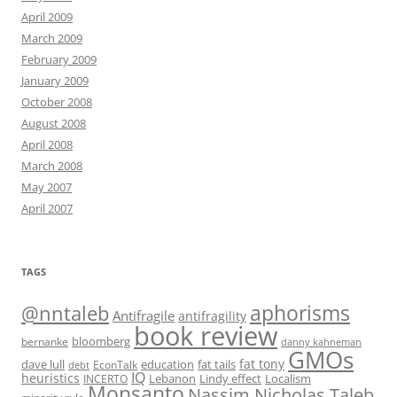
April 2009
March 2009
February 2009
January 2009
October 2008
August 2008
April 2008
March 2008
May 2007
April 2007
TAGS
@nntaleb
aphorisms
Antifragile
antifragility
book review
bloomberg
bernanke
danny kahneman
GMOs
fat tony
fat tails
dave lull
EconTalk
education
debt
IQ
heuristics
Localism
INCERTO
Lebanon
Lindy effect
Monsanto
Nassim Nicholas Taleb