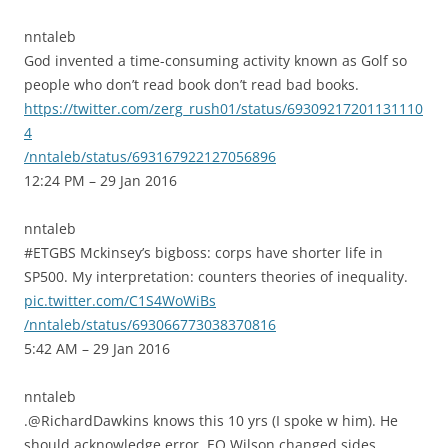
nntaleb
God invented a time-consuming activity known as Golf so
people who don’t read book don’t read bad books.
https://twitter.com/zerg_rush01/status/69309217201131110
4
/nntaleb/status/693167922127056896
12:24 PM – 29 Jan 2016
nntaleb
#ETGBS Mckinsey’s bigboss: corps have shorter life in
SP500. My interpretation: counters theories of inequality.
pic.twitter.com/C1S4WoWiBs
/nntaleb/status/693066773038370816
5:42 AM – 29 Jan 2016
nntaleb
.@RichardDawkins knows this 10 yrs (I spoke w him). He
should acknowledge error, EO Wilson changed sides.