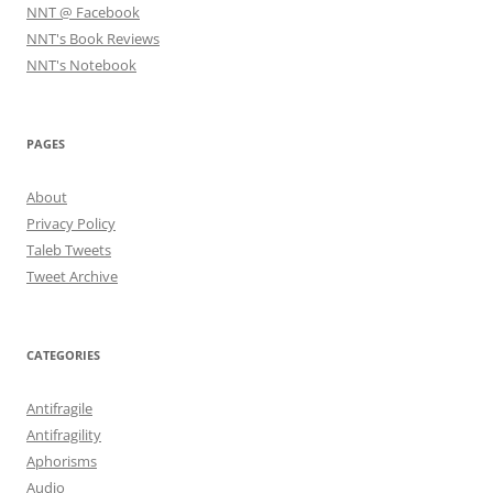
NNT @ Facebook
NNT's Book Reviews
NNT's Notebook
PAGES
About
Privacy Policy
Taleb Tweets
Tweet Archive
CATEGORIES
Antifragile
Antifragility
Aphorisms
Audio