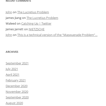
RECENT COMMENTS
John
on
The Lucretius Problem
James Jiang
on
The Lucretius Problem
Waleed
on
Catching Up | Twitter
James Jarrett
on
NIETZSCHE
John
on
This is a technical version of the “Masquerade Problem”…
ARCHIVES
September 2021
July 2021
April 2021
February 2021
December 2020
November 2020
September 2020
August 2020