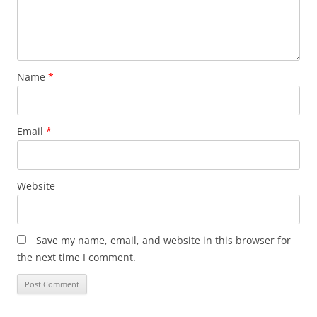
Name
*
Email
*
Website
Save my name, email, and website in this browser for
the next time I comment.