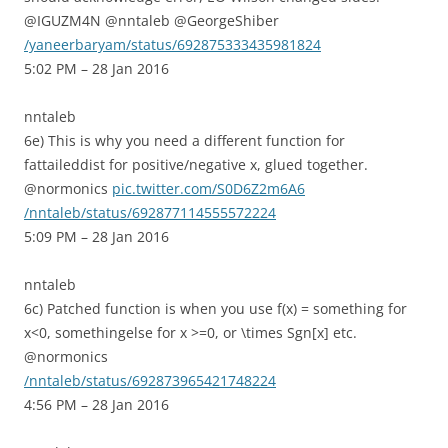
@IGUZM4N @nntaleb @GeorgeShiber
/yaneerbaryam/status/692875333435981824
5:02 PM – 28 Jan 2016
nntaleb
6e) This is why you need a different function for
fattaileddist for positive/negative x, glued together.
@normonics
pic.twitter.com/S0D6Z2m6A6
/nntaleb/status/692877114555572224
5:09 PM – 28 Jan 2016
nntaleb
6c) Patched function is when you use f(x) = something for
x<0, somethingelse for x >=0, or \times Sgn[x] etc.
@normonics
/nntaleb/status/692873965421748224
4:56 PM – 28 Jan 2016