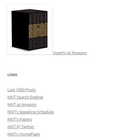
Incerto at Amazon
LINKS
Last 1000 Posts
NNT Search Engine!
NNT at Amazon
NNT's Speaking Schedule
NNT's Papers
NNT @ Twitter
NNT's HomePage