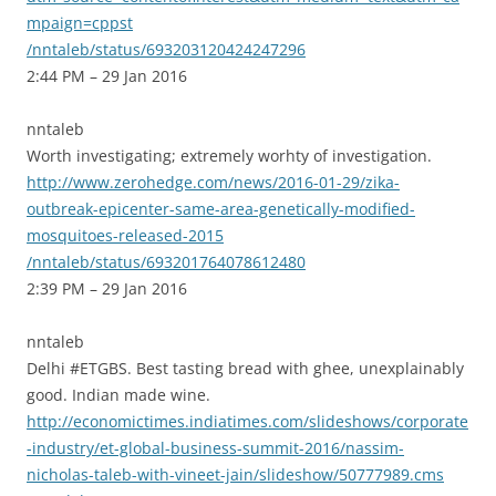
mpaign=cppst
/nntaleb/status/693203120424247296
2:44 PM – 29 Jan 2016
nntaleb
Worth investigating; extremely worhty of investigation.
http://www.zerohedge.com/news/2016-01-29/zika-
outbreak-epicenter-same-area-genetically-modified-
mosquitoes-released-2015
/nntaleb/status/693201764078612480
2:39 PM – 29 Jan 2016
nntaleb
Delhi #ETGBS. Best tasting bread with ghee, unexplainably
good. Indian made wine.
http://economictimes.indiatimes.com/slideshows/corporate
-industry/et-global-business-summit-2016/nassim-
nicholas-taleb-with-vineet-jain/slideshow/50777989.cms