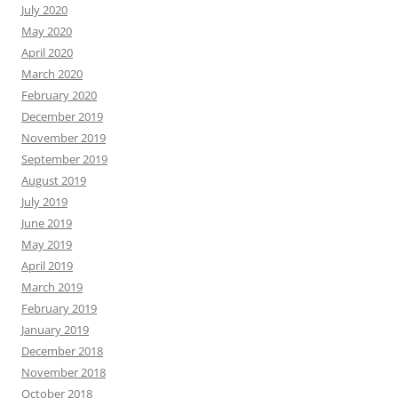
July 2020
May 2020
April 2020
March 2020
February 2020
December 2019
November 2019
September 2019
August 2019
July 2019
June 2019
May 2019
April 2019
March 2019
February 2019
January 2019
December 2018
November 2018
October 2018