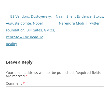
Post
←
BS Vendors, Dostoyevsky,
Naan, Silent Evidence, Stoics,
navigation
Auguste Comte, Nobel
Narendra Modi | Twitter
→
Foundation, Bill Gates, GMOs,
Penrose – The Road To
Reality,
Leave a Reply
Your email address will not be published.
Required fields
are marked
*
Comment
*