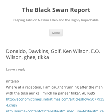
Skip
to
The Black Swan Report
content
Keeping Tabs on Nassim Taleb and the Highly Improbable.
Menu
Donaldo, Dawkins, Golf, Ken Wilson, E.O.
Wilson, ghee, tikka
Leave a reply
nntaleb
Where at a reception, I am caught “running after the man
with the tulsi aur kali mirch ka paneer tikka”. #ETGBS
http://economictimes.indiatimes.com/articleshow/5077935
4.cms?
utm_source=contentofinterest&utm_medium=text&utm_ca