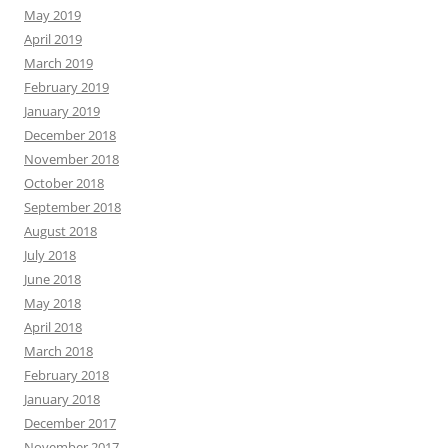
May 2019
April 2019
March 2019
February 2019
January 2019
December 2018
November 2018
October 2018
September 2018
August 2018
July 2018
June 2018
May 2018
April 2018
March 2018
February 2018
January 2018
December 2017
November 2017