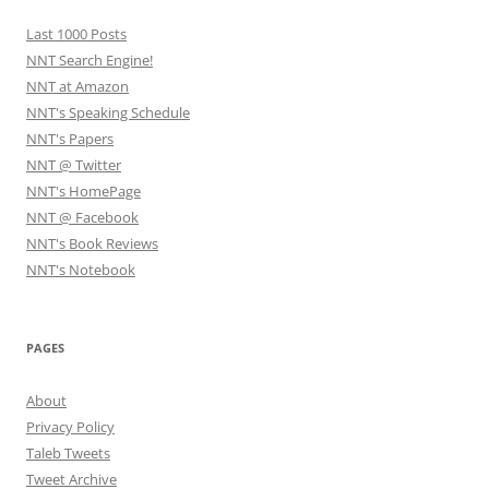
Last 1000 Posts
NNT Search Engine!
NNT at Amazon
NNT's Speaking Schedule
NNT's Papers
NNT @ Twitter
NNT's HomePage
NNT @ Facebook
NNT's Book Reviews
NNT's Notebook
PAGES
About
Privacy Policy
Taleb Tweets
Tweet Archive