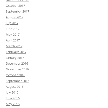
October 2017
September 2017
August 2017
July 2017
June 2017
May 2017
April 2017
March 2017
February 2017
January 2017
December 2016
November 2016
October 2016
September 2016
August 2016
July 2016
June 2016
May 2016