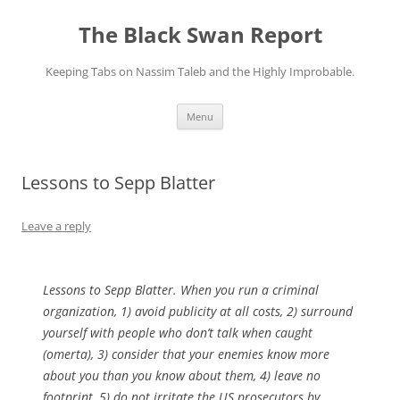
Skip
to
The Black Swan Report
content
Keeping Tabs on Nassim Taleb and the Highly Improbable.
Menu
Lessons to Sepp Blatter
Leave a reply
Lessons to Sepp Blatter. When you run a criminal
organization, 1) avoid publicity at all costs, 2) surround
yourself with people who don’t talk when caught
(omerta), 3) consider that your enemies know more
about you than you know about them, 4) leave no
footprint, 5) do not irritate the US prosecutors by