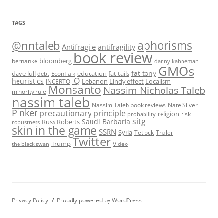
TAGS
@nntaleb
aphorisms
Antifragile
antifragility
book review
bloomberg
bernanke
danny kahneman
GMOs
fat tony
fat tails
dave lull
EconTalk
education
debt
IQ
heuristics
Localism
INCERTO
Lebanon
Lindy effect
Monsanto
Nassim Nicholas Taleb
minority rule
nassim taleb
Nassim Taleb book reviews
Nate Silver
Pinker
precautionary principle
religion
risk
probability
sitg
Saudi Barbaria
Russ Roberts
robustness
skin in the game
SSRN
Syria
Tetlock
Thaler
Twitter
Trump
Video
the black swan
Privacy Policy
Proudly powered by WordPress