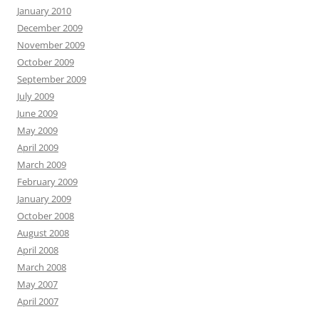
January 2010
December 2009
November 2009
October 2009
September 2009
July 2009
June 2009
May 2009
April 2009
March 2009
February 2009
January 2009
October 2008
August 2008
April 2008
March 2008
May 2007
April 2007