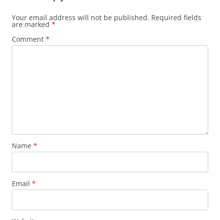
Your email address will not be published.
Required fields
are marked
*
Comment
*
Name
*
Email
*