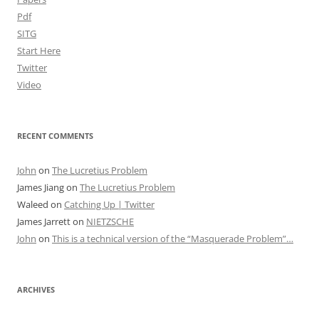
Pdf
SITG
Start Here
Twitter
Video
RECENT COMMENTS
John
on
The Lucretius Problem
James Jiang
on
The Lucretius Problem
Waleed
on
Catching Up | Twitter
James Jarrett
on
NIETZSCHE
John
on
This is a technical version of the “Masquerade Problem”…
ARCHIVES