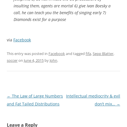
insulting them, agents are mortal 6) give Ivan Boesky a
call, he can teach you the benefits of singing early 7)
Diamonds exist for a purpose
via
Facebook
This entry was posted in
Facebook
and tagged
fifa
,
Sepp Blatter
,
soccer
on
June 4, 2015
by
John
.
Post
←
The Law of Large Numbers
Intellectual mediocrity & evil
navigation
and Fat Tailed Distributions
don’t mix…
→
Leave a Reply