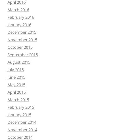
April 2016
March 2016
February 2016
January 2016
December 2015
November 2015
October 2015
September 2015
August 2015
July 2015
June 2015
May 2015
April 2015
March 2015
February 2015
January 2015
December 2014
November 2014
October 2014