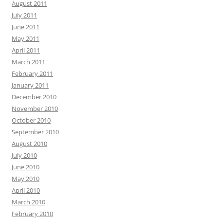
August 2011
July 2011
June 2011
May 2011
April 2011
March 2011
February 2011
January 2011
December 2010
November 2010
October 2010
September 2010
August 2010
July 2010
June 2010
May 2010
April 2010
March 2010
February 2010