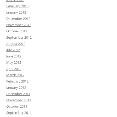
February 2013
January 2013
December 2012
November 2012
October 2012
September 2012
August 2012
July 2012
June 2012
May 2012
April 2012
March 2012
February 2012
January 2012
December 2011
November 2011
October 2011
September 2011