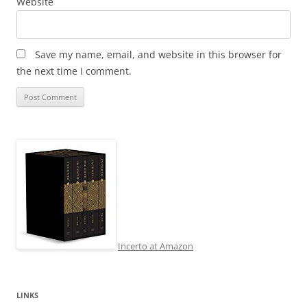
Website
Save my name, email, and website in this browser for
the next time I comment.
Incerto at Amazon
LINKS