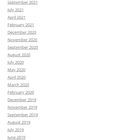
September 2021
July 2021
April 2021
February 2021
December 2020
November 2020
September 2020
August 2020
July 2020
May 2020
April 2020
March 2020
February 2020
December 2019
November 2019
September 2019
August 2019
July 2019
June 2019