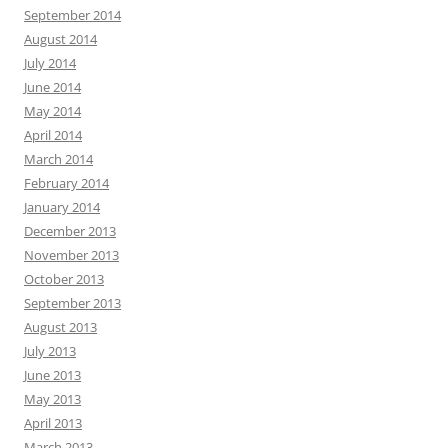
September 2014
August 2014
July 2014
June 2014
May 2014
April 2014
March 2014
February 2014
January 2014
December 2013
November 2013
October 2013
September 2013
August 2013
July 2013
June 2013
May 2013
April 2013
March 2013