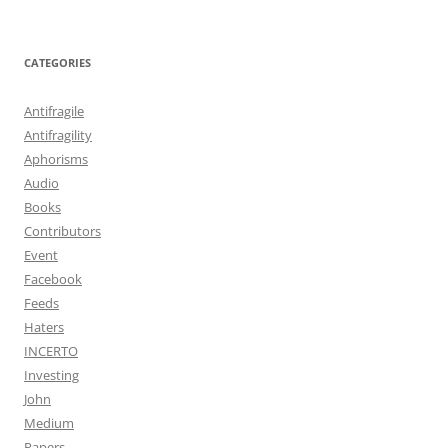
CATEGORIES
Antifragile
Antifragility
Aphorisms
Audio
Books
Contributors
Event
Facebook
Feeds
Haters
INCERTO
Investing
John
Medium
Papers