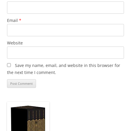
Email
*
Website
Save my name, email, and website in this browser for
the next time I comment.