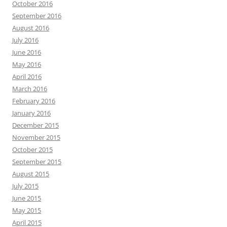
October 2016
September 2016
August 2016
July 2016
June 2016
May 2016
April 2016
March 2016
February 2016
January 2016
December 2015
November 2015
October 2015
September 2015
August 2015
July 2015
June 2015
May 2015
April 2015