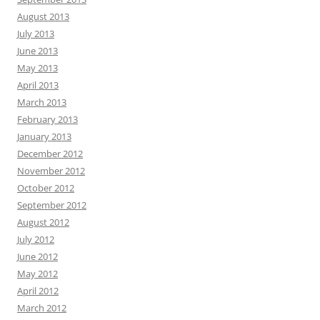
August 2013
July 2013
June 2013
May 2013
April 2013
March 2013
February 2013
January 2013
December 2012
November 2012
October 2012
September 2012
August 2012
July 2012
June 2012
May 2012
April 2012
March 2012