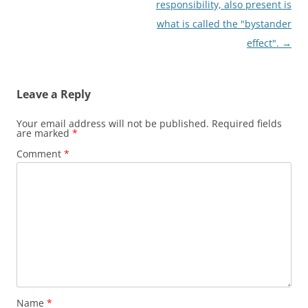
responsibility, also present is
what is called the "bystander
effect".
→
Leave a Reply
Your email address will not be published.
Required fields
are marked
*
Comment
*
Name
*