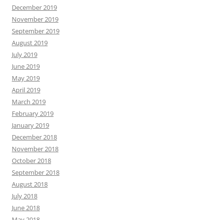
December 2019
November 2019
September 2019
August 2019
July 2019
June 2019
May 2019
April 2019
March 2019
February 2019
January 2019
December 2018
November 2018
October 2018
September 2018
August 2018
July 2018
June 2018
May 2018