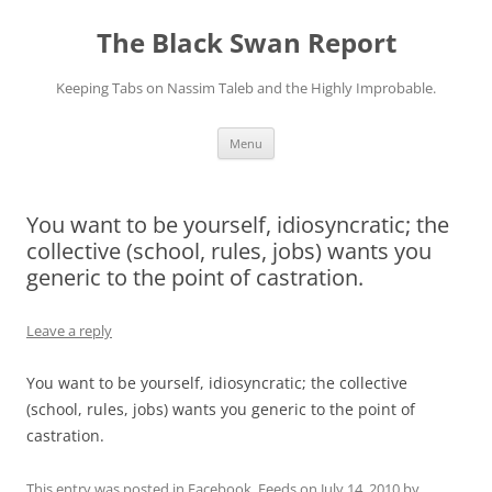
Skip
to
The Black Swan Report
content
Keeping Tabs on Nassim Taleb and the Highly Improbable.
Menu
You want to be yourself, idiosyncratic; the
collective (school, rules, jobs) wants you
generic to the point of castration.
Leave a reply
You want to be yourself, idiosyncratic; the collective
(school, rules, jobs) wants you generic to the point of
castration.
This entry was posted in
Facebook
,
Feeds
on
July 14, 2010
by