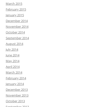
March 2015
February 2015
January 2015
December 2014
November 2014
October 2014
September 2014
August 2014
July 2014
June 2014
May 2014
April 2014
March 2014
February 2014
January 2014
December 2013
November 2013
October 2013
September 2013