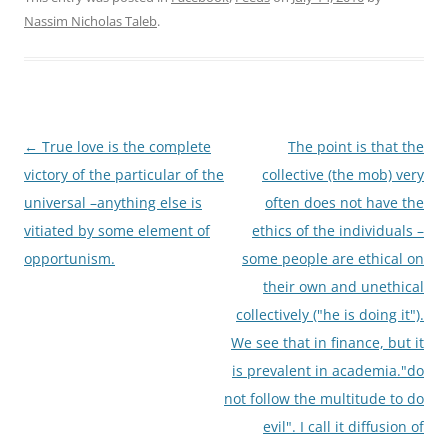
Nassim Nicholas Taleb
.
Post
←
True love is the complete
The point is that the
navigation
victory of the particular of the
collective (the mob) very
universal –anything else is
often does not have the
vitiated by some element of
ethics of the individuals –
opportunism.
some people are ethical on
their own and unethical
collectively ("he is doing it").
We see that in finance, but it
is prevalent in academia."do
not follow the multitude to do
evil". I call it diffusion of