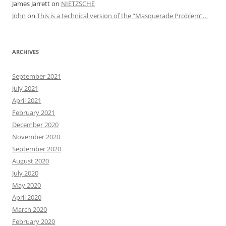
James Jarrett
on
NIETZSCHE
John
on
This is a technical version of the “Masquerade Problem”…
ARCHIVES
September 2021
July 2021
April 2021
February 2021
December 2020
November 2020
September 2020
August 2020
July 2020
May 2020
April 2020
March 2020
February 2020