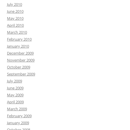
July 2010
June 2010
May 2010
April 2010
March 2010
February 2010
January 2010
December 2009
November 2009
October 2009
September 2009
July 2009
June 2009
May 2009
April 2009
March 2009
February 2009
January 2009
October 2008