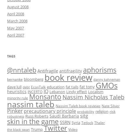
August 2008
April 2008
March 2008
May 2007
April 2007
TAGS
@nntaleb
aphorisms
Antifragile
antifragility
book review
bloomberg
bernanke
danny kahneman
GMOs
fat tony
fat tails
dave lull
EconTalk
education
debt
IQ
heuristics
Localism
INCERTO
Lebanon
Lindy effect
Monsanto
Nassim Nicholas Taleb
minority rule
nassim taleb
Nassim Taleb book reviews
Nate Silver
Pinker
precautionary principle
religion
risk
probability
sitg
Saudi Barbaria
Russ Roberts
robustness
skin in the game
SSRN
Syria
Tetlock
Thaler
Twitter
Trump
Video
the black swan