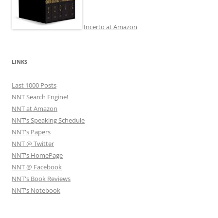
Incerto at Amazon
LINKS
Last 1000 Posts
NNT Search Engine!
NNT at Amazon
NNT's Speaking Schedule
NNT's Papers
NNT @ Twitter
NNT's HomePage
NNT @ Facebook
NNT's Book Reviews
NNT's Notebook