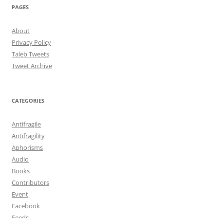
PAGES
About
Privacy Policy
Taleb Tweets
Tweet Archive
CATEGORIES
Antifragile
Antifragility
Aphorisms
Audio
Books
Contributors
Event
Facebook
Feeds