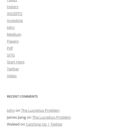
Haters
INCERTO
Investing
John
Medium
Papers
Pdf
SITG
Start Here
Twitter
Video
RECENT COMMENTS
John
on
The Lucretius Problem
James Jiang
on
The Lucretius Problem
Waleed
on
Catching Up | Twitter