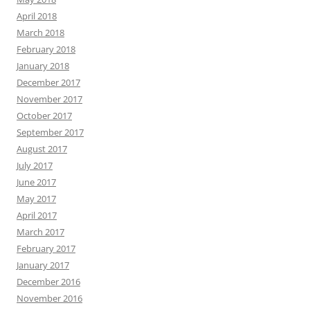
April 2018
March 2018
February 2018
January 2018
December 2017
November 2017
October 2017
September 2017
August 2017
July 2017
June 2017
May 2017
April 2017
March 2017
February 2017
January 2017
December 2016
November 2016