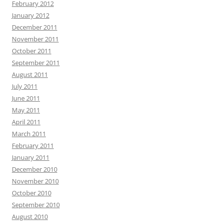
February 2012
January 2012
December 2011
November 2011
October 2011
September 2011
August 2011
July 2011
June 2011
May 2011
April 2011
March 2011
February 2011
January 2011
December 2010
November 2010
October 2010
September 2010
August 2010