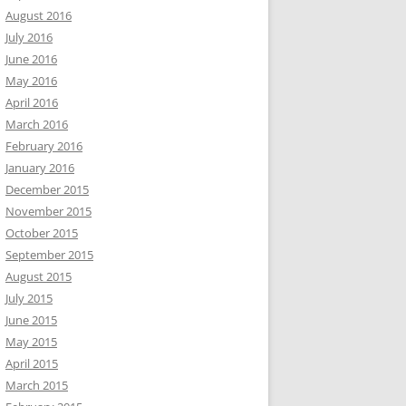
August 2016
July 2016
June 2016
May 2016
April 2016
March 2016
February 2016
January 2016
December 2015
November 2015
October 2015
September 2015
August 2015
July 2015
June 2015
May 2015
April 2015
March 2015