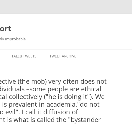
ort
hly Improbable.
TALEB TWEETS
TWEET ARCHIVE
lective (the mob) very often does not
dividuals –some people are ethical
l collectively ("he is doing it"). We
it is prevalent in academia."do not
evil". I call it diffusion of
nt is what is called the "bystander