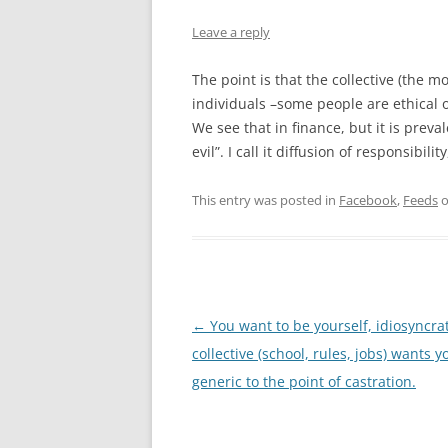
Leave a reply
The point is that the collective (the m
individuals –some people are ethical on
We see that in finance, but it is prev
evil”. I call it diffusion of responsibil
This entry was posted in
Facebook
,
Feeds
Post
←
You want to be yourself, idiosyncrat
navigation
collective (school, rules, jobs) wants y
generic to the point of castration.