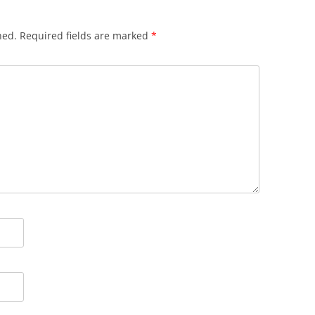
hed.
Required fields are marked
*