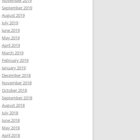
November 2019
September 2019
August 2019
July 2019
June 2019
May 2019
April 2019
March 2019
February 2019
January 2019
December 2018
November 2018
October 2018
September 2018
August 2018
July 2018
June 2018
May 2018
April 2018