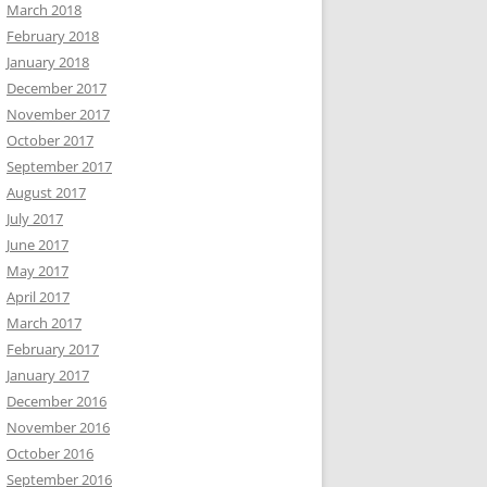
March 2018
February 2018
January 2018
December 2017
November 2017
October 2017
September 2017
August 2017
July 2017
June 2017
May 2017
April 2017
March 2017
February 2017
January 2017
December 2016
November 2016
October 2016
September 2016