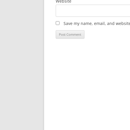
Website
Save my name, email, and website 