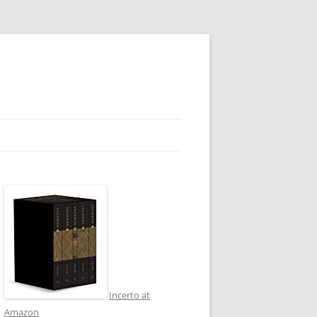
Incerto at
Amazon