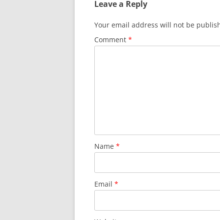
Leave a Reply
Your email address will not be publis
Comment
*
Name
*
Email
*