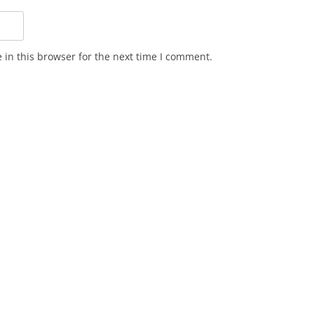
in this browser for the next time I comment.