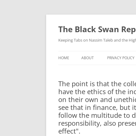
Skip
to
content
The Black Swan Rep
Keeping Tabs on Nassim Taleb and the Hig
HOME
ABOUT
PRIVACY POLICY
The point is that the col
have the ethics of the in
on their own and unethica
see that in finance, but 
follow the multitude to do 
responsibility, also prese
effect".