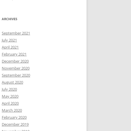
ARCHIVES
September 2021
July 2021
April 2021
February 2021
December 2020
November 2020
September 2020
August 2020
July 2020
May 2020
April 2020
March 2020
February 2020
December 2019