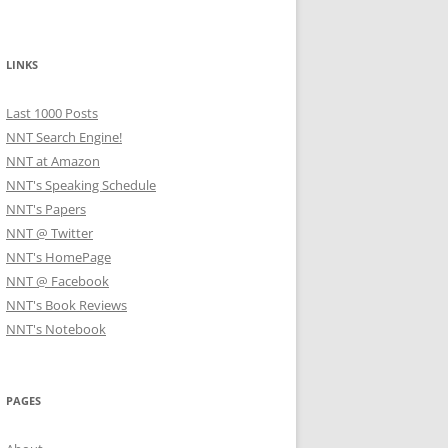
LINKS
Last 1000 Posts
NNT Search Engine!
NNT at Amazon
NNT's Speaking Schedule
NNT's Papers
NNT @ Twitter
NNT's HomePage
NNT @ Facebook
NNT's Book Reviews
NNT's Notebook
PAGES