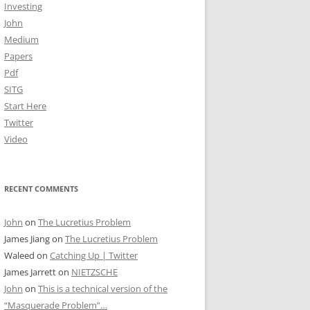
Investing
John
Medium
Papers
Pdf
SITG
Start Here
Twitter
Video
RECENT COMMENTS
John
on
The Lucretius Problem
James Jiang
on
The Lucretius Problem
Waleed
on
Catching Up | Twitter
James Jarrett
on
NIETZSCHE
John
on
This is a technical version of the
“Masquerade Problem”…