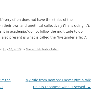
ob) very often does not have the ethics of the
 their own and unethical collectively (“he is doing it”).
alent in academia.”do not follow the multitude to do
ity, also present is what is called the “bystander effect”.
on
July 14, 2010
by
Nassim Nicholas Taleb
.
ic; the
My rule from now on: I never give a talk
ou
unless Lebanese wine is served.
→