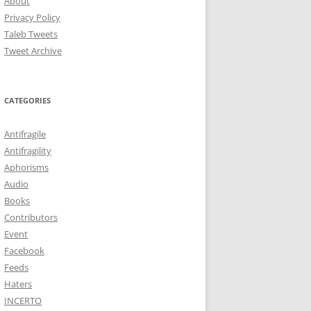
About
Privacy Policy
Taleb Tweets
Tweet Archive
CATEGORIES
Antifragile
Antifragility
Aphorisms
Audio
Books
Contributors
Event
Facebook
Feeds
Haters
INCERTO