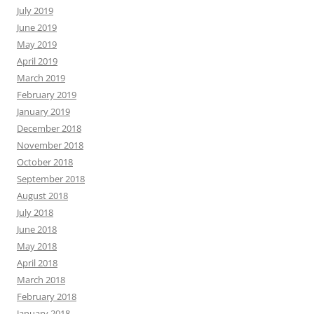
July 2019
June 2019
May 2019
April 2019
March 2019
February 2019
January 2019
December 2018
November 2018
October 2018
September 2018
August 2018
July 2018
June 2018
May 2018
April 2018
March 2018
February 2018
January 2018