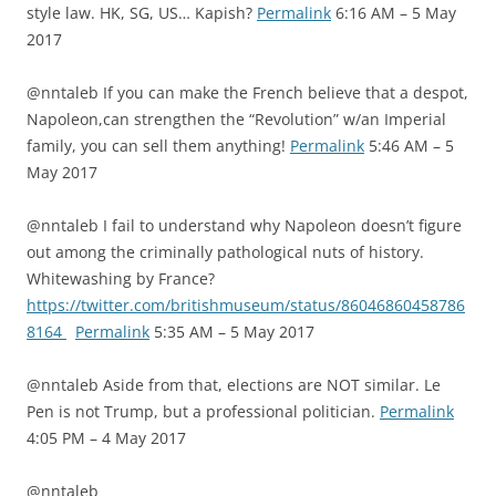
style law. HK, SG, US… Kapish?
Permalink
6:16 AM – 5 May
2017
@nntaleb If you can make the French believe that a despot,
Napoleon,can strengthen the “Revolution” w/an Imperial
family, you can sell them anything!
Permalink
5:46 AM – 5
May 2017
@nntaleb I fail to understand why Napoleon doesn’t figure
out among the criminally pathological nuts of history.
Whitewashing by France?
https://twitter.com/britishmuseum/status/86046860458786
8164
Permalink
5:35 AM – 5 May 2017
@nntaleb Aside from that, elections are NOT similar. Le
Pen is not Trump, but a professional politician.
Permalink
4:05 PM – 4 May 2017
@nntaleb