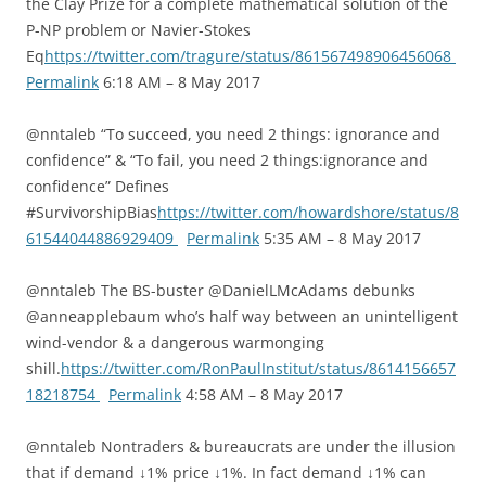
the Clay Prize for a complete mathematical solution of the
P-NP problem or Navier-Stokes
Eq
https://twitter.com/tragure/status/861567498906456068
Permalink
6:18 AM – 8 May 2017
@nntaleb “To succeed, you need 2 things: ignorance and
confidence” & “To fail, you need 2 things:ignorance and
confidence” Defines
#SurvivorshipBias
https://twitter.com/howardshore/status/8
61544044886929409
Permalink
5:35 AM – 8 May 2017
@nntaleb The BS-buster @DanielLMcAdams debunks
@anneapplebaum who’s half way between an unintelligent
wind-vendor & a dangerous warmonging
shill.
https://twitter.com/RonPaulInstitut/status/8614156657
18218754
Permalink
4:58 AM – 8 May 2017
@nntaleb Nontraders & bureaucrats are under the illusion
that if demand ↓1% price ↓1%. In fact demand ↓1% can