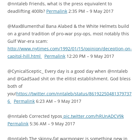
@nntaleb Friends, what is the press equivalent to
deadlifting 400lb?
Permalink
2:35 PM – 9 May 2017
@MaxBlumenthal Bana Alabed & the White Helmets build
on a grand tradition of pro-war psy-ops, most notably this
Gulf War-era scam:
http://www.nytimes.com/1992/01/15/opinion/deception-on-
capitol-hill.html
Permalink
12:20 PM – 9 May 2017
@CynicalSceptic_ Every day is a good day when @nntaleb
and @GadSaad shit on the elitist establishment. God bless
both of
you!
https://twitter.com/nntaleb/status/86192250481379737
6
Permalink
6:23 AM – 9 May 2017
@nntaleb Corrected typos
pic.twitter.com/hRUnADCV9k
Permalink
5:36 AM – 9 May 2017
@nntaleb The skinny-fat warmonger is something new in