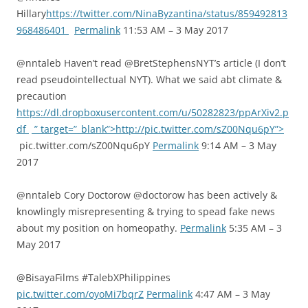
Hillary
https://twitter.com/NinaByzantina/status/859492813
968486401
Permalink
11:53 AM – 3 May 2017
@nntaleb Haven’t read @BretStephensNYT’s article (I don’t
read pseudointellectual NYT). What we said abt climate &
precaution
https://dl.dropboxusercontent.com/u/50282823/ppArXiv2.p
df
” target=”_blank”>http://pic.twitter.com/sZ00Nqu6pY”>
pic.twitter.com/sZ00Nqu6pY
Permalink
9:14 AM – 3 May
2017
@nntaleb Cory Doctorow @doctorow has been actively &
knowlingly misrepresenting & trying to spead fake news
about my position on homeopathy.
Permalink
5:35 AM – 3
May 2017
@BisayaFilms #TalebXPhilippines
pic.twitter.com/oyoMi7bqrZ
Permalink
4:47 AM – 3 May