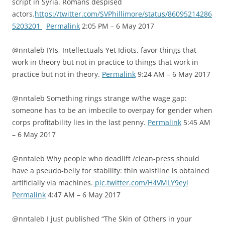
script in Syria. Romans despised
actors.
https://twitter.com/SVPhillimore/status/86095214286
5203201
Permalink
2:05 PM – 6 May 2017
@nntaleb IYIs, Intellectuals Yet Idiots, favor things that
work in theory but not in practice to things that work in
practice but not in theory.
Permalink
9:24 AM – 6 May 2017
@nntaleb Something rings strange w/the wage gap:
someone has to be an imbecile to overpay for gender when
corps profitability lies in the last penny.
Permalink
5:45 AM
– 6 May 2017
@nntaleb Why people who deadlift /clean-press should
have a pseudo-belly for stability: thin waistline is obtained
artificially via machines.
pic.twitter.com/H4VMLY9eyl
Permalink
4:47 AM – 6 May 2017
@nntaleb I just published “The Skin of Others in your