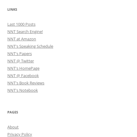
LINKS
Last 1000 Posts
NNT Search Engine!
NNT at Amazon
NNT's Speaking Schedule
NNT's Papers
NNT @ Twitter
NNT's HomePage
NNT @ Facebook
NNT's Book Reviews
NNT's Notebook
PAGES
About
Privacy Policy