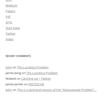
Medium
Papers
Pdf
SITG
Start Here
Twitter
Video
RECENT COMMENTS
John
on
The Lucretius Problem
James Jiang
on
The Lucretius Problem
Waleed
on
Catching Up | Twitter
James Jarrett
on
NIETZSCHE
John
on
This is a technical version of the “Masquerade Problem”…