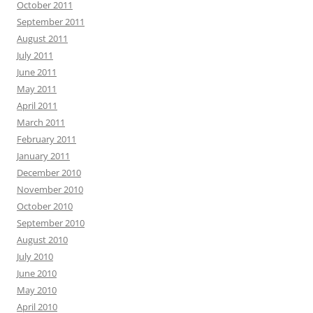
October 2011
September 2011
August 2011
July 2011
June 2011
May 2011
April 2011
March 2011
February 2011
January 2011
December 2010
November 2010
October 2010
September 2010
August 2010
July 2010
June 2010
May 2010
April 2010