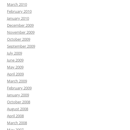
March 2010
February 2010
January 2010
December 2009
November 2009
October 2009
September 2009
July 2009
June 2009
May 2009
April 2009
March 2009
February 2009
January 2009
October 2008
August 2008
April 2008
March 2008
May 2007