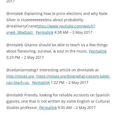
2017
@nntaleb Explaining how to price elections and why Nate
Silver is clueeeeeeeeeless about probability.
@realHarryCrane
https://www.youtube.com/watch?
v=wA_3RwEIqzI
Permalink
4:38 AM – 3 May 2017
@nntaleb Gitanos should be able to teach us a few things
about flaneuring, survival, & soul in the music.
Permalink
5:23 PM – 2 May 2017
@cedantarmatog1 Interesting article on @nntaleb at
http://mises.org
https://mises.org/blog/what-nassim-taleb-
can-teach-us
Permalink
1:22 PM – 2 May 2017
@nntaleb Friends, looking for reliable accounts on Spanish
gypsies, one that is not written by some English or Cultural
Studies professor.
Permalink
9:30 AM – 2 May 2017