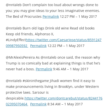
@nntaleb Don’t complain too loud about wrongs done to
you; you may give ideas to your less imaginative enemies.
The Bed of Procrustes
Permalink
12:27 PM – 1 May 2017
@nntaleb Burn old logs Drink old wine Read old books
Keep old friends, Alphonso X,
#LindyEffect
https://twitter.com/CaesarIpse/status/8591247
09987950592
Permalink
12:22 PM – 1 May 2017
@MrAlexisPereira As @nntaleb once said, the reason why
Trump is so comically bad at explaining things is that he’s
never had a boss.
Permalink
9:46 AM – 1 May 2017
@nntaleb #skininthegame Jihadi women find it easy to
make pronouncements living in Brooklyn, under Western
protective laws. Sarsour is
despicable.
https://twitter.com/dontcarebut/status/8244176
02395070464
Permalink
8:34 AM – 1 May 2017