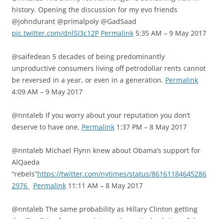
history. Opening the discussion for my evo friends
@johndurant @primalpoly @GadSaad
pic.twitter.com/dnlSI3c12P
Permalink
5:35 AM – 9 May 2017
@saifedean 5 decades of being predominantly
unproductive consumers living off petrodollar rents cannot
be reversed in a year, or even in a generation.
Permalink
4:09 AM – 9 May 2017
@nntaleb If you worry about your reputation you don’t
deserve to have one.
Permalink
1:37 PM – 8 May 2017
@nntaleb Michael Flynn knew about Obama’s support for
AlQaeda
“rebels”
https://twitter.com/nytimes/status/86161184645286
2976
Permalink
11:11 AM – 8 May 2017
@nntaleb The same probability as Hillary Clinton getting