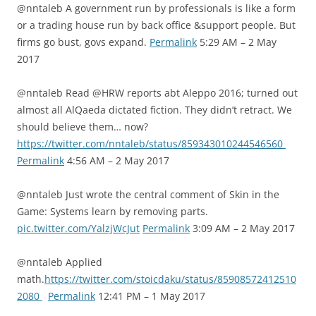
@nntaleb A government run by professionals is like a form
or a trading house run by back office &support people. But
firms go bust, govs expand.
Permalink
5:29 AM – 2 May
2017
@nntaleb Read @HRW reports abt Aleppo 2016; turned out
almost all AlQaeda dictated fiction. They didn’t retract. We
should believe them… now?
https://twitter.com/nntaleb/status/859343010244546560
Permalink
4:56 AM – 2 May 2017
@nntaleb Just wrote the central comment of Skin in the
Game: Systems learn by removing parts.
pic.twitter.com/YalzjWcJut
Permalink
3:09 AM – 2 May 2017
@nntaleb Applied
math.
https://twitter.com/stoicdaku/status/85908572412510
2080
Permalink
12:41 PM – 1 May 2017