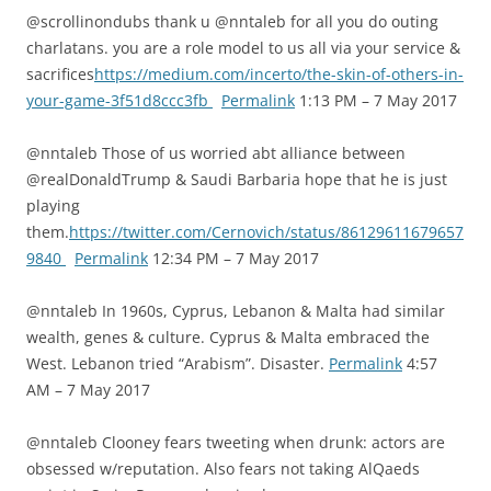
@scrollinondubs thank u @nntaleb for all you do outing
charlatans. you are a role model to us all via your service &
sacrifices
https://medium.com/incerto/the-skin-of-others-in-
your-game-3f51d8ccc3fb
Permalink
1:13 PM – 7 May 2017
@nntaleb Those of us worried abt alliance between
@realDonaldTrump & Saudi Barbaria hope that he is just
playing
them.
https://twitter.com/Cernovich/status/86129611679657
9840
Permalink
12:34 PM – 7 May 2017
@nntaleb In 1960s, Cyprus, Lebanon & Malta had similar
wealth, genes & culture. Cyprus & Malta embraced the
West. Lebanon tried “Arabism”. Disaster.
Permalink
4:57
AM – 7 May 2017
@nntaleb Clooney fears tweeting when drunk: actors are
obsessed w/reputation. Also fears not taking AlQaeds