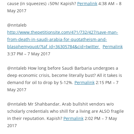
cause (in squeezes) ↓50%! Kapish?
Permalink
4:38 AM – 8
May 2017
@nntaleb
http://www.thepetitionsite.com/471/732/427/save-man-
from-death-in-saudi-arabia-for-quotatheism-and-
blasphemyquot/?taf_id=36305784&cid=twitter
Permalink
3:37 PM – 7 May 2017
@nntaleb How long before Saudi Barbaria undergoes a
deep economic crisis, become literally bust? All it takes is
demand for oil to drop by 5-12%.
Permalink
2:15 PM – 7
May 2017
@nntaleb Mr Shahbandar, Arab bullshit vendors w/o
scholarly credentials who shill for a living are ALSO fragile
in their reputation. Kapish?
Permalink
2:02 PM – 7 May
2017