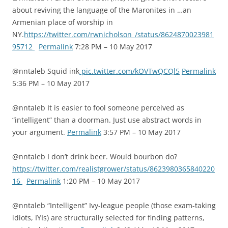
about reviving the language of the Maronites in …an
Armenian place of worship in
NY.
https://twitter.com/rwnicholson_/status/8624870023981
95712
Permalink
7:28 PM – 10 May 2017
@nntaleb Squid ink
pic.twitter.com/kOVTwQCQl5
Permalink
5:36 PM – 10 May 2017
@nntaleb It is easier to fool someone perceived as
“intelligent” than a doorman. Just use abstract words in
your argument.
Permalink
3:57 PM – 10 May 2017
@nntaleb I don’t drink beer. Would bourbon do?
https://twitter.com/realistgrower/status/8623980365840220
16
Permalink
1:20 PM – 10 May 2017
@nntaleb “Intelligent” Ivy-league people (those exam-taking
idiots, IYIs) are structurally selected for finding patterns,