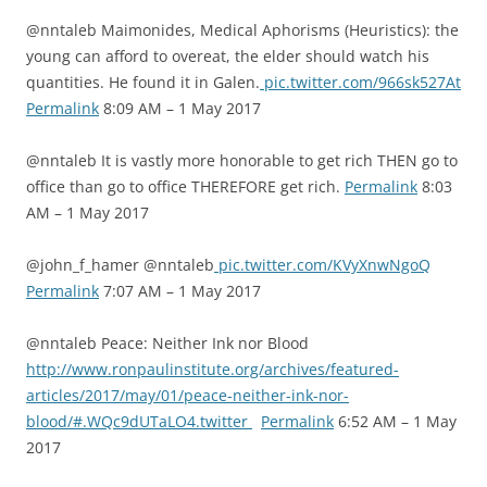
@nntaleb Maimonides, Medical Aphorisms (Heuristics): the
young can afford to overeat, the elder should watch his
quantities. He found it in Galen.
pic.twitter.com/966sk527At
Permalink
8:09 AM – 1 May 2017
@nntaleb It is vastly more honorable to get rich THEN go to
office than go to office THEREFORE get rich.
Permalink
8:03
AM – 1 May 2017
@john_f_hamer @nntaleb
pic.twitter.com/KVyXnwNgoQ
Permalink
7:07 AM – 1 May 2017
@nntaleb Peace: Neither Ink nor Blood
http://www.ronpaulinstitute.org/archives/featured-
articles/2017/may/01/peace-neither-ink-nor-
blood/#.WQc9dUTaLO4.twitter
Permalink
6:52 AM – 1 May
2017