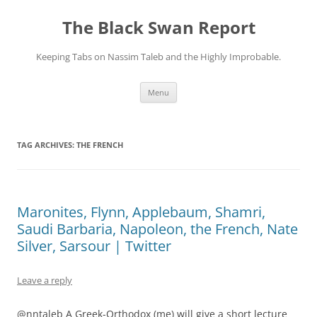
Skip
to
The Black Swan Report
content
Keeping Tabs on Nassim Taleb and the Highly Improbable.
Menu
TAG ARCHIVES:
THE FRENCH
Maronites, Flynn, Applebaum, Shamri,
Saudi Barbaria, Napoleon, the French, Nate
Silver, Sarsour | Twitter
Leave a reply
@nntaleb A Greek-Orthodox (me) will give a short lecture