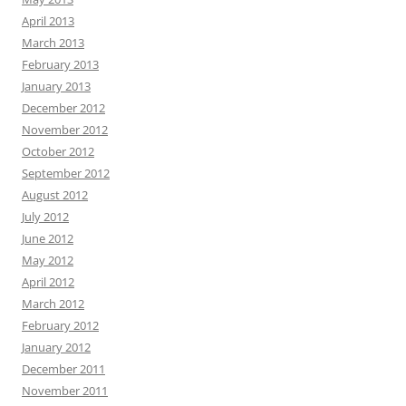
April 2013
March 2013
February 2013
January 2013
December 2012
November 2012
October 2012
September 2012
August 2012
July 2012
June 2012
May 2012
April 2012
March 2012
February 2012
January 2012
December 2011
November 2011