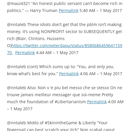
@maui4321 “An honest public servant can’t become rich in
politics.” — Harry Truman
Permalink
5:40 AM – 1 May 2017
@nntaleb These idiots don’t get that the pblm isn’t making
money, it’s using NONPROFIT sector to SUBSEQUENTLY get
rich (Blair, Clintons, Husseins
O)
https://twitter.com/peterdaou/status/8580686459641159
70
Permalink
4:44 AM – 1 May 2017
@nntaleb (cont) Which sums up to: “You, and only you,
know what’s best for you.”
Permalink
4:06 AM – 1 May 2017
@nntaleb Also: Non v ‘e piu bel messo che se stesso On ne
trouve jamais meilleur messager que soi-meme Pretty
much the foundation of #Libertarianism
Permalink
4:00 AM
– 1 May 2017
@nntaleb Motto of #SkinintheGame & Liberty “Your
fingernail can best scratch your itch” Non scabat caput