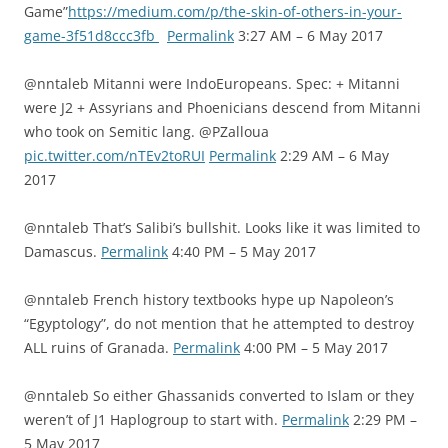
Game”
https://medium.com/p/the-skin-of-others-in-your-
game-3f51d8ccc3fb
Permalink
3:27 AM – 6 May 2017
@nntaleb Mitanni were IndoEuropeans. Spec: + Mitanni
were J2 + Assyrians and Phoenicians descend from Mitanni
who took on Semitic lang. @PZalloua
pic.twitter.com/nTEv2toRUI
Permalink
2:29 AM – 6 May
2017
@nntaleb That’s Salibi’s bullshit. Looks like it was limited to
Damascus.
Permalink
4:40 PM – 5 May 2017
@nntaleb French history textbooks hype up Napoleon’s
“Egyptology”, do not mention that he attempted to destroy
ALL ruins of Granada.
Permalink
4:00 PM – 5 May 2017
@nntaleb So either Ghassanids converted to Islam or they
weren’t of J1 Haplogroup to start with.
Permalink
2:29 PM –
5 May 2017