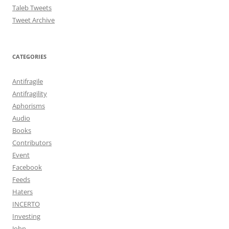
Taleb Tweets
Tweet Archive
CATEGORIES
Antifragile
Antifragility
Aphorisms
Audio
Books
Contributors
Event
Facebook
Feeds
Haters
INCERTO
Investing
John