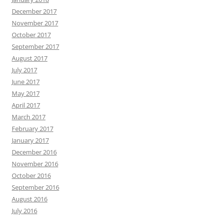
December 2017
November 2017
October 2017
September 2017
August 2017
July 2017
June 2017
May 2017
April 2017
March 2017
February 2017
January 2017
December 2016
November 2016
October 2016
September 2016
August 2016
July 2016