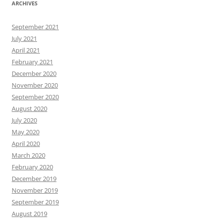
ARCHIVES
September 2021
July 2021
April 2021
February 2021
December 2020
November 2020
September 2020
August 2020
July 2020
May 2020
April 2020
March 2020
February 2020
December 2019
November 2019
September 2019
August 2019