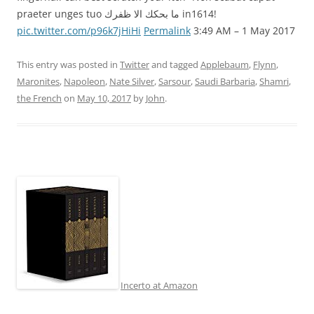
praeter unges tuo ما بحكك الا ظفرك in1614!
pic.twitter.com/p96k7jHiHi
Permalink
3:49 AM – 1 May 2017
This entry was posted in
Twitter
and tagged
Applebaum
,
Flynn
,
Maronites
,
Napoleon
,
Nate Silver
,
Sarsour
,
Saudi Barbaria
,
Shamri
,
the French
on
May 10, 2017
by
John
.
Incerto at Amazon