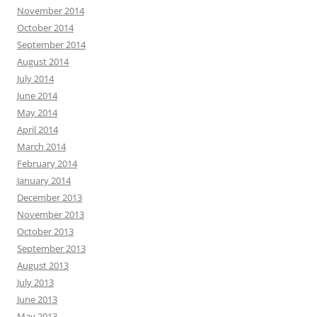
November 2014
October 2014
September 2014
August 2014
July 2014
June 2014
May 2014
April 2014
March 2014
February 2014
January 2014
December 2013
November 2013
October 2013
September 2013
August 2013
July 2013
June 2013
May 2013