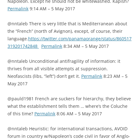
Napoleon. Except he should not be whitewashed. Kapish?
Permalink
9:14 AM – 5 May 2017
@nntaleb There is very little that is Mediterranean about
the “French” (north of Avignon), except, of course, their
language.
https://twitter.com/panamaorange/status/860517
319201742848
Permalink
8:34 AM – 5 May 2017
@nntaleb Unconditional antifragility of information: it
thrives from all visible attempts at suppression.
Neofascists (libs, “left”) don’t get it.
Permalink
8:23 AM – 5
May 2017
@pauld1981 French are suckers for hierarchy, they believe
what the establishment tells them … where’s the Coluche
of this time?
Permalink
8:06 AM – 5 May 2017
@nntaleb Heuristic: for international transactions, AVOID
forum in country w/Napoleon’s code civil in favor of Anglo-