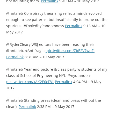
not doubting them.
Permalink
9:49 AM – 10 May 2017
@nntaleb Conspiracy theorizing reflects minds evolved
enough to see patterns, but insufficiently to prune out the
spurious. #FooledbyRandomness
Permalink
9:13 AM – 10
May 2017
@RyderCleary WSJ editors have been reading their
@nntaleb. #Antifragile
pic.twitter.com/ZbE2V7wuFI
Permalink
8:31 AM – 10 May 2017
@nntaleb Year end picture & class party w students of my
class at School of Engineering NYU @nyutandon
pic.twitter.com/kAK2E6cF81
Permalink
4:04 PM – 9 May
2017
@nntaleb Standing press (clean and press without the
clean).
Permalink
2:38 PM – 9 May 2017