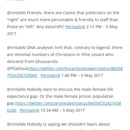
@nntaleb Friends, there are claims that politicians on the
“right” are much more personable & friendly to staff than
those on “left”. Any data/refs?
Permalink
2:12 PM – 5 May
2017
@nntaleb DNA analyses hint that, contrary to legend, there
are minimal numbers of Christians in thhe Levant who
descend from Ghassanids.
@PZalloua
https://twitter.com/byzantinepower/status/86058
7555250728960
Permalink
1:40 PM – 5 May 2017
@nntaleb Nobody dare to discuss the male-female life
expectance gap. Or the male-female prison population
gap.
https://twitter.com/zerohedge/status/86054732421658
6240
Permalink
10:34 AM – 5 May 2017
@nntaleb Nobody is saying we shouldn’t learn about