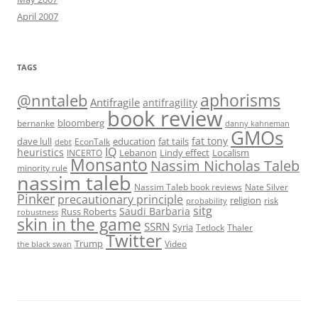
April 2007
TAGS
@nntaleb
aphorisms
Antifragile
antifragility
book review
bloomberg
bernanke
danny kahneman
GMOs
fat tony
fat tails
dave lull
EconTalk
education
debt
IQ
heuristics
Localism
INCERTO
Lebanon
Lindy effect
Monsanto
Nassim Nicholas Taleb
minority rule
nassim taleb
Nassim Taleb book reviews
Nate Silver
Pinker
precautionary principle
religion
risk
probability
sitg
Saudi Barbaria
Russ Roberts
robustness
skin in the game
SSRN
Syria
Tetlock
Thaler
Twitter
Trump
Video
the black swan