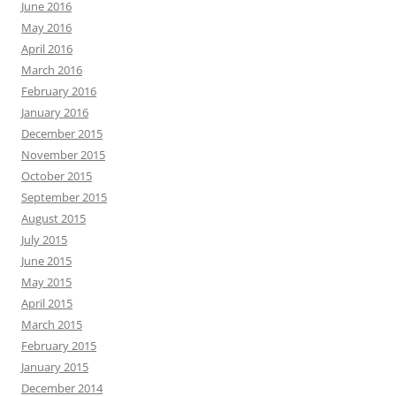
June 2016
May 2016
April 2016
March 2016
February 2016
January 2016
December 2015
November 2015
October 2015
September 2015
August 2015
July 2015
June 2015
May 2015
April 2015
March 2015
February 2015
January 2015
December 2014