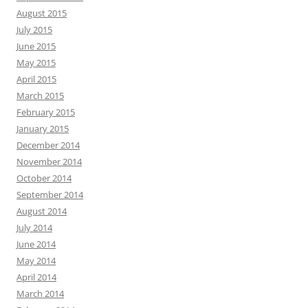
August 2015
July 2015
June 2015
May 2015
April 2015
March 2015
February 2015
January 2015
December 2014
November 2014
October 2014
September 2014
August 2014
July 2014
June 2014
May 2014
April 2014
March 2014