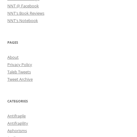
NNT @ Facebook
NNT's Book Reviews
NNT's Notebook
PAGES
About
Privacy Policy
Taleb Tweets
Tweet Archive
CATEGORIES
Antifragile
Antifragility
Aphorisms