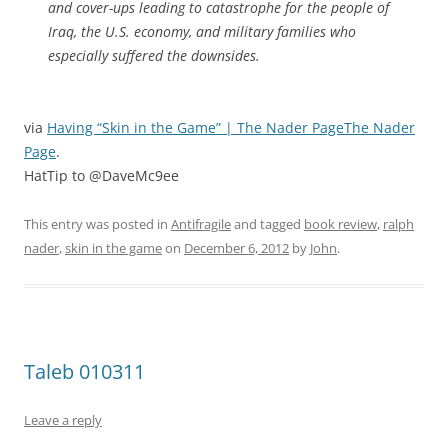
and cover-ups leading to catastrophe for the people of
Iraq, the U.S. economy, and military families who
especially suffered the downsides.
via
Having “Skin in the Game” | The Nader PageThe Nader
Page
.
HatTip to @DaveMc9ee
This entry was posted in
Antifragile
and tagged
book review
,
ralph
nader
,
skin in the game
on
December 6, 2012
by
John
.
Taleb 010311
Leave a reply