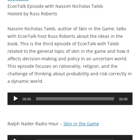
EconTalk Episode with Nassim Nicholas Taleb
Hosted by Russ Roberts
Nassim Nicholas Taleb, author of Skin in the Game, talks
with EconTalk host Russ Roberts about the ideas in the
book. This is the third episode of EconTalk with Taleb
related to the general topic of skin in the game and how it
affects decision-making and policy in an uncertain world.
This episode focuses on rationality, religion, and the
challenge of thinking about probability and risk correctly in
a dynamic world.
Audio
00:00
00:00
Player
Ralph Nader Radio Hour –
Skin in the Game
Audio