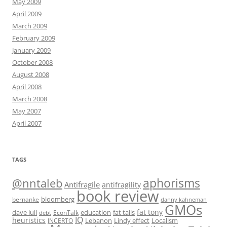
May 2009
April 2009
March 2009
February 2009
January 2009
October 2008
August 2008
April 2008
March 2008
May 2007
April 2007
TAGS
@nntaleb
aphorisms
Antifragile
antifragility
book review
bloomberg
bernanke
danny kahneman
GMOs
fat tony
fat tails
dave lull
EconTalk
education
debt
IQ
heuristics
Localism
INCERTO
Lebanon
Lindy effect