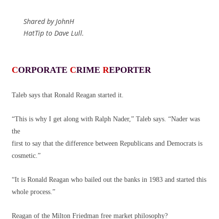
Shared by JohnH
HatTip to Dave Lull.
C
ORPORATE
C
RIME
R
EPORTER
Taleb says that Ronald Reagan started it.
“This is why I get along with Ralph Nader,” Taleb says. “Nader was
the
first to say that the difference between Republicans and Democrats is
cosmetic.”
“It is Ronald Reagan who bailed out the banks in 1983 and started this
whole process.”
Reagan of the Milton Friedman free market philosophy?