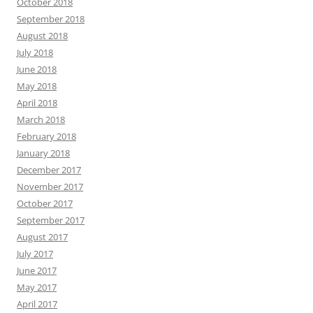
October 2018
September 2018
August 2018
July 2018
June 2018
May 2018
April 2018
March 2018
February 2018
January 2018
December 2017
November 2017
October 2017
September 2017
August 2017
July 2017
June 2017
May 2017
April 2017