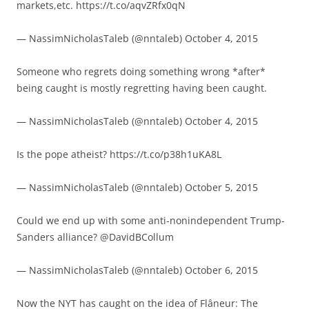
markets,etc. https://t.co/aqvZRfx0qN
— NassimNicholasTaleb (@nntaleb) October 4, 2015
Someone who regrets doing something wrong *after*
being caught is mostly regretting having been caught.
— NassimNicholasTaleb (@nntaleb) October 4, 2015
Is the pope atheist? https://t.co/p38h1uKA8L
— NassimNicholasTaleb (@nntaleb) October 5, 2015
Could we end up with some anti-nonindependent Trump-
Sanders alliance? @DavidBCollum
— NassimNicholasTaleb (@nntaleb) October 6, 2015
Now the NYT has caught on the idea of Flâneur: The