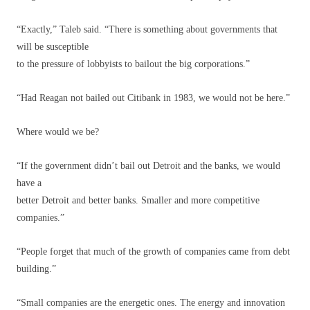
“Exactly,” Taleb said. “There is something about governments that
will be susceptible
to the pressure of lobbyists to bailout the big corporations.”
“Had Reagan not bailed out Citibank in 1983, we would not be here.”
Where would we be?
“If the government didn’t bail out Detroit and the banks, we would
have a
better Detroit and better banks. Smaller and more competitive
companies.”
“People forget that much of the growth of companies came from debt
building.”
“Small companies are the energetic ones. The energy and innovation