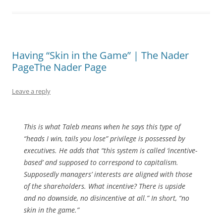
Having “Skin in the Game” | The Nader
PageThe Nader Page
Leave a reply
This is what Taleb means when he says this type of
“heads I win, tails you lose” privilege is possessed by
executives. He adds that “this system is called ‘incentive-
based’ and supposed to correspond to capitalism.
Supposedly managers’ interests are aligned with those
of the shareholders. What incentive? There is upside
and no downside, no disincentive at all.” In short, “no
skin in the game.”