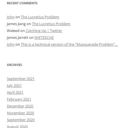
RECENT COMMENTS
John
on
The Lucretius Problem
James Jiang
on
The Lucretius Problem
Waleed
on
Catching Up | Twitter
James Jarrett
on
NIETZSCHE
John
on
This is a technical version of the “Masquerade Problem”…
ARCHIVES
September 2021
July 2021
April 2021
February 2021
December 2020
November 2020
September 2020
August 2020