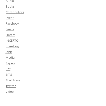
Audio
Books
Contributors
Event
Facebook
Feeds
Haters
INCERTO
Investing
John
Medium
Papers
Pdf
SITG
Start Here
Twitter
Video