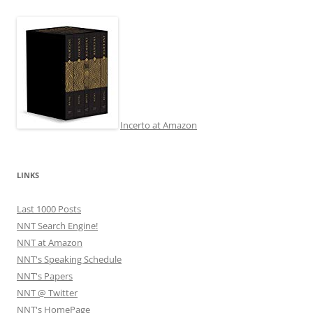
navigation
Incerto at Amazon
LINKS
Last 1000 Posts
NNT Search Engine!
NNT at Amazon
NNT's Speaking Schedule
NNT's Papers
NNT @ Twitter
NNT's HomePage