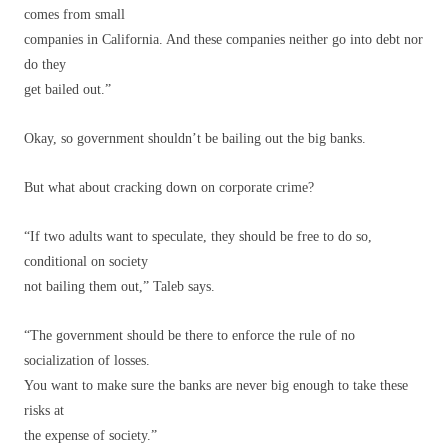
comes from small
companies in California. And these companies neither go into debt nor
do they
get bailed out.”
Okay, so government shouldn’t be bailing out the big banks.
But what about cracking down on corporate crime?
“If two adults want to speculate, they should be free to do so,
conditional on society
not bailing them out,” Taleb says.
“The government should be there to enforce the rule of no
socialization of losses.
You want to make sure the banks are never big enough to take these
risks at
the expense of society.”