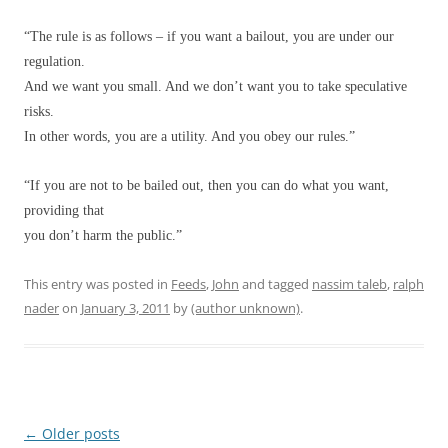
“The rule is as follows – if you want a bailout, you are under our
regulation.
And we want you small. And we don’t want you to take speculative
risks.
In other words, you are a utility. And you obey our rules.”
“If you are not to be bailed out, then you can do what you want,
providing that
you don’t harm the public.”
This entry was posted in
Feeds
,
John
and tagged
nassim taleb
,
ralph
nader
on
January 3, 2011
by
(author unknown)
.
Post
←
Older posts