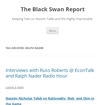
Skip
to
The Black Swan Report
content
Keeping Tabs on Nassim Taleb and the Highly Improbable.
Menu
TAG ARCHIVES:
RALPH NADER
Interviews with Russ Roberts @ EconTalk
and Ralph Nader Radio Hour
Leave a reply
Nassim Nicholas Taleb on Rationality, Risk, and Skin in
the Game