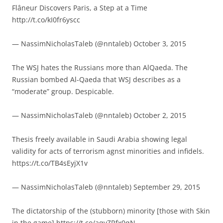
Flâneur Discovers Paris, a Step at a Time
http://t.co/kI0fr6yscc
— NassimNicholasTaleb (@nntaleb) October 3, 2015
The WSJ hates the Russians more than AlQaeda. The
Russian bombed Al-Qaeda that WSJ describes as a
“moderate” group. Despicable.
— NassimNicholasTaleb (@nntaleb) October 2, 2015
Thesis freely available in Saudi Arabia showing legal
validity for acts of terrorism agnst minorities and infidels.
https://t.co/TB4sEyjX1v
— NassimNicholasTaleb (@nntaleb) September 29, 2015
The dictatorship of the (stubborn) minority [those with Skin
in the game] https://t.co/aqvZRfx0qN