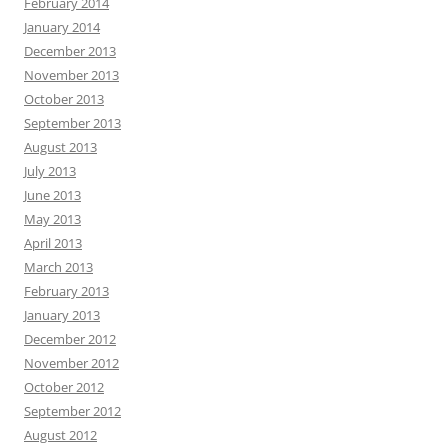
February 2014
January 2014
December 2013
November 2013
October 2013
September 2013
August 2013
July 2013
June 2013
May 2013
April 2013
March 2013
February 2013
January 2013
December 2012
November 2012
October 2012
September 2012
August 2012