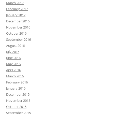
March 2017
February 2017
January 2017
December 2016
November 2016
October 2016
September 2016
August 2016
July 2016
June 2016
May 2016
April 2016
March 2016
February 2016
January 2016
December 2015
November 2015
October 2015
September 2015