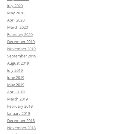
July 2020
May 2020
April 2020
March 2020
February 2020
December 2019
November 2019
September 2019
August 2019
July 2019
June 2019
May 2019
April 2019
March 2019
February 2019
January 2019
December 2018
November 2018