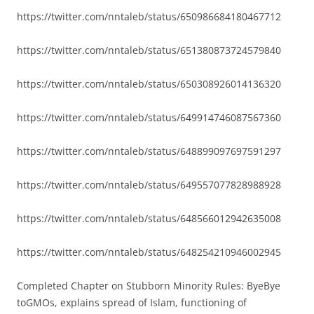
https://twitter.com/nntaleb/status/650986684180467712
https://twitter.com/nntaleb/status/651380873724579840
https://twitter.com/nntaleb/status/650308926014136320
https://twitter.com/nntaleb/status/649914746087567360
https://twitter.com/nntaleb/status/648899097697591297
https://twitter.com/nntaleb/status/649557077828988928
https://twitter.com/nntaleb/status/648566012942635008
https://twitter.com/nntaleb/status/648254210946002945
Completed Chapter on Stubborn Minority Rules: ByeBye
toGMOs, explains spread of Islam, functioning of