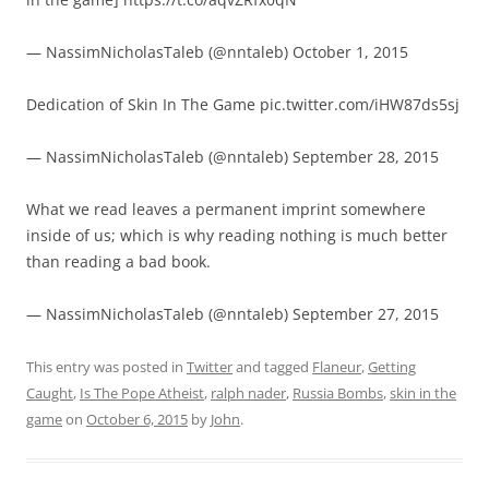
— NassimNicholasTaleb (@nntaleb) October 1, 2015
Dedication of Skin In The Game pic.twitter.com/iHW87ds5sj
— NassimNicholasTaleb (@nntaleb) September 28, 2015
What we read leaves a permanent imprint somewhere
inside of us; which is why reading nothing is much better
than reading a bad book.
— NassimNicholasTaleb (@nntaleb) September 27, 2015
This entry was posted in
Twitter
and tagged
Flaneur
,
Getting
Caught
,
Is The Pope Atheist
,
ralph nader
,
Russia Bombs
,
skin in the
game
on
October 6, 2015
by
John
.