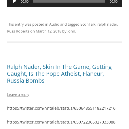
00:00
00:00
Player
This entry was posted in
Audio
and tagged
EconTalk
,
ralph nader
,
Russ Roberts
on
March 12, 2018
by
John
.
Ralph Nader, Skin In The Game, Getting
Caught, Is The Pope Atheist, Flaneur,
Russia Bombs
Leave a reply
https://twitter.com/nntaleb/status/650648551182217216
https://twitter.com/nntaleb/status/650722365027033088