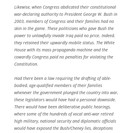
Likewise, when Congress abdicated their constitutional
war-declaring authority to President George W. Bush in
2003, members of Congress and their families had no
skin in the game. These politicians who gave Bush the
power to unlawfully invade Iraq paid no price. Indeed,
they retained their upwardly mobile status. The White
House with its mass propaganda machine and the
cowardly Congress paid no penalties for violating the
Constitution.
Had there been a law requiring the drafting of able-
bodied, age-qualified members of their families
whenever the government plunged the country into war,
these legislators would have had a personal downside.
There would have been deliberative public hearings,
where some of the hundreds of vocal anti-war retired
high military, national security and diplomatic officials
would have exposed the Bush/Cheney lies, deceptions