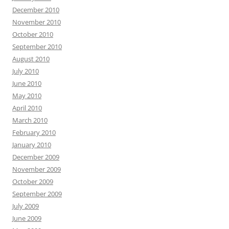
December 2010
November 2010
October 2010
September 2010
August 2010
July 2010
June 2010
May 2010
April 2010
March 2010
February 2010
January 2010
December 2009
November 2009
October 2009
September 2009
July 2009
June 2009