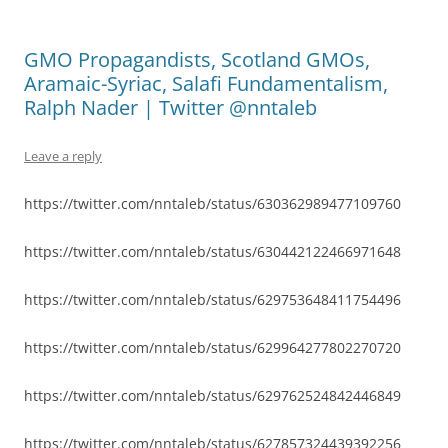
GMO Propagandists, Scotland GMOs,
Aramaic-Syriac, Salafi Fundamentalism,
Ralph Nader | Twitter @nntaleb
Leave a reply
https://twitter.com/nntaleb/status/630362989477109760
https://twitter.com/nntaleb/status/630442122466971648
https://twitter.com/nntaleb/status/629753648411754496
https://twitter.com/nntaleb/status/629964277802270720
https://twitter.com/nntaleb/status/629762524842446849
https://twitter.com/nntaleb/status/627857324439392256