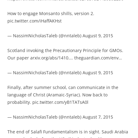
How to engage Monsanto shills, version 2.
pic.twitter.com/iHaffAKHst
— NassimNicholasTaleb (@nntaleb) August 9, 2015
Scotland invoking the Precautionary Principle for GMOs.
Our paper arxiv.org/abs/1410…. theguardian.com/env…
— NassimNicholasTaleb (@nntaleb) August 9, 2015
Finally, after summer school, can communicate in the
language of Christ (Aramaic-Syriac). Now back to
probability. pic.twitter.com/yB1TATsA0l
— NassimNicholasTaleb (@nntaleb) August 7, 2015
The end of Salafi Fundamentalism is in sight. Saudi Arabia