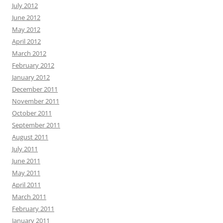
July 2012
June 2012
May 2012
April 2012
March 2012
February 2012
January 2012
December 2011
November 2011
October 2011
September 2011
August 2011
July 2011
June 2011
May 2011
April 2011
March 2011
February 2011
January 2011