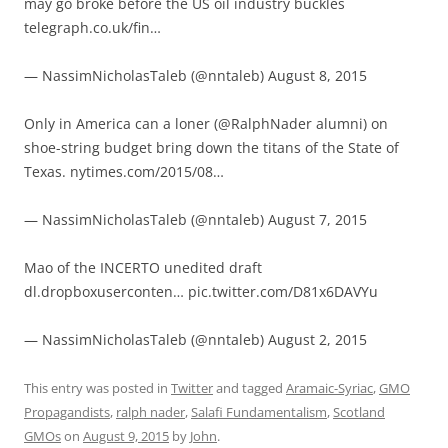
may go broke before the US oil industry buckles
telegraph.co.uk/fin…
— NassimNicholasTaleb (@nntaleb) August 8, 2015
Only in America can a loner (@RalphNader alumni) on
shoe-string budget bring down the titans of the State of
Texas. nytimes.com/2015/08…
— NassimNicholasTaleb (@nntaleb) August 7, 2015
Mao of the INCERTO unedited draft
dl.dropboxuserconten… pic.twitter.com/D81x6DAVYu
— NassimNicholasTaleb (@nntaleb) August 2, 2015
This entry was posted in
Twitter
and tagged
Aramaic-Syriac
,
GMO
Propagandists
,
ralph nader
,
Salafi Fundamentalism
,
Scotland
GMOs
on
August 9, 2015
by
John
.