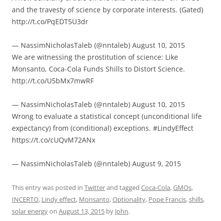
and the travesty of science by corporate interests. (Gated)
http://t.co/PqEDT5U3dr
— NassimNicholasTaleb (@nntaleb) August 10, 2015
We are witnessing the prostitution of science: Like
Monsanto, Coca-Cola Funds Shills to Distort Science.
http://t.co/U5bMx7mwRF
— NassimNicholasTaleb (@nntaleb) August 10, 2015
Wrong to evaluate a statistical concept (unconditional life
expectancy) from (conditional) exceptions. #LindyEffect
https://t.co/cUQvM72ANx
— NassimNicholasTaleb (@nntaleb) August 9, 2015
This entry was posted in
Twitter
and tagged
Coca-Cola
,
GMOs
,
INCERTO
,
Lindy effect
,
Monsanto
,
Optionality
,
Pope Francis
,
shills
,
solar energy
on
August 13, 2015
by
John
.