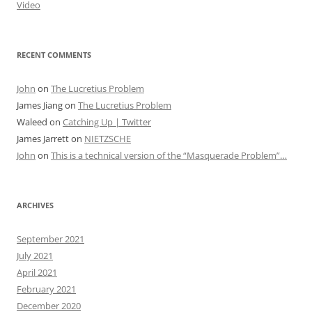
Video
RECENT COMMENTS
John
on
The Lucretius Problem
James Jiang
on
The Lucretius Problem
Waleed
on
Catching Up | Twitter
James Jarrett
on
NIETZSCHE
John
on
This is a technical version of the “Masquerade Problem”…
ARCHIVES
September 2021
July 2021
April 2021
February 2021
December 2020