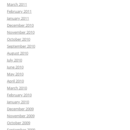
March 2011
February 2011
January 2011
December 2010
November 2010
October 2010
September 2010
August 2010
July 2010
June 2010
May 2010
April 2010
March 2010
February 2010
January 2010
December 2009
November 2009
October 2009
September 2009