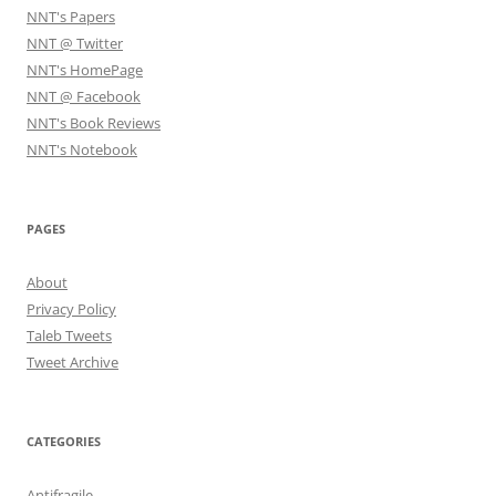
NNT's Papers
NNT @ Twitter
NNT's HomePage
NNT @ Facebook
NNT's Book Reviews
NNT's Notebook
PAGES
About
Privacy Policy
Taleb Tweets
Tweet Archive
CATEGORIES
Antifragile