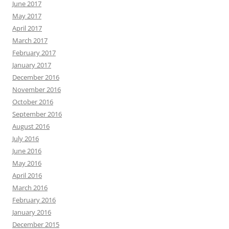
June 2017
May 2017
April 2017
March 2017
February 2017
January 2017
December 2016
November 2016
October 2016
September 2016
August 2016
July 2016
June 2016
May 2016
April 2016
March 2016
February 2016
January 2016
December 2015