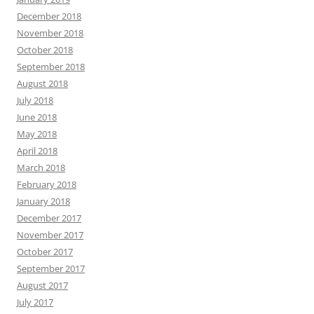
December 2018
November 2018
October 2018
September 2018
August 2018
July 2018
June 2018
May 2018
April 2018
March 2018
February 2018
January 2018
December 2017
November 2017
October 2017
September 2017
August 2017
July 2017