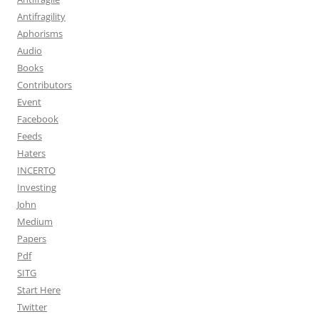
Antifragility
Aphorisms
Audio
Books
Contributors
Event
Facebook
Feeds
Haters
INCERTO
Investing
John
Medium
Papers
Pdf
SITG
Start Here
Twitter