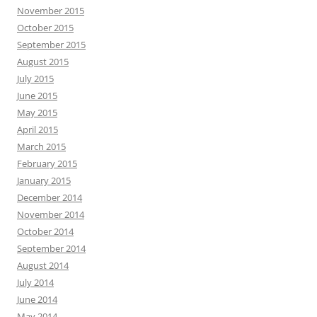
November 2015
October 2015
September 2015
August 2015
July 2015
June 2015
May 2015
April 2015
March 2015
February 2015
January 2015
December 2014
November 2014
October 2014
September 2014
August 2014
July 2014
June 2014
May 2014