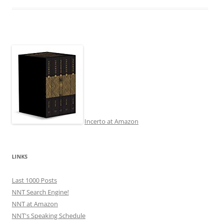
Incerto at Amazon
LINKS
Last 1000 Posts
NNT Search Engine!
NNT at Amazon
NNT's Speaking Schedule