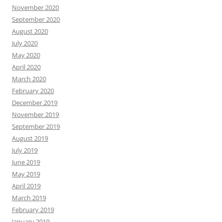
November 2020
September 2020
August 2020
July 2020
May 2020
April 2020
March 2020
February 2020
December 2019
November 2019
September 2019
August 2019
July 2019
June 2019
May 2019
April 2019
March 2019
February 2019
January 2019