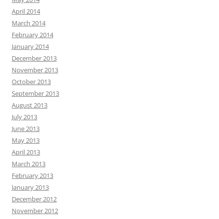
April 2014
March 2014
February 2014
January 2014
December 2013
November 2013
October 2013
September 2013
August 2013
July 2013
June 2013
May 2013
April 2013
March 2013
February 2013
January 2013
December 2012
November 2012