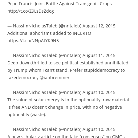
Pope Francis Joins Battle Against Transgenic Crops
http://t.co/Z9LsDsZdog
— NassimNicholasTaleb (@nntaleb) August 12, 2015
Additional aphorisms added to INCERTO
https://t.co/NNpAtYK9N5
— NassimNicholasTaleb (@nntaleb) August 11, 2015
Deep down,thrilled to see political established annihilated
by Trump whom I can’t stand. Prefer stupiddemocracy to
fakedemocracy @ianbremmer
— NassimNicholasTaleb (@nntaleb) August 10, 2015
The value of solar energy is in the optionality: raw material
is free AND doesn’t change in price, with no of negative
optionality (waste).
— NassimNicholasTaleb (@nntaleb) August 10, 2015
A new scholarly article on the fake “consensus” on GMOs