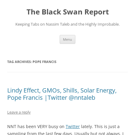
Skip
to
The Black Swan Report
content
Keeping Tabs on Nassim Taleb and the Highly Improbable.
Menu
TAG ARCHIVES:
POPE FRANCIS
Lindy Effect, GMOs, Shills, Solar Energy,
Pope Francis |Twitter @nntaleb
Leave a reply
NNT has been VERY busy on
Twitter
lately. This is just a
sampling from the last few days. Usually but not always, I