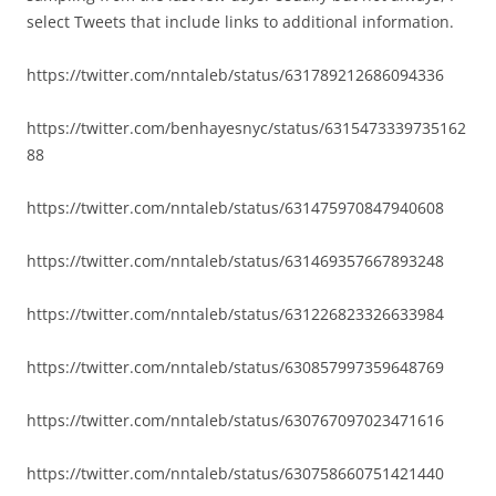
select Tweets that include links to additional information.
https://twitter.com/nntaleb/status/631789212686094336
https://twitter.com/benhayesnyc/status/6315473339735162
88
https://twitter.com/nntaleb/status/631475970847940608
https://twitter.com/nntaleb/status/631469357667893248
https://twitter.com/nntaleb/status/631226823326633984
https://twitter.com/nntaleb/status/630857997359648769
https://twitter.com/nntaleb/status/630767097023471616
https://twitter.com/nntaleb/status/630758660751421440