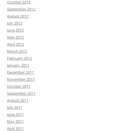
October 2012
September 2012
August 2012
July 2012
June 2012
May 2012
April 2012
March 2012
February 2012
January 2012
December 2011
November 2011
October 2011
September 2011
August 2011
July 2011
June 2011
May 2011
April 2011