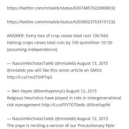
https://twitter.com/nntaleb/status/630748570228908032
https://twitter.com/nntaleb/status/630380237533151232
ANSWER: Every loss of crop raises total ruin 100 fold.
Halving crops raises total ruin by 100 quintillion 10^20
(assuming independence).
— NassimNicholasTaleb (@nntaleb) August 13, 2015
@nntaleb you will like this onion article on GMOs
http://t.co/1m2TtHFTqG
— Ben Hayes (@benhayesnyc) August 12, 2015
Relgious heuristics have played in role in intergenerational
risk management http://t.co/FFY7OTbe8c @Streitapfel
— NassimNicholasTaleb (@nntaleb) August 12, 2015
The pope is reciting a version of our Precautionary Pple: