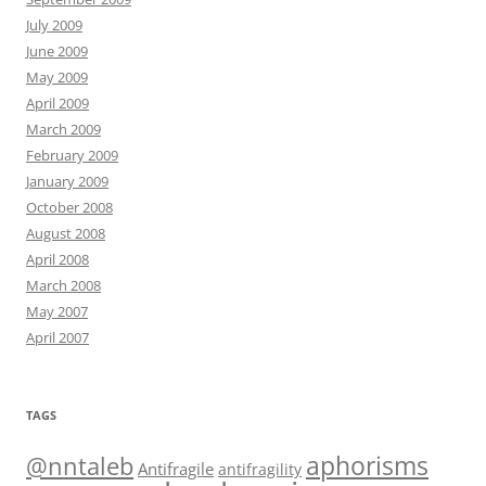
July 2009
June 2009
May 2009
April 2009
March 2009
February 2009
January 2009
October 2008
August 2008
April 2008
March 2008
May 2007
April 2007
TAGS
@nntaleb
aphorisms
Antifragile
antifragility