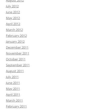
August 2012
July 2012
June 2012
May 2012
April 2012
March 2012
February 2012
January 2012
December 2011
November 2011
October 2011
September 2011
August 2011
July 2011
June 2011
May 2011
April 2011
March 2011
February 2011