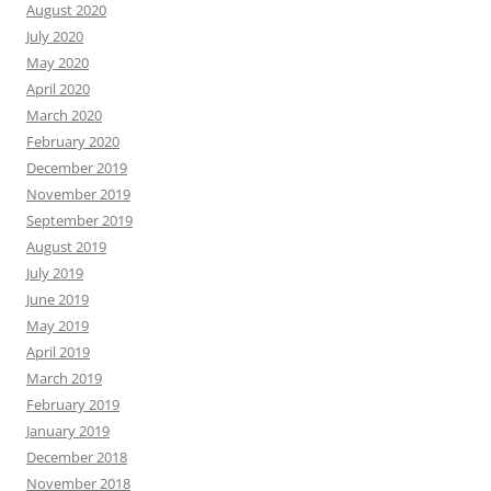
August 2020
July 2020
May 2020
April 2020
March 2020
February 2020
December 2019
November 2019
September 2019
August 2019
July 2019
June 2019
May 2019
April 2019
March 2019
February 2019
January 2019
December 2018
November 2018