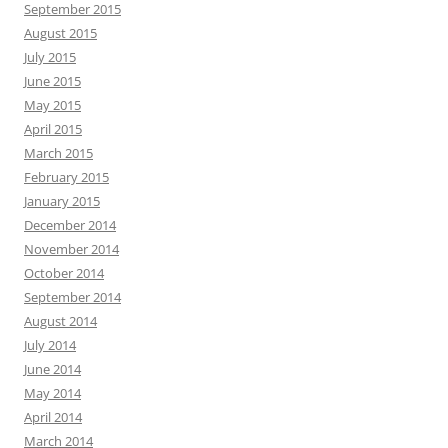
September 2015
August 2015
July 2015
June 2015
May 2015
April 2015
March 2015
February 2015
January 2015
December 2014
November 2014
October 2014
September 2014
August 2014
July 2014
June 2014
May 2014
April 2014
March 2014