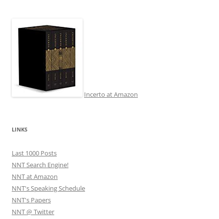
Incerto at Amazon
LINKS
Last 1000 Posts
NNT Search Engine!
NNT at Amazon
NNT's Speaking Schedule
NNT's Papers
NNT @ Twitter