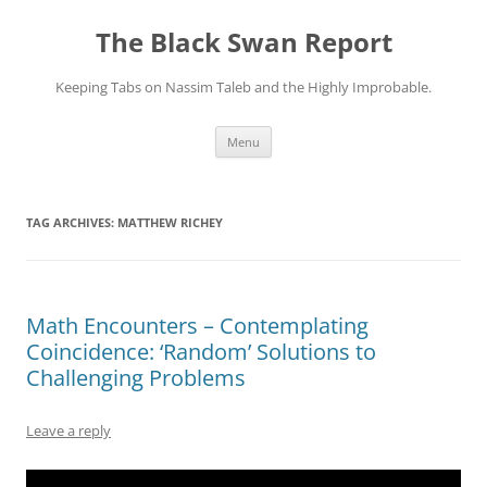
Skip
to
The Black Swan Report
content
Keeping Tabs on Nassim Taleb and the Highly Improbable.
Menu
TAG ARCHIVES:
MATTHEW RICHEY
Math Encounters – Contemplating
Coincidence: ‘Random’ Solutions to
Challenging Problems
Leave a reply