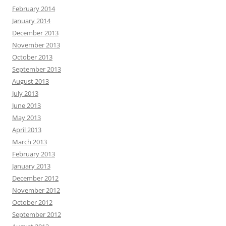
February 2014
January 2014
December 2013
November 2013
October 2013
September 2013
August 2013
July 2013
June 2013
May 2013
April 2013
March 2013
February 2013
January 2013
December 2012
November 2012
October 2012
September 2012