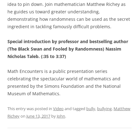
idea to pin down. Join mathematician Matthew Richey as
he guides us toward greater understanding,
demonstrating how randomness can be used as the secret
ingredient in tackling famously difficult problems.
Special introduction by professor and bestselling author
(The Black Swan and Fooled by Randomness) Nassim
Nicholas Taleb. (:35 to 3:37)
Math Encounters is a public presentation series
celebrating the spectacular world of mathematics and
presented by the Simons Foundation and the National
Museum of Mathematics.
This entry was posted in
Video
and tagged
bully
,
bullying
,
Matthew
Richey
on
June 13, 2017
by
John
.