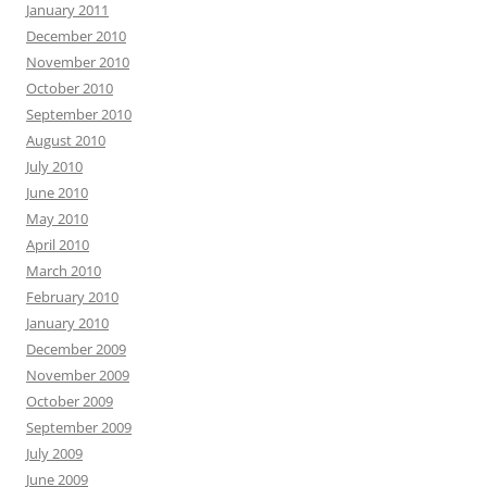
January 2011
December 2010
November 2010
October 2010
September 2010
August 2010
July 2010
June 2010
May 2010
April 2010
March 2010
February 2010
January 2010
December 2009
November 2009
October 2009
September 2009
July 2009
June 2009