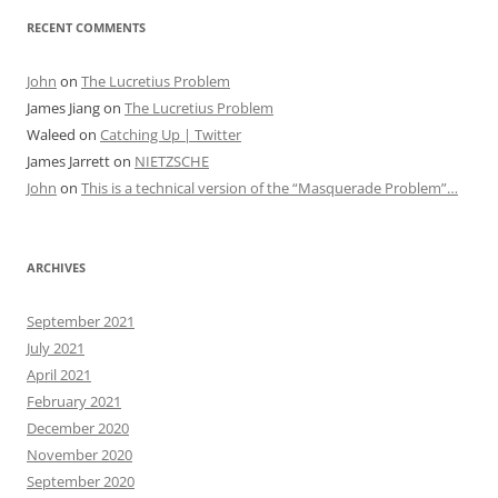
RECENT COMMENTS
John
on
The Lucretius Problem
James Jiang
on
The Lucretius Problem
Waleed
on
Catching Up | Twitter
James Jarrett
on
NIETZSCHE
John
on
This is a technical version of the “Masquerade Problem”…
ARCHIVES
September 2021
July 2021
April 2021
February 2021
December 2020
November 2020
September 2020