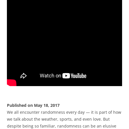
Published on May 18, 2017
We all encounter randomness every day — it is part of how
we talk about the weather, sports, and even love. But
despite being so familiar, randomness can be an elusive