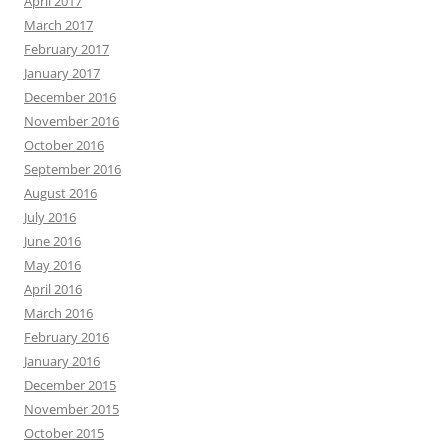
April 2017
March 2017
February 2017
January 2017
December 2016
November 2016
October 2016
September 2016
August 2016
July 2016
June 2016
May 2016
April 2016
March 2016
February 2016
January 2016
December 2015
November 2015
October 2015