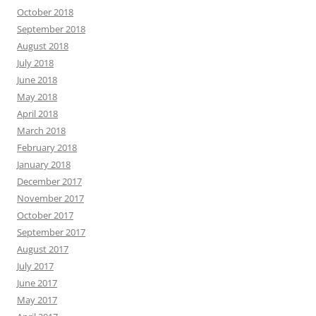
October 2018
September 2018
August 2018
July 2018
June 2018
May 2018
April 2018
March 2018
February 2018
January 2018
December 2017
November 2017
October 2017
September 2017
August 2017
July 2017
June 2017
May 2017