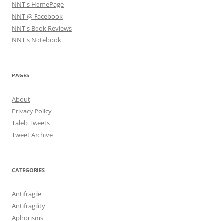
NNT's HomePage
NNT @ Facebook
NNT's Book Reviews
NNT's Notebook
PAGES
About
Privacy Policy
Taleb Tweets
Tweet Archive
CATEGORIES
Antifragile
Antifragility
Aphorisms