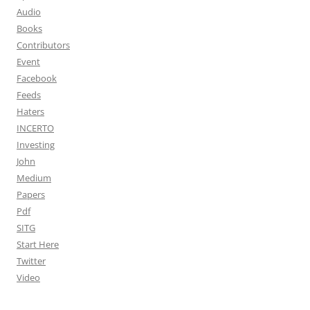
Audio
Books
Contributors
Event
Facebook
Feeds
Haters
INCERTO
Investing
John
Medium
Papers
Pdf
SITG
Start Here
Twitter
Video