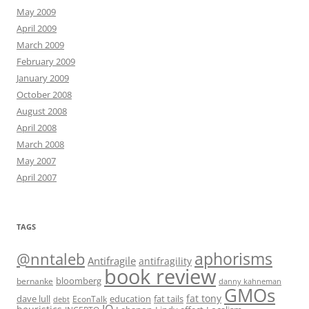
May 2009
April 2009
March 2009
February 2009
January 2009
October 2008
August 2008
April 2008
March 2008
May 2007
April 2007
TAGS
@nntaleb
aphorisms
Antifragile
antifragility
book review
bloomberg
bernanke
danny kahneman
GMOs
fat tony
fat tails
dave lull
EconTalk
education
debt