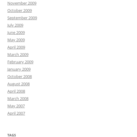
November 2009
October 2009
September 2009
July 2009
June 2009
May 2009
April 2009
March 2009
February 2009
January 2009
October 2008
August 2008
April 2008
March 2008
May 2007
April 2007
TAGS