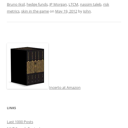
Bruno Iksil
,
hedge funds
,
JP Morgan
,
LTCM
,
nassim taleb
,
risk
metrics
,
skin in the game
on
May 19, 2012
by
John
.
Incerto at Amazon
LINKS
Last 1000 Posts