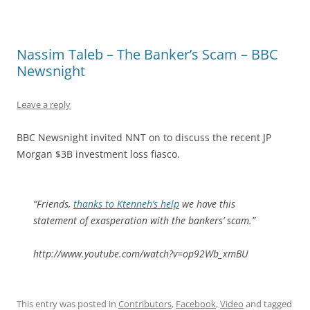
Nassim Taleb – The Banker’s Scam – BBC
Newsnight
Leave a reply
BBC Newsnight invited NNT on to discuss the recent JP
Morgan $3B investment loss fiasco.
“Friends,
thanks to Ktenneh’s help
we have this
statement of exasperation with the bankers’ scam.”
http://www.youtube.com/watch?v=op92Wb_xmBU
This entry was posted in
Contributors
,
Facebook
,
Video
and tagged