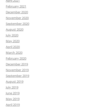
April 2021
February 2021
December 2020
November 2020
September 2020
August 2020
July 2020
May 2020
April 2020
March 2020
February 2020
December 2019
November 2019
September 2019
August 2019
July 2019
June 2019
May 2019
April 2019