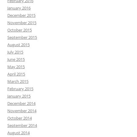
February 2016
January 2016
December 2015
November 2015
October 2015
September 2015
August 2015
July 2015
June 2015
May 2015
April 2015
March 2015
February 2015
January 2015
December 2014
November 2014
October 2014
September 2014
August 2014