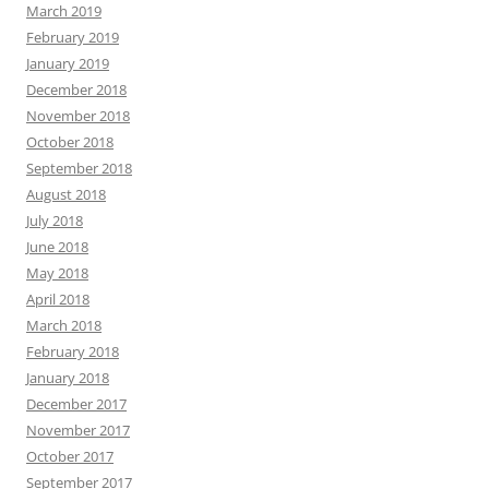
March 2019
February 2019
January 2019
December 2018
November 2018
October 2018
September 2018
August 2018
July 2018
June 2018
May 2018
April 2018
March 2018
February 2018
January 2018
December 2017
November 2017
October 2017
September 2017