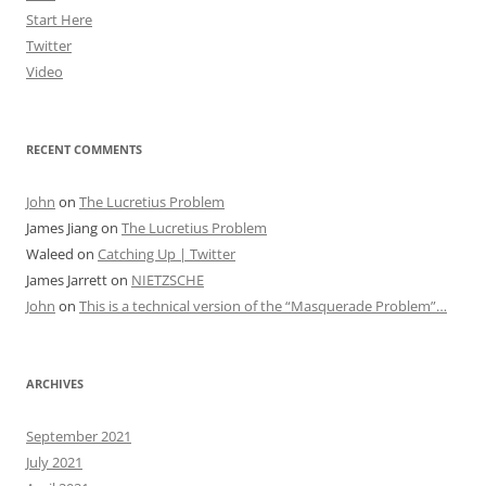
Start Here
Twitter
Video
RECENT COMMENTS
John
on
The Lucretius Problem
James Jiang
on
The Lucretius Problem
Waleed
on
Catching Up | Twitter
James Jarrett
on
NIETZSCHE
John
on
This is a technical version of the “Masquerade Problem”…
ARCHIVES
September 2021
July 2021