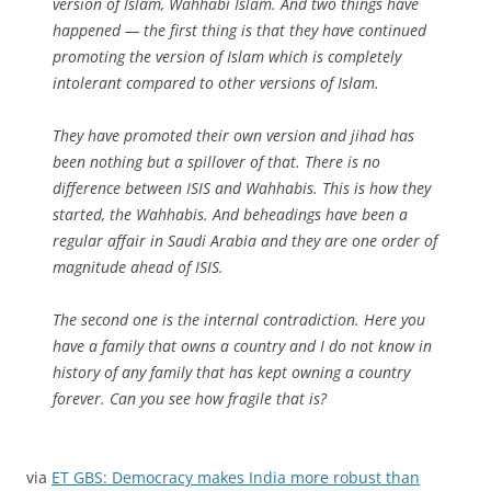
version of Islam, Wahhabi Islam. And two things have
happened — the first thing is that they have continued
promoting the version of Islam which is completely
intolerant compared to other versions of Islam.
They have promoted their own version and jihad has
been nothing but a spillover of that. There is no
difference between ISIS and Wahhabis. This is how they
started, the Wahhabis. And beheadings have been a
regular affair in Saudi Arabia and they are one order of
magnitude ahead of ISIS.
The second one is the internal contradiction. Here you
have a family that owns a country and I do not know in
history of any family that has kept owning a country
forever. Can you see how fragile that is?
via
ET GBS: Democracy makes India more robust than