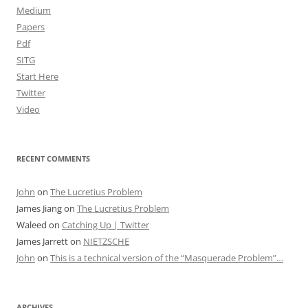
Medium
Papers
Pdf
SITG
Start Here
Twitter
Video
RECENT COMMENTS
John
on
The Lucretius Problem
James Jiang
on
The Lucretius Problem
Waleed
on
Catching Up | Twitter
James Jarrett
on
NIETZSCHE
John
on
This is a technical version of the “Masquerade Problem”…
ARCHIVES