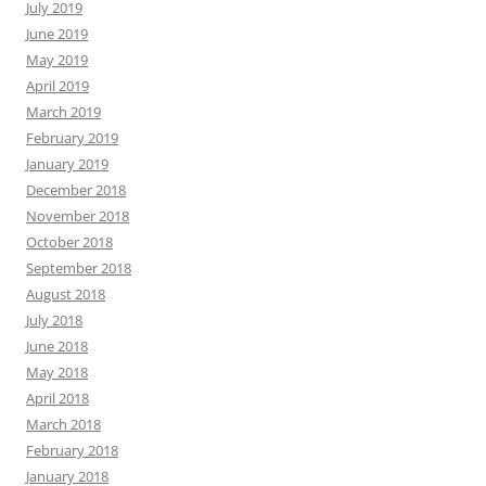
July 2019
June 2019
May 2019
April 2019
March 2019
February 2019
January 2019
December 2018
November 2018
October 2018
September 2018
August 2018
July 2018
June 2018
May 2018
April 2018
March 2018
February 2018
January 2018