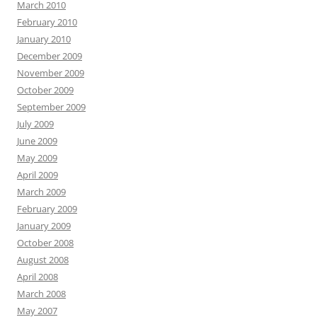
March 2010
February 2010
January 2010
December 2009
November 2009
October 2009
September 2009
July 2009
June 2009
May 2009
April 2009
March 2009
February 2009
January 2009
October 2008
August 2008
April 2008
March 2008
May 2007