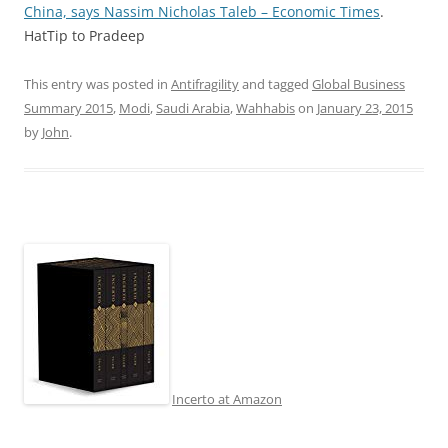
China, says Nassim Nicholas Taleb – Economic Times
.
HatTip to Pradeep
This entry was posted in
Antifragility
and tagged
Global Business
Summary 2015
,
Modi
,
Saudi Arabia
,
Wahhabis
on
January 23, 2015
by
John
.
Incerto at Amazon