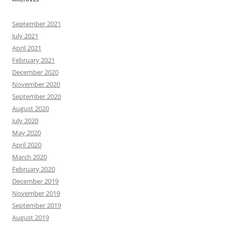
September 2021
July 2021
April 2021
February 2021
December 2020
November 2020
September 2020
August 2020
July 2020
May 2020
April 2020
March 2020
February 2020
December 2019
November 2019
September 2019
August 2019