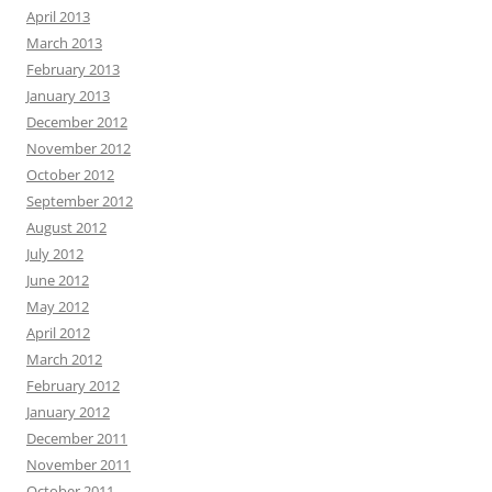
April 2013
March 2013
February 2013
January 2013
December 2012
November 2012
October 2012
September 2012
August 2012
July 2012
June 2012
May 2012
April 2012
March 2012
February 2012
January 2012
December 2011
November 2011
October 2011