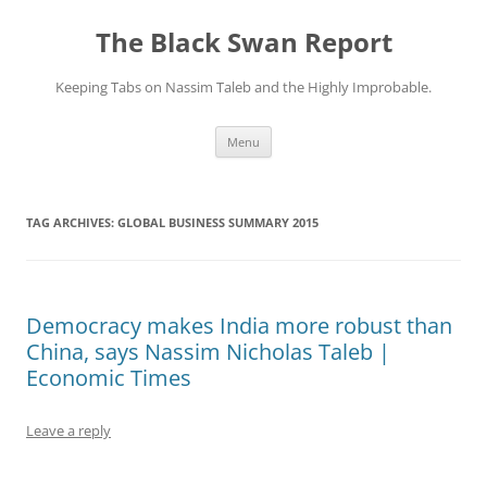
Skip
to
The Black Swan Report
content
Keeping Tabs on Nassim Taleb and the Highly Improbable.
Menu
TAG ARCHIVES:
GLOBAL BUSINESS SUMMARY 2015
Democracy makes India more robust than
China, says Nassim Nicholas Taleb |
Economic Times
Leave a reply