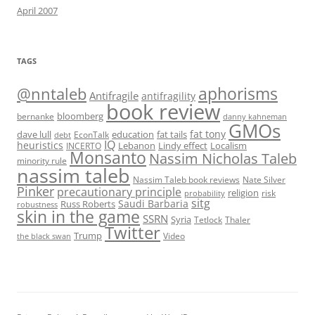
April 2007
TAGS
@nntaleb
aphorisms
Antifragile
antifragility
book review
bloomberg
bernanke
danny kahneman
GMOs
fat tony
fat tails
dave lull
EconTalk
education
debt
IQ
heuristics
Localism
INCERTO
Lebanon
Lindy effect
Monsanto
Nassim Nicholas Taleb
minority rule
nassim taleb
Nassim Taleb book reviews
Nate Silver
Pinker
precautionary principle
religion
risk
probability
sitg
Saudi Barbaria
Russ Roberts
robustness
skin in the game
SSRN
Syria
Tetlock
Thaler
Twitter
Trump
Video
the black swan