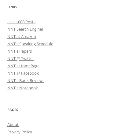
LINKS
Last 1000 Posts
NNT Search Engine!
NNT at Amazon
NNT's Speaking Schedule
NNT's Papers
NNT @ Twitter
NNT's HomePage
NNT @ Facebook
NNT's Book Reviews
NNT's Notebook
PAGES
About
Privacy Policy