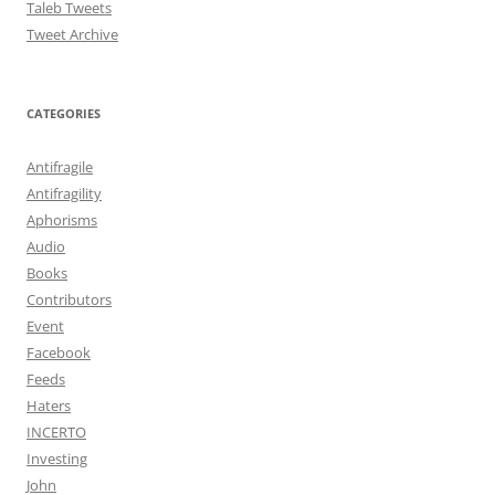
Taleb Tweets
Tweet Archive
CATEGORIES
Antifragile
Antifragility
Aphorisms
Audio
Books
Contributors
Event
Facebook
Feeds
Haters
INCERTO
Investing
John