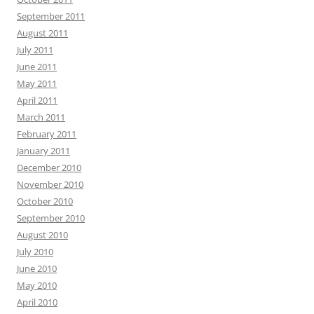
September 2011
August 2011
July 2011
June 2011
May 2011
April 2011
March 2011
February 2011
January 2011
December 2010
November 2010
October 2010
September 2010
August 2010
July 2010
June 2010
May 2010
April 2010