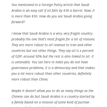
You mentioned in a Foreign Policy article that Saudi
Arabia is an easy call if oil falls by $30 a barrel. Now, it
is more than $50. How do you see Saudi Arabia going
forward?
I know that Saudi Arabia is a very, very fragile country,
probably the one that’s most fragile for a lot of reasons.
They are more robust to oil revenue to Iran and other
countries but not other things. They say oil is x percent
of GDP, around 50% but the rest is also linked to oil. It
is untenable. You see here in India you do not have
governance problems, it is a democracy and that makes
you a lot more robust than other countries, definitely
more robust than China.
Maybe it doesn’t allow you to do as many things as the
Chinese can do but Saudi Arabia is a country started by
a family based on a mission of some kind of puritan