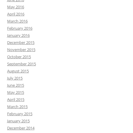
May 2016
April 2016
March 2016
February 2016
January 2016
December 2015
November 2015
October 2015
September 2015
August 2015
July 2015
June 2015
May 2015
April 2015
March 2015
February 2015
January 2015
December 2014