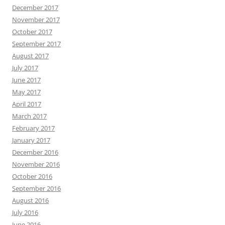
December 2017
November 2017
October 2017
September 2017
August 2017
July 2017
June 2017
May 2017
April 2017
March 2017
February 2017
January 2017
December 2016
November 2016
October 2016
September 2016
August 2016
July 2016
June 2016