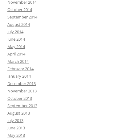
November 2014
October 2014
September 2014
August 2014
July 2014
June 2014
May 2014
April 2014
March 2014
February 2014
January 2014
December 2013
November 2013
October 2013
September 2013
August 2013
July 2013
June 2013
May 2013