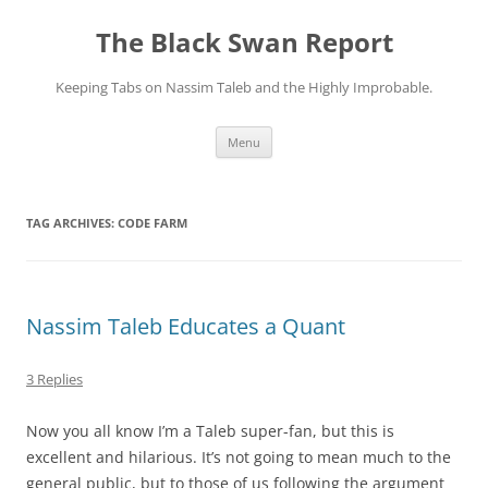
Skip
to
The Black Swan Report
content
Keeping Tabs on Nassim Taleb and the Highly Improbable.
Menu
TAG ARCHIVES:
CODE FARM
Nassim Taleb Educates a Quant
3 Replies
Now you all know I’m a Taleb super-fan, but this is
excellent and hilarious. It’s not going to mean much to the
general public, but to those of us following the argument