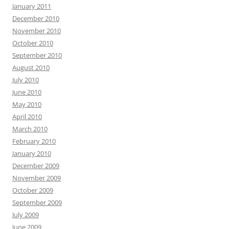
January 2011
December 2010
November 2010
October 2010
September 2010
August 2010
July 2010
June 2010
May 2010
April 2010
March 2010
February 2010
January 2010
December 2009
November 2009
October 2009
September 2009
July 2009
June 2009