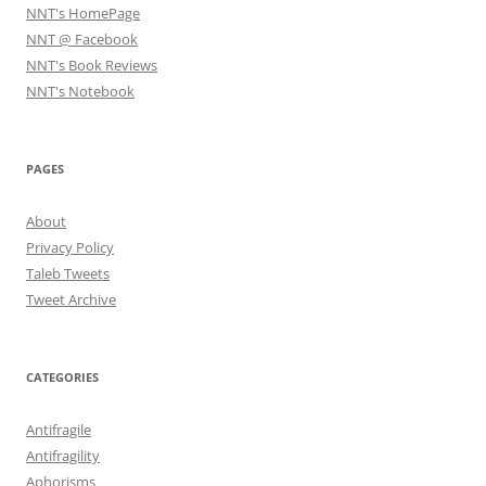
NNT's HomePage
NNT @ Facebook
NNT's Book Reviews
NNT's Notebook
PAGES
About
Privacy Policy
Taleb Tweets
Tweet Archive
CATEGORIES
Antifragile
Antifragility
Aphorisms