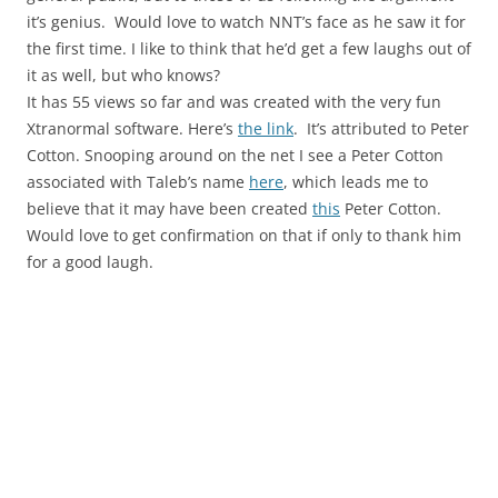
it’s genius. Would love to watch NNT’s face as he saw it for
the first time. I like to think that he’d get a few laughs out of
it as well, but who knows?
It has 55 views so far and was created with the very fun
Xtranormal software. Here’s
the link
. It’s attributed to Peter
Cotton. Snooping around on the net I see a Peter Cotton
associated with Taleb’s name
here
, which leads me to
believe that it may have been created
this
Peter Cotton.
Would love to get confirmation on that if only to thank him
for a good laugh.