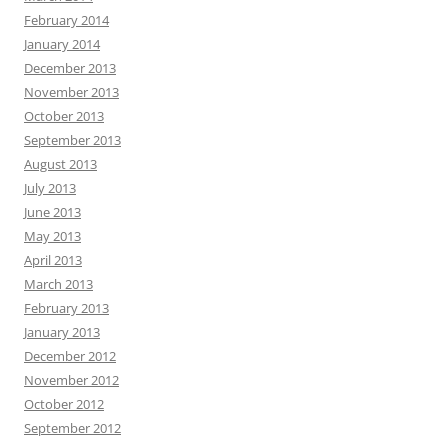
February 2014
January 2014
December 2013
November 2013
October 2013
September 2013
August 2013
July 2013
June 2013
May 2013
April 2013
March 2013
February 2013
January 2013
December 2012
November 2012
October 2012
September 2012