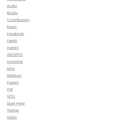
Audio
Books
Contributors
Event
Facebook
Feeds
Haters
INCERTO
Investing
John
Medium
Papers
Pdf
SITG
Start Here
Twitter
Video