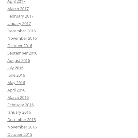
April 2017
March 2017
February 2017
January 2017
December 2016
November 2016
October 2016
September 2016
August 2016
July 2016
June 2016
May 2016
April 2016
March 2016
February 2016
January 2016
December 2015
November 2015
October 2015