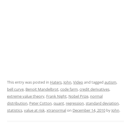
This entry was posted in
Haters
,
John
,
Video
and tagged
autism
,
bell curve
,
Benoit Mandelbrot
,
code farm
,
credit derivatives
,
extreme value theory
,
Frank Night
,
Nobel Prize
,
normal
distribution
,
Peter Cotton
,
quant
,
regression
,
standard deviation
,
statistics
,
value at risk
,
xtranormal
on
December 14, 2010
by
John
.