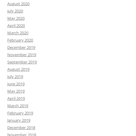
August 2020
July 2020
May 2020
April 2020
March 2020
February 2020
December 2019
November 2019
September 2019
August 2019
July 2019
June 2019
May 2019
April 2019
March 2019
February 2019
January 2019
December 2018
November 2018