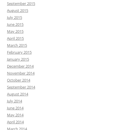
September 2015
August 2015
July 2015
June 2015
May 2015
April 2015
March 2015
February 2015
January 2015
December 2014
November 2014
October 2014
September 2014
August 2014
July 2014
June 2014
May 2014
April 2014
March 2014