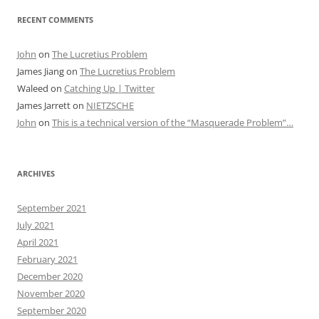
RECENT COMMENTS
John
on
The Lucretius Problem
James Jiang
on
The Lucretius Problem
Waleed
on
Catching Up | Twitter
James Jarrett
on
NIETZSCHE
John
on
This is a technical version of the “Masquerade Problem”…
ARCHIVES
September 2021
July 2021
April 2021
February 2021
December 2020
November 2020
September 2020