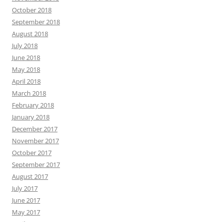
October 2018
September 2018
August 2018
July 2018
June 2018
May 2018
April 2018
March 2018
February 2018
January 2018
December 2017
November 2017
October 2017
September 2017
August 2017
July 2017
June 2017
May 2017