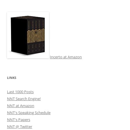
Incerto at Amazon
LINKS
Last 1000 Posts
NNT Search Engine!
NNT at Amazon
NNT's Speaking Schedule
NNT's Papers
NNT @ Twitter