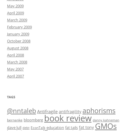
May 2009
April 2009
March 2009
February 2009
January 2009
October 2008
August 2008
April 2008
March 2008
May 2007
April 2007
TAGS
@nntaleb
aphorisms
Antifragile
antifragility
book review
bloomberg
bernanke
danny kahneman
GMOs
fat tony
fat tails
dave lull
EconTalk
education
debt