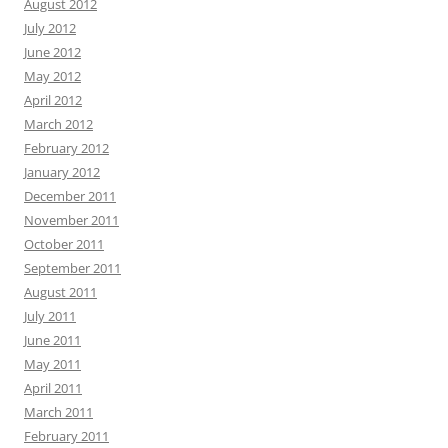
August 2012
July 2012
June 2012
May 2012
April 2012
March 2012
February 2012
January 2012
December 2011
November 2011
October 2011
September 2011
August 2011
July 2011
June 2011
May 2011
April 2011
March 2011
February 2011