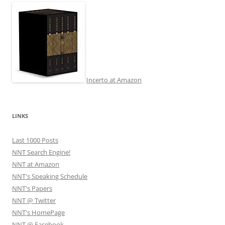
Incerto at Amazon
LINKS
Last 1000 Posts
NNT Search Engine!
NNT at Amazon
NNT's Speaking Schedule
NNT's Papers
NNT @ Twitter
NNT's HomePage
NNT @ Facebook