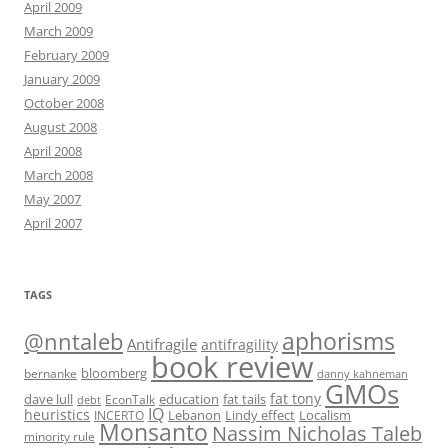
April 2009
March 2009
February 2009
January 2009
October 2008
August 2008
April 2008
March 2008
May 2007
April 2007
TAGS
@nntaleb
aphorisms
Antifragile
antifragility
book review
bloomberg
bernanke
danny kahneman
GMOs
fat tony
fat tails
dave lull
EconTalk
education
debt
IQ
heuristics
Localism
INCERTO
Lebanon
Lindy effect
Monsanto
Nassim Nicholas Taleb
minority rule