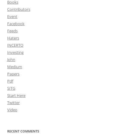
Books
Contributors
Event
Facebook
Feeds
Haters
INCERTO
Investing
John
Medium
Papers
Pdf
SITG
Start Here
Twitter
Video
RECENT COMMENTS