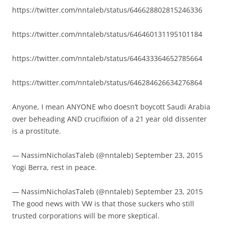
https://twitter.com/nntaleb/status/646628802815246336
https://twitter.com/nntaleb/status/646460131195101184
https://twitter.com/nntaleb/status/646433364652785664
https://twitter.com/nntaleb/status/646284626634276864
Anyone, I mean ANYONE who doesn’t boycott Saudi Arabia
over beheading AND crucifixion of a 21 year old dissenter
is a prostitute.
— NassimNicholasTaleb (@nntaleb) September 23, 2015
Yogi Berra, rest in peace.
— NassimNicholasTaleb (@nntaleb) September 23, 2015
The good news with VW is that those suckers who still
trusted corporations will be more skeptical.