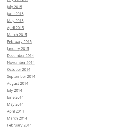
July 2015
June 2015
May 2015
April 2015
March 2015
February 2015
January 2015
December 2014
November 2014
October 2014
September 2014
August 2014
July 2014
June 2014
May 2014
April 2014
March 2014
February 2014