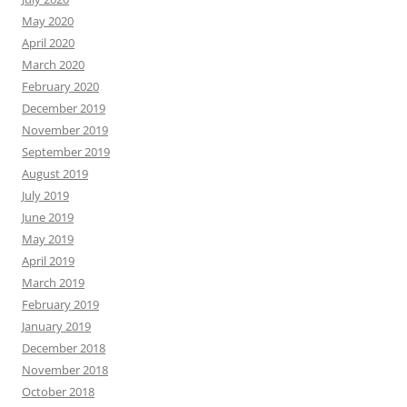
May 2020
April 2020
March 2020
February 2020
December 2019
November 2019
September 2019
August 2019
July 2019
June 2019
May 2019
April 2019
March 2019
February 2019
January 2019
December 2018
November 2018
October 2018