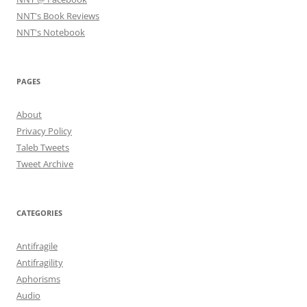
NNT's Book Reviews
NNT's Notebook
PAGES
About
Privacy Policy
Taleb Tweets
Tweet Archive
CATEGORIES
Antifragile
Antifragility
Aphorisms
Audio