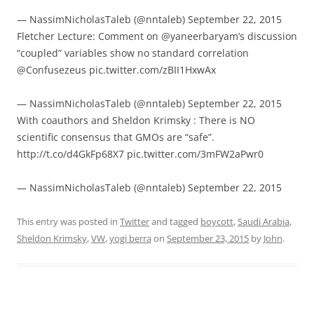
— NassimNicholasTaleb (@nntaleb) September 22, 2015
Fletcher Lecture: Comment on @yaneerbaryam’s discussion
“coupled” variables show no standard correlation
@Confusezeus pic.twitter.com/zBII1HxwAx
— NassimNicholasTaleb (@nntaleb) September 22, 2015
With coauthors and Sheldon Krimsky : There is NO
scientific consensus that GMOs are “safe”.
http://t.co/d4GkFp68X7 pic.twitter.com/3mFW2aPwr0
— NassimNicholasTaleb (@nntaleb) September 22, 2015
This entry was posted in
Twitter
and tagged
boycott
,
Saudi Arabia
,
Sheldon Krimsky
,
VW
,
yogi berra
on
September 23, 2015
by
John
.