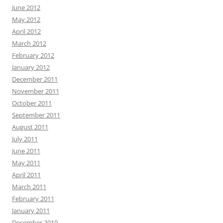
June 2012
May 2012
April 2012
March 2012
February 2012
January 2012
December 2011
November 2011
October 2011
September 2011
August 2011
July 2011
June 2011
May 2011
April 2011
March 2011
February 2011
January 2011
December 2010