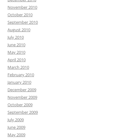
November 2010
October 2010
September 2010
August 2010
July 2010
June 2010
May 2010
April 2010
March 2010
February 2010
January 2010
December 2009
November 2009
October 2009
September 2009
July 2009
June 2009
May 2009