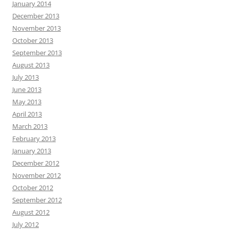
January 2014
December 2013
November 2013
October 2013
September 2013
August 2013
July 2013
June 2013
May 2013
April 2013
March 2013
February 2013
January 2013
December 2012
November 2012
October 2012
September 2012
August 2012
July 2012