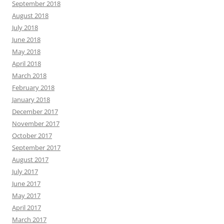
September 2018
August 2018
July 2018
June 2018
May 2018
April 2018
March 2018
February 2018
January 2018
December 2017
November 2017
October 2017
September 2017
August 2017
July 2017
June 2017
May 2017
April 2017
March 2017