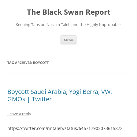
Skip
to
The Black Swan Report
content
Keeping Tabs on Nassim Taleb and the Highly Improbable.
Menu
TAG ARCHIVES:
BOYCOTT
Boycott Saudi Arabia, Yogi Berra, VW,
GMOs | Twitter
Leave a reply
https://twitter.com/nntaleb/status/646717903073615872