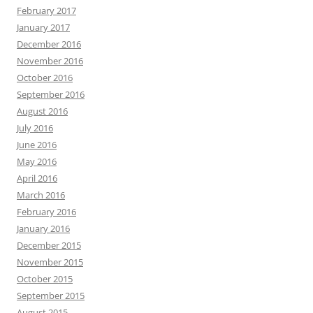
February 2017
January 2017
December 2016
November 2016
October 2016
September 2016
August 2016
July 2016
June 2016
May 2016
April 2016
March 2016
February 2016
January 2016
December 2015
November 2015
October 2015
September 2015
August 2015