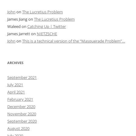
John
on
The Lucretius Problem
James Jiang
on
The Lucretius Problem
Waleed
on
Catching Up | Twitter
James Jarrett
on
NIETZSCHE
John
on
This is a technical version of the “Masquerade Problem”…
ARCHIVES
September 2021
July 2021
April 2021
February 2021
December 2020
November 2020
September 2020
August 2020
July 2020