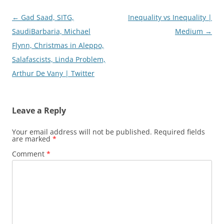
Post
←
Gad Saad, SITG,
Inequality vs Inequality |
navigation
SaudiBarbaria, Michael
Medium
→
Flynn, Christmas in Aleppo,
Salafascists, Linda Problem,
Arthur De Vany | Twitter
Leave a Reply
Your email address will not be published.
Required fields
are marked
*
Comment
*