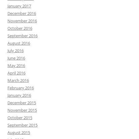
January 2017
December 2016
November 2016
October 2016
September 2016
August 2016
July 2016
June 2016
May 2016
April 2016
March 2016
February 2016
January 2016
December 2015
November 2015
October 2015
September 2015
August 2015