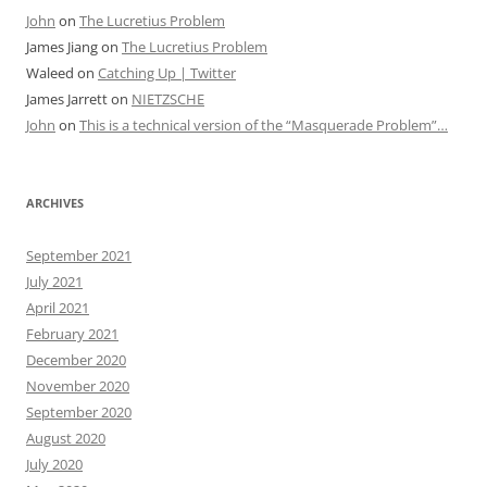
John
on
The Lucretius Problem
James Jiang
on
The Lucretius Problem
Waleed
on
Catching Up | Twitter
James Jarrett
on
NIETZSCHE
John
on
This is a technical version of the “Masquerade Problem”…
ARCHIVES
September 2021
July 2021
April 2021
February 2021
December 2020
November 2020
September 2020
August 2020
July 2020