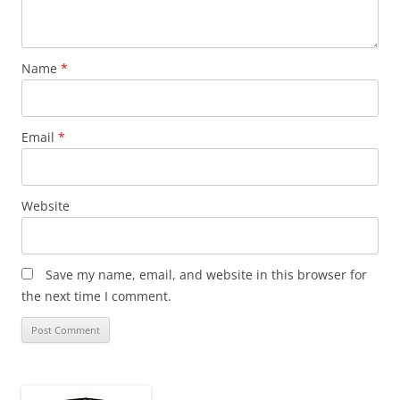
Name
*
Email
*
Website
Save my name, email, and website in this browser for
the next time I comment.