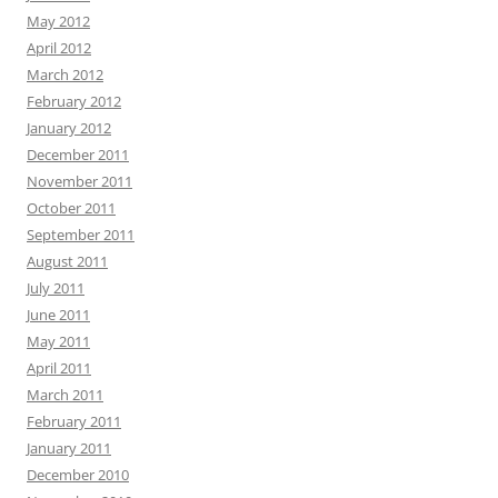
May 2012
April 2012
March 2012
February 2012
January 2012
December 2011
November 2011
October 2011
September 2011
August 2011
July 2011
June 2011
May 2011
April 2011
March 2011
February 2011
January 2011
December 2010