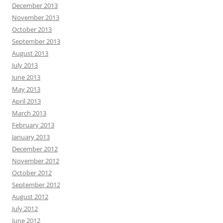
December 2013
November 2013
October 2013
September 2013
August 2013
July 2013
June 2013
May 2013
April 2013
March 2013
February 2013
January 2013
December 2012
November 2012
October 2012
September 2012
August 2012
July 2012
June 2012