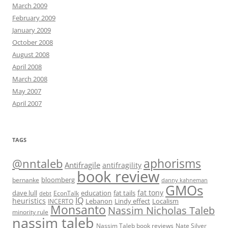
March 2009
February 2009
January 2009
October 2008
August 2008
April 2008
March 2008
May 2007
April 2007
TAGS
@nntaleb
aphorisms
Antifragile
antifragility
book review
bloomberg
bernanke
danny kahneman
GMOs
fat tony
fat tails
dave lull
EconTalk
education
debt
IQ
heuristics
Localism
INCERTO
Lebanon
Lindy effect
Monsanto
Nassim Nicholas Taleb
minority rule
nassim taleb
Nassim Taleb book reviews
Nate Silver