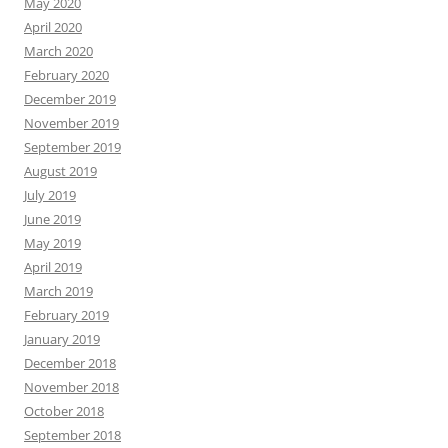
May 2020
April 2020
March 2020
February 2020
December 2019
November 2019
September 2019
August 2019
July 2019
June 2019
May 2019
April 2019
March 2019
February 2019
January 2019
December 2018
November 2018
October 2018
September 2018