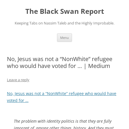
Skip
to
The Black Swan Report
content
Keeping Tabs on Nassim Taleb and the Highly Improbable.
Menu
No, Jesus was not a “NonWhite” refugee
who would have voted for … | Medium
Leave a reply
No, Jesus was not a “NonWhite” refugee who would have
voted for …
The problem with identity politics is that they are fully
ignorant of, among other things, history. And they must