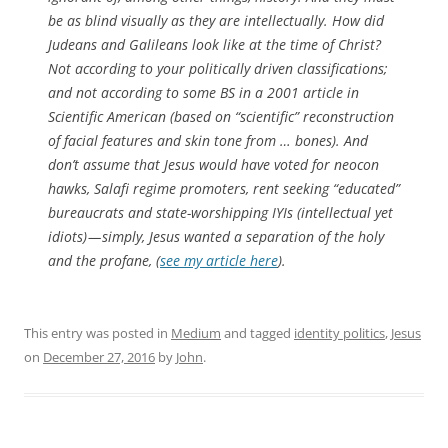
be as blind visually as they are intellectually. How did
Judeans and Galileans look like at the time of Christ?
Not according to your politically driven classifications;
and not according to some BS in a 2001 article in
Scientific American (based on “scientific” reconstruction
of facial features and skin tone from … bones). And
don’t assume that Jesus would have voted for neocon
hawks, Salafi regime promoters, rent seeking “educated”
bureaucrats and state-worshipping IYIs (intellectual yet
idiots) — simply, Jesus wanted a separation of the holy
and the profane, (
see my article here
).
This entry was posted in
Medium
and tagged
identity politics
,
Jesus
on
December 27, 2016
by
John
.