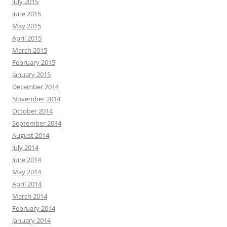
July 2015
June 2015
May 2015
April 2015
March 2015
February 2015
January 2015
December 2014
November 2014
October 2014
September 2014
August 2014
July 2014
June 2014
May 2014
April 2014
March 2014
February 2014
January 2014