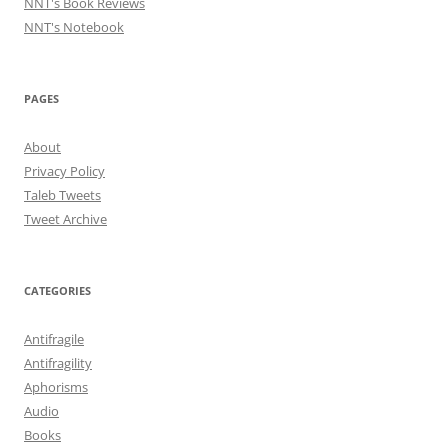
NNT's Book Reviews
NNT's Notebook
PAGES
About
Privacy Policy
Taleb Tweets
Tweet Archive
CATEGORIES
Antifragile
Antifragility
Aphorisms
Audio
Books