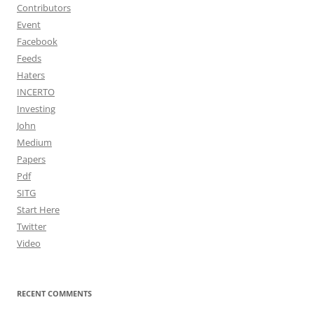
Contributors
Event
Facebook
Feeds
Haters
INCERTO
Investing
John
Medium
Papers
Pdf
SITG
Start Here
Twitter
Video
RECENT COMMENTS