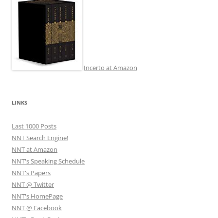
Incerto at Amazon
LINKS
Last 1000 Posts
NNT Search Engine!
NNT at Amazon
NNT's Speaking Schedule
NNT's Papers
NNT @ Twitter
NNT's HomePage
NNT @ Facebook