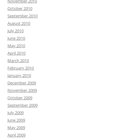
November 2010
October 2010
September 2010
August 2010
July 2010
June 2010
May 2010
April 2010
March 2010
February 2010
January 2010
December 2009
November 2009
October 2009
September 2009
July 2009
June 2009
May 2009
April 2009