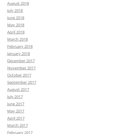
August 2018
July 2018
June 2018
May 2018
April 2018
March 2018
February 2018
January 2018
December 2017
November 2017
October 2017
September 2017
August 2017
July 2017
June 2017
May 2017
April 2017
March 2017
February 2017