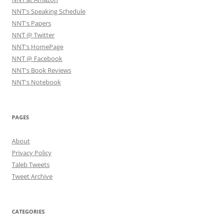
NNT's Speaking Schedule
NNT's Papers
NNT @ Twitter
NNT's HomePage
NNT @ Facebook
NNT's Book Reviews
NNT's Notebook
PAGES
About
Privacy Policy
Taleb Tweets
Tweet Archive
CATEGORIES