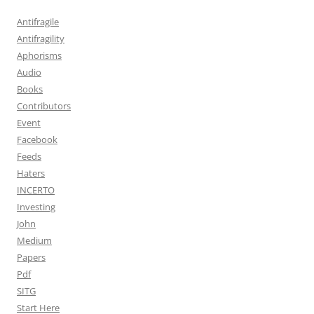
Antifragile
Antifragility
Aphorisms
Audio
Books
Contributors
Event
Facebook
Feeds
Haters
INCERTO
Investing
John
Medium
Papers
Pdf
SITG
Start Here