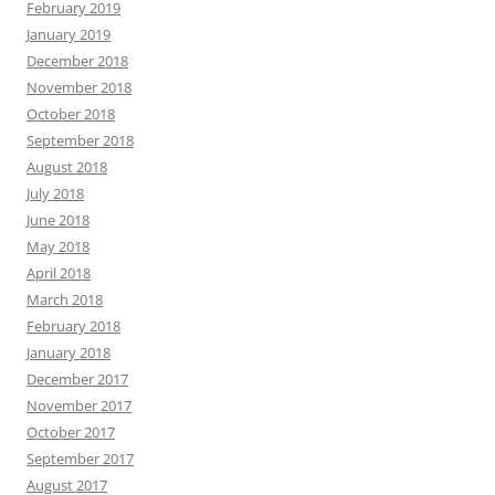
February 2019
January 2019
December 2018
November 2018
October 2018
September 2018
August 2018
July 2018
June 2018
May 2018
April 2018
March 2018
February 2018
January 2018
December 2017
November 2017
October 2017
September 2017
August 2017