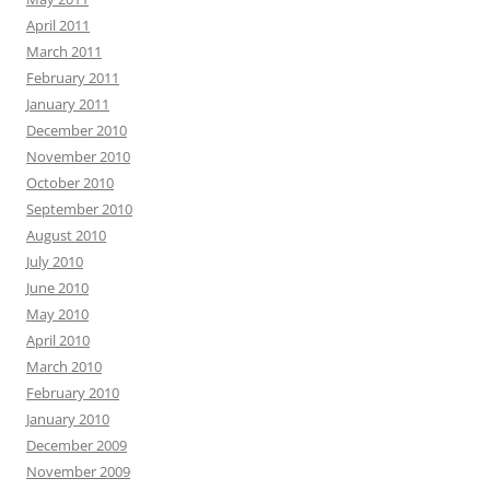
April 2011
March 2011
February 2011
January 2011
December 2010
November 2010
October 2010
September 2010
August 2010
July 2010
June 2010
May 2010
April 2010
March 2010
February 2010
January 2010
December 2009
November 2009