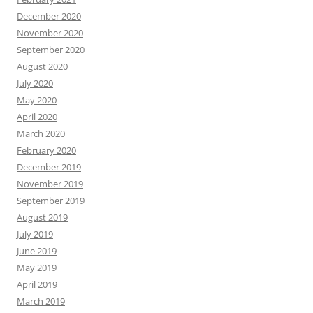
December 2020
November 2020
September 2020
August 2020
July 2020
May 2020
April 2020
March 2020
February 2020
December 2019
November 2019
September 2019
August 2019
July 2019
June 2019
May 2019
April 2019
March 2019