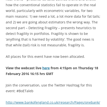
how the conventional statistics fail to operate in the real
world, particularly with econometric variables, for two
main reasons: 1) we need a lot, a lot more data for fat tails;
and 2) we are going about estimators the wrong way. The
second part – Detecting Fragility – presents heuristics to
detect fragility in portfolios. Fragility is shown to be
‘anything that is harmed by volatility’. The good news is
that while (tail) risk is not measurable, fragility is.
All places for this event have now been allocated.
View the webcast live
here
from 4:15pm on Thursday 18
February 2016 16:15 hrs GMT
Join the conversation, use the Twitter Hashtag for this
event: #BoETaleb
http://www.bankofengland.co.uk/research/Pages/onebank/