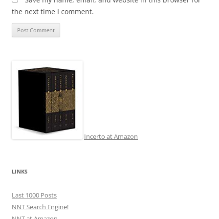
the next time I comment.
Incerto at Amazon
LINKS
Last 1000 Posts
NNT Search Engine!
NNT at Amazon