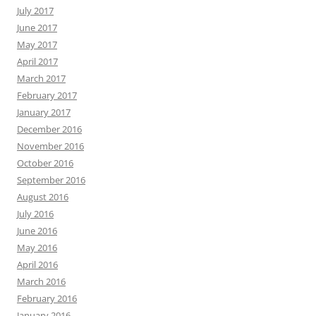
July 2017
June 2017
May 2017
April 2017
March 2017
February 2017
January 2017
December 2016
November 2016
October 2016
September 2016
August 2016
July 2016
June 2016
May 2016
April 2016
March 2016
February 2016
January 2016