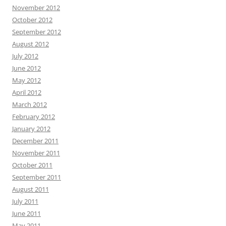
November 2012
October 2012
September 2012
August 2012
July 2012
June 2012
May 2012
April 2012
March 2012
February 2012
January 2012
December 2011
November 2011
October 2011
September 2011
August 2011
July 2011
June 2011
May 2011