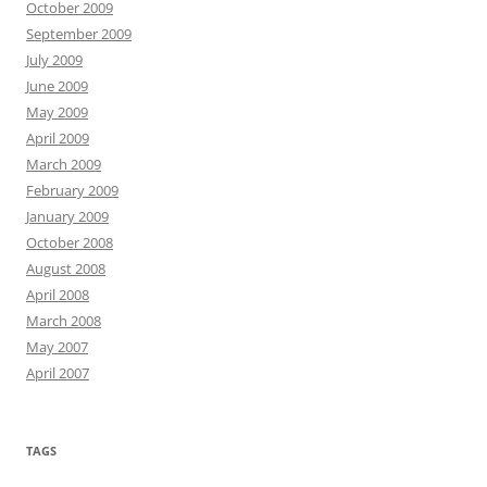
October 2009
September 2009
July 2009
June 2009
May 2009
April 2009
March 2009
February 2009
January 2009
October 2008
August 2008
April 2008
March 2008
May 2007
April 2007
TAGS