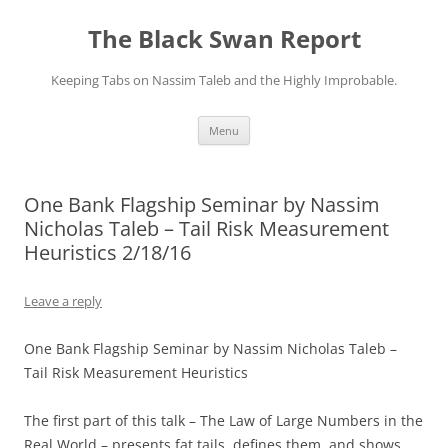
Skip
to
The Black Swan Report
content
Keeping Tabs on Nassim Taleb and the Highly Improbable.
Menu
One Bank Flagship Seminar by Nassim
Nicholas Taleb – Tail Risk Measurement
Heuristics 2/18/16
Leave a reply
One Bank Flagship Seminar by Nassim Nicholas Taleb –
Tail Risk Measurement Heuristics
​The first part of this talk – The Law of Large Numbers in the
Real World – presents fat tails, defines them, and shows