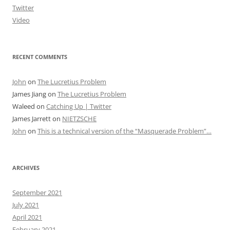
Twitter
Video
RECENT COMMENTS
John
on
The Lucretius Problem
James Jiang
on
The Lucretius Problem
Waleed
on
Catching Up | Twitter
James Jarrett
on
NIETZSCHE
John
on
This is a technical version of the “Masquerade Problem”…
ARCHIVES
September 2021
July 2021
April 2021
February 2021