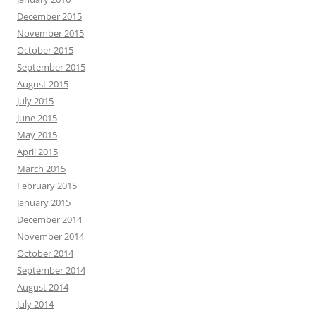
December 2015
November 2015
October 2015
September 2015
August 2015
July 2015
June 2015
May 2015
April 2015
March 2015
February 2015
January 2015
December 2014
November 2014
October 2014
September 2014
August 2014
July 2014