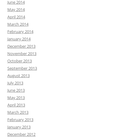
June 2014
May 2014
April 2014
March 2014
February 2014
January 2014
December 2013
November 2013
October 2013
September 2013
August 2013
July 2013
June 2013
May 2013
April 2013
March 2013
February 2013
January 2013
December 2012