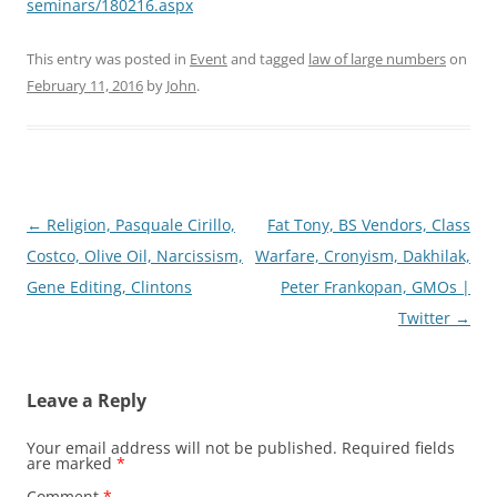
seminars/180216.aspx
This entry was posted in
Event
and tagged
law of large numbers
on
February 11, 2016
by
John
.
Post
←
Religion, Pasquale Cirillo,
Fat Tony, BS Vendors, Class
navigation
Costco, Olive Oil, Narcissism,
Warfare, Cronyism, Dakhilak,
Gene Editing, Clintons
Peter Frankopan, GMOs |
Twitter
→
Leave a Reply
Your email address will not be published.
Required fields
are marked
*
Comment
*