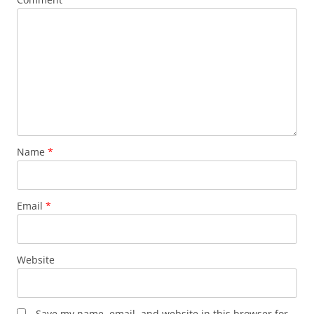
Name
*
Email
*
Website
Save my name, email, and website in this browser for