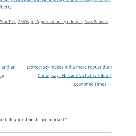
iberty
.
EconTalk
,
GMOs
,
mp3
,
precautionary principle
,
Russ Roberts
h and an
Democracy makes India more robust than
ng
China, says Nassim Nicholas Taleb |
Economic Times
→
hed.
Required fields are marked
*