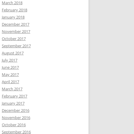
March 2018
February 2018
January 2018
December 2017
November 2017
October 2017
September 2017
August 2017
July 2017
June 2017
May 2017
April 2017
March 2017
February 2017
January 2017
December 2016
November 2016
October 2016
September 2016