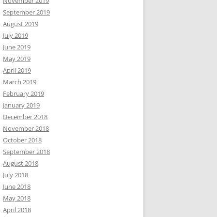
November 2019
September 2019
August 2019
July 2019
June 2019
May 2019
April 2019
March 2019
February 2019
January 2019
December 2018
November 2018
October 2018
September 2018
August 2018
July 2018
June 2018
May 2018
April 2018