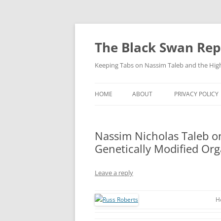
Skip
to
content
The Black Swan Rep
Keeping Tabs on Nassim Taleb and the Hig
HOME
ABOUT
PRIVACY POLICY
Nassim Nicholas Taleb on
Genetically Modified Or
Leave a reply
H