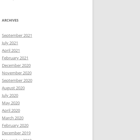
ARCHIVES
September 2021
July 2021
April 2021
February 2021
December 2020
November 2020
September 2020
August 2020
July 2020
May 2020
April 2020
March 2020
February 2020
December 2019