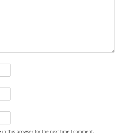
in this browser for the next time I comment.