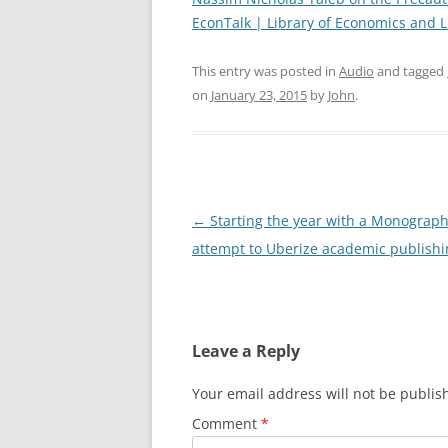
EconTalk | Library of Economics and L
This entry was posted in
Audio
and tagged
on
January 23, 2015
by
John
.
Post
←
Starting the year with a Monograp
navigation
attempt to Uberize academic publishi
Leave a Reply
Your email address will not be publis
Comment
*