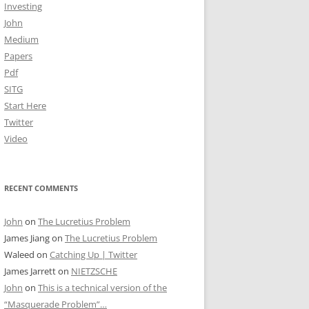
Investing
John
Medium
Papers
Pdf
SITG
Start Here
Twitter
Video
RECENT COMMENTS
John
on
The Lucretius Problem
James Jiang
on
The Lucretius Problem
Waleed
on
Catching Up | Twitter
James Jarrett
on
NIETZSCHE
John
on
This is a technical version of the
“Masquerade Problem”…