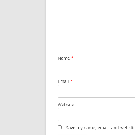
Name
*
Email
*
Website
Save my name, email, and website 