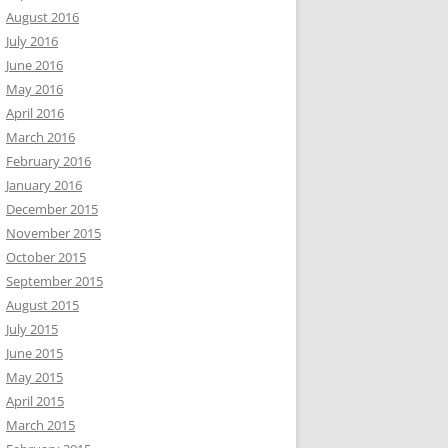
August 2016
July 2016
June 2016
May 2016
April 2016
March 2016
February 2016
January 2016
December 2015
November 2015
October 2015
September 2015
August 2015
July 2015
June 2015
May 2015
April 2015
March 2015