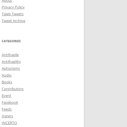
About
Privacy Policy
Taleb Tweets
Tweet Archive
CATEGORIES
Antifragile
Antifragility
Aphorisms
Audio
Books
Contributors
Event
Facebook
Feeds
Haters
INCERTO