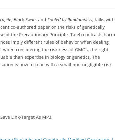
fragile
,
Black Swan
, and
Fooled by Randomness
, talks with
cent co-authored paper on the risks of genetically
e of the Precautionary Principle. Taleb contrasts harm
ences imply different rules of behavior when dealing
at when considering the riskiness of GMOs, the right
luable than expertise in biology or genetics. The
sation is how to cope with a small non-negligible risk
 “Save Link/Target As MP3.
ionary Principle and Genetically Modified Organisms |