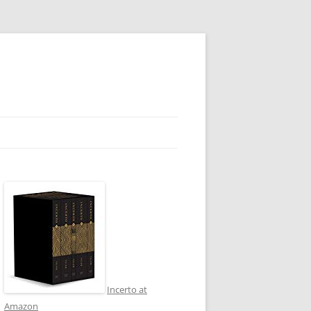
Incerto at
Amazon