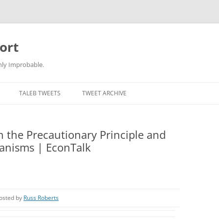
ort
hly Improbable.
TALEB TWEETS
TWEET ARCHIVE
 the Precautionary Principle and
ganisms | EconTalk
osted by
Russ Roberts