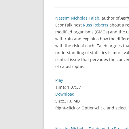
Nassim Nicholas Taleb
, author of
Anti
EconTalk host
Russ Roberts
about a re
modified organisms (GMOs) and the us
with ruin and explains how the differ
with the risk of each. Taleb argues th
understanding of statistics is more va
central issue that pervades the conver
of catastrophe.
Play
Time:
1:07:37
Download
Size:
31.0 MB
Right-click or Option-click, and select
Nassim Nicholas Taleb on the Precaut