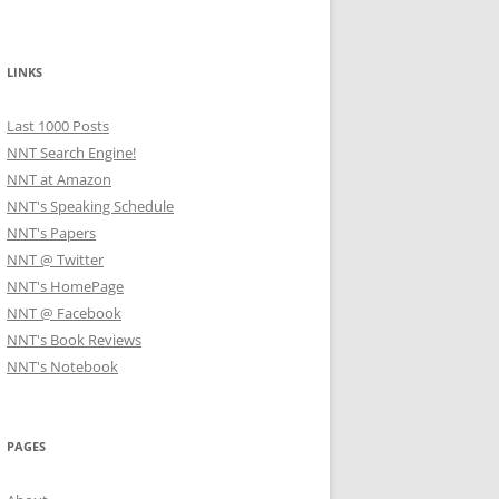
LINKS
Last 1000 Posts
NNT Search Engine!
NNT at Amazon
NNT's Speaking Schedule
NNT's Papers
NNT @ Twitter
NNT's HomePage
NNT @ Facebook
NNT's Book Reviews
NNT's Notebook
PAGES