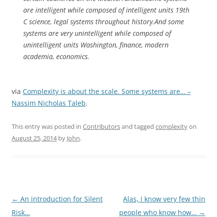
are intelligent while composed of intelligent units 19th
C science, legal systems throughout history.And some
systems are very unintelligent while composed of
unintelligent units Washington, finance, modern
academia, economics.
via
Complexity is about the scale. Some systems are… –
Nassim Nicholas Taleb
.
This entry was posted in
Contributors
and tagged
complexity
on
August 25, 2014
by
John
.
Post
←
An introduction for Silent
Alas, I know very few thin
navigation
Risk…
people who know how…
→