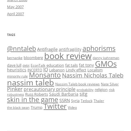
May 2007
April 2007
TAGS
@nntaleb
aphorisms
Antifragile
antifragility
book review
bloomberg
bernanke
danny kahneman
GMOs
fat tony
fat tails
dave lull
EconTalk
education
debt
IQ
heuristics
Localism
INCERTO
Lebanon
Lindy effect
Monsanto
Nassim Nicholas Taleb
minority rule
nassim taleb
Nassim Taleb book reviews
Nate Silver
Pinker
precautionary principle
religion
risk
probability
sitg
Saudi Barbaria
Russ Roberts
robustness
skin in the game
SSRN
Syria
Tetlock
Thaler
Twitter
Trump
Video
the black swan