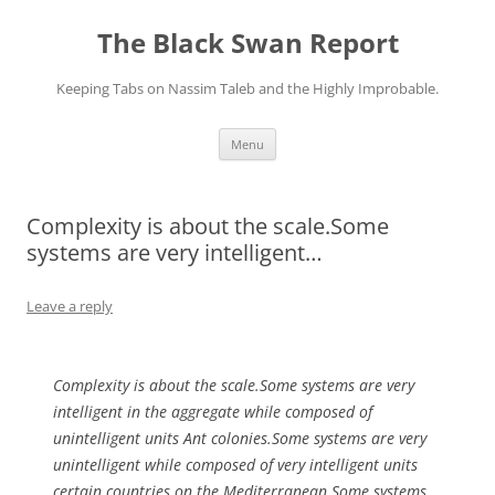
Skip
to
The Black Swan Report
content
Keeping Tabs on Nassim Taleb and the Highly Improbable.
Menu
Complexity is about the scale.Some
systems are very intelligent…
Leave a reply
Complexity is about the scale.Some systems are very
intelligent in the aggregate while composed of
unintelligent units Ant colonies.Some systems are very
unintelligent while composed of very intelligent units
certain countries on the Mediterranean.Some systems