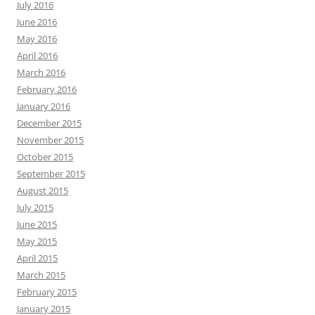
July 2016
June 2016
May 2016
April 2016
March 2016
February 2016
January 2016
December 2015
November 2015
October 2015
September 2015
August 2015
July 2015
June 2015
May 2015
April 2015
March 2015
February 2015
January 2015