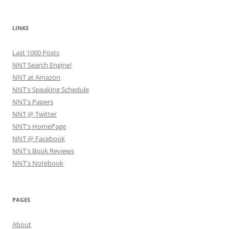
LINKS
Last 1000 Posts
NNT Search Engine!
NNT at Amazon
NNT's Speaking Schedule
NNT's Papers
NNT @ Twitter
NNT's HomePage
NNT @ Facebook
NNT's Book Reviews
NNT's Notebook
PAGES
About