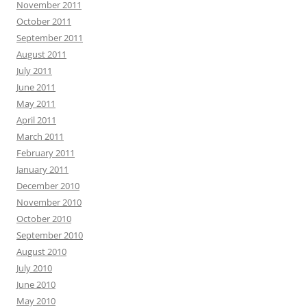
November 2011
October 2011
September 2011
August 2011
July 2011
June 2011
May 2011
April 2011
March 2011
February 2011
January 2011
December 2010
November 2010
October 2010
September 2010
August 2010
July 2010
June 2010
May 2010