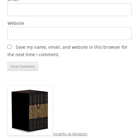
Website
Save my name, email, and website in this browser for
the next time I comment.
Incerto at Amazon