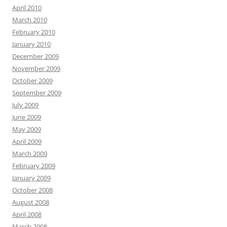
April 2010
March 2010
February 2010
January 2010
December 2009
November 2009
October 2009
September 2009
July 2009
June 2009
May 2009
April 2009
March 2009
February 2009
January 2009
October 2008
August 2008
April 2008
March 2008