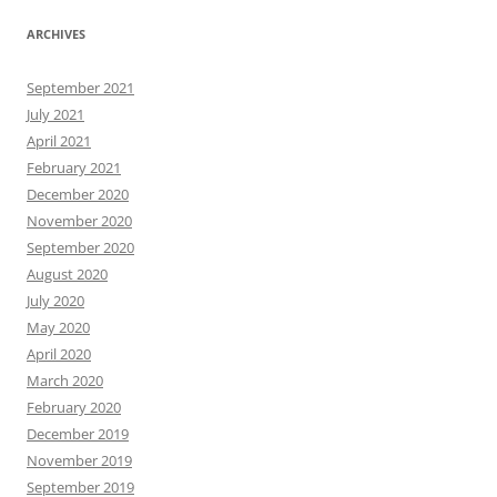
ARCHIVES
September 2021
July 2021
April 2021
February 2021
December 2020
November 2020
September 2020
August 2020
July 2020
May 2020
April 2020
March 2020
February 2020
December 2019
November 2019
September 2019