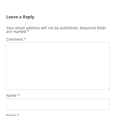
Leave a Reply
Your email address will not be published.
Required fields
are marked
*
Comment
*
Name
*
Email
*