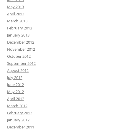
May 2013
April 2013
March 2013
February 2013
January 2013
December 2012
November 2012
October 2012
September 2012
August 2012
July 2012
June 2012
May 2012
April 2012
March 2012
February 2012
January 2012
December 2011