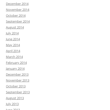
December 2014
November 2014
October 2014
September 2014
August 2014
July 2014
June 2014
May 2014
April 2014
March 2014
February 2014
January 2014
December 2013
November 2013
October 2013
September 2013
August 2013
July 2013
June 2013