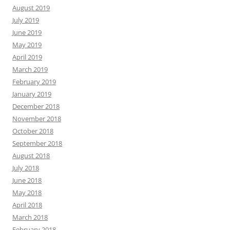
August 2019
July 2019
June 2019
May 2019
April 2019
March 2019
February 2019
January 2019
December 2018
November 2018
October 2018
September 2018
August 2018
July 2018
June 2018
May 2018
April 2018
March 2018
February 2018