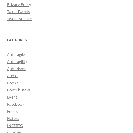
Privacy Policy
Taleb Tweets
Tweet Archive
CATEGORIES
Antifragile
Antifragility
Aphorisms
Audio
Books
Contributors
Event
Facebook
Feeds
Haters
INCERTO
Investing