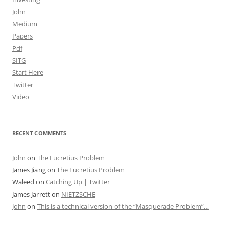
John
Medium
Papers
Pdf
SITG
Start Here
Twitter
Video
RECENT COMMENTS
John
on
The Lucretius Problem
James Jiang
on
The Lucretius Problem
Waleed
on
Catching Up | Twitter
James Jarrett
on
NIETZSCHE
John
on
This is a technical version of the “Masquerade Problem”…