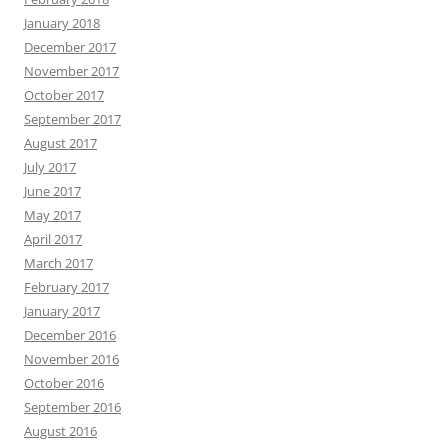
January 2018
December 2017
November 2017
October 2017
September 2017
August 2017
July 2017
June 2017
May 2017
April 2017
March 2017
February 2017
January 2017
December 2016
November 2016
October 2016
September 2016
August 2016