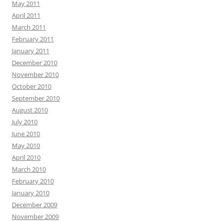
May 2011
April 2011
March 2011
February 2011
January 2011
December 2010
November 2010
October 2010
September 2010
August 2010
July 2010
June 2010
May 2010
April 2010
March 2010
February 2010
January 2010
December 2009
November 2009