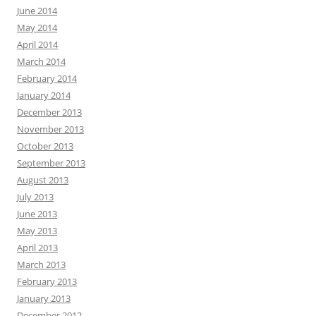
June 2014
May 2014
April 2014
March 2014
February 2014
January 2014
December 2013
November 2013
October 2013
September 2013
August 2013
July 2013
June 2013
May 2013
April 2013
March 2013
February 2013
January 2013
December 2012