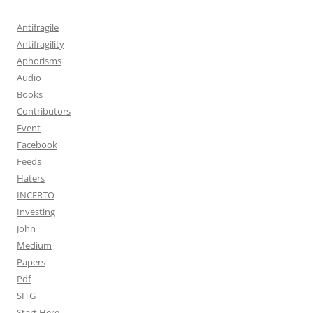
Antifragile
Antifragility
Aphorisms
Audio
Books
Contributors
Event
Facebook
Feeds
Haters
INCERTO
Investing
John
Medium
Papers
Pdf
SITG
Start Here