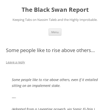
Skip
to
The Black Swan Report
content
Keeping Tabs on Nassim Taleb and the Highly Improbable.
Menu
Some people like to rise above others…
Leave a reply
Some people like to rise above others, even if it entailed
sitting on an impalement stake.
—-
(Adapted from a Levantine proverb, via Samir El-Zein.)