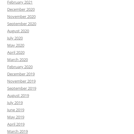
February 2021
December 2020
November 2020
September 2020
August 2020
July 2020
May 2020
April 2020
March 2020
February 2020
December 2019
November 2019
September 2019
August 2019
July 2019
June 2019
May 2019
April 2019
March 2019