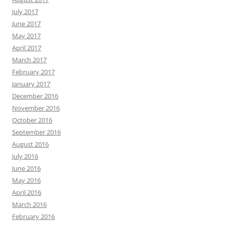
July 2017
June 2017
May 2017
April 2017
March 2017
February 2017
January 2017
December 2016
November 2016
October 2016
September 2016
August 2016
July 2016
June 2016
May 2016
April 2016
March 2016
February 2016