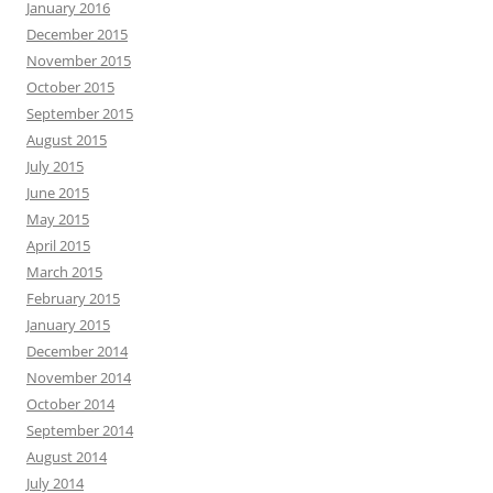
January 2016
December 2015
November 2015
October 2015
September 2015
August 2015
July 2015
June 2015
May 2015
April 2015
March 2015
February 2015
January 2015
December 2014
November 2014
October 2014
September 2014
August 2014
July 2014