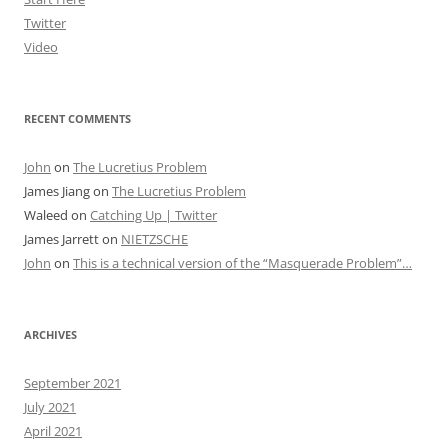
Twitter
Video
RECENT COMMENTS
John
on
The Lucretius Problem
James Jiang
on
The Lucretius Problem
Waleed
on
Catching Up | Twitter
James Jarrett
on
NIETZSCHE
John
on
This is a technical version of the “Masquerade Problem”…
ARCHIVES
September 2021
July 2021
April 2021