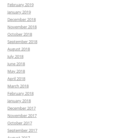
February 2019
January 2019
December 2018
November 2018
October 2018
September 2018
August 2018
July 2018
June 2018
May 2018
April 2018
March 2018
February 2018
January 2018
December 2017
November 2017
October 2017
September 2017
August 2017