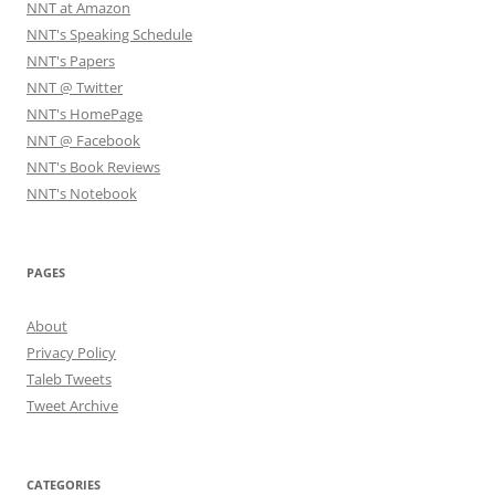
NNT at Amazon
NNT's Speaking Schedule
NNT's Papers
NNT @ Twitter
NNT's HomePage
NNT @ Facebook
NNT's Book Reviews
NNT's Notebook
PAGES
About
Privacy Policy
Taleb Tweets
Tweet Archive
CATEGORIES