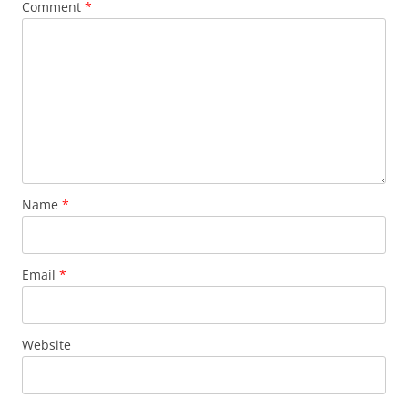
Comment
*
Name
*
Email
*
Website