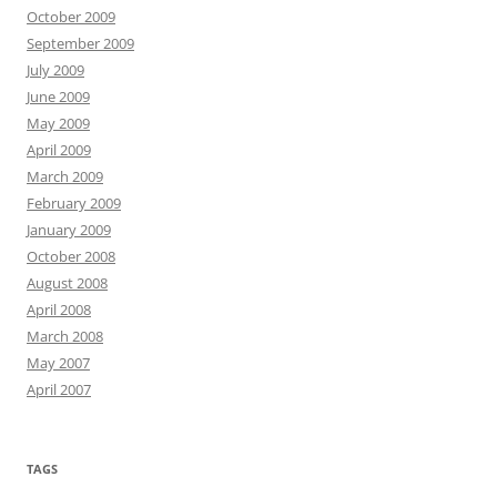
October 2009
September 2009
July 2009
June 2009
May 2009
April 2009
March 2009
February 2009
January 2009
October 2008
August 2008
April 2008
March 2008
May 2007
April 2007
TAGS