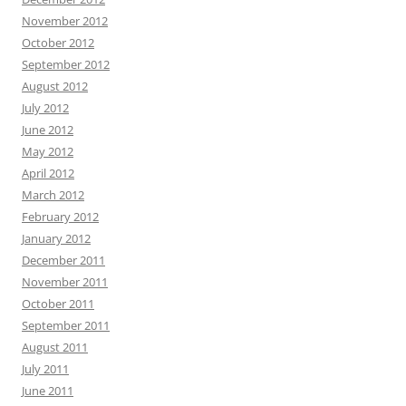
November 2012
October 2012
September 2012
August 2012
July 2012
June 2012
May 2012
April 2012
March 2012
February 2012
January 2012
December 2011
November 2011
October 2011
September 2011
August 2011
July 2011
June 2011