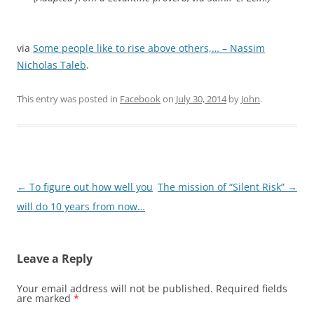
via
Some people like to rise above others,… – Nassim
Nicholas Taleb
.
This entry was posted in
Facebook
on
July 30, 2014
by
John
.
Post
←
To figure out how well you
The mission of “Silent Risk”
→
navigation
will do 10 years from now…
Leave a Reply
Your email address will not be published.
Required fields
are marked
*