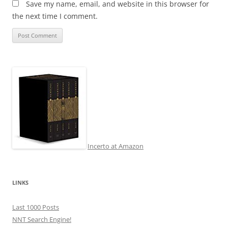
Save my name, email, and website in this browser for
the next time I comment.
Incerto at Amazon
LINKS
Last 1000 Posts
NNT Search Engine!