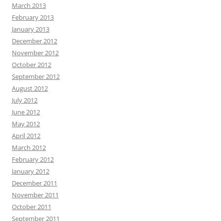
March 2013
February 2013
January 2013
December 2012
November 2012
October 2012
September 2012
August 2012
July 2012
June 2012
May 2012
April 2012
March 2012
February 2012
January 2012
December 2011
November 2011
October 2011
September 2011