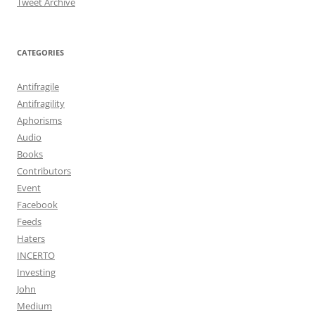
Tweet Archive
CATEGORIES
Antifragile
Antifragility
Aphorisms
Audio
Books
Contributors
Event
Facebook
Feeds
Haters
INCERTO
Investing
John
Medium