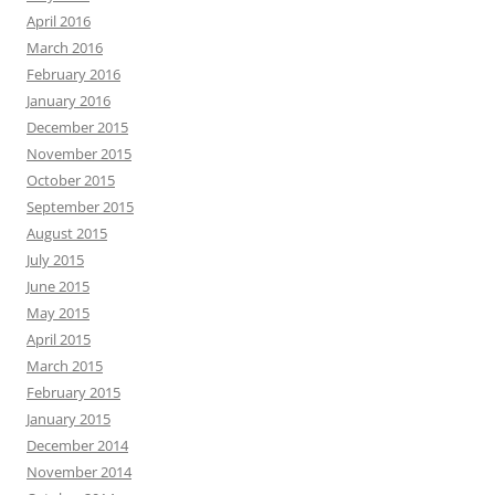
April 2016
March 2016
February 2016
January 2016
December 2015
November 2015
October 2015
September 2015
August 2015
July 2015
June 2015
May 2015
April 2015
March 2015
February 2015
January 2015
December 2014
November 2014