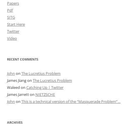
Papers
Pdf
SITG
Start Here
Twitter
Video
RECENT COMMENTS
John
on
The Lucretius Problem
James Jiang
on
The Lucretius Problem
Waleed
on
Catching Up | Twitter
James Jarrett
on
NIETZSCHE
John
on
This is a technical version of the “Masquerade Problem”…
ARCHIVES