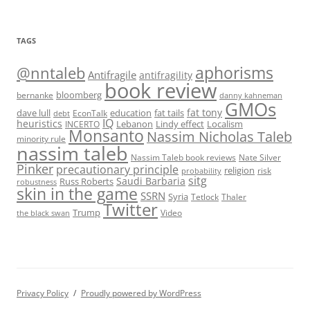
TAGS
@nntaleb
aphorisms
Antifragile
antifragility
book review
bloomberg
bernanke
danny kahneman
GMOs
fat tony
fat tails
dave lull
EconTalk
education
debt
IQ
heuristics
Localism
INCERTO
Lebanon
Lindy effect
Monsanto
Nassim Nicholas Taleb
minority rule
nassim taleb
Nassim Taleb book reviews
Nate Silver
Pinker
precautionary principle
religion
risk
probability
sitg
Saudi Barbaria
Russ Roberts
robustness
skin in the game
SSRN
Syria
Tetlock
Thaler
Twitter
Trump
Video
the black swan
Privacy Policy
Proudly powered by WordPress