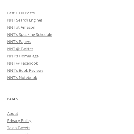
Last 1000 Posts
NNT Search Engine!
NNT at Amazon
NNT's Speaking Schedule
NNT's Papers
NNT @ Twitter
NNT's HomePage
NNT @ Facebook
NNT's Book Reviews
NNT's Notebook
PAGES
About
Privacy Policy
Taleb Tweets