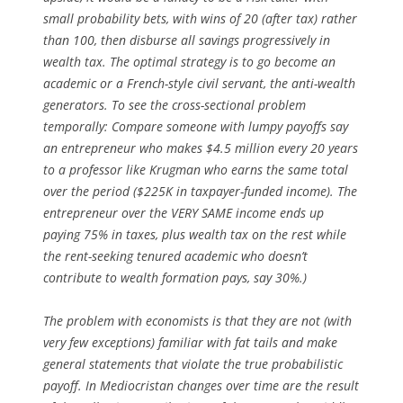
small probability bets, with wins of 20 (after tax) rather
than 100, then disburse all savings progressively in
wealth tax. The optimal strategy is to go become an
academic or a French-style civil servant, the anti-wealth
generators. To see the cross-sectional problem
temporally: Compare someone with lumpy payoffs say
an entrepreneur who makes $4.5 million every 20 years
to a professor like Krugman who earns the same total
over the period ($225K in taxpayer-funded income). The
entrepreneur over the VERY SAME income ends up
paying 75% in taxes, plus wealth tax on the rest while
the rent-seeking tenured academic who doesn’t
contribute to wealth formation pays, say 30%.)
The problem with economists is that they are not (with
very few exceptions) familiar with fat tails and make
general statements that violate the true probabilistic
payoff. In Mediocristan changes over time are the result