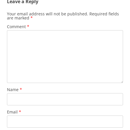
Leave a Reply
Your email address will not be published.
Required fields
are marked
*
Comment
*
Name
*
Email
*