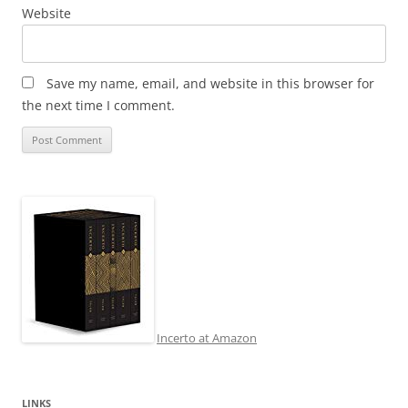
Website
Save my name, email, and website in this browser for
the next time I comment.
Incerto at Amazon
LINKS