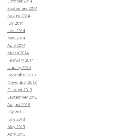
October 2014
September 2014
August 2014
July 2014
June 2014
May 2014
April 2014
March 2014
February 2014
January 2014
December 2013
November 2013
October 2013
September 2013
August 2013
July 2013
June 2013
May 2013
April 2013