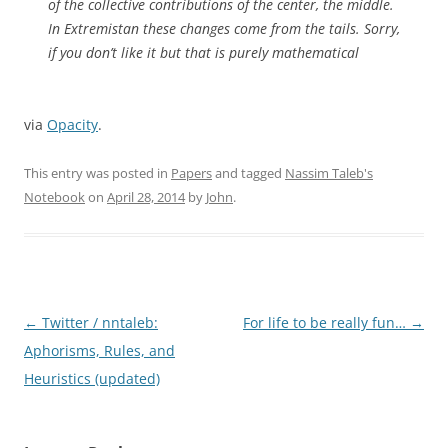
of the collective contributions of the center, the middle.
In Extremistan these changes come from the tails. Sorry,
if you don’t like it but that is purely mathematical
via
Opacity
.
This entry was posted in
Papers
and tagged
Nassim Taleb's
Notebook
on
April 28, 2014
by
John
.
Post
←
Twitter / nntaleb:
For life to be really fun…
→
navigation
Aphorisms, Rules, and
Heuristics (updated)