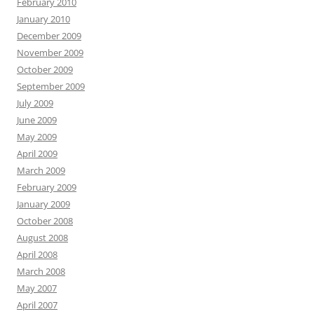
February 2010
January 2010
December 2009
November 2009
October 2009
September 2009
July 2009
June 2009
May 2009
April 2009
March 2009
February 2009
January 2009
October 2008
August 2008
April 2008
March 2008
May 2007
April 2007