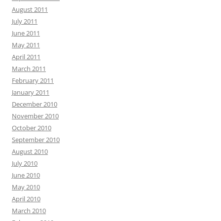
August 2011
July 2011
June 2011
May 2011
April 2011
March 2011
February 2011
January 2011
December 2010
November 2010
October 2010
September 2010
August 2010
July 2010
June 2010
May 2010
April 2010
March 2010