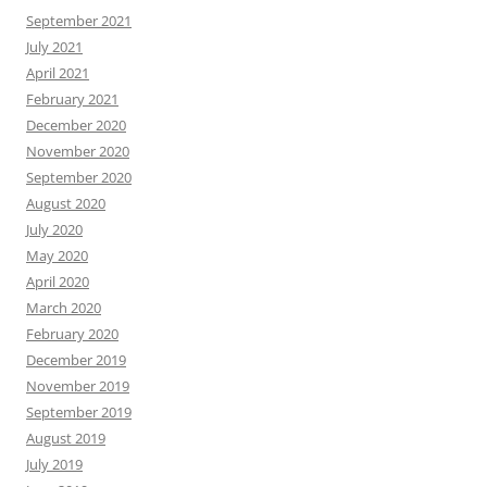
September 2021
July 2021
April 2021
February 2021
December 2020
November 2020
September 2020
August 2020
July 2020
May 2020
April 2020
March 2020
February 2020
December 2019
November 2019
September 2019
August 2019
July 2019