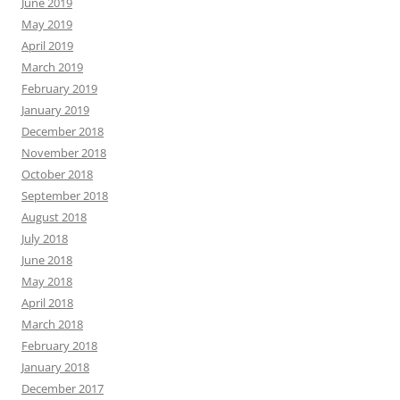
June 2019
May 2019
April 2019
March 2019
February 2019
January 2019
December 2018
November 2018
October 2018
September 2018
August 2018
July 2018
June 2018
May 2018
April 2018
March 2018
February 2018
January 2018
December 2017