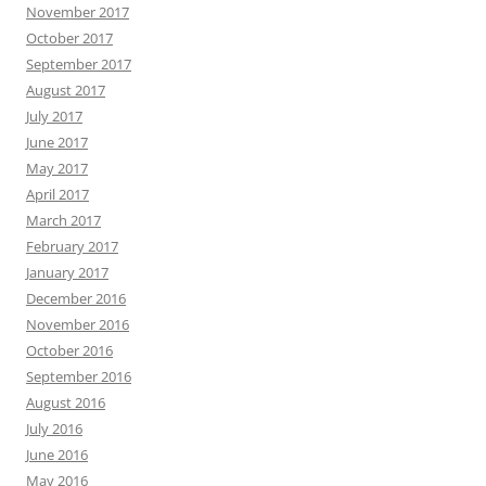
November 2017
October 2017
September 2017
August 2017
July 2017
June 2017
May 2017
April 2017
March 2017
February 2017
January 2017
December 2016
November 2016
October 2016
September 2016
August 2016
July 2016
June 2016
May 2016