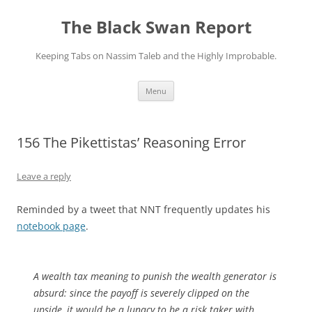
Skip
to
The Black Swan Report
content
Keeping Tabs on Nassim Taleb and the Highly Improbable.
Menu
156 The Pikettistas’ Reasoning Error
Leave a reply
Reminded by a tweet that NNT frequently updates his
notebook page
.
A wealth tax meaning to punish the wealth generator is
absurd: since the payoff is severely clipped on the
upside, it would be a lunacy to be a risk taker with