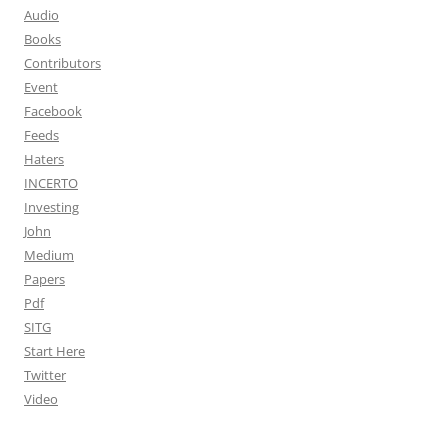
Audio
Books
Contributors
Event
Facebook
Feeds
Haters
INCERTO
Investing
John
Medium
Papers
Pdf
SITG
Start Here
Twitter
Video