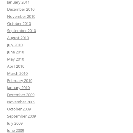
January 2011
December 2010
November 2010
October 2010
September 2010
August 2010
July 2010
June 2010
May 2010
April 2010
March 2010
February 2010
January 2010
December 2009
November 2009
October 2009
September 2009
July 2009
June 2009