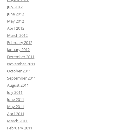
July 2012
June 2012
May 2012
April 2012
March 2012
February 2012
January 2012
December 2011
November 2011
October 2011
September 2011
August 2011
July 2011
June 2011
May 2011
April 2011
March 2011
February 2011