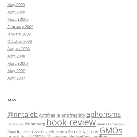
May 2009
April 2009
March 2009
February 2009
January 2009
October 2008
August 2008
April 2008
March 2008
May 2007
April 2007
TAGS
@nntaleb
aphorisms
Antifragile
antifragility
book review
bloomberg
bernanke
danny kahneman
GMOs
fat tony
fat tails
dave lull
EconTalk
education
debt
IQ
heuristics
Localism
INCERTO
Lebanon
Lindy effect