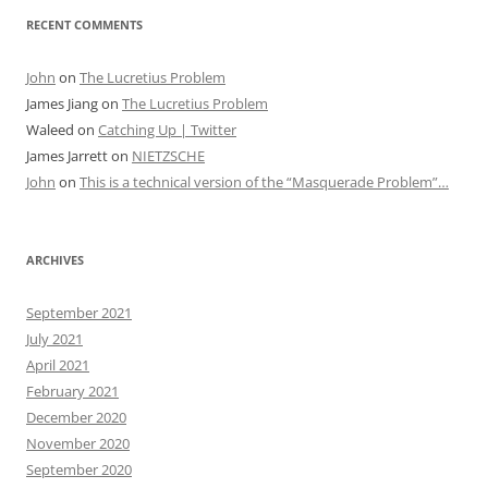
RECENT COMMENTS
John
on
The Lucretius Problem
James Jiang
on
The Lucretius Problem
Waleed
on
Catching Up | Twitter
James Jarrett
on
NIETZSCHE
John
on
This is a technical version of the “Masquerade Problem”…
ARCHIVES
September 2021
July 2021
April 2021
February 2021
December 2020
November 2020
September 2020