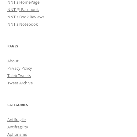
NNT's HomePage
NNT @ Facebook
NNT's Book Reviews
NNT's Notebook
PAGES
About
Privacy Policy
Taleb Tweets
Tweet Archive
CATEGORIES
Antifragile
Antifragility
Aphorisms