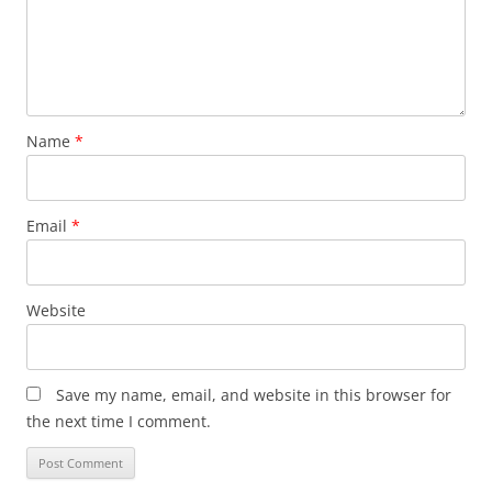
Name
*
Email
*
Website
Save my name, email, and website in this browser for
the next time I comment.