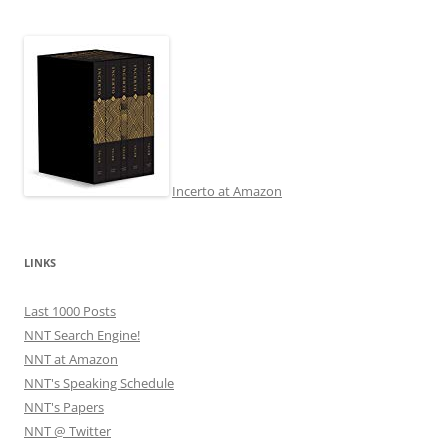
Incerto at Amazon
LINKS
Last 1000 Posts
NNT Search Engine!
NNT at Amazon
NNT's Speaking Schedule
NNT's Papers
NNT @ Twitter