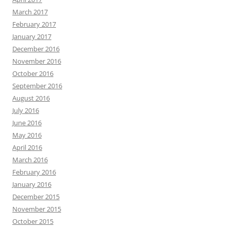
March 2017
February 2017
January 2017
December 2016
November 2016
October 2016
September 2016
August 2016
July 2016
June 2016
May 2016
April 2016
March 2016
February 2016
January 2016
December 2015
November 2015
October 2015