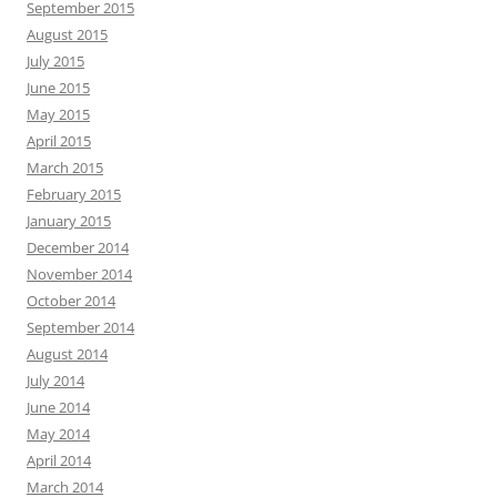
September 2015
August 2015
July 2015
June 2015
May 2015
April 2015
March 2015
February 2015
January 2015
December 2014
November 2014
October 2014
September 2014
August 2014
July 2014
June 2014
May 2014
April 2014
March 2014