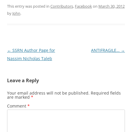
This entry was posted in
Contributors
,
Facebook
on
March 30, 2012
by
John
.
Post
←
SSRN Author Page for
ANTIFRAGILE…
→
navigation
Nassim Nicholas Taleb
Leave a Reply
Your email address will not be published.
Required fields
are marked
*
Comment
*