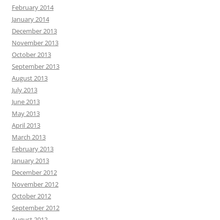
February 2014
January 2014
December 2013
November 2013
October 2013
September 2013
August 2013
July 2013
June 2013
May 2013
April 2013
March 2013
February 2013
January 2013
December 2012
November 2012
October 2012
September 2012
August 2012