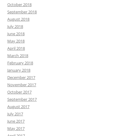
October 2018
September 2018
August 2018
July 2018
June 2018
May 2018
April 2018
March 2018
February 2018
January 2018
December 2017
November 2017
October 2017
September 2017
August 2017
July 2017
June 2017
May 2017
April 2017