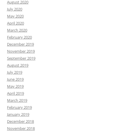
August 2020
July 2020
May 2020
April 2020
March 2020
February 2020
December 2019
November 2019
September 2019
August 2019
July 2019
June 2019
May 2019
April 2019
March 2019
February 2019
January 2019
December 2018
November 2018