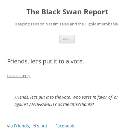
Skip
to
The Black Swan Report
content
Keeping Tabs on Nassim Taleb and the Highly Improbable.
Menu
Friends, let’s put it to a vote.
Leave a reply
Friends, let’s put it to the vote. Who votes in favor of, or
against ANTIFRAGILITY as the title?Thanks!
via
Friends, let’s put… | Facebook
.